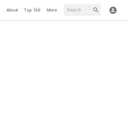
About
Top 100
More