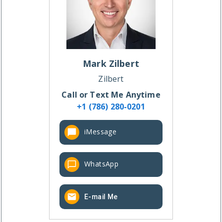
Mark
Zilbert
Zilbert
Call or Text Me Anytime
+1 (786) 280-0201
iMessage
WhatsApp
E-mail Me