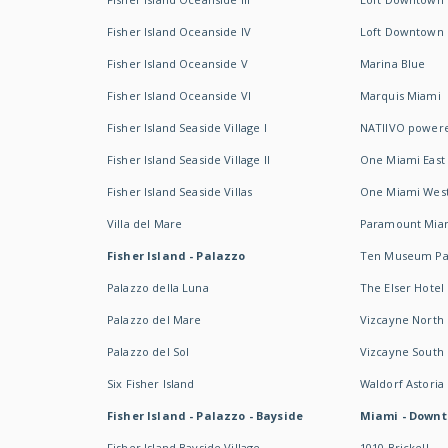
Fisher Island Oceanside IV
Loft Downtown I
Fisher Island Oceanside V
Marina Blue
Fisher Island Oceanside VI
Marquis Miami
Fisher Island Seaside Village I
NATIIVO powere
Fisher Island Seaside Village II
One Miami East
Fisher Island Seaside Villas
One Miami Wes
Villa del Mare
Paramount Mia
Fisher Island - Palazzo
Ten Museum Pa
Palazzo della Luna
The Elser Hotel
Palazzo del Mare
Vizcayne North
Palazzo del Sol
Vizcayne South
Six Fisher Island
Waldorf Astoria
Fisher Island - Palazzo - Bayside
Miami - Downt
Fisher Island Bayside Village
1010 Brickell