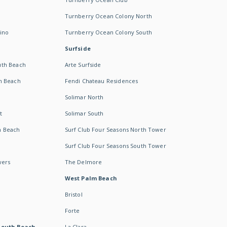
Turnberry Ocean Colony North
ino
Turnberry Ocean Colony South
Surfside
uth Beach
Arte Surfside
h Beach
Fendi Chateau Residences
Solimar North
t
Solimar South
h Beach
Surf Club Four Seasons North Tower
Surf Club Four Seasons South Tower
wers
The Delmore
West Palm Beach
Bristol
Forte
South Beach -
La Clara