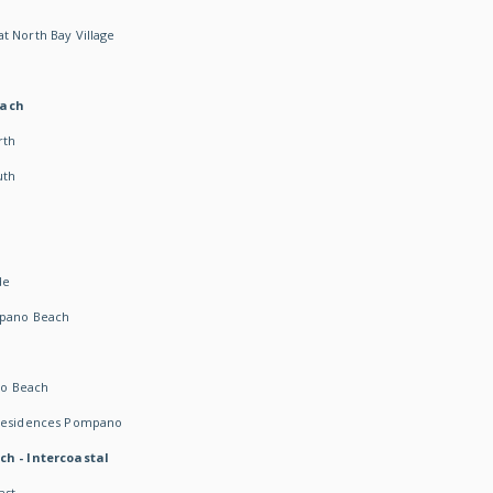
t North Bay Village
each
rth
uth
h
de
mpano Beach
o Beach
 Residences Pompano
ch - Intercoastal
ast