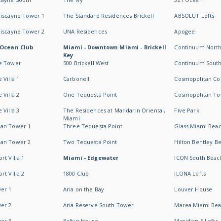
Biscayne Tower 1
The Standard Residences Brickell
ABSOLUT Lofts
Biscayne Tower 2
UNA Residences
Apogee
 Ocean Club
Miami - Downtown Miami - Brickell
Continuum Nort
Key
e Tower
500 Brickell West
Continuum Sout
 Villa 1
Carbonell
Cosmopolitan Co
 Villa 2
One Tequesta Point
Cosmopolitan T
 Villa 3
The Residences at Mandarin Oriental,
Five Park
Miami
an Tower 1
Three Tequesta Point
Glass Miami Bea
an Tower 2
Two Tequesta Point
Hilton Bentley B
t Villa 1
Miami - Edgewater
ICON South Beac
t Villa 2
1800 Club
ILONA Lofts
er 1
Aria on the Bay
Louver House
er 2
Aria Reserve South Tower
Marea Miami Be
er 3
Baltus House
Meridian 5 Lofts