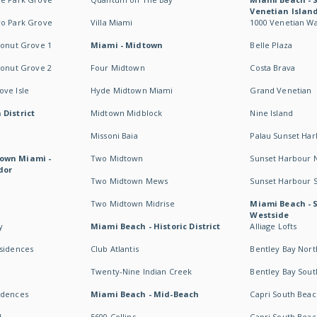
Venetian Islan
wo Park Grove
Villa Miami
1000 Venetian W
conut Grove 1
Miami - Midtown
Belle Plaza
conut Grove 2
Four Midtown
Costa Brava
ve Isle
Hyde Midtown Miami
Grand Venetian
 District
Midtown Midblock
Nine Island
Missoni Baia
Palau Sunset Ha
own Miami -
Two Midtown
Sunset Harbour 
dor
Two Midtown Mews
Sunset Harbour 
Two Midtown Midrise
Miami Beach - 
Westside
y
Miami Beach - Historic District
Alliage Lofts
esidences
Club Atlantis
Bentley Bay Nort
Twenty-Nine Indian Creek
Bentley Bay Sout
idences
Miami Beach - Mid-Beach
Capri South Beac
I
5600 Collins
Capri South Beac