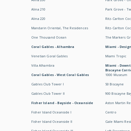
Alina 210
Park Grove - T
Alina 220
Ritz-Carlton Co
Mandarin Oriental, The Residences
Ritz-Carlton Co
One Thousand Ocean
The Markers Gro
Coral Gables - Alhambra
Miami - Design
Venetian Goral Gables
Miami Tropic
Villa Alhambra
Miami - Downt
Biscayne Corri
Coral Gables - West Coral Gables
1000 Museum
Gables Club Tower I
50 Biscayne
Gables Club Tower II
900 Biscayne Ba
Fisher Island - Bayside - Oceanside
Aston Martin R
Fisher Island Oceanside I
Centro
Fisher Island Oceanside II
Gale Miami Res
Fisher Island Oceanside III
Loft Downtown 