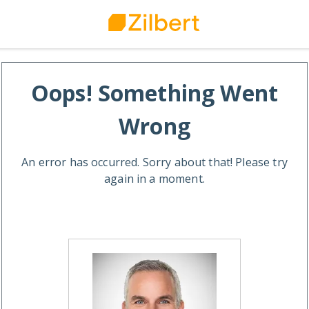
Oops! Something Went
Wrong
An error has occurred. Sorry about that! Please try
again in a moment.