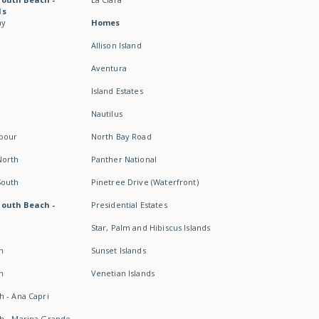
ds
ay
Homes
Allison Island
Aventura
Island Estates
Nautilus
rbour
North Bay Road
North
Panther National
South
Pinetree Drive (Waterfront)
South Beach -
Presidential Estates
Star, Palm and Hibiscus Islands
h
Sunset Islands
h
Venetian Islands
h - Ana Capri
h - Marina Grande