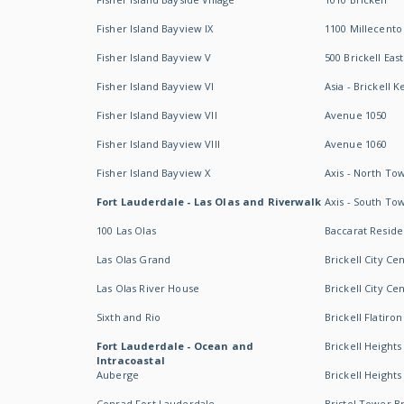
Fisher Island Bayview IX
1100 Millecento
Fisher Island Bayview V
500 Brickell East
Fisher Island Bayview VI
Asia - Brickell K
Fisher Island Bayview VII
Avenue 1050
Fisher Island Bayview VIII
Avenue 1060
Fisher Island Bayview X
Axis - North To
Fort Lauderdale - Las Olas and Riverwalk
Axis - South To
100 Las Olas
Baccarat Resid
Las Olas Grand
Brickell City Ce
Las Olas River House
Brickell City Ce
Sixth and Rio
Brickell Flatiron
Fort Lauderdale - Ocean and
Brickell Heights
Intracoastal
Auberge
Brickell Height
Conrad Fort Lauderdale
Bristol Tower Br