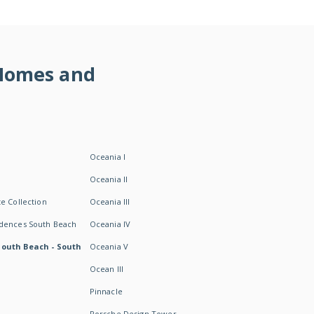
 Homes and
Oceania I
Oceania II
e Collection
Oceania III
idences South Beach
Oceania IV
South Beach - South
Oceania V
Ocean III
Pinnacle
Porsche Design Tower