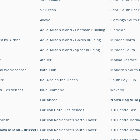
I
57 Ocean
Capri South Beac
Akoya
Flamingo South 
Aqua Allison Island - Chatham Building
Floridian
d by Airbnb
Aqua Allison Island - Gorlin Building
Mirador North
Aqua Allison Island - Spear Building
Mirador South
t
Atelier
Monad Terrace
mi Worldcenter
Bath Club
Mondrian South 
rk
Bel Aire on the Ocean
South Bay Club
 & Residences
Blue Diamond
Waverly
Caribbean
North Bay Villa
Carillon Hotel Residences
360 Condo East
 Miami
Carillon Residences North Tower
360 Condo Marina
own Miami - Brickell
Carillon Residences South Tower
360 Condo Marin
Eden House
360 Condo West