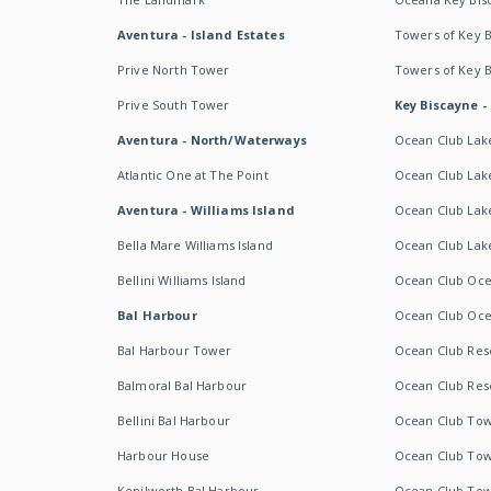
Aventura - Island Estates
Towers of Key 
Prive North Tower
Towers of Key 
Prive South Tower
Key Biscayne -
Aventura - North/Waterways
Ocean Club Lak
Atlantic One at The Point
Ocean Club Lake
Aventura - Williams Island
Ocean Club Lake
Bella Mare Williams Island
Ocean Club Lake
Bellini Williams Island
Ocean Club Oce
Bal Harbour
Ocean Club Oce
Bal Harbour Tower
Ocean Club Resor
Balmoral Bal Harbour
Ocean Club Resor
Bellini Bal Harbour
Ocean Club Tow
Harbour House
Ocean Club Tow
Kenilworth Bal Harbour
Ocean Club Tow