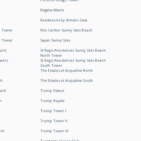
Regalia Miami
Residences by Armani Casa
h Tower
Ritz-Carlton Sunny Isles Beach
h Tower
Sayan Sunny Isles
urts
St Regis Residences Sunny Isles Beach
North Tower
owers
St Regis Residences Sunny Isles Beach
South Tower
The Estates at Acqualina North
ch
The Estates at Acqualina South
each
Trump Palace
h
Trump Royale
Trump Tower I
Trump Tower II
ach
Trump Tower III
Turnberry Ocean Club