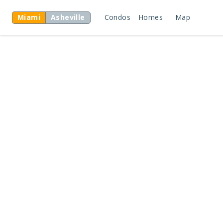
Miami
Asheville
Condos
Homes
Map