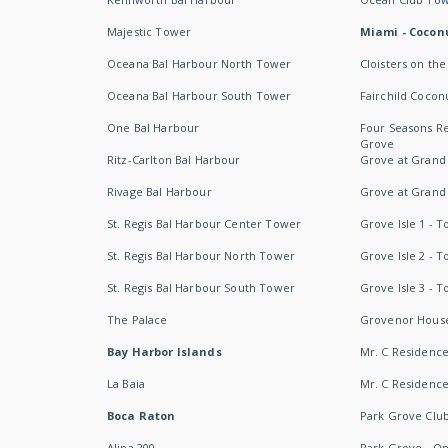
Majestic Tower
Miami - Coconu
Oceana Bal Harbour North Tower
Cloisters on the
Oceana Bal Harbour South Tower
Fairchild Cocon
One Bal Harbour
Four Seasons R
Grove
Ritz-Carlton Bal Harbour
Grove at Grand
Rivage Bal Harbour
Grove at Grand
St. Regis Bal Harbour Center Tower
Grove Isle 1 - 
St. Regis Bal Harbour North Tower
Grove Isle 2 - 
St. Regis Bal Harbour South Tower
Grove Isle 3 - 
The Palace
Grovenor Hous
Bay Harbor Islands
Mr. C Residenc
La Baia
Mr. C Residences
Boca Raton
Park Grove Clu
Alina 200
Park Grove - O