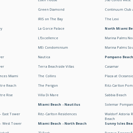
Green Diamond
Continuum Club a
IRIS on The Bay
The Lexi
ey
La Gorce Palace
North Miami B
L'Excellence
Marina Palms No
MEi Condominium
Marina Palms So
wer
Nautica
Pompano Beac
wer
Terra Beachside Villas
Casamar
ences Miami
The Collins
Plaza at Oceansi
ntre Reach
The Perigon
Ritz-Carlton Po
ntre Rise
Villa Di Mare
Sabbia Beach
Miami Beach - Nautilus
Solemar Pompan
 - East Tower
Ritz-Carlton Residences
Waldorf Astoria
Beach
s - West Tower
Miami Beach - North Beach
Sunny Isles Bea
ickell
72 Park
Parque Towers E