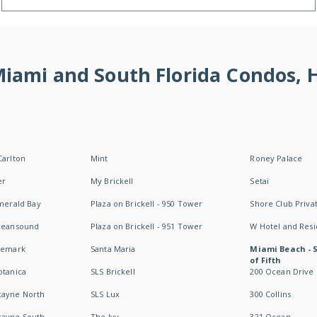
 Miami and South Florida Condos,
Carlton
Mint
Roney Palace
er
My Brickell
Setai
Emerald Bay
Plaza on Brickell - 950 Tower
Shore Club Privat
Oceansound
Plaza on Brickell - 951 Tower
W Hotel and Res
idemark
Santa Maria
Miami Beach - 
of Fifth
otanica
SLS Brickell
200 Ocean Drive
cayne North
SLS Lux
300 Collins
cayne South
The Ivy
321 Ocean