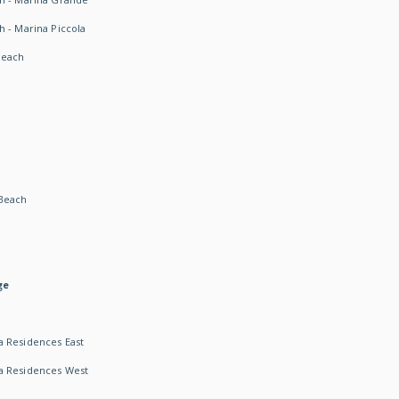
h - Marina Piccola
Beach
Beach
ge
 Residences East
a Residences West