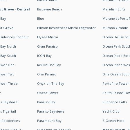
t Grove - Central
Biscayne Beach
Meridian Lofts
 Bay
Blue
Murano at Portof
ut Grove
Edition Residences Miami Edgewater
Murano Grande
esidences Coconut
Elysee Miami
Ocean House So
 Bay North
Gran Paraiso
Ocean Park Sout
 Bay South
ICON Bay
Ocean Place East
Tower One
Ios On The Bay
Ocean Place Wes
Tower Two
One Paraiso
One Ocean Sout
Tower Three
Onyx on The Bay
Portofino Tower
e
Opera Tower
South Pointe To
es Bayshore
Paraiso Bay
Sundance Lofts
 Tigertail
Paraiso Bayviews
Yacht Club
b Residences
Paramount Bay
Z Ocean Hotel
ne Park Grove
Quantum on The Bay
Miami Beach - 