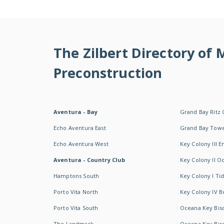
The Zilbert Directory of
Preconstruction
Aventura - Bay
Grand Bay Ritz 
Echo Aventura East
Grand Bay Tow
Echo Aventura West
Key Colony III 
Aventura - Country Club
Key Colony II 
Hamptons South
Key Colony I T
Porto Vita North
Key Colony IV B
Porto Vita South
Oceana Key Bis
The Landmark
Oceana Key Bis