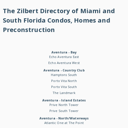
The Zilbert Directory of Miami and
South Florida Condos, Homes and
Preconstruction
Aventura - Bay
Echo Aventura East
Echo Aventura West
Aventura - Country Club
Hamptons South
Porto Vita North
Porto Vita South
The Landmark
Aventura - Island Estates
Prive North Tower
Prive South Tower
Aventura - North/Waterways
Atlantic One at The Point