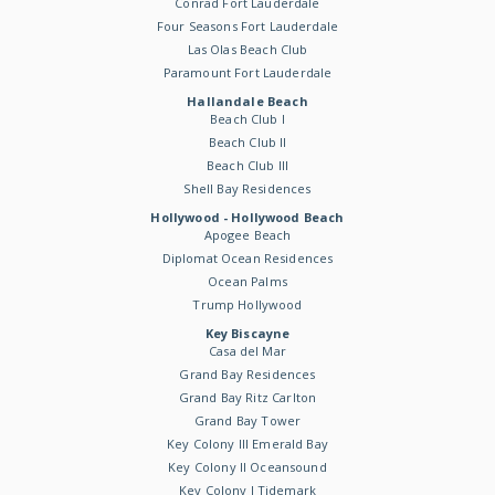
Conrad Fort Lauderdale
Four Seasons Fort Lauderdale
Las Olas Beach Club
Paramount Fort Lauderdale
Hallandale Beach
Beach Club I
Beach Club II
Beach Club III
Shell Bay Residences
Hollywood - Hollywood Beach
Apogee Beach
Diplomat Ocean Residences
Ocean Palms
Trump Hollywood
Key Biscayne
Casa del Mar
Grand Bay Residences
Grand Bay Ritz Carlton
Grand Bay Tower
Key Colony III Emerald Bay
Key Colony II Oceansound
Key Colony I Tidemark