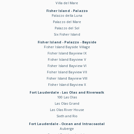
Villa del Mare
Fisher Island - Palazzo
Palazzo della Luna
Palazzo del Mare
Palazzo del Sol
Six Fisher Island
Fisher Island - Palazzo - Bayside
Fisher Island Bayside Village
Fisher Island Bayview IX
Fisher Island Bayview V
Fisher Island Bayview VI
Fisher Island Bayview VII
Fisher Island Bayview VIII
Fisher Island Bayview X
Fort Lauderdale - Las Olas and Riverwalk
100 Las Olas
Las Olas Grand
Las Olas River House
Sixth and Rio
Fort Lauderdale - Ocean and Intracoastal
Auberge