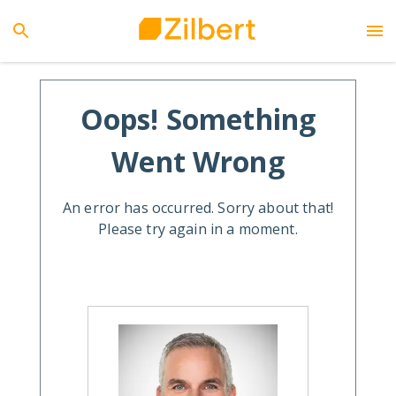
Oops! Something
Went Wrong
An error has occurred. Sorry about that!
Please try again in a moment.