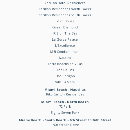
Carillon Hotel Residences
Carillon Residences North Tower
Carillon Residences South Tower
Eden House
Green Diamond
IRIS on The Bay
La Gorce Palace
L'Excellence
MEi Condominium
Nautica
Terra Beachside Villas
The Collins
The Perigon
Villa Di Mare
Miami Beach - Nautilus
Ritz-Carlton Residences
Miami Beach - North Beach
72 Park
Eighty Seven Park
Miami Beach - South Beach - 6th Street to 26th Street
1500 Ocean Drive