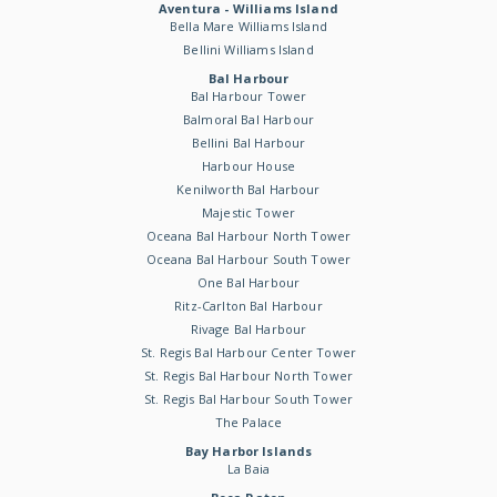
Aventura - Williams Island
Bella Mare Williams Island
Bellini Williams Island
Bal Harbour
Bal Harbour Tower
Balmoral Bal Harbour
Bellini Bal Harbour
Harbour House
Kenilworth Bal Harbour
Majestic Tower
Oceana Bal Harbour North Tower
Oceana Bal Harbour South Tower
One Bal Harbour
Ritz-Carlton Bal Harbour
Rivage Bal Harbour
St. Regis Bal Harbour Center Tower
St. Regis Bal Harbour North Tower
St. Regis Bal Harbour South Tower
The Palace
Bay Harbor Islands
La Baia