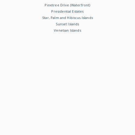
Pinetree Drive (Waterfront)
Presidential Estates
Star, Palm and Hibiscus Islands
Sunset Islands
Venetian Islands