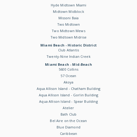
Hyde Midtown Miami
Midtown Midblock
Missoni Baia
Two Midtown
Two Midtown Mews
Two Midtown Midrise
Miami Beach - Historic District
Club Atlantis
Twenty-Nine Indian Creek
Miami Beach - Mid-Beach
5600 Collins
57 Ocean
Akoya
Aqua Allison Island - Chatham Building
Aqua Allison Island - Gorlin Building
Aqua Allison Island - Spear Building
Atelier
Bath Club
Bel Aire on the Ocean
Blue Diamond
Caribbean