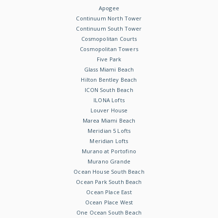
Apogee
Continuum North Tower
Continuum South Tower
Cosmopolitan Courts
Cosmopolitan Towers
Five Park
Glass Miami Beach
Hilton Bentley Beach
ICON South Beach
ILONA Lofts
Louver House
Marea Miami Beach
Meridian 5 Lofts
Meridian Lofts
Murano at Portofino
Murano Grande
Ocean House South Beach
Ocean Park South Beach
Ocean Place East
Ocean Place West
One Ocean South Beach