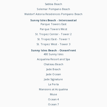
Sabbia Beach
Solemar Pompano Beach
Waldorf Astoria Residences Pompano Beach
Sunny Isles Beach - Intercoastal
Parque Towers East
Parque Towers West
St. Tropez Center - Tower 2
St. Tropez East - Tower 1
St. Tropez West - Tower 3
Sunny Isles Beach - Oceanfront
400 Sunny Isles
Acqualina Resort and Spa
Chateau Beach
Jade Beach
Jade Ocean
Jade Signature
La Perla
Mansions at Acqualina
Muse
Ocean 4
Ocean 7