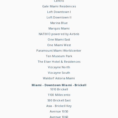
Centro
Gale Miami Residences
Loft Downtown I
Loft Downtown II
Marina Blue
Marquis Miami
NATIIVO powered by Airbnb
One Miami East
One Miami West
Paramount Miami Worldcenter
Ten Museum Park
The Elser Hotel & Residences
Vizcayne North
Vizcayne South
Waldorf Astoria Miami
Miami - Downtown Miami - Brickell
1010 Brickell
1100 Millecento
500 Brickell East
Asia - Brickell Key
Avenue 1050
Avenue 1060