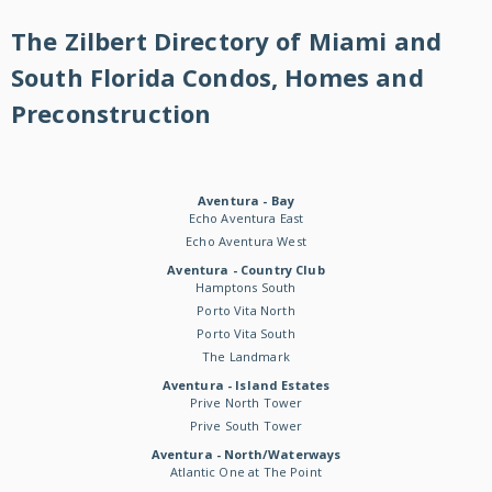
The Zilbert Directory of Miami and
South Florida Condos, Homes and
Preconstruction
Aventura - Bay
Echo Aventura East
Echo Aventura West
Aventura - Country Club
Hamptons South
Porto Vita North
Porto Vita South
The Landmark
Aventura - Island Estates
Prive North Tower
Prive South Tower
Aventura - North/Waterways
Atlantic One at The Point