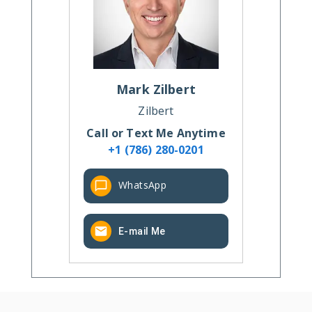
Mark
Zilbert
Zilbert
Call or Text Me Anytime
+1 (786) 280-0201
WhatsApp
E-mail Me