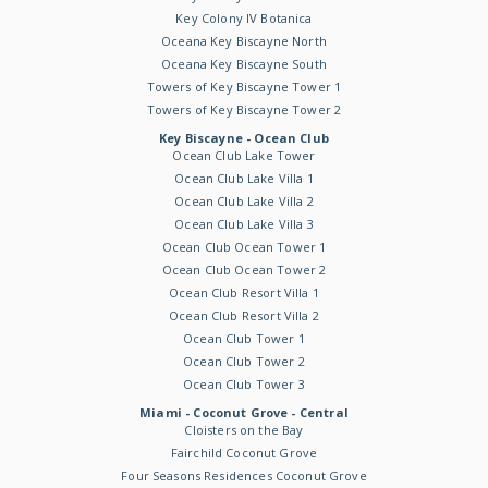
Key Colony IV Botanica
Oceana Key Biscayne North
Oceana Key Biscayne South
Towers of Key Biscayne Tower 1
Towers of Key Biscayne Tower 2
Key Biscayne - Ocean Club
Ocean Club Lake Tower
Ocean Club Lake Villa 1
Ocean Club Lake Villa 2
Ocean Club Lake Villa 3
Ocean Club Ocean Tower 1
Ocean Club Ocean Tower 2
Ocean Club Resort Villa 1
Ocean Club Resort Villa 2
Ocean Club Tower 1
Ocean Club Tower 2
Ocean Club Tower 3
Miami - Coconut Grove - Central
Cloisters on the Bay
Fairchild Coconut Grove
Four Seasons Residences Coconut Grove