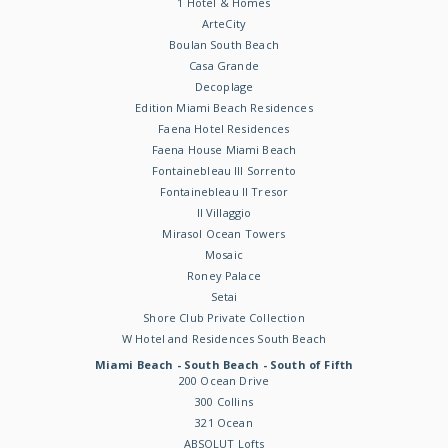
1 Hotel & Homes
ArteCity
Boulan South Beach
Casa Grande
Decoplage
Edition Miami Beach Residences
Faena Hotel Residences
Faena House Miami Beach
Fontainebleau III Sorrento
Fontainebleau II Tresor
Il Villaggio
Mirasol Ocean Towers
Mosaic
Roney Palace
Setai
Shore Club Private Collection
W Hotel and Residences South Beach
Miami Beach - South Beach - South of Fifth
200 Ocean Drive
300 Collins
321 Ocean
ABSOLUT Lofts