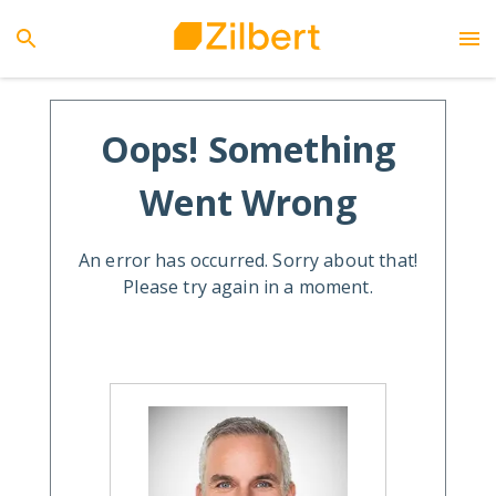
Oops! Something
Went Wrong
An error has occurred. Sorry about that!
Please try again in a moment.