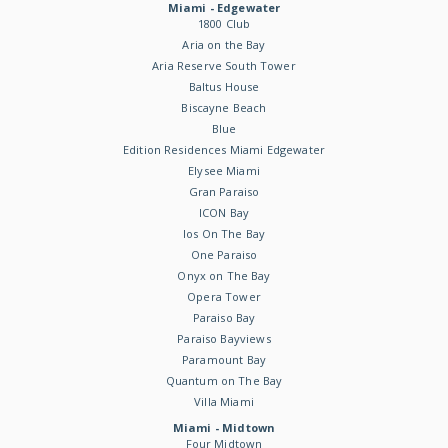
Miami - Edgewater
1800 Club
Aria on the Bay
Aria Reserve South Tower
Baltus House
Biscayne Beach
Blue
Edition Residences Miami Edgewater
Elysee Miami
Gran Paraiso
ICON Bay
Ios On The Bay
One Paraiso
Onyx on The Bay
Opera Tower
Paraiso Bay
Paraiso Bayviews
Paramount Bay
Quantum on The Bay
Villa Miami
Miami - Midtown
Four Midtown