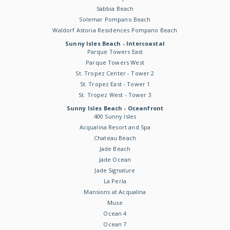
Sabbia Beach
Solemar Pompano Beach
Waldorf Astoria Residences Pompano Beach
Sunny Isles Beach - Intercoastal
Parque Towers East
Parque Towers West
St. Tropez Center - Tower 2
St. Tropez East - Tower 1
St. Tropez West - Tower 3
Sunny Isles Beach - Oceanfront
400 Sunny Isles
Acqualina Resort and Spa
Chateau Beach
Jade Beach
Jade Ocean
Jade Signature
La Perla
Mansions at Acqualina
Muse
Ocean 4
Ocean 7