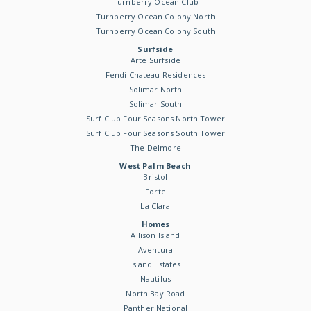
Turnberry Ocean Club
Turnberry Ocean Colony North
Turnberry Ocean Colony South
Surfside
Arte Surfside
Fendi Chateau Residences
Solimar North
Solimar South
Surf Club Four Seasons North Tower
Surf Club Four Seasons South Tower
The Delmore
West Palm Beach
Bristol
Forte
La Clara
Homes
Allison Island
Aventura
Island Estates
Nautilus
North Bay Road
Panther National