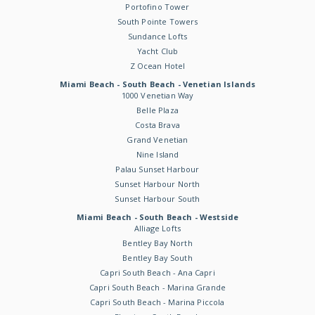
Portofino Tower
South Pointe Towers
Sundance Lofts
Yacht Club
Z Ocean Hotel
Miami Beach - South Beach - Venetian Islands
1000 Venetian Way
Belle Plaza
Costa Brava
Grand Venetian
Nine Island
Palau Sunset Harbour
Sunset Harbour North
Sunset Harbour South
Miami Beach - South Beach - Westside
Alliage Lofts
Bentley Bay North
Bentley Bay South
Capri South Beach - Ana Capri
Capri South Beach - Marina Grande
Capri South Beach - Marina Piccola