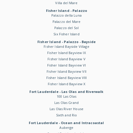
Villa del Mare
Fisher Island - Palazzo
Palazzo della Luna
Palazzo del Mare
Palazzo del Sol
Six Fisher Island
Fisher Island - Palazzo - Bayside
Fisher Island Bayside Village
Fisher Island Bayview IX
Fisher Island Bayview V
Fisher Island Bayview VI
Fisher Island Bayview VII
Fisher Island Bayview VIII
Fisher Island Bayview X
Fort Lauderdale - Las Olas and Riverwalk
100 Las Olas
Las Olas Grand
Las Olas River House
Sixth and Rio
Fort Lauderdale - Ocean and Intracoastal
Auberge