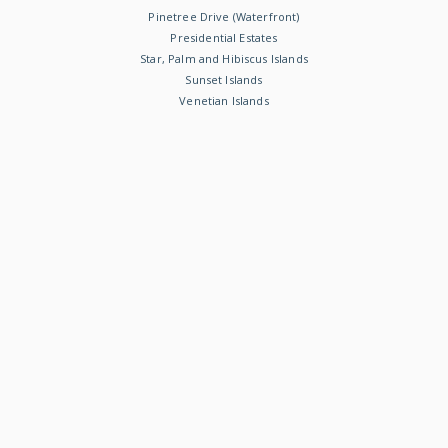
Pinetree Drive (Waterfront)
Presidential Estates
Star, Palm and Hibiscus Islands
Sunset Islands
Venetian Islands