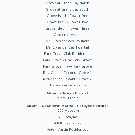
Grove at Grand Bay North
Grove at Grand Bay South
Grove Isle 1 - Tower One
Grove Isle 2 - Tower Two
Grove Isle 3 - Tower Three
Grovenor House
Mr. C Residences Bayshore
Mr. C Residences Tigertail
Park Grove Club Residences
Park Grove - One Park Grove
Park Grove - Two Park Grove
Ritz-Carlton Coconut Grove 1
Ritz-Carlton Coconut Grove 2
The Markers Grove Isle
Miami - Design District
Miami Tropic
Miami - Downtown Miami - Biscayne Corridor
1000 Museum
50 Biscayne
900 Biscayne Bay
Aston Martin Residences