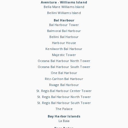
Aventura - Williams Island
Bella Mare Williams Island
Bellini Williams Island
Bal Harbour
Bal Harbour Tower
Balmoral Bal Harbour
Bellini Bal Harbour
Harbour House
Kenilworth Bal Harbour
Majestic Tower
Oceana Bal Harbour North Tower
Oceana Bal Harbour South Tower
One Bal Harbour
Ritz-Carlton Bal Harbour
Rivage Bal Harbour
St. Regis Bal Harbour Center Tower
St. Regis Bal Harbour North Tower
St. Regis Bal Harbour South Tower
The Palace
Bay Harbor Islands
La Baia