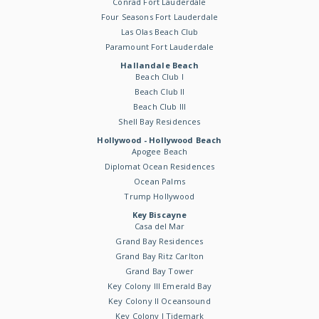
Conrad Fort Lauderdale
Four Seasons Fort Lauderdale
Las Olas Beach Club
Paramount Fort Lauderdale
Hallandale Beach
Beach Club I
Beach Club II
Beach Club III
Shell Bay Residences
Hollywood - Hollywood Beach
Apogee Beach
Diplomat Ocean Residences
Ocean Palms
Trump Hollywood
Key Biscayne
Casa del Mar
Grand Bay Residences
Grand Bay Ritz Carlton
Grand Bay Tower
Key Colony III Emerald Bay
Key Colony II Oceansound
Key Colony I Tidemark