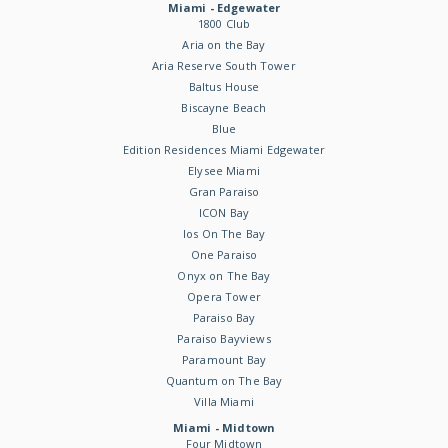
Miami - Edgewater
1800 Club
Aria on the Bay
Aria Reserve South Tower
Baltus House
Biscayne Beach
Blue
Edition Residences Miami Edgewater
Elysee Miami
Gran Paraiso
ICON Bay
Ios On The Bay
One Paraiso
Onyx on The Bay
Opera Tower
Paraiso Bay
Paraiso Bayviews
Paramount Bay
Quantum on The Bay
Villa Miami
Miami - Midtown
Four Midtown