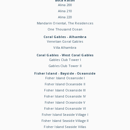
Boca Raton
Alina 200
Alina 210
Alina 220
Mandarin Oriental, The Residences
One Thousand Ocean
Coral Gables - Alhambra
Venetian Goral Gables
Villa Alhambra
Coral Gables - West Coral Gables
Gables Club Tower I
Gables Club Tower II
Fisher Island - Bayside - Oceanside
Fisher Island Oceanside I
Fisher Island Oceanside II
Fisher Island Oceanside III
Fisher Island Oceanside IV
Fisher Island Oceanside V
Fisher Island Oceanside VI
Fisher Island Seaside Village I
Fisher Island Seaside Village II
Fisher Island Seaside Villas