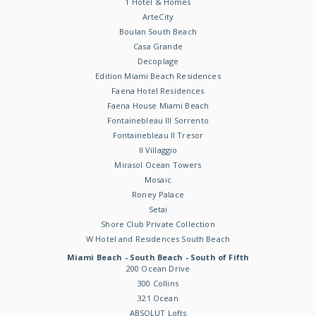
1 Hotel & Homes
ArteCity
Boulan South Beach
Casa Grande
Decoplage
Edition Miami Beach Residences
Faena Hotel Residences
Faena House Miami Beach
Fontainebleau III Sorrento
Fontainebleau II Tresor
Il Villaggio
Mirasol Ocean Towers
Mosaic
Roney Palace
Setai
Shore Club Private Collection
W Hotel and Residences South Beach
Miami Beach - South Beach - South of Fifth
200 Ocean Drive
300 Collins
321 Ocean
ABSOLUT Lofts