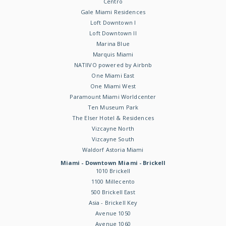
Centro
Gale Miami Residences
Loft Downtown I
Loft Downtown II
Marina Blue
Marquis Miami
NATIIVO powered by Airbnb
One Miami East
One Miami West
Paramount Miami Worldcenter
Ten Museum Park
The Elser Hotel & Residences
Vizcayne North
Vizcayne South
Waldorf Astoria Miami
Miami - Downtown Miami - Brickell
1010 Brickell
1100 Millecento
500 Brickell East
Asia - Brickell Key
Avenue 1050
Avenue 1060