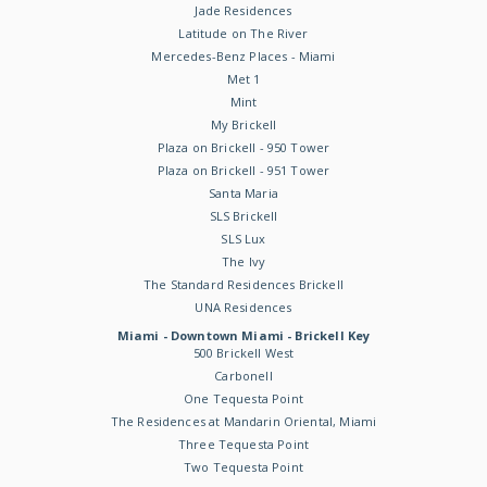
Jade Residences
Latitude on The River
Mercedes-Benz Places - Miami
Met 1
Mint
My Brickell
Plaza on Brickell - 950 Tower
Plaza on Brickell - 951 Tower
Santa Maria
SLS Brickell
SLS Lux
The Ivy
The Standard Residences Brickell
UNA Residences
Miami - Downtown Miami - Brickell Key
500 Brickell West
Carbonell
One Tequesta Point
The Residences at Mandarin Oriental, Miami
Three Tequesta Point
Two Tequesta Point