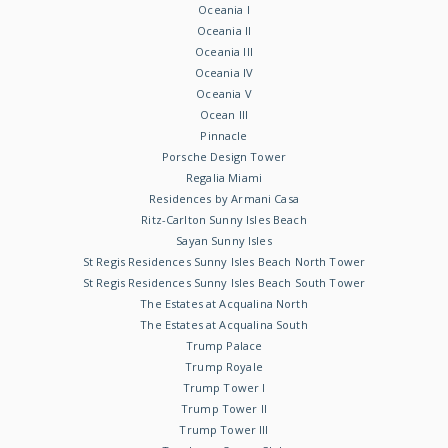
Oceania I
Oceania II
Oceania III
Oceania IV
Oceania V
Ocean III
Pinnacle
Porsche Design Tower
Regalia Miami
Residences by Armani Casa
Ritz-Carlton Sunny Isles Beach
Sayan Sunny Isles
St Regis Residences Sunny Isles Beach North Tower
St Regis Residences Sunny Isles Beach South Tower
The Estates at Acqualina North
The Estates at Acqualina South
Trump Palace
Trump Royale
Trump Tower I
Trump Tower II
Trump Tower III