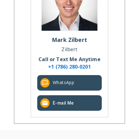
Mark
Zilbert
Zilbert
Call or Text Me Anytime
+1 (786) 280-0201
WhatsApp
E-mail Me