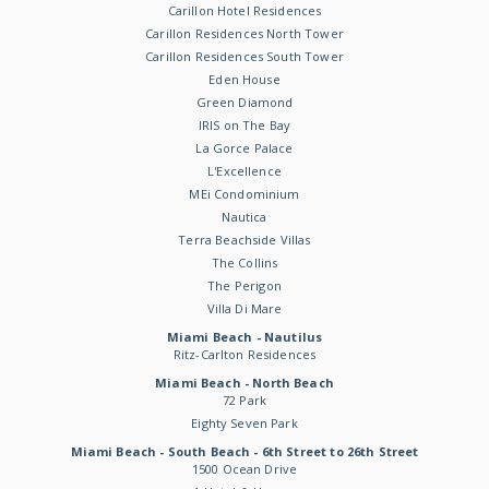
Carillon Hotel Residences
Carillon Residences North Tower
Carillon Residences South Tower
Eden House
Green Diamond
IRIS on The Bay
La Gorce Palace
L'Excellence
MEi Condominium
Nautica
Terra Beachside Villas
The Collins
The Perigon
Villa Di Mare
Miami Beach - Nautilus
Ritz-Carlton Residences
Miami Beach - North Beach
72 Park
Eighty Seven Park
Miami Beach - South Beach - 6th Street to 26th Street
1500 Ocean Drive