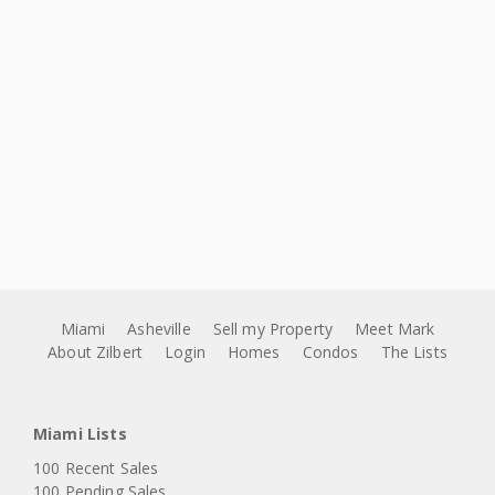
Miami
Asheville
Sell my Property
Meet Mark
About Zilbert
Login
Homes
Condos
The Lists
Miami Lists
100 Recent Sales
100 Pending Sales