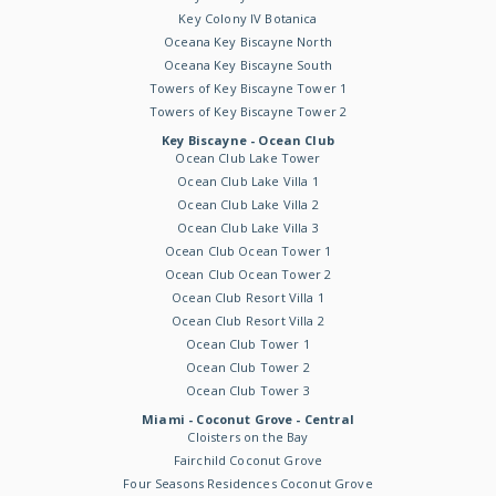
Key Colony IV Botanica
Oceana Key Biscayne North
Oceana Key Biscayne South
Towers of Key Biscayne Tower 1
Towers of Key Biscayne Tower 2
Key Biscayne - Ocean Club
Ocean Club Lake Tower
Ocean Club Lake Villa 1
Ocean Club Lake Villa 2
Ocean Club Lake Villa 3
Ocean Club Ocean Tower 1
Ocean Club Ocean Tower 2
Ocean Club Resort Villa 1
Ocean Club Resort Villa 2
Ocean Club Tower 1
Ocean Club Tower 2
Ocean Club Tower 3
Miami - Coconut Grove - Central
Cloisters on the Bay
Fairchild Coconut Grove
Four Seasons Residences Coconut Grove