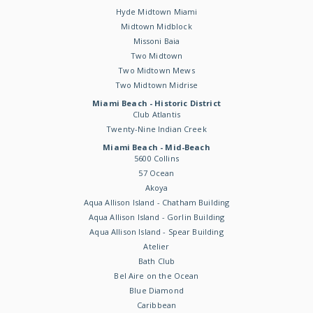
Hyde Midtown Miami
Midtown Midblock
Missoni Baia
Two Midtown
Two Midtown Mews
Two Midtown Midrise
Miami Beach - Historic District
Club Atlantis
Twenty-Nine Indian Creek
Miami Beach - Mid-Beach
5600 Collins
57 Ocean
Akoya
Aqua Allison Island - Chatham Building
Aqua Allison Island - Gorlin Building
Aqua Allison Island - Spear Building
Atelier
Bath Club
Bel Aire on the Ocean
Blue Diamond
Caribbean