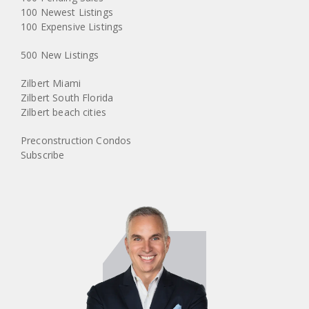
100 Newest Listings
100 Expensive Listings
500 New Listings
Zilbert Miami
Zilbert South Florida
Zilbert beach cities
Preconstruction Condos
Subscribe