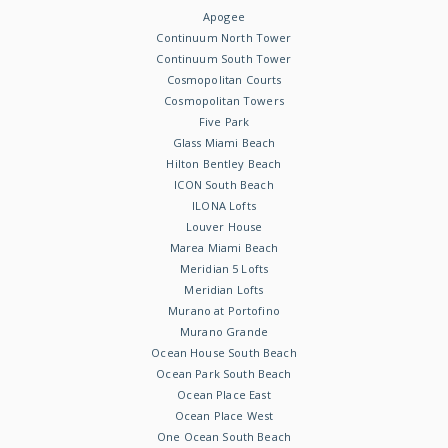
Apogee
Continuum North Tower
Continuum South Tower
Cosmopolitan Courts
Cosmopolitan Towers
Five Park
Glass Miami Beach
Hilton Bentley Beach
ICON South Beach
ILONA Lofts
Louver House
Marea Miami Beach
Meridian 5 Lofts
Meridian Lofts
Murano at Portofino
Murano Grande
Ocean House South Beach
Ocean Park South Beach
Ocean Place East
Ocean Place West
One Ocean South Beach