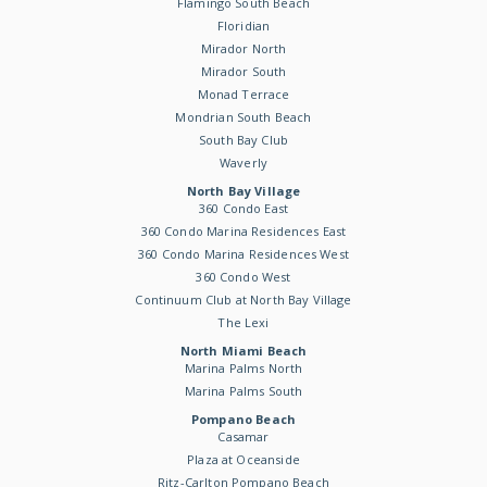
Flamingo South Beach
Floridian
Mirador North
Mirador South
Monad Terrace
Mondrian South Beach
South Bay Club
Waverly
North Bay Village
360 Condo East
360 Condo Marina Residences East
360 Condo Marina Residences West
360 Condo West
Continuum Club at North Bay Village
The Lexi
North Miami Beach
Marina Palms North
Marina Palms South
Pompano Beach
Casamar
Plaza at Oceanside
Ritz-Carlton Pompano Beach