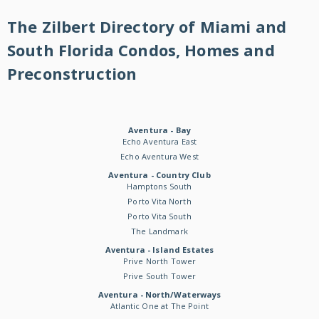
The Zilbert Directory of Miami and
South Florida Condos, Homes and
Preconstruction
Aventura - Bay
Echo Aventura East
Echo Aventura West
Aventura - Country Club
Hamptons South
Porto Vita North
Porto Vita South
The Landmark
Aventura - Island Estates
Prive North Tower
Prive South Tower
Aventura - North/Waterways
Atlantic One at The Point