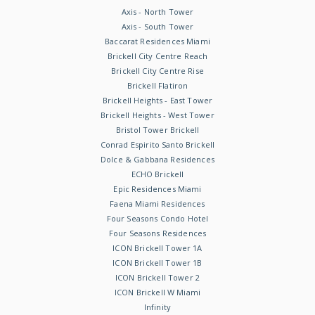
Axis - North Tower
Axis - South Tower
Baccarat Residences Miami
Brickell City Centre Reach
Brickell City Centre Rise
Brickell Flatiron
Brickell Heights - East Tower
Brickell Heights - West Tower
Bristol Tower Brickell
Conrad Espirito Santo Brickell
Dolce & Gabbana Residences
ECHO Brickell
Epic Residences Miami
Faena Miami Residences
Four Seasons Condo Hotel
Four Seasons Residences
ICON Brickell Tower 1A
ICON Brickell Tower 1B
ICON Brickell Tower 2
ICON Brickell W Miami
Infinity