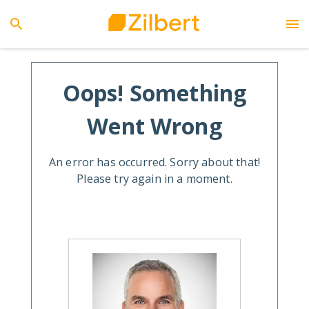
Oops! Something
Went Wrong
An error has occurred. Sorry about that!
Please try again in a moment.