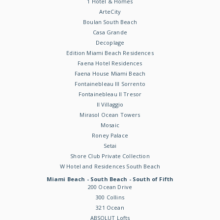
1 Hotel & Homes
ArteCity
Boulan South Beach
Casa Grande
Decoplage
Edition Miami Beach Residences
Faena Hotel Residences
Faena House Miami Beach
Fontainebleau III Sorrento
Fontainebleau II Tresor
Il Villaggio
Mirasol Ocean Towers
Mosaic
Roney Palace
Setai
Shore Club Private Collection
W Hotel and Residences South Beach
Miami Beach - South Beach - South of Fifth
200 Ocean Drive
300 Collins
321 Ocean
ABSOLUT Lofts