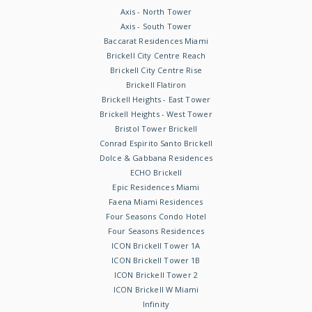
Axis - North Tower
Axis - South Tower
Baccarat Residences Miami
Brickell City Centre Reach
Brickell City Centre Rise
Brickell Flatiron
Brickell Heights - East Tower
Brickell Heights - West Tower
Bristol Tower Brickell
Conrad Espirito Santo Brickell
Dolce & Gabbana Residences
ECHO Brickell
Epic Residences Miami
Faena Miami Residences
Four Seasons Condo Hotel
Four Seasons Residences
ICON Brickell Tower 1A
ICON Brickell Tower 1B
ICON Brickell Tower 2
ICON Brickell W Miami
Infinity