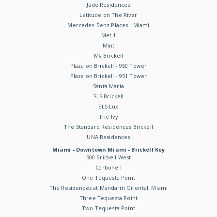
Jade Residences
Latitude on The River
Mercedes-Benz Places - Miami
Met 1
Mint
My Brickell
Plaza on Brickell - 950 Tower
Plaza on Brickell - 951 Tower
Santa Maria
SLS Brickell
SLS Lux
The Ivy
The Standard Residences Brickell
UNA Residences
Miami - Downtown Miami - Brickell Key
500 Brickell West
Carbonell
One Tequesta Point
The Residences at Mandarin Oriental, Miami
Three Tequesta Point
Two Tequesta Point