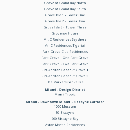
Grove at Grand Bay North
Grove at Grand Bay South
Grove Isle 1 - Tower One
Grove Isle 2 - Tower Two
Grove Isle 3 - Tower Three
Grovenor House
Mr. C Residences Bayshore
Mr. C Residences Tigertail
Park Grove Club Residences
Park Grove - One Park Grove
Park Grove - Two Park Grove
Ritz-Carlton Coconut Grove 1
Ritz-Carlton Coconut Grove 2
The Markers Grove Isle
Miami - Design District
Miami Tropic
Miami - Downtown Miami - Biscayne Corridor
1000 Museum
50 Biscayne
900 Biscayne Bay
Aston Martin Residences