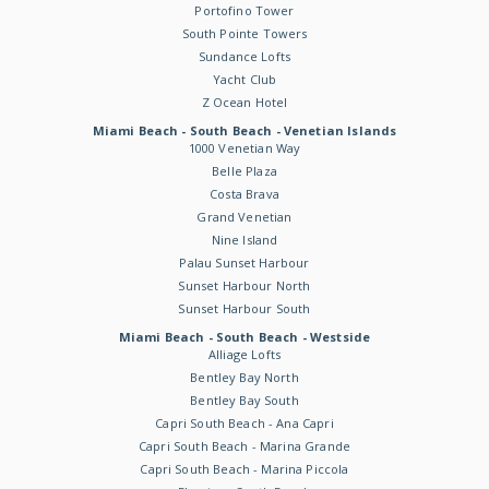
Portofino Tower
South Pointe Towers
Sundance Lofts
Yacht Club
Z Ocean Hotel
Miami Beach - South Beach - Venetian Islands
1000 Venetian Way
Belle Plaza
Costa Brava
Grand Venetian
Nine Island
Palau Sunset Harbour
Sunset Harbour North
Sunset Harbour South
Miami Beach - South Beach - Westside
Alliage Lofts
Bentley Bay North
Bentley Bay South
Capri South Beach - Ana Capri
Capri South Beach - Marina Grande
Capri South Beach - Marina Piccola