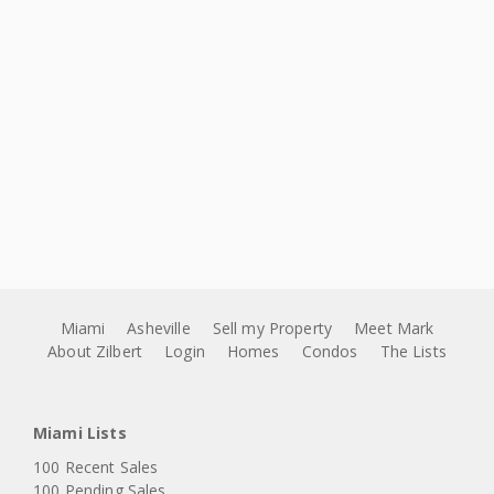
Miami
Asheville
Sell my Property
Meet Mark
About Zilbert
Login
Homes
Condos
The Lists
Miami Lists
100 Recent Sales
100 Pending Sales