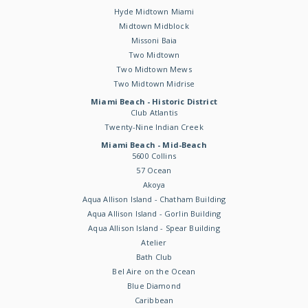
Hyde Midtown Miami
Midtown Midblock
Missoni Baia
Two Midtown
Two Midtown Mews
Two Midtown Midrise
Miami Beach - Historic District
Club Atlantis
Twenty-Nine Indian Creek
Miami Beach - Mid-Beach
5600 Collins
57 Ocean
Akoya
Aqua Allison Island - Chatham Building
Aqua Allison Island - Gorlin Building
Aqua Allison Island - Spear Building
Atelier
Bath Club
Bel Aire on the Ocean
Blue Diamond
Caribbean