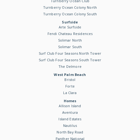
Turnberry Ocean Club
Turnberry Ocean Colony North
Turnberry Ocean Colony South
Surfside
Arte Surfside
Fendi Chateau Residences
Solimar North
Solimar South
Surf Club Four Seasons North Tower
Surf Club Four Seasons South Tower
The Delmore
West Palm Beach
Bristol
Forte
La Clara
Homes
Allison Island
Aventura
Island Estates
Nautilus
North Bay Road
Panther National