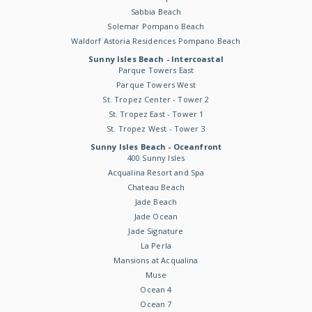
Sabbia Beach
Solemar Pompano Beach
Waldorf Astoria Residences Pompano Beach
Sunny Isles Beach - Intercoastal
Parque Towers East
Parque Towers West
St. Tropez Center - Tower 2
St. Tropez East - Tower 1
St. Tropez West - Tower 3
Sunny Isles Beach - Oceanfront
400 Sunny Isles
Acqualina Resort and Spa
Chateau Beach
Jade Beach
Jade Ocean
Jade Signature
La Perla
Mansions at Acqualina
Muse
Ocean 4
Ocean 7