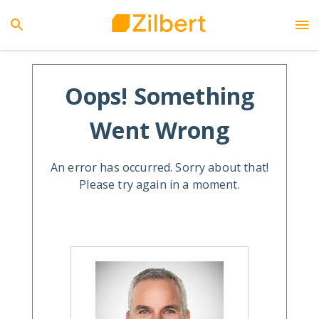
Oops! Something
Went Wrong
An error has occurred. Sorry about that!
Please try again in a moment.