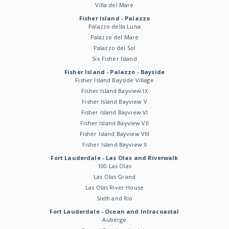
Villa del Mare
Fisher Island - Palazzo
Palazzo della Luna
Palazzo del Mare
Palazzo del Sol
Six Fisher Island
Fisher Island - Palazzo - Bayside
Fisher Island Bayside Village
Fisher Island Bayview IX
Fisher Island Bayview V
Fisher Island Bayview VI
Fisher Island Bayview VII
Fisher Island Bayview VIII
Fisher Island Bayview X
Fort Lauderdale - Las Olas and Riverwalk
100 Las Olas
Las Olas Grand
Las Olas River House
Sixth and Rio
Fort Lauderdale - Ocean and Intracoastal
Auberge