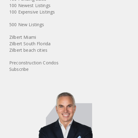
100 Newest Listings
100 Expensive Listings
500 New Listings
Zilbert Miami
Zilbert South Florida
Zilbert beach cities
Preconstruction Condos
Subscribe