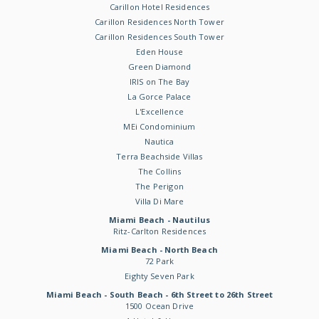
Carillon Hotel Residences
Carillon Residences North Tower
Carillon Residences South Tower
Eden House
Green Diamond
IRIS on The Bay
La Gorce Palace
L'Excellence
MEi Condominium
Nautica
Terra Beachside Villas
The Collins
The Perigon
Villa Di Mare
Miami Beach - Nautilus
Ritz-Carlton Residences
Miami Beach - North Beach
72 Park
Eighty Seven Park
Miami Beach - South Beach - 6th Street to 26th Street
1500 Ocean Drive