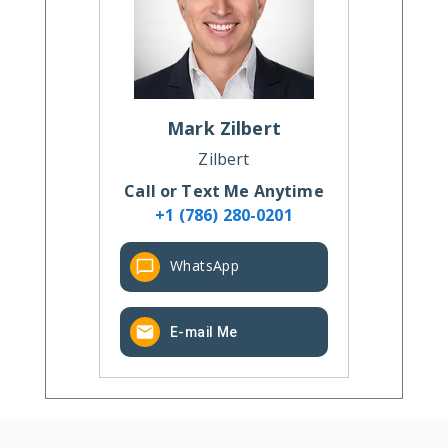
Mark
Zilbert
Zilbert
Call or Text Me Anytime
+1 (786) 280-0201
WhatsApp
E-mail Me