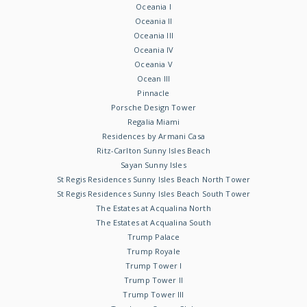
Oceania I
Oceania II
Oceania III
Oceania IV
Oceania V
Ocean III
Pinnacle
Porsche Design Tower
Regalia Miami
Residences by Armani Casa
Ritz-Carlton Sunny Isles Beach
Sayan Sunny Isles
St Regis Residences Sunny Isles Beach North Tower
St Regis Residences Sunny Isles Beach South Tower
The Estates at Acqualina North
The Estates at Acqualina South
Trump Palace
Trump Royale
Trump Tower I
Trump Tower II
Trump Tower III