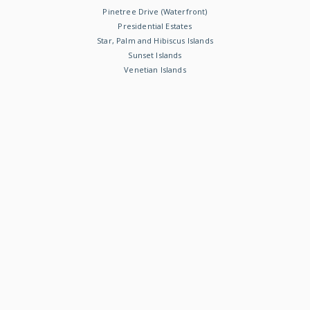
Pinetree Drive (Waterfront)
Presidential Estates
Star, Palm and Hibiscus Islands
Sunset Islands
Venetian Islands