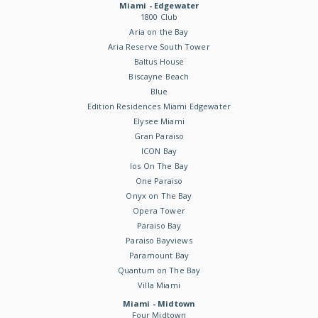
Miami - Edgewater
1800 Club
Aria on the Bay
Aria Reserve South Tower
Baltus House
Biscayne Beach
Blue
Edition Residences Miami Edgewater
Elysee Miami
Gran Paraiso
ICON Bay
Ios On The Bay
One Paraiso
Onyx on The Bay
Opera Tower
Paraiso Bay
Paraiso Bayviews
Paramount Bay
Quantum on The Bay
Villa Miami
Miami - Midtown
Four Midtown