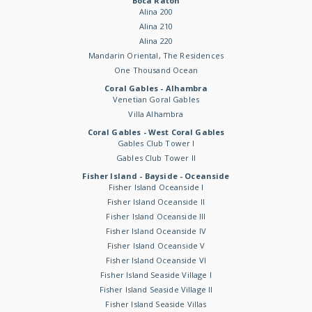
Boca Raton
Alina 200
Alina 210
Alina 220
Mandarin Oriental, The Residences
One Thousand Ocean
Coral Gables - Alhambra
Venetian Goral Gables
Villa Alhambra
Coral Gables - West Coral Gables
Gables Club Tower I
Gables Club Tower II
Fisher Island - Bayside - Oceanside
Fisher Island Oceanside I
Fisher Island Oceanside II
Fisher Island Oceanside III
Fisher Island Oceanside IV
Fisher Island Oceanside V
Fisher Island Oceanside VI
Fisher Island Seaside Village I
Fisher Island Seaside Village II
Fisher Island Seaside Villas