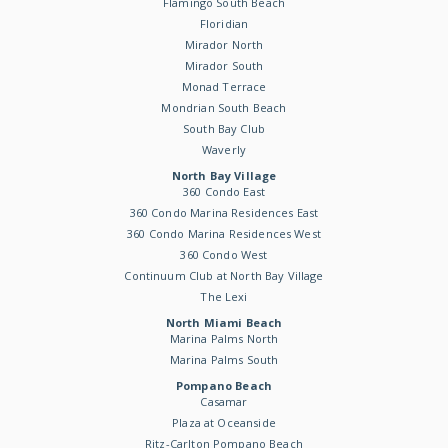
Flamingo South Beach
Floridian
Mirador North
Mirador South
Monad Terrace
Mondrian South Beach
South Bay Club
Waverly
North Bay Village
360 Condo East
360 Condo Marina Residences East
360 Condo Marina Residences West
360 Condo West
Continuum Club at North Bay Village
The Lexi
North Miami Beach
Marina Palms North
Marina Palms South
Pompano Beach
Casamar
Plaza at Oceanside
Ritz-Carlton Pompano Beach