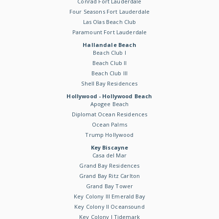
Conrad Fort Lauderdale
Four Seasons Fort Lauderdale
Las Olas Beach Club
Paramount Fort Lauderdale
Hallandale Beach
Beach Club I
Beach Club II
Beach Club III
Shell Bay Residences
Hollywood - Hollywood Beach
Apogee Beach
Diplomat Ocean Residences
Ocean Palms
Trump Hollywood
Key Biscayne
Casa del Mar
Grand Bay Residences
Grand Bay Ritz Carlton
Grand Bay Tower
Key Colony III Emerald Bay
Key Colony II Oceansound
Key Colony I Tidemark