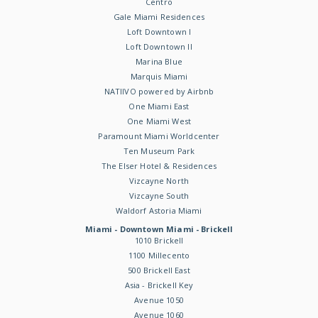
Centro
Gale Miami Residences
Loft Downtown I
Loft Downtown II
Marina Blue
Marquis Miami
NATIIVO powered by Airbnb
One Miami East
One Miami West
Paramount Miami Worldcenter
Ten Museum Park
The Elser Hotel & Residences
Vizcayne North
Vizcayne South
Waldorf Astoria Miami
Miami - Downtown Miami - Brickell
1010 Brickell
1100 Millecento
500 Brickell East
Asia - Brickell Key
Avenue 1050
Avenue 1060