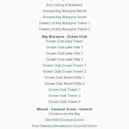
Key Colony IV Botanica
Oceana Key Biscayne North
Oceana Key Biscayne South
Towers of Key Biscayne Tower 1
Towers of Key Biscayne Tower 2
Key Biscayne - Ocean Club
Ocean Club Lake Tower
Ocean Club Lake Villa 1
Ocean Club Lake Villa 2
Ocean Club Lake Villa 3
Ocean Club Ocean Tower 1
Ocean Club Ocean Tower 2
Ocean Club Resort Villa 1
Ocean Club Resort Villa 2
Ocean Club Tower 1
Ocean Club Tower 2
Ocean Club Tower 3
Miami - Coconut Grove - Central
Cloisters on the Bay
Fairchild Coconut Grove
Four Seasons Residences Coconut Grove