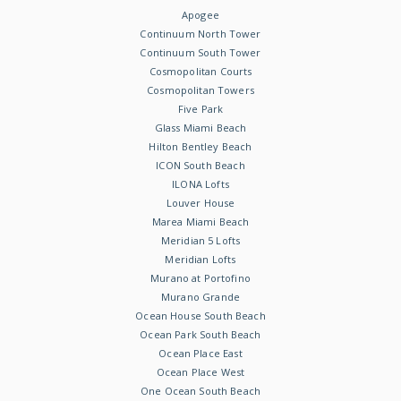
Apogee
Continuum North Tower
Continuum South Tower
Cosmopolitan Courts
Cosmopolitan Towers
Five Park
Glass Miami Beach
Hilton Bentley Beach
ICON South Beach
ILONA Lofts
Louver House
Marea Miami Beach
Meridian 5 Lofts
Meridian Lofts
Murano at Portofino
Murano Grande
Ocean House South Beach
Ocean Park South Beach
Ocean Place East
Ocean Place West
One Ocean South Beach