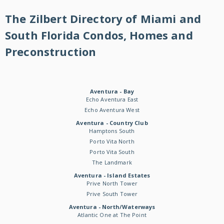
The Zilbert Directory of Miami and
South Florida Condos, Homes and
Preconstruction
Aventura - Bay
Echo Aventura East
Echo Aventura West
Aventura - Country Club
Hamptons South
Porto Vita North
Porto Vita South
The Landmark
Aventura - Island Estates
Prive North Tower
Prive South Tower
Aventura - North/Waterways
Atlantic One at The Point