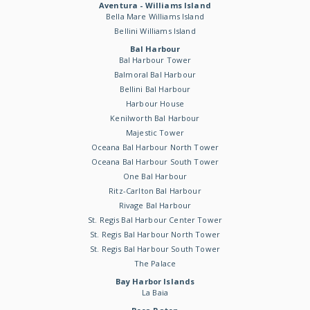
Aventura - Williams Island
Bella Mare Williams Island
Bellini Williams Island
Bal Harbour
Bal Harbour Tower
Balmoral Bal Harbour
Bellini Bal Harbour
Harbour House
Kenilworth Bal Harbour
Majestic Tower
Oceana Bal Harbour North Tower
Oceana Bal Harbour South Tower
One Bal Harbour
Ritz-Carlton Bal Harbour
Rivage Bal Harbour
St. Regis Bal Harbour Center Tower
St. Regis Bal Harbour North Tower
St. Regis Bal Harbour South Tower
The Palace
Bay Harbor Islands
La Baia