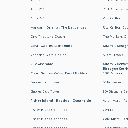
Alina 210
Park Grove - T
Alina 220
Ritz-Carlton Co
Mandarin Oriental, The Residences
Ritz-Carlton Co
One Thousand Ocean
The Markers Gro
Coral Gables - Alhambra
Miami - Design
Venetian Goral Gables
Miami Tropic
Villa Alhambra
Miami - Downt
Biscayne Corri
Coral Gables - West Coral Gables
1000 Museum
Gables Club Tower I
50 Biscayne
Gables Club Tower II
900 Biscayne Ba
Fisher Island - Bayside - Oceanside
Aston Martin R
Fisher Island Oceanside I
Centro
Fisher Island Oceanside II
Gale Miami Res
Fisher Island Oceanside III
Loft Downtown 