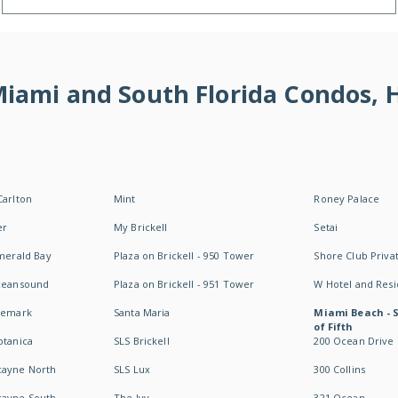
 Miami and South Florida Condos,
Carlton
Mint
Roney Palace
er
My Brickell
Setai
Emerald Bay
Plaza on Brickell - 950 Tower
Shore Club Privat
Oceansound
Plaza on Brickell - 951 Tower
W Hotel and Res
idemark
Santa Maria
Miami Beach - 
of Fifth
otanica
SLS Brickell
200 Ocean Drive
cayne North
SLS Lux
300 Collins
cayne South
The Ivy
321 Ocean