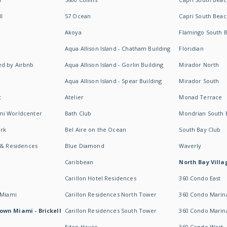
I
57 Ocean
Capri South Beac
Akoya
Flamingo South 
Aqua Allison Island - Chatham Building
Floridian
d by Airbnb
Aqua Allison Island - Gorlin Building
Mirador North
Aqua Allison Island - Spear Building
Mirador South
t
Atelier
Monad Terrace
mi Worldcenter
Bath Club
Mondrian South 
rk
Bel Aire on the Ocean
South Bay Club
 & Residences
Blue Diamond
Waverly
Caribbean
North Bay Villa
Carillon Hotel Residences
360 Condo East
 Miami
Carillon Residences North Tower
360 Condo Marina
own Miami - Brickell
Carillon Residences South Tower
360 Condo Marin
Eden House
360 Condo West