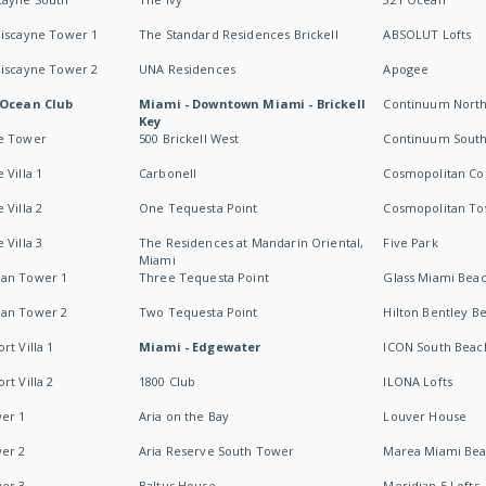
Biscayne Tower 1
The Standard Residences Brickell
ABSOLUT Lofts
Biscayne Tower 2
UNA Residences
Apogee
 Ocean Club
Miami - Downtown Miami - Brickell
Continuum Nort
Key
e Tower
500 Brickell West
Continuum Sout
 Villa 1
Carbonell
Cosmopolitan Co
 Villa 2
One Tequesta Point
Cosmopolitan T
 Villa 3
The Residences at Mandarin Oriental,
Five Park
Miami
an Tower 1
Three Tequesta Point
Glass Miami Bea
an Tower 2
Two Tequesta Point
Hilton Bentley B
t Villa 1
Miami - Edgewater
ICON South Beac
t Villa 2
1800 Club
ILONA Lofts
er 1
Aria on the Bay
Louver House
er 2
Aria Reserve South Tower
Marea Miami Be
er 3
Baltus House
Meridian 5 Lofts