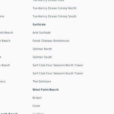
Turnberry Ocean Colony North
ino
Turnberry Ocean Colony South
Surfside
uth Beach
Arte Surfside
h Beach
Fendi Chateau Residences
Solimar North
t
Solimar South
h Beach
Surf Club Four Seasons North Tower
Surf Club Four Seasons South Tower
wers
The Delmore
West Palm Beach
Bristol
Forte
South Beach -
La Clara