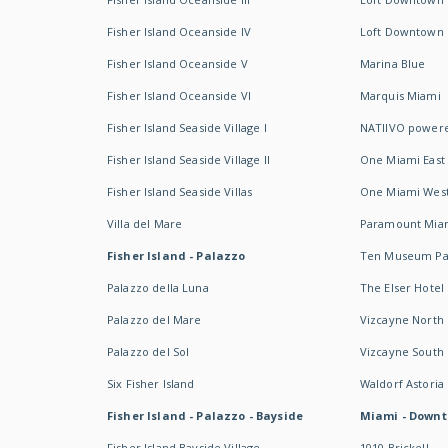
Fisher Island Oceanside IV
Loft Downtown I
Fisher Island Oceanside V
Marina Blue
Fisher Island Oceanside VI
Marquis Miami
Fisher Island Seaside Village I
NATIIVO powere
Fisher Island Seaside Village II
One Miami East
Fisher Island Seaside Villas
One Miami Wes
Villa del Mare
Paramount Mia
Fisher Island - Palazzo
Ten Museum Pa
Palazzo della Luna
The Elser Hotel
Palazzo del Mare
Vizcayne North
Palazzo del Sol
Vizcayne South
Six Fisher Island
Waldorf Astoria
Fisher Island - Palazzo - Bayside
Miami - Downt
Fisher Island Bayside Village
1010 Brickell