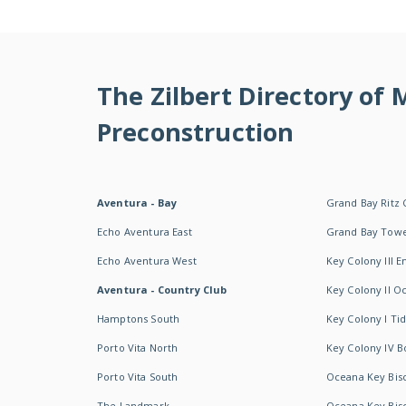
The Zilbert Directory of
Preconstruction
Aventura - Bay
Grand Bay Ritz 
Echo Aventura East
Grand Bay Tow
Echo Aventura West
Key Colony III 
Aventura - Country Club
Key Colony II 
Hamptons South
Key Colony I T
Porto Vita North
Key Colony IV B
Porto Vita South
Oceana Key Bis
The Landmark
Oceana Key Bis