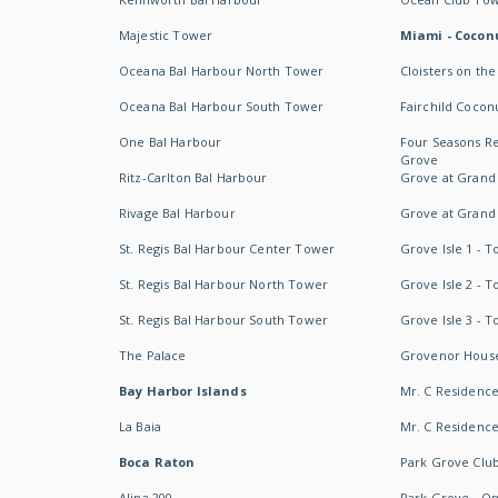
Majestic Tower
Miami - Coconu
Oceana Bal Harbour North Tower
Cloisters on the
Oceana Bal Harbour South Tower
Fairchild Cocon
One Bal Harbour
Four Seasons R
Grove
Ritz-Carlton Bal Harbour
Grove at Grand
Rivage Bal Harbour
Grove at Grand
St. Regis Bal Harbour Center Tower
Grove Isle 1 - 
St. Regis Bal Harbour North Tower
Grove Isle 2 - 
St. Regis Bal Harbour South Tower
Grove Isle 3 - 
The Palace
Grovenor Hous
Bay Harbor Islands
Mr. C Residenc
La Baia
Mr. C Residences
Boca Raton
Park Grove Clu
Alina 200
Park Grove - O