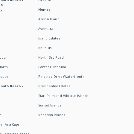
ds
ay
Homes
Allison Island
Aventura
Island Estates
Nautilus
rbour
North Bay Road
North
Panther National
South
Pinetree Drive (Waterfront)
South Beach -
Presidential Estates
Star, Palm and Hibiscus Islands
h
Sunset Islands
h
Venetian Islands
h - Ana Capri
h - Marina Grande