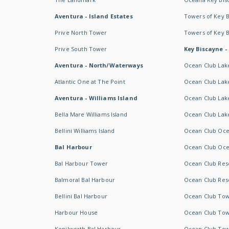
Aventura - Island Estates
Towers of Key 
Prive North Tower
Towers of Key 
Prive South Tower
Key Biscayne -
Aventura - North/Waterways
Ocean Club Lak
Atlantic One at The Point
Ocean Club Lake
Aventura - Williams Island
Ocean Club Lake
Bella Mare Williams Island
Ocean Club Lake
Bellini Williams Island
Ocean Club Oce
Bal Harbour
Ocean Club Oce
Bal Harbour Tower
Ocean Club Resor
Balmoral Bal Harbour
Ocean Club Resor
Bellini Bal Harbour
Ocean Club Tow
Harbour House
Ocean Club Tow
Kenilworth Bal Harbour
Ocean Club Tow