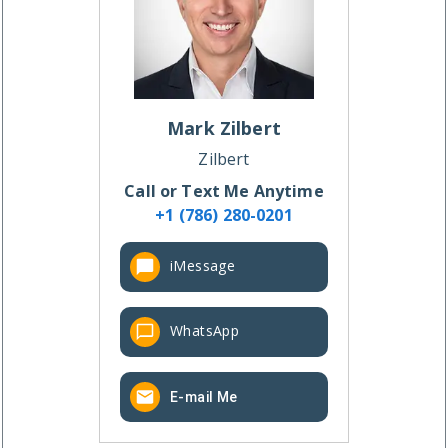
Mark
Zilbert
Zilbert
Call or Text Me Anytime
+1 (786) 280-0201
iMessage
WhatsApp
E-mail Me