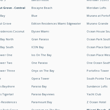
t Grove - Central
Biscayne Beach
Meridian Lofts
 Bay
Blue
Murano at Portof
ut Grove
Edition Residences Miami Edgewater
Murano Grande
esidences Coconut
Elysee Miami
Ocean House So
 Bay North
Gran Paraiso
Ocean Park Sout
 Bay South
ICON Bay
Ocean Place East
Tower One
Ios On The Bay
Ocean Place Wes
Tower Two
One Paraiso
One Ocean Sout
Tower Three
Onyx on The Bay
Portofino Tower
e
Opera Tower
South Pointe To
es Bayshore
Paraiso Bay
Sundance Lofts
 Tigertail
Paraiso Bayviews
Yacht Club
b Residences
Paramount Bay
Z Ocean Hotel
ne Park Grove
Quantum on The Bay
Miami Beach - 