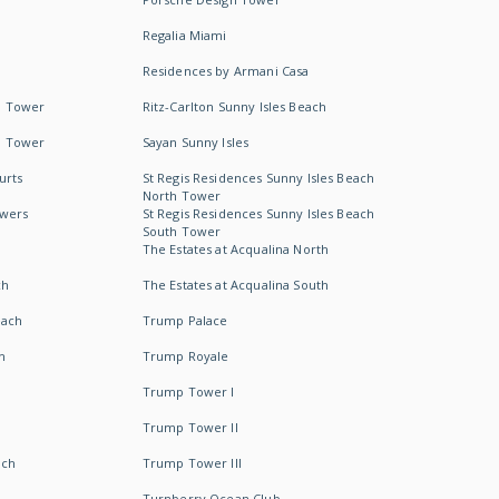
Regalia Miami
Residences by Armani Casa
h Tower
Ritz-Carlton Sunny Isles Beach
h Tower
Sayan Sunny Isles
urts
St Regis Residences Sunny Isles Beach
North Tower
owers
St Regis Residences Sunny Isles Beach
South Tower
The Estates at Acqualina North
ch
The Estates at Acqualina South
each
Trump Palace
h
Trump Royale
Trump Tower I
Trump Tower II
ach
Trump Tower III
Turnberry Ocean Club