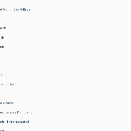
t North Bay Village
each
rth
uth
h
de
mpano Beach
o Beach
 Residences Pompano
ch - Intercoastal
ast