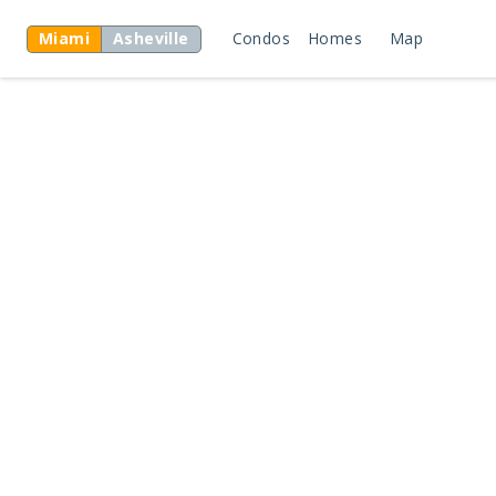
Miami
Asheville
Condos
Homes
Map