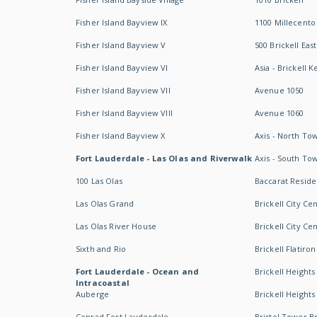
Fisher Island Bayview IX
1100 Millecento
Fisher Island Bayview V
500 Brickell East
Fisher Island Bayview VI
Asia - Brickell K
Fisher Island Bayview VII
Avenue 1050
Fisher Island Bayview VIII
Avenue 1060
Fisher Island Bayview X
Axis - North To
Fort Lauderdale - Las Olas and Riverwalk
Axis - South To
100 Las Olas
Baccarat Resid
Las Olas Grand
Brickell City Ce
Las Olas River House
Brickell City Ce
Sixth and Rio
Brickell Flatiron
Fort Lauderdale - Ocean and
Brickell Heights
Intracoastal
Auberge
Brickell Height
Conrad Fort Lauderdale
Bristol Tower Br