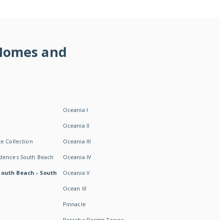
 Homes and
Oceania I
Oceania II
e Collection
Oceania III
idences South Beach
Oceania IV
South Beach - South
Oceania V
Ocean III
Pinnacle
Porsche Design Tower