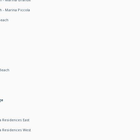
h - Marina Piccola
Beach
Beach
ge
 Residences East
a Residences West