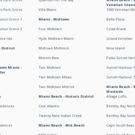
Venetian Islan
wo Park Grove
Villa Miami
1000 Venetian W
conut Grove 1
Miami - Midtown
Belle Plaza
conut Grove 2
Four Midtown
Costa Brava
ve Isle
Hyde Midtown Miami
Grand Venetian
 District
Midtown Midblock
Nine Island
Missoni Baia
Palau Sunset Ha
own Miami -
Two Midtown
Sunset Harbour 
dor
Two Midtown Mews
Sunset Harbour 
Two Midtown Midrise
Miami Beach - 
Westside
y
Miami Beach - Historic District
Alliage Lofts
esidences
Club Atlantis
Bentley Bay Nort
Twenty-Nine Indian Creek
Bentley Bay Sout
idences
Miami Beach - Mid-Beach
Capri South Beac
I
5600 Collins
Capri South Beac