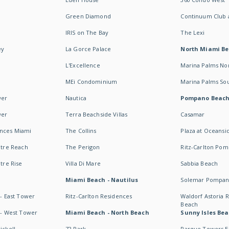
Green Diamond
Continuum Club a
IRIS on The Bay
The Lexi
ey
La Gorce Palace
North Miami B
L'Excellence
Marina Palms No
MEi Condominium
Marina Palms So
wer
Nautica
Pompano Beac
wer
Terra Beachside Villas
Casamar
ences Miami
The Collins
Plaza at Oceansi
ntre Reach
The Perigon
Ritz-Carlton Po
ntre Rise
Villa Di Mare
Sabbia Beach
Miami Beach - Nautilus
Solemar Pompan
 - East Tower
Ritz-Carlton Residences
Waldorf Astoria
Beach
s - West Tower
Miami Beach - North Beach
Sunny Isles Bea
ickell
72 Park
Parque Towers E