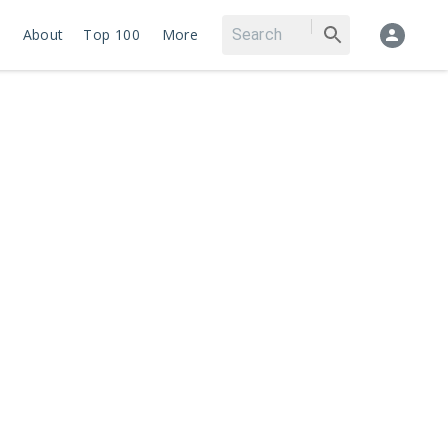
About
Top 100
More