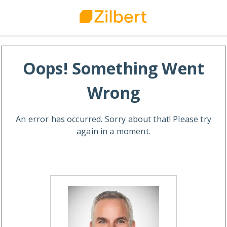
Oops! Something Went
Wrong
An error has occurred. Sorry about that! Please try
again in a moment.