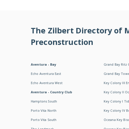
The Zilbert Directory of
Preconstruction
Aventura - Bay
Grand Bay Ritz 
Echo Aventura East
Grand Bay Tow
Echo Aventura West
Key Colony III 
Aventura - Country Club
Key Colony II 
Hamptons South
Key Colony I T
Porto Vita North
Key Colony IV B
Porto Vita South
Oceana Key Bis
The Landmark
Oceana Key Bis