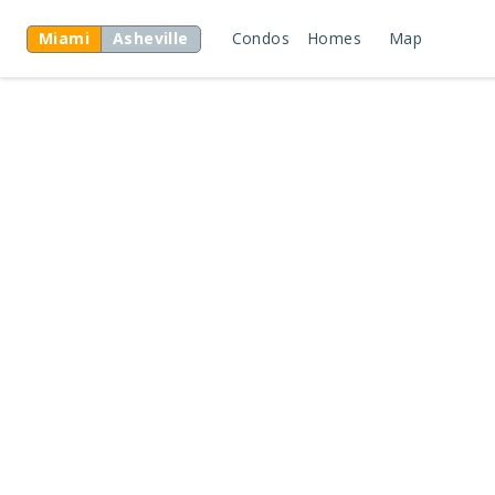
Miami
Asheville
Condos
Homes
Map