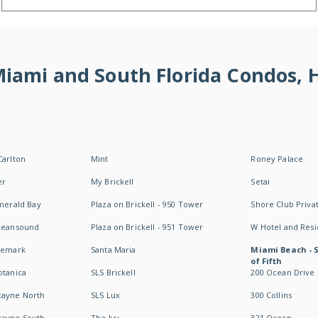
 Miami and South Florida Condos,
Carlton
Mint
Roney Palace
er
My Brickell
Setai
Emerald Bay
Plaza on Brickell - 950 Tower
Shore Club Privat
Oceansound
Plaza on Brickell - 951 Tower
W Hotel and Res
idemark
Santa Maria
Miami Beach - 
of Fifth
otanica
SLS Brickell
200 Ocean Drive
cayne North
SLS Lux
300 Collins
cayne South
The Ivy
321 Ocean