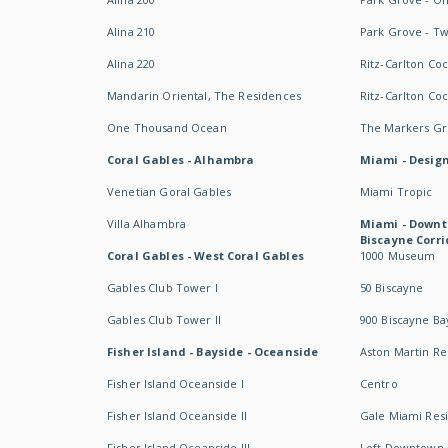
Alina 210
Park Grove - T
Alina 220
Ritz-Carlton Co
Mandarin Oriental, The Residences
Ritz-Carlton Co
One Thousand Ocean
The Markers Gro
Coral Gables - Alhambra
Miami - Design
Venetian Goral Gables
Miami Tropic
Villa Alhambra
Miami - Downt
Biscayne Corri
Coral Gables - West Coral Gables
1000 Museum
Gables Club Tower I
50 Biscayne
Gables Club Tower II
900 Biscayne Ba
Fisher Island - Bayside - Oceanside
Aston Martin R
Fisher Island Oceanside I
Centro
Fisher Island Oceanside II
Gale Miami Res
Fisher Island Oceanside III
Loft Downtown 