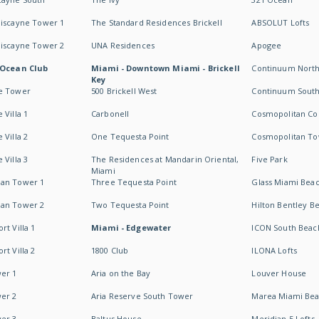
Biscayne Tower 1
The Standard Residences Brickell
ABSOLUT Lofts
Biscayne Tower 2
UNA Residences
Apogee
 Ocean Club
Miami - Downtown Miami - Brickell
Continuum Nort
Key
e Tower
500 Brickell West
Continuum Sout
 Villa 1
Carbonell
Cosmopolitan Co
 Villa 2
One Tequesta Point
Cosmopolitan T
 Villa 3
The Residences at Mandarin Oriental,
Five Park
Miami
an Tower 1
Three Tequesta Point
Glass Miami Bea
an Tower 2
Two Tequesta Point
Hilton Bentley B
t Villa 1
Miami - Edgewater
ICON South Beac
t Villa 2
1800 Club
ILONA Lofts
er 1
Aria on the Bay
Louver House
er 2
Aria Reserve South Tower
Marea Miami Be
er 3
Baltus House
Meridian 5 Lofts