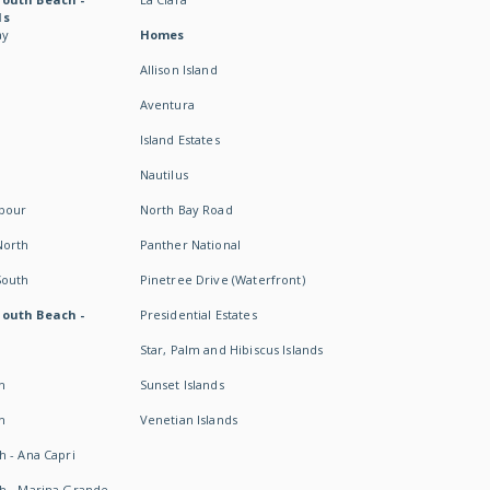
ds
ay
Homes
Allison Island
Aventura
Island Estates
Nautilus
rbour
North Bay Road
North
Panther National
South
Pinetree Drive (Waterfront)
South Beach -
Presidential Estates
Star, Palm and Hibiscus Islands
h
Sunset Islands
h
Venetian Islands
h - Ana Capri
h - Marina Grande