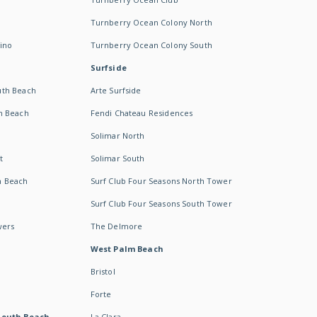
Turnberry Ocean Colony North
ino
Turnberry Ocean Colony South
Surfside
uth Beach
Arte Surfside
h Beach
Fendi Chateau Residences
Solimar North
t
Solimar South
h Beach
Surf Club Four Seasons North Tower
Surf Club Four Seasons South Tower
wers
The Delmore
West Palm Beach
Bristol
Forte
South Beach -
La Clara