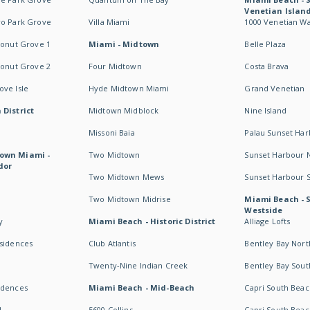
Venetian Islan
wo Park Grove
Villa Miami
1000 Venetian W
conut Grove 1
Miami - Midtown
Belle Plaza
conut Grove 2
Four Midtown
Costa Brava
ve Isle
Hyde Midtown Miami
Grand Venetian
 District
Midtown Midblock
Nine Island
Missoni Baia
Palau Sunset Ha
own Miami -
Two Midtown
Sunset Harbour 
dor
Two Midtown Mews
Sunset Harbour 
Two Midtown Midrise
Miami Beach - 
Westside
y
Miami Beach - Historic District
Alliage Lofts
esidences
Club Atlantis
Bentley Bay Nort
Twenty-Nine Indian Creek
Bentley Bay Sout
idences
Miami Beach - Mid-Beach
Capri South Beac
I
5600 Collins
Capri South Beac