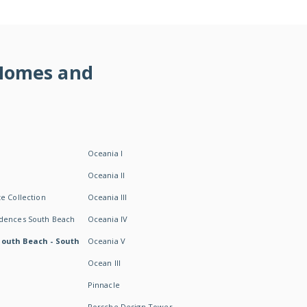
 Homes and
Oceania I
Oceania II
e Collection
Oceania III
idences South Beach
Oceania IV
South Beach - South
Oceania V
Ocean III
Pinnacle
Porsche Design Tower