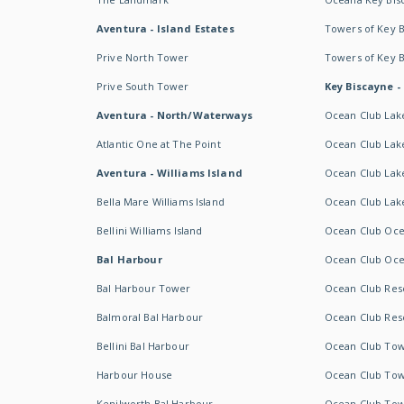
Aventura - Island Estates
Towers of Key 
Prive North Tower
Towers of Key 
Prive South Tower
Key Biscayne -
Aventura - North/Waterways
Ocean Club Lak
Atlantic One at The Point
Ocean Club Lake
Aventura - Williams Island
Ocean Club Lake
Bella Mare Williams Island
Ocean Club Lake
Bellini Williams Island
Ocean Club Oce
Bal Harbour
Ocean Club Oce
Bal Harbour Tower
Ocean Club Resor
Balmoral Bal Harbour
Ocean Club Resor
Bellini Bal Harbour
Ocean Club Tow
Harbour House
Ocean Club Tow
Kenilworth Bal Harbour
Ocean Club Tow