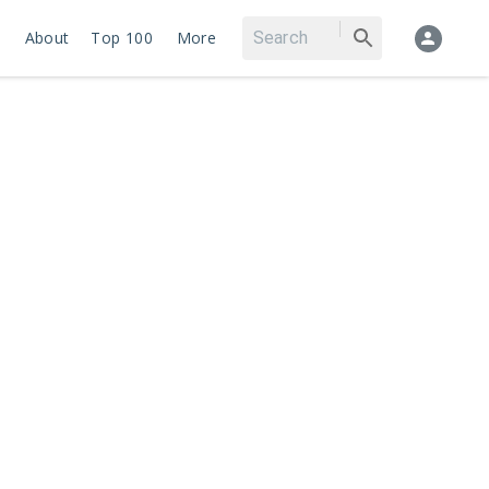
About
Top 100
More