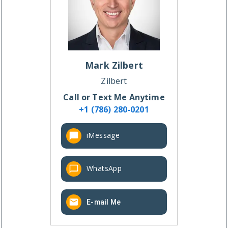
Mark
Zilbert
Zilbert
Call or Text Me Anytime
+1 (786) 280-0201
iMessage
WhatsApp
E-mail Me