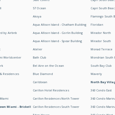
I
57 Ocean
Capri South Beac
Akoya
Flamingo South 
Aqua Allison Island - Chatham Building
Floridian
d by Airbnb
Aqua Allison Island - Gorlin Building
Mirador North
Aqua Allison Island - Spear Building
Mirador South
t
Atelier
Monad Terrace
mi Worldcenter
Bath Club
Mondrian South 
rk
Bel Aire on the Ocean
South Bay Club
 & Residences
Blue Diamond
Waverly
Caribbean
North Bay Villa
Carillon Hotel Residences
360 Condo East
 Miami
Carillon Residences North Tower
360 Condo Marina
own Miami - Brickell
Carillon Residences South Tower
360 Condo Marin
Eden House
360 Condo West