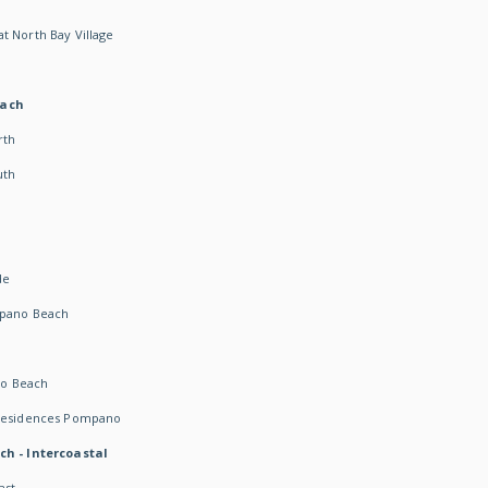
t North Bay Village
each
rth
uth
h
de
mpano Beach
o Beach
 Residences Pompano
ch - Intercoastal
ast