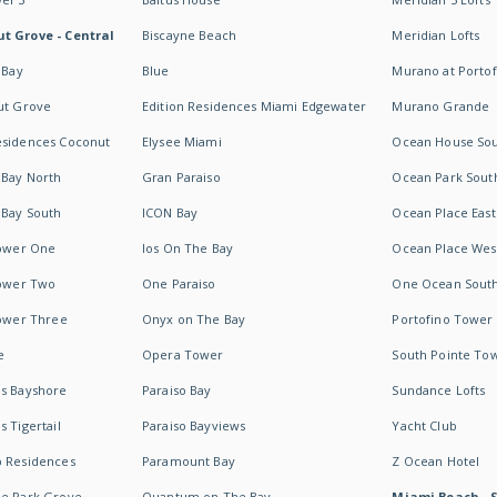
t Grove - Central
Biscayne Beach
Meridian Lofts
 Bay
Blue
Murano at Portof
ut Grove
Edition Residences Miami Edgewater
Murano Grande
esidences Coconut
Elysee Miami
Ocean House So
 Bay North
Gran Paraiso
Ocean Park Sout
 Bay South
ICON Bay
Ocean Place East
Tower One
Ios On The Bay
Ocean Place Wes
Tower Two
One Paraiso
One Ocean Sout
Tower Three
Onyx on The Bay
Portofino Tower
e
Opera Tower
South Pointe To
es Bayshore
Paraiso Bay
Sundance Lofts
 Tigertail
Paraiso Bayviews
Yacht Club
b Residences
Paramount Bay
Z Ocean Hotel
ne Park Grove
Quantum on The Bay
Miami Beach - 