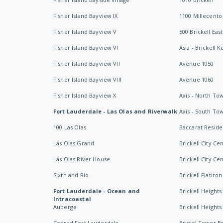
Fisher Island Bayview IX
1100 Millecento
Fisher Island Bayview V
500 Brickell East
Fisher Island Bayview VI
Asia - Brickell K
Fisher Island Bayview VII
Avenue 1050
Fisher Island Bayview VIII
Avenue 1060
Fisher Island Bayview X
Axis - North To
Fort Lauderdale - Las Olas and Riverwalk
Axis - South To
100 Las Olas
Baccarat Resid
Las Olas Grand
Brickell City Ce
Las Olas River House
Brickell City Ce
Sixth and Rio
Brickell Flatiron
Fort Lauderdale - Ocean and
Brickell Heights
Intracoastal
Auberge
Brickell Height
Conrad Fort Lauderdale
Bristol Tower Br