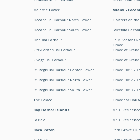
Majestic Tower
Miami - Coconu
Oceana Bal Harbour North Tower
Cloisters on the
Oceana Bal Harbour South Tower
Fairchild Cocon
One Bal Harbour
Four Seasons R
Grove
Ritz-Carlton Bal Harbour
Grove at Grand
Rivage Bal Harbour
Grove at Grand
St. Regis Bal Harbour Center Tower
Grove Isle 1 - 
St. Regis Bal Harbour North Tower
Grove Isle 2 - 
St. Regis Bal Harbour South Tower
Grove Isle 3 - 
The Palace
Grovenor Hous
Bay Harbor Islands
Mr. C Residenc
La Baia
Mr. C Residences
Boca Raton
Park Grove Clu
Alina 200
Park Grove - O