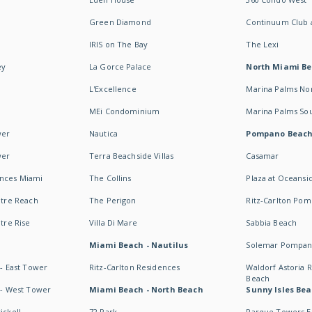
Green Diamond
Continuum Club a
IRIS on The Bay
The Lexi
ey
La Gorce Palace
North Miami B
L'Excellence
Marina Palms No
MEi Condominium
Marina Palms So
wer
Nautica
Pompano Beac
wer
Terra Beachside Villas
Casamar
ences Miami
The Collins
Plaza at Oceansi
ntre Reach
The Perigon
Ritz-Carlton Po
ntre Rise
Villa Di Mare
Sabbia Beach
Miami Beach - Nautilus
Solemar Pompan
 - East Tower
Ritz-Carlton Residences
Waldorf Astoria
Beach
s - West Tower
Miami Beach - North Beach
Sunny Isles Bea
ickell
72 Park
Parque Towers E