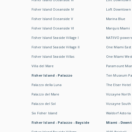
Fisher Island Oceanside IV
Loft Downtown I
Fisher Island Oceanside V
Marina Blue
Fisher Island Oceanside VI
Marquis Miami
Fisher Island Seaside Village I
NATIIVO powere
Fisher Island Seaside Village II
One Miami East
Fisher Island Seaside Villas
One Miami Wes
Villa del Mare
Paramount Mia
Fisher Island - Palazzo
Ten Museum Pa
Palazzo della Luna
The Elser Hotel
Palazzo del Mare
Vizcayne North
Palazzo del Sol
Vizcayne South
Six Fisher Island
Waldorf Astoria
Fisher Island - Palazzo - Bayside
Miami - Downt
Fisher Island Bayside Village
1010 Brickell