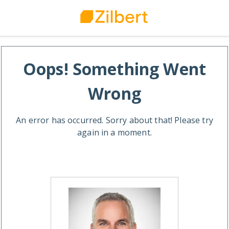
Oops! Something Went
Wrong
An error has occurred. Sorry about that! Please try
again in a moment.