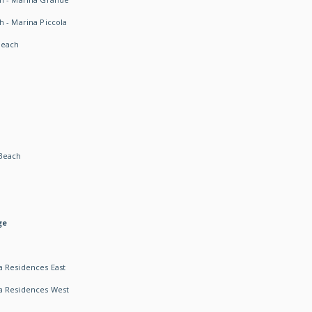
h - Marina Piccola
Beach
Beach
ge
 Residences East
a Residences West