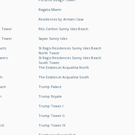
Regalia Miami
Residences by Armani Casa
h Tower
Ritz-Carlton Sunny Isles Beach
h Tower
Sayan Sunny Isles
urts
St Regis Residences Sunny Isles Beach
North Tower
owers
St Regis Residences Sunny Isles Beach
South Tower
The Estates at Acqualina North
ch
The Estates at Acqualina South
each
Trump Palace
h
Trump Royale
Trump Tower I
Trump Tower II
ach
Trump Tower III
Turnberry Ocean Club