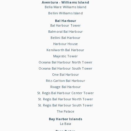
Aventura - Williams Island
Bella Mare Williams Island
Bellini Williams Island
Bal Harbour
Bal Harbour Tower
Balmoral Bal Harbour
Bellini Bal Harbour
Harbour House
Kenilworth Bal Harbour
Majestic Tower
Oceana Bal Harbour North Tower
Oceana Bal Harbour South Tower
One Bal Harbour
Ritz-Carlton Bal Harbour
Rivage Bal Harbour
St. Regis Bal Harbour Center Tower
St. Regis Bal Harbour North Tower
St. Regis Bal Harbour South Tower
The Palace
Bay Harbor Islands
La Baia