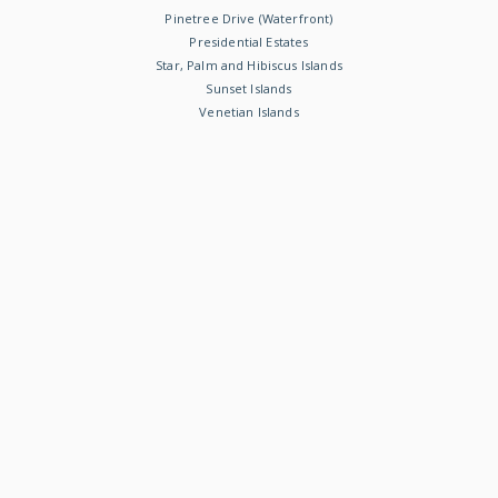
Pinetree Drive (Waterfront)
Presidential Estates
Star, Palm and Hibiscus Islands
Sunset Islands
Venetian Islands