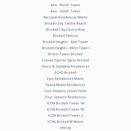
Axis - North Tower
Axis - South Tower
Baccarat Residences Miami
Brickell City Centre Reach
Brickell City Centre Rise
Brickell Flatiron
Brickell Heights - East Tower
Brickell Heights - West Tower
Bristol Tower Brickell
Conrad Espirito Santo Brickell
Dolce & Gabbana Residences
ECHO Brickell
Epic Residences Miami
Faena Miami Residences
Four Seasons Condo Hotel
Four Seasons Residences
ICON Brickell Tower 1A
ICON Brickell Tower 1B
ICON Brickell Tower 2
ICON Brickell W Miami
Infinity