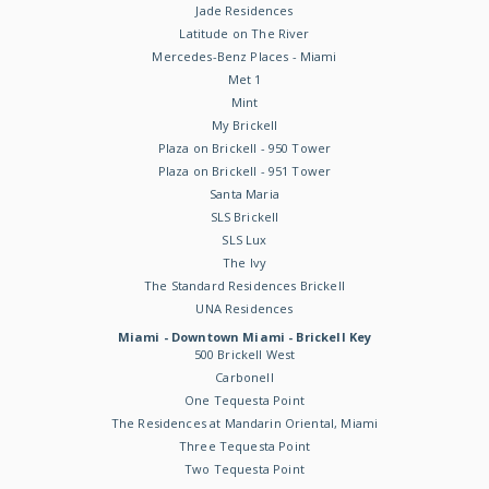
Jade Residences
Latitude on The River
Mercedes-Benz Places - Miami
Met 1
Mint
My Brickell
Plaza on Brickell - 950 Tower
Plaza on Brickell - 951 Tower
Santa Maria
SLS Brickell
SLS Lux
The Ivy
The Standard Residences Brickell
UNA Residences
Miami - Downtown Miami - Brickell Key
500 Brickell West
Carbonell
One Tequesta Point
The Residences at Mandarin Oriental, Miami
Three Tequesta Point
Two Tequesta Point