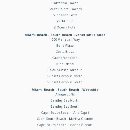
Portofino Tower
South Pointe Towers
Sundance Lofts
Yacht Club
Z Ocean Hotel
Miami Beach - South Beach - Venetian Islands
1000 Venetian Way
Belle Plaza
Costa Brava
Grand Venetian
Nine Island
Palau Sunset Harbour
Sunset Harbour North
Sunset Harbour South
Miami Beach - South Beach - Westside
Alliage Lofts
Bentley Bay North
Bentley Bay South
Capri South Beach - Ana Capri
Capri South Beach - Marina Grande
Capri South Beach - Marina Piccola