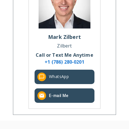
Mark
Zilbert
Zilbert
Call or Text Me Anytime
+1 (786) 280-0201
WhatsApp
E-mail Me