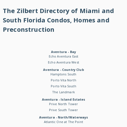
The Zilbert Directory of Miami and
South Florida Condos, Homes and
Preconstruction
Aventura - Bay
Echo Aventura East
Echo Aventura West
Aventura - Country Club
Hamptons South
Porto Vita North
Porto Vita South
The Landmark
Aventura - Island Estates
Prive North Tower
Prive South Tower
Aventura - North/Waterways
Atlantic One at The Point