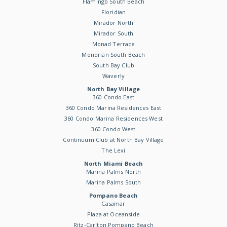
Flamingo South Beach
Floridian
Mirador North
Mirador South
Monad Terrace
Mondrian South Beach
South Bay Club
Waverly
North Bay Village
360 Condo East
360 Condo Marina Residences East
360 Condo Marina Residences West
360 Condo West
Continuum Club at North Bay Village
The Lexi
North Miami Beach
Marina Palms North
Marina Palms South
Pompano Beach
Casamar
Plaza at Oceanside
Ritz-Carlton Pompano Beach