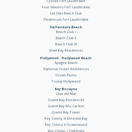
Conrad Fort Lauderdale
Four Seasons Fort Lauderdale
Las Olas Beach Club
Paramount Fort Lauderdale
Hallandale Beach
Beach Club I
Beach Club II
Beach Club III
Shell Bay Residences
Hollywood - Hollywood Beach
Apogee Beach
Diplomat Ocean Residences
Ocean Palms
Trump Hollywood
Key Biscayne
Casa del Mar
Grand Bay Residences
Grand Bay Ritz Carlton
Grand Bay Tower
Key Colony III Emerald Bay
Key Colony II Oceansound
Key Colony I Tidemark