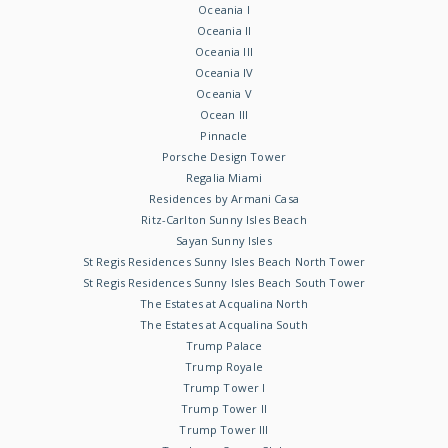
Oceania I
Oceania II
Oceania III
Oceania IV
Oceania V
Ocean III
Pinnacle
Porsche Design Tower
Regalia Miami
Residences by Armani Casa
Ritz-Carlton Sunny Isles Beach
Sayan Sunny Isles
St Regis Residences Sunny Isles Beach North Tower
St Regis Residences Sunny Isles Beach South Tower
The Estates at Acqualina North
The Estates at Acqualina South
Trump Palace
Trump Royale
Trump Tower I
Trump Tower II
Trump Tower III