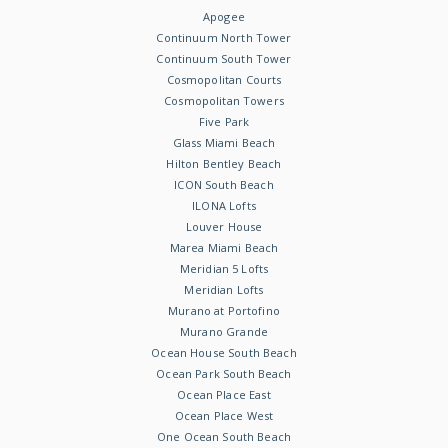
Apogee
Continuum North Tower
Continuum South Tower
Cosmopolitan Courts
Cosmopolitan Towers
Five Park
Glass Miami Beach
Hilton Bentley Beach
ICON South Beach
ILONA Lofts
Louver House
Marea Miami Beach
Meridian 5 Lofts
Meridian Lofts
Murano at Portofino
Murano Grande
Ocean House South Beach
Ocean Park South Beach
Ocean Place East
Ocean Place West
One Ocean South Beach