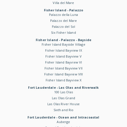
Villa del Mare
Fisher Island - Palazzo
Palazzo della Luna
Palazzo del Mare
Palazzo del Sol
Six Fisher Island
Fisher Island - Palazzo - Bayside
Fisher Island Bayside Village
Fisher Island Bayview IX
Fisher Island Bayview V
Fisher Island Bayview VI
Fisher Island Bayview VII
Fisher Island Bayview VIII
Fisher Island Bayview X
Fort Lauderdale - Las Olas and Riverwalk
100 Las Olas
Las Olas Grand
Las Olas River House
Sixth and Rio
Fort Lauderdale - Ocean and Intracoastal
Auberge