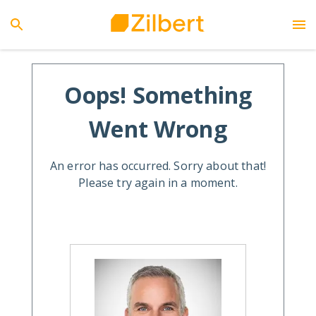
Oops! Something
Went Wrong
An error has occurred. Sorry about that!
Please try again in a moment.