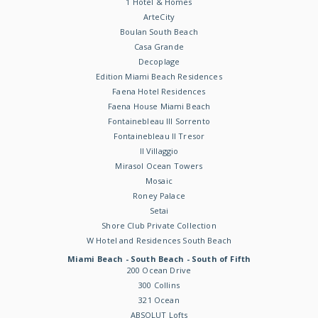
1 Hotel & Homes
ArteCity
Boulan South Beach
Casa Grande
Decoplage
Edition Miami Beach Residences
Faena Hotel Residences
Faena House Miami Beach
Fontainebleau III Sorrento
Fontainebleau II Tresor
Il Villaggio
Mirasol Ocean Towers
Mosaic
Roney Palace
Setai
Shore Club Private Collection
W Hotel and Residences South Beach
Miami Beach - South Beach - South of Fifth
200 Ocean Drive
300 Collins
321 Ocean
ABSOLUT Lofts