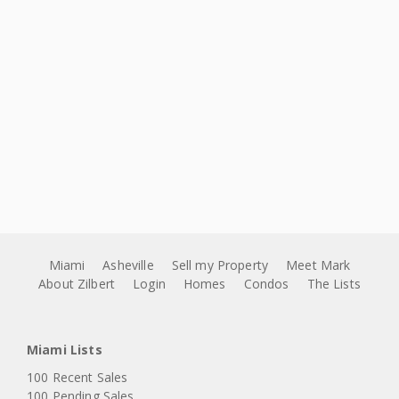
Miami
Asheville
Sell my Property
Meet Mark
About Zilbert
Login
Homes
Condos
The Lists
Miami Lists
100 Recent Sales
100 Pending Sales