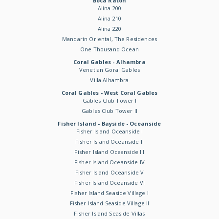
Boca Raton
Alina 200
Alina 210
Alina 220
Mandarin Oriental, The Residences
One Thousand Ocean
Coral Gables - Alhambra
Venetian Goral Gables
Villa Alhambra
Coral Gables - West Coral Gables
Gables Club Tower I
Gables Club Tower II
Fisher Island - Bayside - Oceanside
Fisher Island Oceanside I
Fisher Island Oceanside II
Fisher Island Oceanside III
Fisher Island Oceanside IV
Fisher Island Oceanside V
Fisher Island Oceanside VI
Fisher Island Seaside Village I
Fisher Island Seaside Village II
Fisher Island Seaside Villas