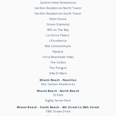
Carillon Hotel Residences
Carillon Residences North Tower
Carillon Residences South Tower
Eden House
Green Diamond
IRIS on The Bay
La Gorce Palace
L'Excellence
MEi Condominium
Nautica
Terra Beachside Villas
The Collins
The Perigon
Villa Di Mare
Miami Beach - Nautilus
Ritz-Carlton Residences
Miami Beach - North Beach
72 Park
Eighty Seven Park
Miami Beach - South Beach - 6th Street to 26th Street
1500 Ocean Drive