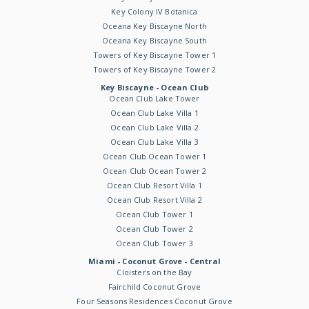
Key Colony IV Botanica
Oceana Key Biscayne North
Oceana Key Biscayne South
Towers of Key Biscayne Tower 1
Towers of Key Biscayne Tower 2
Key Biscayne - Ocean Club
Ocean Club Lake Tower
Ocean Club Lake Villa 1
Ocean Club Lake Villa 2
Ocean Club Lake Villa 3
Ocean Club Ocean Tower 1
Ocean Club Ocean Tower 2
Ocean Club Resort Villa 1
Ocean Club Resort Villa 2
Ocean Club Tower 1
Ocean Club Tower 2
Ocean Club Tower 3
Miami - Coconut Grove - Central
Cloisters on the Bay
Fairchild Coconut Grove
Four Seasons Residences Coconut Grove