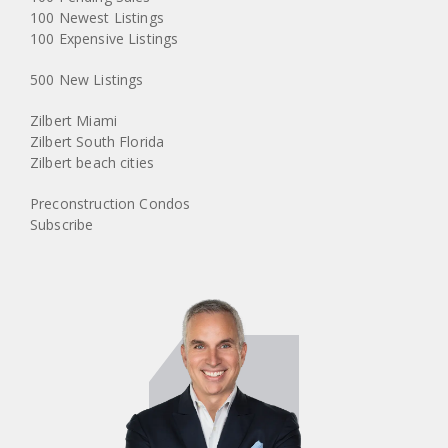
100 Newest Listings
100 Expensive Listings
500 New Listings
Zilbert Miami
Zilbert South Florida
Zilbert beach cities
Preconstruction Condos
Subscribe