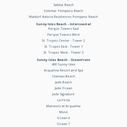
Sabbia Beach
Solemar Pompano Beach
Waldorf Astoria Residences Pompano Beach
Sunny Isles Beach - Intercoastal
Parque Towers East
Parque Towers West
St. Tropez Center - Tower 2
St. Tropez East - Tower 1
St. Tropez West - Tower 3
Sunny Isles Beach - Oceanfront
400 Sunny Isles
Acqualina Resort and Spa
Chateau Beach
Jade Beach
Jade Ocean
Jade Signature
La Perla
Mansions at Acqualina
Muse
Ocean 4
Ocean 7