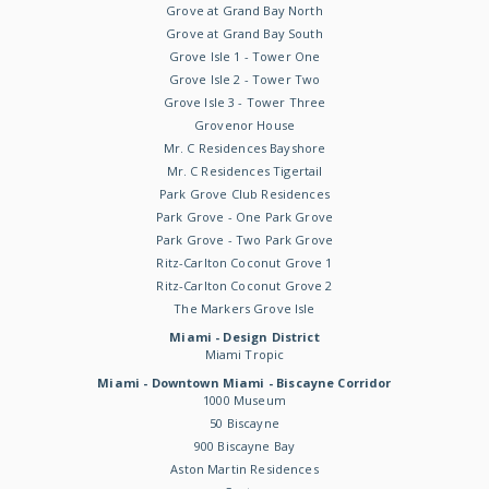
Grove at Grand Bay North
Grove at Grand Bay South
Grove Isle 1 - Tower One
Grove Isle 2 - Tower Two
Grove Isle 3 - Tower Three
Grovenor House
Mr. C Residences Bayshore
Mr. C Residences Tigertail
Park Grove Club Residences
Park Grove - One Park Grove
Park Grove - Two Park Grove
Ritz-Carlton Coconut Grove 1
Ritz-Carlton Coconut Grove 2
The Markers Grove Isle
Miami - Design District
Miami Tropic
Miami - Downtown Miami - Biscayne Corridor
1000 Museum
50 Biscayne
900 Biscayne Bay
Aston Martin Residences