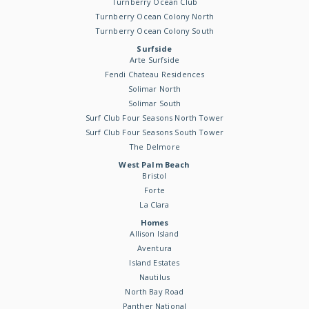
Turnberry Ocean Club
Turnberry Ocean Colony North
Turnberry Ocean Colony South
Surfside
Arte Surfside
Fendi Chateau Residences
Solimar North
Solimar South
Surf Club Four Seasons North Tower
Surf Club Four Seasons South Tower
The Delmore
West Palm Beach
Bristol
Forte
La Clara
Homes
Allison Island
Aventura
Island Estates
Nautilus
North Bay Road
Panther National