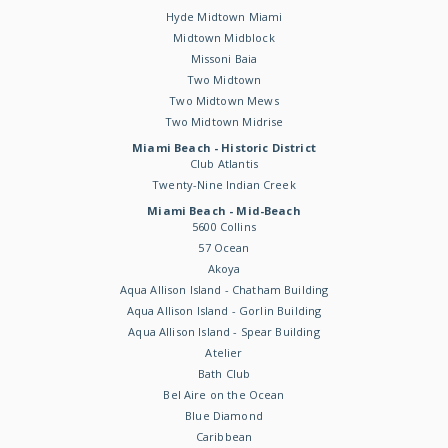
Hyde Midtown Miami
Midtown Midblock
Missoni Baia
Two Midtown
Two Midtown Mews
Two Midtown Midrise
Miami Beach - Historic District
Club Atlantis
Twenty-Nine Indian Creek
Miami Beach - Mid-Beach
5600 Collins
57 Ocean
Akoya
Aqua Allison Island - Chatham Building
Aqua Allison Island - Gorlin Building
Aqua Allison Island - Spear Building
Atelier
Bath Club
Bel Aire on the Ocean
Blue Diamond
Caribbean