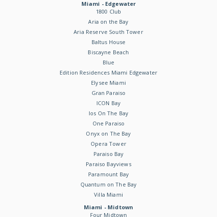
Miami - Edgewater
1800 Club
Aria on the Bay
Aria Reserve South Tower
Baltus House
Biscayne Beach
Blue
Edition Residences Miami Edgewater
Elysee Miami
Gran Paraiso
ICON Bay
Ios On The Bay
One Paraiso
Onyx on The Bay
Opera Tower
Paraiso Bay
Paraiso Bayviews
Paramount Bay
Quantum on The Bay
Villa Miami
Miami - Midtown
Four Midtown