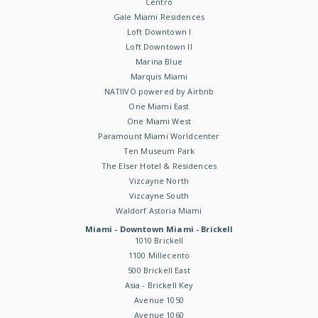
Centro
Gale Miami Residences
Loft Downtown I
Loft Downtown II
Marina Blue
Marquis Miami
NATIIVO powered by Airbnb
One Miami East
One Miami West
Paramount Miami Worldcenter
Ten Museum Park
The Elser Hotel & Residences
Vizcayne North
Vizcayne South
Waldorf Astoria Miami
Miami - Downtown Miami - Brickell
1010 Brickell
1100 Millecento
500 Brickell East
Asia - Brickell Key
Avenue 1050
Avenue 1060