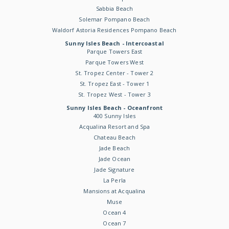
Sabbia Beach
Solemar Pompano Beach
Waldorf Astoria Residences Pompano Beach
Sunny Isles Beach - Intercoastal
Parque Towers East
Parque Towers West
St. Tropez Center - Tower 2
St. Tropez East - Tower 1
St. Tropez West - Tower 3
Sunny Isles Beach - Oceanfront
400 Sunny Isles
Acqualina Resort and Spa
Chateau Beach
Jade Beach
Jade Ocean
Jade Signature
La Perla
Mansions at Acqualina
Muse
Ocean 4
Ocean 7