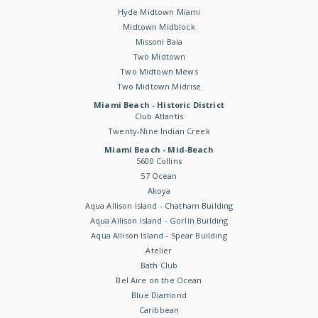
Hyde Midtown Miami
Midtown Midblock
Missoni Baia
Two Midtown
Two Midtown Mews
Two Midtown Midrise
Miami Beach - Historic District
Club Atlantis
Twenty-Nine Indian Creek
Miami Beach - Mid-Beach
5600 Collins
57 Ocean
Akoya
Aqua Allison Island - Chatham Building
Aqua Allison Island - Gorlin Building
Aqua Allison Island - Spear Building
Atelier
Bath Club
Bel Aire on the Ocean
Blue Diamond
Caribbean