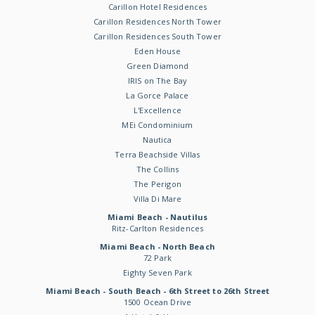
Carillon Hotel Residences
Carillon Residences North Tower
Carillon Residences South Tower
Eden House
Green Diamond
IRIS on The Bay
La Gorce Palace
L'Excellence
MEi Condominium
Nautica
Terra Beachside Villas
The Collins
The Perigon
Villa Di Mare
Miami Beach - Nautilus
Ritz-Carlton Residences
Miami Beach - North Beach
72 Park
Eighty Seven Park
Miami Beach - South Beach - 6th Street to 26th Street
1500 Ocean Drive