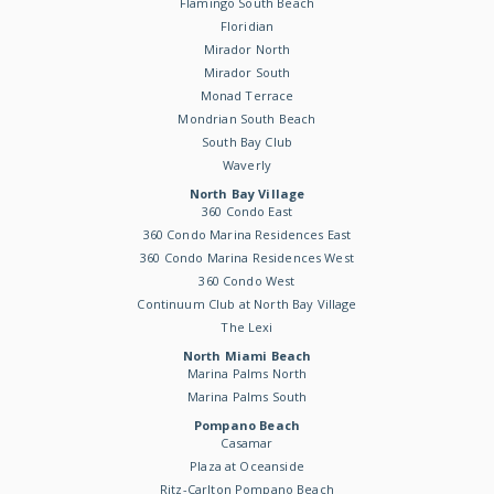
Flamingo South Beach
Floridian
Mirador North
Mirador South
Monad Terrace
Mondrian South Beach
South Bay Club
Waverly
North Bay Village
360 Condo East
360 Condo Marina Residences East
360 Condo Marina Residences West
360 Condo West
Continuum Club at North Bay Village
The Lexi
North Miami Beach
Marina Palms North
Marina Palms South
Pompano Beach
Casamar
Plaza at Oceanside
Ritz-Carlton Pompano Beach