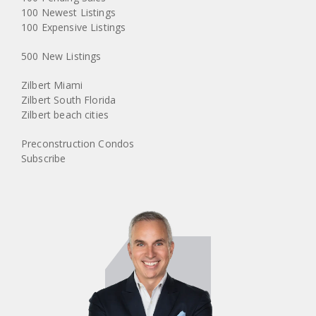
100 Newest Listings
100 Expensive Listings
500 New Listings
Zilbert Miami
Zilbert South Florida
Zilbert beach cities
Preconstruction Condos
Subscribe