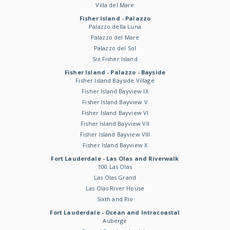
Villa del Mare
Fisher Island - Palazzo
Palazzo della Luna
Palazzo del Mare
Palazzo del Sol
Six Fisher Island
Fisher Island - Palazzo - Bayside
Fisher Island Bayside Village
Fisher Island Bayview IX
Fisher Island Bayview V
Fisher Island Bayview VI
Fisher Island Bayview VII
Fisher Island Bayview VIII
Fisher Island Bayview X
Fort Lauderdale - Las Olas and Riverwalk
100 Las Olas
Las Olas Grand
Las Olas River House
Sixth and Rio
Fort Lauderdale - Ocean and Intracoastal
Auberge