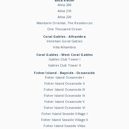
Boca Raton
Alina 200
Alina 210
Alina 220
Mandarin Oriental, The Residences
One Thousand Ocean
Coral Gables - Alhambra
Venetian Goral Gables
Villa Alhambra
Coral Gables - West Coral Gables
Gables Club Tower I
Gables Club Tower II
Fisher Island - Bayside - Oceanside
Fisher Island Oceanside I
Fisher Island Oceanside II
Fisher Island Oceanside III
Fisher Island Oceanside IV
Fisher Island Oceanside V
Fisher Island Oceanside VI
Fisher Island Seaside Village I
Fisher Island Seaside Village II
Fisher Island Seaside Villas