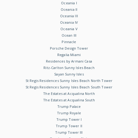
Oceania I
Oceania II
Oceania III
Oceania IV
Oceania V
Ocean III
Pinnacle
Porsche Design Tower
Regalia Miami
Residences by Armani Casa
Ritz-Carlton Sunny Isles Beach
Sayan Sunny Isles
St Regis Residences Sunny Isles Beach North Tower
St Regis Residences Sunny Isles Beach South Tower
The Estates at Acqualina North
The Estates at Acqualina South
Trump Palace
Trump Royale
Trump Tower I
Trump Tower II
Trump Tower III