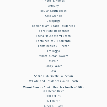
1 Hotel & Homes
ArteCity
Boulan South Beach
Casa Grande
Decoplage
Edition Miami Beach Residences
Faena Hotel Residences
Faena House Miami Beach
Fontainebleau III Sorrento
Fontainebleau II Tresor
Il Villaggio
Mirasol Ocean Towers
Mosaic
Roney Palace
Setai
Shore Club Private Collection
W Hotel and Residences South Beach
Miami Beach - South Beach - South of Fifth
200 Ocean Drive
300 Collins
321 Ocean
ABSOLUT Lofts