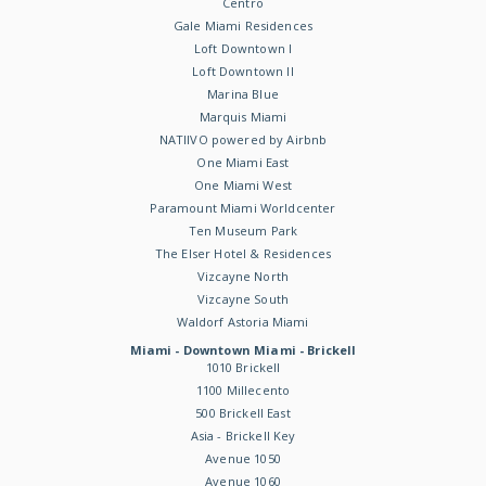
Centro
Gale Miami Residences
Loft Downtown I
Loft Downtown II
Marina Blue
Marquis Miami
NATIIVO powered by Airbnb
One Miami East
One Miami West
Paramount Miami Worldcenter
Ten Museum Park
The Elser Hotel & Residences
Vizcayne North
Vizcayne South
Waldorf Astoria Miami
Miami - Downtown Miami - Brickell
1010 Brickell
1100 Millecento
500 Brickell East
Asia - Brickell Key
Avenue 1050
Avenue 1060