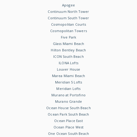
Apogee
Continuum North Tower
Continuum South Tower
Cosmopolitan Courts
Cosmopolitan Towers
Five Park
Glass Miami Beach
Hilton Bentley Beach
ICON South Beach
ILONA Lofts
Louver House
Marea Miami Beach
Meridian 5 Lofts
Meridian Lofts
Murano at Portofino
Murano Grande
Ocean House South Beach
Ocean Park South Beach
Ocean Place East
Ocean Place West
One Ocean South Beach