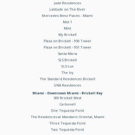
Jade Residences
Latitude on The River
Mercedes-Benz Places - Miami
Met 1
Mint
My Brickell
Plaza on Brickell - 950 Tower
Plaza on Brickell - 951 Tower
Santa Maria
SLS Brickell
SLS Lux
The Ivy
The Standard Residences Brickell
UNA Residences
Miami - Downtown Miami - Brickell Key
500 Brickell West
Carbonell
One Tequesta Point
The Residences at Mandarin Oriental, Miami
Three Tequesta Point
Two Tequesta Point