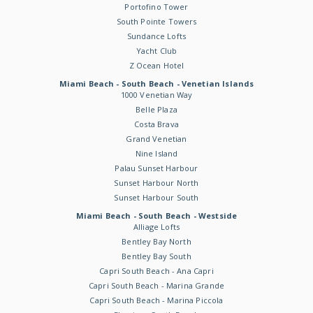
Portofino Tower
South Pointe Towers
Sundance Lofts
Yacht Club
Z Ocean Hotel
Miami Beach - South Beach - Venetian Islands
1000 Venetian Way
Belle Plaza
Costa Brava
Grand Venetian
Nine Island
Palau Sunset Harbour
Sunset Harbour North
Sunset Harbour South
Miami Beach - South Beach - Westside
Alliage Lofts
Bentley Bay North
Bentley Bay South
Capri South Beach - Ana Capri
Capri South Beach - Marina Grande
Capri South Beach - Marina Piccola