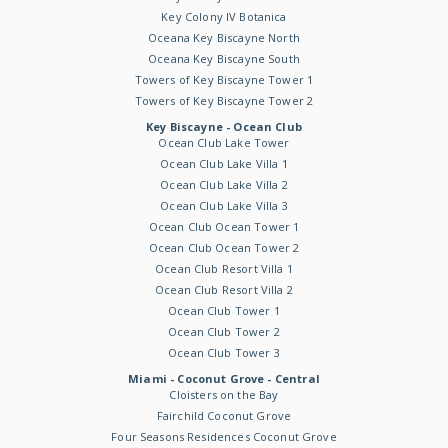
Key Colony IV Botanica
Oceana Key Biscayne North
Oceana Key Biscayne South
Towers of Key Biscayne Tower 1
Towers of Key Biscayne Tower 2
Key Biscayne - Ocean Club
Ocean Club Lake Tower
Ocean Club Lake Villa 1
Ocean Club Lake Villa 2
Ocean Club Lake Villa 3
Ocean Club Ocean Tower 1
Ocean Club Ocean Tower 2
Ocean Club Resort Villa 1
Ocean Club Resort Villa 2
Ocean Club Tower 1
Ocean Club Tower 2
Ocean Club Tower 3
Miami - Coconut Grove - Central
Cloisters on the Bay
Fairchild Coconut Grove
Four Seasons Residences Coconut Grove