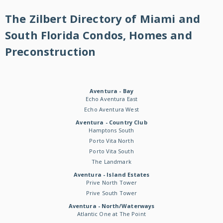
The Zilbert Directory of Miami and
South Florida Condos, Homes and
Preconstruction
Aventura - Bay
Echo Aventura East
Echo Aventura West
Aventura - Country Club
Hamptons South
Porto Vita North
Porto Vita South
The Landmark
Aventura - Island Estates
Prive North Tower
Prive South Tower
Aventura - North/Waterways
Atlantic One at The Point