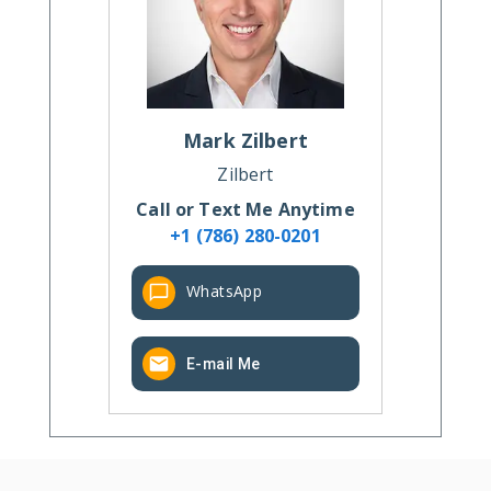
Mark
Zilbert
Zilbert
Call or Text Me Anytime
+1 (786) 280-0201
WhatsApp
E-mail Me