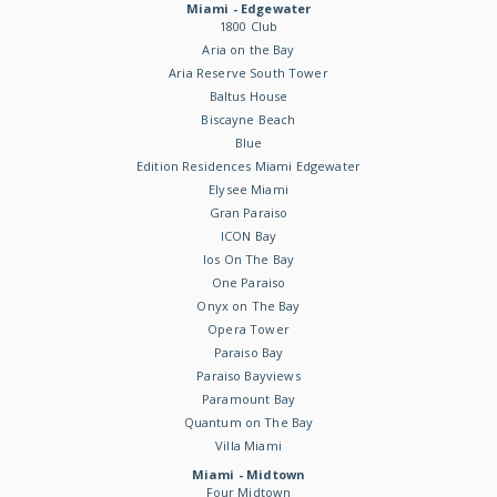
Miami - Edgewater
1800 Club
Aria on the Bay
Aria Reserve South Tower
Baltus House
Biscayne Beach
Blue
Edition Residences Miami Edgewater
Elysee Miami
Gran Paraiso
ICON Bay
Ios On The Bay
One Paraiso
Onyx on The Bay
Opera Tower
Paraiso Bay
Paraiso Bayviews
Paramount Bay
Quantum on The Bay
Villa Miami
Miami - Midtown
Four Midtown