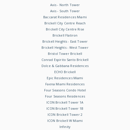
Axis - North Tower
Axis - South Tower
Baccarat Residences Miami
Brickell City Centre Reach
Brickell City Centre Rise
Brickell Flatiron
Brickell Heights - East Tower
Brickell Heights - West Tower
Bristol Tower Brickell
Conrad Espirito Santo Brickell
Dolce & Gabbana Residences
ECHO Brickell
Epic Residences Miami
Faena Miami Residences
Four Seasons Condo Hotel
Four Seasons Residences
ICON Brickell Tower 1A
ICON Brickell Tower 1B
ICON Brickell Tower 2
ICON Brickell W Miami
Infinity