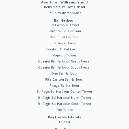
Aventura - Williams Island
Bella Mare Williams Island
Bellini Williams Island
Bal Harbour
Bal Harbour Tower
Balmoral Bal Harbour
Bellini Bal Harbour
Harbour House
Kenilworth Bal Harbour
Majestic Tower
Oceana Bal Harbour North Tower
Oceana Bal Harbour South Tower
One Bal Harbour
Ritz-Carlton Bal Harbour
Rivage Bal Harbour
St. Regis Bal Harbour Center Tower
St. Regis Bal Harbour North Tower
St. Regis Bal Harbour South Tower
The Palace
Bay Harbor Islands
La Baia