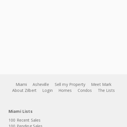
Miami
Asheville
Sell my Property
Meet Mark
About Zilbert
Login
Homes
Condos
The Lists
Miami Lists
100 Recent Sales
100 Pending Sales