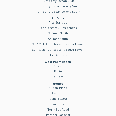
Turnberry Ocean Club
Turnberry Ocean Colony North
Turnberry Ocean Colony South
Surfside
Arte Surfside
Fendi Chateau Residences
Solimar North
Solimar South
Surf Club Four Seasons North Tower
Surf Club Four Seasons South Tower
The Delmore
West Palm Beach
Bristol
Forte
La Clara
Homes
Allison Island
Aventura
Island Estates
Nautilus
North Bay Road
Panther National