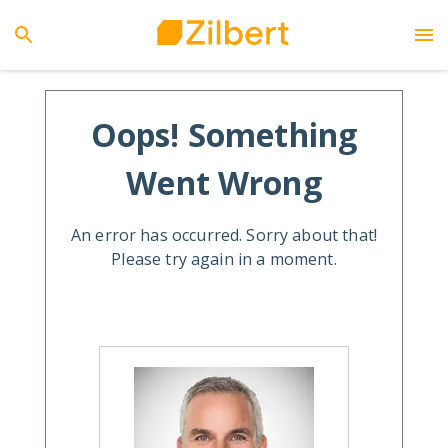
Oops! Something
Went Wrong
An error has occurred. Sorry about that!
Please try again in a moment.