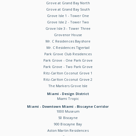
Grove at Grand Bay North
Grove at Grand Bay South
Grove Isle 1 - Tower One
Grove Isle 2 - Tower Two
Grove Isle 3 - Tower Three
Grovenor House
Mr. C Residences Bayshore
Mr. C Residences Tigertail
Park Grove Club Residences
Park Grove - One Park Grove
Park Grove - Two Park Grove
Ritz-Carlton Coconut Grove 1
Ritz-Carlton Coconut Grove 2
The Markers Grove Isle
Miami - Design District
Miami Tropic
Miami - Downtown Miami - Biscayne Corridor
1000 Museum
50 Biscayne
900 Biscayne Bay
Aston Martin Residences