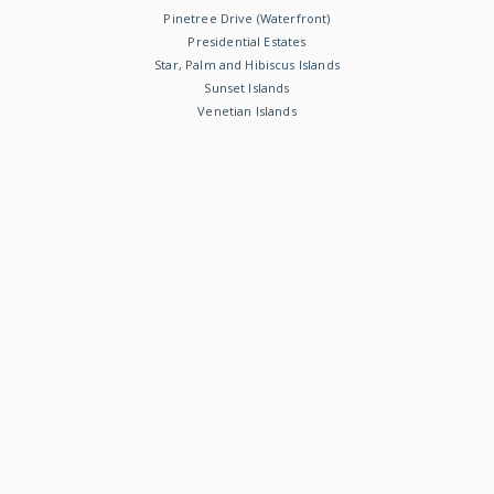
Pinetree Drive (Waterfront)
Presidential Estates
Star, Palm and Hibiscus Islands
Sunset Islands
Venetian Islands