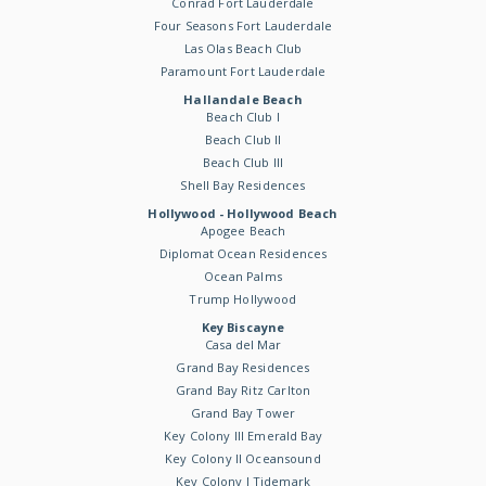
Conrad Fort Lauderdale
Four Seasons Fort Lauderdale
Las Olas Beach Club
Paramount Fort Lauderdale
Hallandale Beach
Beach Club I
Beach Club II
Beach Club III
Shell Bay Residences
Hollywood - Hollywood Beach
Apogee Beach
Diplomat Ocean Residences
Ocean Palms
Trump Hollywood
Key Biscayne
Casa del Mar
Grand Bay Residences
Grand Bay Ritz Carlton
Grand Bay Tower
Key Colony III Emerald Bay
Key Colony II Oceansound
Key Colony I Tidemark