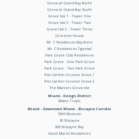
Grove at Grand Bay North
Grove at Grand Bay South
Grove Isle 1 - Tower One
Grove Isle 2 - Tower Two
Grove Isle 3 - Tower Three
Grovenor House
Mr. C Residences Bayshore
Mr. C Residences Tigertail
Park Grove Club Residences
Park Grove - One Park Grove
Park Grove - Two Park Grove
Ritz-Carlton Coconut Grove 1
Ritz-Carlton Coconut Grove 2
The Markers Grove Isle
Miami - Design District
Miami Tropic
Miami - Downtown Miami - Biscayne Corridor
1000 Museum
50 Biscayne
900 Biscayne Bay
Aston Martin Residences