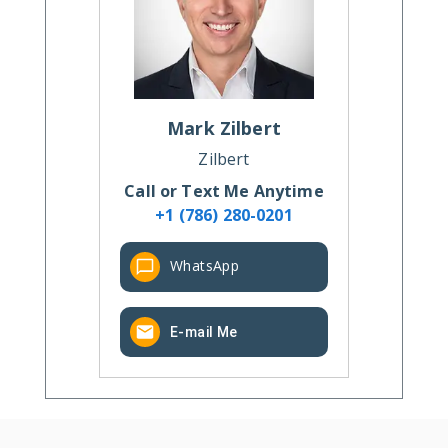
Mark
Zilbert
Zilbert
Call or Text Me Anytime
+1 (786) 280-0201
WhatsApp
E-mail Me