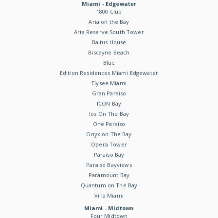
Miami - Edgewater
1800 Club
Aria on the Bay
Aria Reserve South Tower
Baltus House
Biscayne Beach
Blue
Edition Residences Miami Edgewater
Elysee Miami
Gran Paraiso
ICON Bay
Ios On The Bay
One Paraiso
Onyx on The Bay
Opera Tower
Paraiso Bay
Paraiso Bayviews
Paramount Bay
Quantum on The Bay
Villa Miami
Miami - Midtown
Four Midtown