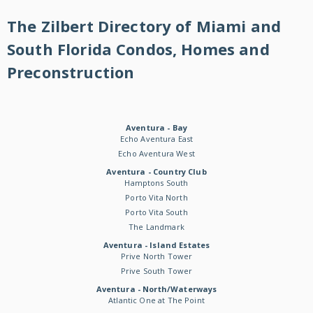
The Zilbert Directory of Miami and
South Florida Condos, Homes and
Preconstruction
Aventura - Bay
Echo Aventura East
Echo Aventura West
Aventura - Country Club
Hamptons South
Porto Vita North
Porto Vita South
The Landmark
Aventura - Island Estates
Prive North Tower
Prive South Tower
Aventura - North/Waterways
Atlantic One at The Point