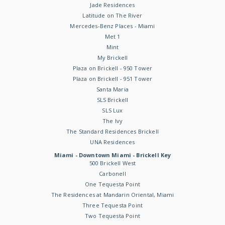
Jade Residences
Latitude on The River
Mercedes-Benz Places - Miami
Met 1
Mint
My Brickell
Plaza on Brickell - 950 Tower
Plaza on Brickell - 951 Tower
Santa Maria
SLS Brickell
SLS Lux
The Ivy
The Standard Residences Brickell
UNA Residences
Miami - Downtown Miami - Brickell Key
500 Brickell West
Carbonell
One Tequesta Point
The Residences at Mandarin Oriental, Miami
Three Tequesta Point
Two Tequesta Point