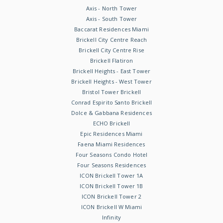
Axis - North Tower
Axis - South Tower
Baccarat Residences Miami
Brickell City Centre Reach
Brickell City Centre Rise
Brickell Flatiron
Brickell Heights - East Tower
Brickell Heights - West Tower
Bristol Tower Brickell
Conrad Espirito Santo Brickell
Dolce & Gabbana Residences
ECHO Brickell
Epic Residences Miami
Faena Miami Residences
Four Seasons Condo Hotel
Four Seasons Residences
ICON Brickell Tower 1A
ICON Brickell Tower 1B
ICON Brickell Tower 2
ICON Brickell W Miami
Infinity