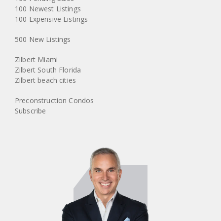
100 Newest Listings
100 Expensive Listings
500 New Listings
Zilbert Miami
Zilbert South Florida
Zilbert beach cities
Preconstruction Condos
Subscribe