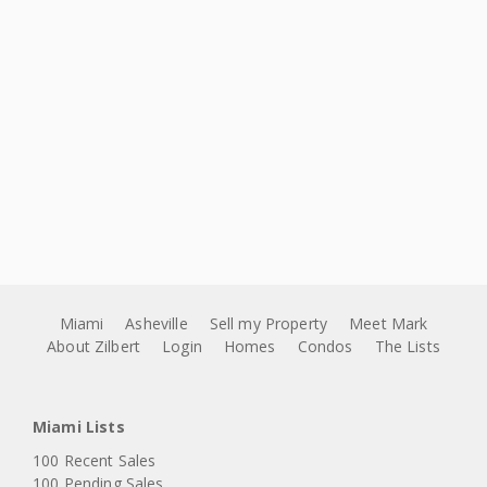
Miami
Asheville
Sell my Property
Meet Mark
About Zilbert
Login
Homes
Condos
The Lists
Miami Lists
100 Recent Sales
100 Pending Sales