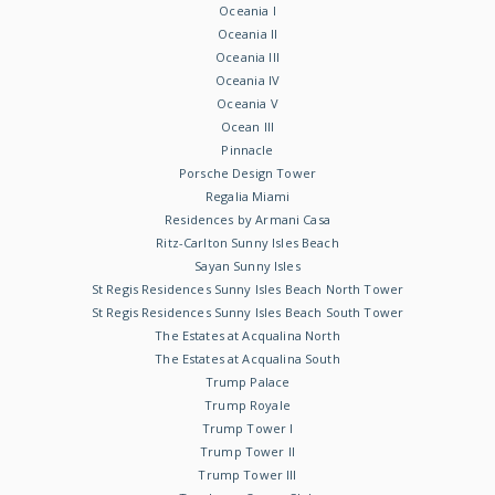
Oceania I
Oceania II
Oceania III
Oceania IV
Oceania V
Ocean III
Pinnacle
Porsche Design Tower
Regalia Miami
Residences by Armani Casa
Ritz-Carlton Sunny Isles Beach
Sayan Sunny Isles
St Regis Residences Sunny Isles Beach North Tower
St Regis Residences Sunny Isles Beach South Tower
The Estates at Acqualina North
The Estates at Acqualina South
Trump Palace
Trump Royale
Trump Tower I
Trump Tower II
Trump Tower III