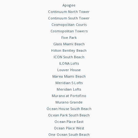
Apogee
Continuum North Tower
Continuum South Tower
Cosmopolitan Courts
Cosmopolitan Towers
Five Park
Glass Miami Beach
Hilton Bentley Beach
ICON South Beach
ILONA Lofts
Louver House
Marea Miami Beach
Meridian 5 Lofts
Meridian Lofts
Murano at Portofino
Murano Grande
Ocean House South Beach
Ocean Park South Beach
Ocean Place East
Ocean Place West
One Ocean South Beach