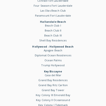
Conrad Fort Lauderdale
Four Seasons Fort Lauderdale
Las Olas Beach Club
Paramount Fort Lauderdale
Hallandale Beach
Beach Club I
Beach Club II
Beach Club III
Shell Bay Residences
Hollywood - Hollywood Beach
Apogee Beach
Diplomat Ocean Residences
Ocean Palms
Trump Hollywood
Key Biscayne
Casa del Mar
Grand Bay Residences
Grand Bay Ritz Carlton
Grand Bay Tower
Key Colony III Emerald Bay
Key Colony II Oceansound
Key Colony I Tidemark