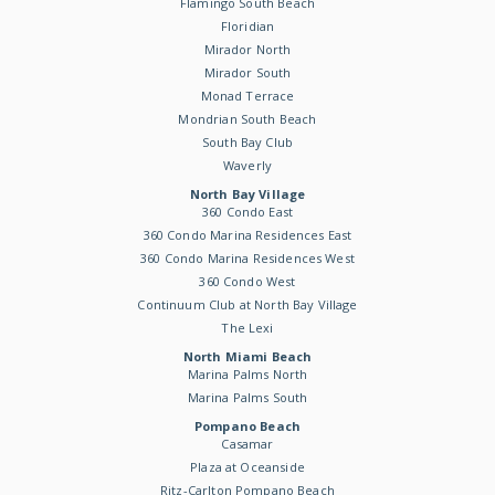
Flamingo South Beach
Floridian
Mirador North
Mirador South
Monad Terrace
Mondrian South Beach
South Bay Club
Waverly
North Bay Village
360 Condo East
360 Condo Marina Residences East
360 Condo Marina Residences West
360 Condo West
Continuum Club at North Bay Village
The Lexi
North Miami Beach
Marina Palms North
Marina Palms South
Pompano Beach
Casamar
Plaza at Oceanside
Ritz-Carlton Pompano Beach