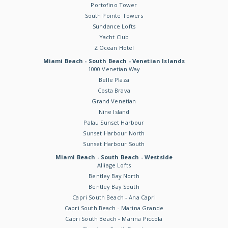
Portofino Tower
South Pointe Towers
Sundance Lofts
Yacht Club
Z Ocean Hotel
Miami Beach - South Beach - Venetian Islands
1000 Venetian Way
Belle Plaza
Costa Brava
Grand Venetian
Nine Island
Palau Sunset Harbour
Sunset Harbour North
Sunset Harbour South
Miami Beach - South Beach - Westside
Alliage Lofts
Bentley Bay North
Bentley Bay South
Capri South Beach - Ana Capri
Capri South Beach - Marina Grande
Capri South Beach - Marina Piccola