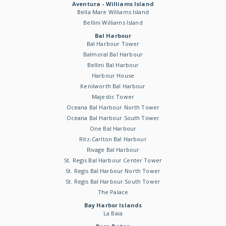
Aventura - Williams Island
Bella Mare Williams Island
Bellini Williams Island
Bal Harbour
Bal Harbour Tower
Balmoral Bal Harbour
Bellini Bal Harbour
Harbour House
Kenilworth Bal Harbour
Majestic Tower
Oceana Bal Harbour North Tower
Oceana Bal Harbour South Tower
One Bal Harbour
Ritz-Carlton Bal Harbour
Rivage Bal Harbour
St. Regis Bal Harbour Center Tower
St. Regis Bal Harbour North Tower
St. Regis Bal Harbour South Tower
The Palace
Bay Harbor Islands
La Baia