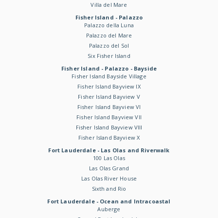
Villa del Mare
Fisher Island - Palazzo
Palazzo della Luna
Palazzo del Mare
Palazzo del Sol
Six Fisher Island
Fisher Island - Palazzo - Bayside
Fisher Island Bayside Village
Fisher Island Bayview IX
Fisher Island Bayview V
Fisher Island Bayview VI
Fisher Island Bayview VII
Fisher Island Bayview VIII
Fisher Island Bayview X
Fort Lauderdale - Las Olas and Riverwalk
100 Las Olas
Las Olas Grand
Las Olas River House
Sixth and Rio
Fort Lauderdale - Ocean and Intracoastal
Auberge