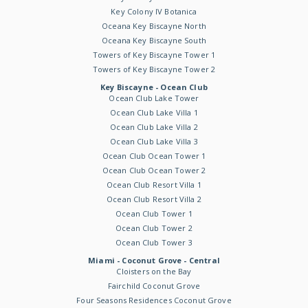
Key Colony IV Botanica
Oceana Key Biscayne North
Oceana Key Biscayne South
Towers of Key Biscayne Tower 1
Towers of Key Biscayne Tower 2
Key Biscayne - Ocean Club
Ocean Club Lake Tower
Ocean Club Lake Villa 1
Ocean Club Lake Villa 2
Ocean Club Lake Villa 3
Ocean Club Ocean Tower 1
Ocean Club Ocean Tower 2
Ocean Club Resort Villa 1
Ocean Club Resort Villa 2
Ocean Club Tower 1
Ocean Club Tower 2
Ocean Club Tower 3
Miami - Coconut Grove - Central
Cloisters on the Bay
Fairchild Coconut Grove
Four Seasons Residences Coconut Grove