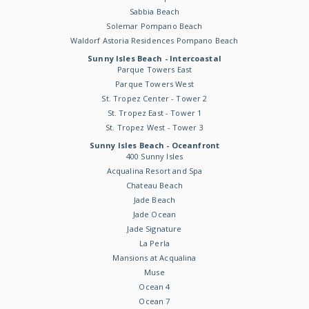
Sabbia Beach
Solemar Pompano Beach
Waldorf Astoria Residences Pompano Beach
Sunny Isles Beach - Intercoastal
Parque Towers East
Parque Towers West
St. Tropez Center - Tower 2
St. Tropez East - Tower 1
St. Tropez West - Tower 3
Sunny Isles Beach - Oceanfront
400 Sunny Isles
Acqualina Resort and Spa
Chateau Beach
Jade Beach
Jade Ocean
Jade Signature
La Perla
Mansions at Acqualina
Muse
Ocean 4
Ocean 7