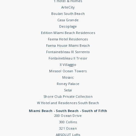
1 Hotel & Homes
ArteCity
Boulan South Beach
Casa Grande
Decoplage
Edition Miami Beach Residences
Faena Hotel Residences
Faena House Miami Beach
Fontainebleau III Sorrento
Fontainebleau II Tresor
Il Villaggio
Mirasol Ocean Towers
Mosaic
Roney Palace
Setai
Shore Club Private Collection
W Hotel and Residences South Beach
Miami Beach - South Beach - South of Fifth
200 Ocean Drive
300 Collins
321 Ocean
ABSOLUT Lofts