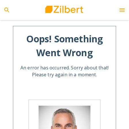
Oops! Something
Went Wrong
An error has occurred. Sorry about that!
Please try again in a moment.