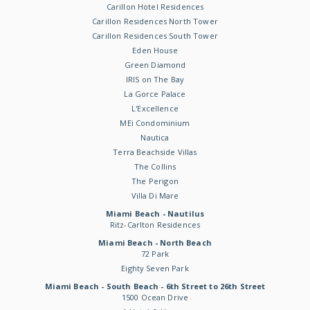
Carillon Hotel Residences
Carillon Residences North Tower
Carillon Residences South Tower
Eden House
Green Diamond
IRIS on The Bay
La Gorce Palace
L'Excellence
MEi Condominium
Nautica
Terra Beachside Villas
The Collins
The Perigon
Villa Di Mare
Miami Beach - Nautilus
Ritz-Carlton Residences
Miami Beach - North Beach
72 Park
Eighty Seven Park
Miami Beach - South Beach - 6th Street to 26th Street
1500 Ocean Drive