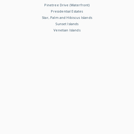
Pinetree Drive (Waterfront)
Presidential Estates
Star, Palm and Hibiscus Islands
Sunset Islands
Venetian Islands