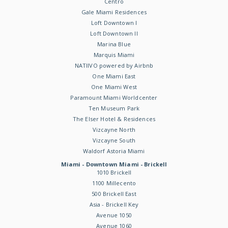
Centro
Gale Miami Residences
Loft Downtown I
Loft Downtown II
Marina Blue
Marquis Miami
NATIIVO powered by Airbnb
One Miami East
One Miami West
Paramount Miami Worldcenter
Ten Museum Park
The Elser Hotel & Residences
Vizcayne North
Vizcayne South
Waldorf Astoria Miami
Miami - Downtown Miami - Brickell
1010 Brickell
1100 Millecento
500 Brickell East
Asia - Brickell Key
Avenue 1050
Avenue 1060