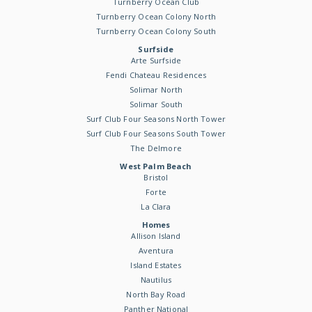
Turnberry Ocean Club
Turnberry Ocean Colony North
Turnberry Ocean Colony South
Surfside
Arte Surfside
Fendi Chateau Residences
Solimar North
Solimar South
Surf Club Four Seasons North Tower
Surf Club Four Seasons South Tower
The Delmore
West Palm Beach
Bristol
Forte
La Clara
Homes
Allison Island
Aventura
Island Estates
Nautilus
North Bay Road
Panther National