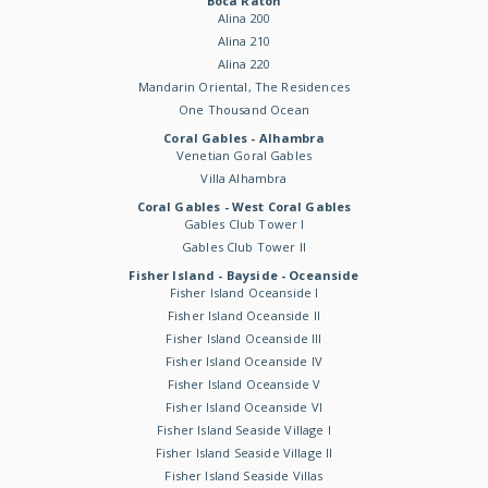
Boca Raton
Alina 200
Alina 210
Alina 220
Mandarin Oriental, The Residences
One Thousand Ocean
Coral Gables - Alhambra
Venetian Goral Gables
Villa Alhambra
Coral Gables - West Coral Gables
Gables Club Tower I
Gables Club Tower II
Fisher Island - Bayside - Oceanside
Fisher Island Oceanside I
Fisher Island Oceanside II
Fisher Island Oceanside III
Fisher Island Oceanside IV
Fisher Island Oceanside V
Fisher Island Oceanside VI
Fisher Island Seaside Village I
Fisher Island Seaside Village II
Fisher Island Seaside Villas