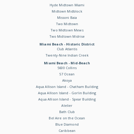
Hyde Midtown Miami
Midtown Midblock
Missoni Baia
Two Midtown
Two Midtown Mews
Two Midtown Midrise
Miami Beach - Historic District
Club Atlantis
Twenty-Nine Indian Creek
Miami Beach - Mid-Beach
5600 Collins
57 Ocean
Akoya
Aqua Allison Island - Chatham Building
Aqua Allison Island - Gorlin Building
Aqua Allison Island - Spear Building
Atelier
Bath Club
Bel Aire on the Ocean
Blue Diamond
Caribbean