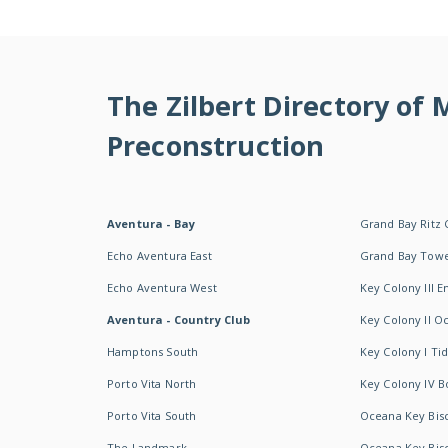
The Zilbert Directory of
Preconstruction
Aventura - Bay
Grand Bay Ritz 
Echo Aventura East
Grand Bay Tow
Echo Aventura West
Key Colony III 
Aventura - Country Club
Key Colony II 
Hamptons South
Key Colony I T
Porto Vita North
Key Colony IV B
Porto Vita South
Oceana Key Bis
The Landmark
Oceana Key Bis