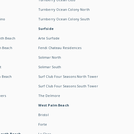
Turnberry Ocean Colony North
ino
Turnberry Ocean Colony South
Surfside
uth Beach
Arte Surfside
h Beach
Fendi Chateau Residences
Solimar North
t
Solimar South
h Beach
Surf Club Four Seasons North Tower
Surf Club Four Seasons South Tower
wers
The Delmore
West Palm Beach
Bristol
Forte
South Beach -
La Clara