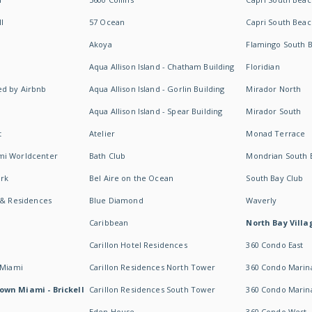
I
57 Ocean
Capri South Beac
Akoya
Flamingo South 
Aqua Allison Island - Chatham Building
Floridian
d by Airbnb
Aqua Allison Island - Gorlin Building
Mirador North
Aqua Allison Island - Spear Building
Mirador South
t
Atelier
Monad Terrace
mi Worldcenter
Bath Club
Mondrian South 
rk
Bel Aire on the Ocean
South Bay Club
 & Residences
Blue Diamond
Waverly
Caribbean
North Bay Villa
Carillon Hotel Residences
360 Condo East
 Miami
Carillon Residences North Tower
360 Condo Marina
own Miami - Brickell
Carillon Residences South Tower
360 Condo Marin
Eden House
360 Condo West