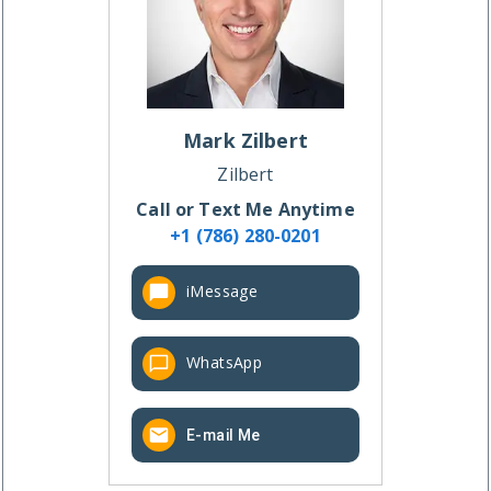
Mark
Zilbert
Zilbert
Call or Text Me Anytime
+1 (786) 280-0201
iMessage
WhatsApp
E-mail Me