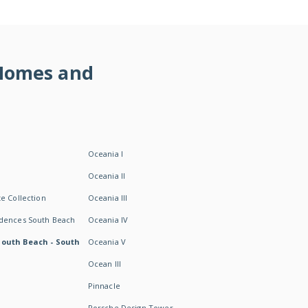
 Homes and
Oceania I
Oceania II
e Collection
Oceania III
idences South Beach
Oceania IV
South Beach - South
Oceania V
Ocean III
Pinnacle
Porsche Design Tower