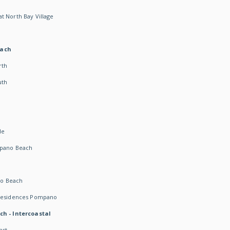
t North Bay Village
each
rth
uth
h
de
mpano Beach
o Beach
 Residences Pompano
ch - Intercoastal
ast