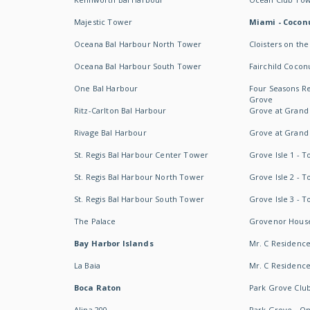
Majestic Tower
Miami - Coconu
Oceana Bal Harbour North Tower
Cloisters on the
Oceana Bal Harbour South Tower
Fairchild Cocon
One Bal Harbour
Four Seasons R
Grove
Ritz-Carlton Bal Harbour
Grove at Grand
Rivage Bal Harbour
Grove at Grand
St. Regis Bal Harbour Center Tower
Grove Isle 1 - 
St. Regis Bal Harbour North Tower
Grove Isle 2 - 
St. Regis Bal Harbour South Tower
Grove Isle 3 - 
The Palace
Grovenor Hous
Bay Harbor Islands
Mr. C Residenc
La Baia
Mr. C Residences
Boca Raton
Park Grove Clu
Alina 200
Park Grove - O