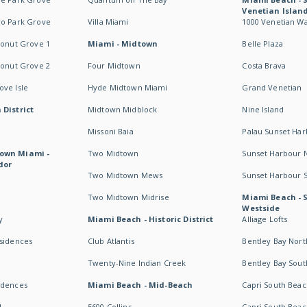
Venetian Islan
wo Park Grove
Villa Miami
1000 Venetian W
conut Grove 1
Miami - Midtown
Belle Plaza
conut Grove 2
Four Midtown
Costa Brava
ve Isle
Hyde Midtown Miami
Grand Venetian
 District
Midtown Midblock
Nine Island
Missoni Baia
Palau Sunset Ha
own Miami -
Two Midtown
Sunset Harbour 
dor
Two Midtown Mews
Sunset Harbour 
Two Midtown Midrise
Miami Beach - 
Westside
y
Miami Beach - Historic District
Alliage Lofts
esidences
Club Atlantis
Bentley Bay Nort
Twenty-Nine Indian Creek
Bentley Bay Sout
idences
Miami Beach - Mid-Beach
Capri South Beac
I
5600 Collins
Capri South Beac