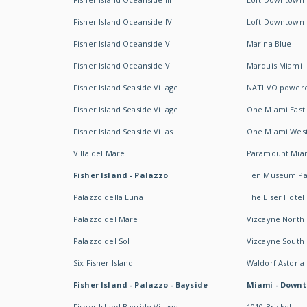
Fisher Island Oceanside IV
Loft Downtown I
Fisher Island Oceanside V
Marina Blue
Fisher Island Oceanside VI
Marquis Miami
Fisher Island Seaside Village I
NATIIVO powere
Fisher Island Seaside Village II
One Miami East
Fisher Island Seaside Villas
One Miami Wes
Villa del Mare
Paramount Mia
Fisher Island - Palazzo
Ten Museum Pa
Palazzo della Luna
The Elser Hotel
Palazzo del Mare
Vizcayne North
Palazzo del Sol
Vizcayne South
Six Fisher Island
Waldorf Astoria
Fisher Island - Palazzo - Bayside
Miami - Downt
Fisher Island Bayside Village
1010 Brickell