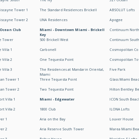
Biscayne Tower 1
The Standard Residences Brickell
ABSOLUT Lofts
Biscayne Tower 2
UNA Residences
Apogee
 Ocean Club
Miami - Downtown Miami - Brickell
Continuum Nort
Key
e Tower
500 Brickell West
Continuum Sout
 Villa 1
Carbonell
Cosmopolitan Co
 Villa 2
One Tequesta Point
Cosmopolitan T
 Villa 3
The Residences at Mandarin Oriental,
Five Park
Miami
an Tower 1
Three Tequesta Point
Glass Miami Bea
an Tower 2
Two Tequesta Point
Hilton Bentley B
t Villa 1
Miami - Edgewater
ICON South Beac
t Villa 2
1800 Club
ILONA Lofts
er 1
Aria on the Bay
Louver House
er 2
Aria Reserve South Tower
Marea Miami Be
er 3
Baltus House
Meridian 5 Lofts