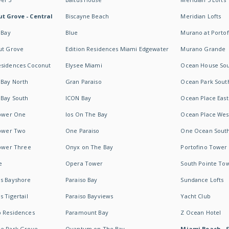
t Grove - Central
Biscayne Beach
Meridian Lofts
 Bay
Blue
Murano at Portof
ut Grove
Edition Residences Miami Edgewater
Murano Grande
esidences Coconut
Elysee Miami
Ocean House So
 Bay North
Gran Paraiso
Ocean Park Sout
 Bay South
ICON Bay
Ocean Place East
Tower One
Ios On The Bay
Ocean Place Wes
Tower Two
One Paraiso
One Ocean Sout
Tower Three
Onyx on The Bay
Portofino Tower
e
Opera Tower
South Pointe To
es Bayshore
Paraiso Bay
Sundance Lofts
 Tigertail
Paraiso Bayviews
Yacht Club
b Residences
Paramount Bay
Z Ocean Hotel
ne Park Grove
Quantum on The Bay
Miami Beach - 