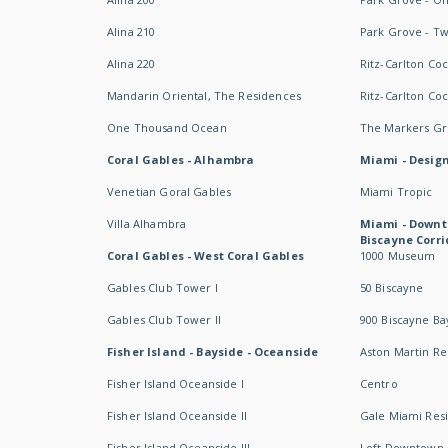
Alina 210
Park Grove - T
Alina 220
Ritz-Carlton Co
Mandarin Oriental, The Residences
Ritz-Carlton Co
One Thousand Ocean
The Markers Gro
Coral Gables - Alhambra
Miami - Design
Venetian Goral Gables
Miami Tropic
Villa Alhambra
Miami - Downt
Biscayne Corri
Coral Gables - West Coral Gables
1000 Museum
Gables Club Tower I
50 Biscayne
Gables Club Tower II
900 Biscayne Ba
Fisher Island - Bayside - Oceanside
Aston Martin R
Fisher Island Oceanside I
Centro
Fisher Island Oceanside II
Gale Miami Res
Fisher Island Oceanside III
Loft Downtown 