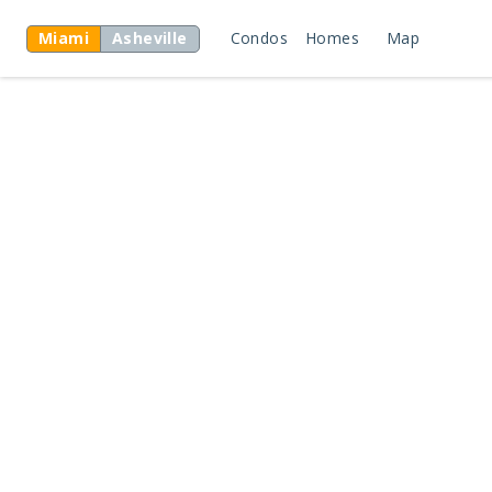
Miami
Asheville
Condos
Homes
Map