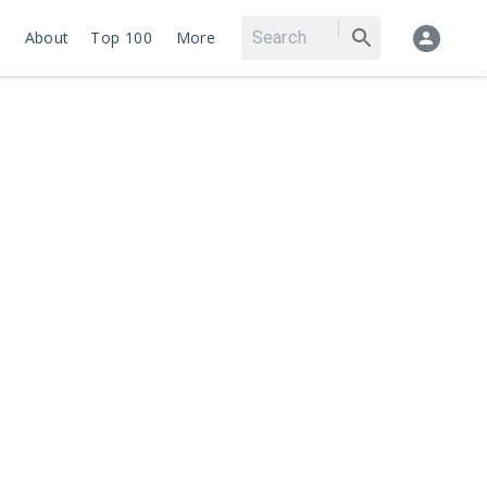
About
Top 100
More