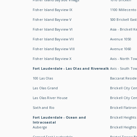
Fisher Island Bayview IX
1100 Millecento
Fisher Island Bayview V
500 Brickell East
Fisher Island Bayview VI
Asia - Brickell K
Fisher Island Bayview VII
Avenue 1050
Fisher Island Bayview VIII
Avenue 1060
Fisher Island Bayview X
Axis - North To
Fort Lauderdale - Las Olas and Riverwalk
Axis - South To
100 Las Olas
Baccarat Resid
Las Olas Grand
Brickell City Ce
Las Olas River House
Brickell City Ce
Sixth and Rio
Brickell Flatiron
Fort Lauderdale - Ocean and
Brickell Heights
Intracoastal
Auberge
Brickell Height
Conrad Fort Lauderdale
Bristol Tower Br