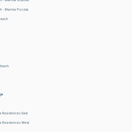
h - Marina Piccola
Beach
Beach
ge
 Residences East
a Residences West