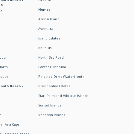
ds
ay
Homes
Allison Island
Aventura
Island Estates
Nautilus
rbour
North Bay Road
North
Panther National
South
Pinetree Drive (Waterfront)
South Beach -
Presidential Estates
Star, Palm and Hibiscus Islands
h
Sunset Islands
h
Venetian Islands
h - Ana Capri
h - Marina Grande