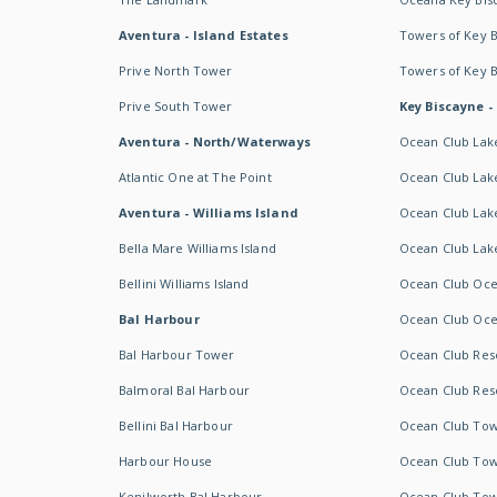
Aventura - Island Estates
Towers of Key 
Prive North Tower
Towers of Key 
Prive South Tower
Key Biscayne -
Aventura - North/Waterways
Ocean Club Lak
Atlantic One at The Point
Ocean Club Lake
Aventura - Williams Island
Ocean Club Lake
Bella Mare Williams Island
Ocean Club Lake
Bellini Williams Island
Ocean Club Oce
Bal Harbour
Ocean Club Oce
Bal Harbour Tower
Ocean Club Resor
Balmoral Bal Harbour
Ocean Club Resor
Bellini Bal Harbour
Ocean Club Tow
Harbour House
Ocean Club Tow
Kenilworth Bal Harbour
Ocean Club Tow