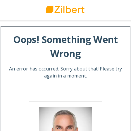
Oops! Something Went
Wrong
An error has occurred. Sorry about that! Please try
again in a moment.