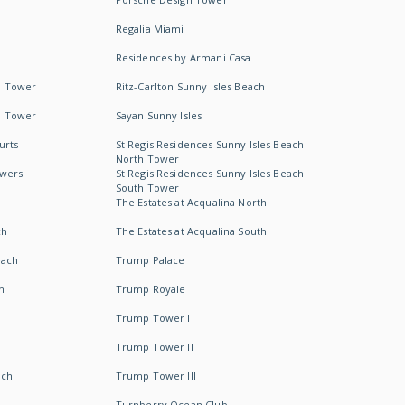
Regalia Miami
Residences by Armani Casa
h Tower
Ritz-Carlton Sunny Isles Beach
h Tower
Sayan Sunny Isles
urts
St Regis Residences Sunny Isles Beach
North Tower
owers
St Regis Residences Sunny Isles Beach
South Tower
The Estates at Acqualina North
ch
The Estates at Acqualina South
each
Trump Palace
h
Trump Royale
Trump Tower I
Trump Tower II
ach
Trump Tower III
Turnberry Ocean Club