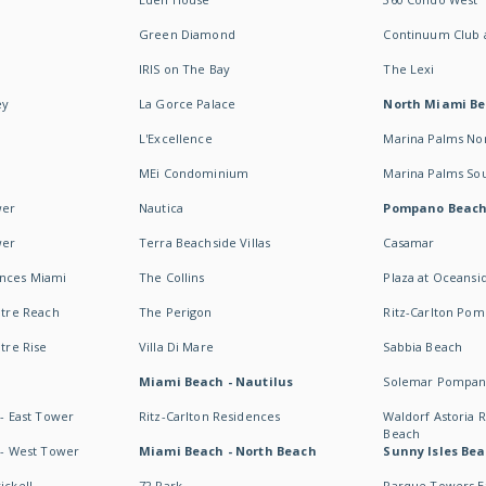
Green Diamond
Continuum Club a
IRIS on The Bay
The Lexi
ey
La Gorce Palace
North Miami B
L'Excellence
Marina Palms No
MEi Condominium
Marina Palms So
wer
Nautica
Pompano Beac
wer
Terra Beachside Villas
Casamar
ences Miami
The Collins
Plaza at Oceansi
ntre Reach
The Perigon
Ritz-Carlton Po
ntre Rise
Villa Di Mare
Sabbia Beach
Miami Beach - Nautilus
Solemar Pompan
 - East Tower
Ritz-Carlton Residences
Waldorf Astoria
Beach
s - West Tower
Miami Beach - North Beach
Sunny Isles Bea
ickell
72 Park
Parque Towers E