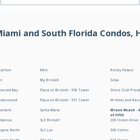
 Miami and South Florida Condos,
Carlton
Mint
Roney Palace
er
My Brickell
Setai
Emerald Bay
Plaza on Brickell - 950 Tower
Shore Club Privat
Oceansound
Plaza on Brickell - 951 Tower
W Hotel and Res
idemark
Santa Maria
Miami Beach - 
of Fifth
otanica
SLS Brickell
200 Ocean Drive
cayne North
SLS Lux
300 Collins
cayne South
The Ivy
321 Ocean