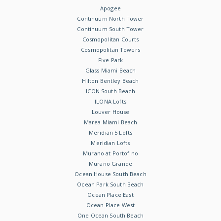
Apogee
Continuum North Tower
Continuum South Tower
Cosmopolitan Courts
Cosmopolitan Towers
Five Park
Glass Miami Beach
Hilton Bentley Beach
ICON South Beach
ILONA Lofts
Louver House
Marea Miami Beach
Meridian 5 Lofts
Meridian Lofts
Murano at Portofino
Murano Grande
Ocean House South Beach
Ocean Park South Beach
Ocean Place East
Ocean Place West
One Ocean South Beach