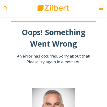
Oops! Something
Went Wrong
An error has occurred. Sorry about that!
Please try again in a moment.