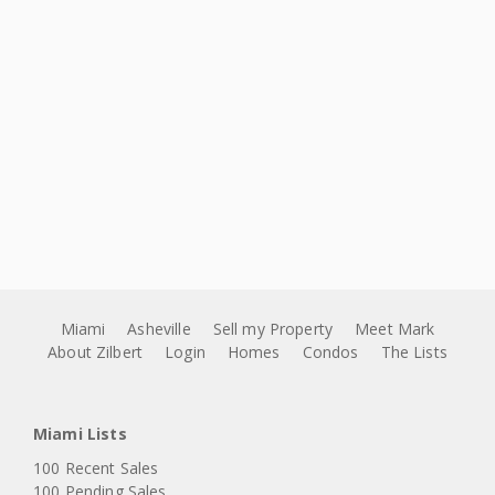
Miami
Asheville
Sell my Property
Meet Mark
About Zilbert
Login
Homes
Condos
The Lists
Miami Lists
100 Recent Sales
100 Pending Sales