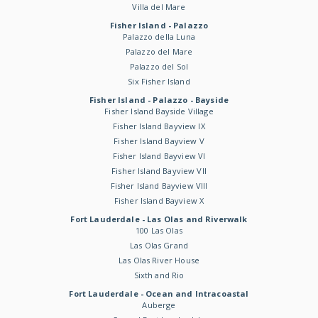
Villa del Mare
Fisher Island - Palazzo
Palazzo della Luna
Palazzo del Mare
Palazzo del Sol
Six Fisher Island
Fisher Island - Palazzo - Bayside
Fisher Island Bayside Village
Fisher Island Bayview IX
Fisher Island Bayview V
Fisher Island Bayview VI
Fisher Island Bayview VII
Fisher Island Bayview VIII
Fisher Island Bayview X
Fort Lauderdale - Las Olas and Riverwalk
100 Las Olas
Las Olas Grand
Las Olas River House
Sixth and Rio
Fort Lauderdale - Ocean and Intracoastal
Auberge