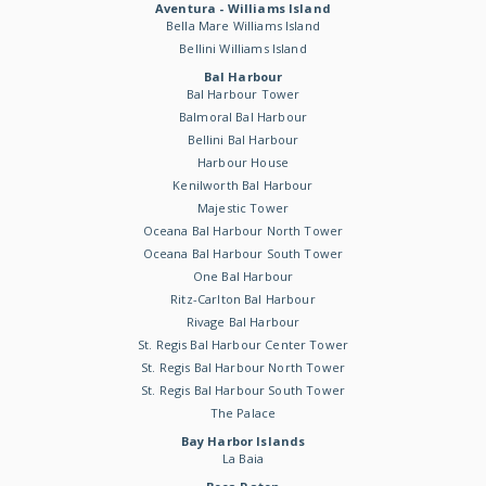
Aventura - Williams Island
Bella Mare Williams Island
Bellini Williams Island
Bal Harbour
Bal Harbour Tower
Balmoral Bal Harbour
Bellini Bal Harbour
Harbour House
Kenilworth Bal Harbour
Majestic Tower
Oceana Bal Harbour North Tower
Oceana Bal Harbour South Tower
One Bal Harbour
Ritz-Carlton Bal Harbour
Rivage Bal Harbour
St. Regis Bal Harbour Center Tower
St. Regis Bal Harbour North Tower
St. Regis Bal Harbour South Tower
The Palace
Bay Harbor Islands
La Baia