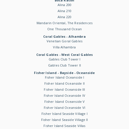
Boca Raton
Alina 200
Alina 210
Alina 220
Mandarin Oriental, The Residences
One Thousand Ocean
Coral Gables - Alhambra
Venetian Goral Gables
Villa Alhambra
Coral Gables - West Coral Gables
Gables Club Tower I
Gables Club Tower II
Fisher Island - Bayside - Oceanside
Fisher Island Oceanside I
Fisher Island Oceanside II
Fisher Island Oceanside III
Fisher Island Oceanside IV
Fisher Island Oceanside V
Fisher Island Oceanside VI
Fisher Island Seaside Village I
Fisher Island Seaside Village II
Fisher Island Seaside Villas