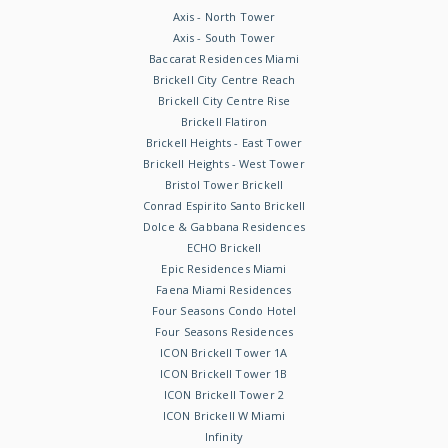
Axis - North Tower
Axis - South Tower
Baccarat Residences Miami
Brickell City Centre Reach
Brickell City Centre Rise
Brickell Flatiron
Brickell Heights - East Tower
Brickell Heights - West Tower
Bristol Tower Brickell
Conrad Espirito Santo Brickell
Dolce & Gabbana Residences
ECHO Brickell
Epic Residences Miami
Faena Miami Residences
Four Seasons Condo Hotel
Four Seasons Residences
ICON Brickell Tower 1A
ICON Brickell Tower 1B
ICON Brickell Tower 2
ICON Brickell W Miami
Infinity