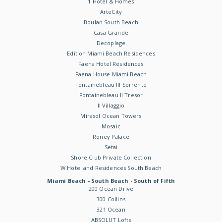
1 Hotel & Homes
ArteCity
Boulan South Beach
Casa Grande
Decoplage
Edition Miami Beach Residences
Faena Hotel Residences
Faena House Miami Beach
Fontainebleau III Sorrento
Fontainebleau II Tresor
Il Villaggio
Mirasol Ocean Towers
Mosaic
Roney Palace
Setai
Shore Club Private Collection
W Hotel and Residences South Beach
Miami Beach - South Beach - South of Fifth
200 Ocean Drive
300 Collins
321 Ocean
ABSOLUT Lofts