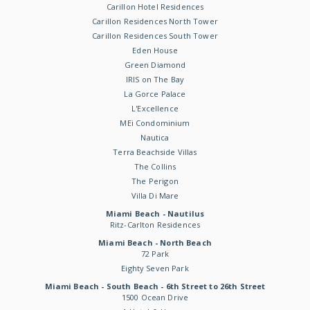
Carillon Hotel Residences
Carillon Residences North Tower
Carillon Residences South Tower
Eden House
Green Diamond
IRIS on The Bay
La Gorce Palace
L'Excellence
MEi Condominium
Nautica
Terra Beachside Villas
The Collins
The Perigon
Villa Di Mare
Miami Beach - Nautilus
Ritz-Carlton Residences
Miami Beach - North Beach
72 Park
Eighty Seven Park
Miami Beach - South Beach - 6th Street to 26th Street
1500 Ocean Drive