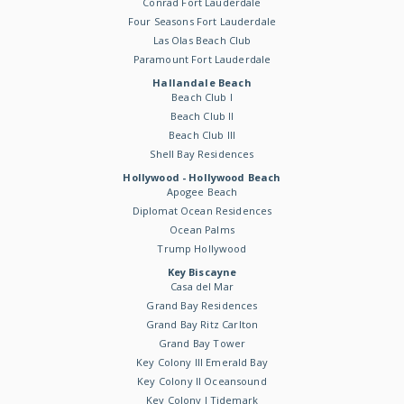
Conrad Fort Lauderdale
Four Seasons Fort Lauderdale
Las Olas Beach Club
Paramount Fort Lauderdale
Hallandale Beach
Beach Club I
Beach Club II
Beach Club III
Shell Bay Residences
Hollywood - Hollywood Beach
Apogee Beach
Diplomat Ocean Residences
Ocean Palms
Trump Hollywood
Key Biscayne
Casa del Mar
Grand Bay Residences
Grand Bay Ritz Carlton
Grand Bay Tower
Key Colony III Emerald Bay
Key Colony II Oceansound
Key Colony I Tidemark