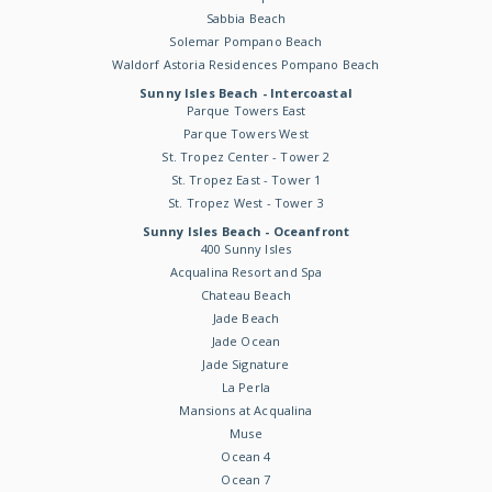
Sabbia Beach
Solemar Pompano Beach
Waldorf Astoria Residences Pompano Beach
Sunny Isles Beach - Intercoastal
Parque Towers East
Parque Towers West
St. Tropez Center - Tower 2
St. Tropez East - Tower 1
St. Tropez West - Tower 3
Sunny Isles Beach - Oceanfront
400 Sunny Isles
Acqualina Resort and Spa
Chateau Beach
Jade Beach
Jade Ocean
Jade Signature
La Perla
Mansions at Acqualina
Muse
Ocean 4
Ocean 7