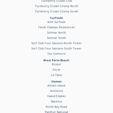
Turnberry Ocean Club
Turnberry Ocean Colony North
Turnberry Ocean Colony South
Surfside
Arte Surfside
Fendi Chateau Residences
Solimar North
Solimar South
Surf Club Four Seasons North Tower
Surf Club Four Seasons South Tower
The Delmore
West Palm Beach
Bristol
Forte
La Clara
Homes
Allison Island
Aventura
Island Estates
Nautilus
North Bay Road
Panther National