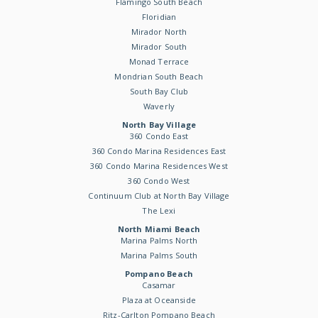
Flamingo South Beach
Floridian
Mirador North
Mirador South
Monad Terrace
Mondrian South Beach
South Bay Club
Waverly
North Bay Village
360 Condo East
360 Condo Marina Residences East
360 Condo Marina Residences West
360 Condo West
Continuum Club at North Bay Village
The Lexi
North Miami Beach
Marina Palms North
Marina Palms South
Pompano Beach
Casamar
Plaza at Oceanside
Ritz-Carlton Pompano Beach