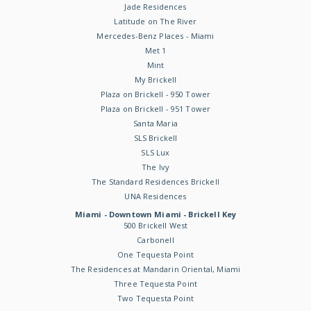
Jade Residences
Latitude on The River
Mercedes-Benz Places - Miami
Met 1
Mint
My Brickell
Plaza on Brickell - 950 Tower
Plaza on Brickell - 951 Tower
Santa Maria
SLS Brickell
SLS Lux
The Ivy
The Standard Residences Brickell
UNA Residences
Miami - Downtown Miami - Brickell Key
500 Brickell West
Carbonell
One Tequesta Point
The Residences at Mandarin Oriental, Miami
Three Tequesta Point
Two Tequesta Point