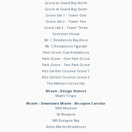
Grove at Grand Bay North
Grove at Grand Bay South
Grove Isle 1 - Tower One
Grove Isle 2 - Tower Two
Grove Isle 3 - Tower Three
Grovenor House
Mr. C Residences Bayshore
Mr. C Residences Tigertail
Park Grove Club Residences
Park Grove - One Park Grove
Park Grove - Two Park Grove
Ritz-Carlton Coconut Grove 1
Ritz-Carlton Coconut Grove 2
The Markers Grove Isle
Miami - Design District
Miami Tropic
Miami - Downtown Miami - Biscayne Corridor
1000 Museum
50 Biscayne
900 Biscayne Bay
Aston Martin Residences