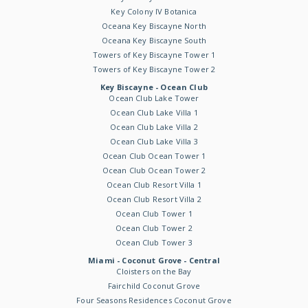
Key Colony IV Botanica
Oceana Key Biscayne North
Oceana Key Biscayne South
Towers of Key Biscayne Tower 1
Towers of Key Biscayne Tower 2
Key Biscayne - Ocean Club
Ocean Club Lake Tower
Ocean Club Lake Villa 1
Ocean Club Lake Villa 2
Ocean Club Lake Villa 3
Ocean Club Ocean Tower 1
Ocean Club Ocean Tower 2
Ocean Club Resort Villa 1
Ocean Club Resort Villa 2
Ocean Club Tower 1
Ocean Club Tower 2
Ocean Club Tower 3
Miami - Coconut Grove - Central
Cloisters on the Bay
Fairchild Coconut Grove
Four Seasons Residences Coconut Grove