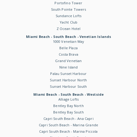
Portofino Tower
South Pointe Towers
Sundance Lofts
Yacht Club
Z Ocean Hotel
Miami Beach - South Beach - Venetian Islands
1000 Venetian Way
Belle Plaza
Costa Brava
Grand Venetian
Nine Island
Palau Sunset Harbour
Sunset Harbour North
Sunset Harbour South
Miami Beach - South Beach - Westside
Alliage Lofts
Bentley Bay North
Bentley Bay South
Capri South Beach - Ana Capri
Capri South Beach - Marina Grande
Capri South Beach - Marina Piccola