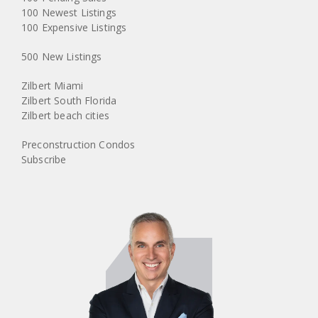
100 Newest Listings
100 Expensive Listings
500 New Listings
Zilbert Miami
Zilbert South Florida
Zilbert beach cities
Preconstruction Condos
Subscribe