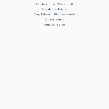
Pinetree Drive (Waterfront)
Presidential Estates
Star, Palm and Hibiscus Islands
Sunset Islands
Venetian Islands