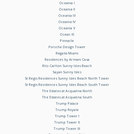
Oceania I
Oceania II
Oceania III
Oceania IV
Oceania V
Ocean III
Pinnacle
Porsche Design Tower
Regalia Miami
Residences by Armani Casa
Ritz-Carlton Sunny Isles Beach
Sayan Sunny Isles
St Regis Residences Sunny Isles Beach North Tower
St Regis Residences Sunny Isles Beach South Tower
The Estates at Acqualina North
The Estates at Acqualina South
Trump Palace
Trump Royale
Trump Tower I
Trump Tower II
Trump Tower III