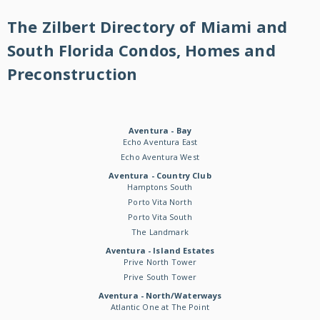
The Zilbert Directory of Miami and
South Florida Condos, Homes and
Preconstruction
Aventura - Bay
Echo Aventura East
Echo Aventura West
Aventura - Country Club
Hamptons South
Porto Vita North
Porto Vita South
The Landmark
Aventura - Island Estates
Prive North Tower
Prive South Tower
Aventura - North/Waterways
Atlantic One at The Point