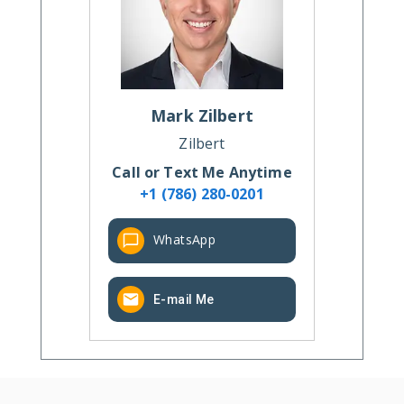
Mark
Zilbert
Zilbert
Call or Text Me Anytime
+1 (786) 280-0201
WhatsApp
E-mail Me