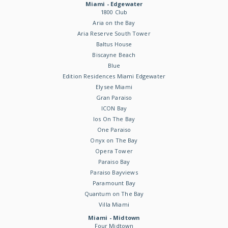
Miami - Edgewater
1800 Club
Aria on the Bay
Aria Reserve South Tower
Baltus House
Biscayne Beach
Blue
Edition Residences Miami Edgewater
Elysee Miami
Gran Paraiso
ICON Bay
Ios On The Bay
One Paraiso
Onyx on The Bay
Opera Tower
Paraiso Bay
Paraiso Bayviews
Paramount Bay
Quantum on The Bay
Villa Miami
Miami - Midtown
Four Midtown