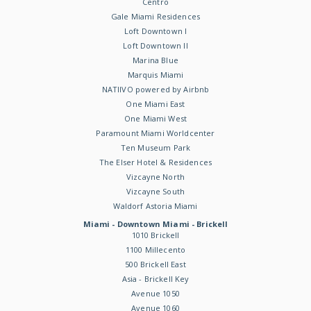
Centro
Gale Miami Residences
Loft Downtown I
Loft Downtown II
Marina Blue
Marquis Miami
NATIIVO powered by Airbnb
One Miami East
One Miami West
Paramount Miami Worldcenter
Ten Museum Park
The Elser Hotel & Residences
Vizcayne North
Vizcayne South
Waldorf Astoria Miami
Miami - Downtown Miami - Brickell
1010 Brickell
1100 Millecento
500 Brickell East
Asia - Brickell Key
Avenue 1050
Avenue 1060