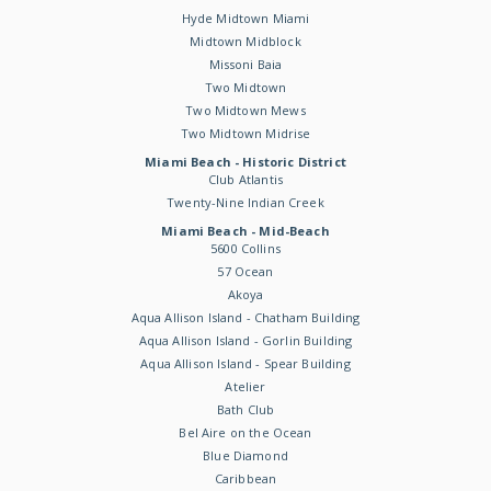
Hyde Midtown Miami
Midtown Midblock
Missoni Baia
Two Midtown
Two Midtown Mews
Two Midtown Midrise
Miami Beach - Historic District
Club Atlantis
Twenty-Nine Indian Creek
Miami Beach - Mid-Beach
5600 Collins
57 Ocean
Akoya
Aqua Allison Island - Chatham Building
Aqua Allison Island - Gorlin Building
Aqua Allison Island - Spear Building
Atelier
Bath Club
Bel Aire on the Ocean
Blue Diamond
Caribbean