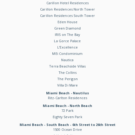
Carillon Hotel Residences
Carillon Residences North Tower
Carillon Residences South Tower
Eden House
Green Diamond
IRIS on The Bay
La Gorce Palace
L'Excellence
MEi Condominium
Nautica
Terra Beachside Villas
The Collins
The Perigon
Villa Di Mare
Miami Beach - Nautilus
Ritz-Carlton Residences
Miami Beach - North Beach
72 Park
Eighty Seven Park
Miami Beach - South Beach - 6th Street to 26th Street
1500 Ocean Drive