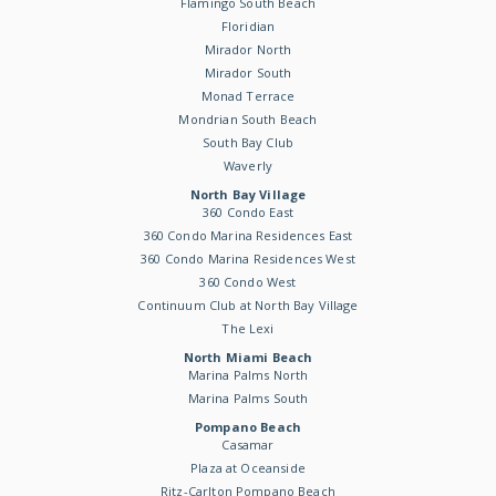
Flamingo South Beach
Floridian
Mirador North
Mirador South
Monad Terrace
Mondrian South Beach
South Bay Club
Waverly
North Bay Village
360 Condo East
360 Condo Marina Residences East
360 Condo Marina Residences West
360 Condo West
Continuum Club at North Bay Village
The Lexi
North Miami Beach
Marina Palms North
Marina Palms South
Pompano Beach
Casamar
Plaza at Oceanside
Ritz-Carlton Pompano Beach