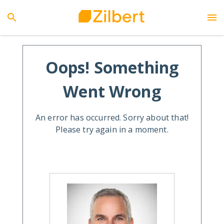
Oops! Something
Went Wrong
An error has occurred. Sorry about that!
Please try again in a moment.