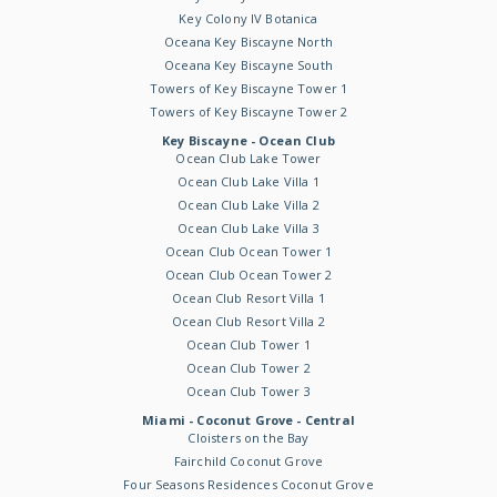
Key Colony IV Botanica
Oceana Key Biscayne North
Oceana Key Biscayne South
Towers of Key Biscayne Tower 1
Towers of Key Biscayne Tower 2
Key Biscayne - Ocean Club
Ocean Club Lake Tower
Ocean Club Lake Villa 1
Ocean Club Lake Villa 2
Ocean Club Lake Villa 3
Ocean Club Ocean Tower 1
Ocean Club Ocean Tower 2
Ocean Club Resort Villa 1
Ocean Club Resort Villa 2
Ocean Club Tower 1
Ocean Club Tower 2
Ocean Club Tower 3
Miami - Coconut Grove - Central
Cloisters on the Bay
Fairchild Coconut Grove
Four Seasons Residences Coconut Grove