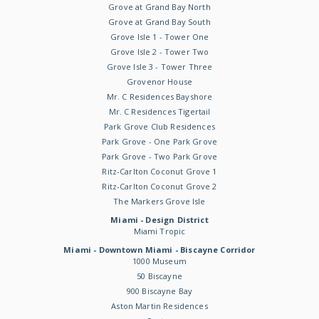
Grove at Grand Bay North
Grove at Grand Bay South
Grove Isle 1 - Tower One
Grove Isle 2 - Tower Two
Grove Isle 3 - Tower Three
Grovenor House
Mr. C Residences Bayshore
Mr. C Residences Tigertail
Park Grove Club Residences
Park Grove - One Park Grove
Park Grove - Two Park Grove
Ritz-Carlton Coconut Grove 1
Ritz-Carlton Coconut Grove 2
The Markers Grove Isle
Miami - Design District
Miami Tropic
Miami - Downtown Miami - Biscayne Corridor
1000 Museum
50 Biscayne
900 Biscayne Bay
Aston Martin Residences