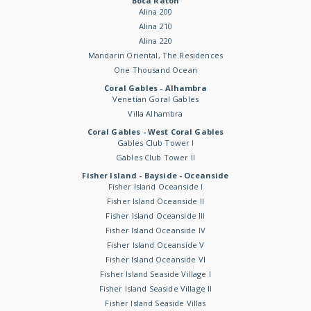
Boca Raton
Alina 200
Alina 210
Alina 220
Mandarin Oriental, The Residences
One Thousand Ocean
Coral Gables - Alhambra
Venetian Goral Gables
Villa Alhambra
Coral Gables - West Coral Gables
Gables Club Tower I
Gables Club Tower II
Fisher Island - Bayside - Oceanside
Fisher Island Oceanside I
Fisher Island Oceanside II
Fisher Island Oceanside III
Fisher Island Oceanside IV
Fisher Island Oceanside V
Fisher Island Oceanside VI
Fisher Island Seaside Village I
Fisher Island Seaside Village II
Fisher Island Seaside Villas