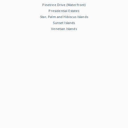
Pinetree Drive (Waterfront)
Presidential Estates
Star, Palm and Hibiscus Islands
Sunset Islands
Venetian Islands