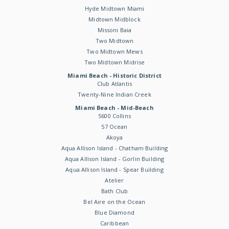
Hyde Midtown Miami
Midtown Midblock
Missoni Baia
Two Midtown
Two Midtown Mews
Two Midtown Midrise
Miami Beach - Historic District
Club Atlantis
Twenty-Nine Indian Creek
Miami Beach - Mid-Beach
5600 Collins
57 Ocean
Akoya
Aqua Allison Island - Chatham Building
Aqua Allison Island - Gorlin Building
Aqua Allison Island - Spear Building
Atelier
Bath Club
Bel Aire on the Ocean
Blue Diamond
Caribbean