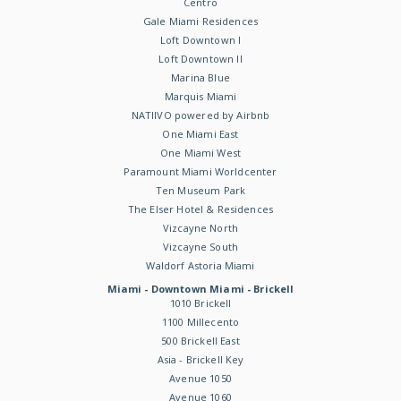
Centro
Gale Miami Residences
Loft Downtown I
Loft Downtown II
Marina Blue
Marquis Miami
NATIIVO powered by Airbnb
One Miami East
One Miami West
Paramount Miami Worldcenter
Ten Museum Park
The Elser Hotel & Residences
Vizcayne North
Vizcayne South
Waldorf Astoria Miami
Miami - Downtown Miami - Brickell
1010 Brickell
1100 Millecento
500 Brickell East
Asia - Brickell Key
Avenue 1050
Avenue 1060