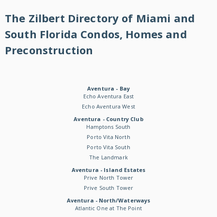
The Zilbert Directory of Miami and
South Florida Condos, Homes and
Preconstruction
Aventura - Bay
Echo Aventura East
Echo Aventura West
Aventura - Country Club
Hamptons South
Porto Vita North
Porto Vita South
The Landmark
Aventura - Island Estates
Prive North Tower
Prive South Tower
Aventura - North/Waterways
Atlantic One at The Point