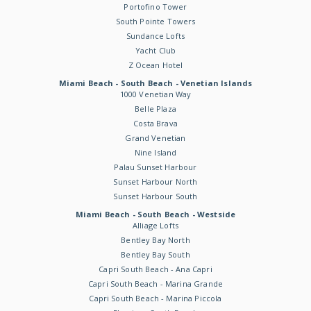
Portofino Tower
South Pointe Towers
Sundance Lofts
Yacht Club
Z Ocean Hotel
Miami Beach - South Beach - Venetian Islands
1000 Venetian Way
Belle Plaza
Costa Brava
Grand Venetian
Nine Island
Palau Sunset Harbour
Sunset Harbour North
Sunset Harbour South
Miami Beach - South Beach - Westside
Alliage Lofts
Bentley Bay North
Bentley Bay South
Capri South Beach - Ana Capri
Capri South Beach - Marina Grande
Capri South Beach - Marina Piccola