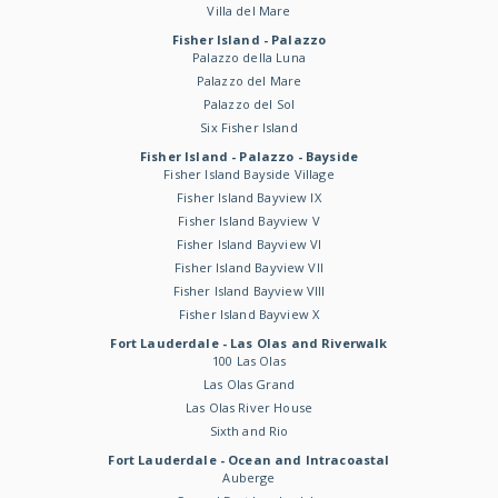
Villa del Mare
Fisher Island - Palazzo
Palazzo della Luna
Palazzo del Mare
Palazzo del Sol
Six Fisher Island
Fisher Island - Palazzo - Bayside
Fisher Island Bayside Village
Fisher Island Bayview IX
Fisher Island Bayview V
Fisher Island Bayview VI
Fisher Island Bayview VII
Fisher Island Bayview VIII
Fisher Island Bayview X
Fort Lauderdale - Las Olas and Riverwalk
100 Las Olas
Las Olas Grand
Las Olas River House
Sixth and Rio
Fort Lauderdale - Ocean and Intracoastal
Auberge