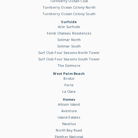
Turnberry Ocean Club
Turnberry Ocean Colony North
Turnberry Ocean Colony South
Surfside
Arte Surfside
Fendi Chateau Residences
Solimar North
Solimar South
Surf Club Four Seasons North Tower
Surf Club Four Seasons South Tower
The Delmore
West Palm Beach
Bristol
Forte
La Clara
Homes
Allison Island
Aventura
Island Estates
Nautilus
North Bay Road
Panther National