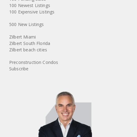
100 Newest Listings
100 Expensive Listings
500 New Listings
Zilbert Miami
Zilbert South Florida
Zilbert beach cities
Preconstruction Condos
Subscribe