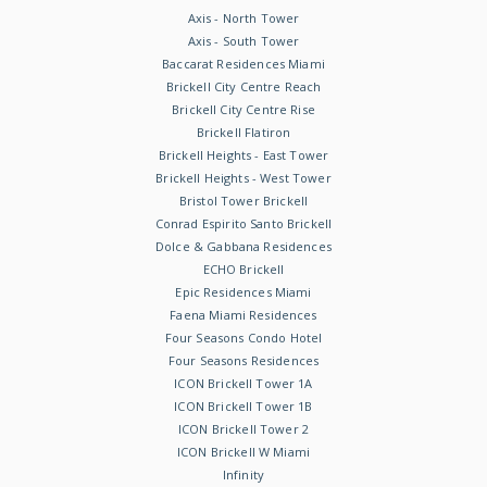
Axis - North Tower
Axis - South Tower
Baccarat Residences Miami
Brickell City Centre Reach
Brickell City Centre Rise
Brickell Flatiron
Brickell Heights - East Tower
Brickell Heights - West Tower
Bristol Tower Brickell
Conrad Espirito Santo Brickell
Dolce & Gabbana Residences
ECHO Brickell
Epic Residences Miami
Faena Miami Residences
Four Seasons Condo Hotel
Four Seasons Residences
ICON Brickell Tower 1A
ICON Brickell Tower 1B
ICON Brickell Tower 2
ICON Brickell W Miami
Infinity