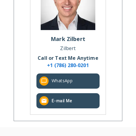
Mark
Zilbert
Zilbert
Call or Text Me Anytime
+1 (786) 280-0201
WhatsApp
E-mail Me