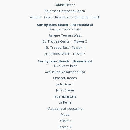
Sabbia Beach
Solemar Pompano Beach
Waldorf Astoria Residences Pompano Beach
Sunny Isles Beach - Intercoastal
Parque Towers East
Parque Towers West
St. Tropez Center - Tower 2
St. Tropez East - Tower 1
St. Tropez West - Tower 3
Sunny Isles Beach - Oceanfront
400 Sunny Isles
Acqualina Resort and Spa
Chateau Beach
Jade Beach
Jade Ocean
Jade Signature
La Perla
Mansions at Acqualina
Muse
Ocean 4
Ocean 7