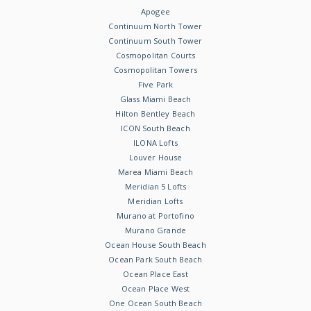
Apogee
Continuum North Tower
Continuum South Tower
Cosmopolitan Courts
Cosmopolitan Towers
Five Park
Glass Miami Beach
Hilton Bentley Beach
ICON South Beach
ILONA Lofts
Louver House
Marea Miami Beach
Meridian 5 Lofts
Meridian Lofts
Murano at Portofino
Murano Grande
Ocean House South Beach
Ocean Park South Beach
Ocean Place East
Ocean Place West
One Ocean South Beach