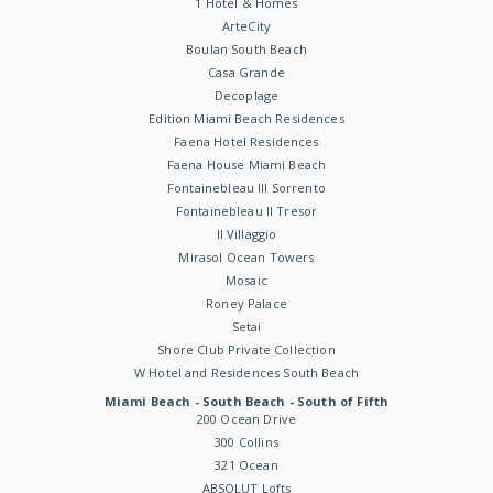
1 Hotel & Homes
ArteCity
Boulan South Beach
Casa Grande
Decoplage
Edition Miami Beach Residences
Faena Hotel Residences
Faena House Miami Beach
Fontainebleau III Sorrento
Fontainebleau II Tresor
Il Villaggio
Mirasol Ocean Towers
Mosaic
Roney Palace
Setai
Shore Club Private Collection
W Hotel and Residences South Beach
Miami Beach - South Beach - South of Fifth
200 Ocean Drive
300 Collins
321 Ocean
ABSOLUT Lofts