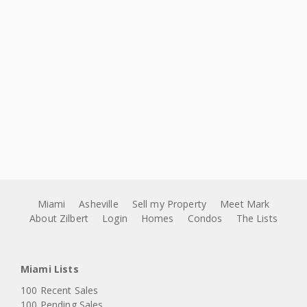
Miami
Asheville
Sell my Property
Meet Mark
About Zilbert
Login
Homes
Condos
The Lists
Miami Lists
100 Recent Sales
100 Pending Sales