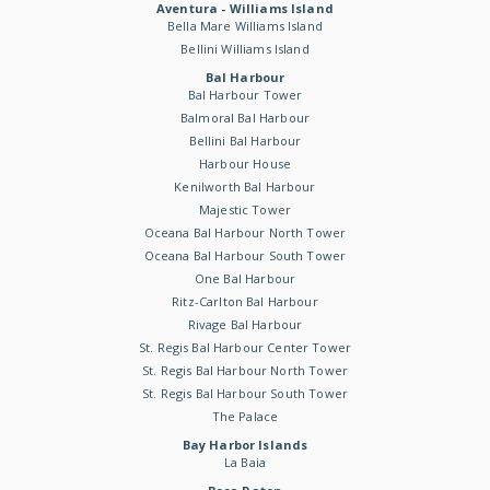
Aventura - Williams Island
Bella Mare Williams Island
Bellini Williams Island
Bal Harbour
Bal Harbour Tower
Balmoral Bal Harbour
Bellini Bal Harbour
Harbour House
Kenilworth Bal Harbour
Majestic Tower
Oceana Bal Harbour North Tower
Oceana Bal Harbour South Tower
One Bal Harbour
Ritz-Carlton Bal Harbour
Rivage Bal Harbour
St. Regis Bal Harbour Center Tower
St. Regis Bal Harbour North Tower
St. Regis Bal Harbour South Tower
The Palace
Bay Harbor Islands
La Baia