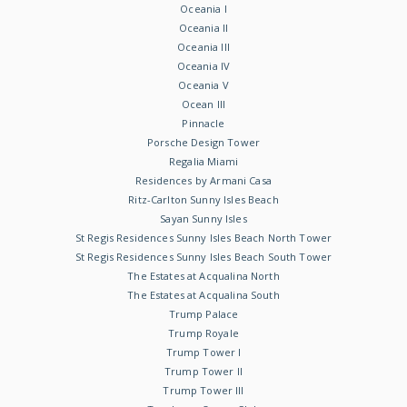
Oceania I
Oceania II
Oceania III
Oceania IV
Oceania V
Ocean III
Pinnacle
Porsche Design Tower
Regalia Miami
Residences by Armani Casa
Ritz-Carlton Sunny Isles Beach
Sayan Sunny Isles
St Regis Residences Sunny Isles Beach North Tower
St Regis Residences Sunny Isles Beach South Tower
The Estates at Acqualina North
The Estates at Acqualina South
Trump Palace
Trump Royale
Trump Tower I
Trump Tower II
Trump Tower III