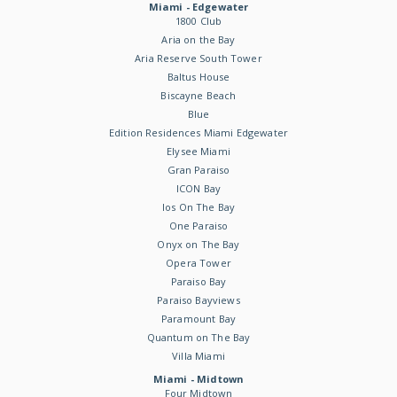
Miami - Edgewater
1800 Club
Aria on the Bay
Aria Reserve South Tower
Baltus House
Biscayne Beach
Blue
Edition Residences Miami Edgewater
Elysee Miami
Gran Paraiso
ICON Bay
Ios On The Bay
One Paraiso
Onyx on The Bay
Opera Tower
Paraiso Bay
Paraiso Bayviews
Paramount Bay
Quantum on The Bay
Villa Miami
Miami - Midtown
Four Midtown