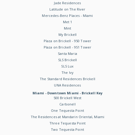
Jade Residences
Latitude on The River
Mercedes-Benz Places - Miami
Met 1
Mint
My Brickell
Plaza on Brickell - 950 Tower
Plaza on Brickell - 951 Tower
Santa Maria
SLS Brickell
SLS Lux
The Ivy
The Standard Residences Brickell
UNA Residences
Miami - Downtown Miami - Brickell Key
500 Brickell West
Carbonell
One Tequesta Point
The Residences at Mandarin Oriental, Miami
Three Tequesta Point
Two Tequesta Point