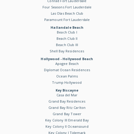
Conrad Fort Lauderdale
Four Seasons Fort Lauderdale
Las Olas Beach Club
Paramount Fort Lauderdale
Hallandale Beach
Beach Club I
Beach Club II
Beach Club III
Shell Bay Residences
Hollywood - Hollywood Beach
Apogee Beach
Diplomat Ocean Residences
Ocean Palms
Trump Hollywood
Key Biscayne
Casa del Mar
Grand Bay Residences
Grand Bay Ritz Carlton
Grand Bay Tower
Key Colony III Emerald Bay
Key Colony II Oceansound
Key Colony I Tidemark