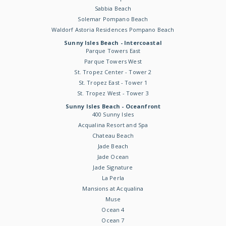
Sabbia Beach
Solemar Pompano Beach
Waldorf Astoria Residences Pompano Beach
Sunny Isles Beach - Intercoastal
Parque Towers East
Parque Towers West
St. Tropez Center - Tower 2
St. Tropez East - Tower 1
St. Tropez West - Tower 3
Sunny Isles Beach - Oceanfront
400 Sunny Isles
Acqualina Resort and Spa
Chateau Beach
Jade Beach
Jade Ocean
Jade Signature
La Perla
Mansions at Acqualina
Muse
Ocean 4
Ocean 7