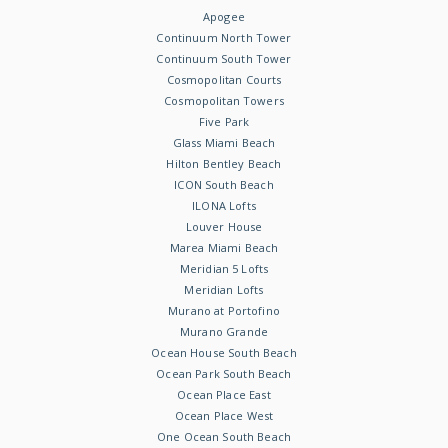
Apogee
Continuum North Tower
Continuum South Tower
Cosmopolitan Courts
Cosmopolitan Towers
Five Park
Glass Miami Beach
Hilton Bentley Beach
ICON South Beach
ILONA Lofts
Louver House
Marea Miami Beach
Meridian 5 Lofts
Meridian Lofts
Murano at Portofino
Murano Grande
Ocean House South Beach
Ocean Park South Beach
Ocean Place East
Ocean Place West
One Ocean South Beach