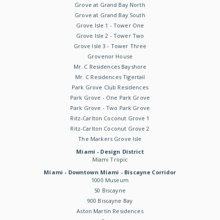
Grove at Grand Bay North
Grove at Grand Bay South
Grove Isle 1 - Tower One
Grove Isle 2 - Tower Two
Grove Isle 3 - Tower Three
Grovenor House
Mr. C Residences Bayshore
Mr. C Residences Tigertail
Park Grove Club Residences
Park Grove - One Park Grove
Park Grove - Two Park Grove
Ritz-Carlton Coconut Grove 1
Ritz-Carlton Coconut Grove 2
The Markers Grove Isle
Miami - Design District
Miami Tropic
Miami - Downtown Miami - Biscayne Corridor
1000 Museum
50 Biscayne
900 Biscayne Bay
Aston Martin Residences