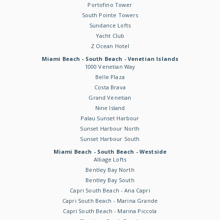
Portofino Tower
South Pointe Towers
Sundance Lofts
Yacht Club
Z Ocean Hotel
Miami Beach - South Beach - Venetian Islands
1000 Venetian Way
Belle Plaza
Costa Brava
Grand Venetian
Nine Island
Palau Sunset Harbour
Sunset Harbour North
Sunset Harbour South
Miami Beach - South Beach - Westside
Alliage Lofts
Bentley Bay North
Bentley Bay South
Capri South Beach - Ana Capri
Capri South Beach - Marina Grande
Capri South Beach - Marina Piccola