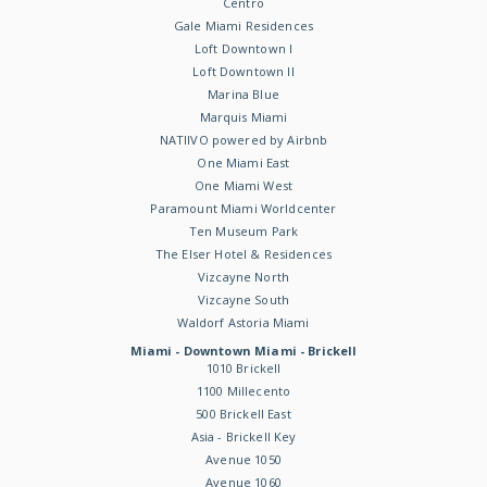
Centro
Gale Miami Residences
Loft Downtown I
Loft Downtown II
Marina Blue
Marquis Miami
NATIIVO powered by Airbnb
One Miami East
One Miami West
Paramount Miami Worldcenter
Ten Museum Park
The Elser Hotel & Residences
Vizcayne North
Vizcayne South
Waldorf Astoria Miami
Miami - Downtown Miami - Brickell
1010 Brickell
1100 Millecento
500 Brickell East
Asia - Brickell Key
Avenue 1050
Avenue 1060