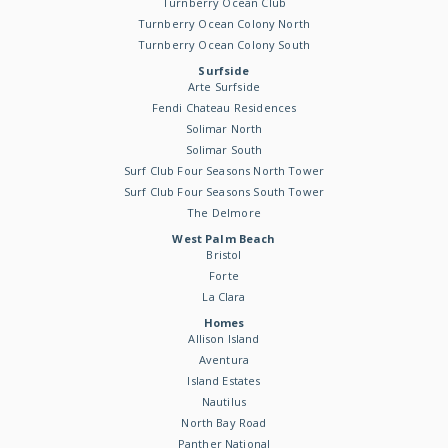
Turnberry Ocean Club
Turnberry Ocean Colony North
Turnberry Ocean Colony South
Surfside
Arte Surfside
Fendi Chateau Residences
Solimar North
Solimar South
Surf Club Four Seasons North Tower
Surf Club Four Seasons South Tower
The Delmore
West Palm Beach
Bristol
Forte
La Clara
Homes
Allison Island
Aventura
Island Estates
Nautilus
North Bay Road
Panther National