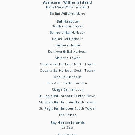
Aventura - Williams Island
Bella Mare Williams Island
Bellini Williams Island
Bal Harbour
Bal Harbour Tower
Balmoral Bal Harbour
Bellini Bal Harbour
Harbour House
Kenilworth Bal Harbour
Majestic Tower
Oceana Bal Harbour North Tower
Oceana Bal Harbour South Tower
One Bal Harbour
Ritz-Carlton Bal Harbour
Rivage Bal Harbour
St. Regis Bal Harbour Center Tower
St. Regis Bal Harbour North Tower
St. Regis Bal Harbour South Tower
The Palace
Bay Harbor Islands
La Baia