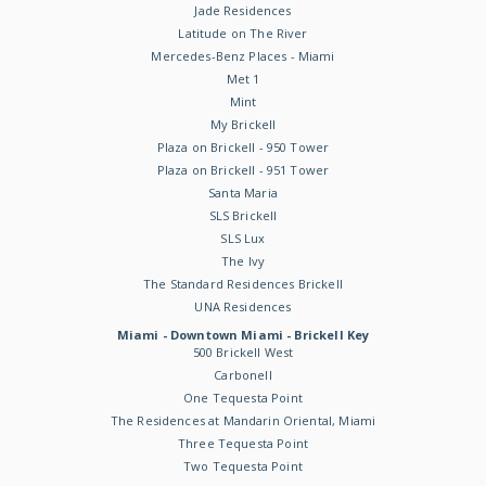
Jade Residences
Latitude on The River
Mercedes-Benz Places - Miami
Met 1
Mint
My Brickell
Plaza on Brickell - 950 Tower
Plaza on Brickell - 951 Tower
Santa Maria
SLS Brickell
SLS Lux
The Ivy
The Standard Residences Brickell
UNA Residences
Miami - Downtown Miami - Brickell Key
500 Brickell West
Carbonell
One Tequesta Point
The Residences at Mandarin Oriental, Miami
Three Tequesta Point
Two Tequesta Point