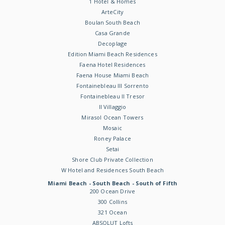
1 Hotel & Homes
ArteCity
Boulan South Beach
Casa Grande
Decoplage
Edition Miami Beach Residences
Faena Hotel Residences
Faena House Miami Beach
Fontainebleau III Sorrento
Fontainebleau II Tresor
Il Villaggio
Mirasol Ocean Towers
Mosaic
Roney Palace
Setai
Shore Club Private Collection
W Hotel and Residences South Beach
Miami Beach - South Beach - South of Fifth
200 Ocean Drive
300 Collins
321 Ocean
ABSOLUT Lofts