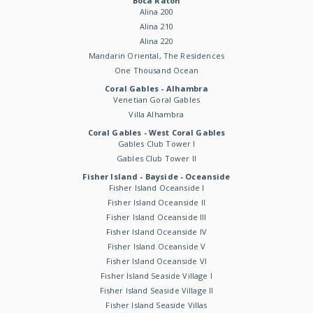
Boca Raton
Alina 200
Alina 210
Alina 220
Mandarin Oriental, The Residences
One Thousand Ocean
Coral Gables - Alhambra
Venetian Goral Gables
Villa Alhambra
Coral Gables - West Coral Gables
Gables Club Tower I
Gables Club Tower II
Fisher Island - Bayside - Oceanside
Fisher Island Oceanside I
Fisher Island Oceanside II
Fisher Island Oceanside III
Fisher Island Oceanside IV
Fisher Island Oceanside V
Fisher Island Oceanside VI
Fisher Island Seaside Village I
Fisher Island Seaside Village II
Fisher Island Seaside Villas