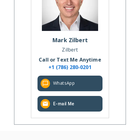
Mark
Zilbert
Zilbert
Call or Text Me Anytime
+1 (786) 280-0201
WhatsApp
E-mail Me