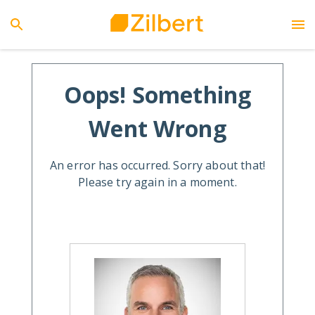
Oops! Something
Went Wrong
An error has occurred. Sorry about that!
Please try again in a moment.