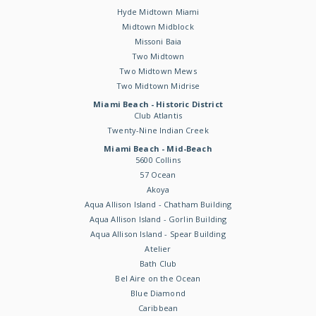
Hyde Midtown Miami
Midtown Midblock
Missoni Baia
Two Midtown
Two Midtown Mews
Two Midtown Midrise
Miami Beach - Historic District
Club Atlantis
Twenty-Nine Indian Creek
Miami Beach - Mid-Beach
5600 Collins
57 Ocean
Akoya
Aqua Allison Island - Chatham Building
Aqua Allison Island - Gorlin Building
Aqua Allison Island - Spear Building
Atelier
Bath Club
Bel Aire on the Ocean
Blue Diamond
Caribbean