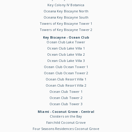
Key Colony IV Botanica
Oceana Key Biscayne North
Oceana Key Biscayne South
Towers of Key Biscayne Tower 1
Towers of Key Biscayne Tower 2
Key Biscayne - Ocean Club
Ocean Club Lake Tower
Ocean Club Lake Villa 1
Ocean Club Lake Villa 2
Ocean Club Lake Villa 3
Ocean Club Ocean Tower 1
Ocean Club Ocean Tower 2
Ocean Club Resort Villa 1
Ocean Club Resort Villa 2
Ocean Club Tower 1
Ocean Club Tower 2
Ocean Club Tower 3
Miami - Coconut Grove - Central
Cloisters on the Bay
Fairchild Coconut Grove
Four Seasons Residences Coconut Grove