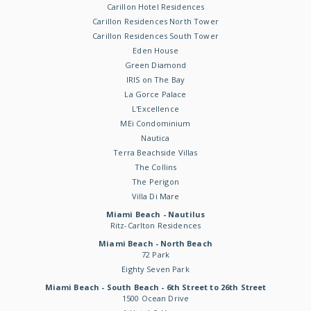
Carillon Hotel Residences
Carillon Residences North Tower
Carillon Residences South Tower
Eden House
Green Diamond
IRIS on The Bay
La Gorce Palace
L'Excellence
MEi Condominium
Nautica
Terra Beachside Villas
The Collins
The Perigon
Villa Di Mare
Miami Beach - Nautilus
Ritz-Carlton Residences
Miami Beach - North Beach
72 Park
Eighty Seven Park
Miami Beach - South Beach - 6th Street to 26th Street
1500 Ocean Drive