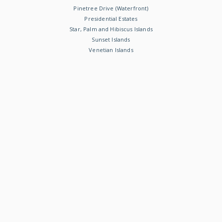
Pinetree Drive (Waterfront)
Presidential Estates
Star, Palm and Hibiscus Islands
Sunset Islands
Venetian Islands