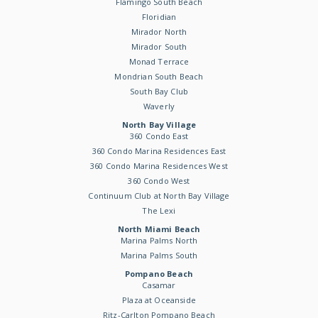
Flamingo South Beach
Floridian
Mirador North
Mirador South
Monad Terrace
Mondrian South Beach
South Bay Club
Waverly
North Bay Village
360 Condo East
360 Condo Marina Residences East
360 Condo Marina Residences West
360 Condo West
Continuum Club at North Bay Village
The Lexi
North Miami Beach
Marina Palms North
Marina Palms South
Pompano Beach
Casamar
Plaza at Oceanside
Ritz-Carlton Pompano Beach