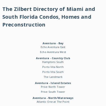
The Zilbert Directory of Miami and
South Florida Condos, Homes and
Preconstruction
Aventura - Bay
Echo Aventura East
Echo Aventura West
Aventura - Country Club
Hamptons South
Porto Vita North
Porto Vita South
The Landmark
Aventura - Island Estates
Prive North Tower
Prive South Tower
Aventura - North/Waterways
Atlantic One at The Point