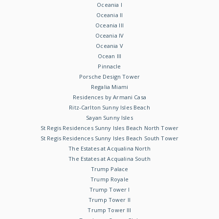
Oceania I
Oceania II
Oceania III
Oceania IV
Oceania V
Ocean III
Pinnacle
Porsche Design Tower
Regalia Miami
Residences by Armani Casa
Ritz-Carlton Sunny Isles Beach
Sayan Sunny Isles
St Regis Residences Sunny Isles Beach North Tower
St Regis Residences Sunny Isles Beach South Tower
The Estates at Acqualina North
The Estates at Acqualina South
Trump Palace
Trump Royale
Trump Tower I
Trump Tower II
Trump Tower III