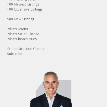
100 Newest Listings
100 Expensive Listings
500 New Listings
Zilbert Miami
Zilbert South Florida
Zilbert beach cities
Preconstruction Condos
Subscribe