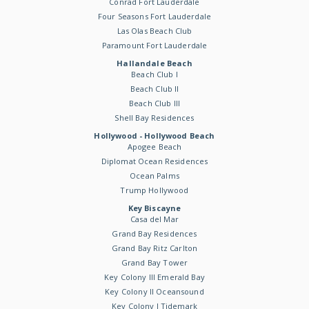
Conrad Fort Lauderdale
Four Seasons Fort Lauderdale
Las Olas Beach Club
Paramount Fort Lauderdale
Hallandale Beach
Beach Club I
Beach Club II
Beach Club III
Shell Bay Residences
Hollywood - Hollywood Beach
Apogee Beach
Diplomat Ocean Residences
Ocean Palms
Trump Hollywood
Key Biscayne
Casa del Mar
Grand Bay Residences
Grand Bay Ritz Carlton
Grand Bay Tower
Key Colony III Emerald Bay
Key Colony II Oceansound
Key Colony I Tidemark