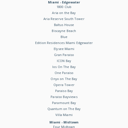
Miami - Edgewater
1800 Club
Aria on the Bay
Aria Reserve South Tower
Baltus House
Biscayne Beach
Blue
Edition Residences Miami Edgewater
Elysee Miami
Gran Paraiso
ICON Bay
Ios On The Bay
One Paraiso
Onyx on The Bay
Opera Tower
Paraiso Bay
Paraiso Bayviews
Paramount Bay
Quantum on The Bay
Villa Miami
Miami - Midtown
Four Midtown