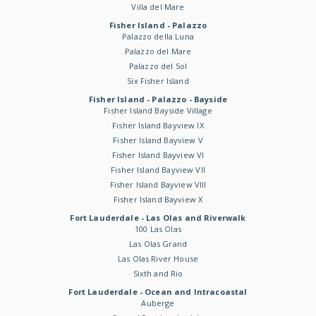
Villa del Mare
Fisher Island - Palazzo
Palazzo della Luna
Palazzo del Mare
Palazzo del Sol
Six Fisher Island
Fisher Island - Palazzo - Bayside
Fisher Island Bayside Village
Fisher Island Bayview IX
Fisher Island Bayview V
Fisher Island Bayview VI
Fisher Island Bayview VII
Fisher Island Bayview VIII
Fisher Island Bayview X
Fort Lauderdale - Las Olas and Riverwalk
100 Las Olas
Las Olas Grand
Las Olas River House
Sixth and Rio
Fort Lauderdale - Ocean and Intracoastal
Auberge