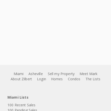
Miami
Asheville
Sell my Property
Meet Mark
About Zilbert
Login
Homes
Condos
The Lists
Miami Lists
100 Recent Sales
100 Pending Sales