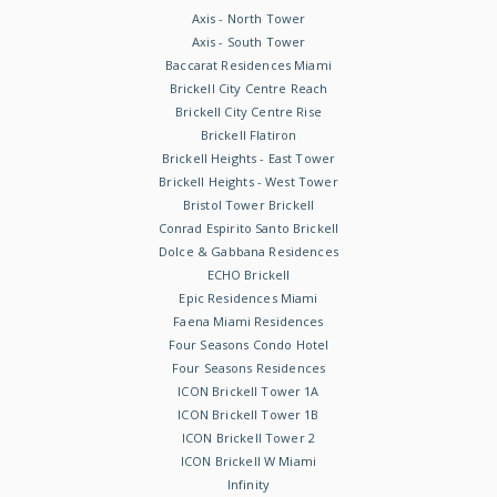
Axis - North Tower
Axis - South Tower
Baccarat Residences Miami
Brickell City Centre Reach
Brickell City Centre Rise
Brickell Flatiron
Brickell Heights - East Tower
Brickell Heights - West Tower
Bristol Tower Brickell
Conrad Espirito Santo Brickell
Dolce & Gabbana Residences
ECHO Brickell
Epic Residences Miami
Faena Miami Residences
Four Seasons Condo Hotel
Four Seasons Residences
ICON Brickell Tower 1A
ICON Brickell Tower 1B
ICON Brickell Tower 2
ICON Brickell W Miami
Infinity