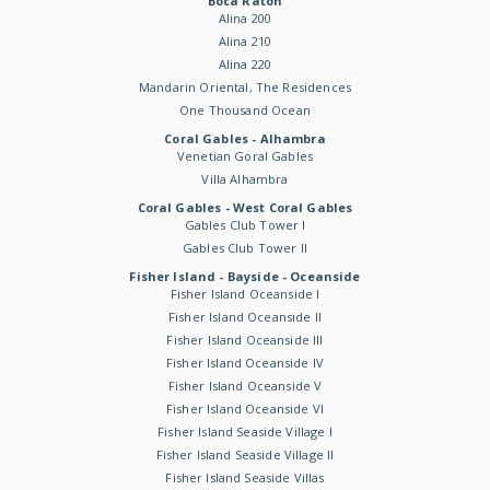
Boca Raton
Alina 200
Alina 210
Alina 220
Mandarin Oriental, The Residences
One Thousand Ocean
Coral Gables - Alhambra
Venetian Goral Gables
Villa Alhambra
Coral Gables - West Coral Gables
Gables Club Tower I
Gables Club Tower II
Fisher Island - Bayside - Oceanside
Fisher Island Oceanside I
Fisher Island Oceanside II
Fisher Island Oceanside III
Fisher Island Oceanside IV
Fisher Island Oceanside V
Fisher Island Oceanside VI
Fisher Island Seaside Village I
Fisher Island Seaside Village II
Fisher Island Seaside Villas