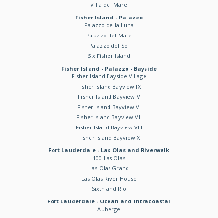
Villa del Mare
Fisher Island - Palazzo
Palazzo della Luna
Palazzo del Mare
Palazzo del Sol
Six Fisher Island
Fisher Island - Palazzo - Bayside
Fisher Island Bayside Village
Fisher Island Bayview IX
Fisher Island Bayview V
Fisher Island Bayview VI
Fisher Island Bayview VII
Fisher Island Bayview VIII
Fisher Island Bayview X
Fort Lauderdale - Las Olas and Riverwalk
100 Las Olas
Las Olas Grand
Las Olas River House
Sixth and Rio
Fort Lauderdale - Ocean and Intracoastal
Auberge