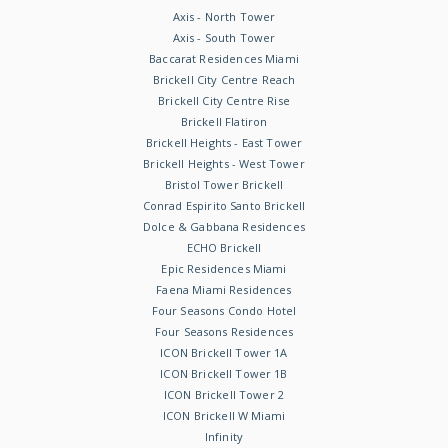
Axis - North Tower
Axis - South Tower
Baccarat Residences Miami
Brickell City Centre Reach
Brickell City Centre Rise
Brickell Flatiron
Brickell Heights - East Tower
Brickell Heights - West Tower
Bristol Tower Brickell
Conrad Espirito Santo Brickell
Dolce & Gabbana Residences
ECHO Brickell
Epic Residences Miami
Faena Miami Residences
Four Seasons Condo Hotel
Four Seasons Residences
ICON Brickell Tower 1A
ICON Brickell Tower 1B
ICON Brickell Tower 2
ICON Brickell W Miami
Infinity