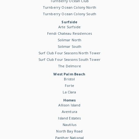
Turnberry Ocean Club
Turnberry Ocean Colony North
Turnberry Ocean Colony South
Surfside
Arte Surfside
Fendi Chateau Residences
Solimar North
Solimar South
Surf Club Four Seasons North Tower
Surf Club Four Seasons South Tower
The Delmore
West Palm Beach
Bristol
Forte
La Clara
Homes
Allison Island
Aventura
Island Estates
Nautilus
North Bay Road
Panther National