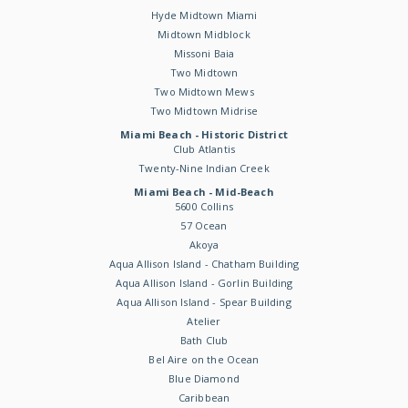
Hyde Midtown Miami
Midtown Midblock
Missoni Baia
Two Midtown
Two Midtown Mews
Two Midtown Midrise
Miami Beach - Historic District
Club Atlantis
Twenty-Nine Indian Creek
Miami Beach - Mid-Beach
5600 Collins
57 Ocean
Akoya
Aqua Allison Island - Chatham Building
Aqua Allison Island - Gorlin Building
Aqua Allison Island - Spear Building
Atelier
Bath Club
Bel Aire on the Ocean
Blue Diamond
Caribbean