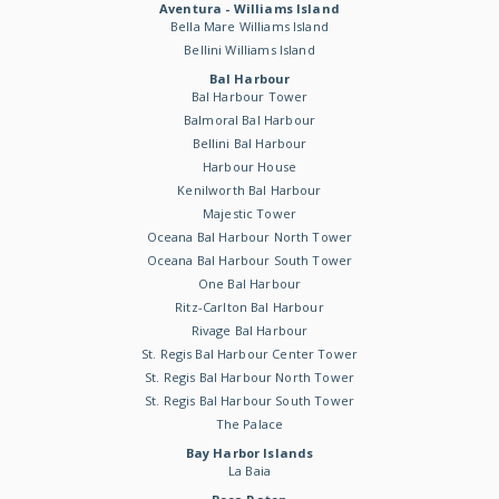
Aventura - Williams Island
Bella Mare Williams Island
Bellini Williams Island
Bal Harbour
Bal Harbour Tower
Balmoral Bal Harbour
Bellini Bal Harbour
Harbour House
Kenilworth Bal Harbour
Majestic Tower
Oceana Bal Harbour North Tower
Oceana Bal Harbour South Tower
One Bal Harbour
Ritz-Carlton Bal Harbour
Rivage Bal Harbour
St. Regis Bal Harbour Center Tower
St. Regis Bal Harbour North Tower
St. Regis Bal Harbour South Tower
The Palace
Bay Harbor Islands
La Baia