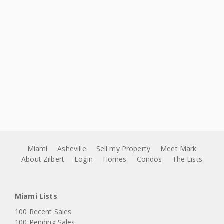
Miami
Asheville
Sell my Property
Meet Mark
About Zilbert
Login
Homes
Condos
The Lists
Miami Lists
100 Recent Sales
100 Pending Sales