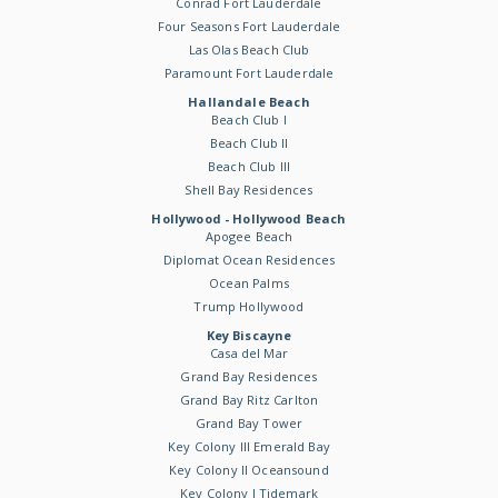
Conrad Fort Lauderdale
Four Seasons Fort Lauderdale
Las Olas Beach Club
Paramount Fort Lauderdale
Hallandale Beach
Beach Club I
Beach Club II
Beach Club III
Shell Bay Residences
Hollywood - Hollywood Beach
Apogee Beach
Diplomat Ocean Residences
Ocean Palms
Trump Hollywood
Key Biscayne
Casa del Mar
Grand Bay Residences
Grand Bay Ritz Carlton
Grand Bay Tower
Key Colony III Emerald Bay
Key Colony II Oceansound
Key Colony I Tidemark