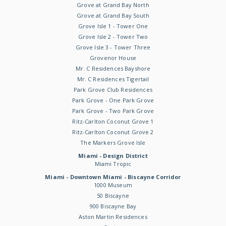
Grove at Grand Bay North
Grove at Grand Bay South
Grove Isle 1 - Tower One
Grove Isle 2 - Tower Two
Grove Isle 3 - Tower Three
Grovenor House
Mr. C Residences Bayshore
Mr. C Residences Tigertail
Park Grove Club Residences
Park Grove - One Park Grove
Park Grove - Two Park Grove
Ritz-Carlton Coconut Grove 1
Ritz-Carlton Coconut Grove 2
The Markers Grove Isle
Miami - Design District
Miami Tropic
Miami - Downtown Miami - Biscayne Corridor
1000 Museum
50 Biscayne
900 Biscayne Bay
Aston Martin Residences