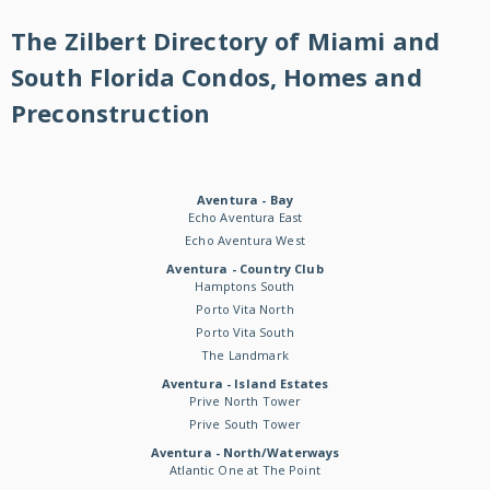
The Zilbert Directory of Miami and
South Florida Condos, Homes and
Preconstruction
Aventura - Bay
Echo Aventura East
Echo Aventura West
Aventura - Country Club
Hamptons South
Porto Vita North
Porto Vita South
The Landmark
Aventura - Island Estates
Prive North Tower
Prive South Tower
Aventura - North/Waterways
Atlantic One at The Point