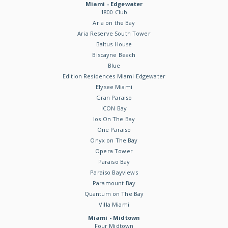
Miami - Edgewater
1800 Club
Aria on the Bay
Aria Reserve South Tower
Baltus House
Biscayne Beach
Blue
Edition Residences Miami Edgewater
Elysee Miami
Gran Paraiso
ICON Bay
Ios On The Bay
One Paraiso
Onyx on The Bay
Opera Tower
Paraiso Bay
Paraiso Bayviews
Paramount Bay
Quantum on The Bay
Villa Miami
Miami - Midtown
Four Midtown