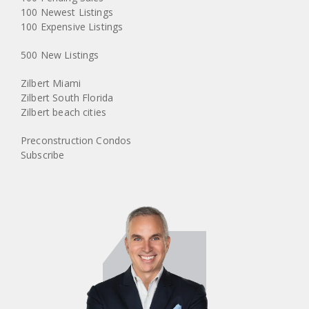
100 Newest Listings
100 Expensive Listings
500 New Listings
Zilbert Miami
Zilbert South Florida
Zilbert beach cities
Preconstruction Condos
Subscribe