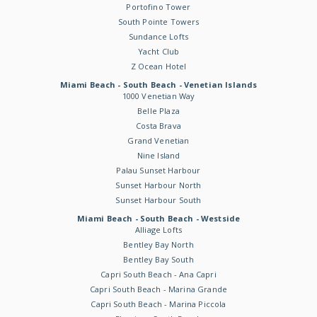
Portofino Tower
South Pointe Towers
Sundance Lofts
Yacht Club
Z Ocean Hotel
Miami Beach - South Beach - Venetian Islands
1000 Venetian Way
Belle Plaza
Costa Brava
Grand Venetian
Nine Island
Palau Sunset Harbour
Sunset Harbour North
Sunset Harbour South
Miami Beach - South Beach - Westside
Alliage Lofts
Bentley Bay North
Bentley Bay South
Capri South Beach - Ana Capri
Capri South Beach - Marina Grande
Capri South Beach - Marina Piccola