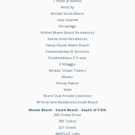
1 Hotel & Homes
ArteCity
Boulan South Beach
Casa Grande
Decoplage
Edition Miami Beach Residences
Faena Hotel Residences
Faena House Miami Beach
Fontainebleau III Sorrento
Fontainebleau II Tresor
Il Villaggio
Mirasol Ocean Towers
Mosaic
Roney Palace
Setai
Shore Club Private Collection
W Hotel and Residences South Beach
Miami Beach - South Beach - South of Fifth
200 Ocean Drive
300 Collins
321 Ocean
ABSOLUT Lofts