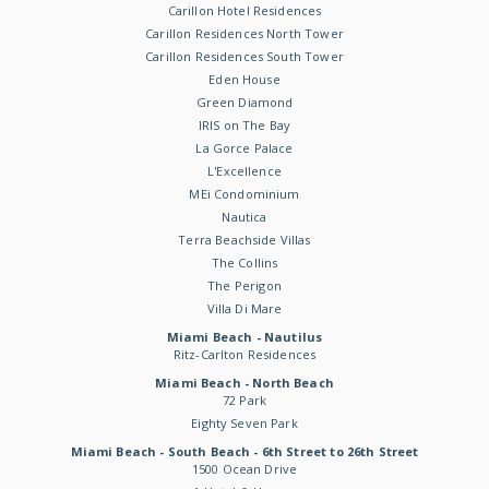
Carillon Hotel Residences
Carillon Residences North Tower
Carillon Residences South Tower
Eden House
Green Diamond
IRIS on The Bay
La Gorce Palace
L'Excellence
MEi Condominium
Nautica
Terra Beachside Villas
The Collins
The Perigon
Villa Di Mare
Miami Beach - Nautilus
Ritz-Carlton Residences
Miami Beach - North Beach
72 Park
Eighty Seven Park
Miami Beach - South Beach - 6th Street to 26th Street
1500 Ocean Drive