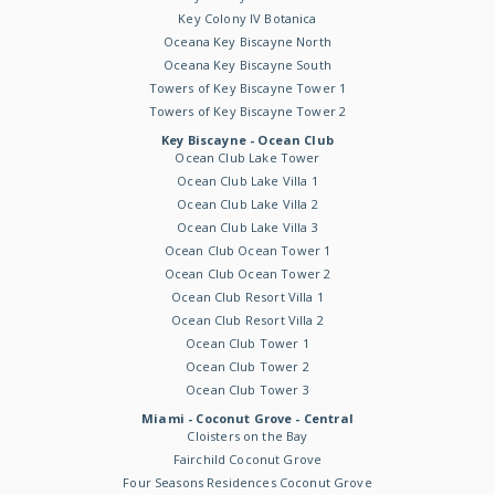
Key Colony IV Botanica
Oceana Key Biscayne North
Oceana Key Biscayne South
Towers of Key Biscayne Tower 1
Towers of Key Biscayne Tower 2
Key Biscayne - Ocean Club
Ocean Club Lake Tower
Ocean Club Lake Villa 1
Ocean Club Lake Villa 2
Ocean Club Lake Villa 3
Ocean Club Ocean Tower 1
Ocean Club Ocean Tower 2
Ocean Club Resort Villa 1
Ocean Club Resort Villa 2
Ocean Club Tower 1
Ocean Club Tower 2
Ocean Club Tower 3
Miami - Coconut Grove - Central
Cloisters on the Bay
Fairchild Coconut Grove
Four Seasons Residences Coconut Grove