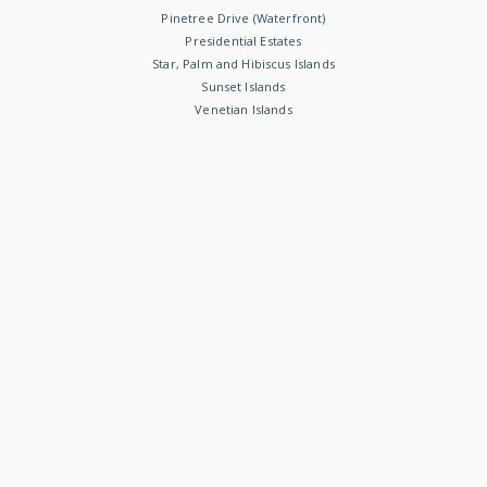
Pinetree Drive (Waterfront)
Presidential Estates
Star, Palm and Hibiscus Islands
Sunset Islands
Venetian Islands