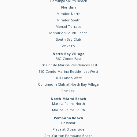
Flamingo South Beach
Floridian
Mirador North
Mirador South
Monad Terrace
Mondrian South Beach
South Bay Club
Waverly
North Bay Village
360 Condo East
360 Condo Marina Residences East
360 Condo Marina Residences West
360 Condo West
Continuum Club at North Bay Village
The Lexi
North Miami Beach
Marina Palms North
Marina Palms South
Pompano Beach
Casamar
Plaza at Oceanside
Ritz-Carlton Pompano Beach