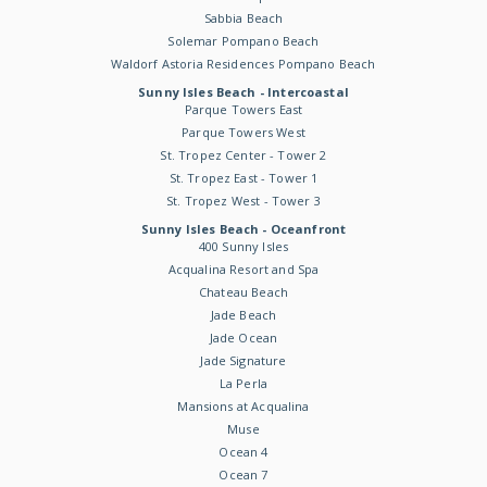
Sabbia Beach
Solemar Pompano Beach
Waldorf Astoria Residences Pompano Beach
Sunny Isles Beach - Intercoastal
Parque Towers East
Parque Towers West
St. Tropez Center - Tower 2
St. Tropez East - Tower 1
St. Tropez West - Tower 3
Sunny Isles Beach - Oceanfront
400 Sunny Isles
Acqualina Resort and Spa
Chateau Beach
Jade Beach
Jade Ocean
Jade Signature
La Perla
Mansions at Acqualina
Muse
Ocean 4
Ocean 7