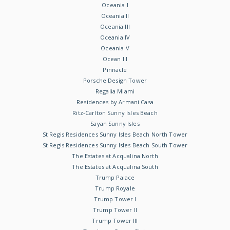
Oceania I
Oceania II
Oceania III
Oceania IV
Oceania V
Ocean III
Pinnacle
Porsche Design Tower
Regalia Miami
Residences by Armani Casa
Ritz-Carlton Sunny Isles Beach
Sayan Sunny Isles
St Regis Residences Sunny Isles Beach North Tower
St Regis Residences Sunny Isles Beach South Tower
The Estates at Acqualina North
The Estates at Acqualina South
Trump Palace
Trump Royale
Trump Tower I
Trump Tower II
Trump Tower III