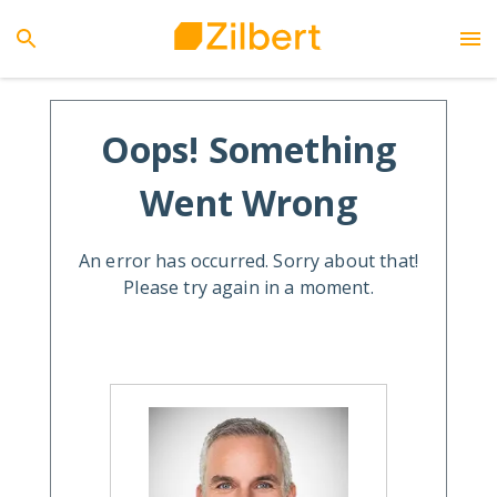
Oops! Something
Went Wrong
An error has occurred. Sorry about that!
Please try again in a moment.