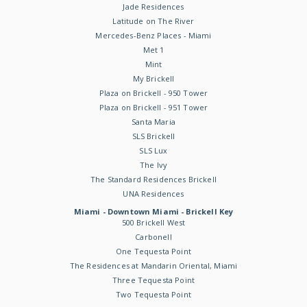
Jade Residences
Latitude on The River
Mercedes-Benz Places - Miami
Met 1
Mint
My Brickell
Plaza on Brickell - 950 Tower
Plaza on Brickell - 951 Tower
Santa Maria
SLS Brickell
SLS Lux
The Ivy
The Standard Residences Brickell
UNA Residences
Miami - Downtown Miami - Brickell Key
500 Brickell West
Carbonell
One Tequesta Point
The Residences at Mandarin Oriental, Miami
Three Tequesta Point
Two Tequesta Point