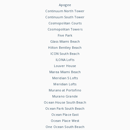
Apogee
Continuum North Tower
Continuum South Tower
Cosmopolitan Courts
Cosmopolitan Towers
Five Park
Glass Miami Beach
Hilton Bentley Beach
ICON South Beach
ILONA Lofts
Louver House
Marea Miami Beach
Meridian 5 Lofts
Meridian Lofts
Murano at Portofino
Murano Grande
Ocean House South Beach
Ocean Park South Beach
Ocean Place East
Ocean Place West
One Ocean South Beach