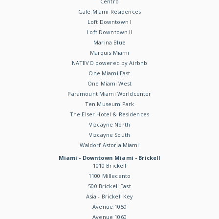
Centro
Gale Miami Residences
Loft Downtown I
Loft Downtown II
Marina Blue
Marquis Miami
NATIIVO powered by Airbnb
One Miami East
One Miami West
Paramount Miami Worldcenter
Ten Museum Park
The Elser Hotel & Residences
Vizcayne North
Vizcayne South
Waldorf Astoria Miami
Miami - Downtown Miami - Brickell
1010 Brickell
1100 Millecento
500 Brickell East
Asia - Brickell Key
Avenue 1050
Avenue 1060