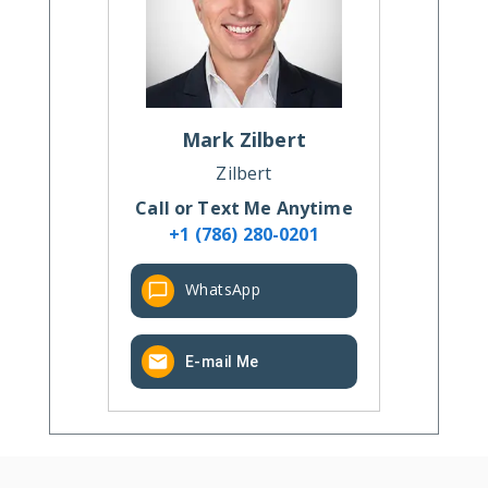
Mark
Zilbert
Zilbert
Call or Text Me Anytime
+1 (786) 280-0201
WhatsApp
E-mail Me