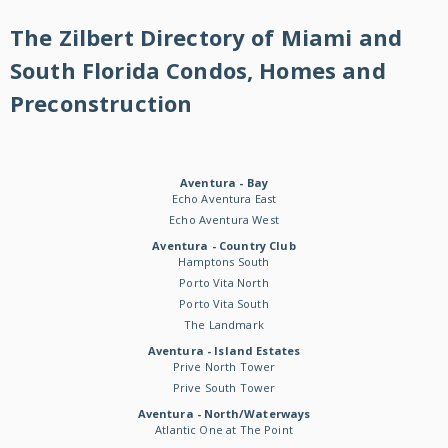
The Zilbert Directory of Miami and
South Florida Condos, Homes and
Preconstruction
Aventura - Bay
Echo Aventura East
Echo Aventura West
Aventura - Country Club
Hamptons South
Porto Vita North
Porto Vita South
The Landmark
Aventura - Island Estates
Prive North Tower
Prive South Tower
Aventura - North/Waterways
Atlantic One at The Point