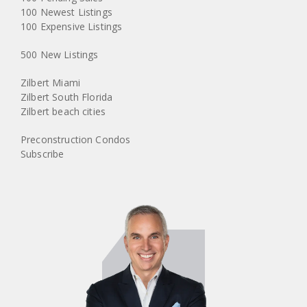
100 Newest Listings
100 Expensive Listings
500 New Listings
Zilbert Miami
Zilbert South Florida
Zilbert beach cities
Preconstruction Condos
Subscribe