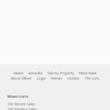
Miami
Asheville
Sell my Property
Meet Mark
About Zilbert
Login
Homes
Condos
The Lists
Miami Lists
100 Recent Sales
100 Pending Sales