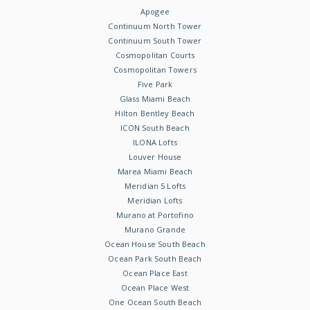
Apogee
Continuum North Tower
Continuum South Tower
Cosmopolitan Courts
Cosmopolitan Towers
Five Park
Glass Miami Beach
Hilton Bentley Beach
ICON South Beach
ILONA Lofts
Louver House
Marea Miami Beach
Meridian 5 Lofts
Meridian Lofts
Murano at Portofino
Murano Grande
Ocean House South Beach
Ocean Park South Beach
Ocean Place East
Ocean Place West
One Ocean South Beach