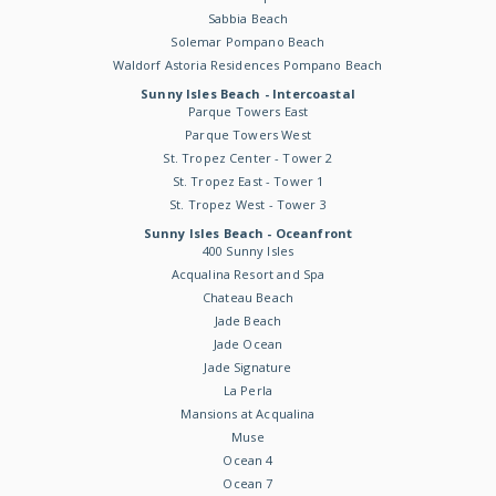
Sabbia Beach
Solemar Pompano Beach
Waldorf Astoria Residences Pompano Beach
Sunny Isles Beach - Intercoastal
Parque Towers East
Parque Towers West
St. Tropez Center - Tower 2
St. Tropez East - Tower 1
St. Tropez West - Tower 3
Sunny Isles Beach - Oceanfront
400 Sunny Isles
Acqualina Resort and Spa
Chateau Beach
Jade Beach
Jade Ocean
Jade Signature
La Perla
Mansions at Acqualina
Muse
Ocean 4
Ocean 7