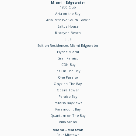
Miami - Edgewater
1800 Club
Aria on the Bay
Aria Reserve South Tower
Baltus House
Biscayne Beach
Blue
Edition Residences Miami Edgewater
Elysee Miami
Gran Paraiso
ICON Bay
Ios On The Bay
One Paraiso
Onyx on The Bay
Opera Tower
Paraiso Bay
Paraiso Bayviews
Paramount Bay
Quantum on The Bay
Villa Miami
Miami - Midtown
Four Midtown