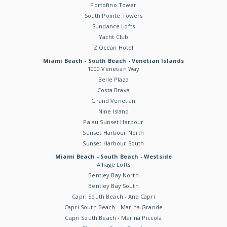
Portofino Tower
South Pointe Towers
Sundance Lofts
Yacht Club
Z Ocean Hotel
Miami Beach - South Beach - Venetian Islands
1000 Venetian Way
Belle Plaza
Costa Brava
Grand Venetian
Nine Island
Palau Sunset Harbour
Sunset Harbour North
Sunset Harbour South
Miami Beach - South Beach - Westside
Alliage Lofts
Bentley Bay North
Bentley Bay South
Capri South Beach - Ana Capri
Capri South Beach - Marina Grande
Capri South Beach - Marina Piccola