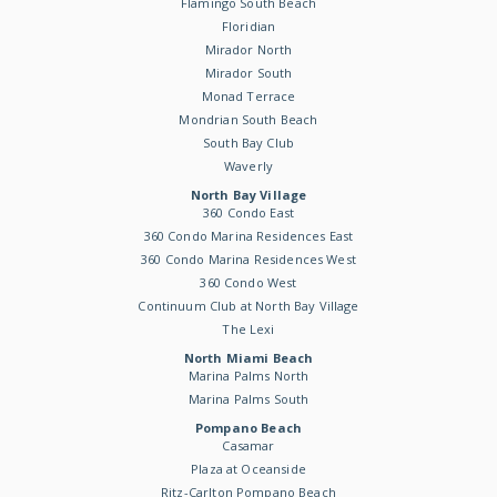
Flamingo South Beach
Floridian
Mirador North
Mirador South
Monad Terrace
Mondrian South Beach
South Bay Club
Waverly
North Bay Village
360 Condo East
360 Condo Marina Residences East
360 Condo Marina Residences West
360 Condo West
Continuum Club at North Bay Village
The Lexi
North Miami Beach
Marina Palms North
Marina Palms South
Pompano Beach
Casamar
Plaza at Oceanside
Ritz-Carlton Pompano Beach