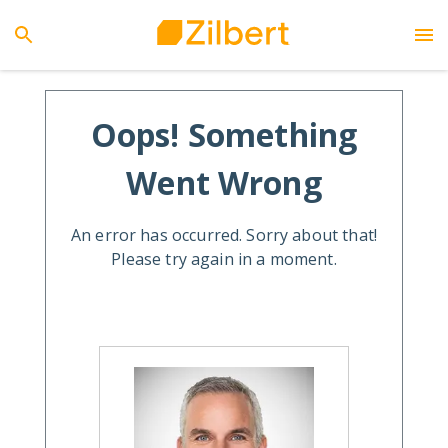
Oops! Something
Went Wrong
An error has occurred. Sorry about that!
Please try again in a moment.