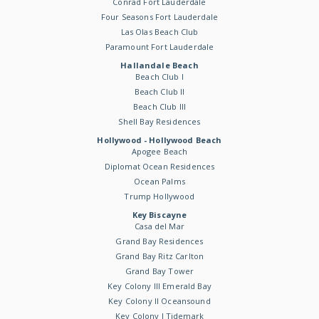
Conrad Fort Lauderdale
Four Seasons Fort Lauderdale
Las Olas Beach Club
Paramount Fort Lauderdale
Hallandale Beach
Beach Club I
Beach Club II
Beach Club III
Shell Bay Residences
Hollywood - Hollywood Beach
Apogee Beach
Diplomat Ocean Residences
Ocean Palms
Trump Hollywood
Key Biscayne
Casa del Mar
Grand Bay Residences
Grand Bay Ritz Carlton
Grand Bay Tower
Key Colony III Emerald Bay
Key Colony II Oceansound
Key Colony I Tidemark