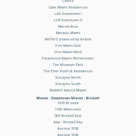
Centro
Gale Miami Residences
Loft Downtown I
Loft Downtown II
Marina Blue
Marquis Miami
NATIIVO powered by Airbnb
One Miami East
One Miami West
Paramount Miami Worldcenter
Ten Museum Park
The Elser Hotel & Residences
Vizcayne North
Vizcayne South
Waldorf Astoria Miami
Miami - Downtown Miami - Brickell
1010 Brickell
1100 Millecento
500 Brickell East
Asia - Brickell Key
Avenue 1050
Avenue 1060