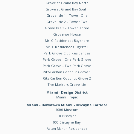
Grove at Grand Bay North
Grove at Grand Bay South
Grove Isle 1 - Tower One
Grove Isle 2 - Tower Two
Grove Isle 3 - Tower Three
Grovenor House
Mr. C Residences Bayshore
Mr. C Residences Tigertail
Park Grove Club Residences
Park Grove - One Park Grove
Park Grove - Two Park Grove
Ritz-Carlton Coconut Grove 1
Ritz-Carlton Coconut Grove 2
The Markers Grove Isle
Miami - Design District
Miami Tropic
Miami - Downtown Miami - Biscayne Corridor
1000 Museum
50 Biscayne
900 Biscayne Bay
Aston Martin Residences