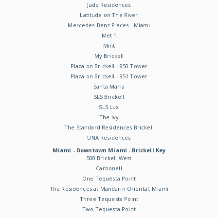
Jade Residences
Latitude on The River
Mercedes-Benz Places - Miami
Met 1
Mint
My Brickell
Plaza on Brickell - 950 Tower
Plaza on Brickell - 951 Tower
Santa Maria
SLS Brickell
SLS Lux
The Ivy
The Standard Residences Brickell
UNA Residences
Miami - Downtown Miami - Brickell Key
500 Brickell West
Carbonell
One Tequesta Point
The Residences at Mandarin Oriental, Miami
Three Tequesta Point
Two Tequesta Point