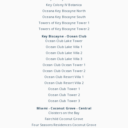
Key Colony IV Botanica
Oceana Key Biscayne North
Oceana Key Biscayne South
Towers of Key Biscayne Tower 1
Towers of Key Biscayne Tower 2
Key Biscayne - Ocean Club
Ocean Club Lake Tower
Ocean Club Lake Villa 1
Ocean Club Lake Villa 2
Ocean Club Lake Villa 3
Ocean Club Ocean Tower 1
Ocean Club Ocean Tower 2
Ocean Club Resort Villa 1
Ocean Club Resort Villa 2
Ocean Club Tower 1
Ocean Club Tower 2
Ocean Club Tower 3
Miami - Coconut Grove - Central
Cloisters on the Bay
Fairchild Coconut Grove
Four Seasons Residences Coconut Grove