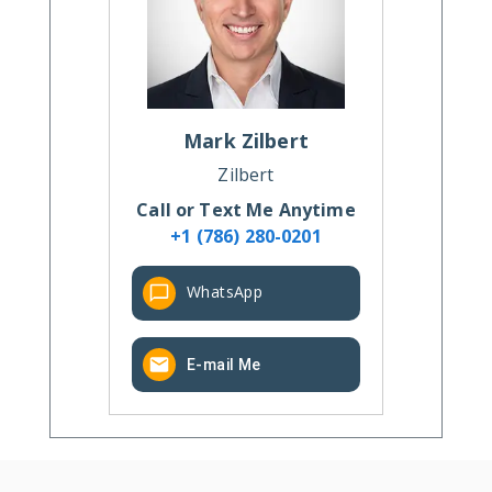
Mark
Zilbert
Zilbert
Call or Text Me Anytime
+1 (786) 280-0201
WhatsApp
E-mail Me