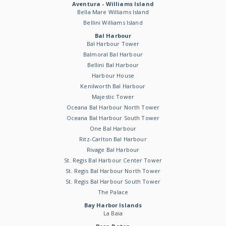
Aventura - Williams Island
Bella Mare Williams Island
Bellini Williams Island
Bal Harbour
Bal Harbour Tower
Balmoral Bal Harbour
Bellini Bal Harbour
Harbour House
Kenilworth Bal Harbour
Majestic Tower
Oceana Bal Harbour North Tower
Oceana Bal Harbour South Tower
One Bal Harbour
Ritz-Carlton Bal Harbour
Rivage Bal Harbour
St. Regis Bal Harbour Center Tower
St. Regis Bal Harbour North Tower
St. Regis Bal Harbour South Tower
The Palace
Bay Harbor Islands
La Baia