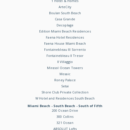
1 Hotel & Homes
ArteCity
Boulan South Beach
Casa Grande
Decoplage
Edition Miami Beach Residences
Faena Hotel Residences
Faena House Miami Beach
Fontainebleau III Sorrento
Fontainebleau II Tresor
Il Villaggio
Mirasol Ocean Towers
Mosaic
Roney Palace
Setai
Shore Club Private Collection
W Hotel and Residences South Beach
Miami Beach - South Beach - South of Fifth
200 Ocean Drive
300 Collins
321 Ocean
ABSOLUT Lofts