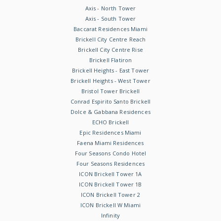
Axis - North Tower
Axis - South Tower
Baccarat Residences Miami
Brickell City Centre Reach
Brickell City Centre Rise
Brickell Flatiron
Brickell Heights - East Tower
Brickell Heights - West Tower
Bristol Tower Brickell
Conrad Espirito Santo Brickell
Dolce & Gabbana Residences
ECHO Brickell
Epic Residences Miami
Faena Miami Residences
Four Seasons Condo Hotel
Four Seasons Residences
ICON Brickell Tower 1A
ICON Brickell Tower 1B
ICON Brickell Tower 2
ICON Brickell W Miami
Infinity