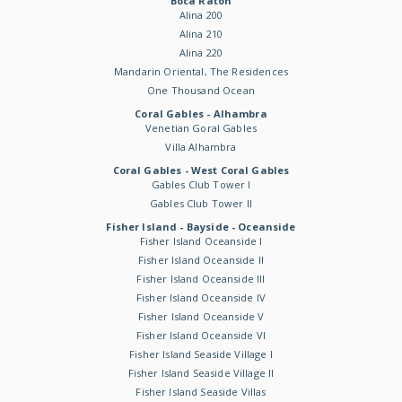
Boca Raton
Alina 200
Alina 210
Alina 220
Mandarin Oriental, The Residences
One Thousand Ocean
Coral Gables - Alhambra
Venetian Goral Gables
Villa Alhambra
Coral Gables - West Coral Gables
Gables Club Tower I
Gables Club Tower II
Fisher Island - Bayside - Oceanside
Fisher Island Oceanside I
Fisher Island Oceanside II
Fisher Island Oceanside III
Fisher Island Oceanside IV
Fisher Island Oceanside V
Fisher Island Oceanside VI
Fisher Island Seaside Village I
Fisher Island Seaside Village II
Fisher Island Seaside Villas