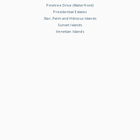
Pinetree Drive (Waterfront)
Presidential Estates
Star, Palm and Hibiscus Islands
Sunset Islands
Venetian Islands