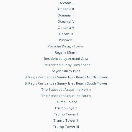
Oceania I
Oceania II
Oceania III
Oceania IV
Oceania V
Ocean III
Pinnacle
Porsche Design Tower
Regalia Miami
Residences by Armani Casa
Ritz-Carlton Sunny Isles Beach
Sayan Sunny Isles
St Regis Residences Sunny Isles Beach North Tower
St Regis Residences Sunny Isles Beach South Tower
The Estates at Acqualina North
The Estates at Acqualina South
Trump Palace
Trump Royale
Trump Tower I
Trump Tower II
Trump Tower III