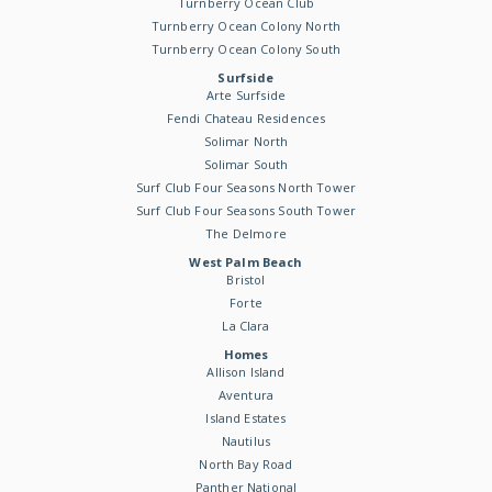
Turnberry Ocean Club
Turnberry Ocean Colony North
Turnberry Ocean Colony South
Surfside
Arte Surfside
Fendi Chateau Residences
Solimar North
Solimar South
Surf Club Four Seasons North Tower
Surf Club Four Seasons South Tower
The Delmore
West Palm Beach
Bristol
Forte
La Clara
Homes
Allison Island
Aventura
Island Estates
Nautilus
North Bay Road
Panther National