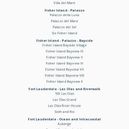
Villa del Mare
Fisher Island - Palazzo
Palazzo della Luna
Palazzo del Mare
Palazzo del Sol
Six Fisher Island
Fisher Island - Palazzo - Bayside
Fisher Island Bayside Village
Fisher Island Bayview IX
Fisher Island Bayview V
Fisher Island Bayview VI
Fisher Island Bayview VII
Fisher Island Bayview VIII
Fisher Island Bayview X
Fort Lauderdale - Las Olas and Riverwalk
100 Las Olas
Las Olas Grand
Las Olas River House
Sixth and Rio
Fort Lauderdale - Ocean and Intracoastal
Auberge