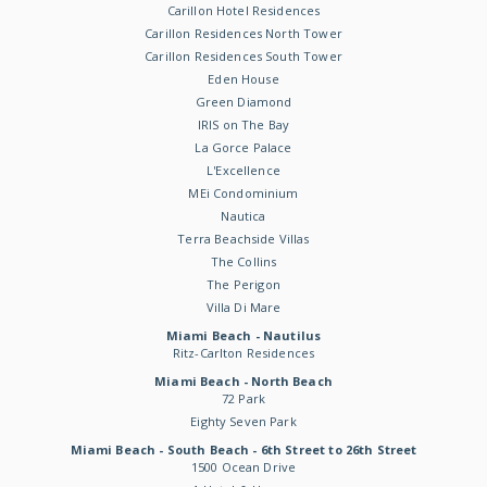
Carillon Hotel Residences
Carillon Residences North Tower
Carillon Residences South Tower
Eden House
Green Diamond
IRIS on The Bay
La Gorce Palace
L'Excellence
MEi Condominium
Nautica
Terra Beachside Villas
The Collins
The Perigon
Villa Di Mare
Miami Beach - Nautilus
Ritz-Carlton Residences
Miami Beach - North Beach
72 Park
Eighty Seven Park
Miami Beach - South Beach - 6th Street to 26th Street
1500 Ocean Drive