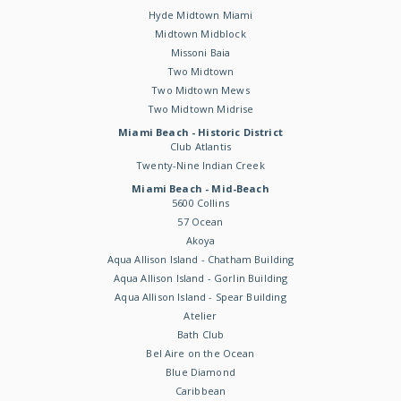
Hyde Midtown Miami
Midtown Midblock
Missoni Baia
Two Midtown
Two Midtown Mews
Two Midtown Midrise
Miami Beach - Historic District
Club Atlantis
Twenty-Nine Indian Creek
Miami Beach - Mid-Beach
5600 Collins
57 Ocean
Akoya
Aqua Allison Island - Chatham Building
Aqua Allison Island - Gorlin Building
Aqua Allison Island - Spear Building
Atelier
Bath Club
Bel Aire on the Ocean
Blue Diamond
Caribbean