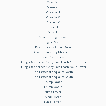
Oceania I
Oceania II
Oceania III
Oceania IV
Oceania V
Ocean III
Pinnacle
Porsche Design Tower
Regalia Miami
Residences by Armani Casa
Ritz-Carlton Sunny Isles Beach
Sayan Sunny Isles
St Regis Residences Sunny Isles Beach North Tower
St Regis Residences Sunny Isles Beach South Tower
The Estates at Acqualina North
The Estates at Acqualina South
Trump Palace
Trump Royale
Trump Tower I
Trump Tower II
Trump Tower III