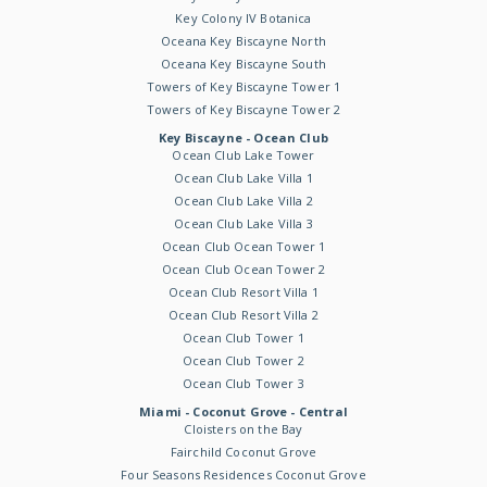
Key Colony IV Botanica
Oceana Key Biscayne North
Oceana Key Biscayne South
Towers of Key Biscayne Tower 1
Towers of Key Biscayne Tower 2
Key Biscayne - Ocean Club
Ocean Club Lake Tower
Ocean Club Lake Villa 1
Ocean Club Lake Villa 2
Ocean Club Lake Villa 3
Ocean Club Ocean Tower 1
Ocean Club Ocean Tower 2
Ocean Club Resort Villa 1
Ocean Club Resort Villa 2
Ocean Club Tower 1
Ocean Club Tower 2
Ocean Club Tower 3
Miami - Coconut Grove - Central
Cloisters on the Bay
Fairchild Coconut Grove
Four Seasons Residences Coconut Grove