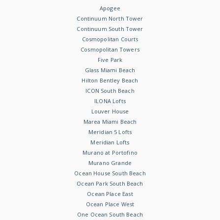
Apogee
Continuum North Tower
Continuum South Tower
Cosmopolitan Courts
Cosmopolitan Towers
Five Park
Glass Miami Beach
Hilton Bentley Beach
ICON South Beach
ILONA Lofts
Louver House
Marea Miami Beach
Meridian 5 Lofts
Meridian Lofts
Murano at Portofino
Murano Grande
Ocean House South Beach
Ocean Park South Beach
Ocean Place East
Ocean Place West
One Ocean South Beach