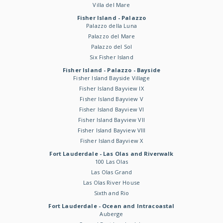
Villa del Mare
Fisher Island - Palazzo
Palazzo della Luna
Palazzo del Mare
Palazzo del Sol
Six Fisher Island
Fisher Island - Palazzo - Bayside
Fisher Island Bayside Village
Fisher Island Bayview IX
Fisher Island Bayview V
Fisher Island Bayview VI
Fisher Island Bayview VII
Fisher Island Bayview VIII
Fisher Island Bayview X
Fort Lauderdale - Las Olas and Riverwalk
100 Las Olas
Las Olas Grand
Las Olas River House
Sixth and Rio
Fort Lauderdale - Ocean and Intracoastal
Auberge