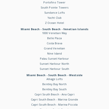
Portofino Tower
South Pointe Towers
Sundance Lofts
Yacht Club
Z Ocean Hotel
Miami Beach - South Beach - Venetian Islands
1000 Venetian Way
Belle Plaza
Costa Brava
Grand Venetian
Nine Island
Palau Sunset Harbour
Sunset Harbour North
Sunset Harbour South
Miami Beach - South Beach - Westside
Alliage Lofts
Bentley Bay North
Bentley Bay South
Capri South Beach - Ana Capri
Capri South Beach - Marina Grande
Capri South Beach - Marina Piccola