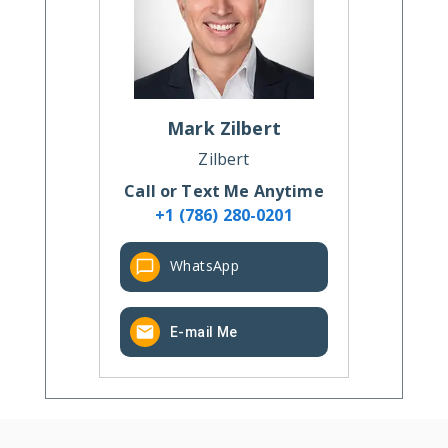
Mark
Zilbert
Zilbert
Call or Text Me Anytime
+1 (786) 280-0201
WhatsApp
E-mail Me