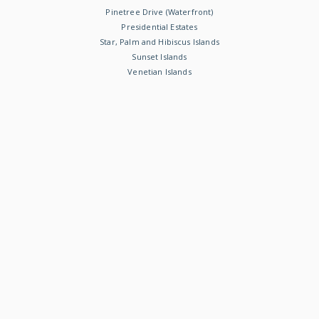
Pinetree Drive (Waterfront)
Presidential Estates
Star, Palm and Hibiscus Islands
Sunset Islands
Venetian Islands