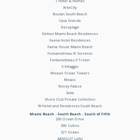
1 Hotel & Homes
ArteCity
Boulan South Beach
Casa Grande
Decoplage
Edition Miami Beach Residences
Faena Hotel Residences
Faena House Miami Beach
Fontainebleau III Sorrento
Fontainebleau II Tresor
Il Villaggio
Mirasol Ocean Towers
Mosaic
Roney Palace
Setai
Shore Club Private Collection
W Hotel and Residences South Beach
Miami Beach - South Beach - South of Fifth
200 Ocean Drive
300 Collins
321 Ocean
ABSOLUT Lofts