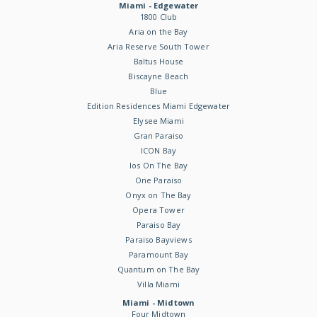
Miami - Edgewater
1800 Club
Aria on the Bay
Aria Reserve South Tower
Baltus House
Biscayne Beach
Blue
Edition Residences Miami Edgewater
Elysee Miami
Gran Paraiso
ICON Bay
Ios On The Bay
One Paraiso
Onyx on The Bay
Opera Tower
Paraiso Bay
Paraiso Bayviews
Paramount Bay
Quantum on The Bay
Villa Miami
Miami - Midtown
Four Midtown