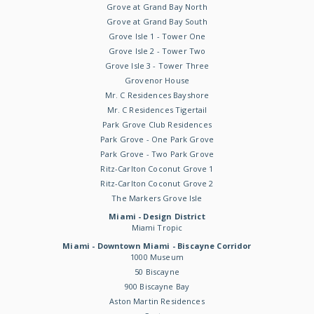
Grove at Grand Bay North
Grove at Grand Bay South
Grove Isle 1 - Tower One
Grove Isle 2 - Tower Two
Grove Isle 3 - Tower Three
Grovenor House
Mr. C Residences Bayshore
Mr. C Residences Tigertail
Park Grove Club Residences
Park Grove - One Park Grove
Park Grove - Two Park Grove
Ritz-Carlton Coconut Grove 1
Ritz-Carlton Coconut Grove 2
The Markers Grove Isle
Miami - Design District
Miami Tropic
Miami - Downtown Miami - Biscayne Corridor
1000 Museum
50 Biscayne
900 Biscayne Bay
Aston Martin Residences