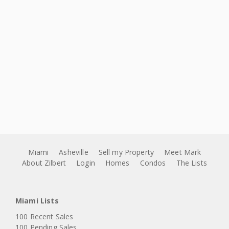
Miami
Asheville
Sell my Property
Meet Mark
About Zilbert
Login
Homes
Condos
The Lists
Miami Lists
100 Recent Sales
100 Pending Sales