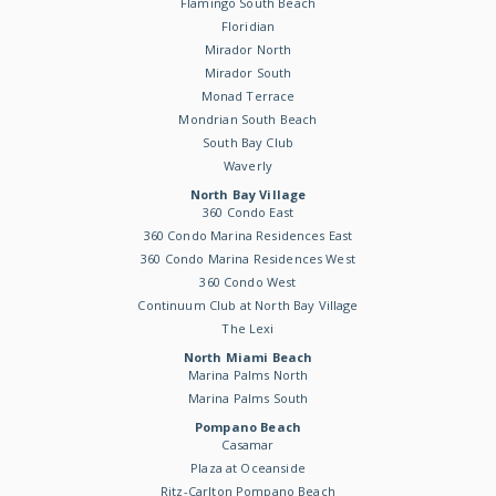
Flamingo South Beach
Floridian
Mirador North
Mirador South
Monad Terrace
Mondrian South Beach
South Bay Club
Waverly
North Bay Village
360 Condo East
360 Condo Marina Residences East
360 Condo Marina Residences West
360 Condo West
Continuum Club at North Bay Village
The Lexi
North Miami Beach
Marina Palms North
Marina Palms South
Pompano Beach
Casamar
Plaza at Oceanside
Ritz-Carlton Pompano Beach