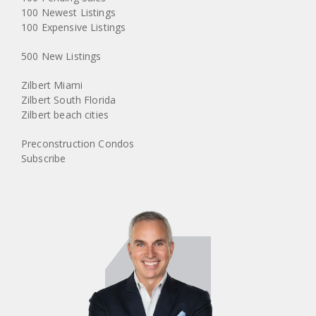
100 Newest Listings
100 Expensive Listings
500 New Listings
Zilbert Miami
Zilbert South Florida
Zilbert beach cities
Preconstruction Condos
Subscribe