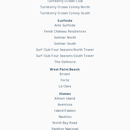
Turnberry Ocean Club
Turnberry Ocean Colony North
Turnberry Ocean Colony South
Surfside
Arte Surfside
Fendi Chateau Residences
Solimar North
Solimar South
Surf Club Four Seasons North Tower
Surf Club Four Seasons South Tower
The Delmore
West Palm Beach
Bristol
Forte
La Clara
Homes
Allison Island
Aventura
Island Estates
Nautilus
North Bay Road
Panther National