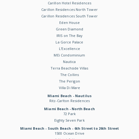
Carillon Hotel Residences
Carillon Residences North Tower
Carillon Residences South Tower
Eden House
Green Diamond
IRIS on The Bay
La Gorce Palace
L'Excellence
MEi Condominium
Nautica
Terra Beachside Villas
The Collins
The Perigon
Villa Di Mare
Miami Beach - Nautilus
Ritz-Carlton Residences
Miami Beach - North Beach
72 Park
Eighty Seven Park
Miami Beach - South Beach - 6th Street to 26th Street
1500 Ocean Drive