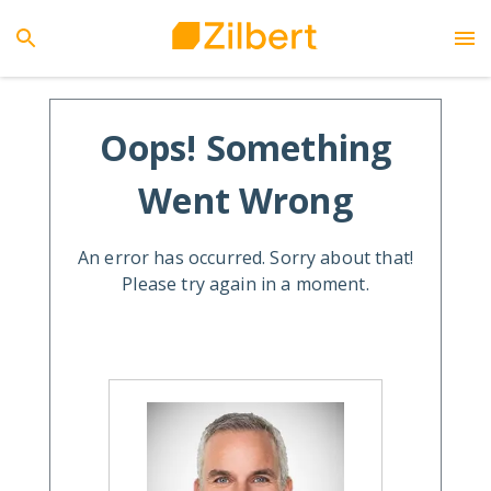
Oops! Something
Went Wrong
An error has occurred. Sorry about that!
Please try again in a moment.