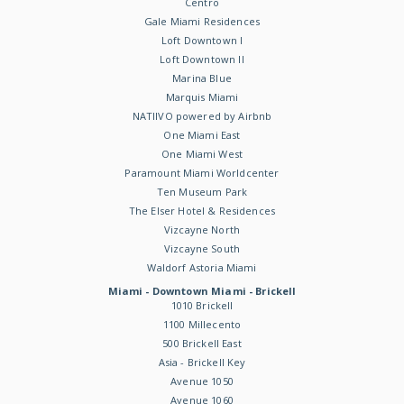
Centro
Gale Miami Residences
Loft Downtown I
Loft Downtown II
Marina Blue
Marquis Miami
NATIIVO powered by Airbnb
One Miami East
One Miami West
Paramount Miami Worldcenter
Ten Museum Park
The Elser Hotel & Residences
Vizcayne North
Vizcayne South
Waldorf Astoria Miami
Miami - Downtown Miami - Brickell
1010 Brickell
1100 Millecento
500 Brickell East
Asia - Brickell Key
Avenue 1050
Avenue 1060