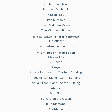
Hyde Midtown Miami
Midtown Midblock
Missoni Baia
Two Midtown
Two Midtown Mews
Two Midtown Midrise
Miami Beach - Historic District
Club Atlantis
Twenty-Nine Indian Creek
Miami Beach - Mid-Beach
5600 Collins
57 Ocean
Akoya
Aqua Allison Island - Chatham Building
Aqua Allison Island - Gorlin Building
Aqua Allison Island - Spear Building
Atelier
Bath Club
Bel Aire on the Ocean
Blue Diamond
Caribbean