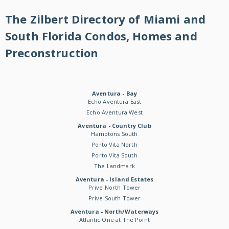
The Zilbert Directory of Miami and
South Florida Condos, Homes and
Preconstruction
Aventura - Bay
Echo Aventura East
Echo Aventura West
Aventura - Country Club
Hamptons South
Porto Vita North
Porto Vita South
The Landmark
Aventura - Island Estates
Prive North Tower
Prive South Tower
Aventura - North/Waterways
Atlantic One at The Point