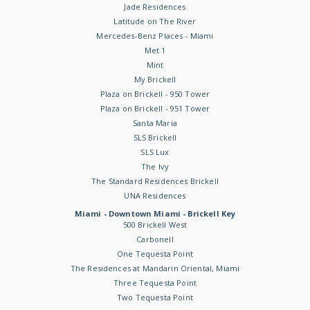
Jade Residences
Latitude on The River
Mercedes-Benz Places - Miami
Met 1
Mint
My Brickell
Plaza on Brickell - 950 Tower
Plaza on Brickell - 951 Tower
Santa Maria
SLS Brickell
SLS Lux
The Ivy
The Standard Residences Brickell
UNA Residences
Miami - Downtown Miami - Brickell Key
500 Brickell West
Carbonell
One Tequesta Point
The Residences at Mandarin Oriental, Miami
Three Tequesta Point
Two Tequesta Point