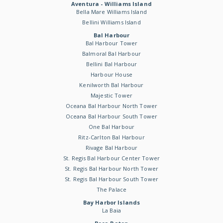
Aventura - Williams Island
Bella Mare Williams Island
Bellini Williams Island
Bal Harbour
Bal Harbour Tower
Balmoral Bal Harbour
Bellini Bal Harbour
Harbour House
Kenilworth Bal Harbour
Majestic Tower
Oceana Bal Harbour North Tower
Oceana Bal Harbour South Tower
One Bal Harbour
Ritz-Carlton Bal Harbour
Rivage Bal Harbour
St. Regis Bal Harbour Center Tower
St. Regis Bal Harbour North Tower
St. Regis Bal Harbour South Tower
The Palace
Bay Harbor Islands
La Baia