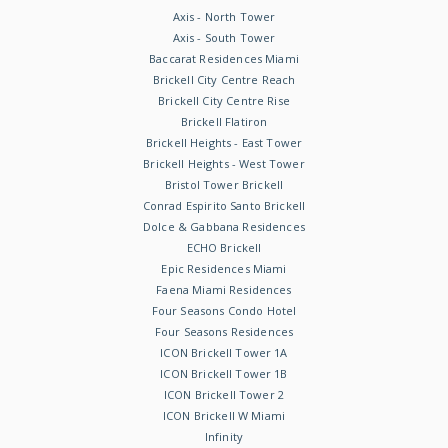
Axis - North Tower
Axis - South Tower
Baccarat Residences Miami
Brickell City Centre Reach
Brickell City Centre Rise
Brickell Flatiron
Brickell Heights - East Tower
Brickell Heights - West Tower
Bristol Tower Brickell
Conrad Espirito Santo Brickell
Dolce & Gabbana Residences
ECHO Brickell
Epic Residences Miami
Faena Miami Residences
Four Seasons Condo Hotel
Four Seasons Residences
ICON Brickell Tower 1A
ICON Brickell Tower 1B
ICON Brickell Tower 2
ICON Brickell W Miami
Infinity