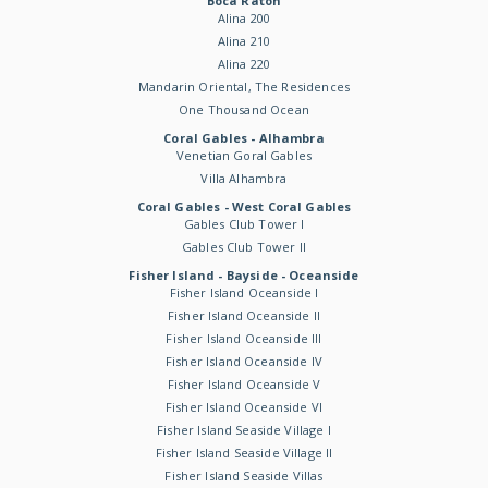
Boca Raton
Alina 200
Alina 210
Alina 220
Mandarin Oriental, The Residences
One Thousand Ocean
Coral Gables - Alhambra
Venetian Goral Gables
Villa Alhambra
Coral Gables - West Coral Gables
Gables Club Tower I
Gables Club Tower II
Fisher Island - Bayside - Oceanside
Fisher Island Oceanside I
Fisher Island Oceanside II
Fisher Island Oceanside III
Fisher Island Oceanside IV
Fisher Island Oceanside V
Fisher Island Oceanside VI
Fisher Island Seaside Village I
Fisher Island Seaside Village II
Fisher Island Seaside Villas