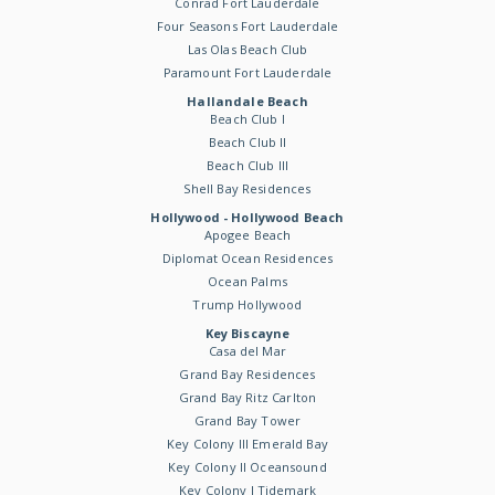
Conrad Fort Lauderdale
Four Seasons Fort Lauderdale
Las Olas Beach Club
Paramount Fort Lauderdale
Hallandale Beach
Beach Club I
Beach Club II
Beach Club III
Shell Bay Residences
Hollywood - Hollywood Beach
Apogee Beach
Diplomat Ocean Residences
Ocean Palms
Trump Hollywood
Key Biscayne
Casa del Mar
Grand Bay Residences
Grand Bay Ritz Carlton
Grand Bay Tower
Key Colony III Emerald Bay
Key Colony II Oceansound
Key Colony I Tidemark