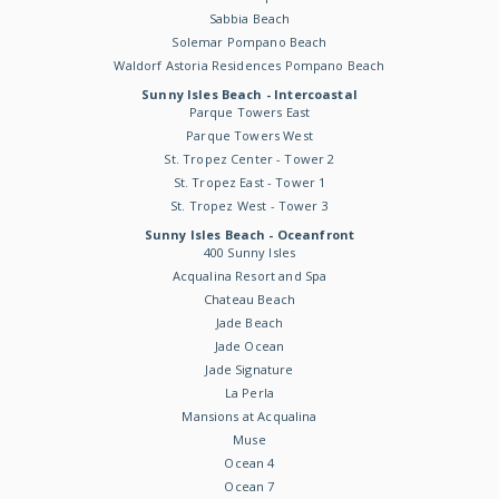
Sabbia Beach
Solemar Pompano Beach
Waldorf Astoria Residences Pompano Beach
Sunny Isles Beach - Intercoastal
Parque Towers East
Parque Towers West
St. Tropez Center - Tower 2
St. Tropez East - Tower 1
St. Tropez West - Tower 3
Sunny Isles Beach - Oceanfront
400 Sunny Isles
Acqualina Resort and Spa
Chateau Beach
Jade Beach
Jade Ocean
Jade Signature
La Perla
Mansions at Acqualina
Muse
Ocean 4
Ocean 7