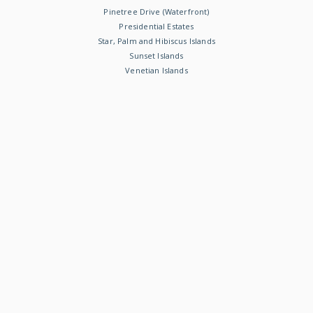
Pinetree Drive (Waterfront)
Presidential Estates
Star, Palm and Hibiscus Islands
Sunset Islands
Venetian Islands