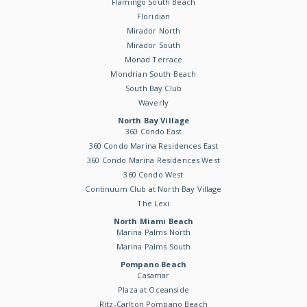
Flamingo South Beach
Floridian
Mirador North
Mirador South
Monad Terrace
Mondrian South Beach
South Bay Club
Waverly
North Bay Village
360 Condo East
360 Condo Marina Residences East
360 Condo Marina Residences West
360 Condo West
Continuum Club at North Bay Village
The Lexi
North Miami Beach
Marina Palms North
Marina Palms South
Pompano Beach
Casamar
Plaza at Oceanside
Ritz-Carlton Pompano Beach