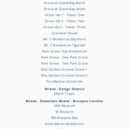
Grove at Grand Bay North
Grove at Grand Bay South
Grove Isle 1 - Tower One
Grove Isle 2 - Tower Two
Grove Isle 3 - Tower Three
Grovenor House
Mr. C Residences Bayshore
Mr. C Residences Tigertail
Park Grove Club Residences
Park Grove - One Park Grove
Park Grove - Two Park Grove
Ritz-Carlton Coconut Grove 1
Ritz-Carlton Coconut Grove 2
The Markers Grove Isle
Miami - Design District
Miami Tropic
Miami - Downtown Miami - Biscayne Corridor
1000 Museum
50 Biscayne
900 Biscayne Bay
Aston Martin Residences