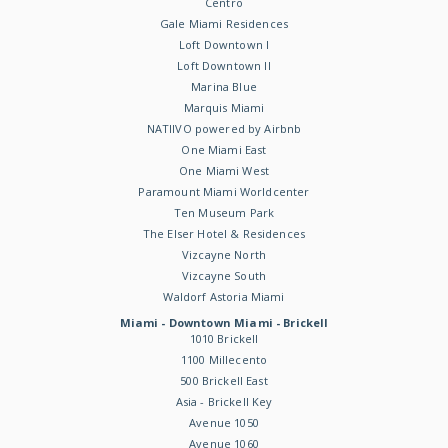
Centro
Gale Miami Residences
Loft Downtown I
Loft Downtown II
Marina Blue
Marquis Miami
NATIIVO powered by Airbnb
One Miami East
One Miami West
Paramount Miami Worldcenter
Ten Museum Park
The Elser Hotel & Residences
Vizcayne North
Vizcayne South
Waldorf Astoria Miami
Miami - Downtown Miami - Brickell
1010 Brickell
1100 Millecento
500 Brickell East
Asia - Brickell Key
Avenue 1050
Avenue 1060