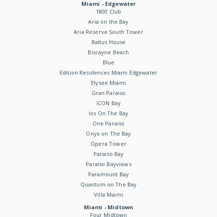
Miami - Edgewater
1800 Club
Aria on the Bay
Aria Reserve South Tower
Baltus House
Biscayne Beach
Blue
Edition Residences Miami Edgewater
Elysee Miami
Gran Paraiso
ICON Bay
Ios On The Bay
One Paraiso
Onyx on The Bay
Opera Tower
Paraiso Bay
Paraiso Bayviews
Paramount Bay
Quantum on The Bay
Villa Miami
Miami - Midtown
Four Midtown