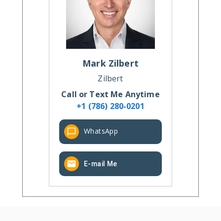
Mark
Zilbert
Zilbert
Call or Text Me Anytime
+1 (786) 280-0201
WhatsApp
E-mail Me