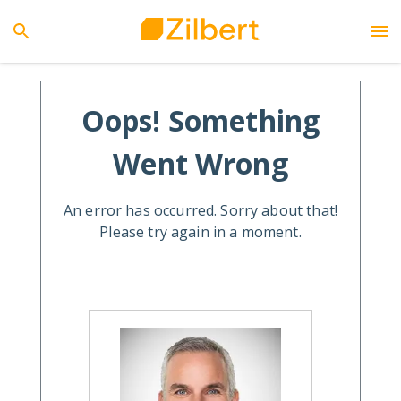
Oops! Something
Went Wrong
An error has occurred. Sorry about that!
Please try again in a moment.