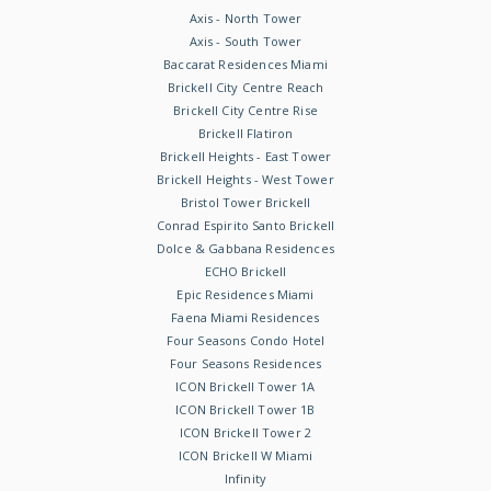
Axis - North Tower
Axis - South Tower
Baccarat Residences Miami
Brickell City Centre Reach
Brickell City Centre Rise
Brickell Flatiron
Brickell Heights - East Tower
Brickell Heights - West Tower
Bristol Tower Brickell
Conrad Espirito Santo Brickell
Dolce & Gabbana Residences
ECHO Brickell
Epic Residences Miami
Faena Miami Residences
Four Seasons Condo Hotel
Four Seasons Residences
ICON Brickell Tower 1A
ICON Brickell Tower 1B
ICON Brickell Tower 2
ICON Brickell W Miami
Infinity