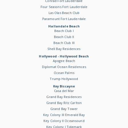
Conrad Fort Lauderdale
Four Seasons Fort Lauderdale
Las Olas Beach Club
Paramount Fort Lauderdale
Hallandale Beach
Beach Club I
Beach Club II
Beach Club III
Shell Bay Residences
Hollywood - Hollywood Beach
Apogee Beach
Diplomat Ocean Residences
Ocean Palms
Trump Hollywood
Key Biscayne
Casa del Mar
Grand Bay Residences
Grand Bay Ritz Carlton
Grand Bay Tower
Key Colony III Emerald Bay
Key Colony II Oceansound
Key Colony I Tidemark