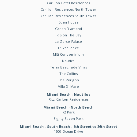
Carillon Hotel Residences
Carillon Residences North Tower
Carillon Residences South Tower
Eden House
Green Diamond
IRIS on The Bay
La Gorce Palace
L'Excellence
MEi Condominium
Nautica
Terra Beachside Villas
The Collins
The Perigon
Villa Di Mare
Miami Beach - Nautilus
Ritz-Carlton Residences
Miami Beach - North Beach
72 Park
Eighty Seven Park
Miami Beach - South Beach - 6th Street to 26th Street
1500 Ocean Drive