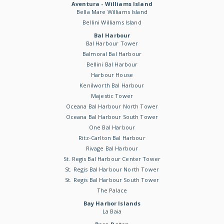
Aventura - Williams Island
Bella Mare Williams Island
Bellini Williams Island
Bal Harbour
Bal Harbour Tower
Balmoral Bal Harbour
Bellini Bal Harbour
Harbour House
Kenilworth Bal Harbour
Majestic Tower
Oceana Bal Harbour North Tower
Oceana Bal Harbour South Tower
One Bal Harbour
Ritz-Carlton Bal Harbour
Rivage Bal Harbour
St. Regis Bal Harbour Center Tower
St. Regis Bal Harbour North Tower
St. Regis Bal Harbour South Tower
The Palace
Bay Harbor Islands
La Baia