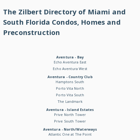
The Zilbert Directory of Miami and
South Florida Condos, Homes and
Preconstruction
Aventura - Bay
Echo Aventura East
Echo Aventura West
Aventura - Country Club
Hamptons South
Porto Vita North
Porto Vita South
The Landmark
Aventura - Island Estates
Prive North Tower
Prive South Tower
Aventura - North/Waterways
Atlantic One at The Point