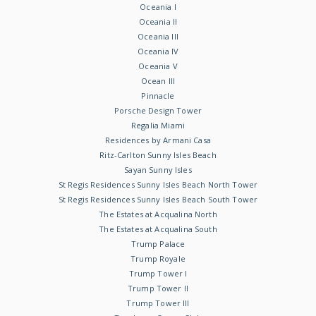
Oceania I
Oceania II
Oceania III
Oceania IV
Oceania V
Ocean III
Pinnacle
Porsche Design Tower
Regalia Miami
Residences by Armani Casa
Ritz-Carlton Sunny Isles Beach
Sayan Sunny Isles
St Regis Residences Sunny Isles Beach North Tower
St Regis Residences Sunny Isles Beach South Tower
The Estates at Acqualina North
The Estates at Acqualina South
Trump Palace
Trump Royale
Trump Tower I
Trump Tower II
Trump Tower III