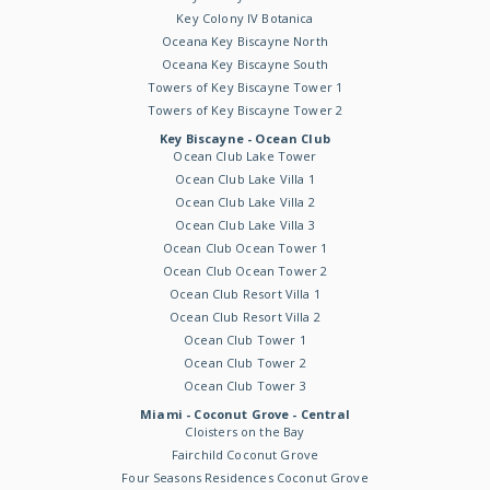
Key Colony IV Botanica
Oceana Key Biscayne North
Oceana Key Biscayne South
Towers of Key Biscayne Tower 1
Towers of Key Biscayne Tower 2
Key Biscayne - Ocean Club
Ocean Club Lake Tower
Ocean Club Lake Villa 1
Ocean Club Lake Villa 2
Ocean Club Lake Villa 3
Ocean Club Ocean Tower 1
Ocean Club Ocean Tower 2
Ocean Club Resort Villa 1
Ocean Club Resort Villa 2
Ocean Club Tower 1
Ocean Club Tower 2
Ocean Club Tower 3
Miami - Coconut Grove - Central
Cloisters on the Bay
Fairchild Coconut Grove
Four Seasons Residences Coconut Grove