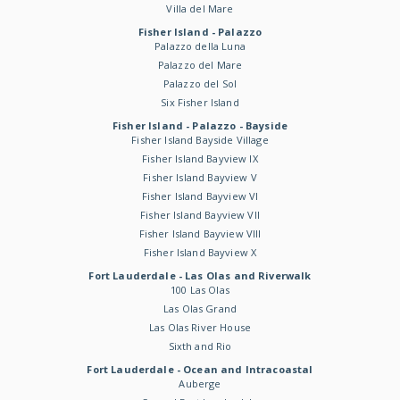
Villa del Mare
Fisher Island - Palazzo
Palazzo della Luna
Palazzo del Mare
Palazzo del Sol
Six Fisher Island
Fisher Island - Palazzo - Bayside
Fisher Island Bayside Village
Fisher Island Bayview IX
Fisher Island Bayview V
Fisher Island Bayview VI
Fisher Island Bayview VII
Fisher Island Bayview VIII
Fisher Island Bayview X
Fort Lauderdale - Las Olas and Riverwalk
100 Las Olas
Las Olas Grand
Las Olas River House
Sixth and Rio
Fort Lauderdale - Ocean and Intracoastal
Auberge