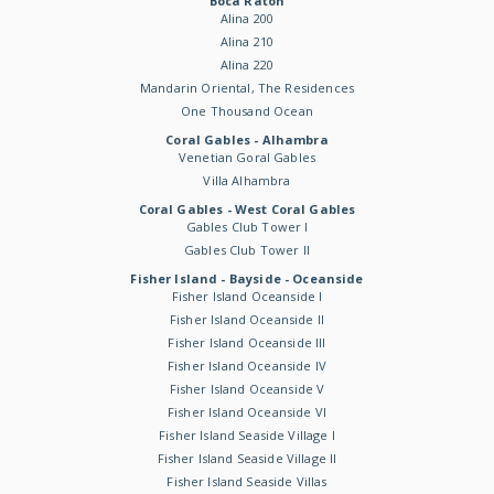
Boca Raton
Alina 200
Alina 210
Alina 220
Mandarin Oriental, The Residences
One Thousand Ocean
Coral Gables - Alhambra
Venetian Goral Gables
Villa Alhambra
Coral Gables - West Coral Gables
Gables Club Tower I
Gables Club Tower II
Fisher Island - Bayside - Oceanside
Fisher Island Oceanside I
Fisher Island Oceanside II
Fisher Island Oceanside III
Fisher Island Oceanside IV
Fisher Island Oceanside V
Fisher Island Oceanside VI
Fisher Island Seaside Village I
Fisher Island Seaside Village II
Fisher Island Seaside Villas