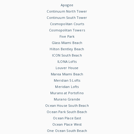
Apogee
Continuum North Tower
Continuum South Tower
Cosmopolitan Courts
Cosmopolitan Towers
Five Park
Glass Miami Beach
Hilton Bentley Beach
ICON South Beach
ILONA Lofts
Louver House
Marea Miami Beach
Meridian 5 Lofts
Meridian Lofts
Murano at Portofino
Murano Grande
Ocean House South Beach
Ocean Park South Beach
Ocean Place East
Ocean Place West
One Ocean South Beach