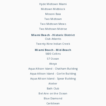
Hyde Midtown Miami
Midtown Midblock
Missoni Baia
Two Midtown
Two Midtown Mews
Two Midtown Midrise
Miami Beach - Historic District
Club Atlantis
Twenty-Nine Indian Creek
Miami Beach - Mid-Beach
5600 Collins
57 Ocean
Akoya
Aqua Allison Island - Chatham Building
Aqua Allison Island - Gorlin Building
Aqua Allison Island - Spear Building
Atelier
Bath Club
Bel Aire on the Ocean
Blue Diamond
Caribbean