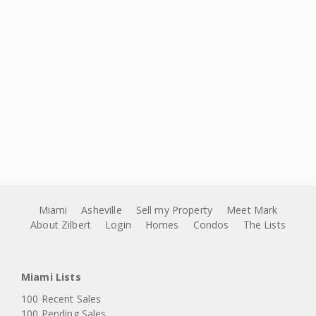
Miami
Asheville
Sell my Property
Meet Mark
About Zilbert
Login
Homes
Condos
The Lists
Miami Lists
100 Recent Sales
100 Pending Sales