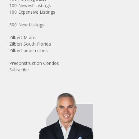
100 Newest Listings
100 Expensive Listings
500 New Listings
Zilbert Miami
Zilbert South Florida
Zilbert beach cities
Preconstruction Condos
Subscribe