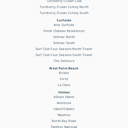
Turnberry Ocean Club
Turnberry Ocean Colony North
Turnberry Ocean Colony South
Surfside
Arte Surfside
Fendi Chateau Residences
Solimar North
Solimar South
Surf Club Four Seasons North Tower
Surf Club Four Seasons South Tower
The Delmore
West Palm Beach
Bristol
Forte
La Clara
Homes
Allison Island
Aventura
Island Estates
Nautilus
North Bay Road
Panther National