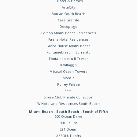
1 Hotel & Homes
ArteCity
Boulan South Beach
Casa Grande
Decoplage
Edition Miami Beach Residences
Faena Hotel Residences
Faena House Miami Beach
Fontainebleau III Sorrento
Fontainebleau II Tresor
Il Villaggio
Mirasol Ocean Towers
Mosaic
Roney Palace
Setai
Shore Club Private Collection
W Hotel and Residences South Beach
Miami Beach - South Beach - South of Fifth
200 Ocean Drive
300 Collins
321 Ocean
ABSOLUT Lofts