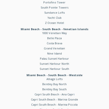
Portofino Tower
South Pointe Towers
Sundance Lofts
Yacht Club
Z Ocean Hotel
Miami Beach - South Beach - Venetian Islands
1000 Venetian Way
Belle Plaza
Costa Brava
Grand Venetian
Nine Island
Palau Sunset Harbour
Sunset Harbour North
Sunset Harbour South
Miami Beach - South Beach - Westside
Alliage Lofts
Bentley Bay North
Bentley Bay South
Capri South Beach - Ana Capri
Capri South Beach - Marina Grande
Capri South Beach - Marina Piccola