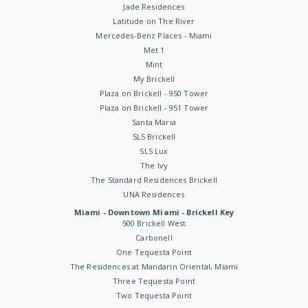
Jade Residences
Latitude on The River
Mercedes-Benz Places - Miami
Met 1
Mint
My Brickell
Plaza on Brickell - 950 Tower
Plaza on Brickell - 951 Tower
Santa Maria
SLS Brickell
SLS Lux
The Ivy
The Standard Residences Brickell
UNA Residences
Miami - Downtown Miami - Brickell Key
500 Brickell West
Carbonell
One Tequesta Point
The Residences at Mandarin Oriental, Miami
Three Tequesta Point
Two Tequesta Point