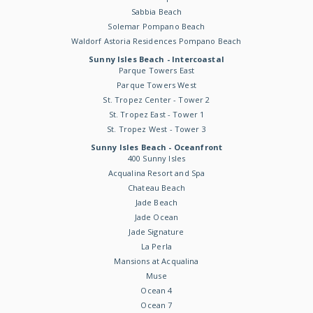
Sabbia Beach
Solemar Pompano Beach
Waldorf Astoria Residences Pompano Beach
Sunny Isles Beach - Intercoastal
Parque Towers East
Parque Towers West
St. Tropez Center - Tower 2
St. Tropez East - Tower 1
St. Tropez West - Tower 3
Sunny Isles Beach - Oceanfront
400 Sunny Isles
Acqualina Resort and Spa
Chateau Beach
Jade Beach
Jade Ocean
Jade Signature
La Perla
Mansions at Acqualina
Muse
Ocean 4
Ocean 7