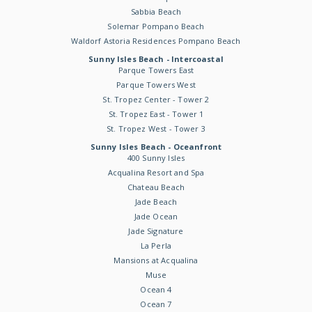
Sabbia Beach
Solemar Pompano Beach
Waldorf Astoria Residences Pompano Beach
Sunny Isles Beach - Intercoastal
Parque Towers East
Parque Towers West
St. Tropez Center - Tower 2
St. Tropez East - Tower 1
St. Tropez West - Tower 3
Sunny Isles Beach - Oceanfront
400 Sunny Isles
Acqualina Resort and Spa
Chateau Beach
Jade Beach
Jade Ocean
Jade Signature
La Perla
Mansions at Acqualina
Muse
Ocean 4
Ocean 7