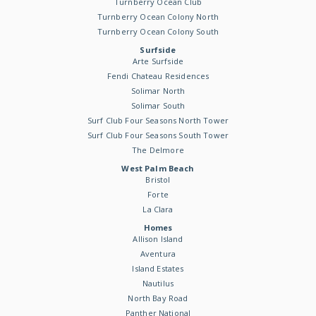
Turnberry Ocean Club
Turnberry Ocean Colony North
Turnberry Ocean Colony South
Surfside
Arte Surfside
Fendi Chateau Residences
Solimar North
Solimar South
Surf Club Four Seasons North Tower
Surf Club Four Seasons South Tower
The Delmore
West Palm Beach
Bristol
Forte
La Clara
Homes
Allison Island
Aventura
Island Estates
Nautilus
North Bay Road
Panther National