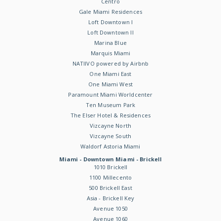
Centro
Gale Miami Residences
Loft Downtown I
Loft Downtown II
Marina Blue
Marquis Miami
NATIIVO powered by Airbnb
One Miami East
One Miami West
Paramount Miami Worldcenter
Ten Museum Park
The Elser Hotel & Residences
Vizcayne North
Vizcayne South
Waldorf Astoria Miami
Miami - Downtown Miami - Brickell
1010 Brickell
1100 Millecento
500 Brickell East
Asia - Brickell Key
Avenue 1050
Avenue 1060