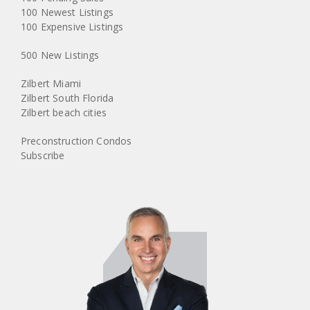
100 Newest Listings
100 Expensive Listings
500 New Listings
Zilbert Miami
Zilbert South Florida
Zilbert beach cities
Preconstruction Condos
Subscribe