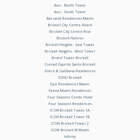
Axis - North Tower
Axis - South Tower
Baccarat Residences Miami
Brickell City Centre Reach
Brickell City Centre Rise
Brickell Flatiron
Brickell Heights - East Tower
Brickell Heights - West Tower
Bristol Tower Brickell
Conrad Espirito Santo Brickell
Dolce & Gabbana Residences
ECHO Brickell
Epic Residences Miami
Faena Miami Residences
Four Seasons Condo Hotel
Four Seasons Residences
ICON Brickell Tower 1A
ICON Brickell Tower 1B
ICON Brickell Tower 2
ICON Brickell W Miami
Infinity