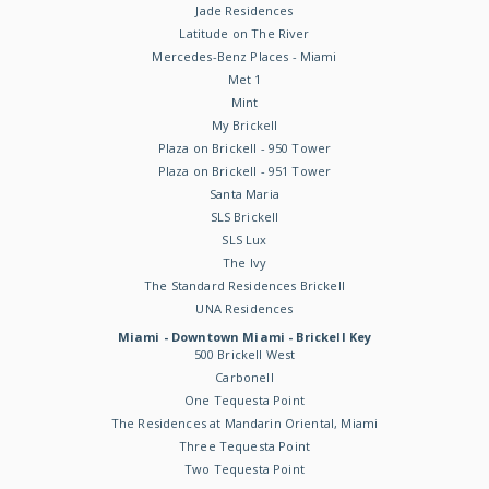
Jade Residences
Latitude on The River
Mercedes-Benz Places - Miami
Met 1
Mint
My Brickell
Plaza on Brickell - 950 Tower
Plaza on Brickell - 951 Tower
Santa Maria
SLS Brickell
SLS Lux
The Ivy
The Standard Residences Brickell
UNA Residences
Miami - Downtown Miami - Brickell Key
500 Brickell West
Carbonell
One Tequesta Point
The Residences at Mandarin Oriental, Miami
Three Tequesta Point
Two Tequesta Point