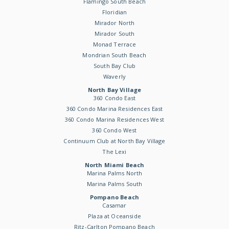
Flamingo South Beach
Floridian
Mirador North
Mirador South
Monad Terrace
Mondrian South Beach
South Bay Club
Waverly
North Bay Village
360 Condo East
360 Condo Marina Residences East
360 Condo Marina Residences West
360 Condo West
Continuum Club at North Bay Village
The Lexi
North Miami Beach
Marina Palms North
Marina Palms South
Pompano Beach
Casamar
Plaza at Oceanside
Ritz-Carlton Pompano Beach