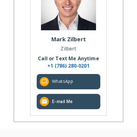
Mark
Zilbert
Zilbert
Call or Text Me Anytime
+1 (786) 280-0201
WhatsApp
E-mail Me