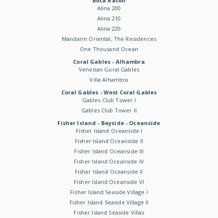
Boca Raton
Alina 200
Alina 210
Alina 220
Mandarin Oriental, The Residences
One Thousand Ocean
Coral Gables - Alhambra
Venetian Goral Gables
Villa Alhambra
Coral Gables - West Coral Gables
Gables Club Tower I
Gables Club Tower II
Fisher Island - Bayside - Oceanside
Fisher Island Oceanside I
Fisher Island Oceanside II
Fisher Island Oceanside III
Fisher Island Oceanside IV
Fisher Island Oceanside V
Fisher Island Oceanside VI
Fisher Island Seaside Village I
Fisher Island Seaside Village II
Fisher Island Seaside Villas