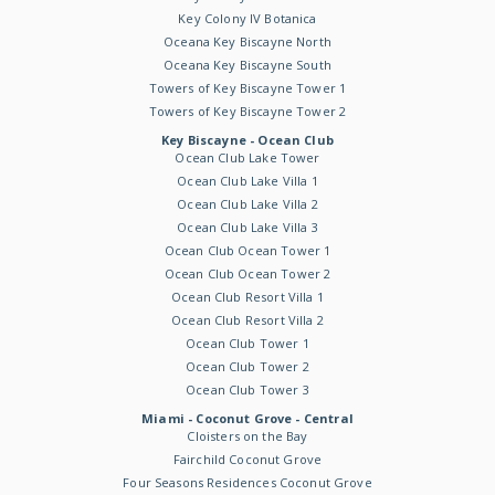
Key Colony IV Botanica
Oceana Key Biscayne North
Oceana Key Biscayne South
Towers of Key Biscayne Tower 1
Towers of Key Biscayne Tower 2
Key Biscayne - Ocean Club
Ocean Club Lake Tower
Ocean Club Lake Villa 1
Ocean Club Lake Villa 2
Ocean Club Lake Villa 3
Ocean Club Ocean Tower 1
Ocean Club Ocean Tower 2
Ocean Club Resort Villa 1
Ocean Club Resort Villa 2
Ocean Club Tower 1
Ocean Club Tower 2
Ocean Club Tower 3
Miami - Coconut Grove - Central
Cloisters on the Bay
Fairchild Coconut Grove
Four Seasons Residences Coconut Grove