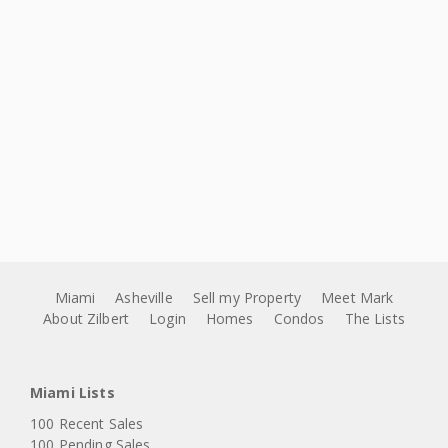
Miami
Asheville
Sell my Property
Meet Mark
About Zilbert
Login
Homes
Condos
The Lists
Miami Lists
100 Recent Sales
100 Pending Sales