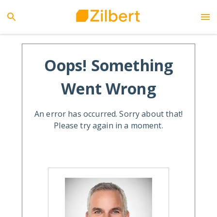
Oops! Something
Went Wrong
An error has occurred. Sorry about that!
Please try again in a moment.