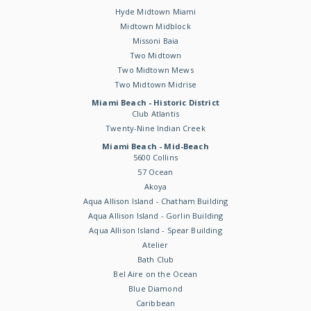
Hyde Midtown Miami
Midtown Midblock
Missoni Baia
Two Midtown
Two Midtown Mews
Two Midtown Midrise
Miami Beach - Historic District
Club Atlantis
Twenty-Nine Indian Creek
Miami Beach - Mid-Beach
5600 Collins
57 Ocean
Akoya
Aqua Allison Island - Chatham Building
Aqua Allison Island - Gorlin Building
Aqua Allison Island - Spear Building
Atelier
Bath Club
Bel Aire on the Ocean
Blue Diamond
Caribbean