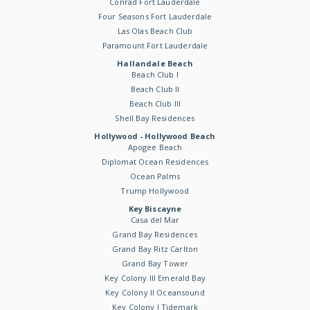
Conrad Fort Lauderdale
Four Seasons Fort Lauderdale
Las Olas Beach Club
Paramount Fort Lauderdale
Hallandale Beach
Beach Club I
Beach Club II
Beach Club III
Shell Bay Residences
Hollywood - Hollywood Beach
Apogee Beach
Diplomat Ocean Residences
Ocean Palms
Trump Hollywood
Key Biscayne
Casa del Mar
Grand Bay Residences
Grand Bay Ritz Carlton
Grand Bay Tower
Key Colony III Emerald Bay
Key Colony II Oceansound
Key Colony I Tidemark