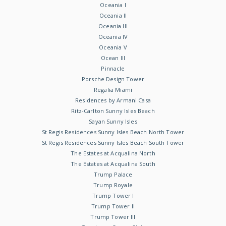
Oceania I
Oceania II
Oceania III
Oceania IV
Oceania V
Ocean III
Pinnacle
Porsche Design Tower
Regalia Miami
Residences by Armani Casa
Ritz-Carlton Sunny Isles Beach
Sayan Sunny Isles
St Regis Residences Sunny Isles Beach North Tower
St Regis Residences Sunny Isles Beach South Tower
The Estates at Acqualina North
The Estates at Acqualina South
Trump Palace
Trump Royale
Trump Tower I
Trump Tower II
Trump Tower III