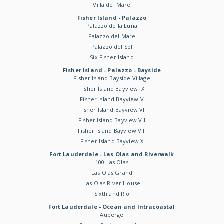
Villa del Mare
Fisher Island - Palazzo
Palazzo della Luna
Palazzo del Mare
Palazzo del Sol
Six Fisher Island
Fisher Island - Palazzo - Bayside
Fisher Island Bayside Village
Fisher Island Bayview IX
Fisher Island Bayview V
Fisher Island Bayview VI
Fisher Island Bayview VII
Fisher Island Bayview VIII
Fisher Island Bayview X
Fort Lauderdale - Las Olas and Riverwalk
100 Las Olas
Las Olas Grand
Las Olas River House
Sixth and Rio
Fort Lauderdale - Ocean and Intracoastal
Auberge