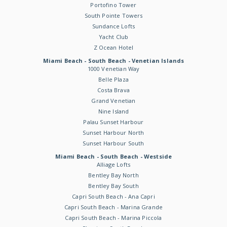
Portofino Tower
South Pointe Towers
Sundance Lofts
Yacht Club
Z Ocean Hotel
Miami Beach - South Beach - Venetian Islands
1000 Venetian Way
Belle Plaza
Costa Brava
Grand Venetian
Nine Island
Palau Sunset Harbour
Sunset Harbour North
Sunset Harbour South
Miami Beach - South Beach - Westside
Alliage Lofts
Bentley Bay North
Bentley Bay South
Capri South Beach - Ana Capri
Capri South Beach - Marina Grande
Capri South Beach - Marina Piccola