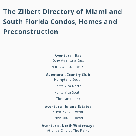
The Zilbert Directory of Miami and
South Florida Condos, Homes and
Preconstruction
Aventura - Bay
Echo Aventura East
Echo Aventura West
Aventura - Country Club
Hamptons South
Porto Vita North
Porto Vita South
The Landmark
Aventura - Island Estates
Prive North Tower
Prive South Tower
Aventura - North/Waterways
Atlantic One at The Point