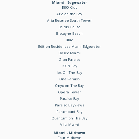
Miami - Edgewater
1800 Club
Aria on the Bay
Aria Reserve South Tower
Baltus House
Biscayne Beach
Blue
Edition Residences Miami Edgewater
Elysee Miami
Gran Paraiso
ICON Bay
Ios On The Bay
One Paraiso
Onyx on The Bay
Opera Tower
Paraiso Bay
Paraiso Bayviews
Paramount Bay
Quantum on The Bay
Villa Miami
Miami - Midtown
Four Midtown