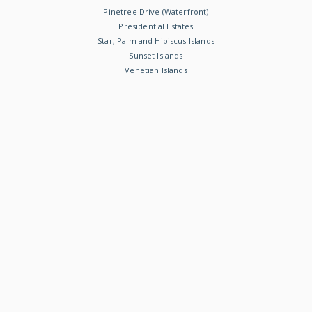
Pinetree Drive (Waterfront)
Presidential Estates
Star, Palm and Hibiscus Islands
Sunset Islands
Venetian Islands