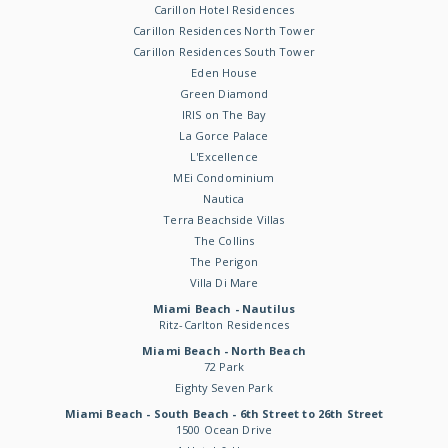
Carillon Hotel Residences
Carillon Residences North Tower
Carillon Residences South Tower
Eden House
Green Diamond
IRIS on The Bay
La Gorce Palace
L'Excellence
MEi Condominium
Nautica
Terra Beachside Villas
The Collins
The Perigon
Villa Di Mare
Miami Beach - Nautilus
Ritz-Carlton Residences
Miami Beach - North Beach
72 Park
Eighty Seven Park
Miami Beach - South Beach - 6th Street to 26th Street
1500 Ocean Drive