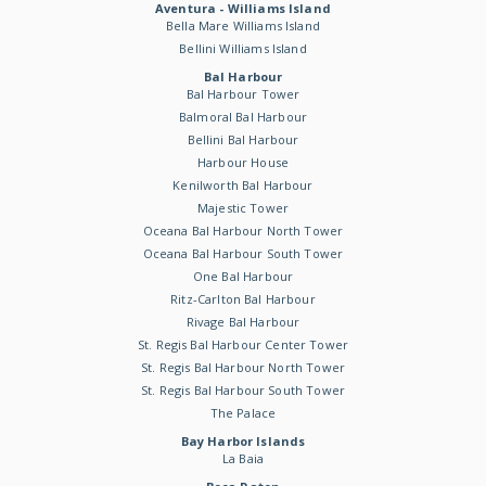
Aventura - Williams Island
Bella Mare Williams Island
Bellini Williams Island
Bal Harbour
Bal Harbour Tower
Balmoral Bal Harbour
Bellini Bal Harbour
Harbour House
Kenilworth Bal Harbour
Majestic Tower
Oceana Bal Harbour North Tower
Oceana Bal Harbour South Tower
One Bal Harbour
Ritz-Carlton Bal Harbour
Rivage Bal Harbour
St. Regis Bal Harbour Center Tower
St. Regis Bal Harbour North Tower
St. Regis Bal Harbour South Tower
The Palace
Bay Harbor Islands
La Baia