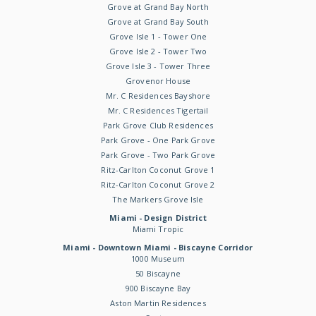
Grove at Grand Bay North
Grove at Grand Bay South
Grove Isle 1 - Tower One
Grove Isle 2 - Tower Two
Grove Isle 3 - Tower Three
Grovenor House
Mr. C Residences Bayshore
Mr. C Residences Tigertail
Park Grove Club Residences
Park Grove - One Park Grove
Park Grove - Two Park Grove
Ritz-Carlton Coconut Grove 1
Ritz-Carlton Coconut Grove 2
The Markers Grove Isle
Miami - Design District
Miami Tropic
Miami - Downtown Miami - Biscayne Corridor
1000 Museum
50 Biscayne
900 Biscayne Bay
Aston Martin Residences