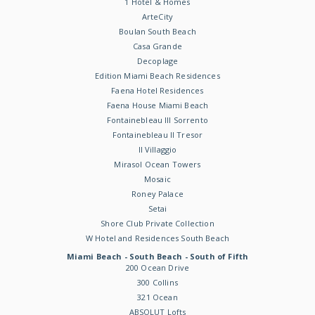
1 Hotel & Homes
ArteCity
Boulan South Beach
Casa Grande
Decoplage
Edition Miami Beach Residences
Faena Hotel Residences
Faena House Miami Beach
Fontainebleau III Sorrento
Fontainebleau II Tresor
Il Villaggio
Mirasol Ocean Towers
Mosaic
Roney Palace
Setai
Shore Club Private Collection
W Hotel and Residences South Beach
Miami Beach - South Beach - South of Fifth
200 Ocean Drive
300 Collins
321 Ocean
ABSOLUT Lofts