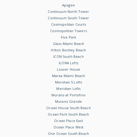
Apogee
Continuum North Tower
Continuum South Tower
Cosmopolitan Courts
Cosmopolitan Towers
Five Park
Glass Miami Beach
Hilton Bentley Beach
ICON South Beach
ILONA Lofts
Louver House
Marea Miami Beach
Meridian 5 Lofts
Meridian Lofts
Murano at Portofino
Murano Grande
Ocean House South Beach
Ocean Park South Beach
Ocean Place East
Ocean Place West
One Ocean South Beach