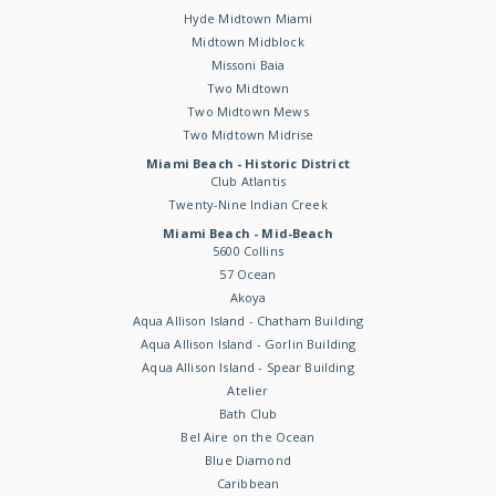
Hyde Midtown Miami
Midtown Midblock
Missoni Baia
Two Midtown
Two Midtown Mews
Two Midtown Midrise
Miami Beach - Historic District
Club Atlantis
Twenty-Nine Indian Creek
Miami Beach - Mid-Beach
5600 Collins
57 Ocean
Akoya
Aqua Allison Island - Chatham Building
Aqua Allison Island - Gorlin Building
Aqua Allison Island - Spear Building
Atelier
Bath Club
Bel Aire on the Ocean
Blue Diamond
Caribbean