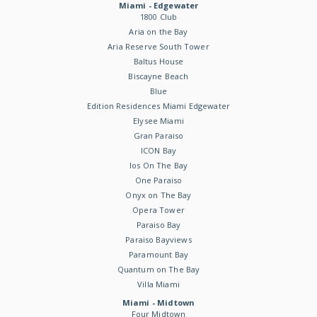
Miami - Edgewater
1800 Club
Aria on the Bay
Aria Reserve South Tower
Baltus House
Biscayne Beach
Blue
Edition Residences Miami Edgewater
Elysee Miami
Gran Paraiso
ICON Bay
Ios On The Bay
One Paraiso
Onyx on The Bay
Opera Tower
Paraiso Bay
Paraiso Bayviews
Paramount Bay
Quantum on The Bay
Villa Miami
Miami - Midtown
Four Midtown