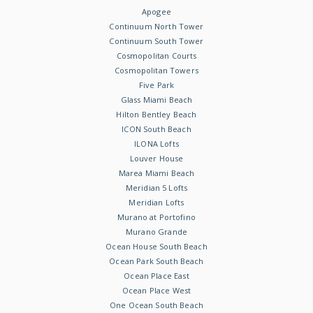
Apogee
Continuum North Tower
Continuum South Tower
Cosmopolitan Courts
Cosmopolitan Towers
Five Park
Glass Miami Beach
Hilton Bentley Beach
ICON South Beach
ILONA Lofts
Louver House
Marea Miami Beach
Meridian 5 Lofts
Meridian Lofts
Murano at Portofino
Murano Grande
Ocean House South Beach
Ocean Park South Beach
Ocean Place East
Ocean Place West
One Ocean South Beach