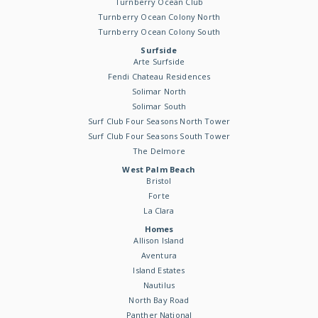
Turnberry Ocean Club
Turnberry Ocean Colony North
Turnberry Ocean Colony South
Surfside
Arte Surfside
Fendi Chateau Residences
Solimar North
Solimar South
Surf Club Four Seasons North Tower
Surf Club Four Seasons South Tower
The Delmore
West Palm Beach
Bristol
Forte
La Clara
Homes
Allison Island
Aventura
Island Estates
Nautilus
North Bay Road
Panther National