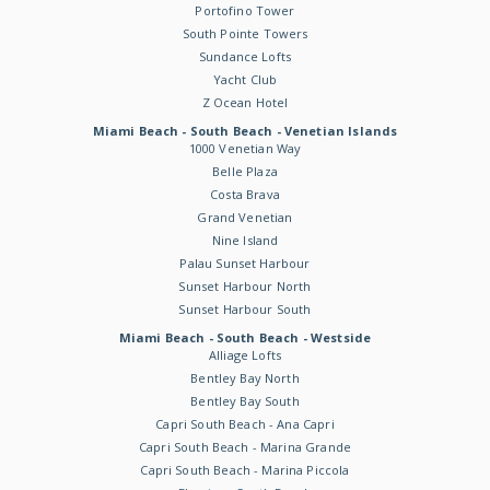
Portofino Tower
South Pointe Towers
Sundance Lofts
Yacht Club
Z Ocean Hotel
Miami Beach - South Beach - Venetian Islands
1000 Venetian Way
Belle Plaza
Costa Brava
Grand Venetian
Nine Island
Palau Sunset Harbour
Sunset Harbour North
Sunset Harbour South
Miami Beach - South Beach - Westside
Alliage Lofts
Bentley Bay North
Bentley Bay South
Capri South Beach - Ana Capri
Capri South Beach - Marina Grande
Capri South Beach - Marina Piccola