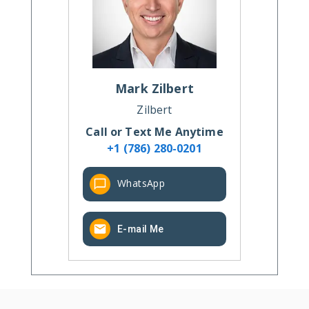
Mark
Zilbert
Zilbert
Call or Text Me Anytime
+1 (786) 280-0201
WhatsApp
E-mail Me