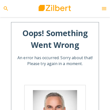
Oops! Something
Went Wrong
An error has occurred. Sorry about that!
Please try again in a moment.