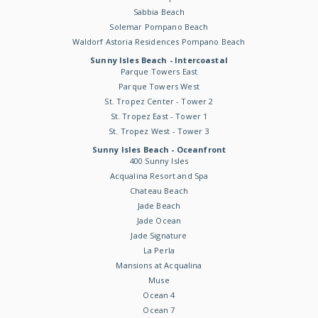
Sabbia Beach
Solemar Pompano Beach
Waldorf Astoria Residences Pompano Beach
Sunny Isles Beach - Intercoastal
Parque Towers East
Parque Towers West
St. Tropez Center - Tower 2
St. Tropez East - Tower 1
St. Tropez West - Tower 3
Sunny Isles Beach - Oceanfront
400 Sunny Isles
Acqualina Resort and Spa
Chateau Beach
Jade Beach
Jade Ocean
Jade Signature
La Perla
Mansions at Acqualina
Muse
Ocean 4
Ocean 7