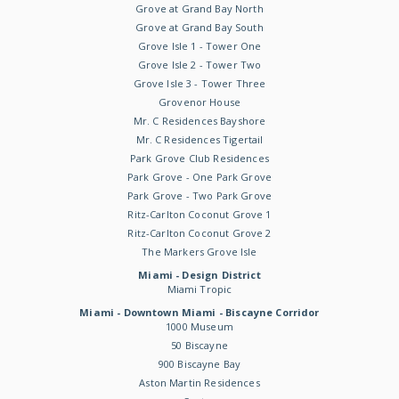
Grove at Grand Bay North
Grove at Grand Bay South
Grove Isle 1 - Tower One
Grove Isle 2 - Tower Two
Grove Isle 3 - Tower Three
Grovenor House
Mr. C Residences Bayshore
Mr. C Residences Tigertail
Park Grove Club Residences
Park Grove - One Park Grove
Park Grove - Two Park Grove
Ritz-Carlton Coconut Grove 1
Ritz-Carlton Coconut Grove 2
The Markers Grove Isle
Miami - Design District
Miami Tropic
Miami - Downtown Miami - Biscayne Corridor
1000 Museum
50 Biscayne
900 Biscayne Bay
Aston Martin Residences