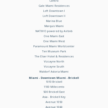
Centro
Gale Miami Residences
Loft Downtown I
Loft Downtown II
Marina Blue
Marquis Miami
NATIIVO powered by Airbnb
One Miami East
One Miami West
Paramount Miami Worldcenter
Ten Museum Park
The Elser Hotel & Residences
Vizcayne North
Vizcayne South
Waldorf Astoria Miami
Miami - Downtown Miami - Brickell
1010 Brickell
1100 Millecento
500 Brickell East
Asia - Brickell Key
Avenue 1050
Avenue 1060