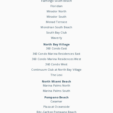
Flamingo South Beach
Floridian
Mirador North
Mirador South
Monad Terrace
Mondrian South Beach
South Bay Club
Waverly
North Bay Village
360 Condo East
360 Condo Marina Residences East
360 Condo Marina Residences West
360 Condo West
Continuum Club at North Bay Village
The Lexi
North Miami Beach
Marina Palms North
Marina Palms South
Pompano Beach
Casamar
Plaza at Oceanside
Ritz-Carlton Pompano Beach