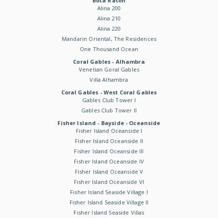
Boca Raton
Alina 200
Alina 210
Alina 220
Mandarin Oriental, The Residences
One Thousand Ocean
Coral Gables - Alhambra
Venetian Goral Gables
Villa Alhambra
Coral Gables - West Coral Gables
Gables Club Tower I
Gables Club Tower II
Fisher Island - Bayside - Oceanside
Fisher Island Oceanside I
Fisher Island Oceanside II
Fisher Island Oceanside III
Fisher Island Oceanside IV
Fisher Island Oceanside V
Fisher Island Oceanside VI
Fisher Island Seaside Village I
Fisher Island Seaside Village II
Fisher Island Seaside Villas