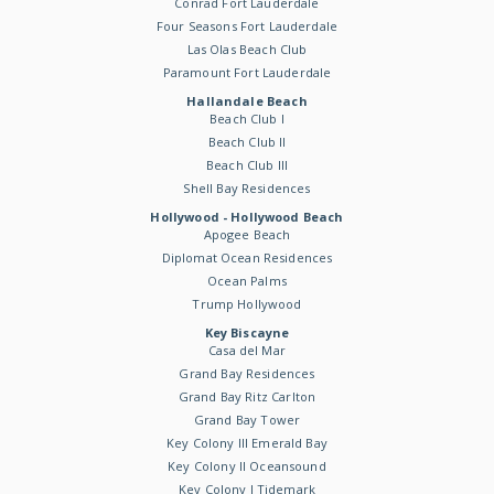
Conrad Fort Lauderdale
Four Seasons Fort Lauderdale
Las Olas Beach Club
Paramount Fort Lauderdale
Hallandale Beach
Beach Club I
Beach Club II
Beach Club III
Shell Bay Residences
Hollywood - Hollywood Beach
Apogee Beach
Diplomat Ocean Residences
Ocean Palms
Trump Hollywood
Key Biscayne
Casa del Mar
Grand Bay Residences
Grand Bay Ritz Carlton
Grand Bay Tower
Key Colony III Emerald Bay
Key Colony II Oceansound
Key Colony I Tidemark