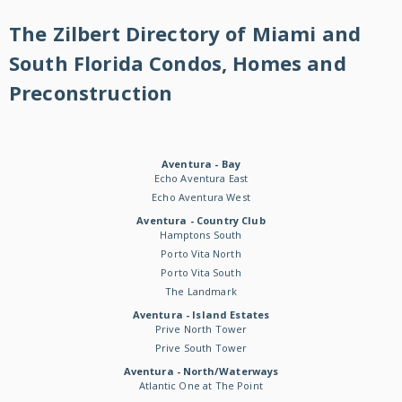
The Zilbert Directory of Miami and
South Florida Condos, Homes and
Preconstruction
Aventura - Bay
Echo Aventura East
Echo Aventura West
Aventura - Country Club
Hamptons South
Porto Vita North
Porto Vita South
The Landmark
Aventura - Island Estates
Prive North Tower
Prive South Tower
Aventura - North/Waterways
Atlantic One at The Point