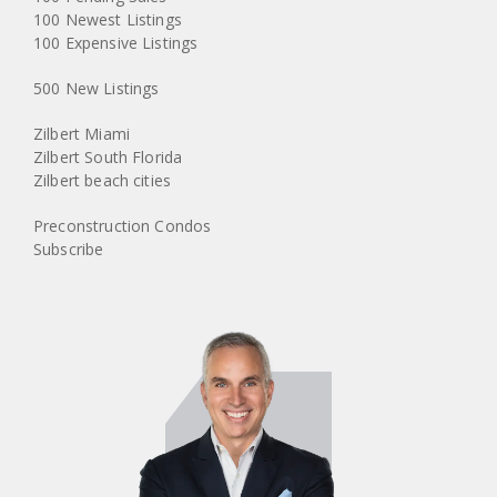
100 Newest Listings
100 Expensive Listings
500 New Listings
Zilbert Miami
Zilbert South Florida
Zilbert beach cities
Preconstruction Condos
Subscribe