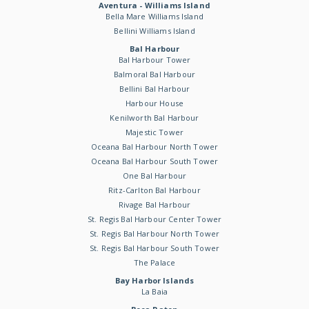
Aventura - Williams Island
Bella Mare Williams Island
Bellini Williams Island
Bal Harbour
Bal Harbour Tower
Balmoral Bal Harbour
Bellini Bal Harbour
Harbour House
Kenilworth Bal Harbour
Majestic Tower
Oceana Bal Harbour North Tower
Oceana Bal Harbour South Tower
One Bal Harbour
Ritz-Carlton Bal Harbour
Rivage Bal Harbour
St. Regis Bal Harbour Center Tower
St. Regis Bal Harbour North Tower
St. Regis Bal Harbour South Tower
The Palace
Bay Harbor Islands
La Baia