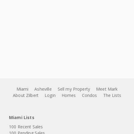
Miami
Asheville
Sell my Property
Meet Mark
About Zilbert
Login
Homes
Condos
The Lists
Miami Lists
100 Recent Sales
100 Pending Sales