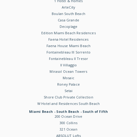
1 Hotel & Homes
ArteCity
Boulan South Beach
Casa Grande
Decoplage
Edition Miami Beach Residences
Faena Hotel Residences
Faena House Miami Beach
Fontainebleau III Sorrento
Fontainebleau II Tresor
Il Villaggio
Mirasol Ocean Towers
Mosaic
Roney Palace
Setai
Shore Club Private Collection
W Hotel and Residences South Beach
Miami Beach - South Beach - South of Fifth
200 Ocean Drive
300 Collins
321 Ocean
ABSOLUT Lofts