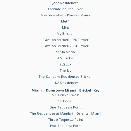
Jade Residences
Latitude on The River
Mercedes-Benz Places - Miami
Met 1
Mint
My Brickell
Plaza on Brickell - 950 Tower
Plaza on Brickell - 951 Tower
Santa Maria
SLS Brickell
SLS Lux
The Ivy
The Standard Residences Brickell
UNA Residences
Miami - Downtown Miami - Brickell Key
500 Brickell West
Carbonell
One Tequesta Point
The Residences at Mandarin Oriental, Miami
Three Tequesta Point
Two Tequesta Point