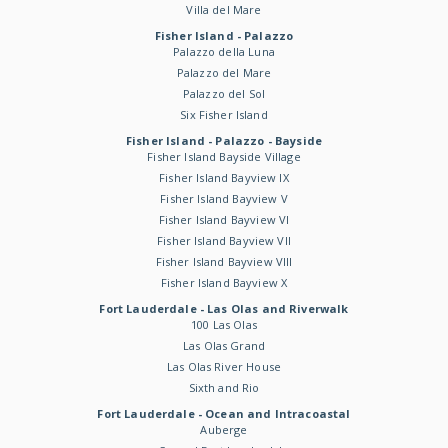
Villa del Mare
Fisher Island - Palazzo
Palazzo della Luna
Palazzo del Mare
Palazzo del Sol
Six Fisher Island
Fisher Island - Palazzo - Bayside
Fisher Island Bayside Village
Fisher Island Bayview IX
Fisher Island Bayview V
Fisher Island Bayview VI
Fisher Island Bayview VII
Fisher Island Bayview VIII
Fisher Island Bayview X
Fort Lauderdale - Las Olas and Riverwalk
100 Las Olas
Las Olas Grand
Las Olas River House
Sixth and Rio
Fort Lauderdale - Ocean and Intracoastal
Auberge