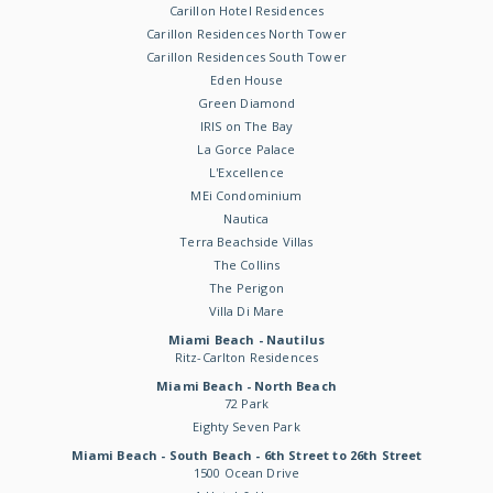
Carillon Hotel Residences
Carillon Residences North Tower
Carillon Residences South Tower
Eden House
Green Diamond
IRIS on The Bay
La Gorce Palace
L'Excellence
MEi Condominium
Nautica
Terra Beachside Villas
The Collins
The Perigon
Villa Di Mare
Miami Beach - Nautilus
Ritz-Carlton Residences
Miami Beach - North Beach
72 Park
Eighty Seven Park
Miami Beach - South Beach - 6th Street to 26th Street
1500 Ocean Drive