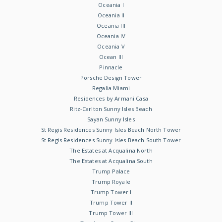
Oceania I
Oceania II
Oceania III
Oceania IV
Oceania V
Ocean III
Pinnacle
Porsche Design Tower
Regalia Miami
Residences by Armani Casa
Ritz-Carlton Sunny Isles Beach
Sayan Sunny Isles
St Regis Residences Sunny Isles Beach North Tower
St Regis Residences Sunny Isles Beach South Tower
The Estates at Acqualina North
The Estates at Acqualina South
Trump Palace
Trump Royale
Trump Tower I
Trump Tower II
Trump Tower III