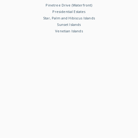
Pinetree Drive (Waterfront)
Presidential Estates
Star, Palm and Hibiscus Islands
Sunset Islands
Venetian Islands