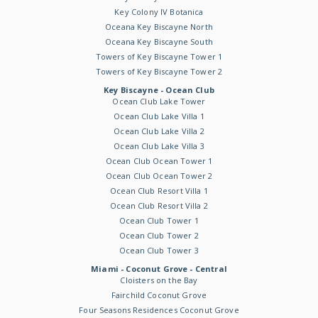
Key Colony IV Botanica
Oceana Key Biscayne North
Oceana Key Biscayne South
Towers of Key Biscayne Tower 1
Towers of Key Biscayne Tower 2
Key Biscayne - Ocean Club
Ocean Club Lake Tower
Ocean Club Lake Villa 1
Ocean Club Lake Villa 2
Ocean Club Lake Villa 3
Ocean Club Ocean Tower 1
Ocean Club Ocean Tower 2
Ocean Club Resort Villa 1
Ocean Club Resort Villa 2
Ocean Club Tower 1
Ocean Club Tower 2
Ocean Club Tower 3
Miami - Coconut Grove - Central
Cloisters on the Bay
Fairchild Coconut Grove
Four Seasons Residences Coconut Grove