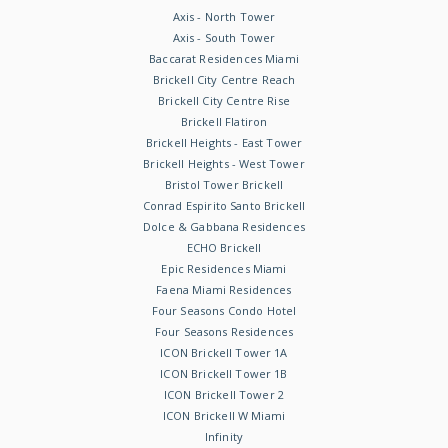
Axis - North Tower
Axis - South Tower
Baccarat Residences Miami
Brickell City Centre Reach
Brickell City Centre Rise
Brickell Flatiron
Brickell Heights - East Tower
Brickell Heights - West Tower
Bristol Tower Brickell
Conrad Espirito Santo Brickell
Dolce & Gabbana Residences
ECHO Brickell
Epic Residences Miami
Faena Miami Residences
Four Seasons Condo Hotel
Four Seasons Residences
ICON Brickell Tower 1A
ICON Brickell Tower 1B
ICON Brickell Tower 2
ICON Brickell W Miami
Infinity