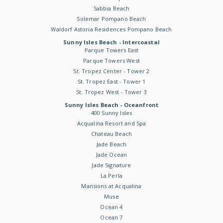
Sabbia Beach
Solemar Pompano Beach
Waldorf Astoria Residences Pompano Beach
Sunny Isles Beach - Intercoastal
Parque Towers East
Parque Towers West
St. Tropez Center - Tower 2
St. Tropez East - Tower 1
St. Tropez West - Tower 3
Sunny Isles Beach - Oceanfront
400 Sunny Isles
Acqualina Resort and Spa
Chateau Beach
Jade Beach
Jade Ocean
Jade Signature
La Perla
Mansions at Acqualina
Muse
Ocean 4
Ocean 7