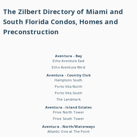
The Zilbert Directory of Miami and
South Florida Condos, Homes and
Preconstruction
Aventura - Bay
Echo Aventura East
Echo Aventura West
Aventura - Country Club
Hamptons South
Porto Vita North
Porto Vita South
The Landmark
Aventura - Island Estates
Prive North Tower
Prive South Tower
Aventura - North/Waterways
Atlantic One at The Point