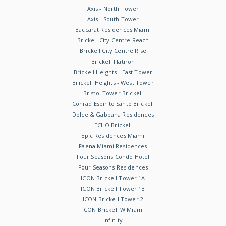
Axis - North Tower
Axis - South Tower
Baccarat Residences Miami
Brickell City Centre Reach
Brickell City Centre Rise
Brickell Flatiron
Brickell Heights - East Tower
Brickell Heights - West Tower
Bristol Tower Brickell
Conrad Espirito Santo Brickell
Dolce & Gabbana Residences
ECHO Brickell
Epic Residences Miami
Faena Miami Residences
Four Seasons Condo Hotel
Four Seasons Residences
ICON Brickell Tower 1A
ICON Brickell Tower 1B
ICON Brickell Tower 2
ICON Brickell W Miami
Infinity