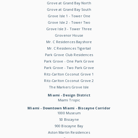
Grove at Grand Bay North
Grove at Grand Bay South
Grove Isle 1 - Tower One
Grove Isle 2 - Tower Two
Grove Isle 3 - Tower Three
Grovenor House
Mr. C Residences Bayshore
Mr. C Residences Tigertail
Park Grove Club Residences
Park Grove - One Park Grove
Park Grove - Two Park Grove
Ritz-Carlton Coconut Grove 1
Ritz-Carlton Coconut Grove 2
The Markers Grove Isle
Miami - Design District
Miami Tropic
Miami - Downtown Miami - Biscayne Corridor
1000 Museum
50 Biscayne
900 Biscayne Bay
Aston Martin Residences