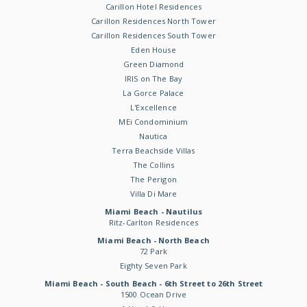
Carillon Hotel Residences
Carillon Residences North Tower
Carillon Residences South Tower
Eden House
Green Diamond
IRIS on The Bay
La Gorce Palace
L'Excellence
MEi Condominium
Nautica
Terra Beachside Villas
The Collins
The Perigon
Villa Di Mare
Miami Beach - Nautilus
Ritz-Carlton Residences
Miami Beach - North Beach
72 Park
Eighty Seven Park
Miami Beach - South Beach - 6th Street to 26th Street
1500 Ocean Drive