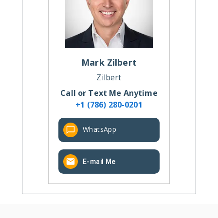
Mark
Zilbert
Zilbert
Call or Text Me Anytime
+1 (786) 280-0201
WhatsApp
E-mail Me