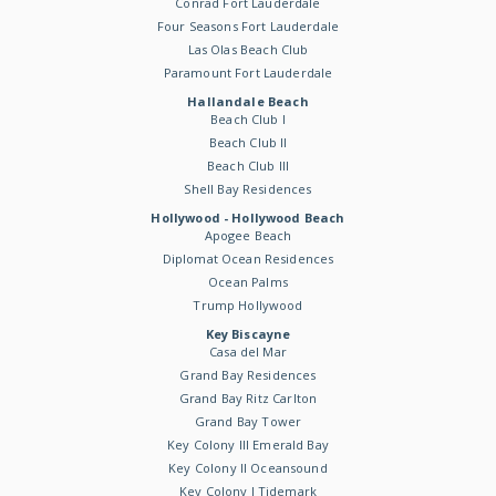
Conrad Fort Lauderdale
Four Seasons Fort Lauderdale
Las Olas Beach Club
Paramount Fort Lauderdale
Hallandale Beach
Beach Club I
Beach Club II
Beach Club III
Shell Bay Residences
Hollywood - Hollywood Beach
Apogee Beach
Diplomat Ocean Residences
Ocean Palms
Trump Hollywood
Key Biscayne
Casa del Mar
Grand Bay Residences
Grand Bay Ritz Carlton
Grand Bay Tower
Key Colony III Emerald Bay
Key Colony II Oceansound
Key Colony I Tidemark