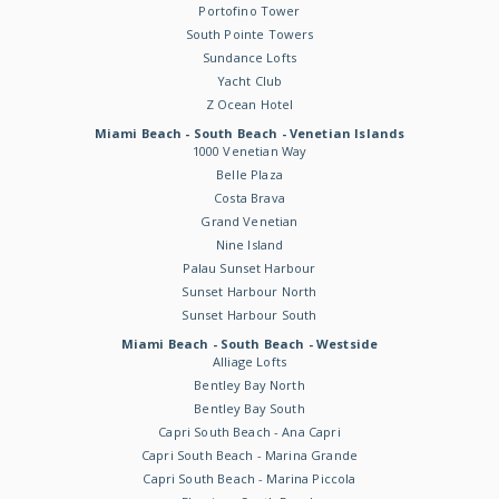
Portofino Tower
South Pointe Towers
Sundance Lofts
Yacht Club
Z Ocean Hotel
Miami Beach - South Beach - Venetian Islands
1000 Venetian Way
Belle Plaza
Costa Brava
Grand Venetian
Nine Island
Palau Sunset Harbour
Sunset Harbour North
Sunset Harbour South
Miami Beach - South Beach - Westside
Alliage Lofts
Bentley Bay North
Bentley Bay South
Capri South Beach - Ana Capri
Capri South Beach - Marina Grande
Capri South Beach - Marina Piccola