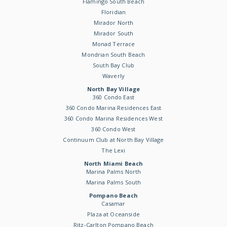
Flamingo South Beach
Floridian
Mirador North
Mirador South
Monad Terrace
Mondrian South Beach
South Bay Club
Waverly
North Bay Village
360 Condo East
360 Condo Marina Residences East
360 Condo Marina Residences West
360 Condo West
Continuum Club at North Bay Village
The Lexi
North Miami Beach
Marina Palms North
Marina Palms South
Pompano Beach
Casamar
Plaza at Oceanside
Ritz-Carlton Pompano Beach