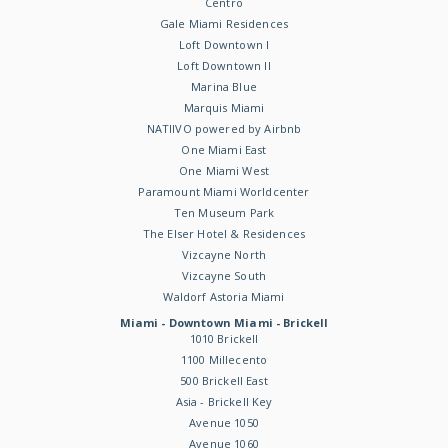
Centro
Gale Miami Residences
Loft Downtown I
Loft Downtown II
Marina Blue
Marquis Miami
NATIIVO powered by Airbnb
One Miami East
One Miami West
Paramount Miami Worldcenter
Ten Museum Park
The Elser Hotel & Residences
Vizcayne North
Vizcayne South
Waldorf Astoria Miami
Miami - Downtown Miami - Brickell
1010 Brickell
1100 Millecento
500 Brickell East
Asia - Brickell Key
Avenue 1050
Avenue 1060