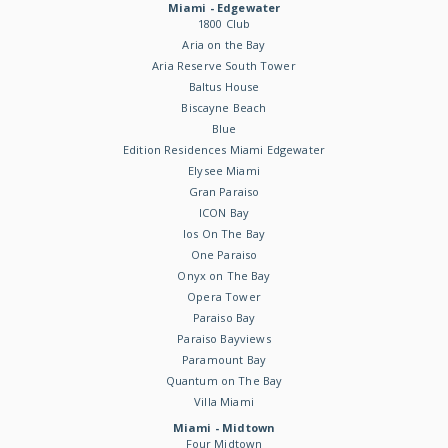
Miami - Edgewater
1800 Club
Aria on the Bay
Aria Reserve South Tower
Baltus House
Biscayne Beach
Blue
Edition Residences Miami Edgewater
Elysee Miami
Gran Paraiso
ICON Bay
Ios On The Bay
One Paraiso
Onyx on The Bay
Opera Tower
Paraiso Bay
Paraiso Bayviews
Paramount Bay
Quantum on The Bay
Villa Miami
Miami - Midtown
Four Midtown