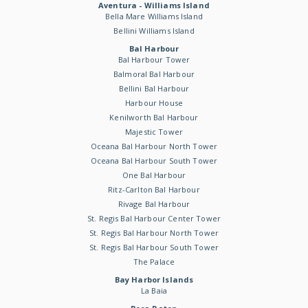
Aventura - Williams Island
Bella Mare Williams Island
Bellini Williams Island
Bal Harbour
Bal Harbour Tower
Balmoral Bal Harbour
Bellini Bal Harbour
Harbour House
Kenilworth Bal Harbour
Majestic Tower
Oceana Bal Harbour North Tower
Oceana Bal Harbour South Tower
One Bal Harbour
Ritz-Carlton Bal Harbour
Rivage Bal Harbour
St. Regis Bal Harbour Center Tower
St. Regis Bal Harbour North Tower
St. Regis Bal Harbour South Tower
The Palace
Bay Harbor Islands
La Baia