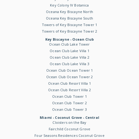
Key Colony IV Botanica
Oceana Key Biscayne North
Oceana Key Biscayne South
Towers of Key Biscayne Tower 1
Towers of Key Biscayne Tower 2
Key Biscayne - Ocean Club
Ocean Club Lake Tower
Ocean Club Lake Villa 1
Ocean Club Lake Villa 2
Ocean Club Lake Villa 3
Ocean Club Ocean Tower 1
Ocean Club Ocean Tower 2
Ocean Club Resort Villa 1
Ocean Club Resort Villa 2
Ocean Club Tower 1
Ocean Club Tower 2
Ocean Club Tower 3
Miami - Coconut Grove - Central
Cloisters on the Bay
Fairchild Coconut Grove
Four Seasons Residences Coconut Grove