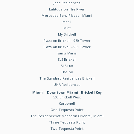
Jade Residences
Latitude on The River
Mercedes-Benz Places - Miami
Met 1
Mint
My Brickell
Plaza on Brickell - 950 Tower
Plaza on Brickell - 951 Tower
Santa Maria
SLS Brickell
SLS Lux
The Ivy
The Standard Residences Brickell
UNA Residences
Miami - Downtown Miami - Brickell Key
500 Brickell West
Carbonell
One Tequesta Point
The Residences at Mandarin Oriental, Miami
Three Tequesta Point
Two Tequesta Point