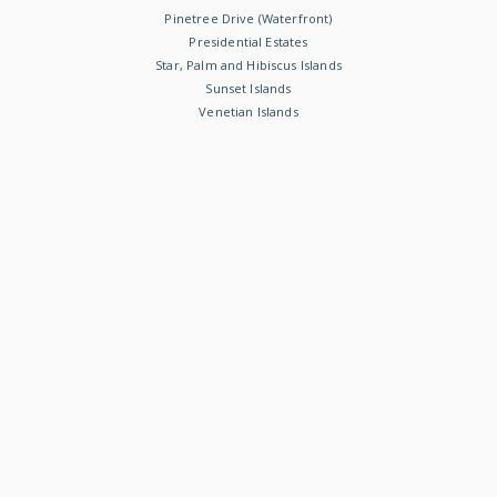
Pinetree Drive (Waterfront)
Presidential Estates
Star, Palm and Hibiscus Islands
Sunset Islands
Venetian Islands