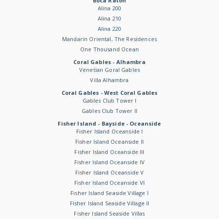
Boca Raton
Alina 200
Alina 210
Alina 220
Mandarin Oriental, The Residences
One Thousand Ocean
Coral Gables - Alhambra
Venetian Goral Gables
Villa Alhambra
Coral Gables - West Coral Gables
Gables Club Tower I
Gables Club Tower II
Fisher Island - Bayside - Oceanside
Fisher Island Oceanside I
Fisher Island Oceanside II
Fisher Island Oceanside III
Fisher Island Oceanside IV
Fisher Island Oceanside V
Fisher Island Oceanside VI
Fisher Island Seaside Village I
Fisher Island Seaside Village II
Fisher Island Seaside Villas