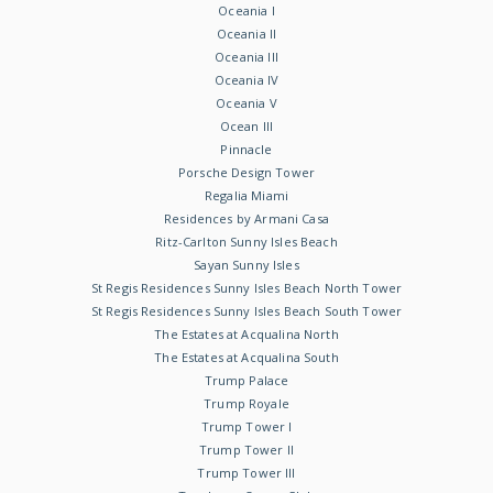
Oceania I
Oceania II
Oceania III
Oceania IV
Oceania V
Ocean III
Pinnacle
Porsche Design Tower
Regalia Miami
Residences by Armani Casa
Ritz-Carlton Sunny Isles Beach
Sayan Sunny Isles
St Regis Residences Sunny Isles Beach North Tower
St Regis Residences Sunny Isles Beach South Tower
The Estates at Acqualina North
The Estates at Acqualina South
Trump Palace
Trump Royale
Trump Tower I
Trump Tower II
Trump Tower III