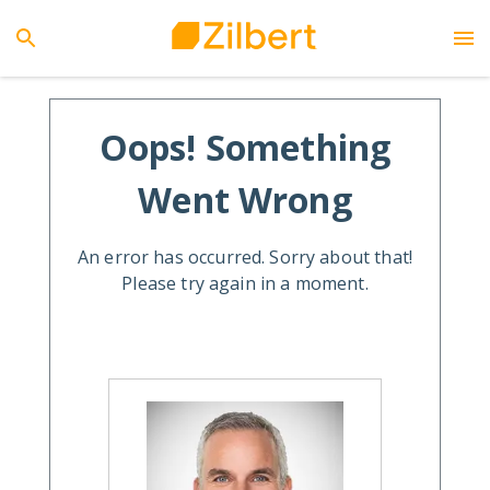
Oops! Something
Went Wrong
An error has occurred. Sorry about that!
Please try again in a moment.