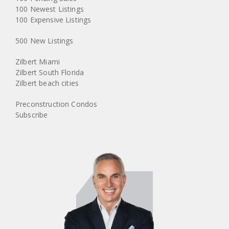
100 Newest Listings
100 Expensive Listings
500 New Listings
Zilbert Miami
Zilbert South Florida
Zilbert beach cities
Preconstruction Condos
Subscribe