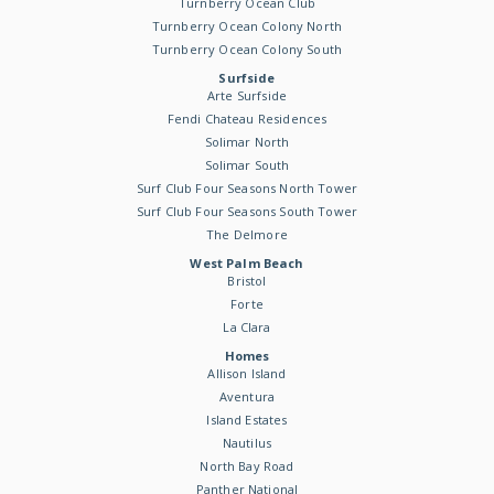
Turnberry Ocean Club
Turnberry Ocean Colony North
Turnberry Ocean Colony South
Surfside
Arte Surfside
Fendi Chateau Residences
Solimar North
Solimar South
Surf Club Four Seasons North Tower
Surf Club Four Seasons South Tower
The Delmore
West Palm Beach
Bristol
Forte
La Clara
Homes
Allison Island
Aventura
Island Estates
Nautilus
North Bay Road
Panther National