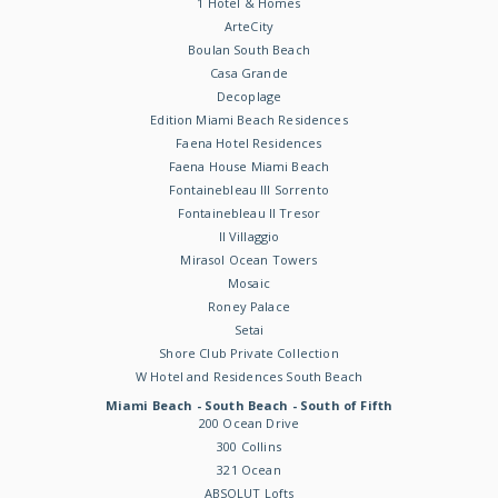
1 Hotel & Homes
ArteCity
Boulan South Beach
Casa Grande
Decoplage
Edition Miami Beach Residences
Faena Hotel Residences
Faena House Miami Beach
Fontainebleau III Sorrento
Fontainebleau II Tresor
Il Villaggio
Mirasol Ocean Towers
Mosaic
Roney Palace
Setai
Shore Club Private Collection
W Hotel and Residences South Beach
Miami Beach - South Beach - South of Fifth
200 Ocean Drive
300 Collins
321 Ocean
ABSOLUT Lofts