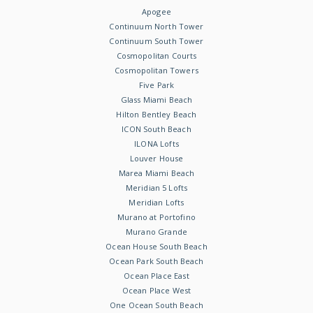
Apogee
Continuum North Tower
Continuum South Tower
Cosmopolitan Courts
Cosmopolitan Towers
Five Park
Glass Miami Beach
Hilton Bentley Beach
ICON South Beach
ILONA Lofts
Louver House
Marea Miami Beach
Meridian 5 Lofts
Meridian Lofts
Murano at Portofino
Murano Grande
Ocean House South Beach
Ocean Park South Beach
Ocean Place East
Ocean Place West
One Ocean South Beach