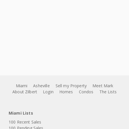
Miami
Asheville
Sell my Property
Meet Mark
About Zilbert
Login
Homes
Condos
The Lists
Miami Lists
100 Recent Sales
100 Pending Sales