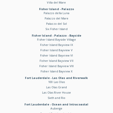
Villa del Mare
Fisher Island - Palazzo
Palazzo della Luna
Palazzo del Mare
Palazzo del Sol
Six Fisher Island
Fisher Island - Palazzo - Bayside
Fisher Island Bayside Village
Fisher Island Bayview IX
Fisher Island Bayview V
Fisher Island Bayview VI
Fisher Island Bayview VII
Fisher Island Bayview VIII
Fisher Island Bayview X
Fort Lauderdale - Las Olas and Riverwalk
100 Las Olas
Las Olas Grand
Las Olas River House
Sixth and Rio
Fort Lauderdale - Ocean and Intracoastal
Auberge