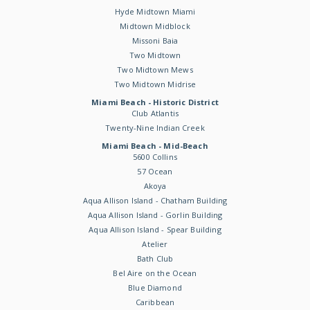
Hyde Midtown Miami
Midtown Midblock
Missoni Baia
Two Midtown
Two Midtown Mews
Two Midtown Midrise
Miami Beach - Historic District
Club Atlantis
Twenty-Nine Indian Creek
Miami Beach - Mid-Beach
5600 Collins
57 Ocean
Akoya
Aqua Allison Island - Chatham Building
Aqua Allison Island - Gorlin Building
Aqua Allison Island - Spear Building
Atelier
Bath Club
Bel Aire on the Ocean
Blue Diamond
Caribbean