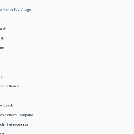
t North Bay Village
each
rth
uth
h
de
mpano Beach
o Beach
 Residences Pompano
ch - Intercoastal
ast