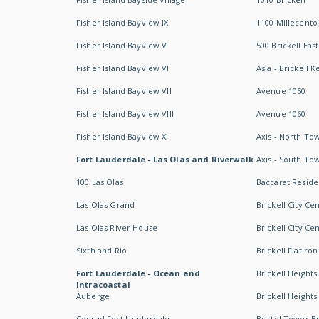
Fisher Island Bayview IX
1100 Millecento
Fisher Island Bayview V
500 Brickell East
Fisher Island Bayview VI
Asia - Brickell K
Fisher Island Bayview VII
Avenue 1050
Fisher Island Bayview VIII
Avenue 1060
Fisher Island Bayview X
Axis - North To
Fort Lauderdale - Las Olas and Riverwalk
Axis - South To
100 Las Olas
Baccarat Resid
Las Olas Grand
Brickell City Ce
Las Olas River House
Brickell City Ce
Sixth and Rio
Brickell Flatiron
Fort Lauderdale - Ocean and
Brickell Heights
Intracoastal
Auberge
Brickell Height
Conrad Fort Lauderdale
Bristol Tower Br