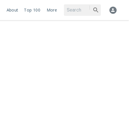
About
Top 100
More