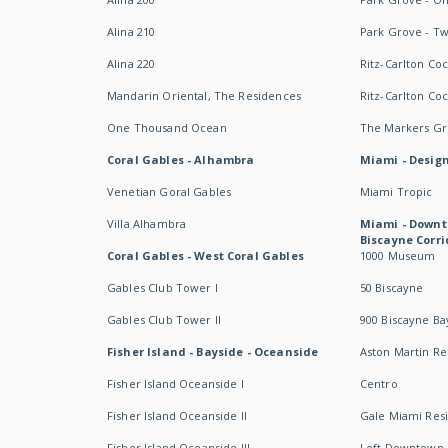
Alina 210
Park Grove - T
Alina 220
Ritz-Carlton Co
Mandarin Oriental, The Residences
Ritz-Carlton Co
One Thousand Ocean
The Markers Gro
Coral Gables - Alhambra
Miami - Design
Venetian Goral Gables
Miami Tropic
Villa Alhambra
Miami - Downt
Biscayne Corri
Coral Gables - West Coral Gables
1000 Museum
Gables Club Tower I
50 Biscayne
Gables Club Tower II
900 Biscayne Ba
Fisher Island - Bayside - Oceanside
Aston Martin R
Fisher Island Oceanside I
Centro
Fisher Island Oceanside II
Gale Miami Res
Fisher Island Oceanside III
Loft Downtown 