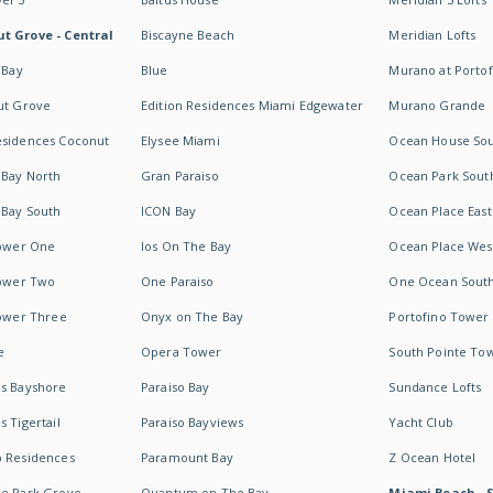
t Grove - Central
Biscayne Beach
Meridian Lofts
 Bay
Blue
Murano at Portof
ut Grove
Edition Residences Miami Edgewater
Murano Grande
esidences Coconut
Elysee Miami
Ocean House So
 Bay North
Gran Paraiso
Ocean Park Sout
 Bay South
ICON Bay
Ocean Place East
Tower One
Ios On The Bay
Ocean Place Wes
Tower Two
One Paraiso
One Ocean Sout
Tower Three
Onyx on The Bay
Portofino Tower
e
Opera Tower
South Pointe To
es Bayshore
Paraiso Bay
Sundance Lofts
 Tigertail
Paraiso Bayviews
Yacht Club
b Residences
Paramount Bay
Z Ocean Hotel
ne Park Grove
Quantum on The Bay
Miami Beach - 