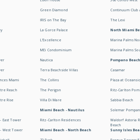
Green Diamond
Continuum Club a
IRIS on The Bay
The Lexi
ey
La Gorce Palace
North Miami B
L'Excellence
Marina Palms No
MEi Condominium
Marina Palms So
wer
Nautica
Pompano Beac
wer
Terra Beachside Villas
Casamar
ences Miami
The Collins
Plaza at Oceansi
ntre Reach
The Perigon
Ritz-Carlton Po
ntre Rise
Villa Di Mare
Sabbia Beach
Miami Beach - Nautilus
Solemar Pompan
 - East Tower
Ritz-Carlton Residences
Waldorf Astoria
Beach
s - West Tower
Miami Beach - North Beach
Sunny Isles Bea
ickell
72 Park
Parque Towers E