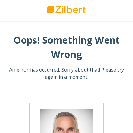
Oops! Something Went
Wrong
An error has occurred. Sorry about that! Please try
again in a moment.