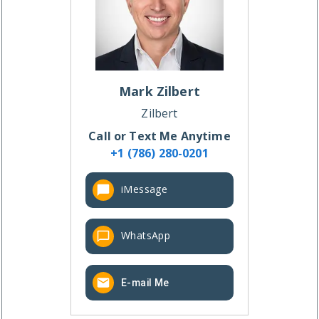
Mark
Zilbert
Zilbert
Call or Text Me Anytime
+1 (786) 280-0201
iMessage
WhatsApp
E-mail Me