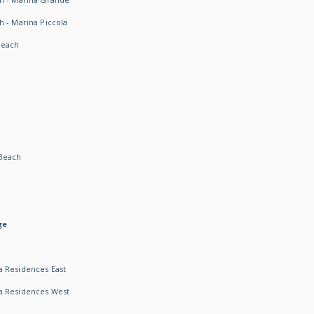
h - Marina Piccola
Beach
Beach
ge
 Residences East
a Residences West