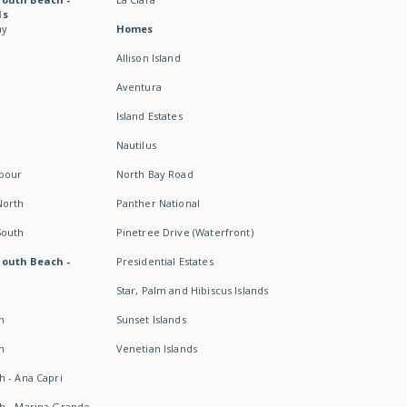
ds
ay
Homes
Allison Island
Aventura
Island Estates
Nautilus
rbour
North Bay Road
North
Panther National
South
Pinetree Drive (Waterfront)
South Beach -
Presidential Estates
Star, Palm and Hibiscus Islands
h
Sunset Islands
h
Venetian Islands
h - Ana Capri
h - Marina Grande