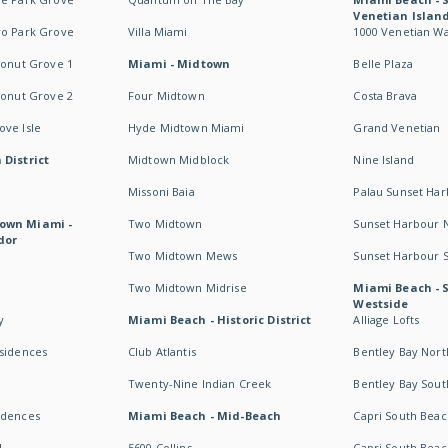
Venetian Islan
wo Park Grove
Villa Miami
1000 Venetian W
conut Grove 1
Miami - Midtown
Belle Plaza
conut Grove 2
Four Midtown
Costa Brava
ve Isle
Hyde Midtown Miami
Grand Venetian
 District
Midtown Midblock
Nine Island
Missoni Baia
Palau Sunset Ha
own Miami -
Two Midtown
Sunset Harbour 
dor
Two Midtown Mews
Sunset Harbour 
Two Midtown Midrise
Miami Beach - 
Westside
y
Miami Beach - Historic District
Alliage Lofts
esidences
Club Atlantis
Bentley Bay Nort
Twenty-Nine Indian Creek
Bentley Bay Sout
idences
Miami Beach - Mid-Beach
Capri South Beac
I
5600 Collins
Capri South Beac