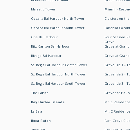
Majestic Tower
Miami - Coconu
Oceana Bal Harbour North Tower
Cloisters on the
Oceana Bal Harbour South Tower
Fairchild Cocon
One Bal Harbour
Four Seasons R
Grove
Ritz-Carlton Bal Harbour
Grove at Grand
Rivage Bal Harbour
Grove at Grand
St. Regis Bal Harbour Center Tower
Grove Isle 1 - 
St. Regis Bal Harbour North Tower
Grove Isle 2 - 
St. Regis Bal Harbour South Tower
Grove Isle 3 - 
The Palace
Grovenor Hous
Bay Harbor Islands
Mr. C Residenc
La Baia
Mr. C Residences
Boca Raton
Park Grove Clu
Alina 200
Park Grove - O