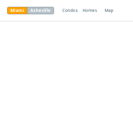
Miami
Asheville
Condos
Homes
Map