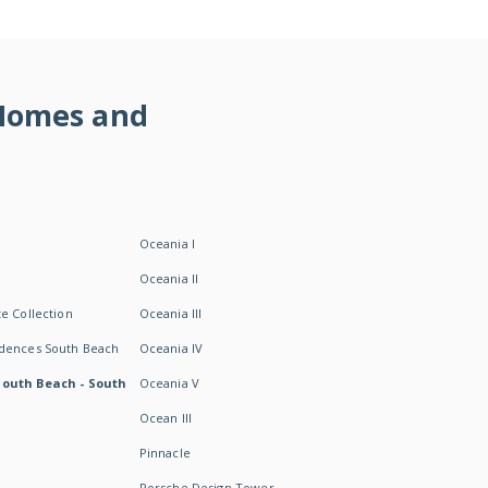
 Homes and
Oceania I
Oceania II
e Collection
Oceania III
idences South Beach
Oceania IV
South Beach - South
Oceania V
Ocean III
Pinnacle
Porsche Design Tower