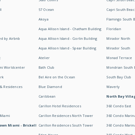
I
57 Ocean
Capri South Beac
Akoya
Flamingo South 
Aqua Allison Island - Chatham Building
Floridian
d by Airbnb
Aqua Allison Island - Gorlin Building
Mirador North
Aqua Allison Island - Spear Building
Mirador South
t
Atelier
Monad Terrace
mi Worldcenter
Bath Club
Mondrian South 
rk
Bel Aire on the Ocean
South Bay Club
 & Residences
Blue Diamond
Waverly
Caribbean
North Bay Villa
Carillon Hotel Residences
360 Condo East
 Miami
Carillon Residences North Tower
360 Condo Marina
own Miami - Brickell
Carillon Residences South Tower
360 Condo Marin
Eden House
360 Condo West