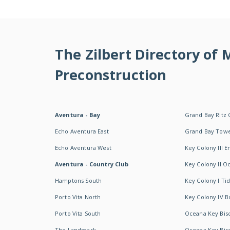
The Zilbert Directory of
Preconstruction
Aventura - Bay
Grand Bay Ritz 
Echo Aventura East
Grand Bay Tow
Echo Aventura West
Key Colony III 
Aventura - Country Club
Key Colony II 
Hamptons South
Key Colony I T
Porto Vita North
Key Colony IV B
Porto Vita South
Oceana Key Bis
The Landmark
Oceana Key Bis