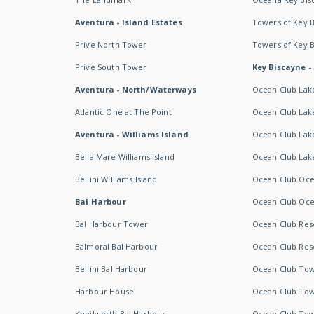
Aventura - Island Estates
Towers of Key 
Prive North Tower
Towers of Key 
Prive South Tower
Key Biscayne -
Aventura - North/Waterways
Ocean Club Lak
Atlantic One at The Point
Ocean Club Lake
Aventura - Williams Island
Ocean Club Lake
Bella Mare Williams Island
Ocean Club Lake
Bellini Williams Island
Ocean Club Oce
Bal Harbour
Ocean Club Oce
Bal Harbour Tower
Ocean Club Resor
Balmoral Bal Harbour
Ocean Club Resor
Bellini Bal Harbour
Ocean Club Tow
Harbour House
Ocean Club Tow
Kenilworth Bal Harbour
Ocean Club Tow