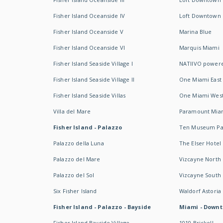
Fisher Island Oceanside IV
Loft Downtown I
Fisher Island Oceanside V
Marina Blue
Fisher Island Oceanside VI
Marquis Miami
Fisher Island Seaside Village I
NATIIVO powere
Fisher Island Seaside Village II
One Miami East
Fisher Island Seaside Villas
One Miami Wes
Villa del Mare
Paramount Mia
Fisher Island - Palazzo
Ten Museum Pa
Palazzo della Luna
The Elser Hotel
Palazzo del Mare
Vizcayne North
Palazzo del Sol
Vizcayne South
Six Fisher Island
Waldorf Astoria
Fisher Island - Palazzo - Bayside
Miami - Downt
Fisher Island Bayside Village
1010 Brickell