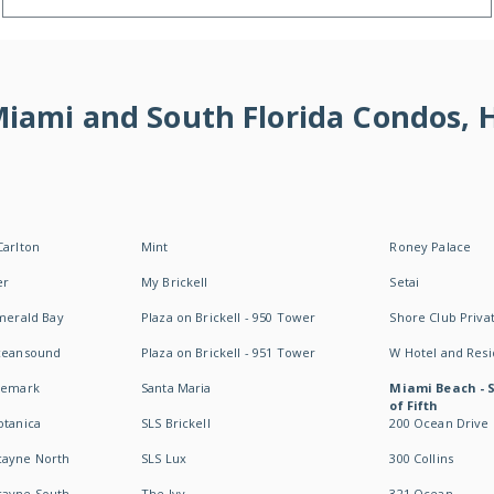
 Miami and South Florida Condos,
Carlton
Mint
Roney Palace
er
My Brickell
Setai
Emerald Bay
Plaza on Brickell - 950 Tower
Shore Club Privat
Oceansound
Plaza on Brickell - 951 Tower
W Hotel and Res
idemark
Santa Maria
Miami Beach - 
of Fifth
otanica
SLS Brickell
200 Ocean Drive
cayne North
SLS Lux
300 Collins
cayne South
The Ivy
321 Ocean