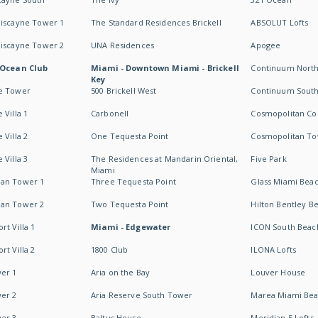
Biscayne Tower 1
The Standard Residences Brickell
ABSOLUT Lofts
Biscayne Tower 2
UNA Residences
Apogee
 Ocean Club
Miami - Downtown Miami - Brickell
Continuum Nort
Key
e Tower
500 Brickell West
Continuum Sout
 Villa 1
Carbonell
Cosmopolitan Co
 Villa 2
One Tequesta Point
Cosmopolitan T
 Villa 3
The Residences at Mandarin Oriental,
Five Park
Miami
an Tower 1
Three Tequesta Point
Glass Miami Bea
an Tower 2
Two Tequesta Point
Hilton Bentley B
t Villa 1
Miami - Edgewater
ICON South Beac
t Villa 2
1800 Club
ILONA Lofts
er 1
Aria on the Bay
Louver House
er 2
Aria Reserve South Tower
Marea Miami Be
er 3
Baltus House
Meridian 5 Lofts