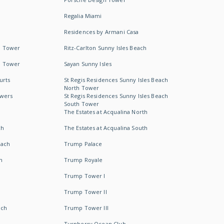
Regalia Miami
Residences by Armani Casa
h Tower
Ritz-Carlton Sunny Isles Beach
h Tower
Sayan Sunny Isles
urts
St Regis Residences Sunny Isles Beach
North Tower
owers
St Regis Residences Sunny Isles Beach
South Tower
The Estates at Acqualina North
ch
The Estates at Acqualina South
each
Trump Palace
h
Trump Royale
Trump Tower I
Trump Tower II
ach
Trump Tower III
Turnberry Ocean Club