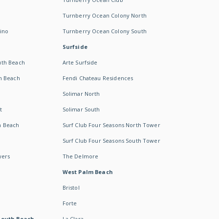
Turnberry Ocean Colony North
ino
Turnberry Ocean Colony South
Surfside
uth Beach
Arte Surfside
h Beach
Fendi Chateau Residences
Solimar North
t
Solimar South
h Beach
Surf Club Four Seasons North Tower
Surf Club Four Seasons South Tower
wers
The Delmore
West Palm Beach
Bristol
Forte
South Beach -
La Clara