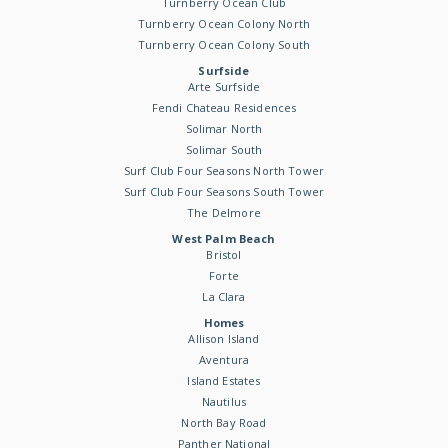
Turnberry Ocean Club
Turnberry Ocean Colony North
Turnberry Ocean Colony South
Surfside
Arte Surfside
Fendi Chateau Residences
Solimar North
Solimar South
Surf Club Four Seasons North Tower
Surf Club Four Seasons South Tower
The Delmore
West Palm Beach
Bristol
Forte
La Clara
Homes
Allison Island
Aventura
Island Estates
Nautilus
North Bay Road
Panther National