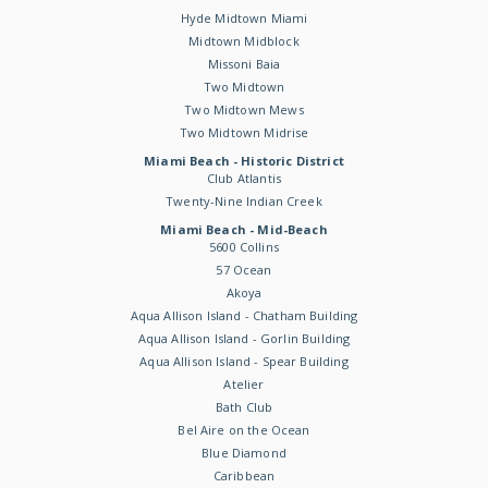
Hyde Midtown Miami
Midtown Midblock
Missoni Baia
Two Midtown
Two Midtown Mews
Two Midtown Midrise
Miami Beach - Historic District
Club Atlantis
Twenty-Nine Indian Creek
Miami Beach - Mid-Beach
5600 Collins
57 Ocean
Akoya
Aqua Allison Island - Chatham Building
Aqua Allison Island - Gorlin Building
Aqua Allison Island - Spear Building
Atelier
Bath Club
Bel Aire on the Ocean
Blue Diamond
Caribbean