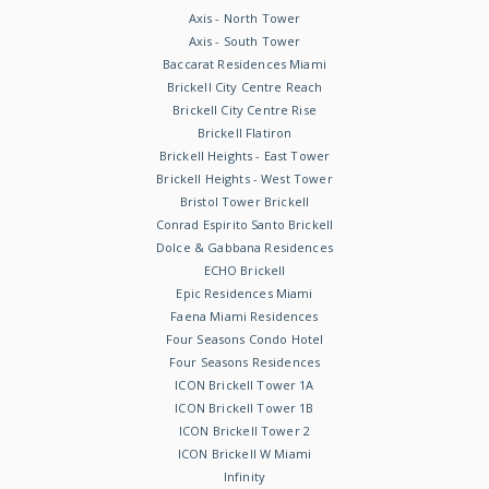
Axis - North Tower
Axis - South Tower
Baccarat Residences Miami
Brickell City Centre Reach
Brickell City Centre Rise
Brickell Flatiron
Brickell Heights - East Tower
Brickell Heights - West Tower
Bristol Tower Brickell
Conrad Espirito Santo Brickell
Dolce & Gabbana Residences
ECHO Brickell
Epic Residences Miami
Faena Miami Residences
Four Seasons Condo Hotel
Four Seasons Residences
ICON Brickell Tower 1A
ICON Brickell Tower 1B
ICON Brickell Tower 2
ICON Brickell W Miami
Infinity