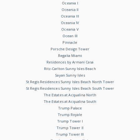
Oceania I
Oceania II
Oceania III
Oceania IV
Oceania V
Ocean III
Pinnacle
Porsche Design Tower
Regalia Miami
Residences by Armani Casa
Ritz-Carlton Sunny Isles Beach
Sayan Sunny Isles
St Regis Residences Sunny Isles Beach North Tower
St Regis Residences Sunny Isles Beach South Tower
The Estates at Acqualina North
The Estates at Acqualina South
Trump Palace
Trump Royale
Trump Tower I
Trump Tower II
Trump Tower III