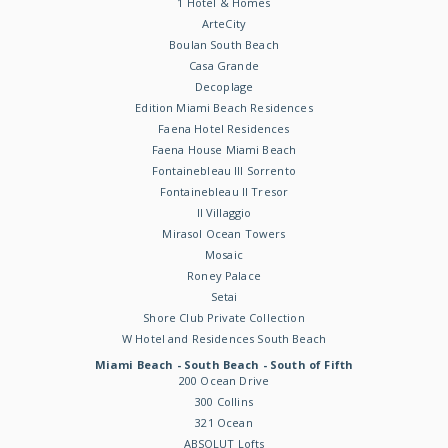
1 Hotel & Homes
ArteCity
Boulan South Beach
Casa Grande
Decoplage
Edition Miami Beach Residences
Faena Hotel Residences
Faena House Miami Beach
Fontainebleau III Sorrento
Fontainebleau II Tresor
Il Villaggio
Mirasol Ocean Towers
Mosaic
Roney Palace
Setai
Shore Club Private Collection
W Hotel and Residences South Beach
Miami Beach - South Beach - South of Fifth
200 Ocean Drive
300 Collins
321 Ocean
ABSOLUT Lofts