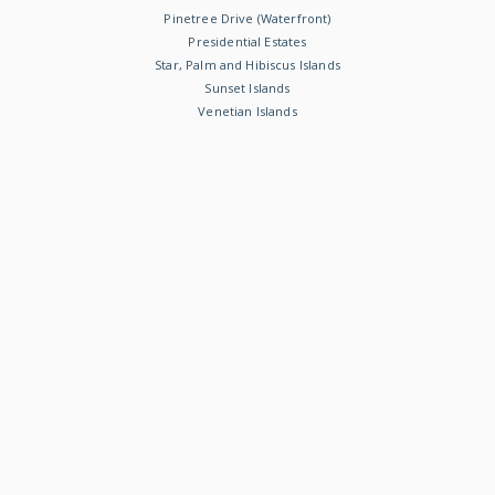
Pinetree Drive (Waterfront)
Presidential Estates
Star, Palm and Hibiscus Islands
Sunset Islands
Venetian Islands