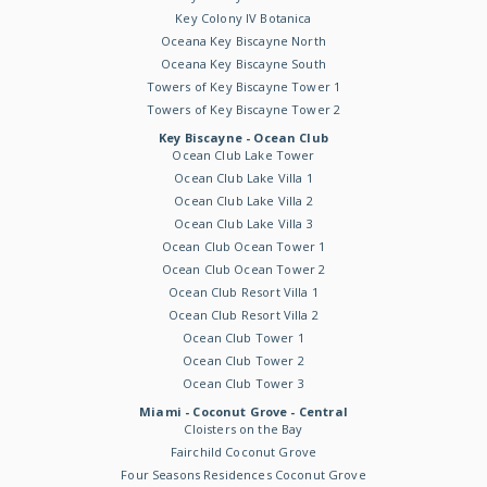
Key Colony IV Botanica
Oceana Key Biscayne North
Oceana Key Biscayne South
Towers of Key Biscayne Tower 1
Towers of Key Biscayne Tower 2
Key Biscayne - Ocean Club
Ocean Club Lake Tower
Ocean Club Lake Villa 1
Ocean Club Lake Villa 2
Ocean Club Lake Villa 3
Ocean Club Ocean Tower 1
Ocean Club Ocean Tower 2
Ocean Club Resort Villa 1
Ocean Club Resort Villa 2
Ocean Club Tower 1
Ocean Club Tower 2
Ocean Club Tower 3
Miami - Coconut Grove - Central
Cloisters on the Bay
Fairchild Coconut Grove
Four Seasons Residences Coconut Grove