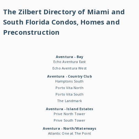
The Zilbert Directory of Miami and
South Florida Condos, Homes and
Preconstruction
Aventura - Bay
Echo Aventura East
Echo Aventura West
Aventura - Country Club
Hamptons South
Porto Vita North
Porto Vita South
The Landmark
Aventura - Island Estates
Prive North Tower
Prive South Tower
Aventura - North/Waterways
Atlantic One at The Point