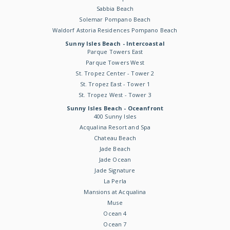
Sabbia Beach
Solemar Pompano Beach
Waldorf Astoria Residences Pompano Beach
Sunny Isles Beach - Intercoastal
Parque Towers East
Parque Towers West
St. Tropez Center - Tower 2
St. Tropez East - Tower 1
St. Tropez West - Tower 3
Sunny Isles Beach - Oceanfront
400 Sunny Isles
Acqualina Resort and Spa
Chateau Beach
Jade Beach
Jade Ocean
Jade Signature
La Perla
Mansions at Acqualina
Muse
Ocean 4
Ocean 7