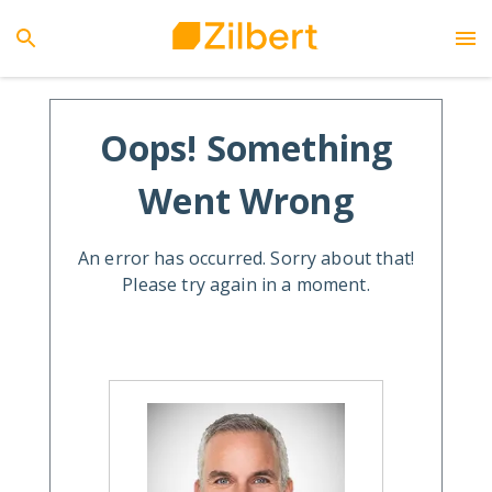
Oops! Something
Went Wrong
An error has occurred. Sorry about that!
Please try again in a moment.