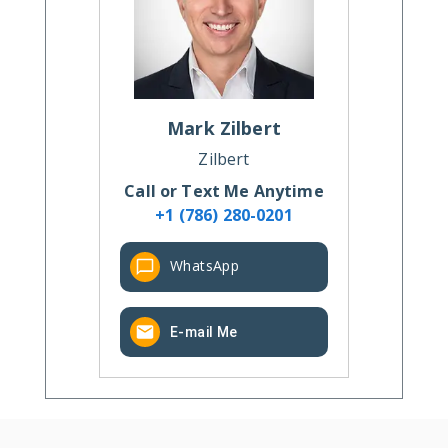
Mark
Zilbert
Zilbert
Call or Text Me Anytime
+1 (786) 280-0201
WhatsApp
E-mail Me