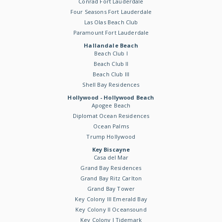
Conrad Fort Lauderdale
Four Seasons Fort Lauderdale
Las Olas Beach Club
Paramount Fort Lauderdale
Hallandale Beach
Beach Club I
Beach Club II
Beach Club III
Shell Bay Residences
Hollywood - Hollywood Beach
Apogee Beach
Diplomat Ocean Residences
Ocean Palms
Trump Hollywood
Key Biscayne
Casa del Mar
Grand Bay Residences
Grand Bay Ritz Carlton
Grand Bay Tower
Key Colony III Emerald Bay
Key Colony II Oceansound
Key Colony I Tidemark