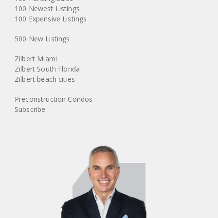
100 Newest Listings
100 Expensive Listings
500 New Listings
Zilbert Miami
Zilbert South Florida
Zilbert beach cities
Preconstruction Condos
Subscribe