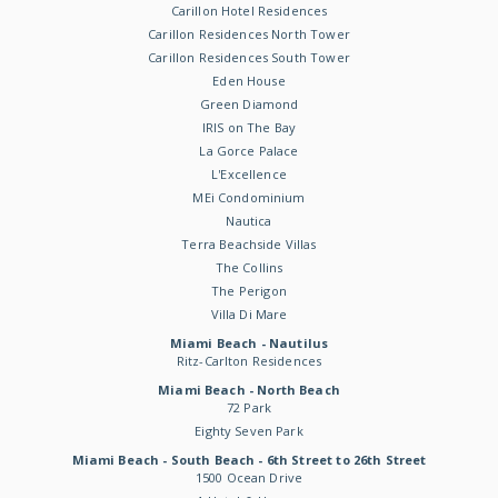
Carillon Hotel Residences
Carillon Residences North Tower
Carillon Residences South Tower
Eden House
Green Diamond
IRIS on The Bay
La Gorce Palace
L'Excellence
MEi Condominium
Nautica
Terra Beachside Villas
The Collins
The Perigon
Villa Di Mare
Miami Beach - Nautilus
Ritz-Carlton Residences
Miami Beach - North Beach
72 Park
Eighty Seven Park
Miami Beach - South Beach - 6th Street to 26th Street
1500 Ocean Drive