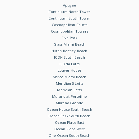
Apogee
Continuum North Tower
Continuum South Tower
Cosmopolitan Courts
Cosmopolitan Towers
Five Park
Glass Miami Beach
Hilton Bentley Beach
ICON South Beach
ILONA Lofts
Louver House
Marea Miami Beach
Meridian 5 Lofts
Meridian Lofts
Murano at Portofino
Murano Grande
Ocean House South Beach
Ocean Park South Beach
Ocean Place East
Ocean Place West
One Ocean South Beach