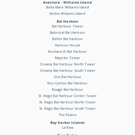
Aventura - Williams Island
Bella Mare Williams Island
Bellini Williams Island
Bal Harbour
Bal Harbour Tower
Balmoral Bal Harbour
Bellini Bal Harbour
Harbour House
Kenilworth Bal Harbour
Majestic Tower
Oceana Bal Harbour North Tower
Oceana Bal Harbour South Tower
One Bal Harbour
Ritz-Carlton Bal Harbour
Rivage Bal Harbour
St. Regis Bal Harbour Center Tower
St. Regis Bal Harbour North Tower
St. Regis Bal Harbour South Tower
The Palace
Bay Harbor Islands
La Baia