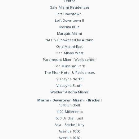
Centro
Gale Miami Residences
Loft Downtown I
Loft Downtown II
Marina Blue
Marquis Miami
NATIIVO powered by Airbnb
One Miami East
One Miami West
Paramount Miami Worldcenter
Ten Museum Park
The Elser Hotel & Residences
Vizcayne North
Vizcayne South
Waldorf Astoria Miami
Miami - Downtown Miami - Brickell
1010 Brickell
1100 Millecento
500 Brickell East
Asia - Brickell Key
Avenue 1050
Avenue 1060