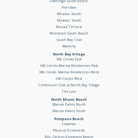
Flamingo South Beach
Floridian
Mirador North
Mirador South
Monad Terrace
Mondrian South Beach
South Bay Club
Waverly
North Bay Village
360 Condo East
360 Condo Marina Residences East
360 Condo Marina Residences West
360 Condo West
Continuum Club at North Bay Village
The Lexi
North Miami Beach
Marina Palms North
Marina Palms South
Pompano Beach
Casamar
Plaza at Oceanside
Ritz-Carlton Pompano Beach