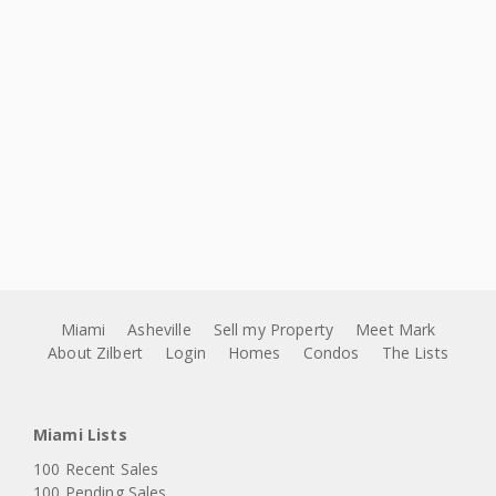
Miami
Asheville
Sell my Property
Meet Mark
About Zilbert
Login
Homes
Condos
The Lists
Miami Lists
100 Recent Sales
100 Pending Sales