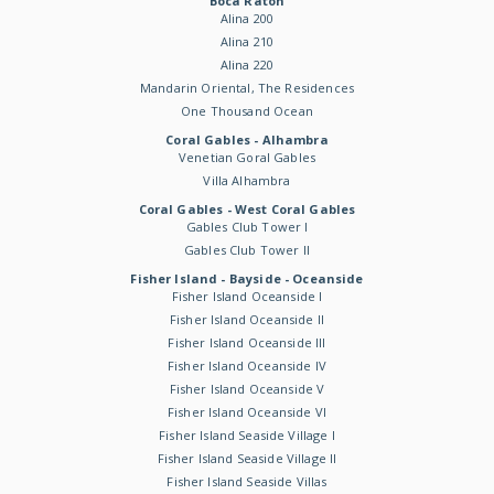
Boca Raton
Alina 200
Alina 210
Alina 220
Mandarin Oriental, The Residences
One Thousand Ocean
Coral Gables - Alhambra
Venetian Goral Gables
Villa Alhambra
Coral Gables - West Coral Gables
Gables Club Tower I
Gables Club Tower II
Fisher Island - Bayside - Oceanside
Fisher Island Oceanside I
Fisher Island Oceanside II
Fisher Island Oceanside III
Fisher Island Oceanside IV
Fisher Island Oceanside V
Fisher Island Oceanside VI
Fisher Island Seaside Village I
Fisher Island Seaside Village II
Fisher Island Seaside Villas