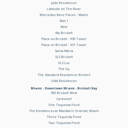
Jade Residences
Latitude on The River
Mercedes-Benz Places - Miami
Met 1
Mint
My Brickell
Plaza on Brickell - 950 Tower
Plaza on Brickell - 951 Tower
Santa Maria
SLS Brickell
SLS Lux
The Ivy
The Standard Residences Brickell
UNA Residences
Miami - Downtown Miami - Brickell Key
500 Brickell West
Carbonell
One Tequesta Point
The Residences at Mandarin Oriental, Miami
Three Tequesta Point
Two Tequesta Point