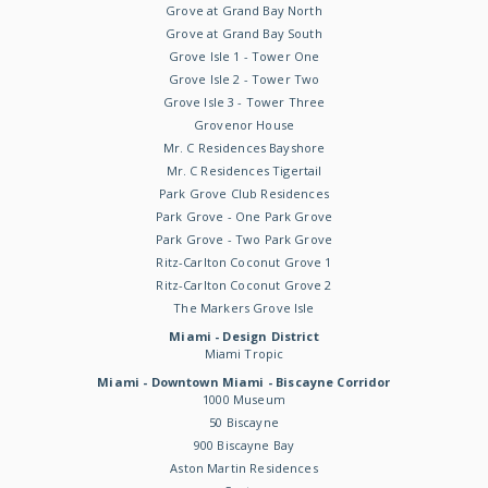
Grove at Grand Bay North
Grove at Grand Bay South
Grove Isle 1 - Tower One
Grove Isle 2 - Tower Two
Grove Isle 3 - Tower Three
Grovenor House
Mr. C Residences Bayshore
Mr. C Residences Tigertail
Park Grove Club Residences
Park Grove - One Park Grove
Park Grove - Two Park Grove
Ritz-Carlton Coconut Grove 1
Ritz-Carlton Coconut Grove 2
The Markers Grove Isle
Miami - Design District
Miami Tropic
Miami - Downtown Miami - Biscayne Corridor
1000 Museum
50 Biscayne
900 Biscayne Bay
Aston Martin Residences