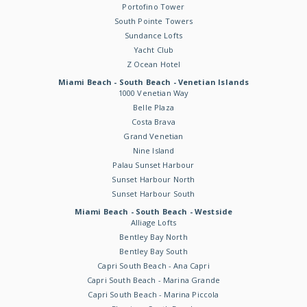
Portofino Tower
South Pointe Towers
Sundance Lofts
Yacht Club
Z Ocean Hotel
Miami Beach - South Beach - Venetian Islands
1000 Venetian Way
Belle Plaza
Costa Brava
Grand Venetian
Nine Island
Palau Sunset Harbour
Sunset Harbour North
Sunset Harbour South
Miami Beach - South Beach - Westside
Alliage Lofts
Bentley Bay North
Bentley Bay South
Capri South Beach - Ana Capri
Capri South Beach - Marina Grande
Capri South Beach - Marina Piccola