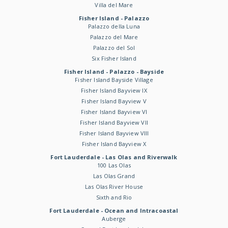
Villa del Mare
Fisher Island - Palazzo
Palazzo della Luna
Palazzo del Mare
Palazzo del Sol
Six Fisher Island
Fisher Island - Palazzo - Bayside
Fisher Island Bayside Village
Fisher Island Bayview IX
Fisher Island Bayview V
Fisher Island Bayview VI
Fisher Island Bayview VII
Fisher Island Bayview VIII
Fisher Island Bayview X
Fort Lauderdale - Las Olas and Riverwalk
100 Las Olas
Las Olas Grand
Las Olas River House
Sixth and Rio
Fort Lauderdale - Ocean and Intracoastal
Auberge