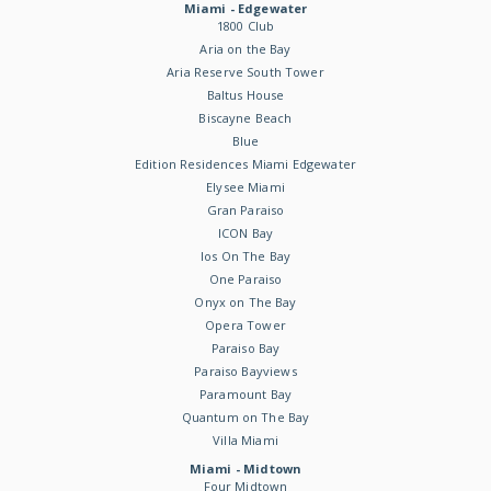
Miami - Edgewater
1800 Club
Aria on the Bay
Aria Reserve South Tower
Baltus House
Biscayne Beach
Blue
Edition Residences Miami Edgewater
Elysee Miami
Gran Paraiso
ICON Bay
Ios On The Bay
One Paraiso
Onyx on The Bay
Opera Tower
Paraiso Bay
Paraiso Bayviews
Paramount Bay
Quantum on The Bay
Villa Miami
Miami - Midtown
Four Midtown