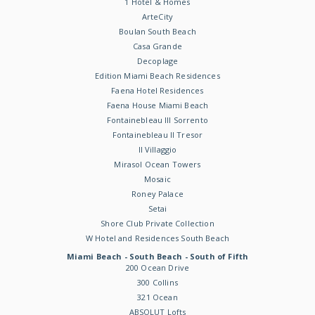
1 Hotel & Homes
ArteCity
Boulan South Beach
Casa Grande
Decoplage
Edition Miami Beach Residences
Faena Hotel Residences
Faena House Miami Beach
Fontainebleau III Sorrento
Fontainebleau II Tresor
Il Villaggio
Mirasol Ocean Towers
Mosaic
Roney Palace
Setai
Shore Club Private Collection
W Hotel and Residences South Beach
Miami Beach - South Beach - South of Fifth
200 Ocean Drive
300 Collins
321 Ocean
ABSOLUT Lofts