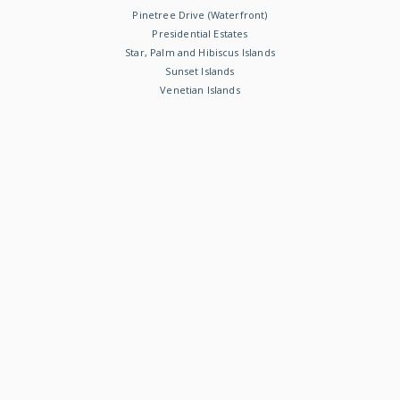
Pinetree Drive (Waterfront)
Presidential Estates
Star, Palm and Hibiscus Islands
Sunset Islands
Venetian Islands