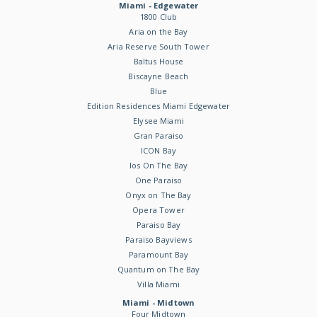
Miami - Edgewater
1800 Club
Aria on the Bay
Aria Reserve South Tower
Baltus House
Biscayne Beach
Blue
Edition Residences Miami Edgewater
Elysee Miami
Gran Paraiso
ICON Bay
Ios On The Bay
One Paraiso
Onyx on The Bay
Opera Tower
Paraiso Bay
Paraiso Bayviews
Paramount Bay
Quantum on The Bay
Villa Miami
Miami - Midtown
Four Midtown