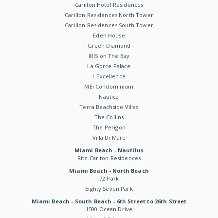
Carillon Hotel Residences
Carillon Residences North Tower
Carillon Residences South Tower
Eden House
Green Diamond
IRIS on The Bay
La Gorce Palace
L'Excellence
MEi Condominium
Nautica
Terra Beachside Villas
The Collins
The Perigon
Villa Di Mare
Miami Beach - Nautilus
Ritz-Carlton Residences
Miami Beach - North Beach
72 Park
Eighty Seven Park
Miami Beach - South Beach - 6th Street to 26th Street
1500 Ocean Drive