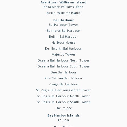
Aventura - Williams Island
Bella Mare Williams Island
Bellini Williams Island
Bal Harbour
Bal Harbour Tower
Balmoral Bal Harbour
Bellini Bal Harbour
Harbour House
Kenilworth Bal Harbour
Majestic Tower
Oceana Bal Harbour North Tower
Oceana Bal Harbour South Tower
One Bal Harbour
Ritz-Carlton Bal Harbour
Rivage Bal Harbour
St. Regis Bal Harbour Center Tower
St. Regis Bal Harbour North Tower
St. Regis Bal Harbour South Tower
The Palace
Bay Harbor Islands
La Baia