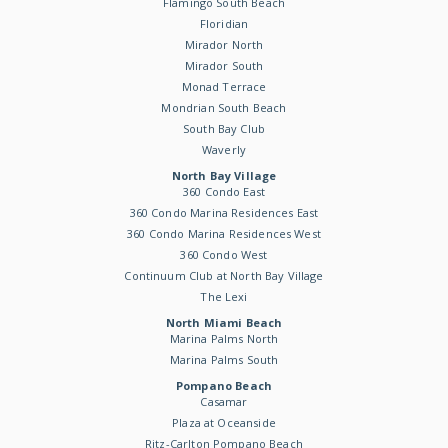
Flamingo South Beach
Floridian
Mirador North
Mirador South
Monad Terrace
Mondrian South Beach
South Bay Club
Waverly
North Bay Village
360 Condo East
360 Condo Marina Residences East
360 Condo Marina Residences West
360 Condo West
Continuum Club at North Bay Village
The Lexi
North Miami Beach
Marina Palms North
Marina Palms South
Pompano Beach
Casamar
Plaza at Oceanside
Ritz-Carlton Pompano Beach