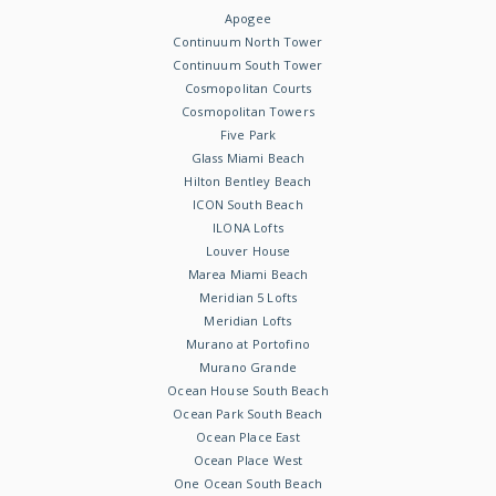
Apogee
Continuum North Tower
Continuum South Tower
Cosmopolitan Courts
Cosmopolitan Towers
Five Park
Glass Miami Beach
Hilton Bentley Beach
ICON South Beach
ILONA Lofts
Louver House
Marea Miami Beach
Meridian 5 Lofts
Meridian Lofts
Murano at Portofino
Murano Grande
Ocean House South Beach
Ocean Park South Beach
Ocean Place East
Ocean Place West
One Ocean South Beach