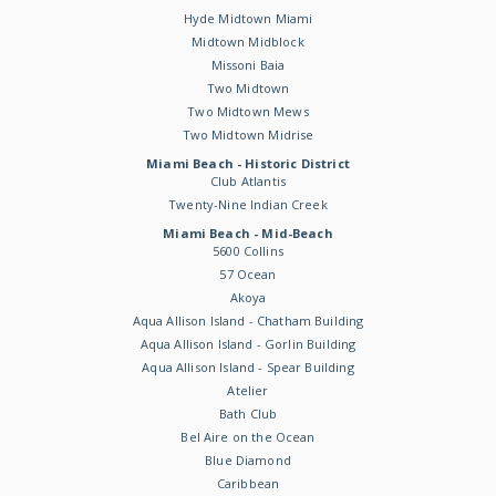
Hyde Midtown Miami
Midtown Midblock
Missoni Baia
Two Midtown
Two Midtown Mews
Two Midtown Midrise
Miami Beach - Historic District
Club Atlantis
Twenty-Nine Indian Creek
Miami Beach - Mid-Beach
5600 Collins
57 Ocean
Akoya
Aqua Allison Island - Chatham Building
Aqua Allison Island - Gorlin Building
Aqua Allison Island - Spear Building
Atelier
Bath Club
Bel Aire on the Ocean
Blue Diamond
Caribbean