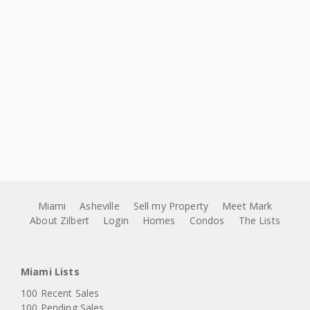
Miami
Asheville
Sell my Property
Meet Mark
About Zilbert
Login
Homes
Condos
The Lists
Miami Lists
100 Recent Sales
100 Pending Sales