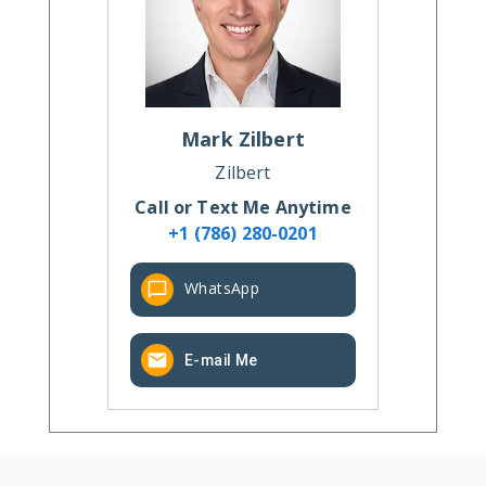
Mark
Zilbert
Zilbert
Call or Text Me Anytime
+1 (786) 280-0201
WhatsApp
E-mail Me