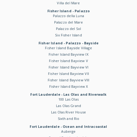
Villa del Mare
Fisher Island - Palazzo
Palazzo della Luna
Palazzo del Mare
Palazzo del Sol
Six Fisher Island
Fisher Island - Palazzo - Bayside
Fisher Island Bayside Village
Fisher Island Bayview IX
Fisher Island Bayview V
Fisher Island Bayview VI
Fisher Island Bayview VII
Fisher Island Bayview VIII
Fisher Island Bayview X
Fort Lauderdale - Las Olas and Riverwalk
100 Las Olas
Las Olas Grand
Las Olas River House
Sixth and Rio
Fort Lauderdale - Ocean and Intracoastal
Auberge