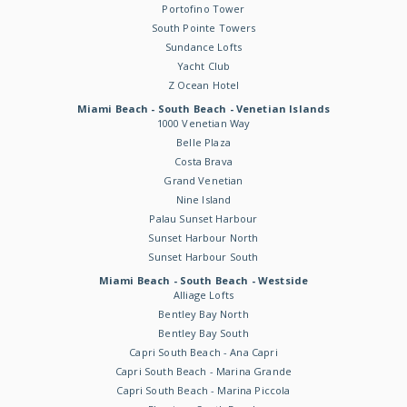
Portofino Tower
South Pointe Towers
Sundance Lofts
Yacht Club
Z Ocean Hotel
Miami Beach - South Beach - Venetian Islands
1000 Venetian Way
Belle Plaza
Costa Brava
Grand Venetian
Nine Island
Palau Sunset Harbour
Sunset Harbour North
Sunset Harbour South
Miami Beach - South Beach - Westside
Alliage Lofts
Bentley Bay North
Bentley Bay South
Capri South Beach - Ana Capri
Capri South Beach - Marina Grande
Capri South Beach - Marina Piccola