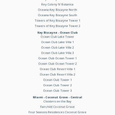
Key Colony IV Botanica
Oceana Key Biscayne North
Oceana Key Biscayne South
Towers of Key Biscayne Tower 1
Towers of Key Biscayne Tower 2
Key Biscayne - Ocean Club
Ocean Club Lake Tower
Ocean Club Lake Villa 1
Ocean Club Lake Villa 2
Ocean Club Lake Villa 3
Ocean Club Ocean Tower 1
Ocean Club Ocean Tower 2
Ocean Club Resort Villa 1
Ocean Club Resort Villa 2
Ocean Club Tower 1
Ocean Club Tower 2
Ocean Club Tower 3
Miami - Coconut Grove - Central
Cloisters on the Bay
Fairchild Coconut Grove
Four Seasons Residences Coconut Grove