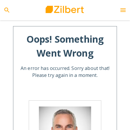
Oops! Something
Went Wrong
An error has occurred. Sorry about that!
Please try again in a moment.