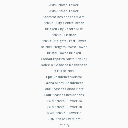
Axis - North Tower
Axis - South Tower
Baccarat Residences Miami
Brickell City Centre Reach
Brickell City Centre Rise
Brickell Flatiron
Brickell Heights - East Tower
Brickell Heights - West Tower
Bristol Tower Brickell
Conrad Espirito Santo Brickell
Dolce & Gabbana Residences
ECHO Brickell
Epic Residences Miami
Faena Miami Residences
Four Seasons Condo Hotel
Four Seasons Residences
ICON Brickell Tower 1A
ICON Brickell Tower 1B
ICON Brickell Tower 2
ICON Brickell W Miami
Infinity