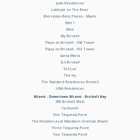
Jade Residences
Latitude on The River
Mercedes-Benz Places - Miami
Met 1
Mint
My Brickell
Plaza on Brickell - 950 Tower
Plaza on Brickell - 951 Tower
Santa Maria
SLS Brickell
SLS Lux
The Ivy
The Standard Residences Brickell
UNA Residences
Miami - Downtown Miami - Brickell Key
500 Brickell West
Carbonell
One Tequesta Point
The Residences at Mandarin Oriental, Miami
Three Tequesta Point
Two Tequesta Point