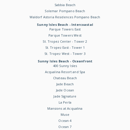
Sabbia Beach
Solemar Pompano Beach
Waldorf Astoria Residences Pompano Beach
Sunny Isles Beach - Intercoastal
Parque Towers East
Parque Towers West
St. Tropez Center - Tower 2
St. Tropez East - Tower 1
St. Tropez West - Tower 3
Sunny Isles Beach - Oceanfront
400 Sunny Isles
Acqualina Resort and Spa
Chateau Beach
Jade Beach
Jade Ocean
Jade Signature
La Perla
Mansions at Acqualina
Muse
Ocean 4
Ocean 7