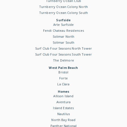
Turnberry Ocean Club
Turnberry Ocean Colony North
Turnberry Ocean Colony South
Surfside
Arte Surfside
Fendi Chateau Residences
Solimar North
Solimar South
Surf Club Four Seasons North Tower
Surf Club Four Seasons South Tower
The Delmore
West Palm Beach
Bristol
Forte
La Clara
Homes
Allison Island
Aventura
Island Estates
Nautilus
North Bay Road
Panther National