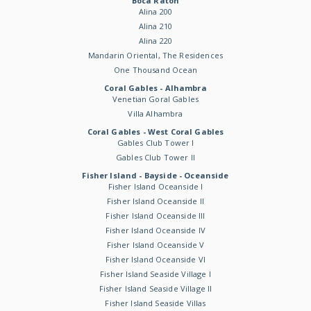
Boca Raton
Alina 200
Alina 210
Alina 220
Mandarin Oriental, The Residences
One Thousand Ocean
Coral Gables - Alhambra
Venetian Goral Gables
Villa Alhambra
Coral Gables - West Coral Gables
Gables Club Tower I
Gables Club Tower II
Fisher Island - Bayside - Oceanside
Fisher Island Oceanside I
Fisher Island Oceanside II
Fisher Island Oceanside III
Fisher Island Oceanside IV
Fisher Island Oceanside V
Fisher Island Oceanside VI
Fisher Island Seaside Village I
Fisher Island Seaside Village II
Fisher Island Seaside Villas