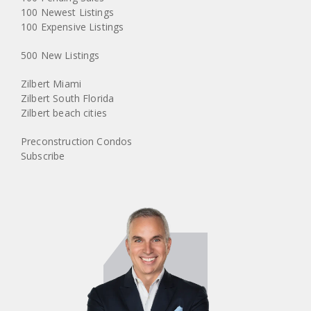
100 Newest Listings
100 Expensive Listings
500 New Listings
Zilbert Miami
Zilbert South Florida
Zilbert beach cities
Preconstruction Condos
Subscribe