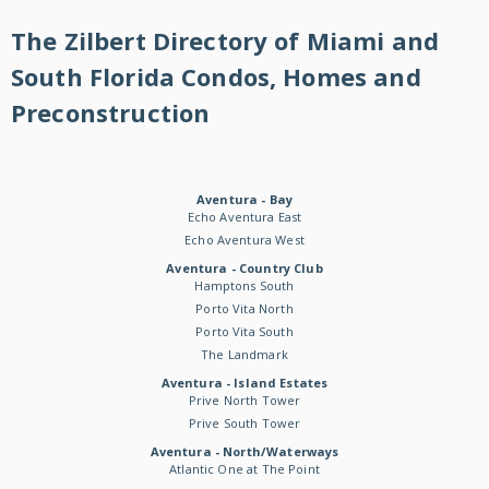
The Zilbert Directory of Miami and
South Florida Condos, Homes and
Preconstruction
Aventura - Bay
Echo Aventura East
Echo Aventura West
Aventura - Country Club
Hamptons South
Porto Vita North
Porto Vita South
The Landmark
Aventura - Island Estates
Prive North Tower
Prive South Tower
Aventura - North/Waterways
Atlantic One at The Point