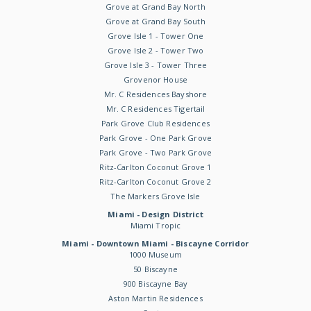
Grove at Grand Bay North
Grove at Grand Bay South
Grove Isle 1 - Tower One
Grove Isle 2 - Tower Two
Grove Isle 3 - Tower Three
Grovenor House
Mr. C Residences Bayshore
Mr. C Residences Tigertail
Park Grove Club Residences
Park Grove - One Park Grove
Park Grove - Two Park Grove
Ritz-Carlton Coconut Grove 1
Ritz-Carlton Coconut Grove 2
The Markers Grove Isle
Miami - Design District
Miami Tropic
Miami - Downtown Miami - Biscayne Corridor
1000 Museum
50 Biscayne
900 Biscayne Bay
Aston Martin Residences