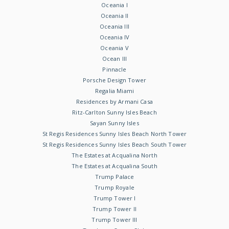
Oceania I
Oceania II
Oceania III
Oceania IV
Oceania V
Ocean III
Pinnacle
Porsche Design Tower
Regalia Miami
Residences by Armani Casa
Ritz-Carlton Sunny Isles Beach
Sayan Sunny Isles
St Regis Residences Sunny Isles Beach North Tower
St Regis Residences Sunny Isles Beach South Tower
The Estates at Acqualina North
The Estates at Acqualina South
Trump Palace
Trump Royale
Trump Tower I
Trump Tower II
Trump Tower III