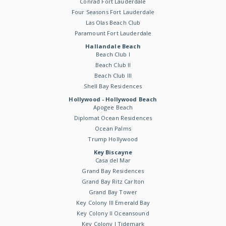
Conrad Fort Lauderdale
Four Seasons Fort Lauderdale
Las Olas Beach Club
Paramount Fort Lauderdale
Hallandale Beach
Beach Club I
Beach Club II
Beach Club III
Shell Bay Residences
Hollywood - Hollywood Beach
Apogee Beach
Diplomat Ocean Residences
Ocean Palms
Trump Hollywood
Key Biscayne
Casa del Mar
Grand Bay Residences
Grand Bay Ritz Carlton
Grand Bay Tower
Key Colony III Emerald Bay
Key Colony II Oceansound
Key Colony I Tidemark