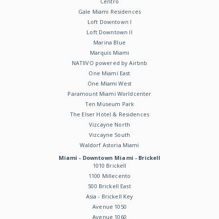
Centro
Gale Miami Residences
Loft Downtown I
Loft Downtown II
Marina Blue
Marquis Miami
NATIIVO powered by Airbnb
One Miami East
One Miami West
Paramount Miami Worldcenter
Ten Museum Park
The Elser Hotel & Residences
Vizcayne North
Vizcayne South
Waldorf Astoria Miami
Miami - Downtown Miami - Brickell
1010 Brickell
1100 Millecento
500 Brickell East
Asia - Brickell Key
Avenue 1050
Avenue 1060