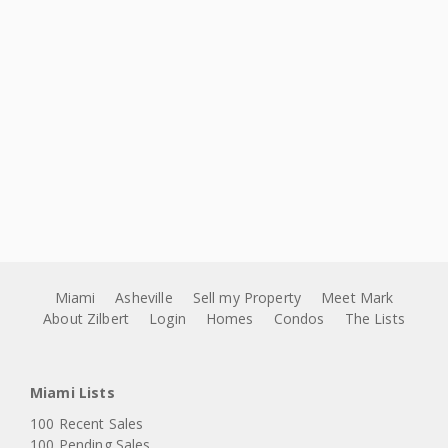
Miami
Asheville
Sell my Property
Meet Mark
About Zilbert
Login
Homes
Condos
The Lists
Miami Lists
100 Recent Sales
100 Pending Sales