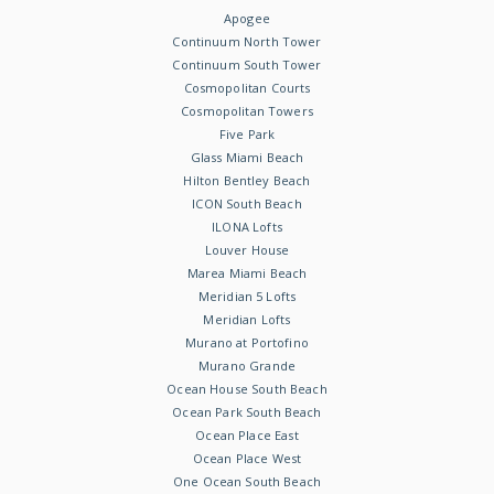
Apogee
Continuum North Tower
Continuum South Tower
Cosmopolitan Courts
Cosmopolitan Towers
Five Park
Glass Miami Beach
Hilton Bentley Beach
ICON South Beach
ILONA Lofts
Louver House
Marea Miami Beach
Meridian 5 Lofts
Meridian Lofts
Murano at Portofino
Murano Grande
Ocean House South Beach
Ocean Park South Beach
Ocean Place East
Ocean Place West
One Ocean South Beach