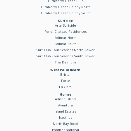
Turnberry Ocean Club
Turnberry Ocean Colony North
Turnberry Ocean Colony South
Surfside
Arte Surfside
Fendi Chateau Residences
Solimar North
Solimar South
Surf Club Four Seasons North Tower
Surf Club Four Seasons South Tower
The Delmore
West Palm Beach
Bristol
Forte
La Clara
Homes
Allison Island
Aventura
Island Estates
Nautilus
North Bay Road
Panther National