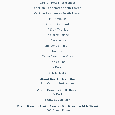
Carillon Hotel Residences
Carillon Residences North Tower
Carillon Residences South Tower
Eden House
Green Diamond
IRIS on The Bay
La Gorce Palace
L'Excellence
MEi Condominium
Nautica
Terra Beachside Villas
The Collins
The Perigon
Villa Di Mare
Miami Beach - Nautilus
Ritz-Carlton Residences
Miami Beach - North Beach
72 Park
Eighty Seven Park
Miami Beach - South Beach - 6th Street to 26th Street
1500 Ocean Drive