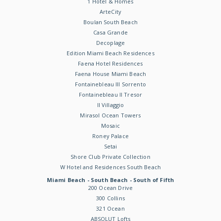
1 Hotel & Homes
ArteCity
Boulan South Beach
Casa Grande
Decoplage
Edition Miami Beach Residences
Faena Hotel Residences
Faena House Miami Beach
Fontainebleau III Sorrento
Fontainebleau II Tresor
Il Villaggio
Mirasol Ocean Towers
Mosaic
Roney Palace
Setai
Shore Club Private Collection
W Hotel and Residences South Beach
Miami Beach - South Beach - South of Fifth
200 Ocean Drive
300 Collins
321 Ocean
ABSOLUT Lofts