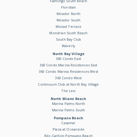
Flamingo South Beach
Floridian
Mirador North
Mirador South
Monad Terrace
Mondrian South Beach
South Bay Club
Waverly
North Bay Village
360 Condo East
360 Condo Marina Residences East
360 Condo Marina Residences West
360 Condo West
Continuum Club at North Bay Village
The Lexi
North Miami Beach
Marina Palms North
Marina Palms South
Pompano Beach
Casamar
Plaza at Oceanside
Ritz-Carlton Pompano Beach