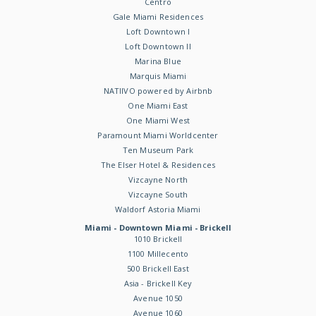
Centro
Gale Miami Residences
Loft Downtown I
Loft Downtown II
Marina Blue
Marquis Miami
NATIIVO powered by Airbnb
One Miami East
One Miami West
Paramount Miami Worldcenter
Ten Museum Park
The Elser Hotel & Residences
Vizcayne North
Vizcayne South
Waldorf Astoria Miami
Miami - Downtown Miami - Brickell
1010 Brickell
1100 Millecento
500 Brickell East
Asia - Brickell Key
Avenue 1050
Avenue 1060