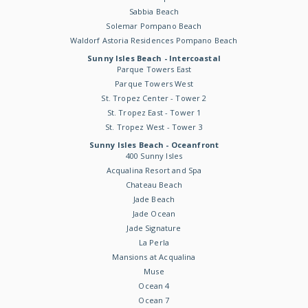
Sabbia Beach
Solemar Pompano Beach
Waldorf Astoria Residences Pompano Beach
Sunny Isles Beach - Intercoastal
Parque Towers East
Parque Towers West
St. Tropez Center - Tower 2
St. Tropez East - Tower 1
St. Tropez West - Tower 3
Sunny Isles Beach - Oceanfront
400 Sunny Isles
Acqualina Resort and Spa
Chateau Beach
Jade Beach
Jade Ocean
Jade Signature
La Perla
Mansions at Acqualina
Muse
Ocean 4
Ocean 7