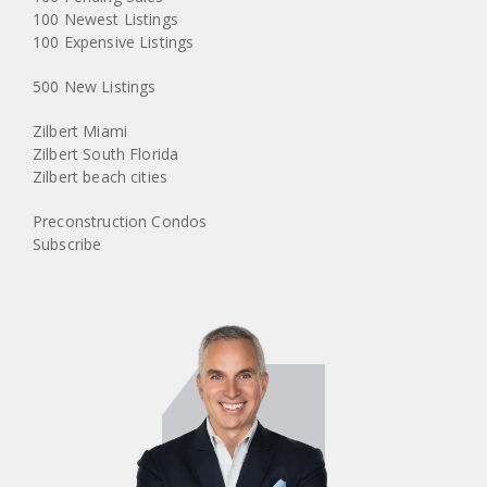
100 Newest Listings
100 Expensive Listings
500 New Listings
Zilbert Miami
Zilbert South Florida
Zilbert beach cities
Preconstruction Condos
Subscribe