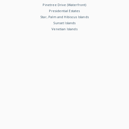
Pinetree Drive (Waterfront)
Presidential Estates
Star, Palm and Hibiscus Islands
Sunset Islands
Venetian Islands