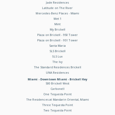
Jade Residences
Latitude on The River
Mercedes-Benz Places - Miami
Met 1
Mint
My Brickell
Plaza on Brickell - 950 Tower
Plaza on Brickell - 951 Tower
Santa Maria
SLS Brickell
SLS Lux
The Ivy
The Standard Residences Brickell
UNA Residences
Miami - Downtown Miami - Brickell Key
500 Brickell West
Carbonell
One Tequesta Point
The Residences at Mandarin Oriental, Miami
Three Tequesta Point
Two Tequesta Point