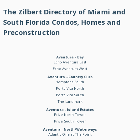
The Zilbert Directory of Miami and
South Florida Condos, Homes and
Preconstruction
Aventura - Bay
Echo Aventura East
Echo Aventura West
Aventura - Country Club
Hamptons South
Porto Vita North
Porto Vita South
The Landmark
Aventura - Island Estates
Prive North Tower
Prive South Tower
Aventura - North/Waterways
Atlantic One at The Point