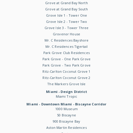
Grove at Grand Bay North
Grove at Grand Bay South
Grove Isle 1 - Tower One
Grove Isle 2 - Tower Two
Grove Isle 3 - Tower Three
Grovenor House
Mr. C Residences Bayshore
Mr. C Residences Tigertail
Park Grove Club Residences
Park Grove - One Park Grove
Park Grove - Two Park Grove
Ritz-Carlton Coconut Grove 1
Ritz-Carlton Coconut Grove 2
The Markers Grove Isle
Miami - Design District
Miami Tropic
Miami - Downtown Miami - Biscayne Corridor
1000 Museum
50 Biscayne
900 Biscayne Bay
Aston Martin Residences