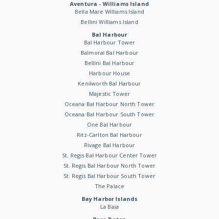
Aventura - Williams Island
Bella Mare Williams Island
Bellini Williams Island
Bal Harbour
Bal Harbour Tower
Balmoral Bal Harbour
Bellini Bal Harbour
Harbour House
Kenilworth Bal Harbour
Majestic Tower
Oceana Bal Harbour North Tower
Oceana Bal Harbour South Tower
One Bal Harbour
Ritz-Carlton Bal Harbour
Rivage Bal Harbour
St. Regis Bal Harbour Center Tower
St. Regis Bal Harbour North Tower
St. Regis Bal Harbour South Tower
The Palace
Bay Harbor Islands
La Baia