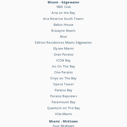
Miami - Edgewater
1800 Club
Aria on the Bay
Aria Reserve South Tower
Baltus House
Biscayne Beach
Blue
Edition Residences Miami Edgewater
Elysee Miami
Gran Paraiso
ICON Bay
Ios On The Bay
One Paraiso
Onyx on The Bay
Opera Tower
Paraiso Bay
Paraiso Bayviews
Paramount Bay
Quantum on The Bay
Villa Miami
Miami - Midtown
Four Midtown