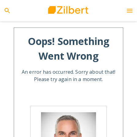
Oops! Something
Went Wrong
An error has occurred. Sorry about that!
Please try again in a moment.