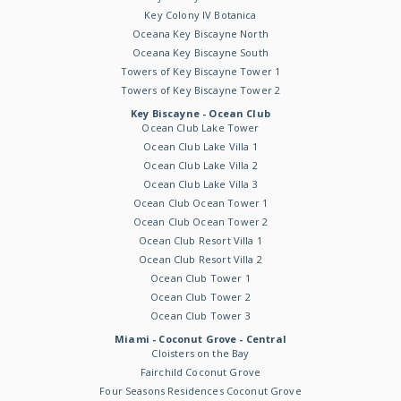
Key Colony IV Botanica
Oceana Key Biscayne North
Oceana Key Biscayne South
Towers of Key Biscayne Tower 1
Towers of Key Biscayne Tower 2
Key Biscayne - Ocean Club
Ocean Club Lake Tower
Ocean Club Lake Villa 1
Ocean Club Lake Villa 2
Ocean Club Lake Villa 3
Ocean Club Ocean Tower 1
Ocean Club Ocean Tower 2
Ocean Club Resort Villa 1
Ocean Club Resort Villa 2
Ocean Club Tower 1
Ocean Club Tower 2
Ocean Club Tower 3
Miami - Coconut Grove - Central
Cloisters on the Bay
Fairchild Coconut Grove
Four Seasons Residences Coconut Grove