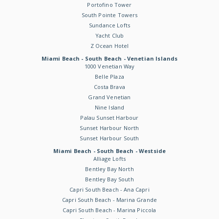
Portofino Tower
South Pointe Towers
Sundance Lofts
Yacht Club
Z Ocean Hotel
Miami Beach - South Beach - Venetian Islands
1000 Venetian Way
Belle Plaza
Costa Brava
Grand Venetian
Nine Island
Palau Sunset Harbour
Sunset Harbour North
Sunset Harbour South
Miami Beach - South Beach - Westside
Alliage Lofts
Bentley Bay North
Bentley Bay South
Capri South Beach - Ana Capri
Capri South Beach - Marina Grande
Capri South Beach - Marina Piccola