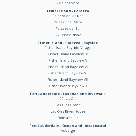
Villa del Mare
Fisher Island - Palazzo
Palazzo della Luna
Palazzo del Mare
Palazzo del Sol
Six Fisher Island
Fisher Island - Palazzo - Bayside
Fisher Island Bayside Village
Fisher Island Bayview IX
Fisher Island Bayview V
Fisher Island Bayview VI
Fisher Island Bayview VII
Fisher Island Bayview VIII
Fisher Island Bayview X
Fort Lauderdale - Las Olas and Riverwalk
100 Las Olas
Las Olas Grand
Las Olas River House
Sixth and Rio
Fort Lauderdale - Ocean and Intracoastal
Auberge