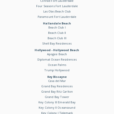
Conrad Fort Lauderdale
Four Seasons Fort Lauderdale
Las Olas Beach Club
Paramount Fort Lauderdale
Hallandale Beach
Beach Club I
Beach Club II
Beach Club III
Shell Bay Residences
Hollywood - Hollywood Beach
Apogee Beach
Diplomat Ocean Residences
Ocean Palms
Trump Hollywood
Key Biscayne
Casa del Mar
Grand Bay Residences
Grand Bay Ritz Carlton
Grand Bay Tower
Key Colony III Emerald Bay
Key Colony II Oceansound
Key Colony I Tidemark