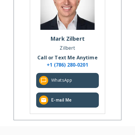
Mark
Zilbert
Zilbert
Call or Text Me Anytime
+1 (786) 280-0201
WhatsApp
E-mail Me