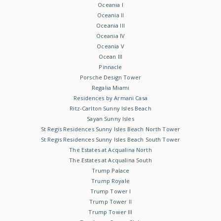
Oceania I
Oceania II
Oceania III
Oceania IV
Oceania V
Ocean III
Pinnacle
Porsche Design Tower
Regalia Miami
Residences by Armani Casa
Ritz-Carlton Sunny Isles Beach
Sayan Sunny Isles
St Regis Residences Sunny Isles Beach North Tower
St Regis Residences Sunny Isles Beach South Tower
The Estates at Acqualina North
The Estates at Acqualina South
Trump Palace
Trump Royale
Trump Tower I
Trump Tower II
Trump Tower III