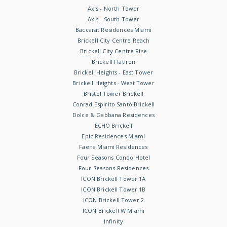
Axis - North Tower
Axis - South Tower
Baccarat Residences Miami
Brickell City Centre Reach
Brickell City Centre Rise
Brickell Flatiron
Brickell Heights - East Tower
Brickell Heights - West Tower
Bristol Tower Brickell
Conrad Espirito Santo Brickell
Dolce & Gabbana Residences
ECHO Brickell
Epic Residences Miami
Faena Miami Residences
Four Seasons Condo Hotel
Four Seasons Residences
ICON Brickell Tower 1A
ICON Brickell Tower 1B
ICON Brickell Tower 2
ICON Brickell W Miami
Infinity