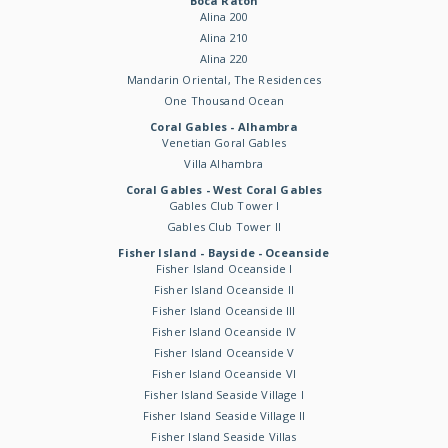
Boca Raton
Alina 200
Alina 210
Alina 220
Mandarin Oriental, The Residences
One Thousand Ocean
Coral Gables - Alhambra
Venetian Goral Gables
Villa Alhambra
Coral Gables - West Coral Gables
Gables Club Tower I
Gables Club Tower II
Fisher Island - Bayside - Oceanside
Fisher Island Oceanside I
Fisher Island Oceanside II
Fisher Island Oceanside III
Fisher Island Oceanside IV
Fisher Island Oceanside V
Fisher Island Oceanside VI
Fisher Island Seaside Village I
Fisher Island Seaside Village II
Fisher Island Seaside Villas