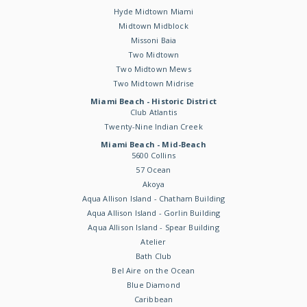
Hyde Midtown Miami
Midtown Midblock
Missoni Baia
Two Midtown
Two Midtown Mews
Two Midtown Midrise
Miami Beach - Historic District
Club Atlantis
Twenty-Nine Indian Creek
Miami Beach - Mid-Beach
5600 Collins
57 Ocean
Akoya
Aqua Allison Island - Chatham Building
Aqua Allison Island - Gorlin Building
Aqua Allison Island - Spear Building
Atelier
Bath Club
Bel Aire on the Ocean
Blue Diamond
Caribbean