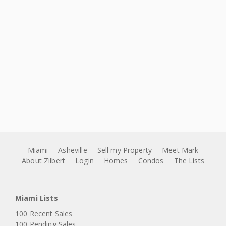
Miami
Asheville
Sell my Property
Meet Mark
About Zilbert
Login
Homes
Condos
The Lists
Miami Lists
100 Recent Sales
100 Pending Sales