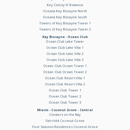
Key Colony IV Botanica
Oceana Key Biscayne North
Oceana Key Biscayne South
Towers of Key Biscayne Tower 1
Towers of Key Biscayne Tower 2
Key Biscayne - Ocean Club
Ocean Club Lake Tower
Ocean Club Lake Villa 1
Ocean Club Lake Villa 2
Ocean Club Lake Villa 3
Ocean Club Ocean Tower 1
Ocean Club Ocean Tower 2
Ocean Club Resort Villa 1
Ocean Club Resort Villa 2
Ocean Club Tower 1
Ocean Club Tower 2
Ocean Club Tower 3
Miami - Coconut Grove - Central
Cloisters on the Bay
Fairchild Coconut Grove
Four Seasons Residences Coconut Grove