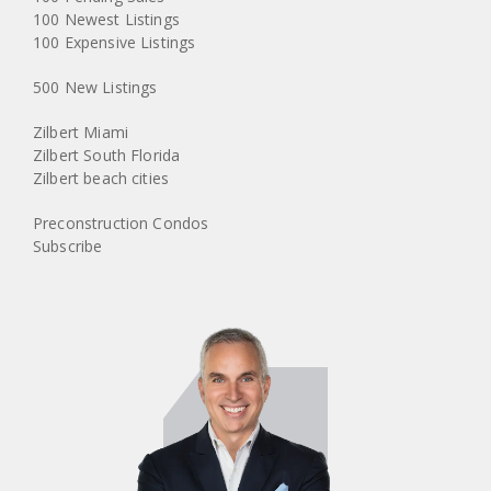
100 Newest Listings
100 Expensive Listings
500 New Listings
Zilbert Miami
Zilbert South Florida
Zilbert beach cities
Preconstruction Condos
Subscribe