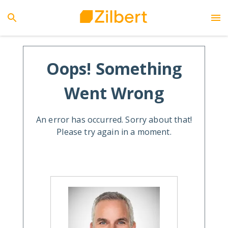
Oops! Something
Went Wrong
An error has occurred. Sorry about that!
Please try again in a moment.