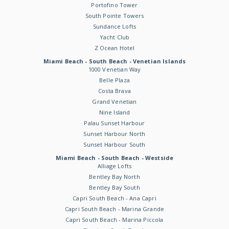
Portofino Tower
South Pointe Towers
Sundance Lofts
Yacht Club
Z Ocean Hotel
Miami Beach - South Beach - Venetian Islands
1000 Venetian Way
Belle Plaza
Costa Brava
Grand Venetian
Nine Island
Palau Sunset Harbour
Sunset Harbour North
Sunset Harbour South
Miami Beach - South Beach - Westside
Alliage Lofts
Bentley Bay North
Bentley Bay South
Capri South Beach - Ana Capri
Capri South Beach - Marina Grande
Capri South Beach - Marina Piccola