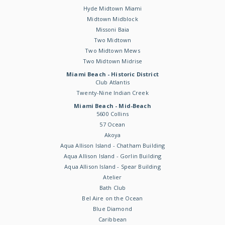
Hyde Midtown Miami
Midtown Midblock
Missoni Baia
Two Midtown
Two Midtown Mews
Two Midtown Midrise
Miami Beach - Historic District
Club Atlantis
Twenty-Nine Indian Creek
Miami Beach - Mid-Beach
5600 Collins
57 Ocean
Akoya
Aqua Allison Island - Chatham Building
Aqua Allison Island - Gorlin Building
Aqua Allison Island - Spear Building
Atelier
Bath Club
Bel Aire on the Ocean
Blue Diamond
Caribbean