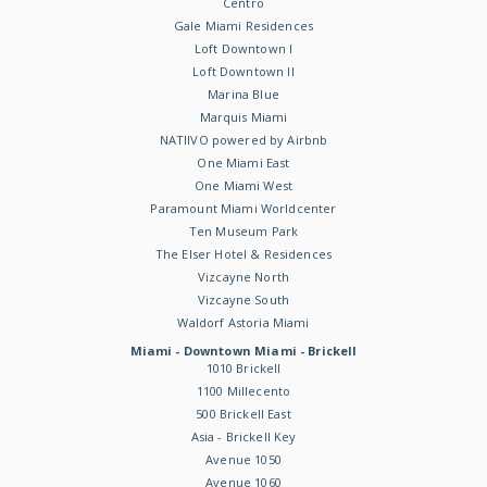
Centro
Gale Miami Residences
Loft Downtown I
Loft Downtown II
Marina Blue
Marquis Miami
NATIIVO powered by Airbnb
One Miami East
One Miami West
Paramount Miami Worldcenter
Ten Museum Park
The Elser Hotel & Residences
Vizcayne North
Vizcayne South
Waldorf Astoria Miami
Miami - Downtown Miami - Brickell
1010 Brickell
1100 Millecento
500 Brickell East
Asia - Brickell Key
Avenue 1050
Avenue 1060