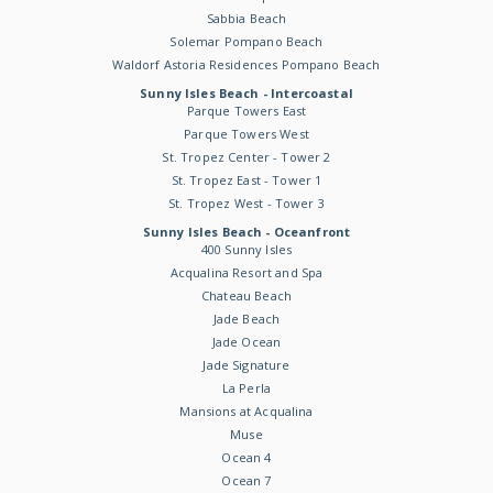
Sabbia Beach
Solemar Pompano Beach
Waldorf Astoria Residences Pompano Beach
Sunny Isles Beach - Intercoastal
Parque Towers East
Parque Towers West
St. Tropez Center - Tower 2
St. Tropez East - Tower 1
St. Tropez West - Tower 3
Sunny Isles Beach - Oceanfront
400 Sunny Isles
Acqualina Resort and Spa
Chateau Beach
Jade Beach
Jade Ocean
Jade Signature
La Perla
Mansions at Acqualina
Muse
Ocean 4
Ocean 7