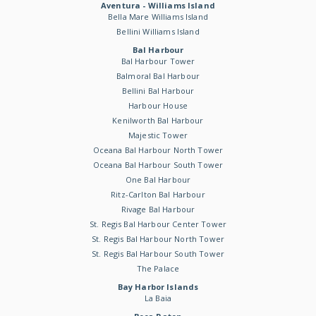
Aventura - Williams Island
Bella Mare Williams Island
Bellini Williams Island
Bal Harbour
Bal Harbour Tower
Balmoral Bal Harbour
Bellini Bal Harbour
Harbour House
Kenilworth Bal Harbour
Majestic Tower
Oceana Bal Harbour North Tower
Oceana Bal Harbour South Tower
One Bal Harbour
Ritz-Carlton Bal Harbour
Rivage Bal Harbour
St. Regis Bal Harbour Center Tower
St. Regis Bal Harbour North Tower
St. Regis Bal Harbour South Tower
The Palace
Bay Harbor Islands
La Baia