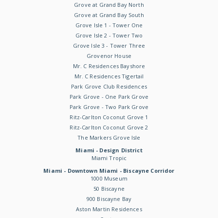
Grove at Grand Bay North
Grove at Grand Bay South
Grove Isle 1 - Tower One
Grove Isle 2 - Tower Two
Grove Isle 3 - Tower Three
Grovenor House
Mr. C Residences Bayshore
Mr. C Residences Tigertail
Park Grove Club Residences
Park Grove - One Park Grove
Park Grove - Two Park Grove
Ritz-Carlton Coconut Grove 1
Ritz-Carlton Coconut Grove 2
The Markers Grove Isle
Miami - Design District
Miami Tropic
Miami - Downtown Miami - Biscayne Corridor
1000 Museum
50 Biscayne
900 Biscayne Bay
Aston Martin Residences