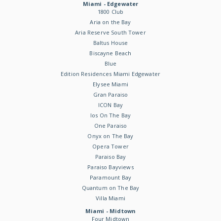
Miami - Edgewater
1800 Club
Aria on the Bay
Aria Reserve South Tower
Baltus House
Biscayne Beach
Blue
Edition Residences Miami Edgewater
Elysee Miami
Gran Paraiso
ICON Bay
Ios On The Bay
One Paraiso
Onyx on The Bay
Opera Tower
Paraiso Bay
Paraiso Bayviews
Paramount Bay
Quantum on The Bay
Villa Miami
Miami - Midtown
Four Midtown