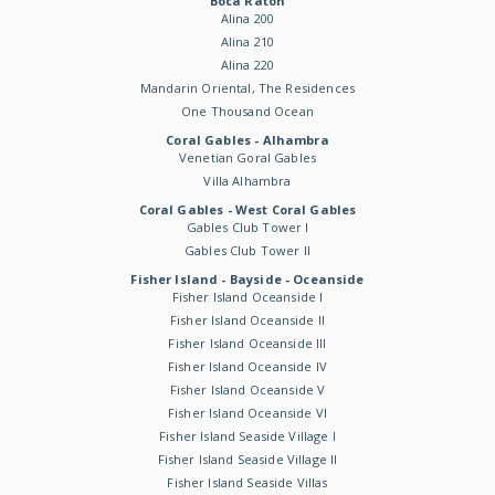
Boca Raton
Alina 200
Alina 210
Alina 220
Mandarin Oriental, The Residences
One Thousand Ocean
Coral Gables - Alhambra
Venetian Goral Gables
Villa Alhambra
Coral Gables - West Coral Gables
Gables Club Tower I
Gables Club Tower II
Fisher Island - Bayside - Oceanside
Fisher Island Oceanside I
Fisher Island Oceanside II
Fisher Island Oceanside III
Fisher Island Oceanside IV
Fisher Island Oceanside V
Fisher Island Oceanside VI
Fisher Island Seaside Village I
Fisher Island Seaside Village II
Fisher Island Seaside Villas