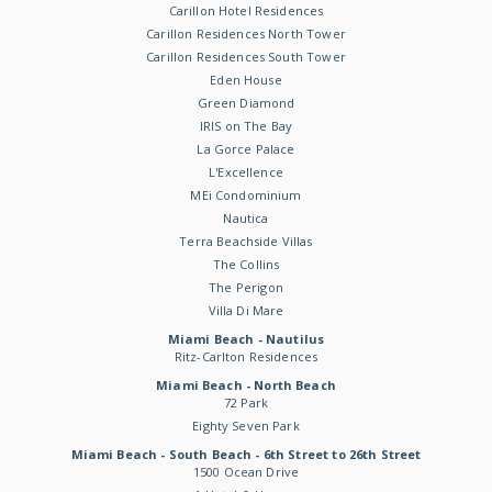
Carillon Hotel Residences
Carillon Residences North Tower
Carillon Residences South Tower
Eden House
Green Diamond
IRIS on The Bay
La Gorce Palace
L'Excellence
MEi Condominium
Nautica
Terra Beachside Villas
The Collins
The Perigon
Villa Di Mare
Miami Beach - Nautilus
Ritz-Carlton Residences
Miami Beach - North Beach
72 Park
Eighty Seven Park
Miami Beach - South Beach - 6th Street to 26th Street
1500 Ocean Drive