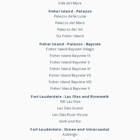
Villa del Mare
Fisher Island - Palazzo
Palazzo della Luna
Palazzo del Mare
Palazzo del Sol
Six Fisher Island
Fisher Island - Palazzo - Bayside
Fisher Island Bayside Village
Fisher Island Bayview IX
Fisher Island Bayview V
Fisher Island Bayview VI
Fisher Island Bayview VII
Fisher Island Bayview VIII
Fisher Island Bayview X
Fort Lauderdale - Las Olas and Riverwalk
100 Las Olas
Las Olas Grand
Las Olas River House
Sixth and Rio
Fort Lauderdale - Ocean and Intracoastal
Auberge