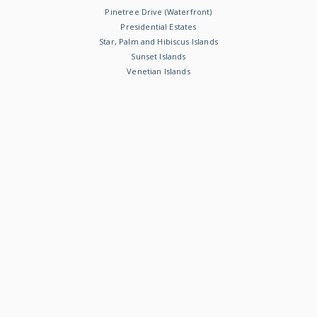
Pinetree Drive (Waterfront)
Presidential Estates
Star, Palm and Hibiscus Islands
Sunset Islands
Venetian Islands