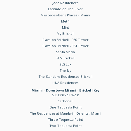
Jade Residences
Latitude on The River
Mercedes-Benz Places - Miami
Met 1
Mint
My Brickell
Plaza on Brickell - 950 Tower
Plaza on Brickell - 951 Tower
Santa Maria
SLS Brickell
SLS Lux
The Ivy
The Standard Residences Brickell
UNA Residences
Miami - Downtown Miami - Brickell Key
500 Brickell West
Carbonell
One Tequesta Point
The Residences at Mandarin Oriental, Miami
Three Tequesta Point
Two Tequesta Point