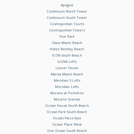
Apogee
Continuum North Tower
Continuum South Tower
Cosmopolitan Courts
Cosmopolitan Towers
Five Park
Glass Miami Beach
Hilton Bentley Beach
ICON South Beach
ILONA Lofts
Louver House
Marea Miami Beach
Meridian 5 Lofts
Meridian Lofts
Murano at Portofino
Murano Grande
Ocean House South Beach
Ocean Park South Beach
Ocean Place East
Ocean Place West
One Ocean South Beach