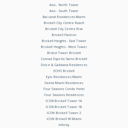
Axis - North Tower
Axis - South Tower
Baccarat Residences Miami
Brickell City Centre Reach
Brickell City Centre Rise
Brickell Flatiron
Brickell Heights - East Tower
Brickell Heights - West Tower
Bristol Tower Brickell
Conrad Espirito Santo Brickell
Dolce & Gabbana Residences
ECHO Brickell
Epic Residences Miami
Faena Miami Residences
Four Seasons Condo Hotel
Four Seasons Residences
ICON Brickell Tower 1A
ICON Brickell Tower 1B
ICON Brickell Tower 2
ICON Brickell W Miami
Infinity