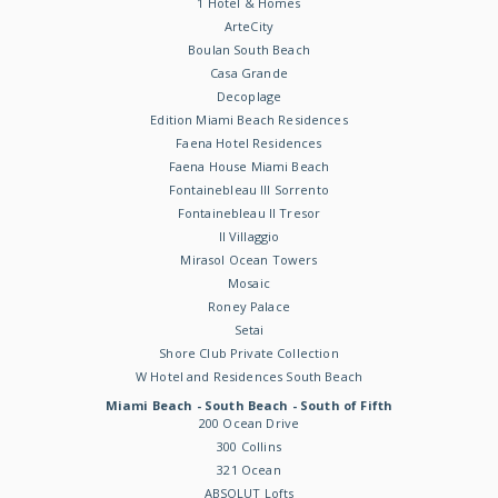
1 Hotel & Homes
ArteCity
Boulan South Beach
Casa Grande
Decoplage
Edition Miami Beach Residences
Faena Hotel Residences
Faena House Miami Beach
Fontainebleau III Sorrento
Fontainebleau II Tresor
Il Villaggio
Mirasol Ocean Towers
Mosaic
Roney Palace
Setai
Shore Club Private Collection
W Hotel and Residences South Beach
Miami Beach - South Beach - South of Fifth
200 Ocean Drive
300 Collins
321 Ocean
ABSOLUT Lofts