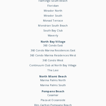
Flamingo South Beach
Floridian
Mirador North
Mirador South
Monad Terrace
Mondrian South Beach
South Bay Club
Waverly
North Bay Village
360 Condo East
360 Condo Marina Residences East
360 Condo Marina Residences West
360 Condo West
Continuum Club at North Bay Village
The Lexi
North Miami Beach
Marina Palms North
Marina Palms South
Pompano Beach
Casamar
Plaza at Oceanside
Ritz-Carlton Pompano Beach