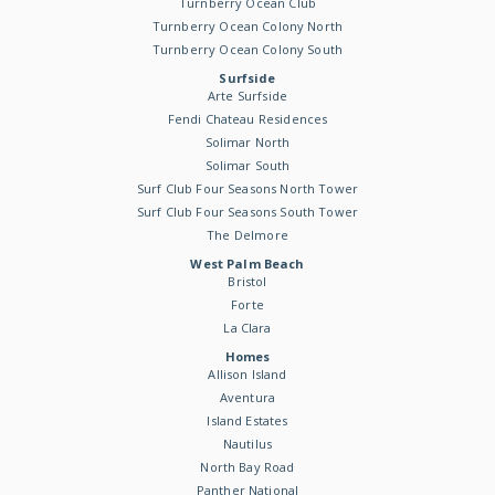
Turnberry Ocean Club
Turnberry Ocean Colony North
Turnberry Ocean Colony South
Surfside
Arte Surfside
Fendi Chateau Residences
Solimar North
Solimar South
Surf Club Four Seasons North Tower
Surf Club Four Seasons South Tower
The Delmore
West Palm Beach
Bristol
Forte
La Clara
Homes
Allison Island
Aventura
Island Estates
Nautilus
North Bay Road
Panther National