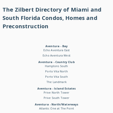
The Zilbert Directory of Miami and
South Florida Condos, Homes and
Preconstruction
Aventura - Bay
Echo Aventura East
Echo Aventura West
Aventura - Country Club
Hamptons South
Porto Vita North
Porto Vita South
The Landmark
Aventura - Island Estates
Prive North Tower
Prive South Tower
Aventura - North/Waterways
Atlantic One at The Point