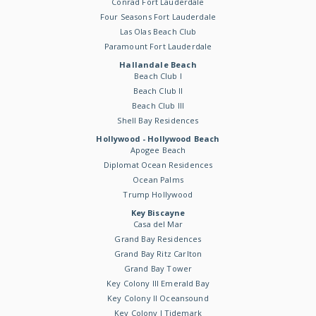
Conrad Fort Lauderdale
Four Seasons Fort Lauderdale
Las Olas Beach Club
Paramount Fort Lauderdale
Hallandale Beach
Beach Club I
Beach Club II
Beach Club III
Shell Bay Residences
Hollywood - Hollywood Beach
Apogee Beach
Diplomat Ocean Residences
Ocean Palms
Trump Hollywood
Key Biscayne
Casa del Mar
Grand Bay Residences
Grand Bay Ritz Carlton
Grand Bay Tower
Key Colony III Emerald Bay
Key Colony II Oceansound
Key Colony I Tidemark