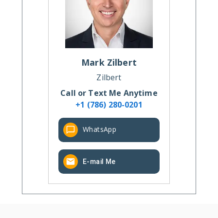
Mark
Zilbert
Zilbert
Call or Text Me Anytime
+1 (786) 280-0201
WhatsApp
E-mail Me