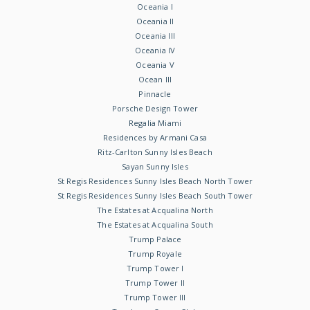
Oceania I
Oceania II
Oceania III
Oceania IV
Oceania V
Ocean III
Pinnacle
Porsche Design Tower
Regalia Miami
Residences by Armani Casa
Ritz-Carlton Sunny Isles Beach
Sayan Sunny Isles
St Regis Residences Sunny Isles Beach North Tower
St Regis Residences Sunny Isles Beach South Tower
The Estates at Acqualina North
The Estates at Acqualina South
Trump Palace
Trump Royale
Trump Tower I
Trump Tower II
Trump Tower III