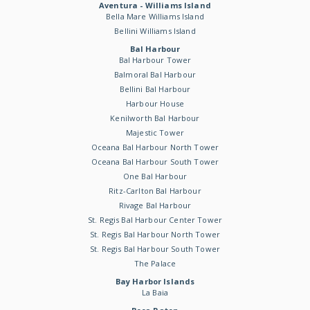
Aventura - Williams Island
Bella Mare Williams Island
Bellini Williams Island
Bal Harbour
Bal Harbour Tower
Balmoral Bal Harbour
Bellini Bal Harbour
Harbour House
Kenilworth Bal Harbour
Majestic Tower
Oceana Bal Harbour North Tower
Oceana Bal Harbour South Tower
One Bal Harbour
Ritz-Carlton Bal Harbour
Rivage Bal Harbour
St. Regis Bal Harbour Center Tower
St. Regis Bal Harbour North Tower
St. Regis Bal Harbour South Tower
The Palace
Bay Harbor Islands
La Baia