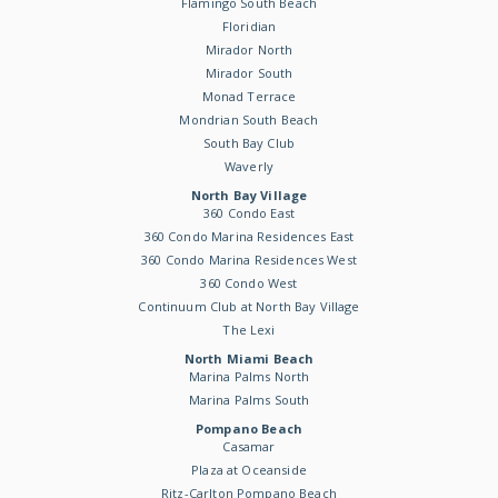
Flamingo South Beach
Floridian
Mirador North
Mirador South
Monad Terrace
Mondrian South Beach
South Bay Club
Waverly
North Bay Village
360 Condo East
360 Condo Marina Residences East
360 Condo Marina Residences West
360 Condo West
Continuum Club at North Bay Village
The Lexi
North Miami Beach
Marina Palms North
Marina Palms South
Pompano Beach
Casamar
Plaza at Oceanside
Ritz-Carlton Pompano Beach