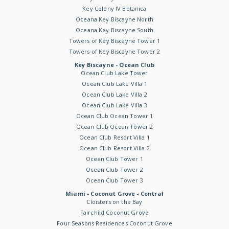
Key Colony IV Botanica
Oceana Key Biscayne North
Oceana Key Biscayne South
Towers of Key Biscayne Tower 1
Towers of Key Biscayne Tower 2
Key Biscayne - Ocean Club
Ocean Club Lake Tower
Ocean Club Lake Villa 1
Ocean Club Lake Villa 2
Ocean Club Lake Villa 3
Ocean Club Ocean Tower 1
Ocean Club Ocean Tower 2
Ocean Club Resort Villa 1
Ocean Club Resort Villa 2
Ocean Club Tower 1
Ocean Club Tower 2
Ocean Club Tower 3
Miami - Coconut Grove - Central
Cloisters on the Bay
Fairchild Coconut Grove
Four Seasons Residences Coconut Grove