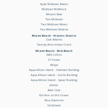
Hyde Midtown Miami
Midtown Midblock
Missoni Baia
Two Midtown
Two Midtown Mews
Two Midtown Midrise
Miami Beach - Historic District
Club Atlantis
Twenty-Nine Indian Creek
Miami Beach - Mid-Beach
5600 Collins
57 Ocean
Akoya
Aqua Allison Island - Chatham Building
Aqua Allison Island - Gorlin Building
Aqua Allison Island - Spear Building
Atelier
Bath Club
Bel Aire on the Ocean
Blue Diamond
Caribbean