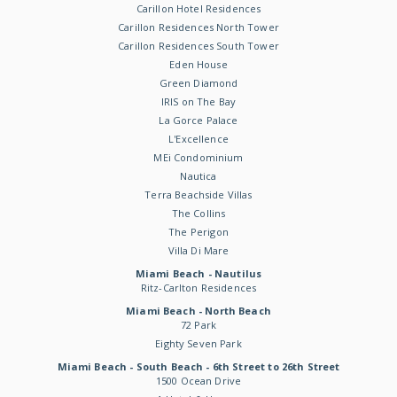
Carillon Hotel Residences
Carillon Residences North Tower
Carillon Residences South Tower
Eden House
Green Diamond
IRIS on The Bay
La Gorce Palace
L'Excellence
MEi Condominium
Nautica
Terra Beachside Villas
The Collins
The Perigon
Villa Di Mare
Miami Beach - Nautilus
Ritz-Carlton Residences
Miami Beach - North Beach
72 Park
Eighty Seven Park
Miami Beach - South Beach - 6th Street to 26th Street
1500 Ocean Drive