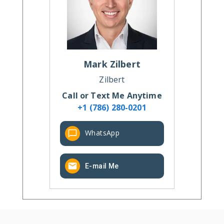
Mark
Zilbert
Zilbert
Call or Text Me Anytime
+1 (786) 280-0201
WhatsApp
E-mail Me