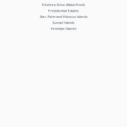
Pinetree Drive (Waterfront)
Presidential Estates
Star, Palm and Hibiscus Islands
Sunset Islands
Venetian Islands