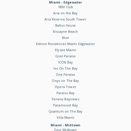
Miami - Edgewater
1800 Club
Aria on the Bay
Aria Reserve South Tower
Baltus House
Biscayne Beach
Blue
Edition Residences Miami Edgewater
Elysee Miami
Gran Paraiso
ICON Bay
Ios On The Bay
One Paraiso
Onyx on The Bay
Opera Tower
Paraiso Bay
Paraiso Bayviews
Paramount Bay
Quantum on The Bay
Villa Miami
Miami - Midtown
Four Midtown