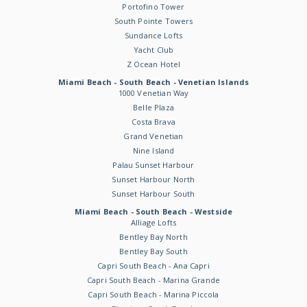
Portofino Tower
South Pointe Towers
Sundance Lofts
Yacht Club
Z Ocean Hotel
Miami Beach - South Beach - Venetian Islands
1000 Venetian Way
Belle Plaza
Costa Brava
Grand Venetian
Nine Island
Palau Sunset Harbour
Sunset Harbour North
Sunset Harbour South
Miami Beach - South Beach - Westside
Alliage Lofts
Bentley Bay North
Bentley Bay South
Capri South Beach - Ana Capri
Capri South Beach - Marina Grande
Capri South Beach - Marina Piccola