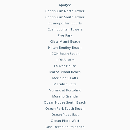
Apogee
Continuum North Tower
Continuum South Tower
Cosmopolitan Courts
Cosmopolitan Towers
Five Park
Glass Miami Beach
Hilton Bentley Beach
ICON South Beach
ILONA Lofts
Louver House
Marea Miami Beach
Meridian 5 Lofts
Meridian Lofts
Murano at Portofino
Murano Grande
Ocean House South Beach
Ocean Park South Beach
Ocean Place East
Ocean Place West
One Ocean South Beach