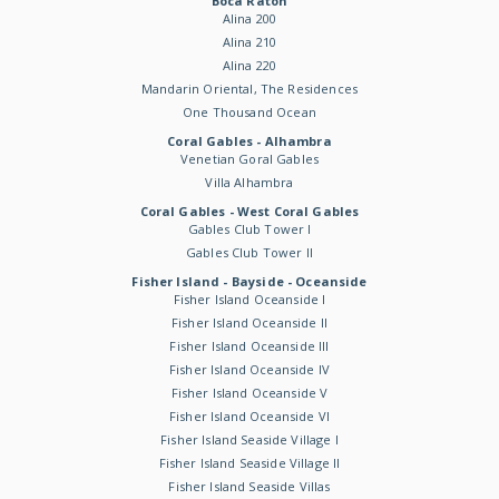
Boca Raton
Alina 200
Alina 210
Alina 220
Mandarin Oriental, The Residences
One Thousand Ocean
Coral Gables - Alhambra
Venetian Goral Gables
Villa Alhambra
Coral Gables - West Coral Gables
Gables Club Tower I
Gables Club Tower II
Fisher Island - Bayside - Oceanside
Fisher Island Oceanside I
Fisher Island Oceanside II
Fisher Island Oceanside III
Fisher Island Oceanside IV
Fisher Island Oceanside V
Fisher Island Oceanside VI
Fisher Island Seaside Village I
Fisher Island Seaside Village II
Fisher Island Seaside Villas