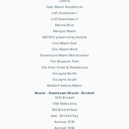
Centro
Gale Miami Residences
Loft Downtown I
Loft Downtown II
Marina Blue
Marquis Miami
NATIIVO powered by Airbnb
One Miami East
One Miami West
Paramount Miami Worldcenter
Ten Museum Park
The Elser Hotel & Residences
Vizcayne North
Vizcayne South
Waldorf Astoria Miami
Miami - Downtown Miami - Brickell
1010 Brickell
1100 Millecento
500 Brickell East
Asia - Brickell Key
Avenue 1050
Avenue 1060