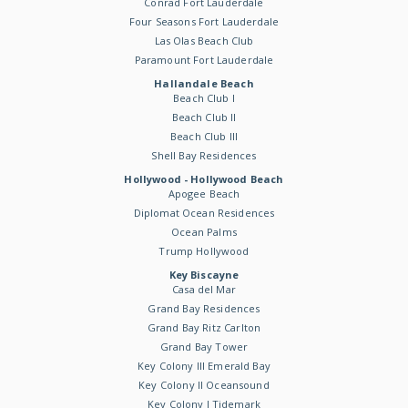
Conrad Fort Lauderdale
Four Seasons Fort Lauderdale
Las Olas Beach Club
Paramount Fort Lauderdale
Hallandale Beach
Beach Club I
Beach Club II
Beach Club III
Shell Bay Residences
Hollywood - Hollywood Beach
Apogee Beach
Diplomat Ocean Residences
Ocean Palms
Trump Hollywood
Key Biscayne
Casa del Mar
Grand Bay Residences
Grand Bay Ritz Carlton
Grand Bay Tower
Key Colony III Emerald Bay
Key Colony II Oceansound
Key Colony I Tidemark