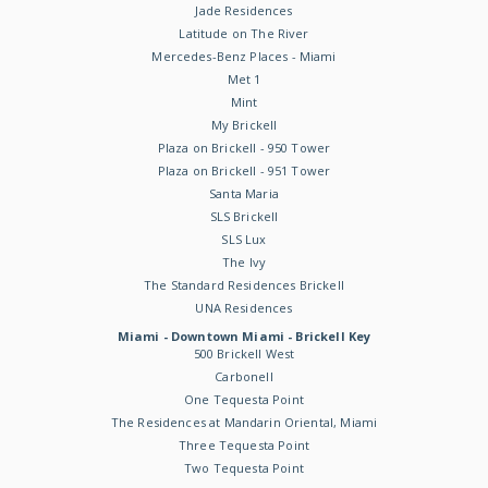
Jade Residences
Latitude on The River
Mercedes-Benz Places - Miami
Met 1
Mint
My Brickell
Plaza on Brickell - 950 Tower
Plaza on Brickell - 951 Tower
Santa Maria
SLS Brickell
SLS Lux
The Ivy
The Standard Residences Brickell
UNA Residences
Miami - Downtown Miami - Brickell Key
500 Brickell West
Carbonell
One Tequesta Point
The Residences at Mandarin Oriental, Miami
Three Tequesta Point
Two Tequesta Point