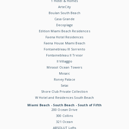
1 Hotel & Homes
ArteCity
Boulan South Beach
Casa Grande
Decoplage
Edition Miami Beach Residences
Faena Hotel Residences
Faena House Miami Beach
Fontainebleau III Sorrento
Fontainebleau II Tresor
Il Villaggio
Mirasol Ocean Towers
Mosaic
Roney Palace
Setai
Shore Club Private Collection
W Hotel and Residences South Beach
Miami Beach - South Beach - South of Fifth
200 Ocean Drive
300 Collins
321 Ocean
ABSOLUT Lofts