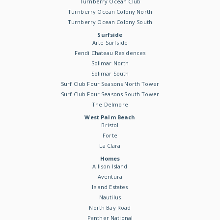
Turnberry Ocean Club
Turnberry Ocean Colony North
Turnberry Ocean Colony South
Surfside
Arte Surfside
Fendi Chateau Residences
Solimar North
Solimar South
Surf Club Four Seasons North Tower
Surf Club Four Seasons South Tower
The Delmore
West Palm Beach
Bristol
Forte
La Clara
Homes
Allison Island
Aventura
Island Estates
Nautilus
North Bay Road
Panther National