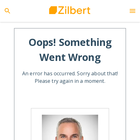
Oops! Something
Went Wrong
An error has occurred. Sorry about that!
Please try again in a moment.