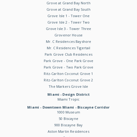
Grove at Grand Bay North
Grove at Grand Bay South
Grove Isle 1 - Tower One
Grove Isle 2 - Tower Two
Grove Isle 3 - Tower Three
Grovenor House
Mr. C Residences Bayshore
Mr. C Residences Tigertail
Park Grove Club Residences
Park Grove - One Park Grove
Park Grove - Two Park Grove
Ritz-Carlton Coconut Grove 1
Ritz-Carlton Coconut Grove 2
The Markers Grove Isle
Miami - Design District
Miami Tropic
Miami - Downtown Miami - Biscayne Corridor
1000 Museum
50 Biscayne
900 Biscayne Bay
Aston Martin Residences