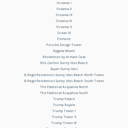
Oceania I
Oceania II
Oceania III
Oceania IV
Oceania V
Ocean III
Pinnacle
Porsche Design Tower
Regalia Miami
Residences by Armani Casa
Ritz-Carlton Sunny Isles Beach
Sayan Sunny Isles
St Regis Residences Sunny Isles Beach North Tower
St Regis Residences Sunny Isles Beach South Tower
The Estates at Acqualina North
The Estates at Acqualina South
Trump Palace
Trump Royale
Trump Tower I
Trump Tower II
Trump Tower III