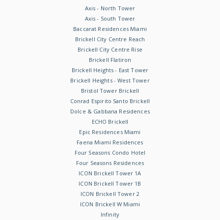
Axis - North Tower
Axis - South Tower
Baccarat Residences Miami
Brickell City Centre Reach
Brickell City Centre Rise
Brickell Flatiron
Brickell Heights - East Tower
Brickell Heights - West Tower
Bristol Tower Brickell
Conrad Espirito Santo Brickell
Dolce & Gabbana Residences
ECHO Brickell
Epic Residences Miami
Faena Miami Residences
Four Seasons Condo Hotel
Four Seasons Residences
ICON Brickell Tower 1A
ICON Brickell Tower 1B
ICON Brickell Tower 2
ICON Brickell W Miami
Infinity