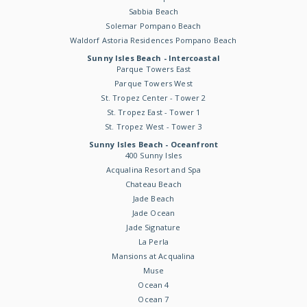
Sabbia Beach
Solemar Pompano Beach
Waldorf Astoria Residences Pompano Beach
Sunny Isles Beach - Intercoastal
Parque Towers East
Parque Towers West
St. Tropez Center - Tower 2
St. Tropez East - Tower 1
St. Tropez West - Tower 3
Sunny Isles Beach - Oceanfront
400 Sunny Isles
Acqualina Resort and Spa
Chateau Beach
Jade Beach
Jade Ocean
Jade Signature
La Perla
Mansions at Acqualina
Muse
Ocean 4
Ocean 7