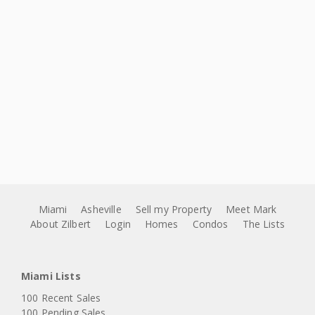
Miami
Asheville
Sell my Property
Meet Mark
About Zilbert
Login
Homes
Condos
The Lists
Miami Lists
100 Recent Sales
100 Pending Sales