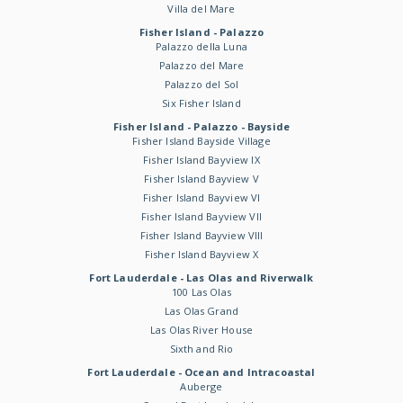
Villa del Mare
Fisher Island - Palazzo
Palazzo della Luna
Palazzo del Mare
Palazzo del Sol
Six Fisher Island
Fisher Island - Palazzo - Bayside
Fisher Island Bayside Village
Fisher Island Bayview IX
Fisher Island Bayview V
Fisher Island Bayview VI
Fisher Island Bayview VII
Fisher Island Bayview VIII
Fisher Island Bayview X
Fort Lauderdale - Las Olas and Riverwalk
100 Las Olas
Las Olas Grand
Las Olas River House
Sixth and Rio
Fort Lauderdale - Ocean and Intracoastal
Auberge