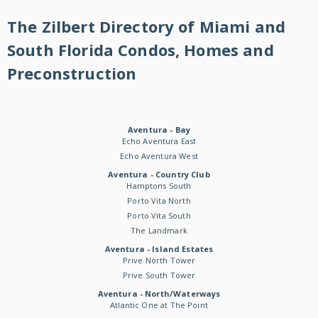
The Zilbert Directory of Miami and
South Florida Condos, Homes and
Preconstruction
Aventura - Bay
Echo Aventura East
Echo Aventura West
Aventura - Country Club
Hamptons South
Porto Vita North
Porto Vita South
The Landmark
Aventura - Island Estates
Prive North Tower
Prive South Tower
Aventura - North/Waterways
Atlantic One at The Point