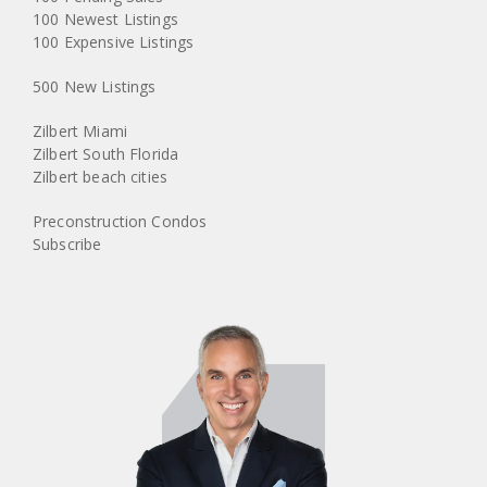
100 Newest Listings
100 Expensive Listings
500 New Listings
Zilbert Miami
Zilbert South Florida
Zilbert beach cities
Preconstruction Condos
Subscribe