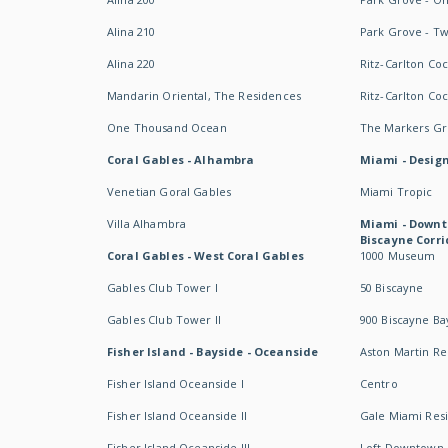
Alina 210
Park Grove - T
Alina 220
Ritz-Carlton Co
Mandarin Oriental, The Residences
Ritz-Carlton Co
One Thousand Ocean
The Markers Gro
Coral Gables - Alhambra
Miami - Design
Venetian Goral Gables
Miami Tropic
Villa Alhambra
Miami - Downt
Biscayne Corri
Coral Gables - West Coral Gables
1000 Museum
Gables Club Tower I
50 Biscayne
Gables Club Tower II
900 Biscayne Ba
Fisher Island - Bayside - Oceanside
Aston Martin R
Fisher Island Oceanside I
Centro
Fisher Island Oceanside II
Gale Miami Res
Fisher Island Oceanside III
Loft Downtown 