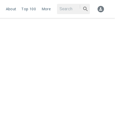
About
Top 100
More