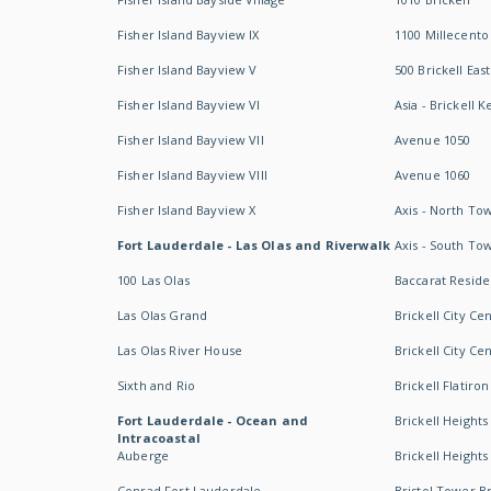
Fisher Island Bayview IX
1100 Millecento
Fisher Island Bayview V
500 Brickell East
Fisher Island Bayview VI
Asia - Brickell K
Fisher Island Bayview VII
Avenue 1050
Fisher Island Bayview VIII
Avenue 1060
Fisher Island Bayview X
Axis - North To
Fort Lauderdale - Las Olas and Riverwalk
Axis - South To
100 Las Olas
Baccarat Resid
Las Olas Grand
Brickell City Ce
Las Olas River House
Brickell City Ce
Sixth and Rio
Brickell Flatiron
Fort Lauderdale - Ocean and
Brickell Heights
Intracoastal
Auberge
Brickell Height
Conrad Fort Lauderdale
Bristol Tower Br