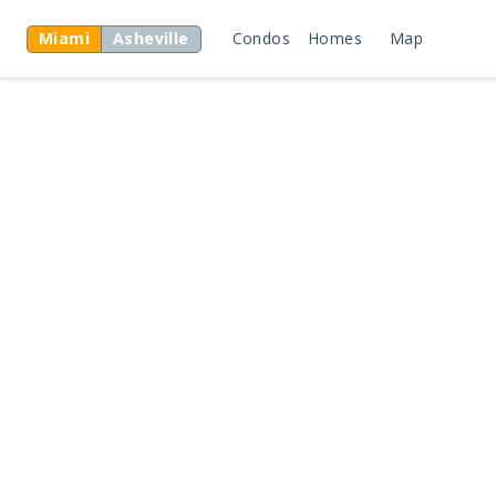
Miami
Asheville
Condos
Homes
Map