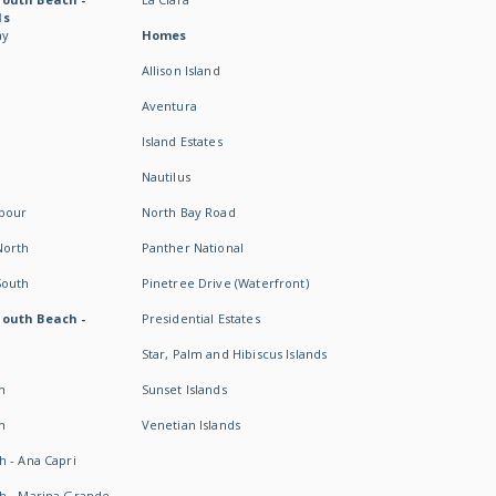
ds
ay
Homes
Allison Island
Aventura
Island Estates
Nautilus
rbour
North Bay Road
North
Panther National
South
Pinetree Drive (Waterfront)
South Beach -
Presidential Estates
Star, Palm and Hibiscus Islands
h
Sunset Islands
h
Venetian Islands
h - Ana Capri
h - Marina Grande