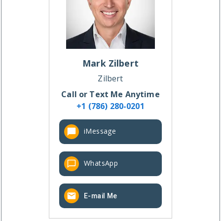
Mark
Zilbert
Zilbert
Call or Text Me Anytime
+1 (786) 280-0201
iMessage
WhatsApp
E-mail Me