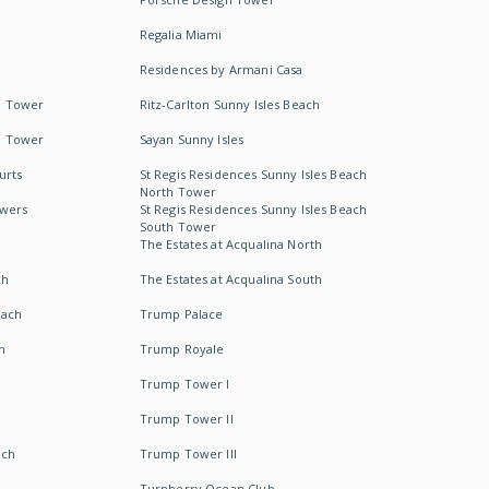
Regalia Miami
Residences by Armani Casa
h Tower
Ritz-Carlton Sunny Isles Beach
h Tower
Sayan Sunny Isles
urts
St Regis Residences Sunny Isles Beach
North Tower
owers
St Regis Residences Sunny Isles Beach
South Tower
The Estates at Acqualina North
ch
The Estates at Acqualina South
each
Trump Palace
h
Trump Royale
Trump Tower I
Trump Tower II
ach
Trump Tower III
Turnberry Ocean Club