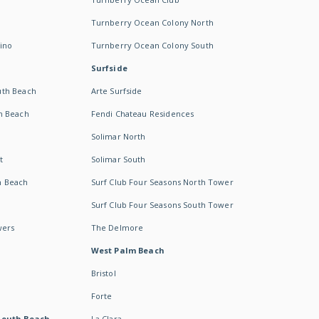
Turnberry Ocean Colony North
ino
Turnberry Ocean Colony South
Surfside
uth Beach
Arte Surfside
h Beach
Fendi Chateau Residences
Solimar North
t
Solimar South
h Beach
Surf Club Four Seasons North Tower
Surf Club Four Seasons South Tower
wers
The Delmore
West Palm Beach
Bristol
Forte
South Beach -
La Clara