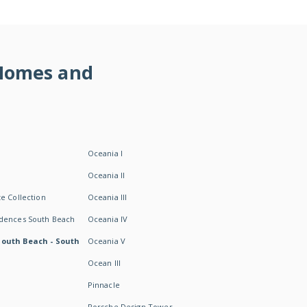
 Homes and
Oceania I
Oceania II
e Collection
Oceania III
idences South Beach
Oceania IV
South Beach - South
Oceania V
Ocean III
Pinnacle
Porsche Design Tower