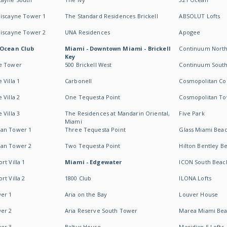
Biscayne Tower 1
The Standard Residences Brickell
ABSOLUT Lofts
Biscayne Tower 2
UNA Residences
Apogee
 Ocean Club
Miami - Downtown Miami - Brickell
Continuum Nort
Key
e Tower
500 Brickell West
Continuum Sout
 Villa 1
Carbonell
Cosmopolitan Co
 Villa 2
One Tequesta Point
Cosmopolitan T
 Villa 3
The Residences at Mandarin Oriental,
Five Park
Miami
an Tower 1
Three Tequesta Point
Glass Miami Bea
an Tower 2
Two Tequesta Point
Hilton Bentley B
t Villa 1
Miami - Edgewater
ICON South Beac
t Villa 2
1800 Club
ILONA Lofts
er 1
Aria on the Bay
Louver House
er 2
Aria Reserve South Tower
Marea Miami Be
er 3
Baltus House
Meridian 5 Lofts