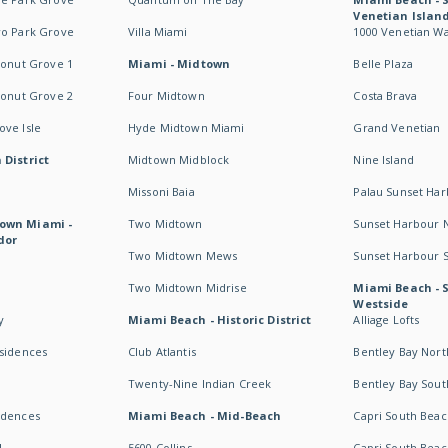
Venetian Islan
wo Park Grove
Villa Miami
1000 Venetian W
conut Grove 1
Miami - Midtown
Belle Plaza
conut Grove 2
Four Midtown
Costa Brava
ve Isle
Hyde Midtown Miami
Grand Venetian
 District
Midtown Midblock
Nine Island
Missoni Baia
Palau Sunset Ha
own Miami -
Two Midtown
Sunset Harbour 
dor
Two Midtown Mews
Sunset Harbour 
Two Midtown Midrise
Miami Beach - 
Westside
y
Miami Beach - Historic District
Alliage Lofts
esidences
Club Atlantis
Bentley Bay Nort
Twenty-Nine Indian Creek
Bentley Bay Sout
idences
Miami Beach - Mid-Beach
Capri South Beac
I
5600 Collins
Capri South Beac