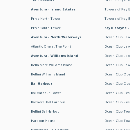
Aventura - Island Estates
Towers of Key 
Prive North Tower
Towers of Key 
Prive South Tower
Key Biscayne -
Aventura - North/Waterways
Ocean Club Lak
Atlantic One at The Point
Ocean Club Lake
Aventura - Williams Island
Ocean Club Lake
Bella Mare Williams Island
Ocean Club Lake
Bellini Williams Island
Ocean Club Oce
Bal Harbour
Ocean Club Oce
Bal Harbour Tower
Ocean Club Resor
Balmoral Bal Harbour
Ocean Club Resor
Bellini Bal Harbour
Ocean Club Tow
Harbour House
Ocean Club Tow
Kenilworth Bal Harbour
Ocean Club Tow