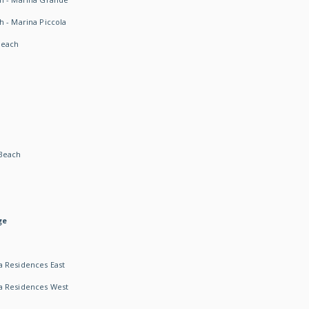
h - Marina Piccola
Beach
Beach
ge
 Residences East
a Residences West