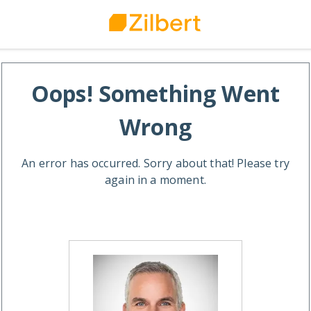
Oops! Something Went
Wrong
An error has occurred. Sorry about that! Please try
again in a moment.