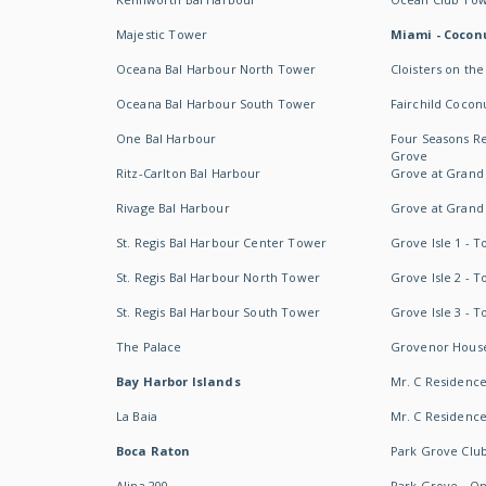
Majestic Tower
Miami - Coconu
Oceana Bal Harbour North Tower
Cloisters on the
Oceana Bal Harbour South Tower
Fairchild Cocon
One Bal Harbour
Four Seasons R
Grove
Ritz-Carlton Bal Harbour
Grove at Grand
Rivage Bal Harbour
Grove at Grand
St. Regis Bal Harbour Center Tower
Grove Isle 1 - 
St. Regis Bal Harbour North Tower
Grove Isle 2 - 
St. Regis Bal Harbour South Tower
Grove Isle 3 - 
The Palace
Grovenor Hous
Bay Harbor Islands
Mr. C Residenc
La Baia
Mr. C Residences
Boca Raton
Park Grove Clu
Alina 200
Park Grove - O