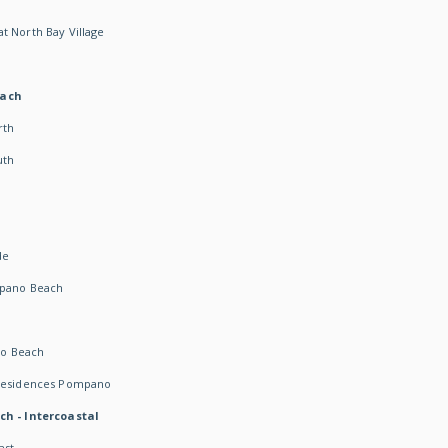
t North Bay Village
each
rth
uth
h
de
mpano Beach
o Beach
 Residences Pompano
ch - Intercoastal
ast