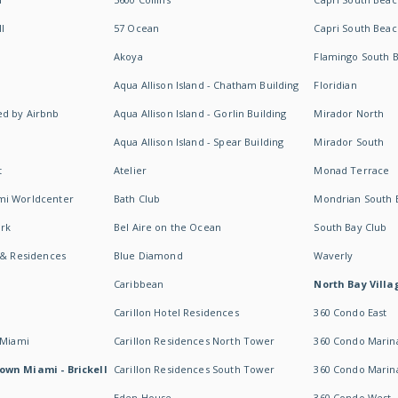
I
57 Ocean
Capri South Beac
Akoya
Flamingo South 
Aqua Allison Island - Chatham Building
Floridian
d by Airbnb
Aqua Allison Island - Gorlin Building
Mirador North
Aqua Allison Island - Spear Building
Mirador South
t
Atelier
Monad Terrace
mi Worldcenter
Bath Club
Mondrian South 
rk
Bel Aire on the Ocean
South Bay Club
 & Residences
Blue Diamond
Waverly
Caribbean
North Bay Villa
Carillon Hotel Residences
360 Condo East
 Miami
Carillon Residences North Tower
360 Condo Marina
own Miami - Brickell
Carillon Residences South Tower
360 Condo Marin
Eden House
360 Condo West