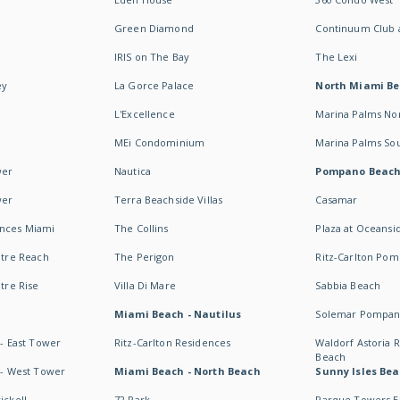
Green Diamond
Continuum Club a
IRIS on The Bay
The Lexi
ey
La Gorce Palace
North Miami B
L'Excellence
Marina Palms No
MEi Condominium
Marina Palms So
wer
Nautica
Pompano Beac
wer
Terra Beachside Villas
Casamar
ences Miami
The Collins
Plaza at Oceansi
ntre Reach
The Perigon
Ritz-Carlton Po
ntre Rise
Villa Di Mare
Sabbia Beach
Miami Beach - Nautilus
Solemar Pompan
 - East Tower
Ritz-Carlton Residences
Waldorf Astoria
Beach
s - West Tower
Miami Beach - North Beach
Sunny Isles Bea
ickell
72 Park
Parque Towers E