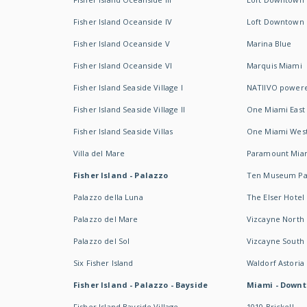
Fisher Island Oceanside IV
Loft Downtown I
Fisher Island Oceanside V
Marina Blue
Fisher Island Oceanside VI
Marquis Miami
Fisher Island Seaside Village I
NATIIVO powere
Fisher Island Seaside Village II
One Miami East
Fisher Island Seaside Villas
One Miami Wes
Villa del Mare
Paramount Mia
Fisher Island - Palazzo
Ten Museum Pa
Palazzo della Luna
The Elser Hotel
Palazzo del Mare
Vizcayne North
Palazzo del Sol
Vizcayne South
Six Fisher Island
Waldorf Astoria
Fisher Island - Palazzo - Bayside
Miami - Downt
Fisher Island Bayside Village
1010 Brickell