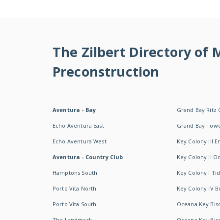
The Zilbert Directory of
Preconstruction
Aventura - Bay
Grand Bay Ritz 
Echo Aventura East
Grand Bay Tow
Echo Aventura West
Key Colony III 
Aventura - Country Club
Key Colony II 
Hamptons South
Key Colony I T
Porto Vita North
Key Colony IV B
Porto Vita South
Oceana Key Bis
The Landmark
Oceana Key Bis