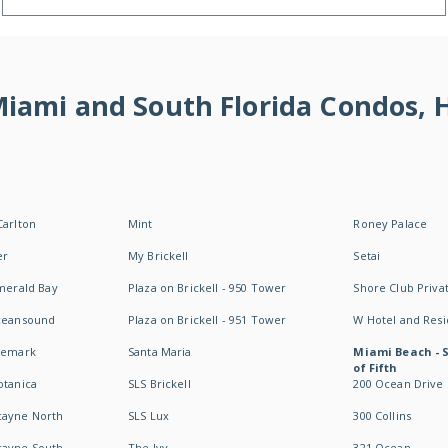
 Miami and South Florida Condos,
Carlton
Mint
Roney Palace
er
My Brickell
Setai
Emerald Bay
Plaza on Brickell - 950 Tower
Shore Club Privat
Oceansound
Plaza on Brickell - 951 Tower
W Hotel and Res
idemark
Santa Maria
Miami Beach - 
of Fifth
otanica
SLS Brickell
200 Ocean Drive
cayne North
SLS Lux
300 Collins
cayne South
The Ivy
321 Ocean