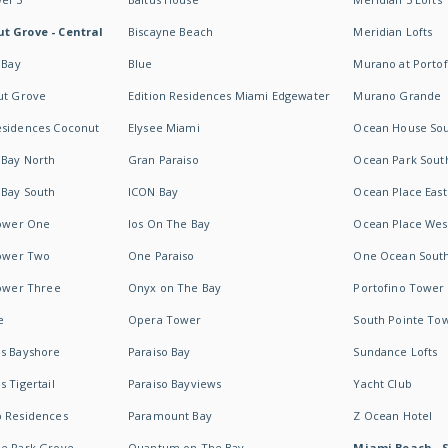
t Grove - Central
Biscayne Beach
Meridian Lofts
 Bay
Blue
Murano at Portof
ut Grove
Edition Residences Miami Edgewater
Murano Grande
esidences Coconut
Elysee Miami
Ocean House So
 Bay North
Gran Paraiso
Ocean Park Sout
 Bay South
ICON Bay
Ocean Place East
Tower One
Ios On The Bay
Ocean Place Wes
Tower Two
One Paraiso
One Ocean Sout
Tower Three
Onyx on The Bay
Portofino Tower
e
Opera Tower
South Pointe To
es Bayshore
Paraiso Bay
Sundance Lofts
 Tigertail
Paraiso Bayviews
Yacht Club
b Residences
Paramount Bay
Z Ocean Hotel
ne Park Grove
Quantum on The Bay
Miami Beach - 