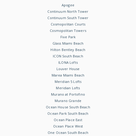
Apogee
Continuum North Tower
Continuum South Tower
Cosmopolitan Courts
Cosmopolitan Towers
Five Park
Glass Miami Beach
Hilton Bentley Beach
ICON South Beach
ILONA Lofts
Louver House
Marea Miami Beach
Meridian 5 Lofts
Meridian Lofts
Murano at Portofino
Murano Grande
Ocean House South Beach
Ocean Park South Beach
Ocean Place East
Ocean Place West
One Ocean South Beach