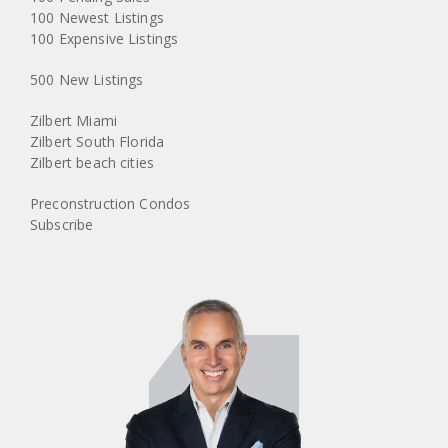
100 Newest Listings
100 Expensive Listings
500 New Listings
Zilbert Miami
Zilbert South Florida
Zilbert beach cities
Preconstruction Condos
Subscribe