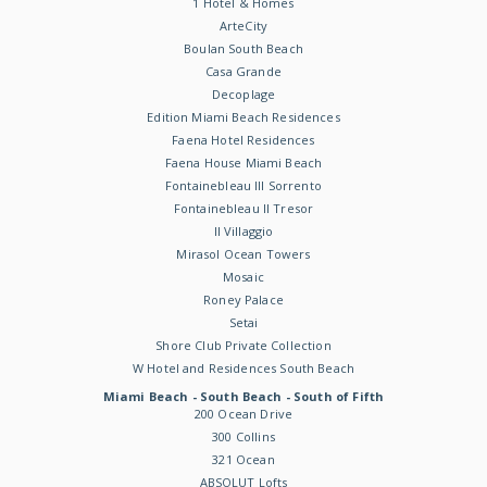
1 Hotel & Homes
ArteCity
Boulan South Beach
Casa Grande
Decoplage
Edition Miami Beach Residences
Faena Hotel Residences
Faena House Miami Beach
Fontainebleau III Sorrento
Fontainebleau II Tresor
Il Villaggio
Mirasol Ocean Towers
Mosaic
Roney Palace
Setai
Shore Club Private Collection
W Hotel and Residences South Beach
Miami Beach - South Beach - South of Fifth
200 Ocean Drive
300 Collins
321 Ocean
ABSOLUT Lofts