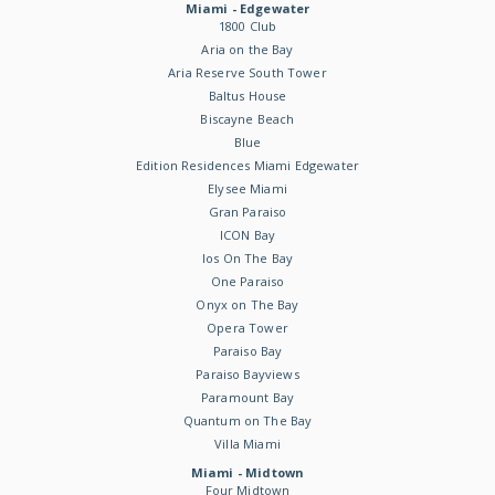
Miami - Edgewater
1800 Club
Aria on the Bay
Aria Reserve South Tower
Baltus House
Biscayne Beach
Blue
Edition Residences Miami Edgewater
Elysee Miami
Gran Paraiso
ICON Bay
Ios On The Bay
One Paraiso
Onyx on The Bay
Opera Tower
Paraiso Bay
Paraiso Bayviews
Paramount Bay
Quantum on The Bay
Villa Miami
Miami - Midtown
Four Midtown