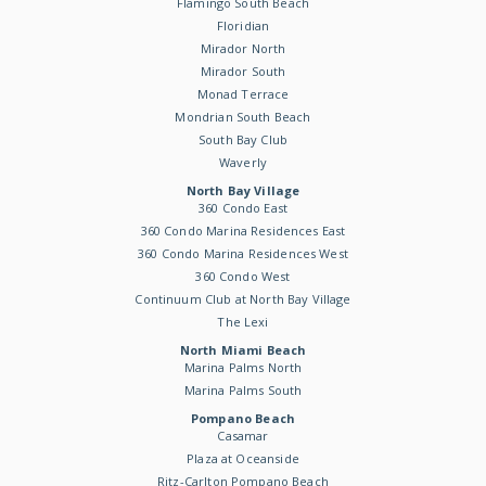
Flamingo South Beach
Floridian
Mirador North
Mirador South
Monad Terrace
Mondrian South Beach
South Bay Club
Waverly
North Bay Village
360 Condo East
360 Condo Marina Residences East
360 Condo Marina Residences West
360 Condo West
Continuum Club at North Bay Village
The Lexi
North Miami Beach
Marina Palms North
Marina Palms South
Pompano Beach
Casamar
Plaza at Oceanside
Ritz-Carlton Pompano Beach