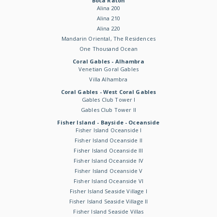
Boca Raton
Alina 200
Alina 210
Alina 220
Mandarin Oriental, The Residences
One Thousand Ocean
Coral Gables - Alhambra
Venetian Goral Gables
Villa Alhambra
Coral Gables - West Coral Gables
Gables Club Tower I
Gables Club Tower II
Fisher Island - Bayside - Oceanside
Fisher Island Oceanside I
Fisher Island Oceanside II
Fisher Island Oceanside III
Fisher Island Oceanside IV
Fisher Island Oceanside V
Fisher Island Oceanside VI
Fisher Island Seaside Village I
Fisher Island Seaside Village II
Fisher Island Seaside Villas