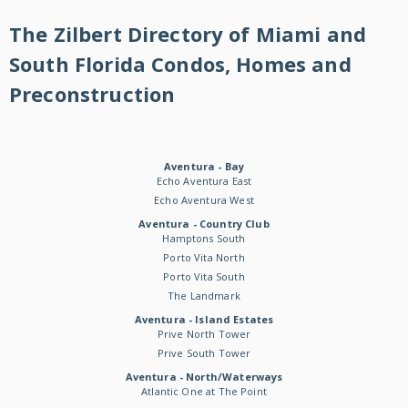
The Zilbert Directory of Miami and
South Florida Condos, Homes and
Preconstruction
Aventura - Bay
Echo Aventura East
Echo Aventura West
Aventura - Country Club
Hamptons South
Porto Vita North
Porto Vita South
The Landmark
Aventura - Island Estates
Prive North Tower
Prive South Tower
Aventura - North/Waterways
Atlantic One at The Point