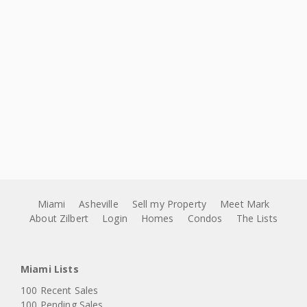
Miami
Asheville
Sell my Property
Meet Mark
About Zilbert
Login
Homes
Condos
The Lists
Miami Lists
100 Recent Sales
100 Pending Sales