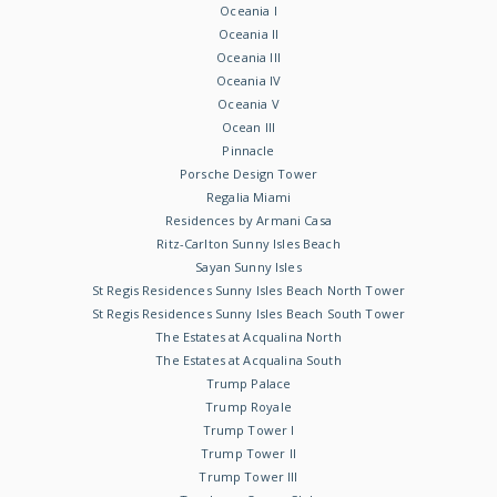
Oceania I
Oceania II
Oceania III
Oceania IV
Oceania V
Ocean III
Pinnacle
Porsche Design Tower
Regalia Miami
Residences by Armani Casa
Ritz-Carlton Sunny Isles Beach
Sayan Sunny Isles
St Regis Residences Sunny Isles Beach North Tower
St Regis Residences Sunny Isles Beach South Tower
The Estates at Acqualina North
The Estates at Acqualina South
Trump Palace
Trump Royale
Trump Tower I
Trump Tower II
Trump Tower III