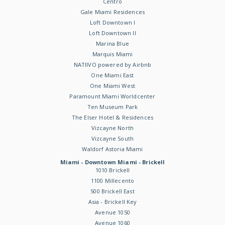
Centro
Gale Miami Residences
Loft Downtown I
Loft Downtown II
Marina Blue
Marquis Miami
NATIIVO powered by Airbnb
One Miami East
One Miami West
Paramount Miami Worldcenter
Ten Museum Park
The Elser Hotel & Residences
Vizcayne North
Vizcayne South
Waldorf Astoria Miami
Miami - Downtown Miami - Brickell
1010 Brickell
1100 Millecento
500 Brickell East
Asia - Brickell Key
Avenue 1050
Avenue 1060