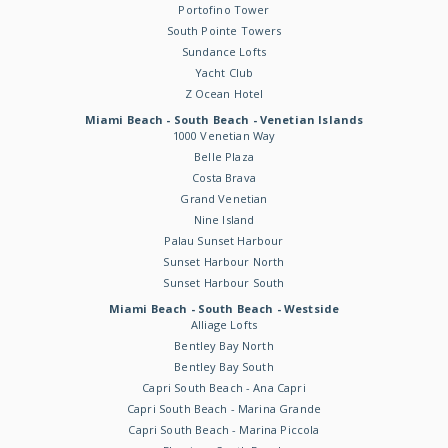
Portofino Tower
South Pointe Towers
Sundance Lofts
Yacht Club
Z Ocean Hotel
Miami Beach - South Beach - Venetian Islands
1000 Venetian Way
Belle Plaza
Costa Brava
Grand Venetian
Nine Island
Palau Sunset Harbour
Sunset Harbour North
Sunset Harbour South
Miami Beach - South Beach - Westside
Alliage Lofts
Bentley Bay North
Bentley Bay South
Capri South Beach - Ana Capri
Capri South Beach - Marina Grande
Capri South Beach - Marina Piccola