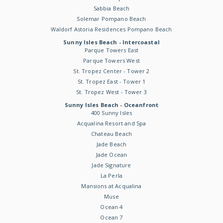
Sabbia Beach
Solemar Pompano Beach
Waldorf Astoria Residences Pompano Beach
Sunny Isles Beach - Intercoastal
Parque Towers East
Parque Towers West
St. Tropez Center - Tower 2
St. Tropez East - Tower 1
St. Tropez West - Tower 3
Sunny Isles Beach - Oceanfront
400 Sunny Isles
Acqualina Resort and Spa
Chateau Beach
Jade Beach
Jade Ocean
Jade Signature
La Perla
Mansions at Acqualina
Muse
Ocean 4
Ocean 7