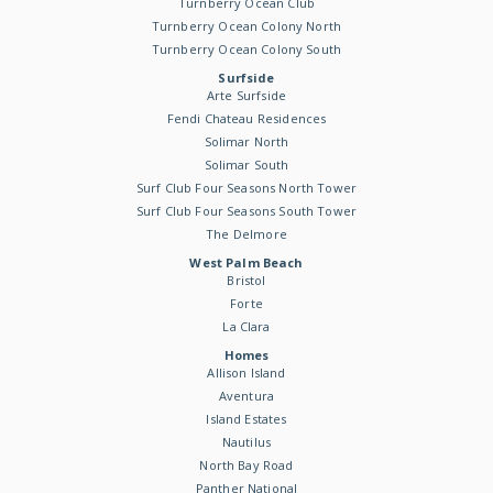
Turnberry Ocean Club
Turnberry Ocean Colony North
Turnberry Ocean Colony South
Surfside
Arte Surfside
Fendi Chateau Residences
Solimar North
Solimar South
Surf Club Four Seasons North Tower
Surf Club Four Seasons South Tower
The Delmore
West Palm Beach
Bristol
Forte
La Clara
Homes
Allison Island
Aventura
Island Estates
Nautilus
North Bay Road
Panther National