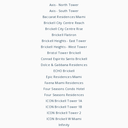
Axis - North Tower
Axis - South Tower
Baccarat Residences Miami
Brickell City Centre Reach
Brickell City Centre Rise
Brickell Flatiron
Brickell Heights - East Tower
Brickell Heights - West Tower
Bristol Tower Brickell
Conrad Espirito Santo Brickell
Dolce & Gabbana Residences
ECHO Brickell
Epic Residences Miami
Faena Miami Residences
Four Seasons Condo Hotel
Four Seasons Residences
ICON Brickell Tower 1A
ICON Brickell Tower 1B
ICON Brickell Tower 2
ICON Brickell W Miami
Infinity