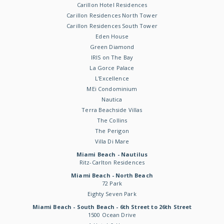
Carillon Hotel Residences
Carillon Residences North Tower
Carillon Residences South Tower
Eden House
Green Diamond
IRIS on The Bay
La Gorce Palace
L'Excellence
MEi Condominium
Nautica
Terra Beachside Villas
The Collins
The Perigon
Villa Di Mare
Miami Beach - Nautilus
Ritz-Carlton Residences
Miami Beach - North Beach
72 Park
Eighty Seven Park
Miami Beach - South Beach - 6th Street to 26th Street
1500 Ocean Drive