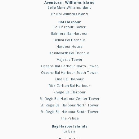
Aventura - Williams Island
Bella Mare Williams Island
Bellini Williams Island
Bal Harbour
Bal Harbour Tower
Balmoral Bal Harbour
Bellini Bal Harbour
Harbour House
Kenilworth Bal Harbour
Majestic Tower
Oceana Bal Harbour North Tower
Oceana Bal Harbour South Tower
One Bal Harbour
Ritz-Carlton Bal Harbour
Rivage Bal Harbour
St. Regis Bal Harbour Center Tower
St. Regis Bal Harbour North Tower
St. Regis Bal Harbour South Tower
The Palace
Bay Harbor Islands
La Baia