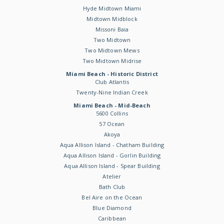
Hyde Midtown Miami
Midtown Midblock
Missoni Baia
Two Midtown
Two Midtown Mews
Two Midtown Midrise
Miami Beach - Historic District
Club Atlantis
Twenty-Nine Indian Creek
Miami Beach - Mid-Beach
5600 Collins
57 Ocean
Akoya
Aqua Allison Island - Chatham Building
Aqua Allison Island - Gorlin Building
Aqua Allison Island - Spear Building
Atelier
Bath Club
Bel Aire on the Ocean
Blue Diamond
Caribbean