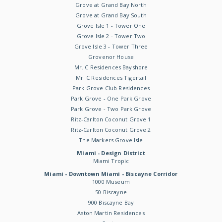
Grove at Grand Bay North
Grove at Grand Bay South
Grove Isle 1 - Tower One
Grove Isle 2 - Tower Two
Grove Isle 3 - Tower Three
Grovenor House
Mr. C Residences Bayshore
Mr. C Residences Tigertail
Park Grove Club Residences
Park Grove - One Park Grove
Park Grove - Two Park Grove
Ritz-Carlton Coconut Grove 1
Ritz-Carlton Coconut Grove 2
The Markers Grove Isle
Miami - Design District
Miami Tropic
Miami - Downtown Miami - Biscayne Corridor
1000 Museum
50 Biscayne
900 Biscayne Bay
Aston Martin Residences