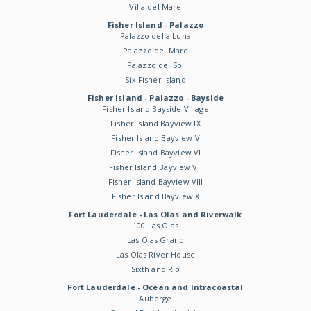
Villa del Mare
Fisher Island - Palazzo
Palazzo della Luna
Palazzo del Mare
Palazzo del Sol
Six Fisher Island
Fisher Island - Palazzo - Bayside
Fisher Island Bayside Village
Fisher Island Bayview IX
Fisher Island Bayview V
Fisher Island Bayview VI
Fisher Island Bayview VII
Fisher Island Bayview VIII
Fisher Island Bayview X
Fort Lauderdale - Las Olas and Riverwalk
100 Las Olas
Las Olas Grand
Las Olas River House
Sixth and Rio
Fort Lauderdale - Ocean and Intracoastal
Auberge