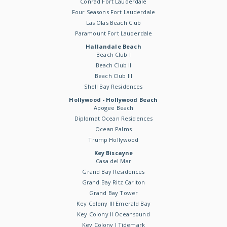
Conrad Fort Lauderdale
Four Seasons Fort Lauderdale
Las Olas Beach Club
Paramount Fort Lauderdale
Hallandale Beach
Beach Club I
Beach Club II
Beach Club III
Shell Bay Residences
Hollywood - Hollywood Beach
Apogee Beach
Diplomat Ocean Residences
Ocean Palms
Trump Hollywood
Key Biscayne
Casa del Mar
Grand Bay Residences
Grand Bay Ritz Carlton
Grand Bay Tower
Key Colony III Emerald Bay
Key Colony II Oceansound
Key Colony I Tidemark