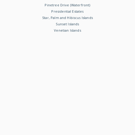
Pinetree Drive (Waterfront)
Presidential Estates
Star, Palm and Hibiscus Islands
Sunset Islands
Venetian Islands