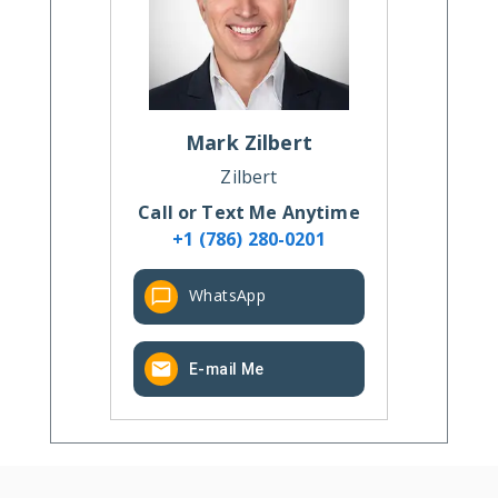
Mark
Zilbert
Zilbert
Call or Text Me Anytime
+1 (786) 280-0201
WhatsApp
E-mail Me