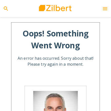
Oops! Something
Went Wrong
An error has occurred. Sorry about that!
Please try again in a moment.