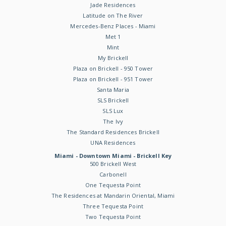
Jade Residences
Latitude on The River
Mercedes-Benz Places - Miami
Met 1
Mint
My Brickell
Plaza on Brickell - 950 Tower
Plaza on Brickell - 951 Tower
Santa Maria
SLS Brickell
SLS Lux
The Ivy
The Standard Residences Brickell
UNA Residences
Miami - Downtown Miami - Brickell Key
500 Brickell West
Carbonell
One Tequesta Point
The Residences at Mandarin Oriental, Miami
Three Tequesta Point
Two Tequesta Point