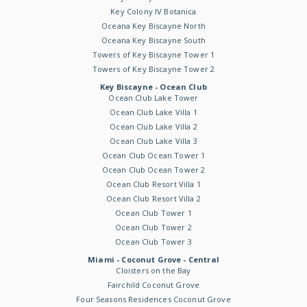
Key Colony IV Botanica
Oceana Key Biscayne North
Oceana Key Biscayne South
Towers of Key Biscayne Tower 1
Towers of Key Biscayne Tower 2
Key Biscayne - Ocean Club
Ocean Club Lake Tower
Ocean Club Lake Villa 1
Ocean Club Lake Villa 2
Ocean Club Lake Villa 3
Ocean Club Ocean Tower 1
Ocean Club Ocean Tower 2
Ocean Club Resort Villa 1
Ocean Club Resort Villa 2
Ocean Club Tower 1
Ocean Club Tower 2
Ocean Club Tower 3
Miami - Coconut Grove - Central
Cloisters on the Bay
Fairchild Coconut Grove
Four Seasons Residences Coconut Grove