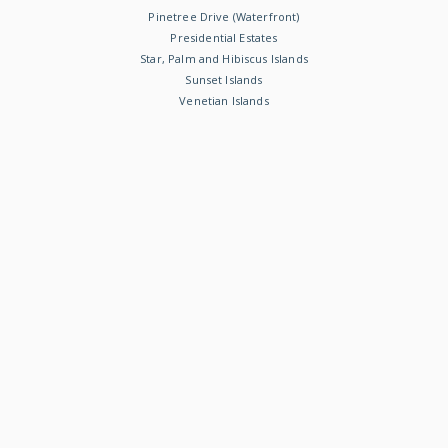
Pinetree Drive (Waterfront)
Presidential Estates
Star, Palm and Hibiscus Islands
Sunset Islands
Venetian Islands