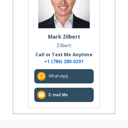
Mark
Zilbert
Zilbert
Call or Text Me Anytime
+1 (786) 280-0201
WhatsApp
E-mail Me