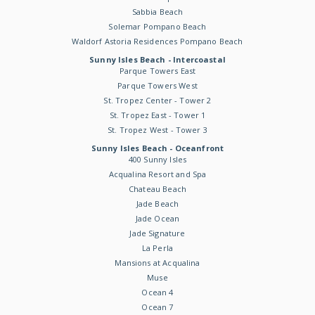
Sabbia Beach
Solemar Pompano Beach
Waldorf Astoria Residences Pompano Beach
Sunny Isles Beach - Intercoastal
Parque Towers East
Parque Towers West
St. Tropez Center - Tower 2
St. Tropez East - Tower 1
St. Tropez West - Tower 3
Sunny Isles Beach - Oceanfront
400 Sunny Isles
Acqualina Resort and Spa
Chateau Beach
Jade Beach
Jade Ocean
Jade Signature
La Perla
Mansions at Acqualina
Muse
Ocean 4
Ocean 7