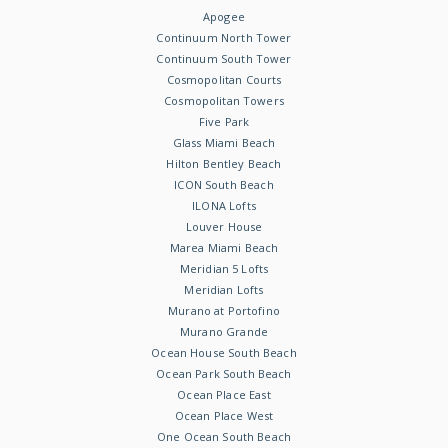
Apogee
Continuum North Tower
Continuum South Tower
Cosmopolitan Courts
Cosmopolitan Towers
Five Park
Glass Miami Beach
Hilton Bentley Beach
ICON South Beach
ILONA Lofts
Louver House
Marea Miami Beach
Meridian 5 Lofts
Meridian Lofts
Murano at Portofino
Murano Grande
Ocean House South Beach
Ocean Park South Beach
Ocean Place East
Ocean Place West
One Ocean South Beach