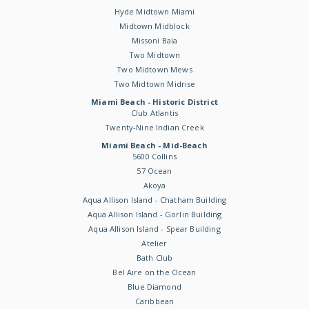
Hyde Midtown Miami
Midtown Midblock
Missoni Baia
Two Midtown
Two Midtown Mews
Two Midtown Midrise
Miami Beach - Historic District
Club Atlantis
Twenty-Nine Indian Creek
Miami Beach - Mid-Beach
5600 Collins
57 Ocean
Akoya
Aqua Allison Island - Chatham Building
Aqua Allison Island - Gorlin Building
Aqua Allison Island - Spear Building
Atelier
Bath Club
Bel Aire on the Ocean
Blue Diamond
Caribbean