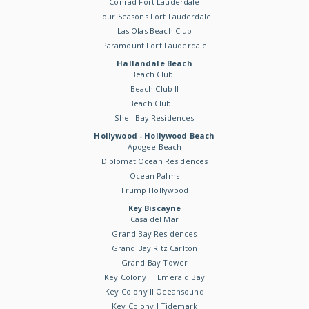
Conrad Fort Lauderdale
Four Seasons Fort Lauderdale
Las Olas Beach Club
Paramount Fort Lauderdale
Hallandale Beach
Beach Club I
Beach Club II
Beach Club III
Shell Bay Residences
Hollywood - Hollywood Beach
Apogee Beach
Diplomat Ocean Residences
Ocean Palms
Trump Hollywood
Key Biscayne
Casa del Mar
Grand Bay Residences
Grand Bay Ritz Carlton
Grand Bay Tower
Key Colony III Emerald Bay
Key Colony II Oceansound
Key Colony I Tidemark