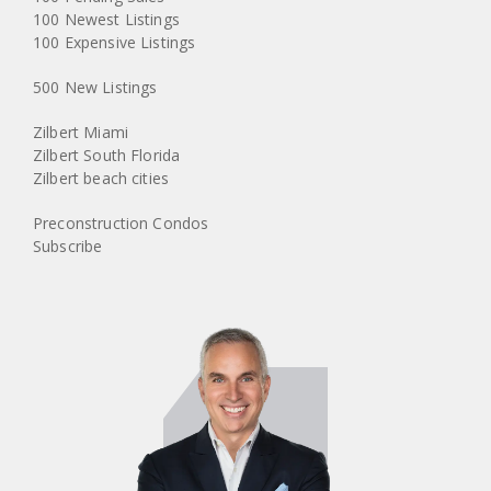
100 Newest Listings
100 Expensive Listings
500 New Listings
Zilbert Miami
Zilbert South Florida
Zilbert beach cities
Preconstruction Condos
Subscribe