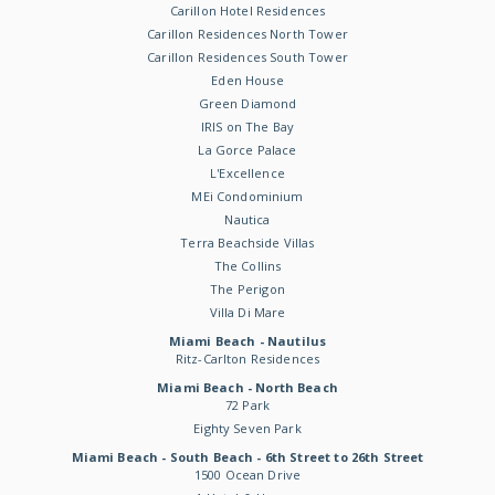
Carillon Hotel Residences
Carillon Residences North Tower
Carillon Residences South Tower
Eden House
Green Diamond
IRIS on The Bay
La Gorce Palace
L'Excellence
MEi Condominium
Nautica
Terra Beachside Villas
The Collins
The Perigon
Villa Di Mare
Miami Beach - Nautilus
Ritz-Carlton Residences
Miami Beach - North Beach
72 Park
Eighty Seven Park
Miami Beach - South Beach - 6th Street to 26th Street
1500 Ocean Drive