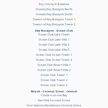
Key Colony IV Botanica
Oceana Key Biscayne North
Oceana Key Biscayne South
Towers of Key Biscayne Tower 1
Towers of Key Biscayne Tower 2
Key Biscayne - Ocean Club
Ocean Club Lake Tower
Ocean Club Lake Villa 1
Ocean Club Lake Villa 2
Ocean Club Lake Villa 3
Ocean Club Ocean Tower 1
Ocean Club Ocean Tower 2
Ocean Club Resort Villa 1
Ocean Club Resort Villa 2
Ocean Club Tower 1
Ocean Club Tower 2
Ocean Club Tower 3
Miami - Coconut Grove - Central
Cloisters on the Bay
Fairchild Coconut Grove
Four Seasons Residences Coconut Grove