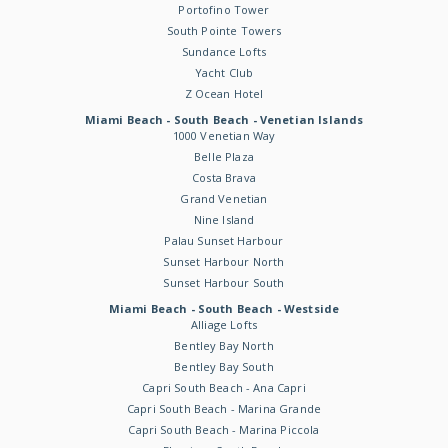
Portofino Tower
South Pointe Towers
Sundance Lofts
Yacht Club
Z Ocean Hotel
Miami Beach - South Beach - Venetian Islands
1000 Venetian Way
Belle Plaza
Costa Brava
Grand Venetian
Nine Island
Palau Sunset Harbour
Sunset Harbour North
Sunset Harbour South
Miami Beach - South Beach - Westside
Alliage Lofts
Bentley Bay North
Bentley Bay South
Capri South Beach - Ana Capri
Capri South Beach - Marina Grande
Capri South Beach - Marina Piccola