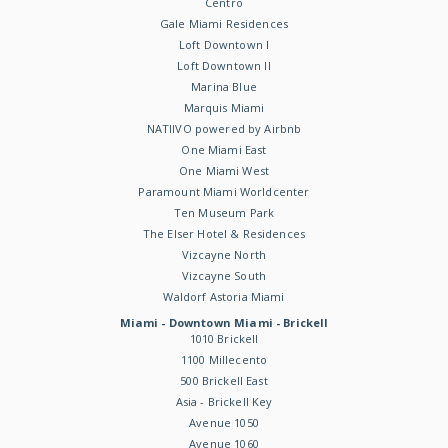
Centro
Gale Miami Residences
Loft Downtown I
Loft Downtown II
Marina Blue
Marquis Miami
NATIIVO powered by Airbnb
One Miami East
One Miami West
Paramount Miami Worldcenter
Ten Museum Park
The Elser Hotel & Residences
Vizcayne North
Vizcayne South
Waldorf Astoria Miami
Miami - Downtown Miami - Brickell
1010 Brickell
1100 Millecento
500 Brickell East
Asia - Brickell Key
Avenue 1050
Avenue 1060