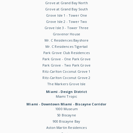
Grove at Grand Bay North
Grove at Grand Bay South
Grove Isle 1 - Tower One
Grove Isle 2 - Tower Two
Grove Isle 3 - Tower Three
Grovenor House
Mr. C Residences Bayshore
Mr. C Residences Tigertail
Park Grove Club Residences
Park Grove - One Park Grove
Park Grove - Two Park Grove
Ritz-Carlton Coconut Grove 1
Ritz-Carlton Coconut Grove 2
The Markers Grove Isle
Miami - Design District
Miami Tropic
Miami - Downtown Miami - Biscayne Corridor
1000 Museum
50 Biscayne
900 Biscayne Bay
Aston Martin Residences