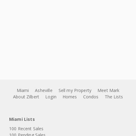
Miami
Asheville
Sell my Property
Meet Mark
About Zilbert
Login
Homes
Condos
The Lists
Miami Lists
100 Recent Sales
100 Pending Sales