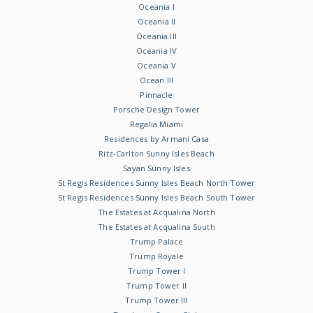
Oceania I
Oceania II
Oceania III
Oceania IV
Oceania V
Ocean III
Pinnacle
Porsche Design Tower
Regalia Miami
Residences by Armani Casa
Ritz-Carlton Sunny Isles Beach
Sayan Sunny Isles
St Regis Residences Sunny Isles Beach North Tower
St Regis Residences Sunny Isles Beach South Tower
The Estates at Acqualina North
The Estates at Acqualina South
Trump Palace
Trump Royale
Trump Tower I
Trump Tower II
Trump Tower III