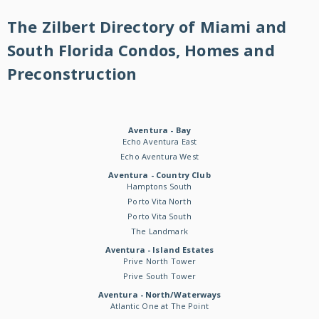
The Zilbert Directory of Miami and
South Florida Condos, Homes and
Preconstruction
Aventura - Bay
Echo Aventura East
Echo Aventura West
Aventura - Country Club
Hamptons South
Porto Vita North
Porto Vita South
The Landmark
Aventura - Island Estates
Prive North Tower
Prive South Tower
Aventura - North/Waterways
Atlantic One at The Point