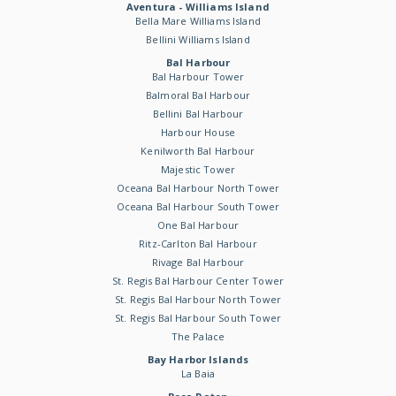
Aventura - Williams Island
Bella Mare Williams Island
Bellini Williams Island
Bal Harbour
Bal Harbour Tower
Balmoral Bal Harbour
Bellini Bal Harbour
Harbour House
Kenilworth Bal Harbour
Majestic Tower
Oceana Bal Harbour North Tower
Oceana Bal Harbour South Tower
One Bal Harbour
Ritz-Carlton Bal Harbour
Rivage Bal Harbour
St. Regis Bal Harbour Center Tower
St. Regis Bal Harbour North Tower
St. Regis Bal Harbour South Tower
The Palace
Bay Harbor Islands
La Baia