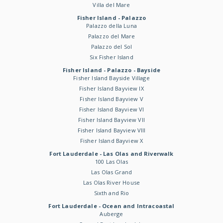
Villa del Mare
Fisher Island - Palazzo
Palazzo della Luna
Palazzo del Mare
Palazzo del Sol
Six Fisher Island
Fisher Island - Palazzo - Bayside
Fisher Island Bayside Village
Fisher Island Bayview IX
Fisher Island Bayview V
Fisher Island Bayview VI
Fisher Island Bayview VII
Fisher Island Bayview VIII
Fisher Island Bayview X
Fort Lauderdale - Las Olas and Riverwalk
100 Las Olas
Las Olas Grand
Las Olas River House
Sixth and Rio
Fort Lauderdale - Ocean and Intracoastal
Auberge