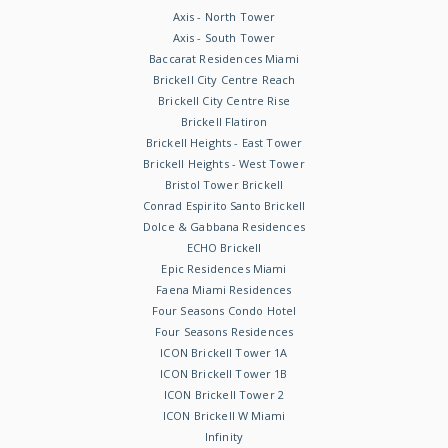
Axis - North Tower
Axis - South Tower
Baccarat Residences Miami
Brickell City Centre Reach
Brickell City Centre Rise
Brickell Flatiron
Brickell Heights - East Tower
Brickell Heights - West Tower
Bristol Tower Brickell
Conrad Espirito Santo Brickell
Dolce & Gabbana Residences
ECHO Brickell
Epic Residences Miami
Faena Miami Residences
Four Seasons Condo Hotel
Four Seasons Residences
ICON Brickell Tower 1A
ICON Brickell Tower 1B
ICON Brickell Tower 2
ICON Brickell W Miami
Infinity