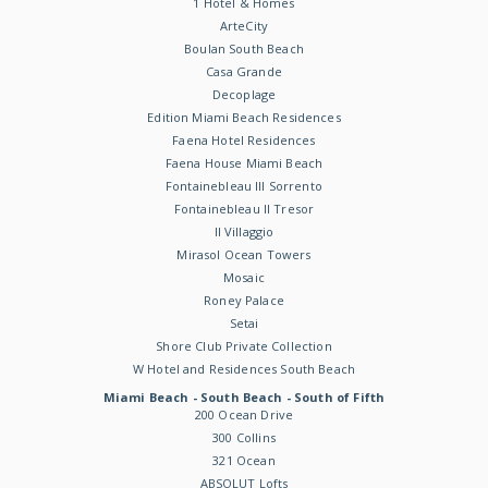
1 Hotel & Homes
ArteCity
Boulan South Beach
Casa Grande
Decoplage
Edition Miami Beach Residences
Faena Hotel Residences
Faena House Miami Beach
Fontainebleau III Sorrento
Fontainebleau II Tresor
Il Villaggio
Mirasol Ocean Towers
Mosaic
Roney Palace
Setai
Shore Club Private Collection
W Hotel and Residences South Beach
Miami Beach - South Beach - South of Fifth
200 Ocean Drive
300 Collins
321 Ocean
ABSOLUT Lofts