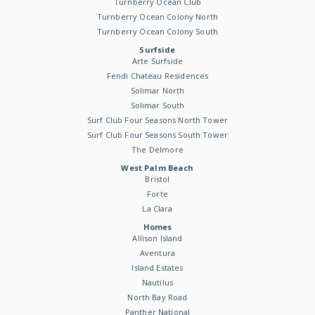
Turnberry Ocean Club
Turnberry Ocean Colony North
Turnberry Ocean Colony South
Surfside
Arte Surfside
Fendi Chateau Residences
Solimar North
Solimar South
Surf Club Four Seasons North Tower
Surf Club Four Seasons South Tower
The Delmore
West Palm Beach
Bristol
Forte
La Clara
Homes
Allison Island
Aventura
Island Estates
Nautilus
North Bay Road
Panther National