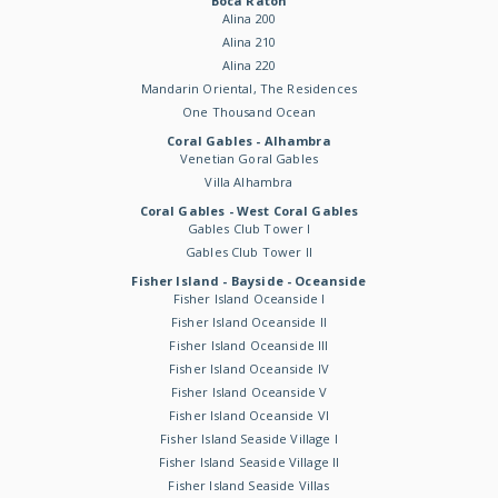
Boca Raton
Alina 200
Alina 210
Alina 220
Mandarin Oriental, The Residences
One Thousand Ocean
Coral Gables - Alhambra
Venetian Goral Gables
Villa Alhambra
Coral Gables - West Coral Gables
Gables Club Tower I
Gables Club Tower II
Fisher Island - Bayside - Oceanside
Fisher Island Oceanside I
Fisher Island Oceanside II
Fisher Island Oceanside III
Fisher Island Oceanside IV
Fisher Island Oceanside V
Fisher Island Oceanside VI
Fisher Island Seaside Village I
Fisher Island Seaside Village II
Fisher Island Seaside Villas