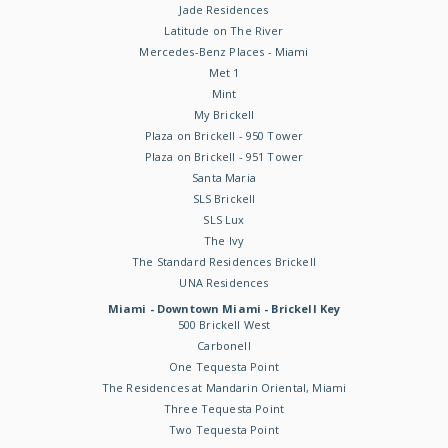
Jade Residences
Latitude on The River
Mercedes-Benz Places - Miami
Met 1
Mint
My Brickell
Plaza on Brickell - 950 Tower
Plaza on Brickell - 951 Tower
Santa Maria
SLS Brickell
SLS Lux
The Ivy
The Standard Residences Brickell
UNA Residences
Miami - Downtown Miami - Brickell Key
500 Brickell West
Carbonell
One Tequesta Point
The Residences at Mandarin Oriental, Miami
Three Tequesta Point
Two Tequesta Point