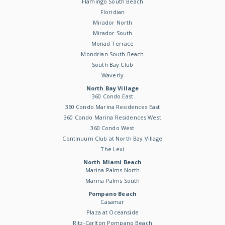
Flamingo South Beach
Floridian
Mirador North
Mirador South
Monad Terrace
Mondrian South Beach
South Bay Club
Waverly
North Bay Village
360 Condo East
360 Condo Marina Residences East
360 Condo Marina Residences West
360 Condo West
Continuum Club at North Bay Village
The Lexi
North Miami Beach
Marina Palms North
Marina Palms South
Pompano Beach
Casamar
Plaza at Oceanside
Ritz-Carlton Pompano Beach