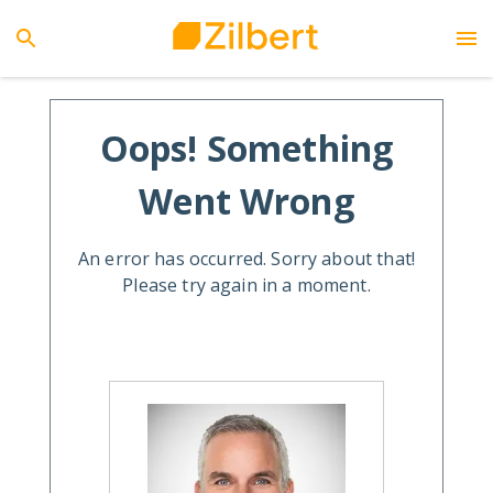
Oops! Something
Went Wrong
An error has occurred. Sorry about that!
Please try again in a moment.