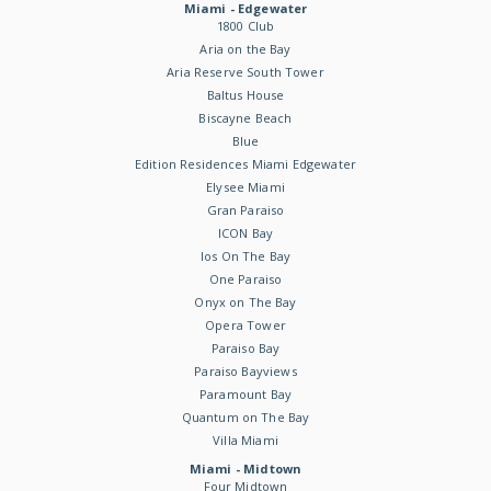
Miami - Edgewater
1800 Club
Aria on the Bay
Aria Reserve South Tower
Baltus House
Biscayne Beach
Blue
Edition Residences Miami Edgewater
Elysee Miami
Gran Paraiso
ICON Bay
Ios On The Bay
One Paraiso
Onyx on The Bay
Opera Tower
Paraiso Bay
Paraiso Bayviews
Paramount Bay
Quantum on The Bay
Villa Miami
Miami - Midtown
Four Midtown