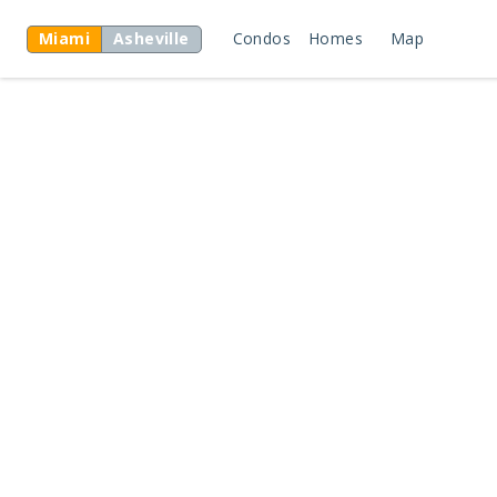
Miami
Asheville
Condos
Homes
Map