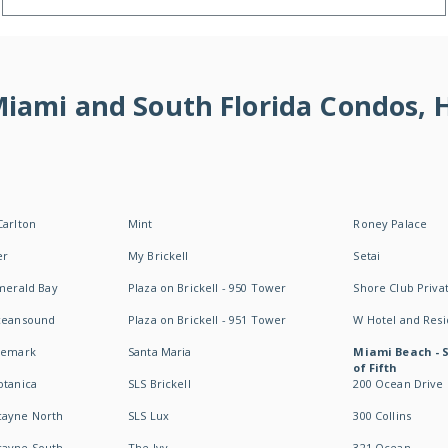
 Miami and South Florida Condos,
Carlton
Mint
Roney Palace
er
My Brickell
Setai
Emerald Bay
Plaza on Brickell - 950 Tower
Shore Club Privat
Oceansound
Plaza on Brickell - 951 Tower
W Hotel and Res
idemark
Santa Maria
Miami Beach - 
of Fifth
otanica
SLS Brickell
200 Ocean Drive
cayne North
SLS Lux
300 Collins
cayne South
The Ivy
321 Ocean