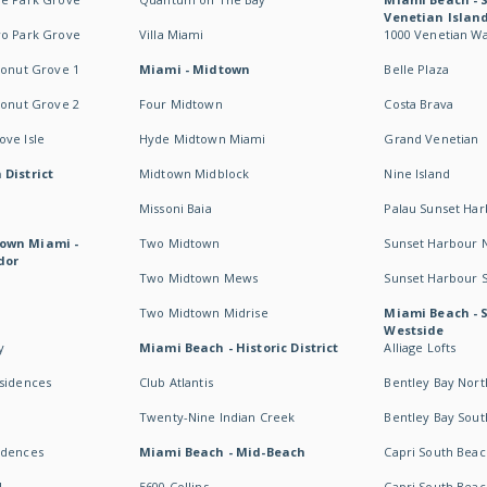
Venetian Islan
wo Park Grove
Villa Miami
1000 Venetian W
conut Grove 1
Miami - Midtown
Belle Plaza
conut Grove 2
Four Midtown
Costa Brava
ve Isle
Hyde Midtown Miami
Grand Venetian
 District
Midtown Midblock
Nine Island
Missoni Baia
Palau Sunset Ha
own Miami -
Two Midtown
Sunset Harbour 
dor
Two Midtown Mews
Sunset Harbour 
Two Midtown Midrise
Miami Beach - 
Westside
y
Miami Beach - Historic District
Alliage Lofts
esidences
Club Atlantis
Bentley Bay Nort
Twenty-Nine Indian Creek
Bentley Bay Sout
idences
Miami Beach - Mid-Beach
Capri South Beac
I
5600 Collins
Capri South Beac