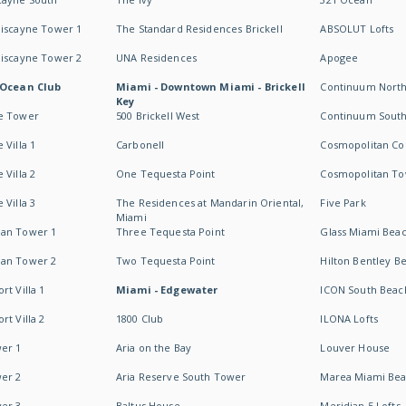
Biscayne Tower 1
The Standard Residences Brickell
ABSOLUT Lofts
Biscayne Tower 2
UNA Residences
Apogee
 Ocean Club
Miami - Downtown Miami - Brickell
Continuum Nort
Key
e Tower
500 Brickell West
Continuum Sout
 Villa 1
Carbonell
Cosmopolitan Co
 Villa 2
One Tequesta Point
Cosmopolitan T
 Villa 3
The Residences at Mandarin Oriental,
Five Park
Miami
an Tower 1
Three Tequesta Point
Glass Miami Bea
an Tower 2
Two Tequesta Point
Hilton Bentley B
t Villa 1
Miami - Edgewater
ICON South Beac
t Villa 2
1800 Club
ILONA Lofts
er 1
Aria on the Bay
Louver House
er 2
Aria Reserve South Tower
Marea Miami Be
er 3
Baltus House
Meridian 5 Lofts