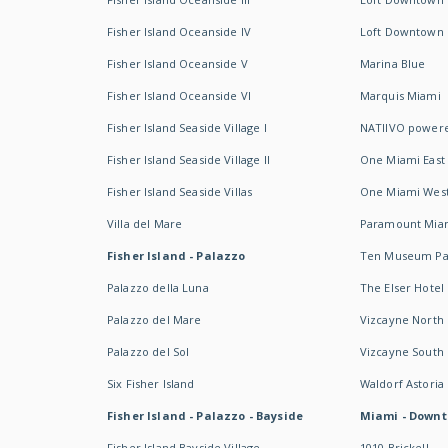
Fisher Island Oceanside IV
Loft Downtown I
Fisher Island Oceanside V
Marina Blue
Fisher Island Oceanside VI
Marquis Miami
Fisher Island Seaside Village I
NATIIVO powere
Fisher Island Seaside Village II
One Miami East
Fisher Island Seaside Villas
One Miami Wes
Villa del Mare
Paramount Mia
Fisher Island - Palazzo
Ten Museum Pa
Palazzo della Luna
The Elser Hotel
Palazzo del Mare
Vizcayne North
Palazzo del Sol
Vizcayne South
Six Fisher Island
Waldorf Astoria
Fisher Island - Palazzo - Bayside
Miami - Downt
Fisher Island Bayside Village
1010 Brickell