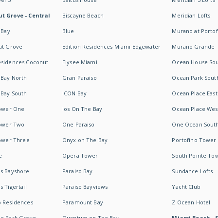
t Grove - Central
Biscayne Beach
Meridian Lofts
 Bay
Blue
Murano at Portof
ut Grove
Edition Residences Miami Edgewater
Murano Grande
esidences Coconut
Elysee Miami
Ocean House So
 Bay North
Gran Paraiso
Ocean Park Sout
 Bay South
ICON Bay
Ocean Place East
Tower One
Ios On The Bay
Ocean Place Wes
Tower Two
One Paraiso
One Ocean Sout
Tower Three
Onyx on The Bay
Portofino Tower
e
Opera Tower
South Pointe To
es Bayshore
Paraiso Bay
Sundance Lofts
 Tigertail
Paraiso Bayviews
Yacht Club
b Residences
Paramount Bay
Z Ocean Hotel
ne Park Grove
Quantum on The Bay
Miami Beach - 