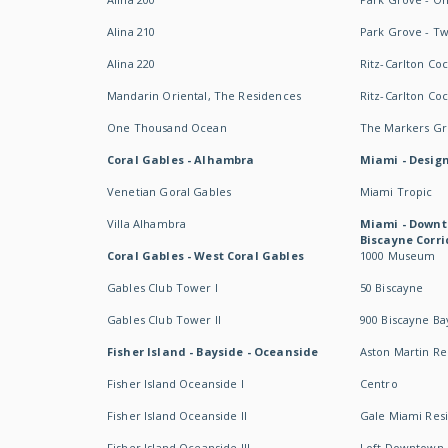
Alina 210
Park Grove - T
Alina 220
Ritz-Carlton Co
Mandarin Oriental, The Residences
Ritz-Carlton Co
One Thousand Ocean
The Markers Gro
Coral Gables - Alhambra
Miami - Design
Venetian Goral Gables
Miami Tropic
Villa Alhambra
Miami - Downt
Biscayne Corri
Coral Gables - West Coral Gables
1000 Museum
Gables Club Tower I
50 Biscayne
Gables Club Tower II
900 Biscayne Ba
Fisher Island - Bayside - Oceanside
Aston Martin R
Fisher Island Oceanside I
Centro
Fisher Island Oceanside II
Gale Miami Res
Fisher Island Oceanside III
Loft Downtown 