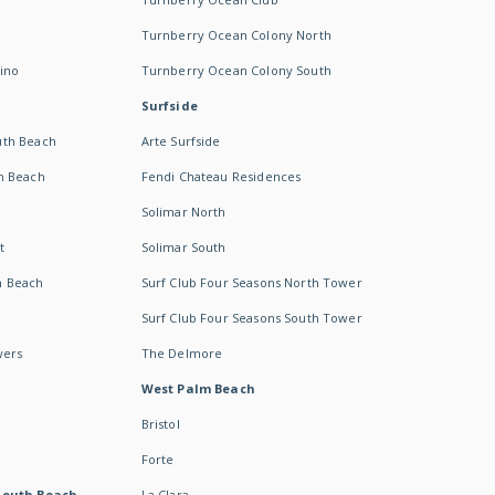
Turnberry Ocean Colony North
ino
Turnberry Ocean Colony South
Surfside
uth Beach
Arte Surfside
h Beach
Fendi Chateau Residences
Solimar North
t
Solimar South
h Beach
Surf Club Four Seasons North Tower
Surf Club Four Seasons South Tower
wers
The Delmore
West Palm Beach
Bristol
Forte
South Beach -
La Clara