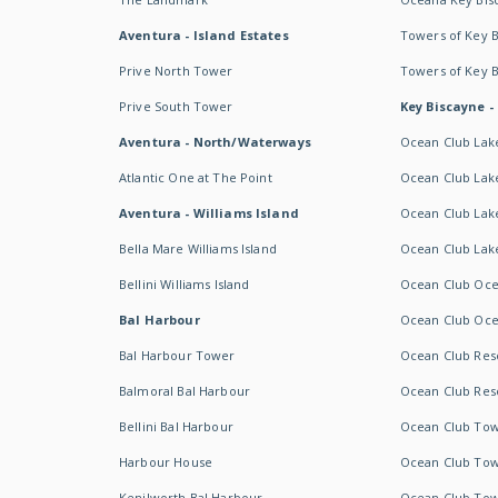
Aventura - Island Estates
Towers of Key 
Prive North Tower
Towers of Key 
Prive South Tower
Key Biscayne -
Aventura - North/Waterways
Ocean Club Lak
Atlantic One at The Point
Ocean Club Lake
Aventura - Williams Island
Ocean Club Lake
Bella Mare Williams Island
Ocean Club Lake
Bellini Williams Island
Ocean Club Oce
Bal Harbour
Ocean Club Oce
Bal Harbour Tower
Ocean Club Resor
Balmoral Bal Harbour
Ocean Club Resor
Bellini Bal Harbour
Ocean Club Tow
Harbour House
Ocean Club Tow
Kenilworth Bal Harbour
Ocean Club Tow