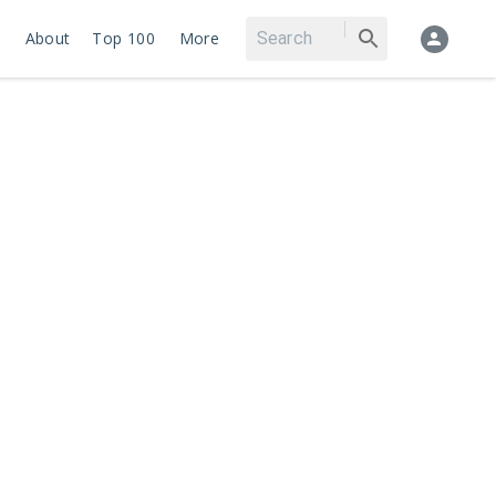
About
Top 100
More