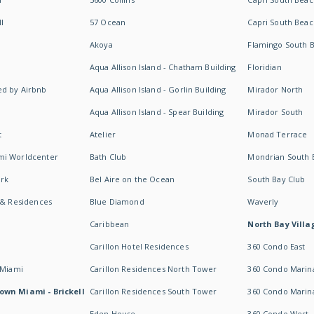
I
57 Ocean
Capri South Beac
Akoya
Flamingo South 
Aqua Allison Island - Chatham Building
Floridian
d by Airbnb
Aqua Allison Island - Gorlin Building
Mirador North
Aqua Allison Island - Spear Building
Mirador South
t
Atelier
Monad Terrace
mi Worldcenter
Bath Club
Mondrian South 
rk
Bel Aire on the Ocean
South Bay Club
 & Residences
Blue Diamond
Waverly
Caribbean
North Bay Villa
Carillon Hotel Residences
360 Condo East
 Miami
Carillon Residences North Tower
360 Condo Marina
own Miami - Brickell
Carillon Residences South Tower
360 Condo Marin
Eden House
360 Condo West