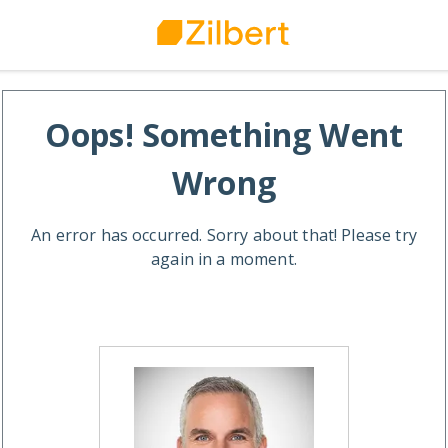
Oops! Something Went
Wrong
An error has occurred. Sorry about that! Please try
again in a moment.