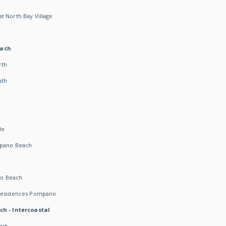
t North Bay Village
each
rth
uth
h
de
mpano Beach
o Beach
 Residences Pompano
ch - Intercoastal
ast