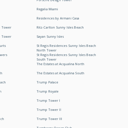
Regalia Miami
Residences by Armani Casa
h Tower
Ritz-Carlton Sunny Isles Beach
h Tower
Sayan Sunny Isles
urts
St Regis Residences Sunny Isles Beach
North Tower
owers
St Regis Residences Sunny Isles Beach
South Tower
The Estates at Acqualina North
ch
The Estates at Acqualina South
each
Trump Palace
h
Trump Royale
Trump Tower I
Trump Tower II
ach
Trump Tower III
Turnberry Ocean Club