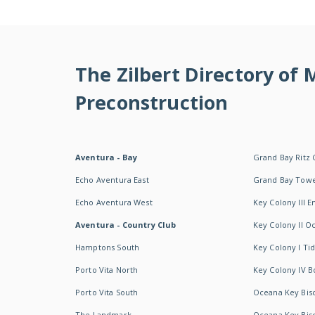
The Zilbert Directory of
Preconstruction
Aventura - Bay
Grand Bay Ritz 
Echo Aventura East
Grand Bay Tow
Echo Aventura West
Key Colony III 
Aventura - Country Club
Key Colony II 
Hamptons South
Key Colony I T
Porto Vita North
Key Colony IV B
Porto Vita South
Oceana Key Bis
The Landmark
Oceana Key Bis