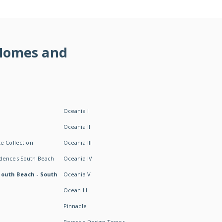
 Homes and
Oceania I
Oceania II
e Collection
Oceania III
idences South Beach
Oceania IV
South Beach - South
Oceania V
Ocean III
Pinnacle
Porsche Design Tower