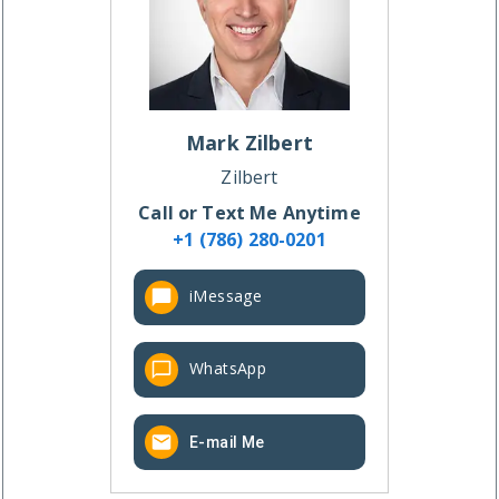
Mark
Zilbert
Zilbert
Call or Text Me Anytime
+1 (786) 280-0201
iMessage
WhatsApp
E-mail Me