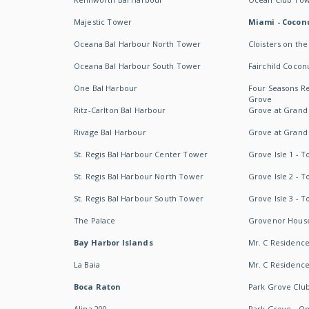
Majestic Tower
Miami - Coconu
Oceana Bal Harbour North Tower
Cloisters on the
Oceana Bal Harbour South Tower
Fairchild Cocon
One Bal Harbour
Four Seasons R
Grove
Ritz-Carlton Bal Harbour
Grove at Grand
Rivage Bal Harbour
Grove at Grand
St. Regis Bal Harbour Center Tower
Grove Isle 1 - 
St. Regis Bal Harbour North Tower
Grove Isle 2 - 
St. Regis Bal Harbour South Tower
Grove Isle 3 - 
The Palace
Grovenor Hous
Bay Harbor Islands
Mr. C Residenc
La Baia
Mr. C Residences
Boca Raton
Park Grove Clu
Alina 200
Park Grove - O