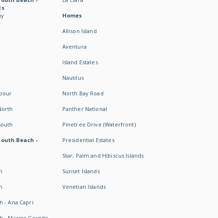
ds
ay
Homes
Allison Island
Aventura
Island Estates
Nautilus
rbour
North Bay Road
North
Panther National
South
Pinetree Drive (Waterfront)
South Beach -
Presidential Estates
Star, Palm and Hibiscus Islands
h
Sunset Islands
h
Venetian Islands
h - Ana Capri
h - Marina Grande