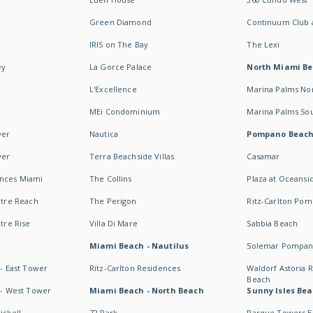
Green Diamond
Continuum Club a
IRIS on The Bay
The Lexi
ey
La Gorce Palace
North Miami B
L'Excellence
Marina Palms No
MEi Condominium
Marina Palms So
wer
Nautica
Pompano Beac
wer
Terra Beachside Villas
Casamar
ences Miami
The Collins
Plaza at Oceansi
ntre Reach
The Perigon
Ritz-Carlton Po
ntre Rise
Villa Di Mare
Sabbia Beach
Miami Beach - Nautilus
Solemar Pompan
 - East Tower
Ritz-Carlton Residences
Waldorf Astoria
Beach
s - West Tower
Miami Beach - North Beach
Sunny Isles Bea
ickell
72 Park
Parque Towers E