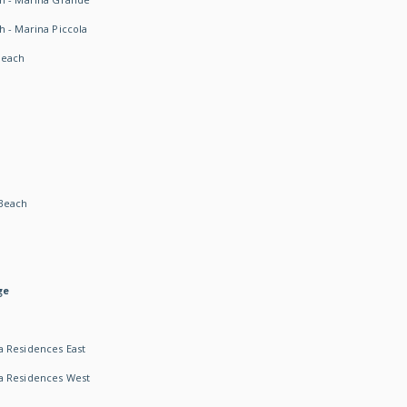
h - Marina Piccola
Beach
Beach
ge
 Residences East
a Residences West