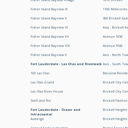
Fisher Island Bayview IX
1100 Millecento
Fisher Island Bayview V
500 Brickell East
Fisher Island Bayview VI
Asia - Brickell K
Fisher Island Bayview VII
Avenue 1050
Fisher Island Bayview VIII
Avenue 1060
Fisher Island Bayview X
Axis - North To
Fort Lauderdale - Las Olas and Riverwalk
Axis - South To
100 Las Olas
Baccarat Resid
Las Olas Grand
Brickell City Ce
Las Olas River House
Brickell City Ce
Sixth and Rio
Brickell Flatiron
Fort Lauderdale - Ocean and
Brickell Heights
Intracoastal
Auberge
Brickell Height
Conrad Fort Lauderdale
Bristol Tower Br