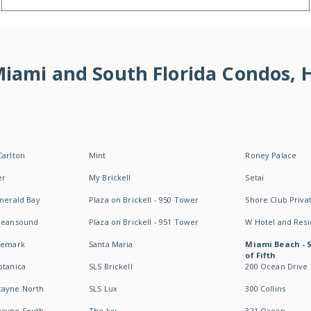
 Miami and South Florida Condos,
Carlton
Mint
Roney Palace
er
My Brickell
Setai
Emerald Bay
Plaza on Brickell - 950 Tower
Shore Club Privat
Oceansound
Plaza on Brickell - 951 Tower
W Hotel and Res
idemark
Santa Maria
Miami Beach - 
of Fifth
otanica
SLS Brickell
200 Ocean Drive
cayne North
SLS Lux
300 Collins
cayne South
The Ivy
321 Ocean