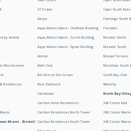
I
57 Ocean
Capri South Beac
Akoya
Flamingo South 
Aqua Allison Island - Chatham Building
Floridian
d by Airbnb
Aqua Allison Island - Gorlin Building
Mirador North
Aqua Allison Island - Spear Building
Mirador South
t
Atelier
Monad Terrace
mi Worldcenter
Bath Club
Mondrian South 
rk
Bel Aire on the Ocean
South Bay Club
 & Residences
Blue Diamond
Waverly
Caribbean
North Bay Villa
Carillon Hotel Residences
360 Condo East
 Miami
Carillon Residences North Tower
360 Condo Marina
own Miami - Brickell
Carillon Residences South Tower
360 Condo Marin
Eden House
360 Condo West