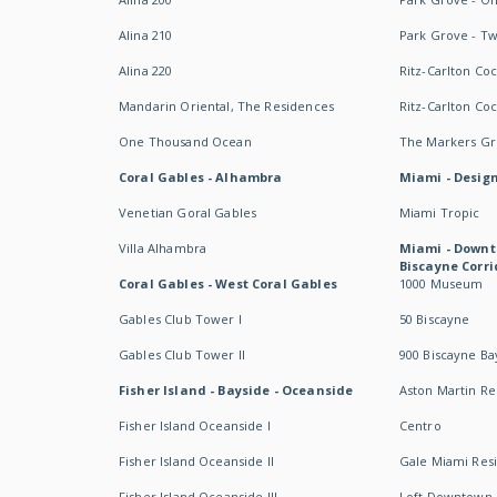
Alina 210
Park Grove - T
Alina 220
Ritz-Carlton Co
Mandarin Oriental, The Residences
Ritz-Carlton Co
One Thousand Ocean
The Markers Gro
Coral Gables - Alhambra
Miami - Design
Venetian Goral Gables
Miami Tropic
Villa Alhambra
Miami - Downt
Biscayne Corri
Coral Gables - West Coral Gables
1000 Museum
Gables Club Tower I
50 Biscayne
Gables Club Tower II
900 Biscayne Ba
Fisher Island - Bayside - Oceanside
Aston Martin R
Fisher Island Oceanside I
Centro
Fisher Island Oceanside II
Gale Miami Res
Fisher Island Oceanside III
Loft Downtown 