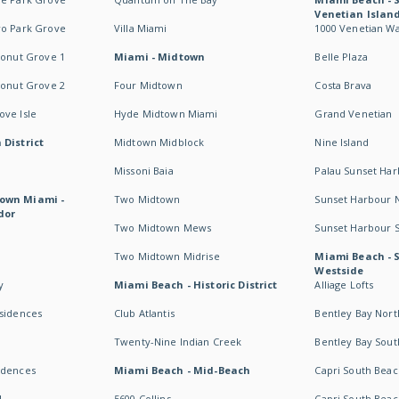
Venetian Islan
wo Park Grove
Villa Miami
1000 Venetian W
conut Grove 1
Miami - Midtown
Belle Plaza
conut Grove 2
Four Midtown
Costa Brava
ve Isle
Hyde Midtown Miami
Grand Venetian
 District
Midtown Midblock
Nine Island
Missoni Baia
Palau Sunset Ha
own Miami -
Two Midtown
Sunset Harbour 
dor
Two Midtown Mews
Sunset Harbour 
Two Midtown Midrise
Miami Beach - 
Westside
y
Miami Beach - Historic District
Alliage Lofts
esidences
Club Atlantis
Bentley Bay Nort
Twenty-Nine Indian Creek
Bentley Bay Sout
idences
Miami Beach - Mid-Beach
Capri South Beac
I
5600 Collins
Capri South Beac