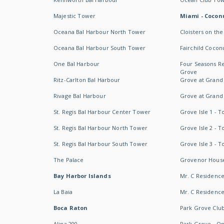
Majestic Tower
Miami - Coconu
Oceana Bal Harbour North Tower
Cloisters on the
Oceana Bal Harbour South Tower
Fairchild Cocon
One Bal Harbour
Four Seasons R
Grove
Ritz-Carlton Bal Harbour
Grove at Grand
Rivage Bal Harbour
Grove at Grand
St. Regis Bal Harbour Center Tower
Grove Isle 1 - 
St. Regis Bal Harbour North Tower
Grove Isle 2 - 
St. Regis Bal Harbour South Tower
Grove Isle 3 - 
The Palace
Grovenor Hous
Bay Harbor Islands
Mr. C Residenc
La Baia
Mr. C Residences
Boca Raton
Park Grove Clu
Alina 200
Park Grove - O