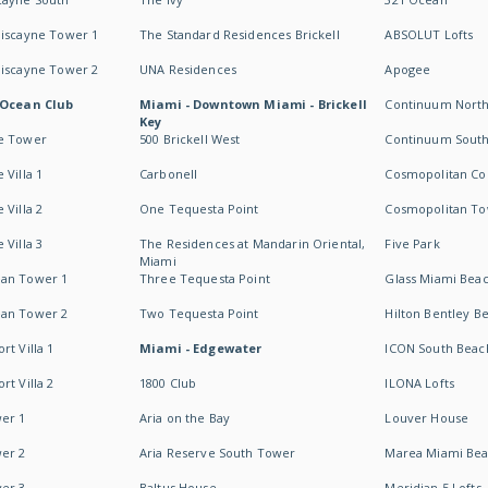
Biscayne Tower 1
The Standard Residences Brickell
ABSOLUT Lofts
Biscayne Tower 2
UNA Residences
Apogee
 Ocean Club
Miami - Downtown Miami - Brickell
Continuum Nort
Key
e Tower
500 Brickell West
Continuum Sout
 Villa 1
Carbonell
Cosmopolitan Co
 Villa 2
One Tequesta Point
Cosmopolitan T
 Villa 3
The Residences at Mandarin Oriental,
Five Park
Miami
an Tower 1
Three Tequesta Point
Glass Miami Bea
an Tower 2
Two Tequesta Point
Hilton Bentley B
t Villa 1
Miami - Edgewater
ICON South Beac
t Villa 2
1800 Club
ILONA Lofts
er 1
Aria on the Bay
Louver House
er 2
Aria Reserve South Tower
Marea Miami Be
er 3
Baltus House
Meridian 5 Lofts