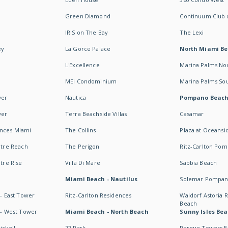
Green Diamond
Continuum Club a
IRIS on The Bay
The Lexi
ey
La Gorce Palace
North Miami B
L'Excellence
Marina Palms No
MEi Condominium
Marina Palms So
wer
Nautica
Pompano Beac
wer
Terra Beachside Villas
Casamar
ences Miami
The Collins
Plaza at Oceansi
ntre Reach
The Perigon
Ritz-Carlton Po
ntre Rise
Villa Di Mare
Sabbia Beach
Miami Beach - Nautilus
Solemar Pompan
 - East Tower
Ritz-Carlton Residences
Waldorf Astoria
Beach
s - West Tower
Miami Beach - North Beach
Sunny Isles Bea
ickell
72 Park
Parque Towers E