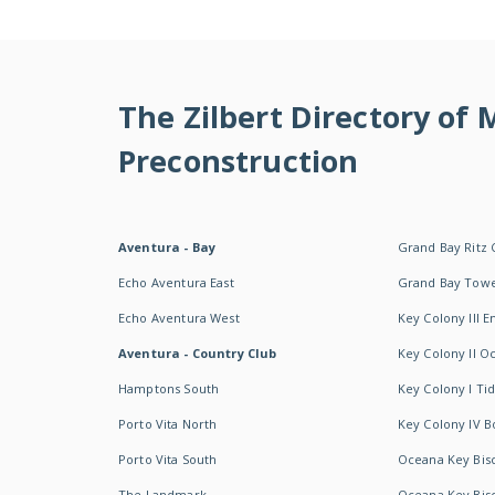
The Zilbert Directory of
Preconstruction
Aventura - Bay
Grand Bay Ritz 
Echo Aventura East
Grand Bay Tow
Echo Aventura West
Key Colony III 
Aventura - Country Club
Key Colony II 
Hamptons South
Key Colony I T
Porto Vita North
Key Colony IV B
Porto Vita South
Oceana Key Bis
The Landmark
Oceana Key Bis