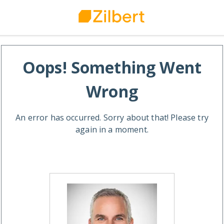
Oops! Something Went
Wrong
An error has occurred. Sorry about that! Please try
again in a moment.