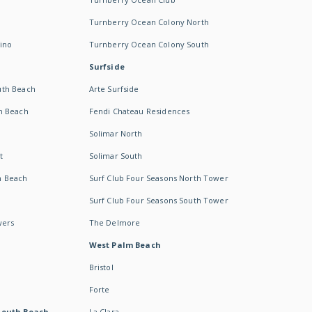
Turnberry Ocean Colony North
ino
Turnberry Ocean Colony South
Surfside
uth Beach
Arte Surfside
h Beach
Fendi Chateau Residences
Solimar North
t
Solimar South
h Beach
Surf Club Four Seasons North Tower
Surf Club Four Seasons South Tower
wers
The Delmore
West Palm Beach
Bristol
Forte
South Beach -
La Clara