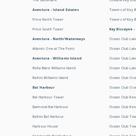
Aventura - Island Estates
Towers of Key 
Prive North Tower
Towers of Key 
Prive South Tower
Key Biscayne -
Aventura - North/Waterways
Ocean Club Lak
Atlantic One at The Point
Ocean Club Lake
Aventura - Williams Island
Ocean Club Lake
Bella Mare Williams Island
Ocean Club Lake
Bellini Williams Island
Ocean Club Oce
Bal Harbour
Ocean Club Oce
Bal Harbour Tower
Ocean Club Resor
Balmoral Bal Harbour
Ocean Club Resor
Bellini Bal Harbour
Ocean Club Tow
Harbour House
Ocean Club Tow
Kenilworth Bal Harbour
Ocean Club Tow