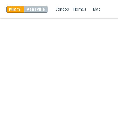
Miami
Asheville
Condos
Homes
Map