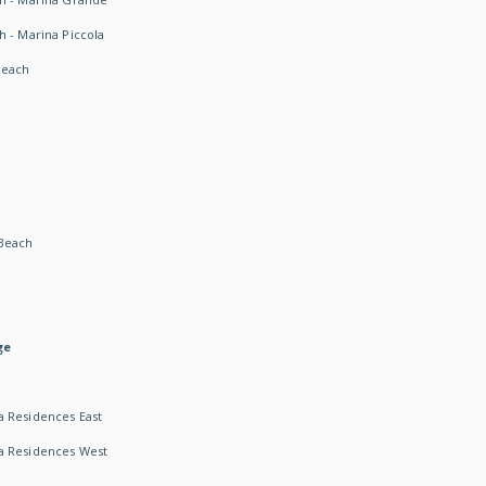
h - Marina Piccola
Beach
Beach
ge
 Residences East
a Residences West