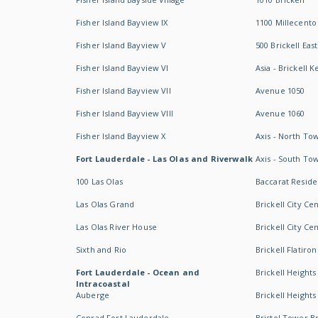
Fisher Island Bayview IX
1100 Millecento
Fisher Island Bayview V
500 Brickell East
Fisher Island Bayview VI
Asia - Brickell K
Fisher Island Bayview VII
Avenue 1050
Fisher Island Bayview VIII
Avenue 1060
Fisher Island Bayview X
Axis - North To
Fort Lauderdale - Las Olas and Riverwalk
Axis - South To
100 Las Olas
Baccarat Resid
Las Olas Grand
Brickell City Ce
Las Olas River House
Brickell City Ce
Sixth and Rio
Brickell Flatiron
Fort Lauderdale - Ocean and
Brickell Heights
Intracoastal
Auberge
Brickell Height
Conrad Fort Lauderdale
Bristol Tower Br