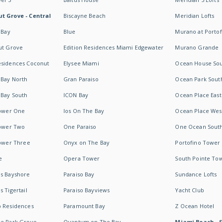
t Grove - Central
Biscayne Beach
Meridian Lofts
 Bay
Blue
Murano at Portof
ut Grove
Edition Residences Miami Edgewater
Murano Grande
esidences Coconut
Elysee Miami
Ocean House So
 Bay North
Gran Paraiso
Ocean Park Sout
 Bay South
ICON Bay
Ocean Place East
Tower One
Ios On The Bay
Ocean Place Wes
Tower Two
One Paraiso
One Ocean Sout
Tower Three
Onyx on The Bay
Portofino Tower
e
Opera Tower
South Pointe To
es Bayshore
Paraiso Bay
Sundance Lofts
 Tigertail
Paraiso Bayviews
Yacht Club
b Residences
Paramount Bay
Z Ocean Hotel
ne Park Grove
Quantum on The Bay
Miami Beach - 