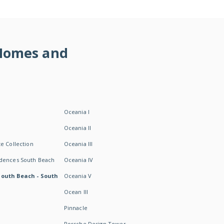
 Homes and
Oceania I
Oceania II
e Collection
Oceania III
idences South Beach
Oceania IV
South Beach - South
Oceania V
Ocean III
Pinnacle
Porsche Design Tower