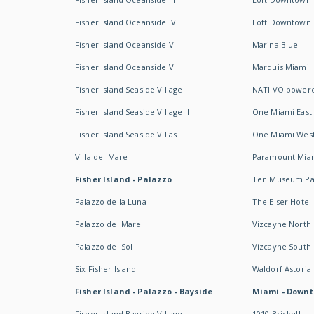
Fisher Island Oceanside IV
Loft Downtown I
Fisher Island Oceanside V
Marina Blue
Fisher Island Oceanside VI
Marquis Miami
Fisher Island Seaside Village I
NATIIVO powere
Fisher Island Seaside Village II
One Miami East
Fisher Island Seaside Villas
One Miami Wes
Villa del Mare
Paramount Mia
Fisher Island - Palazzo
Ten Museum Pa
Palazzo della Luna
The Elser Hotel
Palazzo del Mare
Vizcayne North
Palazzo del Sol
Vizcayne South
Six Fisher Island
Waldorf Astoria
Fisher Island - Palazzo - Bayside
Miami - Downt
Fisher Island Bayside Village
1010 Brickell