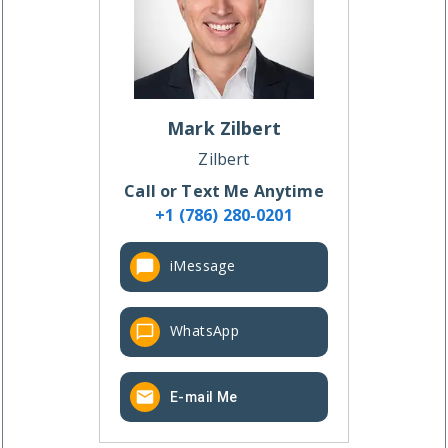
Mark
Zilbert
Zilbert
Call or Text Me Anytime
+1 (786) 280-0201
iMessage
WhatsApp
E-mail Me