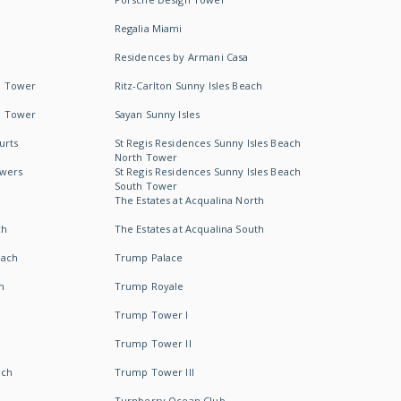
Regalia Miami
Residences by Armani Casa
h Tower
Ritz-Carlton Sunny Isles Beach
h Tower
Sayan Sunny Isles
urts
St Regis Residences Sunny Isles Beach
North Tower
owers
St Regis Residences Sunny Isles Beach
South Tower
The Estates at Acqualina North
ch
The Estates at Acqualina South
each
Trump Palace
h
Trump Royale
Trump Tower I
Trump Tower II
ach
Trump Tower III
Turnberry Ocean Club