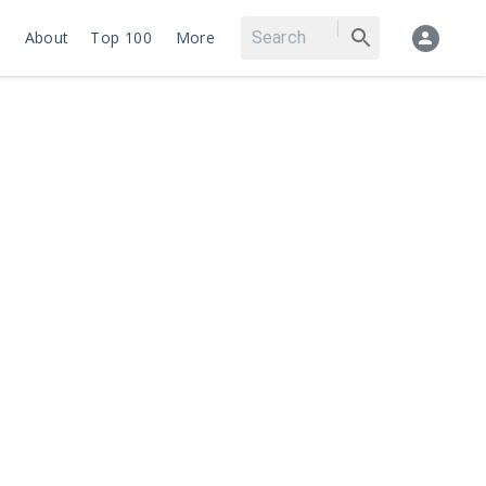
About
Top 100
More