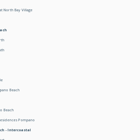
t North Bay Village
each
rth
uth
h
de
mpano Beach
o Beach
 Residences Pompano
ch - Intercoastal
ast