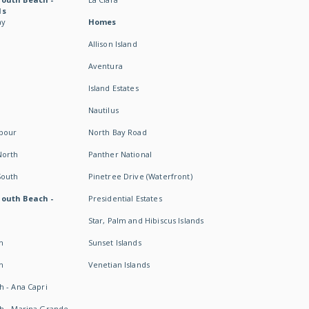
ds
ay
Homes
Allison Island
Aventura
Island Estates
Nautilus
rbour
North Bay Road
North
Panther National
South
Pinetree Drive (Waterfront)
South Beach -
Presidential Estates
Star, Palm and Hibiscus Islands
h
Sunset Islands
h
Venetian Islands
h - Ana Capri
h - Marina Grande