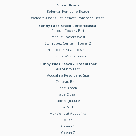
Sabbia Beach
Solemar Pompano Beach
Waldorf Astoria Residences Pompano Beach
Sunny Isles Beach - Intercoastal
Parque Towers East
Parque Towers West
St. Tropez Center - Tower 2
St. Tropez East - Tower 1
St. Tropez West - Tower 3
Sunny Isles Beach - Oceanfront
400 Sunny Isles
Acqualina Resort and Spa
Chateau Beach
Jade Beach
Jade Ocean
Jade Signature
La Perla
Mansions at Acqualina
Muse
Ocean 4
Ocean 7