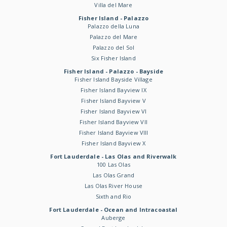
Villa del Mare
Fisher Island - Palazzo
Palazzo della Luna
Palazzo del Mare
Palazzo del Sol
Six Fisher Island
Fisher Island - Palazzo - Bayside
Fisher Island Bayside Village
Fisher Island Bayview IX
Fisher Island Bayview V
Fisher Island Bayview VI
Fisher Island Bayview VII
Fisher Island Bayview VIII
Fisher Island Bayview X
Fort Lauderdale - Las Olas and Riverwalk
100 Las Olas
Las Olas Grand
Las Olas River House
Sixth and Rio
Fort Lauderdale - Ocean and Intracoastal
Auberge