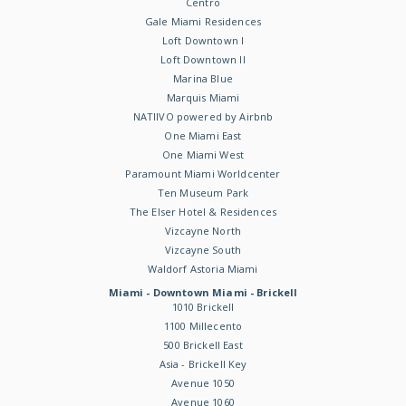
Centro
Gale Miami Residences
Loft Downtown I
Loft Downtown II
Marina Blue
Marquis Miami
NATIIVO powered by Airbnb
One Miami East
One Miami West
Paramount Miami Worldcenter
Ten Museum Park
The Elser Hotel & Residences
Vizcayne North
Vizcayne South
Waldorf Astoria Miami
Miami - Downtown Miami - Brickell
1010 Brickell
1100 Millecento
500 Brickell East
Asia - Brickell Key
Avenue 1050
Avenue 1060