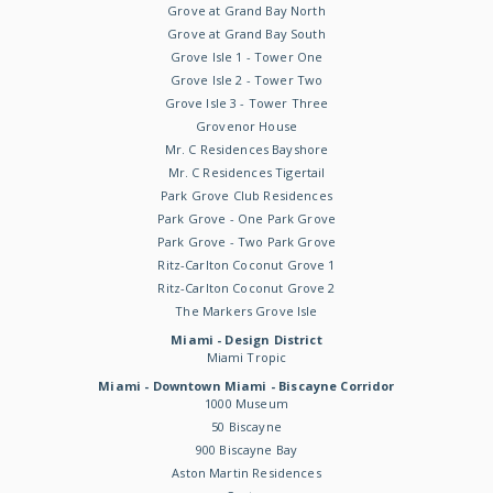
Grove at Grand Bay North
Grove at Grand Bay South
Grove Isle 1 - Tower One
Grove Isle 2 - Tower Two
Grove Isle 3 - Tower Three
Grovenor House
Mr. C Residences Bayshore
Mr. C Residences Tigertail
Park Grove Club Residences
Park Grove - One Park Grove
Park Grove - Two Park Grove
Ritz-Carlton Coconut Grove 1
Ritz-Carlton Coconut Grove 2
The Markers Grove Isle
Miami - Design District
Miami Tropic
Miami - Downtown Miami - Biscayne Corridor
1000 Museum
50 Biscayne
900 Biscayne Bay
Aston Martin Residences