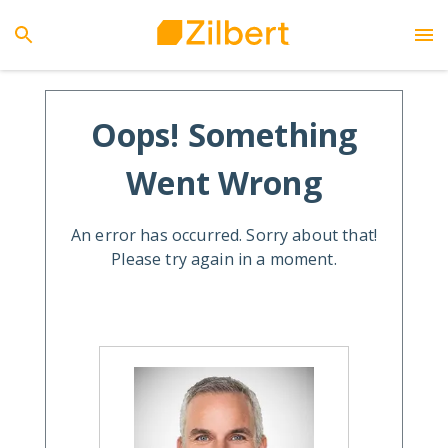
Oops! Something
Went Wrong
An error has occurred. Sorry about that!
Please try again in a moment.