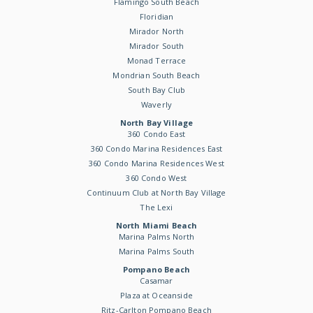
Flamingo South Beach
Floridian
Mirador North
Mirador South
Monad Terrace
Mondrian South Beach
South Bay Club
Waverly
North Bay Village
360 Condo East
360 Condo Marina Residences East
360 Condo Marina Residences West
360 Condo West
Continuum Club at North Bay Village
The Lexi
North Miami Beach
Marina Palms North
Marina Palms South
Pompano Beach
Casamar
Plaza at Oceanside
Ritz-Carlton Pompano Beach