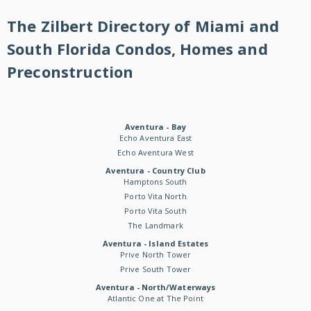
The Zilbert Directory of Miami and
South Florida Condos, Homes and
Preconstruction
Aventura - Bay
Echo Aventura East
Echo Aventura West
Aventura - Country Club
Hamptons South
Porto Vita North
Porto Vita South
The Landmark
Aventura - Island Estates
Prive North Tower
Prive South Tower
Aventura - North/Waterways
Atlantic One at The Point