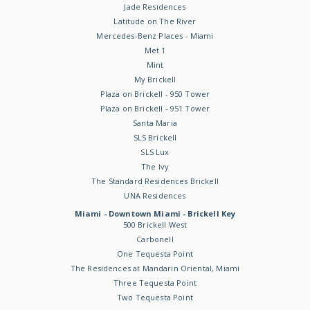
Jade Residences
Latitude on The River
Mercedes-Benz Places - Miami
Met 1
Mint
My Brickell
Plaza on Brickell - 950 Tower
Plaza on Brickell - 951 Tower
Santa Maria
SLS Brickell
SLS Lux
The Ivy
The Standard Residences Brickell
UNA Residences
Miami - Downtown Miami - Brickell Key
500 Brickell West
Carbonell
One Tequesta Point
The Residences at Mandarin Oriental, Miami
Three Tequesta Point
Two Tequesta Point