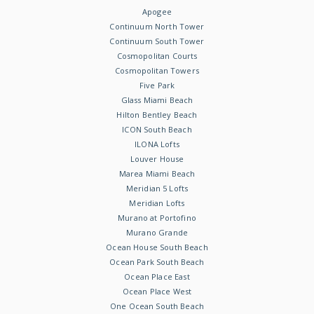
Apogee
Continuum North Tower
Continuum South Tower
Cosmopolitan Courts
Cosmopolitan Towers
Five Park
Glass Miami Beach
Hilton Bentley Beach
ICON South Beach
ILONA Lofts
Louver House
Marea Miami Beach
Meridian 5 Lofts
Meridian Lofts
Murano at Portofino
Murano Grande
Ocean House South Beach
Ocean Park South Beach
Ocean Place East
Ocean Place West
One Ocean South Beach