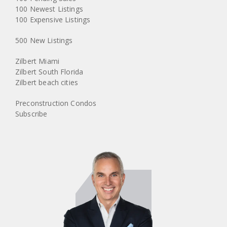
100 Newest Listings
100 Expensive Listings
500 New Listings
Zilbert Miami
Zilbert South Florida
Zilbert beach cities
Preconstruction Condos
Subscribe