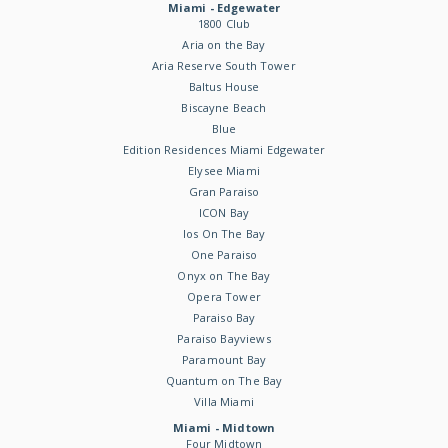
Miami - Edgewater
1800 Club
Aria on the Bay
Aria Reserve South Tower
Baltus House
Biscayne Beach
Blue
Edition Residences Miami Edgewater
Elysee Miami
Gran Paraiso
ICON Bay
Ios On The Bay
One Paraiso
Onyx on The Bay
Opera Tower
Paraiso Bay
Paraiso Bayviews
Paramount Bay
Quantum on The Bay
Villa Miami
Miami - Midtown
Four Midtown