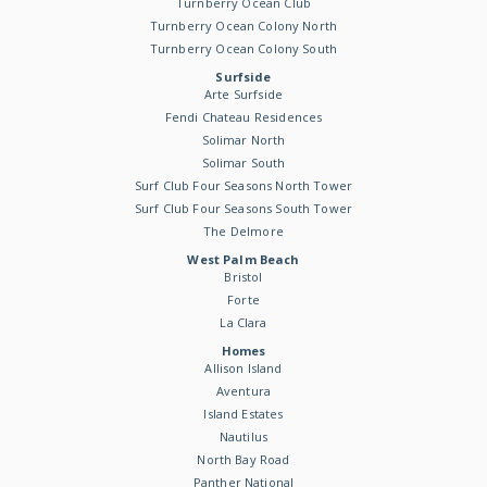
Turnberry Ocean Club
Turnberry Ocean Colony North
Turnberry Ocean Colony South
Surfside
Arte Surfside
Fendi Chateau Residences
Solimar North
Solimar South
Surf Club Four Seasons North Tower
Surf Club Four Seasons South Tower
The Delmore
West Palm Beach
Bristol
Forte
La Clara
Homes
Allison Island
Aventura
Island Estates
Nautilus
North Bay Road
Panther National