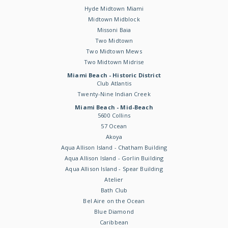
Hyde Midtown Miami
Midtown Midblock
Missoni Baia
Two Midtown
Two Midtown Mews
Two Midtown Midrise
Miami Beach - Historic District
Club Atlantis
Twenty-Nine Indian Creek
Miami Beach - Mid-Beach
5600 Collins
57 Ocean
Akoya
Aqua Allison Island - Chatham Building
Aqua Allison Island - Gorlin Building
Aqua Allison Island - Spear Building
Atelier
Bath Club
Bel Aire on the Ocean
Blue Diamond
Caribbean