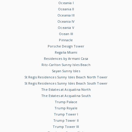
Oceania I
Oceania II
Oceania III
Oceania IV
Oceania V
Ocean III
Pinnacle
Porsche Design Tower
Regalia Miami
Residences by Armani Casa
Ritz-Carlton Sunny Isles Beach
Sayan Sunny Isles
St Regis Residences Sunny Isles Beach North Tower
St Regis Residences Sunny Isles Beach South Tower
The Estates at Acqualina North
The Estates at Acqualina South
Trump Palace
Trump Royale
Trump Tower I
Trump Tower II
Trump Tower III