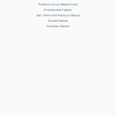
Pinetree Drive (Waterfront)
Presidential Estates
Star, Palm and Hibiscus Islands
Sunset Islands
Venetian Islands