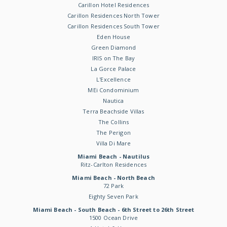
Carillon Hotel Residences
Carillon Residences North Tower
Carillon Residences South Tower
Eden House
Green Diamond
IRIS on The Bay
La Gorce Palace
L'Excellence
MEi Condominium
Nautica
Terra Beachside Villas
The Collins
The Perigon
Villa Di Mare
Miami Beach - Nautilus
Ritz-Carlton Residences
Miami Beach - North Beach
72 Park
Eighty Seven Park
Miami Beach - South Beach - 6th Street to 26th Street
1500 Ocean Drive