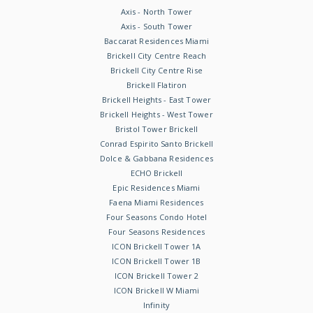
Axis - North Tower
Axis - South Tower
Baccarat Residences Miami
Brickell City Centre Reach
Brickell City Centre Rise
Brickell Flatiron
Brickell Heights - East Tower
Brickell Heights - West Tower
Bristol Tower Brickell
Conrad Espirito Santo Brickell
Dolce & Gabbana Residences
ECHO Brickell
Epic Residences Miami
Faena Miami Residences
Four Seasons Condo Hotel
Four Seasons Residences
ICON Brickell Tower 1A
ICON Brickell Tower 1B
ICON Brickell Tower 2
ICON Brickell W Miami
Infinity