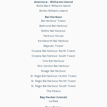
Aventura - Williams Island
Bella Mare Williams Island
Bellini Williams Island
Bal Harbour
Bal Harbour Tower
Balmoral Bal Harbour
Bellini Bal Harbour
Harbour House
Kenilworth Bal Harbour
Majestic Tower
Oceana Bal Harbour North Tower
Oceana Bal Harbour South Tower
One Bal Harbour
Ritz-Carlton Bal Harbour
Rivage Bal Harbour
St. Regis Bal Harbour Center Tower
St. Regis Bal Harbour North Tower
St. Regis Bal Harbour South Tower
The Palace
Bay Harbor Islands
La Baia