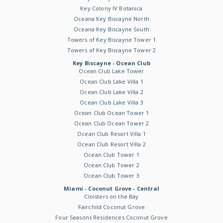
Key Colony IV Botanica
Oceana Key Biscayne North
Oceana Key Biscayne South
Towers of Key Biscayne Tower 1
Towers of Key Biscayne Tower 2
Key Biscayne - Ocean Club
Ocean Club Lake Tower
Ocean Club Lake Villa 1
Ocean Club Lake Villa 2
Ocean Club Lake Villa 3
Ocean Club Ocean Tower 1
Ocean Club Ocean Tower 2
Ocean Club Resort Villa 1
Ocean Club Resort Villa 2
Ocean Club Tower 1
Ocean Club Tower 2
Ocean Club Tower 3
Miami - Coconut Grove - Central
Cloisters on the Bay
Fairchild Coconut Grove
Four Seasons Residences Coconut Grove