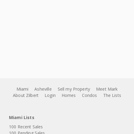
Miami
Asheville
Sell my Property
Meet Mark
About Zilbert
Login
Homes
Condos
The Lists
Miami Lists
100 Recent Sales
100 Pending Sales