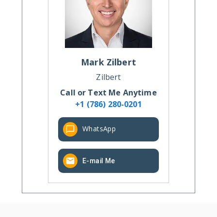
Mark
Zilbert
Zilbert
Call or Text Me Anytime
+1 (786) 280-0201
WhatsApp
E-mail Me