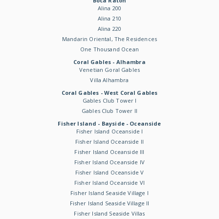
Boca Raton
Alina 200
Alina 210
Alina 220
Mandarin Oriental, The Residences
One Thousand Ocean
Coral Gables - Alhambra
Venetian Goral Gables
Villa Alhambra
Coral Gables - West Coral Gables
Gables Club Tower I
Gables Club Tower II
Fisher Island - Bayside - Oceanside
Fisher Island Oceanside I
Fisher Island Oceanside II
Fisher Island Oceanside III
Fisher Island Oceanside IV
Fisher Island Oceanside V
Fisher Island Oceanside VI
Fisher Island Seaside Village I
Fisher Island Seaside Village II
Fisher Island Seaside Villas