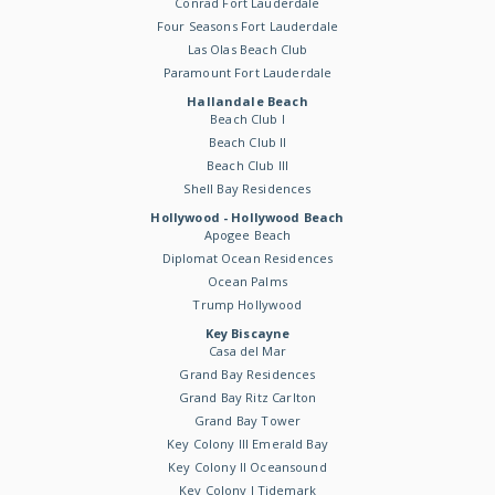
Conrad Fort Lauderdale
Four Seasons Fort Lauderdale
Las Olas Beach Club
Paramount Fort Lauderdale
Hallandale Beach
Beach Club I
Beach Club II
Beach Club III
Shell Bay Residences
Hollywood - Hollywood Beach
Apogee Beach
Diplomat Ocean Residences
Ocean Palms
Trump Hollywood
Key Biscayne
Casa del Mar
Grand Bay Residences
Grand Bay Ritz Carlton
Grand Bay Tower
Key Colony III Emerald Bay
Key Colony II Oceansound
Key Colony I Tidemark