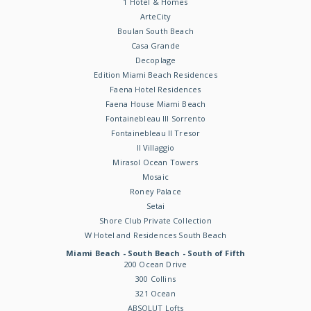
1 Hotel & Homes
ArteCity
Boulan South Beach
Casa Grande
Decoplage
Edition Miami Beach Residences
Faena Hotel Residences
Faena House Miami Beach
Fontainebleau III Sorrento
Fontainebleau II Tresor
Il Villaggio
Mirasol Ocean Towers
Mosaic
Roney Palace
Setai
Shore Club Private Collection
W Hotel and Residences South Beach
Miami Beach - South Beach - South of Fifth
200 Ocean Drive
300 Collins
321 Ocean
ABSOLUT Lofts