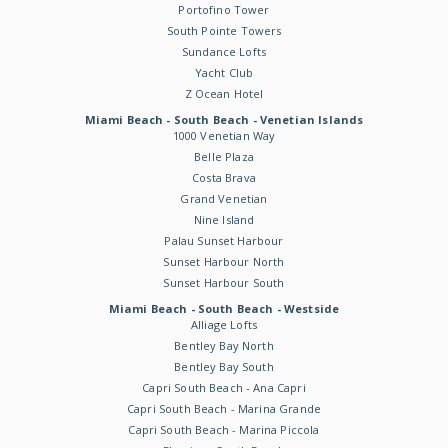
Portofino Tower
South Pointe Towers
Sundance Lofts
Yacht Club
Z Ocean Hotel
Miami Beach - South Beach - Venetian Islands
1000 Venetian Way
Belle Plaza
Costa Brava
Grand Venetian
Nine Island
Palau Sunset Harbour
Sunset Harbour North
Sunset Harbour South
Miami Beach - South Beach - Westside
Alliage Lofts
Bentley Bay North
Bentley Bay South
Capri South Beach - Ana Capri
Capri South Beach - Marina Grande
Capri South Beach - Marina Piccola