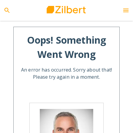
Oops! Something
Went Wrong
An error has occurred. Sorry about that!
Please try again in a moment.