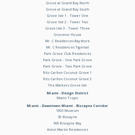
Grove at Grand Bay North
Grove at Grand Bay South
Grove Isle 1 - Tower One
Grove Isle 2 - Tower Two
Grove Isle 3 - Tower Three
Grovenor House
Mr. C Residences Bayshore
Mr. C Residences Tigertail
Park Grove Club Residences
Park Grove - One Park Grove
Park Grove - Two Park Grove
Ritz-Carlton Coconut Grove 1
Ritz-Carlton Coconut Grove 2
The Markers Grove Isle
Miami - Design District
Miami Tropic
Miami - Downtown Miami - Biscayne Corridor
1000 Museum
50 Biscayne
900 Biscayne Bay
Aston Martin Residences