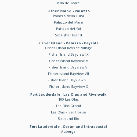
Villa del Mare
Fisher Island - Palazzo
Palazzo della Luna
Palazzo del Mare
Palazzo del Sol
Six Fisher Island
Fisher Island - Palazzo - Bayside
Fisher Island Bayside Village
Fisher Island Bayview IX
Fisher Island Bayview V
Fisher Island Bayview VI
Fisher Island Bayview VII
Fisher Island Bayview VIII
Fisher Island Bayview X
Fort Lauderdale - Las Olas and Riverwalk
100 Las Olas
Las Olas Grand
Las Olas River House
Sixth and Rio
Fort Lauderdale - Ocean and Intracoastal
Auberge