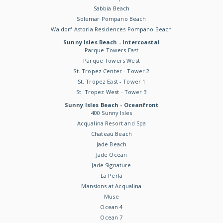
Sabbia Beach
Solemar Pompano Beach
Waldorf Astoria Residences Pompano Beach
Sunny Isles Beach - Intercoastal
Parque Towers East
Parque Towers West
St. Tropez Center - Tower 2
St. Tropez East - Tower 1
St. Tropez West - Tower 3
Sunny Isles Beach - Oceanfront
400 Sunny Isles
Acqualina Resort and Spa
Chateau Beach
Jade Beach
Jade Ocean
Jade Signature
La Perla
Mansions at Acqualina
Muse
Ocean 4
Ocean 7