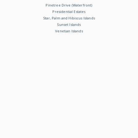
Pinetree Drive (Waterfront)
Presidential Estates
Star, Palm and Hibiscus Islands
Sunset Islands
Venetian Islands