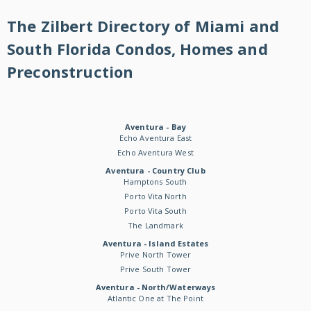
The Zilbert Directory of Miami and
South Florida Condos, Homes and
Preconstruction
Aventura - Bay
Echo Aventura East
Echo Aventura West
Aventura - Country Club
Hamptons South
Porto Vita North
Porto Vita South
The Landmark
Aventura - Island Estates
Prive North Tower
Prive South Tower
Aventura - North/Waterways
Atlantic One at The Point