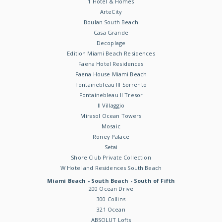
1 Hotel & Homes
ArteCity
Boulan South Beach
Casa Grande
Decoplage
Edition Miami Beach Residences
Faena Hotel Residences
Faena House Miami Beach
Fontainebleau III Sorrento
Fontainebleau II Tresor
Il Villaggio
Mirasol Ocean Towers
Mosaic
Roney Palace
Setai
Shore Club Private Collection
W Hotel and Residences South Beach
Miami Beach - South Beach - South of Fifth
200 Ocean Drive
300 Collins
321 Ocean
ABSOLUT Lofts