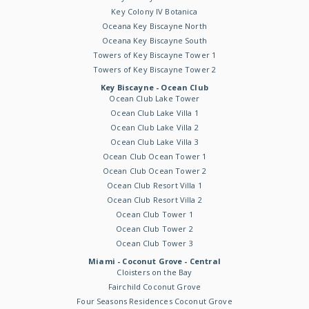
Key Colony IV Botanica
Oceana Key Biscayne North
Oceana Key Biscayne South
Towers of Key Biscayne Tower 1
Towers of Key Biscayne Tower 2
Key Biscayne - Ocean Club
Ocean Club Lake Tower
Ocean Club Lake Villa 1
Ocean Club Lake Villa 2
Ocean Club Lake Villa 3
Ocean Club Ocean Tower 1
Ocean Club Ocean Tower 2
Ocean Club Resort Villa 1
Ocean Club Resort Villa 2
Ocean Club Tower 1
Ocean Club Tower 2
Ocean Club Tower 3
Miami - Coconut Grove - Central
Cloisters on the Bay
Fairchild Coconut Grove
Four Seasons Residences Coconut Grove