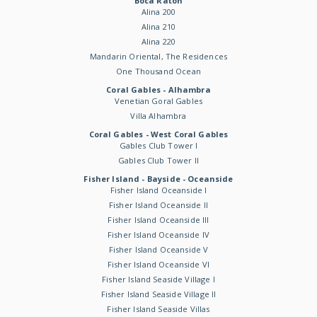
Boca Raton
Alina 200
Alina 210
Alina 220
Mandarin Oriental, The Residences
One Thousand Ocean
Coral Gables - Alhambra
Venetian Goral Gables
Villa Alhambra
Coral Gables - West Coral Gables
Gables Club Tower I
Gables Club Tower II
Fisher Island - Bayside - Oceanside
Fisher Island Oceanside I
Fisher Island Oceanside II
Fisher Island Oceanside III
Fisher Island Oceanside IV
Fisher Island Oceanside V
Fisher Island Oceanside VI
Fisher Island Seaside Village I
Fisher Island Seaside Village II
Fisher Island Seaside Villas