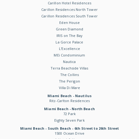
Carillon Hotel Residences
Carillon Residences North Tower
Carillon Residences South Tower
Eden House
Green Diamond
IRIS on The Bay
La Gorce Palace
L'Excellence
MEi Condominium
Nautica
Terra Beachside Villas
The Collins
The Perigon
Villa Di Mare
Miami Beach - Nautilus
Ritz-Carlton Residences
Miami Beach - North Beach
72 Park
Eighty Seven Park
Miami Beach - South Beach - 6th Street to 26th Street
1500 Ocean Drive