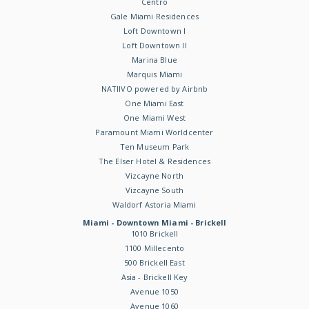
Centro
Gale Miami Residences
Loft Downtown I
Loft Downtown II
Marina Blue
Marquis Miami
NATIIVO powered by Airbnb
One Miami East
One Miami West
Paramount Miami Worldcenter
Ten Museum Park
The Elser Hotel & Residences
Vizcayne North
Vizcayne South
Waldorf Astoria Miami
Miami - Downtown Miami - Brickell
1010 Brickell
1100 Millecento
500 Brickell East
Asia - Brickell Key
Avenue 1050
Avenue 1060