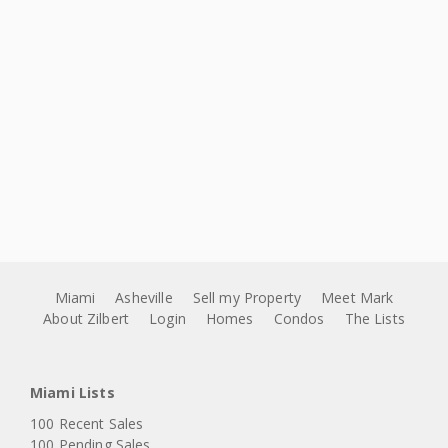
Miami
Asheville
Sell my Property
Meet Mark
About Zilbert
Login
Homes
Condos
The Lists
Miami Lists
100 Recent Sales
100 Pending Sales