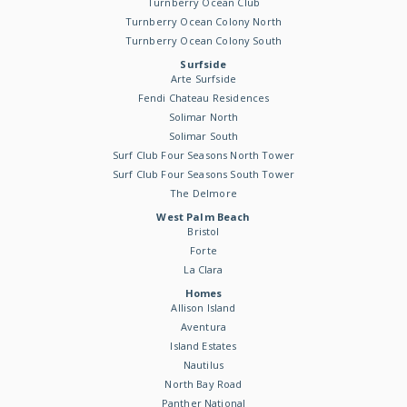
Turnberry Ocean Club
Turnberry Ocean Colony North
Turnberry Ocean Colony South
Surfside
Arte Surfside
Fendi Chateau Residences
Solimar North
Solimar South
Surf Club Four Seasons North Tower
Surf Club Four Seasons South Tower
The Delmore
West Palm Beach
Bristol
Forte
La Clara
Homes
Allison Island
Aventura
Island Estates
Nautilus
North Bay Road
Panther National