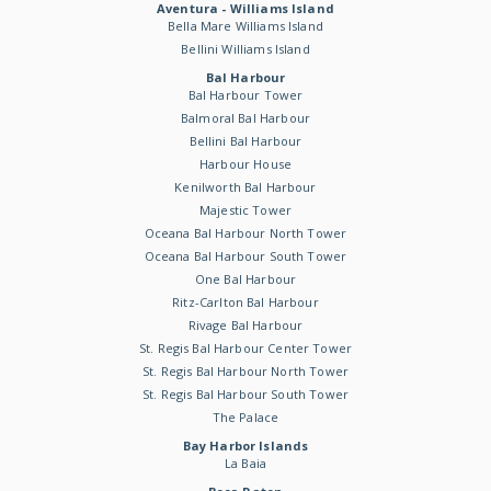
Aventura - Williams Island
Bella Mare Williams Island
Bellini Williams Island
Bal Harbour
Bal Harbour Tower
Balmoral Bal Harbour
Bellini Bal Harbour
Harbour House
Kenilworth Bal Harbour
Majestic Tower
Oceana Bal Harbour North Tower
Oceana Bal Harbour South Tower
One Bal Harbour
Ritz-Carlton Bal Harbour
Rivage Bal Harbour
St. Regis Bal Harbour Center Tower
St. Regis Bal Harbour North Tower
St. Regis Bal Harbour South Tower
The Palace
Bay Harbor Islands
La Baia