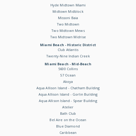
Hyde Midtown Miami
Midtown Midblock
Missoni Baia
Two Midtown
Two Midtown Mews
Two Midtown Midrise
Miami Beach - Historic District
Club Atlantis
Twenty-Nine Indian Creek
Miami Beach - Mid-Beach
5600 Collins
57 Ocean
Akoya
Aqua Allison Island - Chatham Building
Aqua Allison Island - Gorlin Building
Aqua Allison Island - Spear Building
Atelier
Bath Club
Bel Aire on the Ocean
Blue Diamond
Caribbean