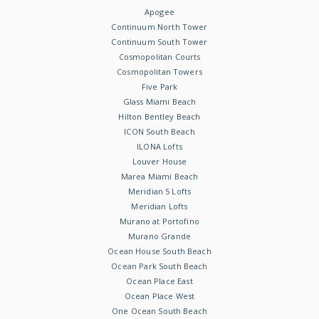
Apogee
Continuum North Tower
Continuum South Tower
Cosmopolitan Courts
Cosmopolitan Towers
Five Park
Glass Miami Beach
Hilton Bentley Beach
ICON South Beach
ILONA Lofts
Louver House
Marea Miami Beach
Meridian 5 Lofts
Meridian Lofts
Murano at Portofino
Murano Grande
Ocean House South Beach
Ocean Park South Beach
Ocean Place East
Ocean Place West
One Ocean South Beach