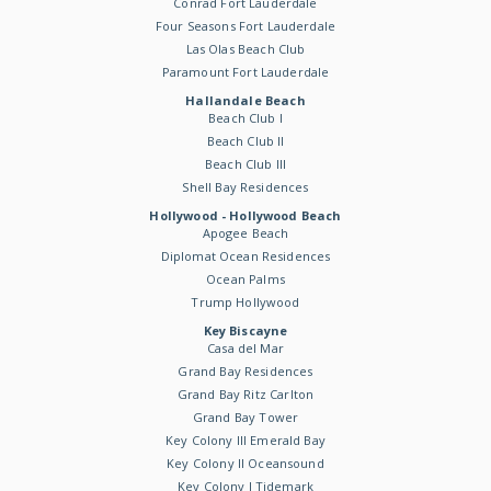
Conrad Fort Lauderdale
Four Seasons Fort Lauderdale
Las Olas Beach Club
Paramount Fort Lauderdale
Hallandale Beach
Beach Club I
Beach Club II
Beach Club III
Shell Bay Residences
Hollywood - Hollywood Beach
Apogee Beach
Diplomat Ocean Residences
Ocean Palms
Trump Hollywood
Key Biscayne
Casa del Mar
Grand Bay Residences
Grand Bay Ritz Carlton
Grand Bay Tower
Key Colony III Emerald Bay
Key Colony II Oceansound
Key Colony I Tidemark