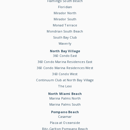
Flamingo South Beach
Floridian
Mirador North
Mirador South
Monad Terrace
Mondrian South Beach
South Bay Club
Waverly
North Bay Village
360 Condo East
360 Condo Marina Residences East
360 Condo Marina Residences West
360 Condo West
Continuum Club at North Bay Village
The Lexi
North Miami Beach
Marina Palms North
Marina Palms South
Pompano Beach
Casamar
Plaza at Oceanside
Ritz-Carlton Pompano Beach