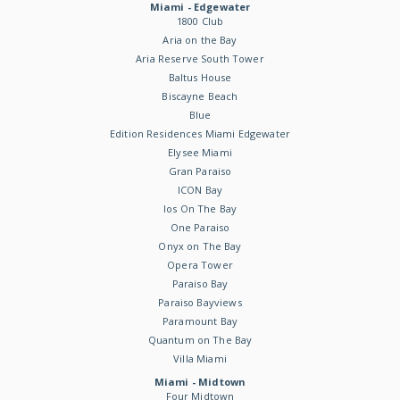
Miami - Edgewater
1800 Club
Aria on the Bay
Aria Reserve South Tower
Baltus House
Biscayne Beach
Blue
Edition Residences Miami Edgewater
Elysee Miami
Gran Paraiso
ICON Bay
Ios On The Bay
One Paraiso
Onyx on The Bay
Opera Tower
Paraiso Bay
Paraiso Bayviews
Paramount Bay
Quantum on The Bay
Villa Miami
Miami - Midtown
Four Midtown