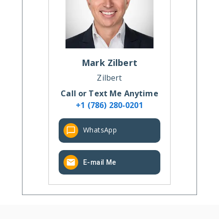
Mark
Zilbert
Zilbert
Call or Text Me Anytime
+1 (786) 280-0201
WhatsApp
E-mail Me