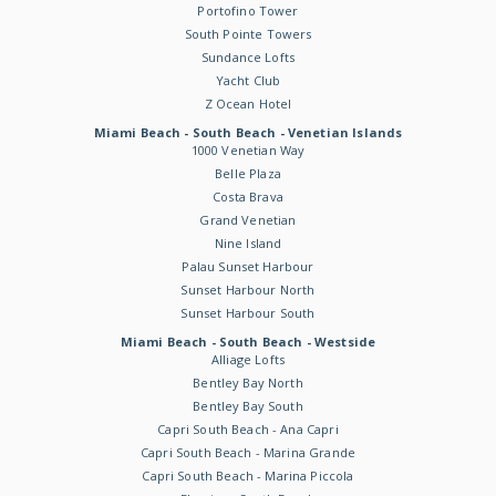
Portofino Tower
South Pointe Towers
Sundance Lofts
Yacht Club
Z Ocean Hotel
Miami Beach - South Beach - Venetian Islands
1000 Venetian Way
Belle Plaza
Costa Brava
Grand Venetian
Nine Island
Palau Sunset Harbour
Sunset Harbour North
Sunset Harbour South
Miami Beach - South Beach - Westside
Alliage Lofts
Bentley Bay North
Bentley Bay South
Capri South Beach - Ana Capri
Capri South Beach - Marina Grande
Capri South Beach - Marina Piccola