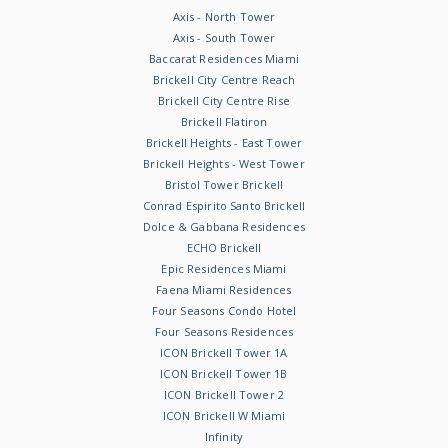
Axis - North Tower
Axis - South Tower
Baccarat Residences Miami
Brickell City Centre Reach
Brickell City Centre Rise
Brickell Flatiron
Brickell Heights - East Tower
Brickell Heights - West Tower
Bristol Tower Brickell
Conrad Espirito Santo Brickell
Dolce & Gabbana Residences
ECHO Brickell
Epic Residences Miami
Faena Miami Residences
Four Seasons Condo Hotel
Four Seasons Residences
ICON Brickell Tower 1A
ICON Brickell Tower 1B
ICON Brickell Tower 2
ICON Brickell W Miami
Infinity