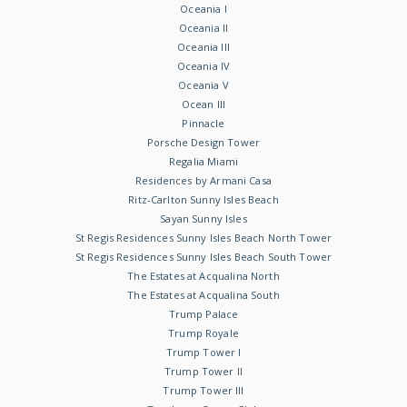
Oceania I
Oceania II
Oceania III
Oceania IV
Oceania V
Ocean III
Pinnacle
Porsche Design Tower
Regalia Miami
Residences by Armani Casa
Ritz-Carlton Sunny Isles Beach
Sayan Sunny Isles
St Regis Residences Sunny Isles Beach North Tower
St Regis Residences Sunny Isles Beach South Tower
The Estates at Acqualina North
The Estates at Acqualina South
Trump Palace
Trump Royale
Trump Tower I
Trump Tower II
Trump Tower III