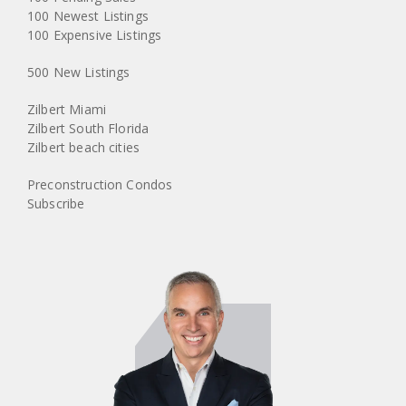
100 Newest Listings
100 Expensive Listings
500 New Listings
Zilbert Miami
Zilbert South Florida
Zilbert beach cities
Preconstruction Condos
Subscribe