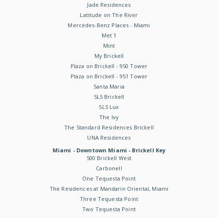
Jade Residences
Latitude on The River
Mercedes-Benz Places - Miami
Met 1
Mint
My Brickell
Plaza on Brickell - 950 Tower
Plaza on Brickell - 951 Tower
Santa Maria
SLS Brickell
SLS Lux
The Ivy
The Standard Residences Brickell
UNA Residences
Miami - Downtown Miami - Brickell Key
500 Brickell West
Carbonell
One Tequesta Point
The Residences at Mandarin Oriental, Miami
Three Tequesta Point
Two Tequesta Point