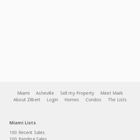
Miami
Asheville
Sell my Property
Meet Mark
About Zilbert
Login
Homes
Condos
The Lists
Miami Lists
100 Recent Sales
100 Pending Sales