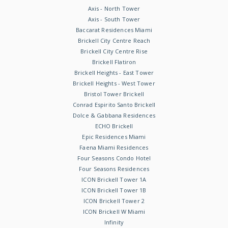
Axis - North Tower
Axis - South Tower
Baccarat Residences Miami
Brickell City Centre Reach
Brickell City Centre Rise
Brickell Flatiron
Brickell Heights - East Tower
Brickell Heights - West Tower
Bristol Tower Brickell
Conrad Espirito Santo Brickell
Dolce & Gabbana Residences
ECHO Brickell
Epic Residences Miami
Faena Miami Residences
Four Seasons Condo Hotel
Four Seasons Residences
ICON Brickell Tower 1A
ICON Brickell Tower 1B
ICON Brickell Tower 2
ICON Brickell W Miami
Infinity