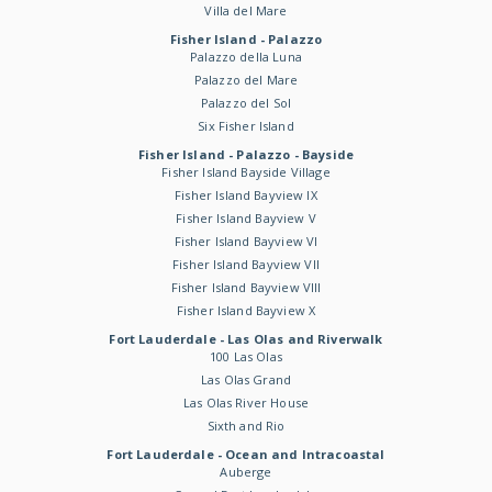
Villa del Mare
Fisher Island - Palazzo
Palazzo della Luna
Palazzo del Mare
Palazzo del Sol
Six Fisher Island
Fisher Island - Palazzo - Bayside
Fisher Island Bayside Village
Fisher Island Bayview IX
Fisher Island Bayview V
Fisher Island Bayview VI
Fisher Island Bayview VII
Fisher Island Bayview VIII
Fisher Island Bayview X
Fort Lauderdale - Las Olas and Riverwalk
100 Las Olas
Las Olas Grand
Las Olas River House
Sixth and Rio
Fort Lauderdale - Ocean and Intracoastal
Auberge