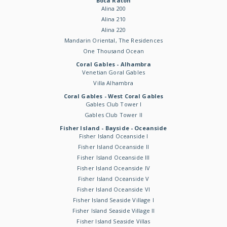
Boca Raton
Alina 200
Alina 210
Alina 220
Mandarin Oriental, The Residences
One Thousand Ocean
Coral Gables - Alhambra
Venetian Goral Gables
Villa Alhambra
Coral Gables - West Coral Gables
Gables Club Tower I
Gables Club Tower II
Fisher Island - Bayside - Oceanside
Fisher Island Oceanside I
Fisher Island Oceanside II
Fisher Island Oceanside III
Fisher Island Oceanside IV
Fisher Island Oceanside V
Fisher Island Oceanside VI
Fisher Island Seaside Village I
Fisher Island Seaside Village II
Fisher Island Seaside Villas