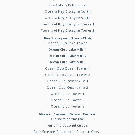
Key Colony IV Botanica
Oceana Key Biscayne North
Oceana Key Biscayne South
Towers of Key Biscayne Tower 1
Towers of Key Biscayne Tower 2
Key Biscayne - Ocean Club
Ocean Club Lake Tower
Ocean Club Lake Villa 1
Ocean Club Lake Villa 2
Ocean Club Lake Villa 3
Ocean Club Ocean Tower 1
Ocean Club Ocean Tower 2
Ocean Club Resort Villa 1
Ocean Club Resort Villa 2
Ocean Club Tower 1
Ocean Club Tower 2
Ocean Club Tower 3
Miami - Coconut Grove - Central
Cloisters on the Bay
Fairchild Coconut Grove
Four Seasons Residences Coconut Grove