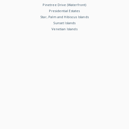
Pinetree Drive (Waterfront)
Presidential Estates
Star, Palm and Hibiscus Islands
Sunset Islands
Venetian Islands