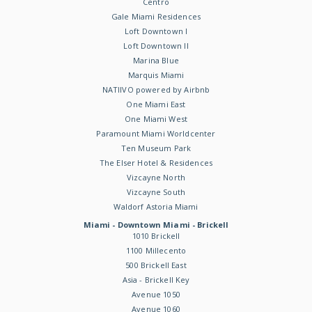
Centro
Gale Miami Residences
Loft Downtown I
Loft Downtown II
Marina Blue
Marquis Miami
NATIIVO powered by Airbnb
One Miami East
One Miami West
Paramount Miami Worldcenter
Ten Museum Park
The Elser Hotel & Residences
Vizcayne North
Vizcayne South
Waldorf Astoria Miami
Miami - Downtown Miami - Brickell
1010 Brickell
1100 Millecento
500 Brickell East
Asia - Brickell Key
Avenue 1050
Avenue 1060