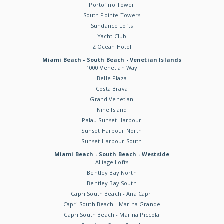
Portofino Tower
South Pointe Towers
Sundance Lofts
Yacht Club
Z Ocean Hotel
Miami Beach - South Beach - Venetian Islands
1000 Venetian Way
Belle Plaza
Costa Brava
Grand Venetian
Nine Island
Palau Sunset Harbour
Sunset Harbour North
Sunset Harbour South
Miami Beach - South Beach - Westside
Alliage Lofts
Bentley Bay North
Bentley Bay South
Capri South Beach - Ana Capri
Capri South Beach - Marina Grande
Capri South Beach - Marina Piccola