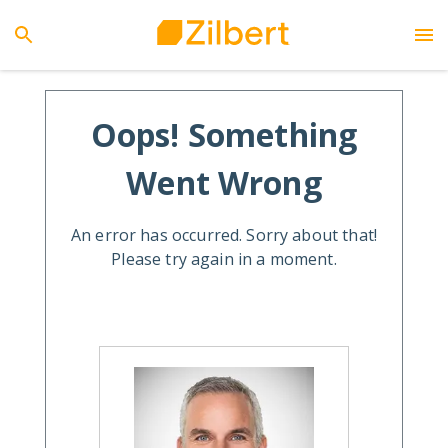
Oops! Something
Went Wrong
An error has occurred. Sorry about that!
Please try again in a moment.