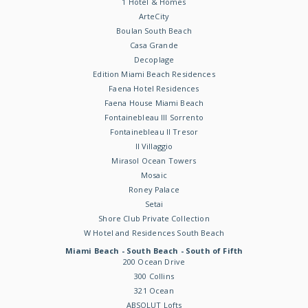
1 Hotel & Homes
ArteCity
Boulan South Beach
Casa Grande
Decoplage
Edition Miami Beach Residences
Faena Hotel Residences
Faena House Miami Beach
Fontainebleau III Sorrento
Fontainebleau II Tresor
Il Villaggio
Mirasol Ocean Towers
Mosaic
Roney Palace
Setai
Shore Club Private Collection
W Hotel and Residences South Beach
Miami Beach - South Beach - South of Fifth
200 Ocean Drive
300 Collins
321 Ocean
ABSOLUT Lofts