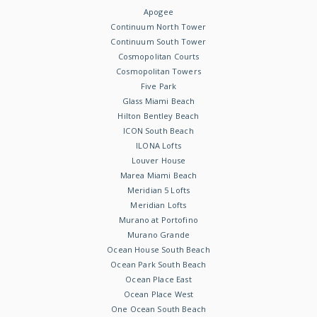
Apogee
Continuum North Tower
Continuum South Tower
Cosmopolitan Courts
Cosmopolitan Towers
Five Park
Glass Miami Beach
Hilton Bentley Beach
ICON South Beach
ILONA Lofts
Louver House
Marea Miami Beach
Meridian 5 Lofts
Meridian Lofts
Murano at Portofino
Murano Grande
Ocean House South Beach
Ocean Park South Beach
Ocean Place East
Ocean Place West
One Ocean South Beach