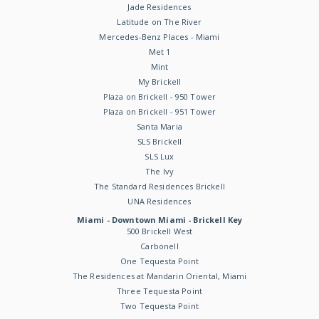
Jade Residences
Latitude on The River
Mercedes-Benz Places - Miami
Met 1
Mint
My Brickell
Plaza on Brickell - 950 Tower
Plaza on Brickell - 951 Tower
Santa Maria
SLS Brickell
SLS Lux
The Ivy
The Standard Residences Brickell
UNA Residences
Miami - Downtown Miami - Brickell Key
500 Brickell West
Carbonell
One Tequesta Point
The Residences at Mandarin Oriental, Miami
Three Tequesta Point
Two Tequesta Point