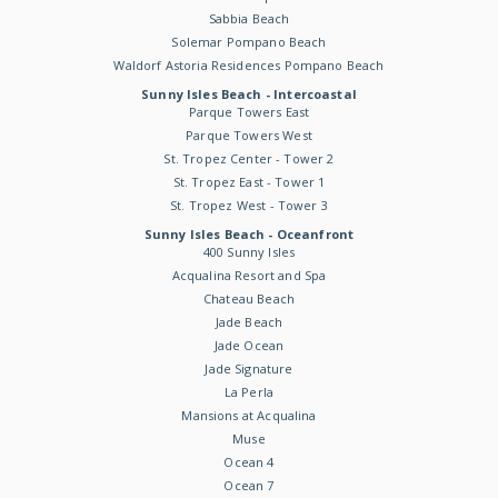
Sabbia Beach
Solemar Pompano Beach
Waldorf Astoria Residences Pompano Beach
Sunny Isles Beach - Intercoastal
Parque Towers East
Parque Towers West
St. Tropez Center - Tower 2
St. Tropez East - Tower 1
St. Tropez West - Tower 3
Sunny Isles Beach - Oceanfront
400 Sunny Isles
Acqualina Resort and Spa
Chateau Beach
Jade Beach
Jade Ocean
Jade Signature
La Perla
Mansions at Acqualina
Muse
Ocean 4
Ocean 7