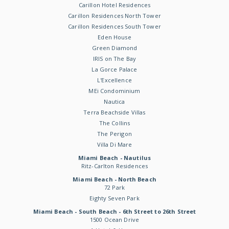
Carillon Hotel Residences
Carillon Residences North Tower
Carillon Residences South Tower
Eden House
Green Diamond
IRIS on The Bay
La Gorce Palace
L'Excellence
MEi Condominium
Nautica
Terra Beachside Villas
The Collins
The Perigon
Villa Di Mare
Miami Beach - Nautilus
Ritz-Carlton Residences
Miami Beach - North Beach
72 Park
Eighty Seven Park
Miami Beach - South Beach - 6th Street to 26th Street
1500 Ocean Drive