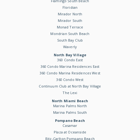
Flamingo South Beach
Floridian
Mirador North
Mirador South
Monad Terrace
Mondrian South Beach
South Bay Club
Waverly
North Bay Village
360 Condo East
360 Condo Marina Residences East
360 Condo Marina Residences West
360 Condo West
Continuum Club at North Bay Village
The Lexi
North Miami Beach
Marina Palms North
Marina Palms South
Pompano Beach
Casamar
Plaza at Oceanside
Ritz-Carlton Pompano Beach