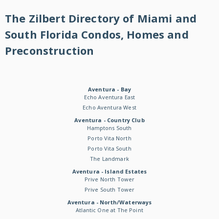
The Zilbert Directory of Miami and
South Florida Condos, Homes and
Preconstruction
Aventura - Bay
Echo Aventura East
Echo Aventura West
Aventura - Country Club
Hamptons South
Porto Vita North
Porto Vita South
The Landmark
Aventura - Island Estates
Prive North Tower
Prive South Tower
Aventura - North/Waterways
Atlantic One at The Point