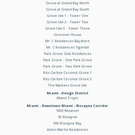
Grove at Grand Bay North
Grove at Grand Bay South
Grove Isle 1 - Tower One
Grove Isle 2 - Tower Two
Grove Isle 3 - Tower Three
Grovenor House
Mr. C Residences Bayshore
Mr. C Residences Tigertail
Park Grove Club Residences
Park Grove - One Park Grove
Park Grove - Two Park Grove
Ritz-Carlton Coconut Grove 1
Ritz-Carlton Coconut Grove 2
The Markers Grove Isle
Miami - Design District
Miami Tropic
Miami - Downtown Miami - Biscayne Corridor
1000 Museum
50 Biscayne
900 Biscayne Bay
Aston Martin Residences