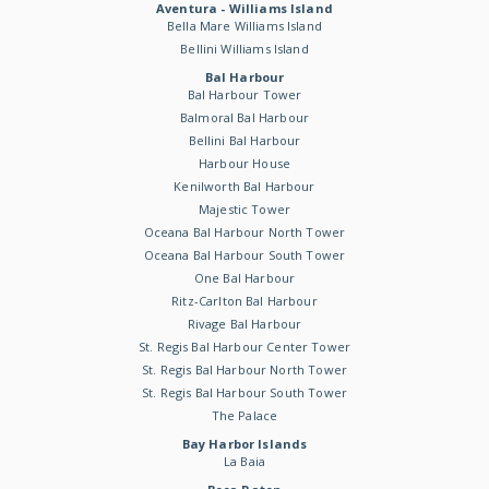
Aventura - Williams Island
Bella Mare Williams Island
Bellini Williams Island
Bal Harbour
Bal Harbour Tower
Balmoral Bal Harbour
Bellini Bal Harbour
Harbour House
Kenilworth Bal Harbour
Majestic Tower
Oceana Bal Harbour North Tower
Oceana Bal Harbour South Tower
One Bal Harbour
Ritz-Carlton Bal Harbour
Rivage Bal Harbour
St. Regis Bal Harbour Center Tower
St. Regis Bal Harbour North Tower
St. Regis Bal Harbour South Tower
The Palace
Bay Harbor Islands
La Baia