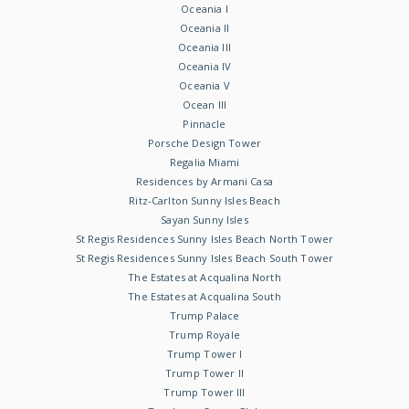
Oceania I
Oceania II
Oceania III
Oceania IV
Oceania V
Ocean III
Pinnacle
Porsche Design Tower
Regalia Miami
Residences by Armani Casa
Ritz-Carlton Sunny Isles Beach
Sayan Sunny Isles
St Regis Residences Sunny Isles Beach North Tower
St Regis Residences Sunny Isles Beach South Tower
The Estates at Acqualina North
The Estates at Acqualina South
Trump Palace
Trump Royale
Trump Tower I
Trump Tower II
Trump Tower III