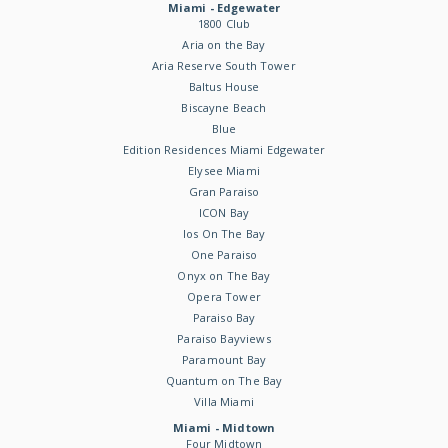
Miami - Edgewater
1800 Club
Aria on the Bay
Aria Reserve South Tower
Baltus House
Biscayne Beach
Blue
Edition Residences Miami Edgewater
Elysee Miami
Gran Paraiso
ICON Bay
Ios On The Bay
One Paraiso
Onyx on The Bay
Opera Tower
Paraiso Bay
Paraiso Bayviews
Paramount Bay
Quantum on The Bay
Villa Miami
Miami - Midtown
Four Midtown