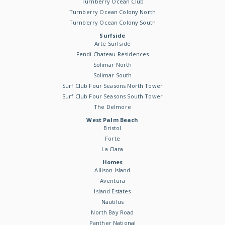
Turnberry Ocean Club
Turnberry Ocean Colony North
Turnberry Ocean Colony South
Surfside
Arte Surfside
Fendi Chateau Residences
Solimar North
Solimar South
Surf Club Four Seasons North Tower
Surf Club Four Seasons South Tower
The Delmore
West Palm Beach
Bristol
Forte
La Clara
Homes
Allison Island
Aventura
Island Estates
Nautilus
North Bay Road
Panther National