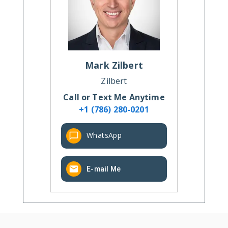
Mark
Zilbert
Zilbert
Call or Text Me Anytime
+1 (786) 280-0201
WhatsApp
E-mail Me