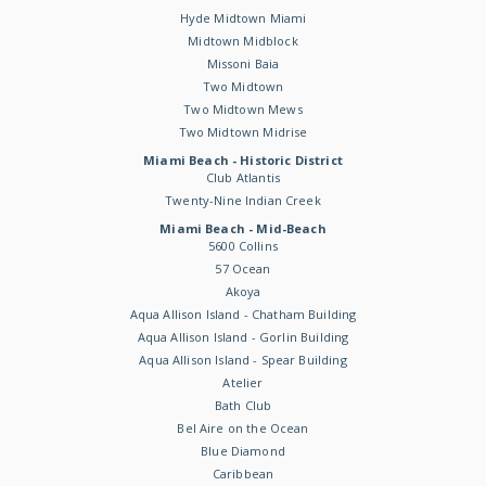
Hyde Midtown Miami
Midtown Midblock
Missoni Baia
Two Midtown
Two Midtown Mews
Two Midtown Midrise
Miami Beach - Historic District
Club Atlantis
Twenty-Nine Indian Creek
Miami Beach - Mid-Beach
5600 Collins
57 Ocean
Akoya
Aqua Allison Island - Chatham Building
Aqua Allison Island - Gorlin Building
Aqua Allison Island - Spear Building
Atelier
Bath Club
Bel Aire on the Ocean
Blue Diamond
Caribbean