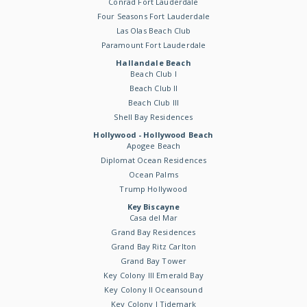
Conrad Fort Lauderdale
Four Seasons Fort Lauderdale
Las Olas Beach Club
Paramount Fort Lauderdale
Hallandale Beach
Beach Club I
Beach Club II
Beach Club III
Shell Bay Residences
Hollywood - Hollywood Beach
Apogee Beach
Diplomat Ocean Residences
Ocean Palms
Trump Hollywood
Key Biscayne
Casa del Mar
Grand Bay Residences
Grand Bay Ritz Carlton
Grand Bay Tower
Key Colony III Emerald Bay
Key Colony II Oceansound
Key Colony I Tidemark