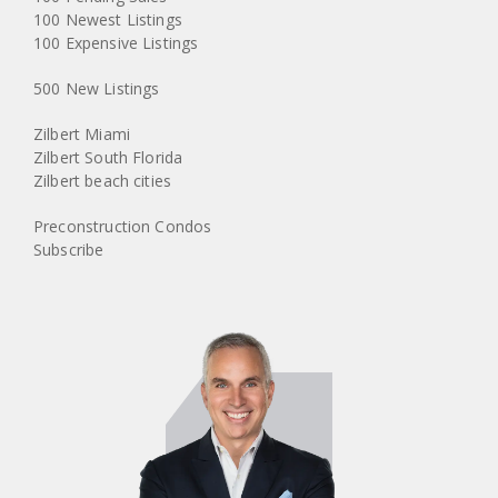
100 Newest Listings
100 Expensive Listings
500 New Listings
Zilbert Miami
Zilbert South Florida
Zilbert beach cities
Preconstruction Condos
Subscribe