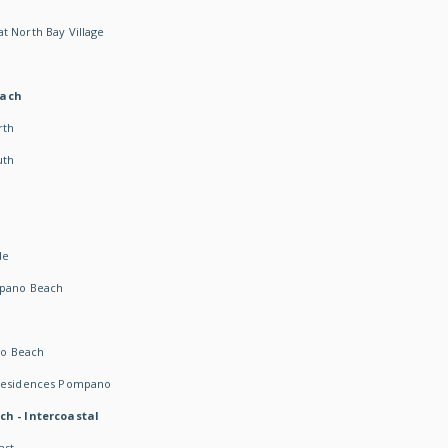
t North Bay Village
each
rth
uth
h
de
mpano Beach
o Beach
 Residences Pompano
ch - Intercoastal
ast