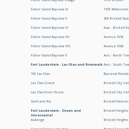
Fisher Island Bayview IX
1100 Millecento
Fisher Island Bayview V
500 Brickell East
Fisher Island Bayview VI
Asia - Brickell K
Fisher Island Bayview VII
Avenue 1050
Fisher Island Bayview VIII
Avenue 1060
Fisher Island Bayview X
Axis - North To
Fort Lauderdale - Las Olas and Riverwalk
Axis - South To
100 Las Olas
Baccarat Resid
Las Olas Grand
Brickell City Ce
Las Olas River House
Brickell City Ce
Sixth and Rio
Brickell Flatiron
Fort Lauderdale - Ocean and
Brickell Heights
Intracoastal
Auberge
Brickell Height
Conrad Fort Lauderdale
Bristol Tower Br