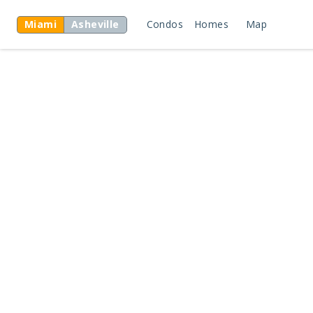
Miami
Asheville
Condos
Homes
Map