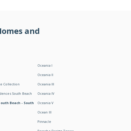
 Homes and
Oceania I
Oceania II
e Collection
Oceania III
idences South Beach
Oceania IV
South Beach - South
Oceania V
Ocean III
Pinnacle
Porsche Design Tower