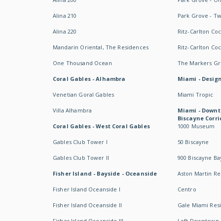
Alina 210
Park Grove - T
Alina 220
Ritz-Carlton Co
Mandarin Oriental, The Residences
Ritz-Carlton Co
One Thousand Ocean
The Markers Gro
Coral Gables - Alhambra
Miami - Design
Venetian Goral Gables
Miami Tropic
Villa Alhambra
Miami - Downt
Biscayne Corri
Coral Gables - West Coral Gables
1000 Museum
Gables Club Tower I
50 Biscayne
Gables Club Tower II
900 Biscayne Ba
Fisher Island - Bayside - Oceanside
Aston Martin R
Fisher Island Oceanside I
Centro
Fisher Island Oceanside II
Gale Miami Res
Fisher Island Oceanside III
Loft Downtown 