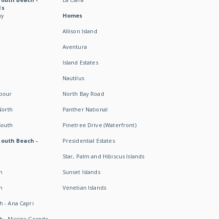
ds
ay
Homes
Allison Island
Aventura
Island Estates
Nautilus
rbour
North Bay Road
North
Panther National
South
Pinetree Drive (Waterfront)
South Beach -
Presidential Estates
Star, Palm and Hibiscus Islands
h
Sunset Islands
h
Venetian Islands
h - Ana Capri
h - Marina Grande