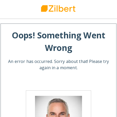
Oops! Something Went
Wrong
An error has occurred. Sorry about that! Please try
again in a moment.