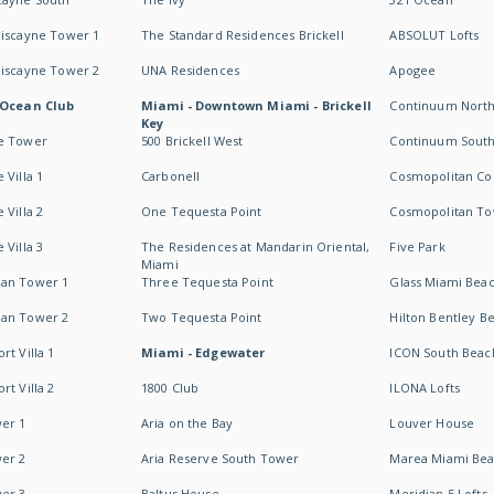
Biscayne Tower 1
The Standard Residences Brickell
ABSOLUT Lofts
Biscayne Tower 2
UNA Residences
Apogee
 Ocean Club
Miami - Downtown Miami - Brickell
Continuum Nort
Key
e Tower
500 Brickell West
Continuum Sout
 Villa 1
Carbonell
Cosmopolitan Co
 Villa 2
One Tequesta Point
Cosmopolitan T
 Villa 3
The Residences at Mandarin Oriental,
Five Park
Miami
an Tower 1
Three Tequesta Point
Glass Miami Bea
an Tower 2
Two Tequesta Point
Hilton Bentley B
t Villa 1
Miami - Edgewater
ICON South Beac
t Villa 2
1800 Club
ILONA Lofts
er 1
Aria on the Bay
Louver House
er 2
Aria Reserve South Tower
Marea Miami Be
er 3
Baltus House
Meridian 5 Lofts