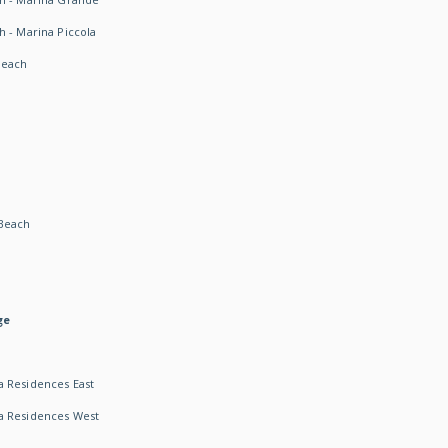
h - Marina Piccola
Beach
Beach
ge
 Residences East
a Residences West