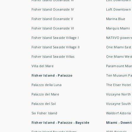
Fisher Island Oceanside IV
Loft Downtown I
Fisher Island Oceanside V
Marina Blue
Fisher Island Oceanside VI
Marquis Miami
Fisher Island Seaside Village I
NATIIVO powere
Fisher Island Seaside Village II
One Miami East
Fisher Island Seaside Villas
One Miami Wes
Villa del Mare
Paramount Mia
Fisher Island - Palazzo
Ten Museum Pa
Palazzo della Luna
The Elser Hotel
Palazzo del Mare
Vizcayne North
Palazzo del Sol
Vizcayne South
Six Fisher Island
Waldorf Astoria
Fisher Island - Palazzo - Bayside
Miami - Downt
Fisher Island Bayside Village
1010 Brickell