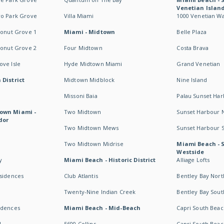
Venetian Islan
wo Park Grove
Villa Miami
1000 Venetian W
conut Grove 1
Miami - Midtown
Belle Plaza
conut Grove 2
Four Midtown
Costa Brava
ve Isle
Hyde Midtown Miami
Grand Venetian
 District
Midtown Midblock
Nine Island
Missoni Baia
Palau Sunset Ha
own Miami -
Two Midtown
Sunset Harbour 
dor
Two Midtown Mews
Sunset Harbour 
Two Midtown Midrise
Miami Beach - 
Westside
y
Miami Beach - Historic District
Alliage Lofts
esidences
Club Atlantis
Bentley Bay Nort
Twenty-Nine Indian Creek
Bentley Bay Sout
idences
Miami Beach - Mid-Beach
Capri South Beac
I
5600 Collins
Capri South Beac