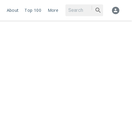
About
Top 100
More