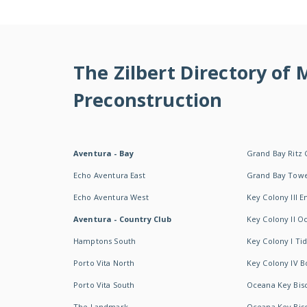
The Zilbert Directory of
Preconstruction
Aventura - Bay
Grand Bay Ritz 
Echo Aventura East
Grand Bay Tow
Echo Aventura West
Key Colony III 
Aventura - Country Club
Key Colony II 
Hamptons South
Key Colony I T
Porto Vita North
Key Colony IV B
Porto Vita South
Oceana Key Bis
The Landmark
Oceana Key Bis