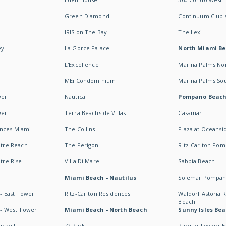
Green Diamond
Continuum Club a
IRIS on The Bay
The Lexi
ey
La Gorce Palace
North Miami B
L'Excellence
Marina Palms No
MEi Condominium
Marina Palms So
wer
Nautica
Pompano Beac
wer
Terra Beachside Villas
Casamar
ences Miami
The Collins
Plaza at Oceansi
ntre Reach
The Perigon
Ritz-Carlton Po
ntre Rise
Villa Di Mare
Sabbia Beach
Miami Beach - Nautilus
Solemar Pompan
 - East Tower
Ritz-Carlton Residences
Waldorf Astoria
Beach
s - West Tower
Miami Beach - North Beach
Sunny Isles Bea
ickell
72 Park
Parque Towers E