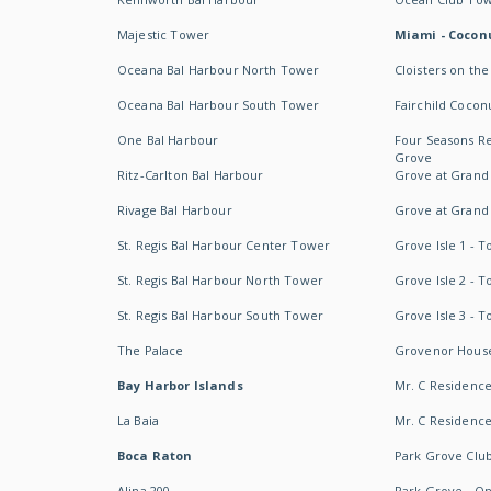
Majestic Tower
Miami - Coconu
Oceana Bal Harbour North Tower
Cloisters on the
Oceana Bal Harbour South Tower
Fairchild Cocon
One Bal Harbour
Four Seasons R
Grove
Ritz-Carlton Bal Harbour
Grove at Grand
Rivage Bal Harbour
Grove at Grand
St. Regis Bal Harbour Center Tower
Grove Isle 1 - 
St. Regis Bal Harbour North Tower
Grove Isle 2 - 
St. Regis Bal Harbour South Tower
Grove Isle 3 - 
The Palace
Grovenor Hous
Bay Harbor Islands
Mr. C Residenc
La Baia
Mr. C Residences
Boca Raton
Park Grove Clu
Alina 200
Park Grove - O