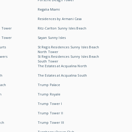
Regalia Miami
Residences by Armani Casa
h Tower
Ritz-Carlton Sunny Isles Beach
h Tower
Sayan Sunny Isles
urts
St Regis Residences Sunny Isles Beach
North Tower
owers
St Regis Residences Sunny Isles Beach
South Tower
The Estates at Acqualina North
ch
The Estates at Acqualina South
each
Trump Palace
h
Trump Royale
Trump Tower I
Trump Tower II
ach
Trump Tower III
Turnberry Ocean Club