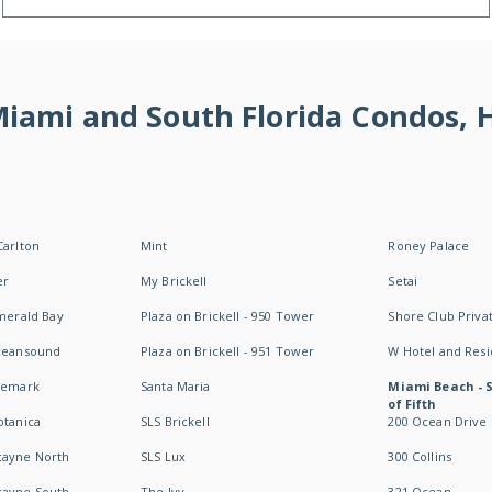
 Miami and South Florida Condos,
Carlton
Mint
Roney Palace
er
My Brickell
Setai
Emerald Bay
Plaza on Brickell - 950 Tower
Shore Club Privat
Oceansound
Plaza on Brickell - 951 Tower
W Hotel and Res
idemark
Santa Maria
Miami Beach - 
of Fifth
otanica
SLS Brickell
200 Ocean Drive
cayne North
SLS Lux
300 Collins
cayne South
The Ivy
321 Ocean