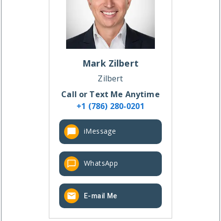
Mark
Zilbert
Zilbert
Call or Text Me Anytime
+1 (786) 280-0201
iMessage
WhatsApp
E-mail Me