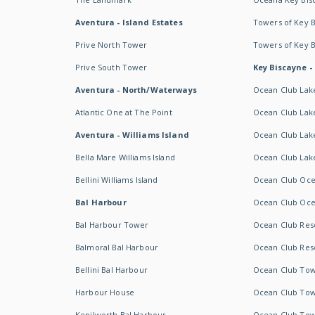
Aventura - Island Estates
Towers of Key 
Prive North Tower
Towers of Key 
Prive South Tower
Key Biscayne -
Aventura - North/Waterways
Ocean Club Lak
Atlantic One at The Point
Ocean Club Lake
Aventura - Williams Island
Ocean Club Lake
Bella Mare Williams Island
Ocean Club Lake
Bellini Williams Island
Ocean Club Oce
Bal Harbour
Ocean Club Oce
Bal Harbour Tower
Ocean Club Resor
Balmoral Bal Harbour
Ocean Club Resor
Bellini Bal Harbour
Ocean Club Tow
Harbour House
Ocean Club Tow
Kenilworth Bal Harbour
Ocean Club Tow