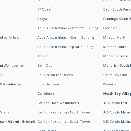
I
57 Ocean
Capri South Beac
Akoya
Flamingo South 
Aqua Allison Island - Chatham Building
Floridian
d by Airbnb
Aqua Allison Island - Gorlin Building
Mirador North
Aqua Allison Island - Spear Building
Mirador South
t
Atelier
Monad Terrace
mi Worldcenter
Bath Club
Mondrian South 
rk
Bel Aire on the Ocean
South Bay Club
 & Residences
Blue Diamond
Waverly
Caribbean
North Bay Villa
Carillon Hotel Residences
360 Condo East
 Miami
Carillon Residences North Tower
360 Condo Marina
own Miami - Brickell
Carillon Residences South Tower
360 Condo Marin
Eden House
360 Condo West