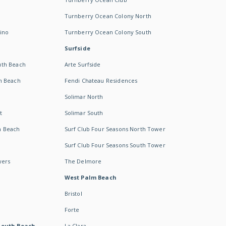
Turnberry Ocean Colony North
ino
Turnberry Ocean Colony South
Surfside
uth Beach
Arte Surfside
h Beach
Fendi Chateau Residences
Solimar North
t
Solimar South
h Beach
Surf Club Four Seasons North Tower
Surf Club Four Seasons South Tower
wers
The Delmore
West Palm Beach
Bristol
Forte
South Beach -
La Clara