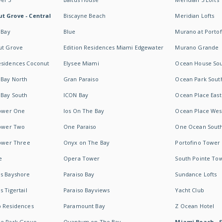
t Grove - Central
Biscayne Beach
Meridian Lofts
 Bay
Blue
Murano at Portof
ut Grove
Edition Residences Miami Edgewater
Murano Grande
esidences Coconut
Elysee Miami
Ocean House So
 Bay North
Gran Paraiso
Ocean Park Sout
 Bay South
ICON Bay
Ocean Place East
Tower One
Ios On The Bay
Ocean Place Wes
Tower Two
One Paraiso
One Ocean Sout
Tower Three
Onyx on The Bay
Portofino Tower
e
Opera Tower
South Pointe To
es Bayshore
Paraiso Bay
Sundance Lofts
 Tigertail
Paraiso Bayviews
Yacht Club
b Residences
Paramount Bay
Z Ocean Hotel
ne Park Grove
Quantum on The Bay
Miami Beach - 