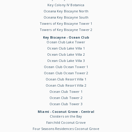
Key Colony IV Botanica
Oceana Key Biscayne North
Oceana Key Biscayne South
Towers of Key Biscayne Tower 1
Towers of Key Biscayne Tower 2
Key Biscayne - Ocean Club
Ocean Club Lake Tower
Ocean Club Lake Villa 1
Ocean Club Lake Villa 2
Ocean Club Lake Villa 3
Ocean Club Ocean Tower 1
Ocean Club Ocean Tower 2
Ocean Club Resort Villa 1
Ocean Club Resort Villa 2
Ocean Club Tower 1
Ocean Club Tower 2
Ocean Club Tower 3
Miami - Coconut Grove - Central
Cloisters on the Bay
Fairchild Coconut Grove
Four Seasons Residences Coconut Grove