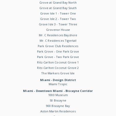
Grove at Grand Bay North
Grove at Grand Bay South
Grove Isle 1 - Tower One
Grove Isle 2 - Tower Two
Grove Isle 3 - Tower Three
Grovenor House
Mr. C Residences Bayshore
Mr. C Residences Tigertail
Park Grove Club Residences
Park Grove - One Park Grove
Park Grove - Two Park Grove
Ritz-Carlton Coconut Grove 1
Ritz-Carlton Coconut Grove 2
The Markers Grove Isle
Miami - Design District
Miami Tropic
Miami - Downtown Miami - Biscayne Corridor
1000 Museum
50 Biscayne
900 Biscayne Bay
Aston Martin Residences