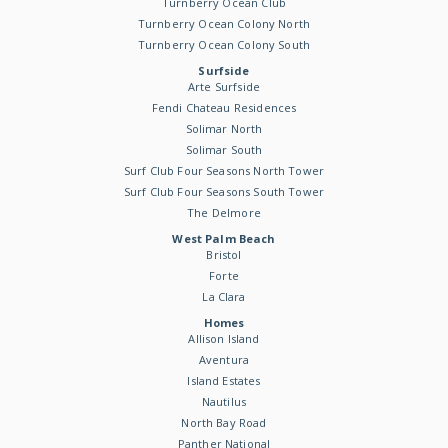
Turnberry Ocean Club
Turnberry Ocean Colony North
Turnberry Ocean Colony South
Surfside
Arte Surfside
Fendi Chateau Residences
Solimar North
Solimar South
Surf Club Four Seasons North Tower
Surf Club Four Seasons South Tower
The Delmore
West Palm Beach
Bristol
Forte
La Clara
Homes
Allison Island
Aventura
Island Estates
Nautilus
North Bay Road
Panther National