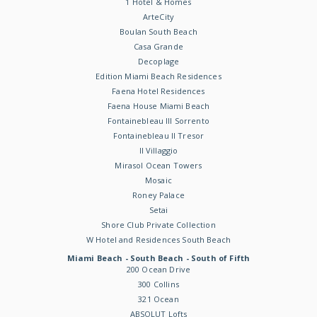
1 Hotel & Homes
ArteCity
Boulan South Beach
Casa Grande
Decoplage
Edition Miami Beach Residences
Faena Hotel Residences
Faena House Miami Beach
Fontainebleau III Sorrento
Fontainebleau II Tresor
Il Villaggio
Mirasol Ocean Towers
Mosaic
Roney Palace
Setai
Shore Club Private Collection
W Hotel and Residences South Beach
Miami Beach - South Beach - South of Fifth
200 Ocean Drive
300 Collins
321 Ocean
ABSOLUT Lofts