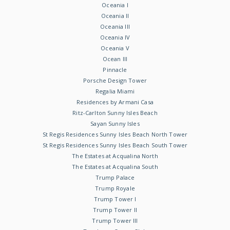
Oceania I
Oceania II
Oceania III
Oceania IV
Oceania V
Ocean III
Pinnacle
Porsche Design Tower
Regalia Miami
Residences by Armani Casa
Ritz-Carlton Sunny Isles Beach
Sayan Sunny Isles
St Regis Residences Sunny Isles Beach North Tower
St Regis Residences Sunny Isles Beach South Tower
The Estates at Acqualina North
The Estates at Acqualina South
Trump Palace
Trump Royale
Trump Tower I
Trump Tower II
Trump Tower III