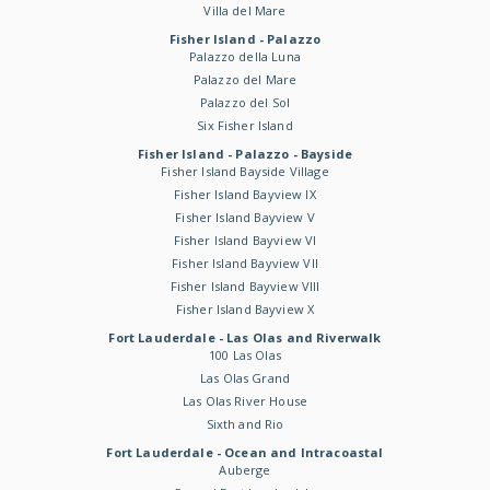
Villa del Mare
Fisher Island - Palazzo
Palazzo della Luna
Palazzo del Mare
Palazzo del Sol
Six Fisher Island
Fisher Island - Palazzo - Bayside
Fisher Island Bayside Village
Fisher Island Bayview IX
Fisher Island Bayview V
Fisher Island Bayview VI
Fisher Island Bayview VII
Fisher Island Bayview VIII
Fisher Island Bayview X
Fort Lauderdale - Las Olas and Riverwalk
100 Las Olas
Las Olas Grand
Las Olas River House
Sixth and Rio
Fort Lauderdale - Ocean and Intracoastal
Auberge