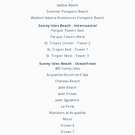
Sabbia Beach
Solemar Pompano Beach
Waldorf Astoria Residences Pompano Beach
Sunny Isles Beach - Intercoastal
Parque Towers East
Parque Towers West
St. Tropez Center - Tower 2
St. Tropez East - Tower 1
St. Tropez West - Tower 3
Sunny Isles Beach - Oceanfront
400 Sunny Isles
Acqualina Resort and Spa
Chateau Beach
Jade Beach
Jade Ocean
Jade Signature
La Perla
Mansions at Acqualina
Muse
Ocean 4
Ocean 7