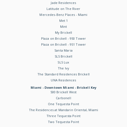
Jade Residences
Latitude on The River
Mercedes-Benz Places - Miami
Met 1
Mint
My Brickell
Plaza on Brickell - 950 Tower
Plaza on Brickell - 951 Tower
Santa Maria
SLS Brickell
SLS Lux
The Ivy
The Standard Residences Brickell
UNA Residences
Miami - Downtown Miami - Brickell Key
500 Brickell West
Carbonell
One Tequesta Point
The Residences at Mandarin Oriental, Miami
Three Tequesta Point
Two Tequesta Point