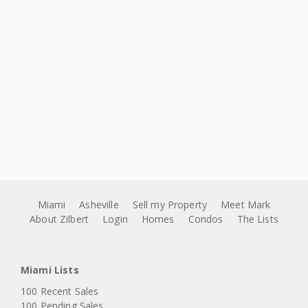
Miami
Asheville
Sell my Property
Meet Mark
About Zilbert
Login
Homes
Condos
The Lists
Miami Lists
100 Recent Sales
100 Pending Sales