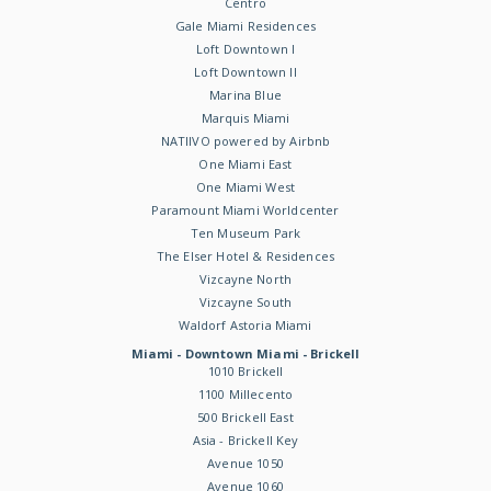
Centro
Gale Miami Residences
Loft Downtown I
Loft Downtown II
Marina Blue
Marquis Miami
NATIIVO powered by Airbnb
One Miami East
One Miami West
Paramount Miami Worldcenter
Ten Museum Park
The Elser Hotel & Residences
Vizcayne North
Vizcayne South
Waldorf Astoria Miami
Miami - Downtown Miami - Brickell
1010 Brickell
1100 Millecento
500 Brickell East
Asia - Brickell Key
Avenue 1050
Avenue 1060