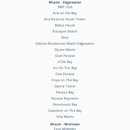
Miami - Edgewater
1800 Club
Aria on the Bay
Aria Reserve South Tower
Baltus House
Biscayne Beach
Blue
Edition Residences Miami Edgewater
Elysee Miami
Gran Paraiso
ICON Bay
Ios On The Bay
One Paraiso
Onyx on The Bay
Opera Tower
Paraiso Bay
Paraiso Bayviews
Paramount Bay
Quantum on The Bay
Villa Miami
Miami - Midtown
Four Midtown