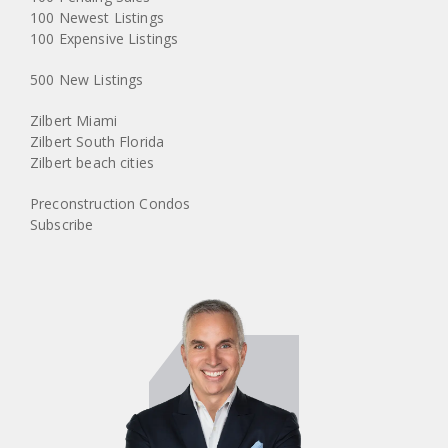
100 Newest Listings
100 Expensive Listings
500 New Listings
Zilbert Miami
Zilbert South Florida
Zilbert beach cities
Preconstruction Condos
Subscribe