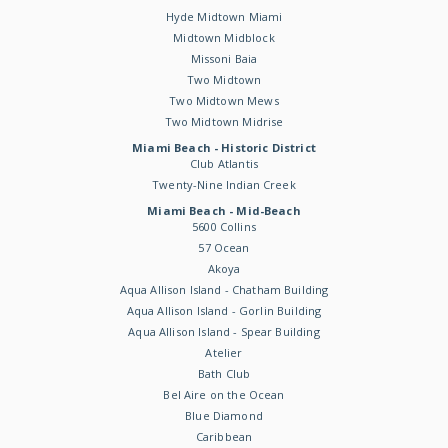
Hyde Midtown Miami
Midtown Midblock
Missoni Baia
Two Midtown
Two Midtown Mews
Two Midtown Midrise
Miami Beach - Historic District
Club Atlantis
Twenty-Nine Indian Creek
Miami Beach - Mid-Beach
5600 Collins
57 Ocean
Akoya
Aqua Allison Island - Chatham Building
Aqua Allison Island - Gorlin Building
Aqua Allison Island - Spear Building
Atelier
Bath Club
Bel Aire on the Ocean
Blue Diamond
Caribbean