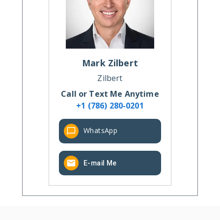
Mark
Zilbert
Zilbert
Call or Text Me Anytime
+1 (786) 280-0201
WhatsApp
E-mail Me