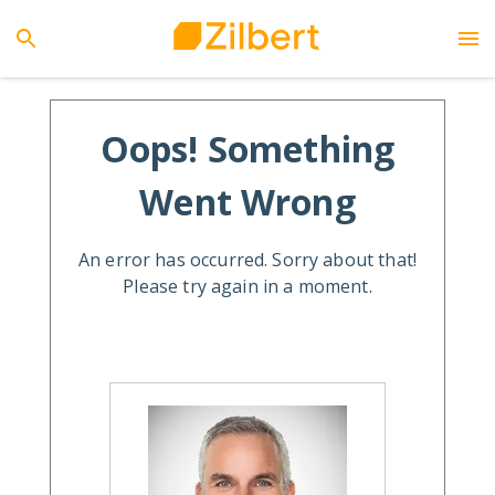
Oops! Something
Went Wrong
An error has occurred. Sorry about that!
Please try again in a moment.