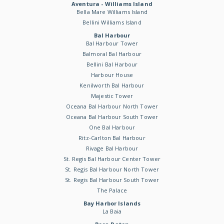
Aventura - Williams Island
Bella Mare Williams Island
Bellini Williams Island
Bal Harbour
Bal Harbour Tower
Balmoral Bal Harbour
Bellini Bal Harbour
Harbour House
Kenilworth Bal Harbour
Majestic Tower
Oceana Bal Harbour North Tower
Oceana Bal Harbour South Tower
One Bal Harbour
Ritz-Carlton Bal Harbour
Rivage Bal Harbour
St. Regis Bal Harbour Center Tower
St. Regis Bal Harbour North Tower
St. Regis Bal Harbour South Tower
The Palace
Bay Harbor Islands
La Baia