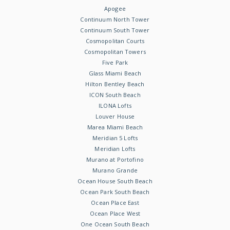
Apogee
Continuum North Tower
Continuum South Tower
Cosmopolitan Courts
Cosmopolitan Towers
Five Park
Glass Miami Beach
Hilton Bentley Beach
ICON South Beach
ILONA Lofts
Louver House
Marea Miami Beach
Meridian 5 Lofts
Meridian Lofts
Murano at Portofino
Murano Grande
Ocean House South Beach
Ocean Park South Beach
Ocean Place East
Ocean Place West
One Ocean South Beach