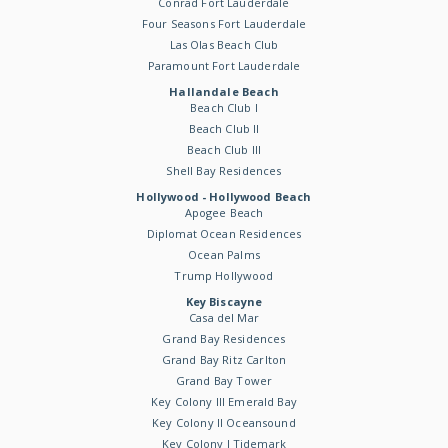
Conrad Fort Lauderdale
Four Seasons Fort Lauderdale
Las Olas Beach Club
Paramount Fort Lauderdale
Hallandale Beach
Beach Club I
Beach Club II
Beach Club III
Shell Bay Residences
Hollywood - Hollywood Beach
Apogee Beach
Diplomat Ocean Residences
Ocean Palms
Trump Hollywood
Key Biscayne
Casa del Mar
Grand Bay Residences
Grand Bay Ritz Carlton
Grand Bay Tower
Key Colony III Emerald Bay
Key Colony II Oceansound
Key Colony I Tidemark