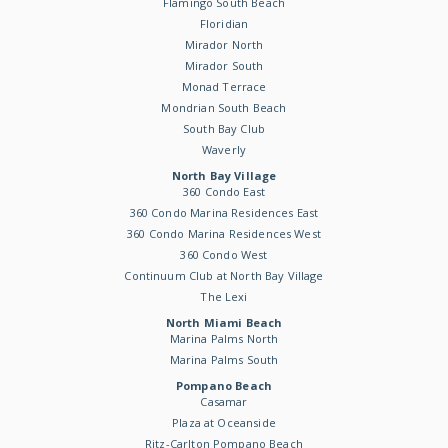
Flamingo South Beach
Floridian
Mirador North
Mirador South
Monad Terrace
Mondrian South Beach
South Bay Club
Waverly
North Bay Village
360 Condo East
360 Condo Marina Residences East
360 Condo Marina Residences West
360 Condo West
Continuum Club at North Bay Village
The Lexi
North Miami Beach
Marina Palms North
Marina Palms South
Pompano Beach
Casamar
Plaza at Oceanside
Ritz-Carlton Pompano Beach