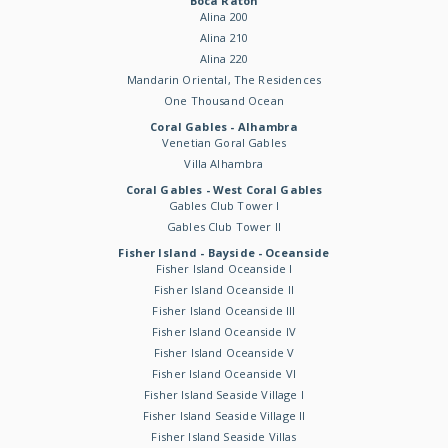
Boca Raton
Alina 200
Alina 210
Alina 220
Mandarin Oriental, The Residences
One Thousand Ocean
Coral Gables - Alhambra
Venetian Goral Gables
Villa Alhambra
Coral Gables - West Coral Gables
Gables Club Tower I
Gables Club Tower II
Fisher Island - Bayside - Oceanside
Fisher Island Oceanside I
Fisher Island Oceanside II
Fisher Island Oceanside III
Fisher Island Oceanside IV
Fisher Island Oceanside V
Fisher Island Oceanside VI
Fisher Island Seaside Village I
Fisher Island Seaside Village II
Fisher Island Seaside Villas