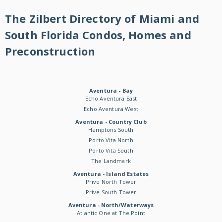
The Zilbert Directory of Miami and
South Florida Condos, Homes and
Preconstruction
Aventura - Bay
Echo Aventura East
Echo Aventura West
Aventura - Country Club
Hamptons South
Porto Vita North
Porto Vita South
The Landmark
Aventura - Island Estates
Prive North Tower
Prive South Tower
Aventura - North/Waterways
Atlantic One at The Point