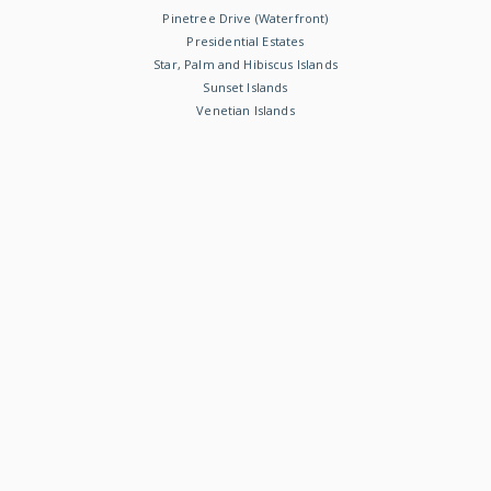
Pinetree Drive (Waterfront)
Presidential Estates
Star, Palm and Hibiscus Islands
Sunset Islands
Venetian Islands