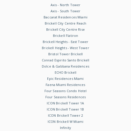
Axis - North Tower
Axis - South Tower
Baccarat Residences Miami
Brickell City Centre Reach
Brickell City Centre Rise
Brickell Flatiron
Brickell Heights - East Tower
Brickell Heights - West Tower
Bristol Tower Brickell
Conrad Espirito Santo Brickell
Dolce & Gabbana Residences
ECHO Brickell
Epic Residences Miami
Faena Miami Residences
Four Seasons Condo Hotel
Four Seasons Residences
ICON Brickell Tower 1A
ICON Brickell Tower 1B
ICON Brickell Tower 2
ICON Brickell W Miami
Infinity