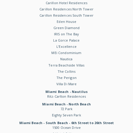
Carillon Hotel Residences
Carillon Residences North Tower
Carillon Residences South Tower
Eden House
Green Diamond
IRIS on The Bay
La Gorce Palace
L'Excellence
MEi Condominium
Nautica
Terra Beachside Villas
The Collins
The Perigon
Villa Di Mare
Miami Beach - Nautilus
Ritz-Carlton Residences
Miami Beach - North Beach
72 Park
Eighty Seven Park
Miami Beach - South Beach - 6th Street to 26th Street
1500 Ocean Drive