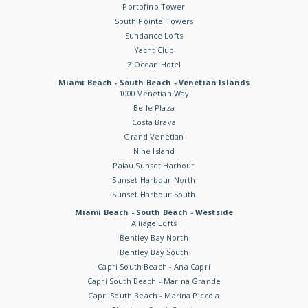
Portofino Tower
South Pointe Towers
Sundance Lofts
Yacht Club
Z Ocean Hotel
Miami Beach - South Beach - Venetian Islands
1000 Venetian Way
Belle Plaza
Costa Brava
Grand Venetian
Nine Island
Palau Sunset Harbour
Sunset Harbour North
Sunset Harbour South
Miami Beach - South Beach - Westside
Alliage Lofts
Bentley Bay North
Bentley Bay South
Capri South Beach - Ana Capri
Capri South Beach - Marina Grande
Capri South Beach - Marina Piccola