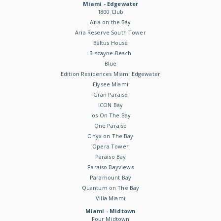
Miami - Edgewater
1800 Club
Aria on the Bay
Aria Reserve South Tower
Baltus House
Biscayne Beach
Blue
Edition Residences Miami Edgewater
Elysee Miami
Gran Paraiso
ICON Bay
Ios On The Bay
One Paraiso
Onyx on The Bay
Opera Tower
Paraiso Bay
Paraiso Bayviews
Paramount Bay
Quantum on The Bay
Villa Miami
Miami - Midtown
Four Midtown