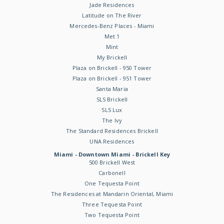
Jade Residences
Latitude on The River
Mercedes-Benz Places - Miami
Met 1
Mint
My Brickell
Plaza on Brickell - 950 Tower
Plaza on Brickell - 951 Tower
Santa Maria
SLS Brickell
SLS Lux
The Ivy
The Standard Residences Brickell
UNA Residences
Miami - Downtown Miami - Brickell Key
500 Brickell West
Carbonell
One Tequesta Point
The Residences at Mandarin Oriental, Miami
Three Tequesta Point
Two Tequesta Point