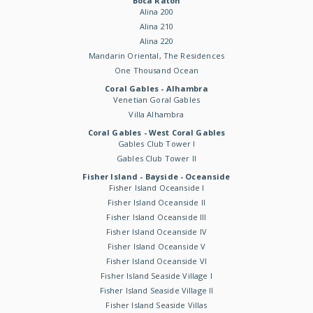
Boca Raton
Alina 200
Alina 210
Alina 220
Mandarin Oriental, The Residences
One Thousand Ocean
Coral Gables - Alhambra
Venetian Goral Gables
Villa Alhambra
Coral Gables - West Coral Gables
Gables Club Tower I
Gables Club Tower II
Fisher Island - Bayside - Oceanside
Fisher Island Oceanside I
Fisher Island Oceanside II
Fisher Island Oceanside III
Fisher Island Oceanside IV
Fisher Island Oceanside V
Fisher Island Oceanside VI
Fisher Island Seaside Village I
Fisher Island Seaside Village II
Fisher Island Seaside Villas