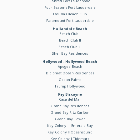
Conrad Fort Lauderdale
Four Seasons Fort Lauderdale
Las Olas Beach Club
Paramount Fort Lauderdale
Hallandale Beach
Beach Club I
Beach Club II
Beach Club III
Shell Bay Residences
Hollywood - Hollywood Beach
Apogee Beach
Diplomat Ocean Residences
Ocean Palms
Trump Hollywood
Key Biscayne
Casa del Mar
Grand Bay Residences
Grand Bay Ritz Carlton
Grand Bay Tower
Key Colony III Emerald Bay
Key Colony II Oceansound
Key Colony I Tidemark