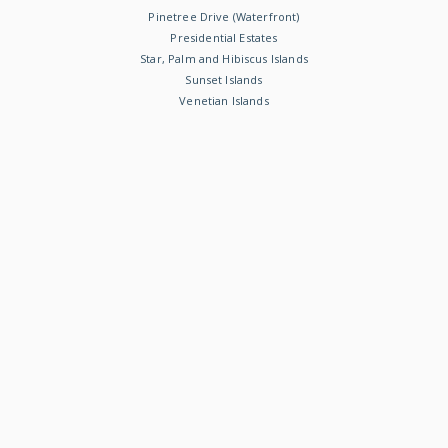
Pinetree Drive (Waterfront)
Presidential Estates
Star, Palm and Hibiscus Islands
Sunset Islands
Venetian Islands