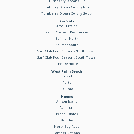
Turnberry Ocean Club
Turnberry Ocean Colony North
Turnberry Ocean Colony South
Surfside
Arte Surfside
Fendi Chateau Residences
Solimar North
Solimar South
Surf Club Four Seasons North Tower
Surf Club Four Seasons South Tower
The Delmore
West Palm Beach
Bristol
Forte
La Clara
Homes
Allison Island
Aventura
Island Estates
Nautilus
North Bay Road
Panther National