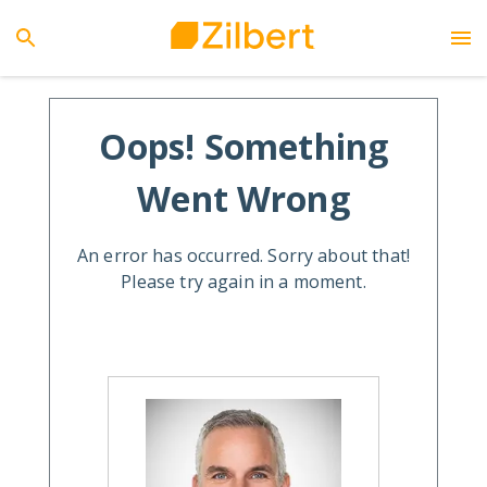
Oops! Something
Went Wrong
An error has occurred. Sorry about that!
Please try again in a moment.