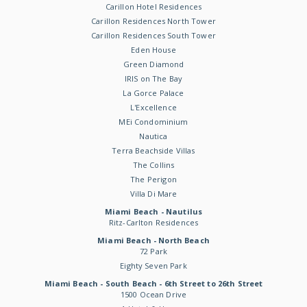
Carillon Hotel Residences
Carillon Residences North Tower
Carillon Residences South Tower
Eden House
Green Diamond
IRIS on The Bay
La Gorce Palace
L'Excellence
MEi Condominium
Nautica
Terra Beachside Villas
The Collins
The Perigon
Villa Di Mare
Miami Beach - Nautilus
Ritz-Carlton Residences
Miami Beach - North Beach
72 Park
Eighty Seven Park
Miami Beach - South Beach - 6th Street to 26th Street
1500 Ocean Drive