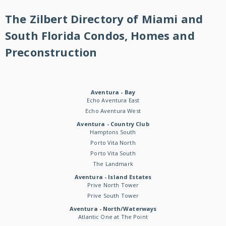
The Zilbert Directory of Miami and
South Florida Condos, Homes and
Preconstruction
Aventura - Bay
Echo Aventura East
Echo Aventura West
Aventura - Country Club
Hamptons South
Porto Vita North
Porto Vita South
The Landmark
Aventura - Island Estates
Prive North Tower
Prive South Tower
Aventura - North/Waterways
Atlantic One at The Point