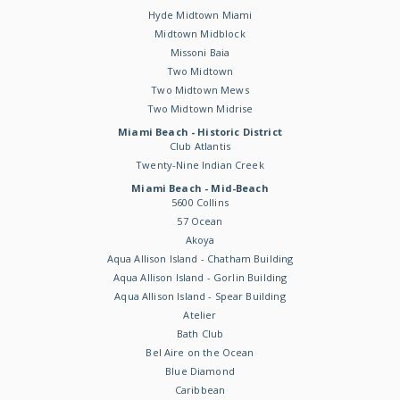
Hyde Midtown Miami
Midtown Midblock
Missoni Baia
Two Midtown
Two Midtown Mews
Two Midtown Midrise
Miami Beach - Historic District
Club Atlantis
Twenty-Nine Indian Creek
Miami Beach - Mid-Beach
5600 Collins
57 Ocean
Akoya
Aqua Allison Island - Chatham Building
Aqua Allison Island - Gorlin Building
Aqua Allison Island - Spear Building
Atelier
Bath Club
Bel Aire on the Ocean
Blue Diamond
Caribbean