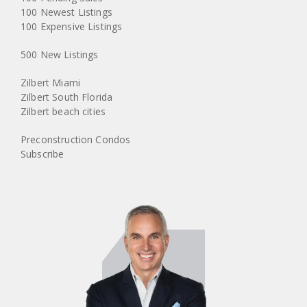
100 Newest Listings
100 Expensive Listings
500 New Listings
Zilbert Miami
Zilbert South Florida
Zilbert beach cities
Preconstruction Condos
Subscribe