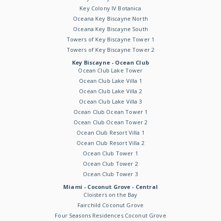
Key Colony IV Botanica
Oceana Key Biscayne North
Oceana Key Biscayne South
Towers of Key Biscayne Tower 1
Towers of Key Biscayne Tower 2
Key Biscayne - Ocean Club
Ocean Club Lake Tower
Ocean Club Lake Villa 1
Ocean Club Lake Villa 2
Ocean Club Lake Villa 3
Ocean Club Ocean Tower 1
Ocean Club Ocean Tower 2
Ocean Club Resort Villa 1
Ocean Club Resort Villa 2
Ocean Club Tower 1
Ocean Club Tower 2
Ocean Club Tower 3
Miami - Coconut Grove - Central
Cloisters on the Bay
Fairchild Coconut Grove
Four Seasons Residences Coconut Grove