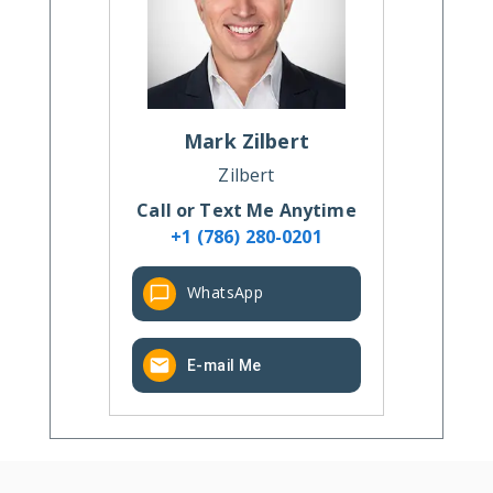
Mark
Zilbert
Zilbert
Call or Text Me Anytime
+1 (786) 280-0201
WhatsApp
E-mail Me