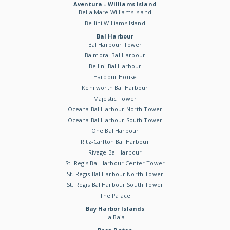
Aventura - Williams Island
Bella Mare Williams Island
Bellini Williams Island
Bal Harbour
Bal Harbour Tower
Balmoral Bal Harbour
Bellini Bal Harbour
Harbour House
Kenilworth Bal Harbour
Majestic Tower
Oceana Bal Harbour North Tower
Oceana Bal Harbour South Tower
One Bal Harbour
Ritz-Carlton Bal Harbour
Rivage Bal Harbour
St. Regis Bal Harbour Center Tower
St. Regis Bal Harbour North Tower
St. Regis Bal Harbour South Tower
The Palace
Bay Harbor Islands
La Baia