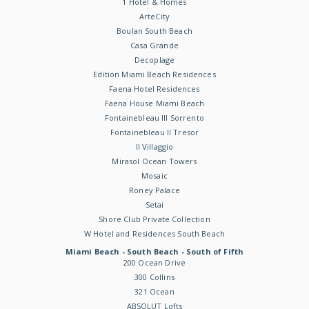
1 Hotel & Homes
ArteCity
Boulan South Beach
Casa Grande
Decoplage
Edition Miami Beach Residences
Faena Hotel Residences
Faena House Miami Beach
Fontainebleau III Sorrento
Fontainebleau II Tresor
Il Villaggio
Mirasol Ocean Towers
Mosaic
Roney Palace
Setai
Shore Club Private Collection
W Hotel and Residences South Beach
Miami Beach - South Beach - South of Fifth
200 Ocean Drive
300 Collins
321 Ocean
ABSOLUT Lofts