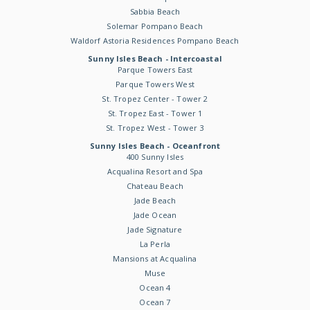
Sabbia Beach
Solemar Pompano Beach
Waldorf Astoria Residences Pompano Beach
Sunny Isles Beach - Intercoastal
Parque Towers East
Parque Towers West
St. Tropez Center - Tower 2
St. Tropez East - Tower 1
St. Tropez West - Tower 3
Sunny Isles Beach - Oceanfront
400 Sunny Isles
Acqualina Resort and Spa
Chateau Beach
Jade Beach
Jade Ocean
Jade Signature
La Perla
Mansions at Acqualina
Muse
Ocean 4
Ocean 7