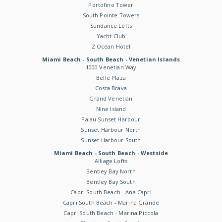
Portofino Tower
South Pointe Towers
Sundance Lofts
Yacht Club
Z Ocean Hotel
Miami Beach - South Beach - Venetian Islands
1000 Venetian Way
Belle Plaza
Costa Brava
Grand Venetian
Nine Island
Palau Sunset Harbour
Sunset Harbour North
Sunset Harbour South
Miami Beach - South Beach - Westside
Alliage Lofts
Bentley Bay North
Bentley Bay South
Capri South Beach - Ana Capri
Capri South Beach - Marina Grande
Capri South Beach - Marina Piccola