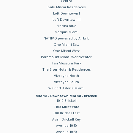
Centro
Gale Miami Residences
Loft Downtown I
Loft Downtown II
Marina Blue
Marquis Miami
NATIIVO powered by Airbnb
One Miami East
One Miami West
Paramount Miami Worldcenter
Ten Museum Park
The Elser Hotel & Residences
Vizcayne North
Vizcayne South
Waldorf Astoria Miami
Miami - Downtown Miami - Brickell
1010 Brickell
1100 Millecento
500 Brickell East
Asia - Brickell Key
Avenue 1050
Avenue 1060