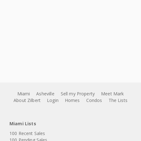
Miami
Asheville
Sell my Property
Meet Mark
About Zilbert
Login
Homes
Condos
The Lists
Miami Lists
100 Recent Sales
100 Pending Sales