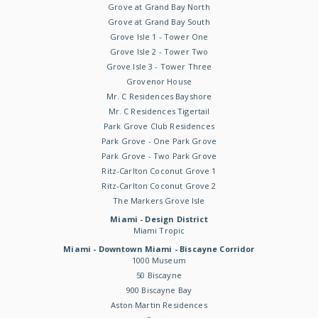
Grove at Grand Bay North
Grove at Grand Bay South
Grove Isle 1 - Tower One
Grove Isle 2 - Tower Two
Grove Isle 3 - Tower Three
Grovenor House
Mr. C Residences Bayshore
Mr. C Residences Tigertail
Park Grove Club Residences
Park Grove - One Park Grove
Park Grove - Two Park Grove
Ritz-Carlton Coconut Grove 1
Ritz-Carlton Coconut Grove 2
The Markers Grove Isle
Miami - Design District
Miami Tropic
Miami - Downtown Miami - Biscayne Corridor
1000 Museum
50 Biscayne
900 Biscayne Bay
Aston Martin Residences