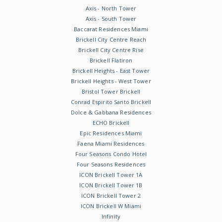
Axis - North Tower
Axis - South Tower
Baccarat Residences Miami
Brickell City Centre Reach
Brickell City Centre Rise
Brickell Flatiron
Brickell Heights - East Tower
Brickell Heights - West Tower
Bristol Tower Brickell
Conrad Espirito Santo Brickell
Dolce & Gabbana Residences
ECHO Brickell
Epic Residences Miami
Faena Miami Residences
Four Seasons Condo Hotel
Four Seasons Residences
ICON Brickell Tower 1A
ICON Brickell Tower 1B
ICON Brickell Tower 2
ICON Brickell W Miami
Infinity