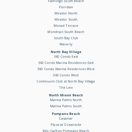
Flamingo South Beach
Floridian
Mirador North
Mirador South
Monad Terrace
Mondrian South Beach
South Bay Club
Waverly
North Bay Village
360 Condo East
360 Condo Marina Residences East
360 Condo Marina Residences West
360 Condo West
Continuum Club at North Bay Village
The Lexi
North Miami Beach
Marina Palms North
Marina Palms South
Pompano Beach
Casamar
Plaza at Oceanside
Ritz-Carlton Pompano Beach