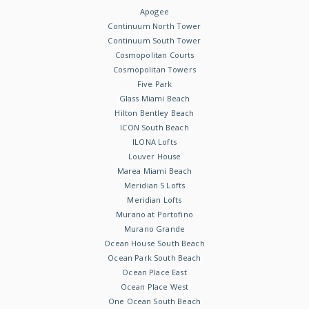
Apogee
Continuum North Tower
Continuum South Tower
Cosmopolitan Courts
Cosmopolitan Towers
Five Park
Glass Miami Beach
Hilton Bentley Beach
ICON South Beach
ILONA Lofts
Louver House
Marea Miami Beach
Meridian 5 Lofts
Meridian Lofts
Murano at Portofino
Murano Grande
Ocean House South Beach
Ocean Park South Beach
Ocean Place East
Ocean Place West
One Ocean South Beach