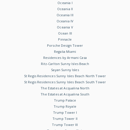
Oceania I
Oceania II
Oceania III
Oceania IV
Oceania V
Ocean III
Pinnacle
Porsche Design Tower
Regalia Miami
Residences by Armani Casa
Ritz-Carlton Sunny Isles Beach
Sayan Sunny Isles
St Regis Residences Sunny Isles Beach North Tower
St Regis Residences Sunny Isles Beach South Tower
The Estates at Acqualina North
The Estates at Acqualina South
Trump Palace
Trump Royale
Trump Tower I
Trump Tower II
Trump Tower III