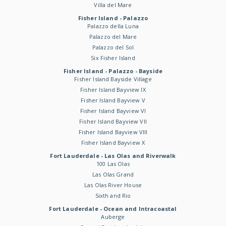
Villa del Mare
Fisher Island - Palazzo
Palazzo della Luna
Palazzo del Mare
Palazzo del Sol
Six Fisher Island
Fisher Island - Palazzo - Bayside
Fisher Island Bayside Village
Fisher Island Bayview IX
Fisher Island Bayview V
Fisher Island Bayview VI
Fisher Island Bayview VII
Fisher Island Bayview VIII
Fisher Island Bayview X
Fort Lauderdale - Las Olas and Riverwalk
100 Las Olas
Las Olas Grand
Las Olas River House
Sixth and Rio
Fort Lauderdale - Ocean and Intracoastal
Auberge