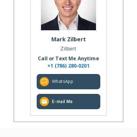
Mark
Zilbert
Zilbert
Call or Text Me Anytime
+1 (786) 280-0201
WhatsApp
E-mail Me