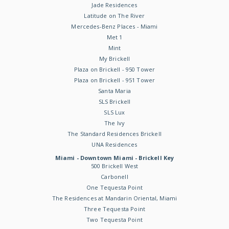
Jade Residences
Latitude on The River
Mercedes-Benz Places - Miami
Met 1
Mint
My Brickell
Plaza on Brickell - 950 Tower
Plaza on Brickell - 951 Tower
Santa Maria
SLS Brickell
SLS Lux
The Ivy
The Standard Residences Brickell
UNA Residences
Miami - Downtown Miami - Brickell Key
500 Brickell West
Carbonell
One Tequesta Point
The Residences at Mandarin Oriental, Miami
Three Tequesta Point
Two Tequesta Point