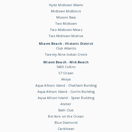
Hyde Midtown Miami
Midtown Midblock
Missoni Baia
Two Midtown
Two Midtown Mews
Two Midtown Midrise
Miami Beach - Historic District
Club Atlantis
Twenty-Nine Indian Creek
Miami Beach - Mid-Beach
5600 Collins
57 Ocean
Akoya
Aqua Allison Island - Chatham Building
Aqua Allison Island - Gorlin Building
Aqua Allison Island - Spear Building
Atelier
Bath Club
Bel Aire on the Ocean
Blue Diamond
Caribbean