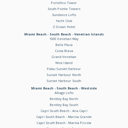
Portofino Tower
South Pointe Towers
Sundance Lofts
Yacht Club
Z Ocean Hotel
Miami Beach - South Beach - Venetian Islands
1000 Venetian Way
Belle Plaza
Costa Brava
Grand Venetian
Nine Island
Palau Sunset Harbour
Sunset Harbour North
Sunset Harbour South
Miami Beach - South Beach - Westside
Alliage Lofts
Bentley Bay North
Bentley Bay South
Capri South Beach - Ana Capri
Capri South Beach - Marina Grande
Capri South Beach - Marina Piccola