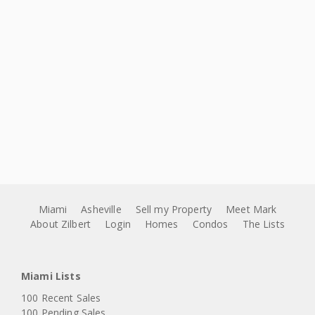
Miami
Asheville
Sell my Property
Meet Mark
About Zilbert
Login
Homes
Condos
The Lists
Miami Lists
100 Recent Sales
100 Pending Sales