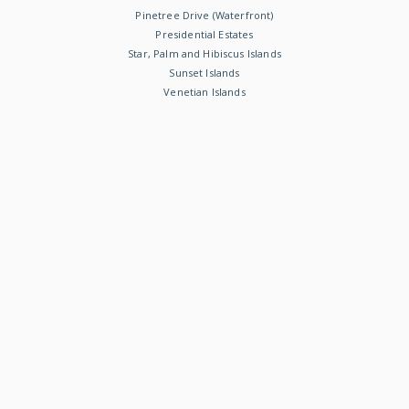
Pinetree Drive (Waterfront)
Presidential Estates
Star, Palm and Hibiscus Islands
Sunset Islands
Venetian Islands