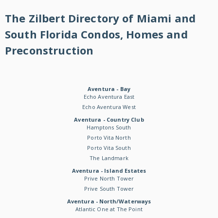
The Zilbert Directory of Miami and
South Florida Condos, Homes and
Preconstruction
Aventura - Bay
Echo Aventura East
Echo Aventura West
Aventura - Country Club
Hamptons South
Porto Vita North
Porto Vita South
The Landmark
Aventura - Island Estates
Prive North Tower
Prive South Tower
Aventura - North/Waterways
Atlantic One at The Point