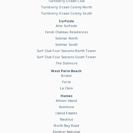
Turnberry Ocean Club
Turnberry Ocean Colony North
Turnberry Ocean Colony South
Surfside
Arte Surfside
Fendi Chateau Residences
Solimar North
Solimar South
Surf Club Four Seasons North Tower
Surf Club Four Seasons South Tower
The Delmore
West Palm Beach
Bristol
Forte
La Clara
Homes
Allison Island
Aventura
Island Estates
Nautilus
North Bay Road
Panther National