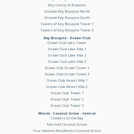
Key Colony IV Botanica
Oceana Key Biscayne North
Oceana Key Biscayne South
Towers of Key Biscayne Tower 1
Towers of Key Biscayne Tower 2
Key Biscayne - Ocean Club
Ocean Club Lake Tower
Ocean Club Lake Villa 1
Ocean Club Lake Villa 2
Ocean Club Lake Villa 3
Ocean Club Ocean Tower 1
Ocean Club Ocean Tower 2
Ocean Club Resort Villa 1
Ocean Club Resort Villa 2
Ocean Club Tower 1
Ocean Club Tower 2
Ocean Club Tower 3
Miami - Coconut Grove - Central
Cloisters on the Bay
Fairchild Coconut Grove
Four Seasons Residences Coconut Grove