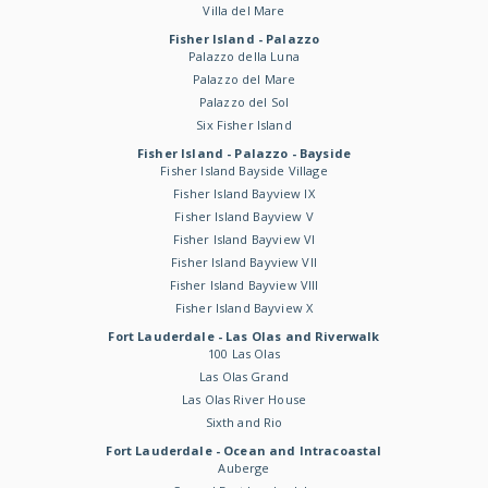
Villa del Mare
Fisher Island - Palazzo
Palazzo della Luna
Palazzo del Mare
Palazzo del Sol
Six Fisher Island
Fisher Island - Palazzo - Bayside
Fisher Island Bayside Village
Fisher Island Bayview IX
Fisher Island Bayview V
Fisher Island Bayview VI
Fisher Island Bayview VII
Fisher Island Bayview VIII
Fisher Island Bayview X
Fort Lauderdale - Las Olas and Riverwalk
100 Las Olas
Las Olas Grand
Las Olas River House
Sixth and Rio
Fort Lauderdale - Ocean and Intracoastal
Auberge