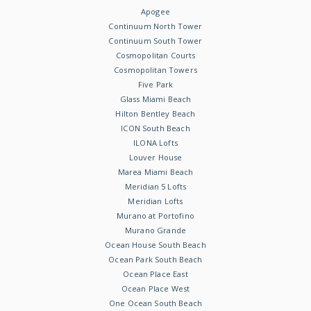
Apogee
Continuum North Tower
Continuum South Tower
Cosmopolitan Courts
Cosmopolitan Towers
Five Park
Glass Miami Beach
Hilton Bentley Beach
ICON South Beach
ILONA Lofts
Louver House
Marea Miami Beach
Meridian 5 Lofts
Meridian Lofts
Murano at Portofino
Murano Grande
Ocean House South Beach
Ocean Park South Beach
Ocean Place East
Ocean Place West
One Ocean South Beach