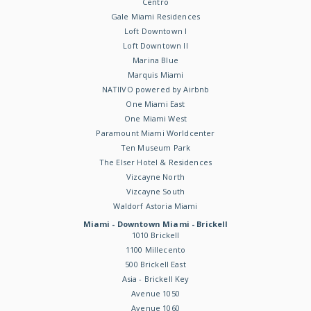
Centro
Gale Miami Residences
Loft Downtown I
Loft Downtown II
Marina Blue
Marquis Miami
NATIIVO powered by Airbnb
One Miami East
One Miami West
Paramount Miami Worldcenter
Ten Museum Park
The Elser Hotel & Residences
Vizcayne North
Vizcayne South
Waldorf Astoria Miami
Miami - Downtown Miami - Brickell
1010 Brickell
1100 Millecento
500 Brickell East
Asia - Brickell Key
Avenue 1050
Avenue 1060