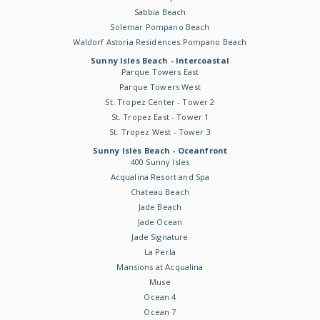
Sabbia Beach
Solemar Pompano Beach
Waldorf Astoria Residences Pompano Beach
Sunny Isles Beach - Intercoastal
Parque Towers East
Parque Towers West
St. Tropez Center - Tower 2
St. Tropez East - Tower 1
St. Tropez West - Tower 3
Sunny Isles Beach - Oceanfront
400 Sunny Isles
Acqualina Resort and Spa
Chateau Beach
Jade Beach
Jade Ocean
Jade Signature
La Perla
Mansions at Acqualina
Muse
Ocean 4
Ocean 7