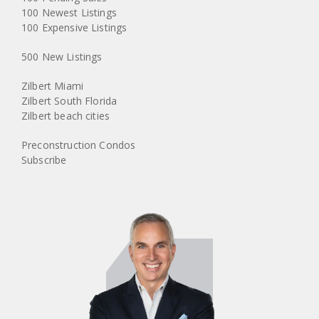
100 Newest Listings
100 Expensive Listings
500 New Listings
Zilbert Miami
Zilbert South Florida
Zilbert beach cities
Preconstruction Condos
Subscribe