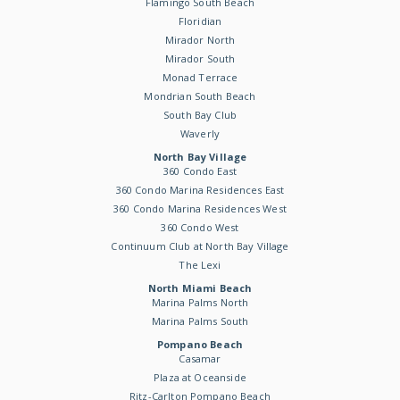
Flamingo South Beach
Floridian
Mirador North
Mirador South
Monad Terrace
Mondrian South Beach
South Bay Club
Waverly
North Bay Village
360 Condo East
360 Condo Marina Residences East
360 Condo Marina Residences West
360 Condo West
Continuum Club at North Bay Village
The Lexi
North Miami Beach
Marina Palms North
Marina Palms South
Pompano Beach
Casamar
Plaza at Oceanside
Ritz-Carlton Pompano Beach