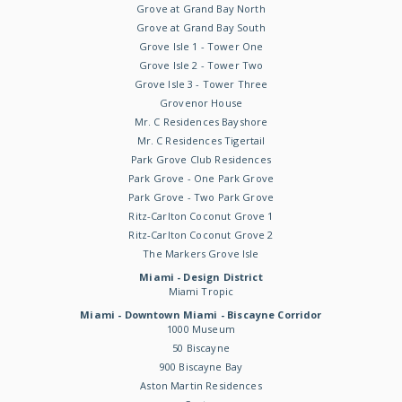
Grove at Grand Bay North
Grove at Grand Bay South
Grove Isle 1 - Tower One
Grove Isle 2 - Tower Two
Grove Isle 3 - Tower Three
Grovenor House
Mr. C Residences Bayshore
Mr. C Residences Tigertail
Park Grove Club Residences
Park Grove - One Park Grove
Park Grove - Two Park Grove
Ritz-Carlton Coconut Grove 1
Ritz-Carlton Coconut Grove 2
The Markers Grove Isle
Miami - Design District
Miami Tropic
Miami - Downtown Miami - Biscayne Corridor
1000 Museum
50 Biscayne
900 Biscayne Bay
Aston Martin Residences