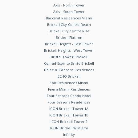
Axis - North Tower
Axis - South Tower
Baccarat Residences Miami
Brickell City Centre Reach
Brickell City Centre Rise
Brickell Flatiron
Brickell Heights - East Tower
Brickell Heights - West Tower
Bristol Tower Brickell
Conrad Espirito Santo Brickell
Dolce & Gabbana Residences
ECHO Brickell
Epic Residences Miami
Faena Miami Residences
Four Seasons Condo Hotel
Four Seasons Residences
ICON Brickell Tower 1A
ICON Brickell Tower 1B
ICON Brickell Tower 2
ICON Brickell W Miami
Infinity