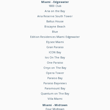
Miami - Edgewater
1800 Club
Aria on the Bay
Aria Reserve South Tower
Baltus House
Biscayne Beach
Blue
Edition Residences Miami Edgewater
Elysee Miami
Gran Paraiso
ICON Bay
Ios On The Bay
One Paraiso
Onyx on The Bay
Opera Tower
Paraiso Bay
Paraiso Bayviews
Paramount Bay
Quantum on The Bay
Villa Miami
Miami - Midtown
Four Midtown