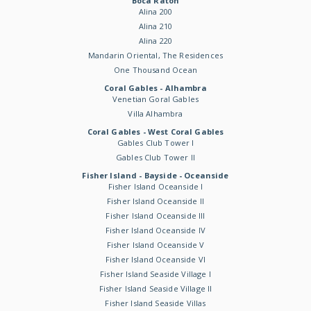
Boca Raton
Alina 200
Alina 210
Alina 220
Mandarin Oriental, The Residences
One Thousand Ocean
Coral Gables - Alhambra
Venetian Goral Gables
Villa Alhambra
Coral Gables - West Coral Gables
Gables Club Tower I
Gables Club Tower II
Fisher Island - Bayside - Oceanside
Fisher Island Oceanside I
Fisher Island Oceanside II
Fisher Island Oceanside III
Fisher Island Oceanside IV
Fisher Island Oceanside V
Fisher Island Oceanside VI
Fisher Island Seaside Village I
Fisher Island Seaside Village II
Fisher Island Seaside Villas