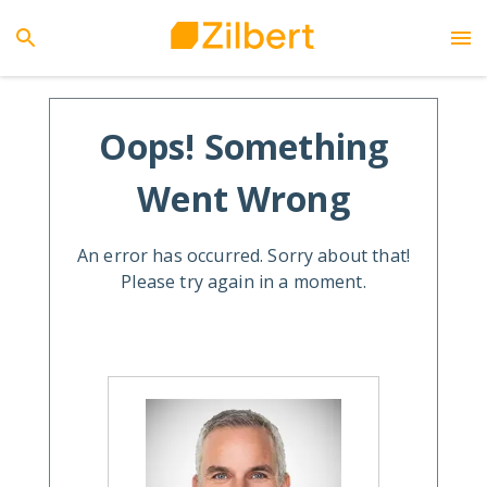
Oops! Something
Went Wrong
An error has occurred. Sorry about that!
Please try again in a moment.