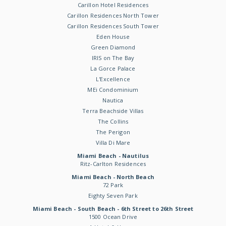
Carillon Hotel Residences
Carillon Residences North Tower
Carillon Residences South Tower
Eden House
Green Diamond
IRIS on The Bay
La Gorce Palace
L'Excellence
MEi Condominium
Nautica
Terra Beachside Villas
The Collins
The Perigon
Villa Di Mare
Miami Beach - Nautilus
Ritz-Carlton Residences
Miami Beach - North Beach
72 Park
Eighty Seven Park
Miami Beach - South Beach - 6th Street to 26th Street
1500 Ocean Drive