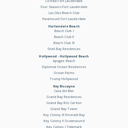
Conrad Fort Lauderdale
Four Seasons Fort Lauderdale
Las Olas Beach Club
Paramount Fort Lauderdale
Hallandale Beach
Beach Club I
Beach Club II
Beach Club III
Shell Bay Residences
Hollywood - Hollywood Beach
Apogee Beach
Diplomat Ocean Residences
Ocean Palms
Trump Hollywood
Key Biscayne
Casa del Mar
Grand Bay Residences
Grand Bay Ritz Carlton
Grand Bay Tower
Key Colony III Emerald Bay
Key Colony II Oceansound
Key Colony I Tidemark