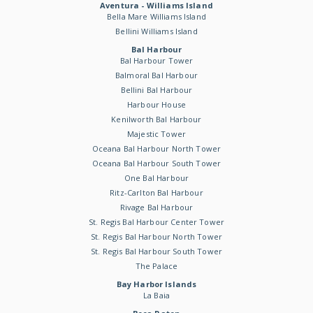
Aventura - Williams Island
Bella Mare Williams Island
Bellini Williams Island
Bal Harbour
Bal Harbour Tower
Balmoral Bal Harbour
Bellini Bal Harbour
Harbour House
Kenilworth Bal Harbour
Majestic Tower
Oceana Bal Harbour North Tower
Oceana Bal Harbour South Tower
One Bal Harbour
Ritz-Carlton Bal Harbour
Rivage Bal Harbour
St. Regis Bal Harbour Center Tower
St. Regis Bal Harbour North Tower
St. Regis Bal Harbour South Tower
The Palace
Bay Harbor Islands
La Baia