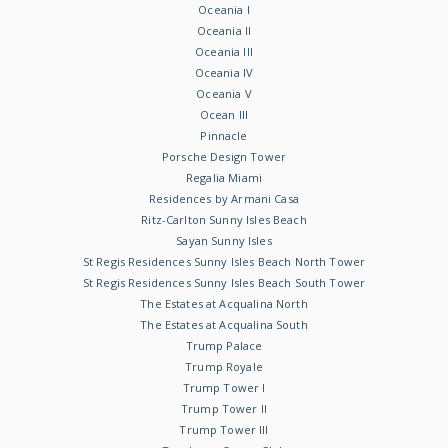
Oceania I
Oceania II
Oceania III
Oceania IV
Oceania V
Ocean III
Pinnacle
Porsche Design Tower
Regalia Miami
Residences by Armani Casa
Ritz-Carlton Sunny Isles Beach
Sayan Sunny Isles
St Regis Residences Sunny Isles Beach North Tower
St Regis Residences Sunny Isles Beach South Tower
The Estates at Acqualina North
The Estates at Acqualina South
Trump Palace
Trump Royale
Trump Tower I
Trump Tower II
Trump Tower III