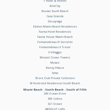
1 Hotel & Homes
ArteCity
Boulan South Beach
Casa Grande
Decoplage
Edition Miami Beach Residences
Faena Hotel Residences
Faena House Miami Beach
Fontainebleau III Sorrento
Fontainebleau II Tresor
Il Villaggio
Mirasol Ocean Towers
Mosaic
Roney Palace
Setai
Shore Club Private Collection
W Hotel and Residences South Beach
Miami Beach - South Beach - South of Fifth
200 Ocean Drive
300 Collins
321 Ocean
ABSOLUT Lofts