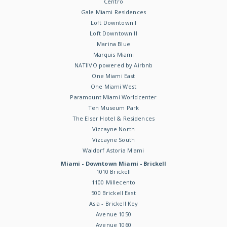
Centro
Gale Miami Residences
Loft Downtown I
Loft Downtown II
Marina Blue
Marquis Miami
NATIIVO powered by Airbnb
One Miami East
One Miami West
Paramount Miami Worldcenter
Ten Museum Park
The Elser Hotel & Residences
Vizcayne North
Vizcayne South
Waldorf Astoria Miami
Miami - Downtown Miami - Brickell
1010 Brickell
1100 Millecento
500 Brickell East
Asia - Brickell Key
Avenue 1050
Avenue 1060