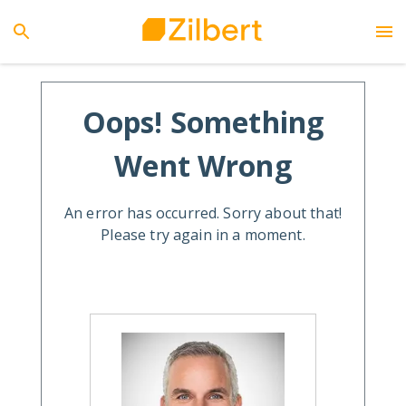
Oops! Something
Went Wrong
An error has occurred. Sorry about that!
Please try again in a moment.