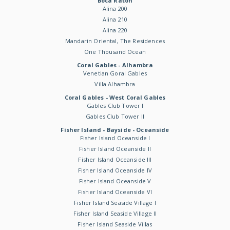
Boca Raton
Alina 200
Alina 210
Alina 220
Mandarin Oriental, The Residences
One Thousand Ocean
Coral Gables - Alhambra
Venetian Goral Gables
Villa Alhambra
Coral Gables - West Coral Gables
Gables Club Tower I
Gables Club Tower II
Fisher Island - Bayside - Oceanside
Fisher Island Oceanside I
Fisher Island Oceanside II
Fisher Island Oceanside III
Fisher Island Oceanside IV
Fisher Island Oceanside V
Fisher Island Oceanside VI
Fisher Island Seaside Village I
Fisher Island Seaside Village II
Fisher Island Seaside Villas