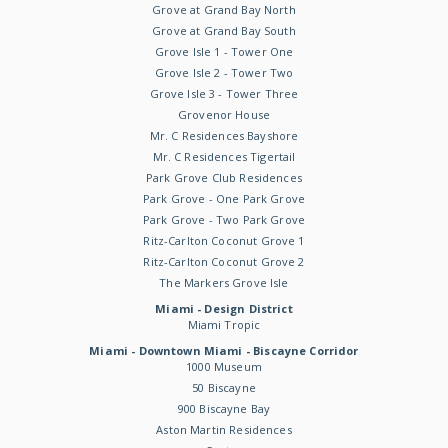
Grove at Grand Bay North
Grove at Grand Bay South
Grove Isle 1 - Tower One
Grove Isle 2 - Tower Two
Grove Isle 3 - Tower Three
Grovenor House
Mr. C Residences Bayshore
Mr. C Residences Tigertail
Park Grove Club Residences
Park Grove - One Park Grove
Park Grove - Two Park Grove
Ritz-Carlton Coconut Grove 1
Ritz-Carlton Coconut Grove 2
The Markers Grove Isle
Miami - Design District
Miami Tropic
Miami - Downtown Miami - Biscayne Corridor
1000 Museum
50 Biscayne
900 Biscayne Bay
Aston Martin Residences