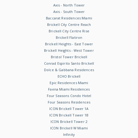
Axis - North Tower
Axis - South Tower
Baccarat Residences Miami
Brickell City Centre Reach
Brickell City Centre Rise
Brickell Flatiron
Brickell Heights - East Tower
Brickell Heights - West Tower
Bristol Tower Brickell
Conrad Espirito Santo Brickell
Dolce & Gabbana Residences
ECHO Brickell
Epic Residences Miami
Faena Miami Residences
Four Seasons Condo Hotel
Four Seasons Residences
ICON Brickell Tower 1A
ICON Brickell Tower 1B
ICON Brickell Tower 2
ICON Brickell W Miami
Infinity