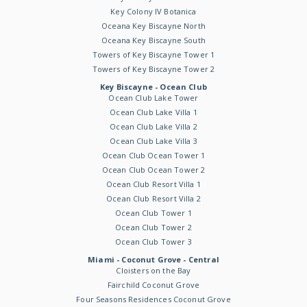
Key Colony IV Botanica
Oceana Key Biscayne North
Oceana Key Biscayne South
Towers of Key Biscayne Tower 1
Towers of Key Biscayne Tower 2
Key Biscayne - Ocean Club
Ocean Club Lake Tower
Ocean Club Lake Villa 1
Ocean Club Lake Villa 2
Ocean Club Lake Villa 3
Ocean Club Ocean Tower 1
Ocean Club Ocean Tower 2
Ocean Club Resort Villa 1
Ocean Club Resort Villa 2
Ocean Club Tower 1
Ocean Club Tower 2
Ocean Club Tower 3
Miami - Coconut Grove - Central
Cloisters on the Bay
Fairchild Coconut Grove
Four Seasons Residences Coconut Grove