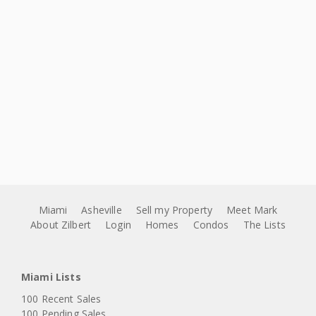
Miami
Asheville
Sell my Property
Meet Mark
About Zilbert
Login
Homes
Condos
The Lists
Miami Lists
100 Recent Sales
100 Pending Sales