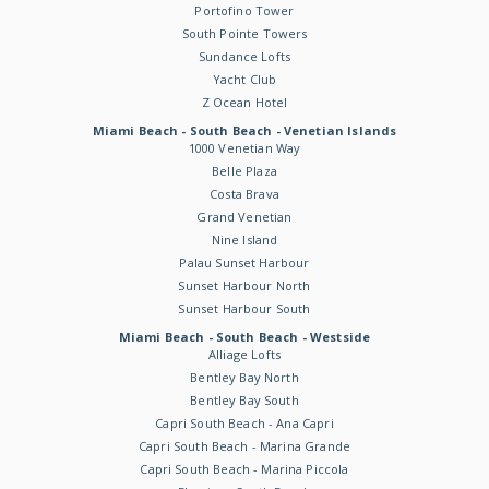
Portofino Tower
South Pointe Towers
Sundance Lofts
Yacht Club
Z Ocean Hotel
Miami Beach - South Beach - Venetian Islands
1000 Venetian Way
Belle Plaza
Costa Brava
Grand Venetian
Nine Island
Palau Sunset Harbour
Sunset Harbour North
Sunset Harbour South
Miami Beach - South Beach - Westside
Alliage Lofts
Bentley Bay North
Bentley Bay South
Capri South Beach - Ana Capri
Capri South Beach - Marina Grande
Capri South Beach - Marina Piccola