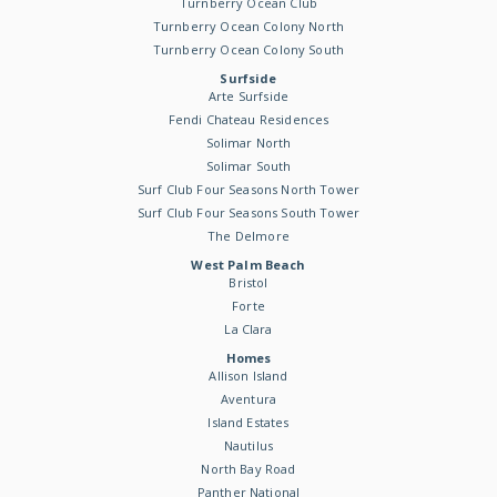
Turnberry Ocean Club
Turnberry Ocean Colony North
Turnberry Ocean Colony South
Surfside
Arte Surfside
Fendi Chateau Residences
Solimar North
Solimar South
Surf Club Four Seasons North Tower
Surf Club Four Seasons South Tower
The Delmore
West Palm Beach
Bristol
Forte
La Clara
Homes
Allison Island
Aventura
Island Estates
Nautilus
North Bay Road
Panther National