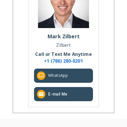
Mark
Zilbert
Zilbert
Call or Text Me Anytime
+1 (786) 280-0201
WhatsApp
E-mail Me