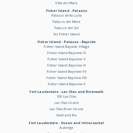
Villa del Mare
Fisher Island - Palazzo
Palazzo della Luna
Palazzo del Mare
Palazzo del Sol
Six Fisher Island
Fisher Island - Palazzo - Bayside
Fisher Island Bayside Village
Fisher Island Bayview IX
Fisher Island Bayview V
Fisher Island Bayview VI
Fisher Island Bayview VII
Fisher Island Bayview VIII
Fisher Island Bayview X
Fort Lauderdale - Las Olas and Riverwalk
100 Las Olas
Las Olas Grand
Las Olas River House
Sixth and Rio
Fort Lauderdale - Ocean and Intracoastal
Auberge