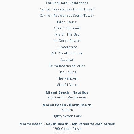
Carillon Hotel Residences
Carillon Residences North Tower
Carillon Residences South Tower
Eden House
Green Diamond
IRIS on The Bay
La Gorce Palace
L'Excellence
MEi Condominium
Nautica
Terra Beachside Villas
The Collins
The Perigon
Villa Di Mare
Miami Beach - Nautilus
Ritz-Carlton Residences
Miami Beach - North Beach
72 Park
Eighty Seven Park
Miami Beach - South Beach - 6th Street to 26th Street
1500 Ocean Drive