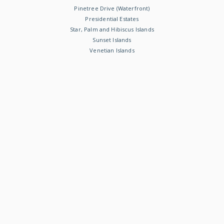
Pinetree Drive (Waterfront)
Presidential Estates
Star, Palm and Hibiscus Islands
Sunset Islands
Venetian Islands