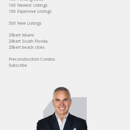
100 Newest Listings
100 Expensive Listings
500 New Listings
Zilbert Miami
Zilbert South Florida
Zilbert beach cities
Preconstruction Condos
Subscribe