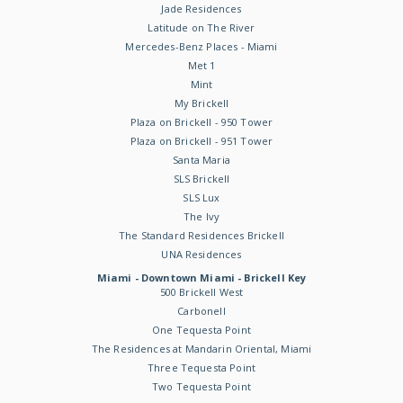
Jade Residences
Latitude on The River
Mercedes-Benz Places - Miami
Met 1
Mint
My Brickell
Plaza on Brickell - 950 Tower
Plaza on Brickell - 951 Tower
Santa Maria
SLS Brickell
SLS Lux
The Ivy
The Standard Residences Brickell
UNA Residences
Miami - Downtown Miami - Brickell Key
500 Brickell West
Carbonell
One Tequesta Point
The Residences at Mandarin Oriental, Miami
Three Tequesta Point
Two Tequesta Point