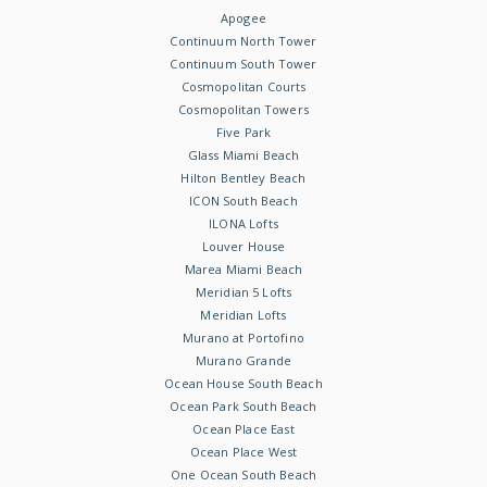
Apogee
Continuum North Tower
Continuum South Tower
Cosmopolitan Courts
Cosmopolitan Towers
Five Park
Glass Miami Beach
Hilton Bentley Beach
ICON South Beach
ILONA Lofts
Louver House
Marea Miami Beach
Meridian 5 Lofts
Meridian Lofts
Murano at Portofino
Murano Grande
Ocean House South Beach
Ocean Park South Beach
Ocean Place East
Ocean Place West
One Ocean South Beach