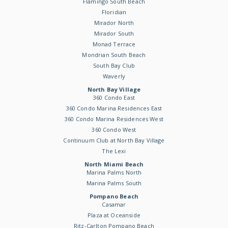
Flamingo South Beach
Floridian
Mirador North
Mirador South
Monad Terrace
Mondrian South Beach
South Bay Club
Waverly
North Bay Village
360 Condo East
360 Condo Marina Residences East
360 Condo Marina Residences West
360 Condo West
Continuum Club at North Bay Village
The Lexi
North Miami Beach
Marina Palms North
Marina Palms South
Pompano Beach
Casamar
Plaza at Oceanside
Ritz-Carlton Pompano Beach