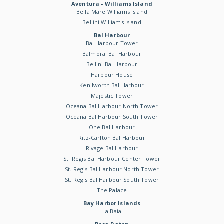
Aventura - Williams Island
Bella Mare Williams Island
Bellini Williams Island
Bal Harbour
Bal Harbour Tower
Balmoral Bal Harbour
Bellini Bal Harbour
Harbour House
Kenilworth Bal Harbour
Majestic Tower
Oceana Bal Harbour North Tower
Oceana Bal Harbour South Tower
One Bal Harbour
Ritz-Carlton Bal Harbour
Rivage Bal Harbour
St. Regis Bal Harbour Center Tower
St. Regis Bal Harbour North Tower
St. Regis Bal Harbour South Tower
The Palace
Bay Harbor Islands
La Baia