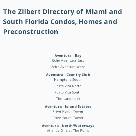
The Zilbert Directory of Miami and
South Florida Condos, Homes and
Preconstruction
Aventura - Bay
Echo Aventura East
Echo Aventura West
Aventura - Country Club
Hamptons South
Porto Vita North
Porto Vita South
The Landmark
Aventura - Island Estates
Prive North Tower
Prive South Tower
Aventura - North/Waterways
Atlantic One at The Point