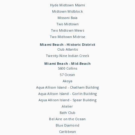
Hyde Midtown Miami
Midtown Midblock
Missoni Baia
Two Midtown
Two Midtown Mews
Two Midtown Midrise
Miami Beach - Historic District
Club Atlantis
Twenty-Nine Indian Creek
Miami Beach - Mid-Beach
5600 Collins
57 Ocean
Akoya
Aqua Allison Island - Chatham Building
Aqua Allison Island - Gorlin Building
Aqua Allison Island - Spear Building
Atelier
Bath Club
Bel Aire on the Ocean
Blue Diamond
Caribbean