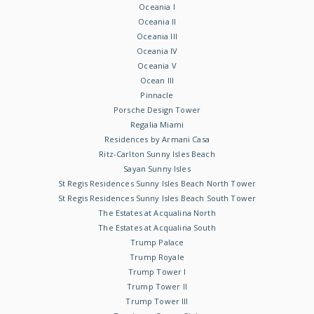
Oceania I
Oceania II
Oceania III
Oceania IV
Oceania V
Ocean III
Pinnacle
Porsche Design Tower
Regalia Miami
Residences by Armani Casa
Ritz-Carlton Sunny Isles Beach
Sayan Sunny Isles
St Regis Residences Sunny Isles Beach North Tower
St Regis Residences Sunny Isles Beach South Tower
The Estates at Acqualina North
The Estates at Acqualina South
Trump Palace
Trump Royale
Trump Tower I
Trump Tower II
Trump Tower III