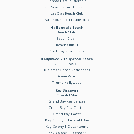
Conrad Fort Lauderdale
Four Seasons Fort Lauderdale
Las Olas Beach Club
Paramount Fort Lauderdale
Hallandale Beach
Beach Club I
Beach Club II
Beach Club III
Shell Bay Residences
Hollywood - Hollywood Beach
Apogee Beach
Diplomat Ocean Residences
Ocean Palms
Trump Hollywood
Key Biscayne
Casa del Mar
Grand Bay Residences
Grand Bay Ritz Carlton
Grand Bay Tower
Key Colony III Emerald Bay
Key Colony II Oceansound
Key Colony I Tidemark