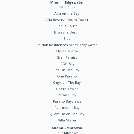
Miami - Edgewater
1800 Club
Aria on the Bay
Aria Reserve South Tower
Baltus House
Biscayne Beach
Blue
Edition Residences Miami Edgewater
Elysee Miami
Gran Paraiso
ICON Bay
Ios On The Bay
One Paraiso
Onyx on The Bay
Opera Tower
Paraiso Bay
Paraiso Bayviews
Paramount Bay
Quantum on The Bay
Villa Miami
Miami - Midtown
Four Midtown