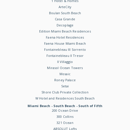
1 Hotel & Homes
ArteCity
Boulan South Beach
Casa Grande
Decoplage
Edition Miami Beach Residences
Faena Hotel Residences
Faena House Miami Beach
Fontainebleau III Sorrento
Fontainebleau II Tresor
Il Villaggio
Mirasol Ocean Towers
Mosaic
Roney Palace
Setai
Shore Club Private Collection
W Hotel and Residences South Beach
Miami Beach - South Beach - South of Fifth
200 Ocean Drive
300 Collins
321 Ocean
ABSOLUT Lofts