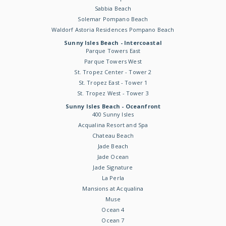
Sabbia Beach
Solemar Pompano Beach
Waldorf Astoria Residences Pompano Beach
Sunny Isles Beach - Intercoastal
Parque Towers East
Parque Towers West
St. Tropez Center - Tower 2
St. Tropez East - Tower 1
St. Tropez West - Tower 3
Sunny Isles Beach - Oceanfront
400 Sunny Isles
Acqualina Resort and Spa
Chateau Beach
Jade Beach
Jade Ocean
Jade Signature
La Perla
Mansions at Acqualina
Muse
Ocean 4
Ocean 7