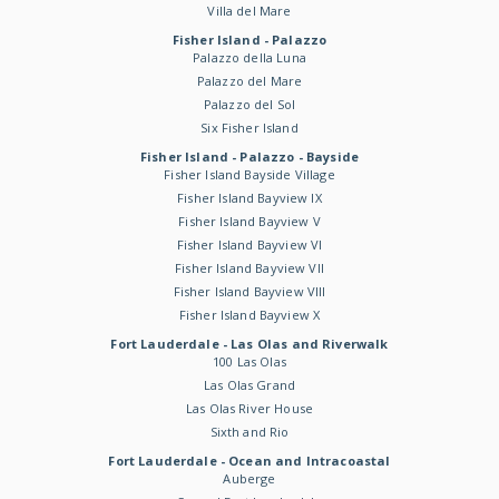
Villa del Mare
Fisher Island - Palazzo
Palazzo della Luna
Palazzo del Mare
Palazzo del Sol
Six Fisher Island
Fisher Island - Palazzo - Bayside
Fisher Island Bayside Village
Fisher Island Bayview IX
Fisher Island Bayview V
Fisher Island Bayview VI
Fisher Island Bayview VII
Fisher Island Bayview VIII
Fisher Island Bayview X
Fort Lauderdale - Las Olas and Riverwalk
100 Las Olas
Las Olas Grand
Las Olas River House
Sixth and Rio
Fort Lauderdale - Ocean and Intracoastal
Auberge