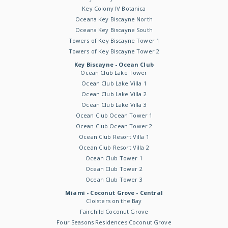
Key Colony IV Botanica
Oceana Key Biscayne North
Oceana Key Biscayne South
Towers of Key Biscayne Tower 1
Towers of Key Biscayne Tower 2
Key Biscayne - Ocean Club
Ocean Club Lake Tower
Ocean Club Lake Villa 1
Ocean Club Lake Villa 2
Ocean Club Lake Villa 3
Ocean Club Ocean Tower 1
Ocean Club Ocean Tower 2
Ocean Club Resort Villa 1
Ocean Club Resort Villa 2
Ocean Club Tower 1
Ocean Club Tower 2
Ocean Club Tower 3
Miami - Coconut Grove - Central
Cloisters on the Bay
Fairchild Coconut Grove
Four Seasons Residences Coconut Grove