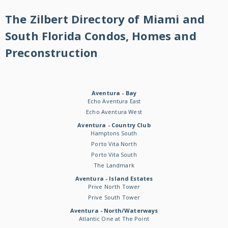
The Zilbert Directory of Miami and
South Florida Condos, Homes and
Preconstruction
Aventura - Bay
Echo Aventura East
Echo Aventura West
Aventura - Country Club
Hamptons South
Porto Vita North
Porto Vita South
The Landmark
Aventura - Island Estates
Prive North Tower
Prive South Tower
Aventura - North/Waterways
Atlantic One at The Point