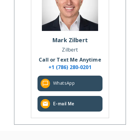
Mark
Zilbert
Zilbert
Call or Text Me Anytime
+1 (786) 280-0201
WhatsApp
E-mail Me