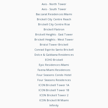
Axis - North Tower
Axis - South Tower
Baccarat Residences Miami
Brickell City Centre Reach
Brickell City Centre Rise
Brickell Flatiron
Brickell Heights - East Tower
Brickell Heights - West Tower
Bristol Tower Brickell
Conrad Espirito Santo Brickell
Dolce & Gabbana Residences
ECHO Brickell
Epic Residences Miami
Faena Miami Residences
Four Seasons Condo Hotel
Four Seasons Residences
ICON Brickell Tower 1A
ICON Brickell Tower 1B
ICON Brickell Tower 2
ICON Brickell W Miami
Infinity