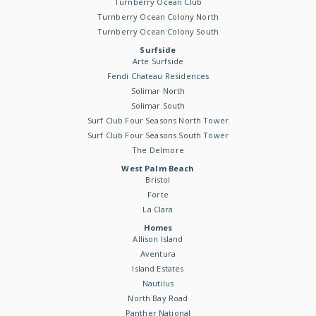
Turnberry Ocean Club
Turnberry Ocean Colony North
Turnberry Ocean Colony South
Surfside
Arte Surfside
Fendi Chateau Residences
Solimar North
Solimar South
Surf Club Four Seasons North Tower
Surf Club Four Seasons South Tower
The Delmore
West Palm Beach
Bristol
Forte
La Clara
Homes
Allison Island
Aventura
Island Estates
Nautilus
North Bay Road
Panther National