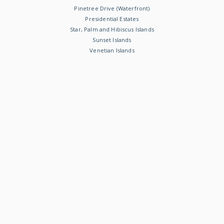
Pinetree Drive (Waterfront)
Presidential Estates
Star, Palm and Hibiscus Islands
Sunset Islands
Venetian Islands