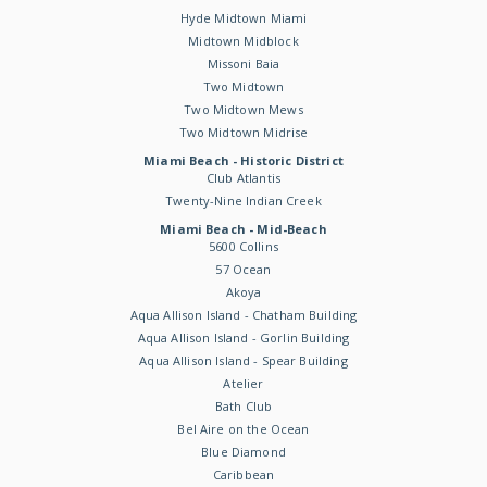
Hyde Midtown Miami
Midtown Midblock
Missoni Baia
Two Midtown
Two Midtown Mews
Two Midtown Midrise
Miami Beach - Historic District
Club Atlantis
Twenty-Nine Indian Creek
Miami Beach - Mid-Beach
5600 Collins
57 Ocean
Akoya
Aqua Allison Island - Chatham Building
Aqua Allison Island - Gorlin Building
Aqua Allison Island - Spear Building
Atelier
Bath Club
Bel Aire on the Ocean
Blue Diamond
Caribbean