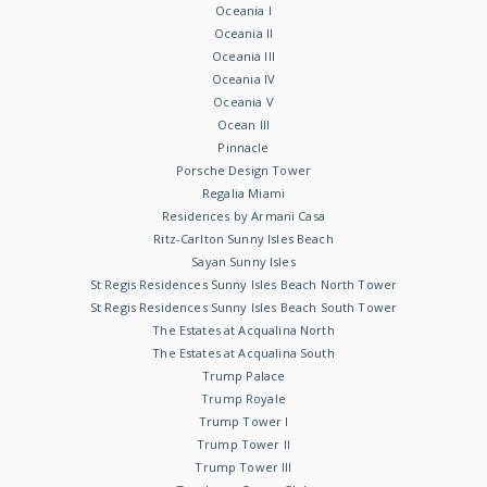
Oceania I
Oceania II
Oceania III
Oceania IV
Oceania V
Ocean III
Pinnacle
Porsche Design Tower
Regalia Miami
Residences by Armani Casa
Ritz-Carlton Sunny Isles Beach
Sayan Sunny Isles
St Regis Residences Sunny Isles Beach North Tower
St Regis Residences Sunny Isles Beach South Tower
The Estates at Acqualina North
The Estates at Acqualina South
Trump Palace
Trump Royale
Trump Tower I
Trump Tower II
Trump Tower III