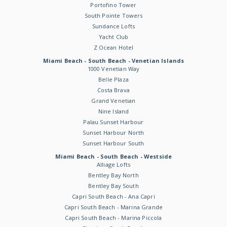
Portofino Tower
South Pointe Towers
Sundance Lofts
Yacht Club
Z Ocean Hotel
Miami Beach - South Beach - Venetian Islands
1000 Venetian Way
Belle Plaza
Costa Brava
Grand Venetian
Nine Island
Palau Sunset Harbour
Sunset Harbour North
Sunset Harbour South
Miami Beach - South Beach - Westside
Alliage Lofts
Bentley Bay North
Bentley Bay South
Capri South Beach - Ana Capri
Capri South Beach - Marina Grande
Capri South Beach - Marina Piccola