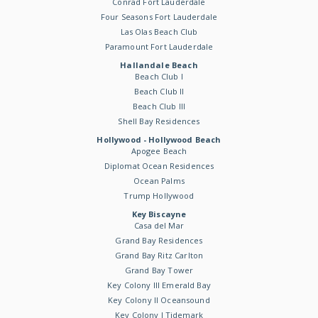
Conrad Fort Lauderdale
Four Seasons Fort Lauderdale
Las Olas Beach Club
Paramount Fort Lauderdale
Hallandale Beach
Beach Club I
Beach Club II
Beach Club III
Shell Bay Residences
Hollywood - Hollywood Beach
Apogee Beach
Diplomat Ocean Residences
Ocean Palms
Trump Hollywood
Key Biscayne
Casa del Mar
Grand Bay Residences
Grand Bay Ritz Carlton
Grand Bay Tower
Key Colony III Emerald Bay
Key Colony II Oceansound
Key Colony I Tidemark