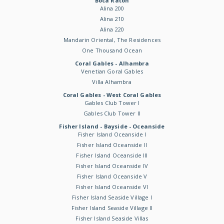
Boca Raton
Alina 200
Alina 210
Alina 220
Mandarin Oriental, The Residences
One Thousand Ocean
Coral Gables - Alhambra
Venetian Goral Gables
Villa Alhambra
Coral Gables - West Coral Gables
Gables Club Tower I
Gables Club Tower II
Fisher Island - Bayside - Oceanside
Fisher Island Oceanside I
Fisher Island Oceanside II
Fisher Island Oceanside III
Fisher Island Oceanside IV
Fisher Island Oceanside V
Fisher Island Oceanside VI
Fisher Island Seaside Village I
Fisher Island Seaside Village II
Fisher Island Seaside Villas