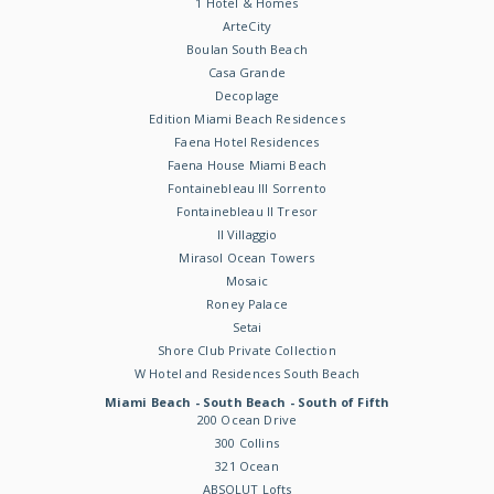
1 Hotel & Homes
ArteCity
Boulan South Beach
Casa Grande
Decoplage
Edition Miami Beach Residences
Faena Hotel Residences
Faena House Miami Beach
Fontainebleau III Sorrento
Fontainebleau II Tresor
Il Villaggio
Mirasol Ocean Towers
Mosaic
Roney Palace
Setai
Shore Club Private Collection
W Hotel and Residences South Beach
Miami Beach - South Beach - South of Fifth
200 Ocean Drive
300 Collins
321 Ocean
ABSOLUT Lofts