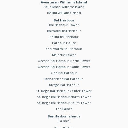
Aventura - Williams Island
Bella Mare Williams Island
Bellini Williams Island
Bal Harbour
Bal Harbour Tower
Balmoral Bal Harbour
Bellini Bal Harbour
Harbour House
Kenilworth Bal Harbour
Majestic Tower
Oceana Bal Harbour North Tower
Oceana Bal Harbour South Tower
One Bal Harbour
Ritz-Carlton Bal Harbour
Rivage Bal Harbour
St. Regis Bal Harbour Center Tower
St. Regis Bal Harbour North Tower
St. Regis Bal Harbour South Tower
The Palace
Bay Harbor Islands
La Baia