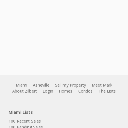
Miami
Asheville
Sell my Property
Meet Mark
About Zilbert
Login
Homes
Condos
The Lists
Miami Lists
100 Recent Sales
100 Pending Sales