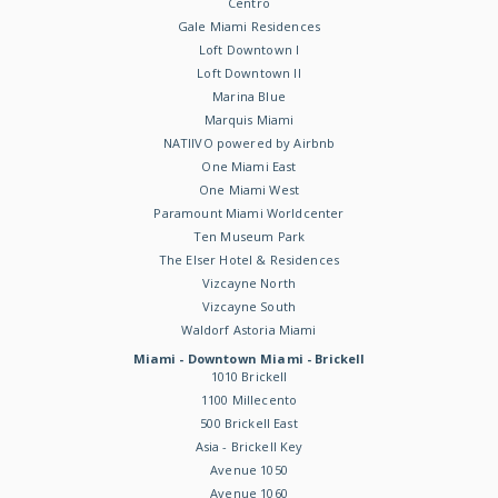
Centro
Gale Miami Residences
Loft Downtown I
Loft Downtown II
Marina Blue
Marquis Miami
NATIIVO powered by Airbnb
One Miami East
One Miami West
Paramount Miami Worldcenter
Ten Museum Park
The Elser Hotel & Residences
Vizcayne North
Vizcayne South
Waldorf Astoria Miami
Miami - Downtown Miami - Brickell
1010 Brickell
1100 Millecento
500 Brickell East
Asia - Brickell Key
Avenue 1050
Avenue 1060