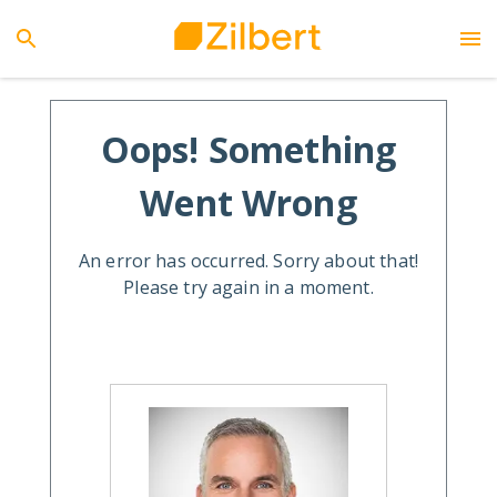
Oops! Something
Went Wrong
An error has occurred. Sorry about that!
Please try again in a moment.