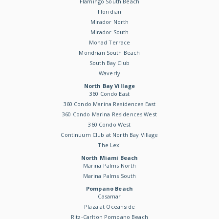
Flamingo South Beach
Floridian
Mirador North
Mirador South
Monad Terrace
Mondrian South Beach
South Bay Club
Waverly
North Bay Village
360 Condo East
360 Condo Marina Residences East
360 Condo Marina Residences West
360 Condo West
Continuum Club at North Bay Village
The Lexi
North Miami Beach
Marina Palms North
Marina Palms South
Pompano Beach
Casamar
Plaza at Oceanside
Ritz-Carlton Pompano Beach