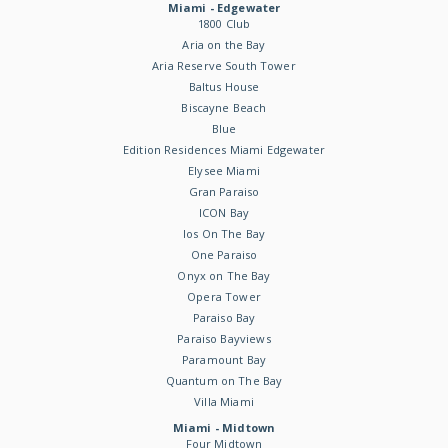
Miami - Edgewater
1800 Club
Aria on the Bay
Aria Reserve South Tower
Baltus House
Biscayne Beach
Blue
Edition Residences Miami Edgewater
Elysee Miami
Gran Paraiso
ICON Bay
Ios On The Bay
One Paraiso
Onyx on The Bay
Opera Tower
Paraiso Bay
Paraiso Bayviews
Paramount Bay
Quantum on The Bay
Villa Miami
Miami - Midtown
Four Midtown