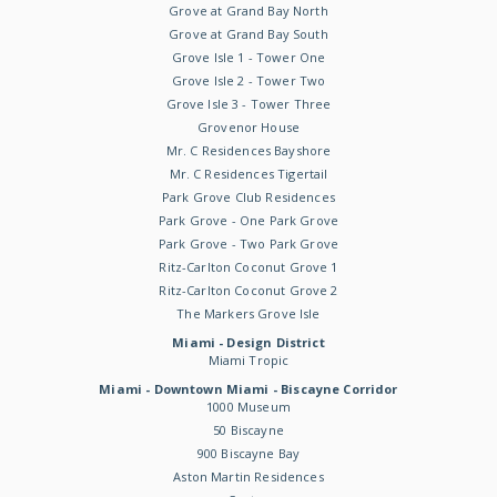
Grove at Grand Bay North
Grove at Grand Bay South
Grove Isle 1 - Tower One
Grove Isle 2 - Tower Two
Grove Isle 3 - Tower Three
Grovenor House
Mr. C Residences Bayshore
Mr. C Residences Tigertail
Park Grove Club Residences
Park Grove - One Park Grove
Park Grove - Two Park Grove
Ritz-Carlton Coconut Grove 1
Ritz-Carlton Coconut Grove 2
The Markers Grove Isle
Miami - Design District
Miami Tropic
Miami - Downtown Miami - Biscayne Corridor
1000 Museum
50 Biscayne
900 Biscayne Bay
Aston Martin Residences