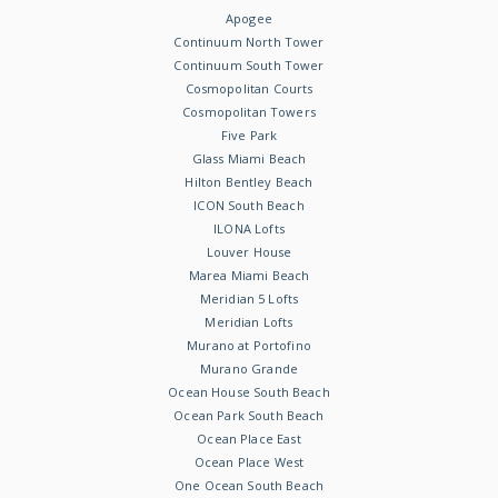
Apogee
Continuum North Tower
Continuum South Tower
Cosmopolitan Courts
Cosmopolitan Towers
Five Park
Glass Miami Beach
Hilton Bentley Beach
ICON South Beach
ILONA Lofts
Louver House
Marea Miami Beach
Meridian 5 Lofts
Meridian Lofts
Murano at Portofino
Murano Grande
Ocean House South Beach
Ocean Park South Beach
Ocean Place East
Ocean Place West
One Ocean South Beach