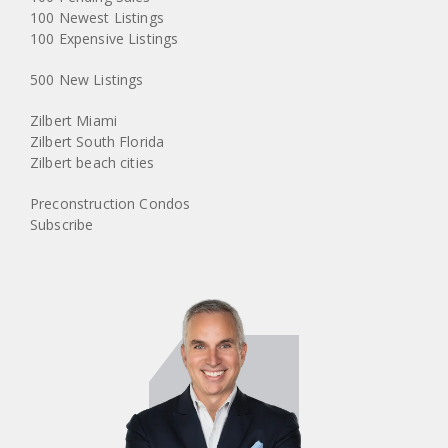
100 Newest Listings
100 Expensive Listings
500 New Listings
Zilbert Miami
Zilbert South Florida
Zilbert beach cities
Preconstruction Condos
Subscribe