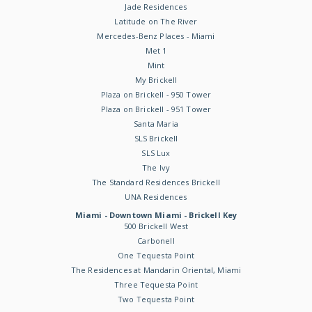
Jade Residences
Latitude on The River
Mercedes-Benz Places - Miami
Met 1
Mint
My Brickell
Plaza on Brickell - 950 Tower
Plaza on Brickell - 951 Tower
Santa Maria
SLS Brickell
SLS Lux
The Ivy
The Standard Residences Brickell
UNA Residences
Miami - Downtown Miami - Brickell Key
500 Brickell West
Carbonell
One Tequesta Point
The Residences at Mandarin Oriental, Miami
Three Tequesta Point
Two Tequesta Point