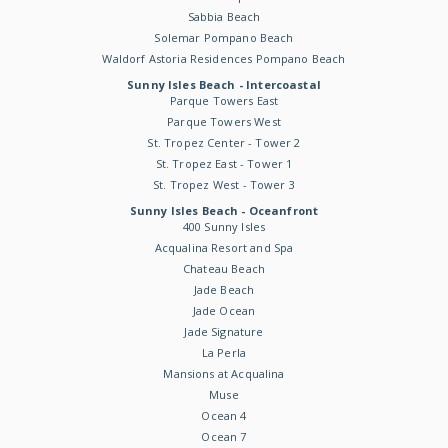
Sabbia Beach
Solemar Pompano Beach
Waldorf Astoria Residences Pompano Beach
Sunny Isles Beach - Intercoastal
Parque Towers East
Parque Towers West
St. Tropez Center - Tower 2
St. Tropez East - Tower 1
St. Tropez West - Tower 3
Sunny Isles Beach - Oceanfront
400 Sunny Isles
Acqualina Resort and Spa
Chateau Beach
Jade Beach
Jade Ocean
Jade Signature
La Perla
Mansions at Acqualina
Muse
Ocean 4
Ocean 7