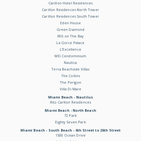
Carillon Hotel Residences
Carillon Residences North Tower
Carillon Residences South Tower
Eden House
Green Diamond
IRIS on The Bay
La Gorce Palace
L'Excellence
MEi Condominium
Nautica
Terra Beachside Villas
The Collins
The Perigon
Villa Di Mare
Miami Beach - Nautilus
Ritz-Carlton Residences
Miami Beach - North Beach
72 Park
Eighty Seven Park
Miami Beach - South Beach - 6th Street to 26th Street
1500 Ocean Drive