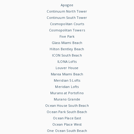
Apogee
Continuum North Tower
Continuum South Tower
Cosmopolitan Courts
Cosmopolitan Towers
Five Park
Glass Miami Beach
Hilton Bentley Beach
ICON South Beach
ILONA Lofts
Louver House
Marea Miami Beach
Meridian 5 Lofts
Meridian Lofts
Murano at Portofino
Murano Grande
Ocean House South Beach
Ocean Park South Beach
Ocean Place East
Ocean Place West
One Ocean South Beach