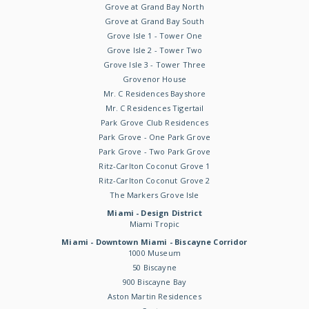
Grove at Grand Bay North
Grove at Grand Bay South
Grove Isle 1 - Tower One
Grove Isle 2 - Tower Two
Grove Isle 3 - Tower Three
Grovenor House
Mr. C Residences Bayshore
Mr. C Residences Tigertail
Park Grove Club Residences
Park Grove - One Park Grove
Park Grove - Two Park Grove
Ritz-Carlton Coconut Grove 1
Ritz-Carlton Coconut Grove 2
The Markers Grove Isle
Miami - Design District
Miami Tropic
Miami - Downtown Miami - Biscayne Corridor
1000 Museum
50 Biscayne
900 Biscayne Bay
Aston Martin Residences