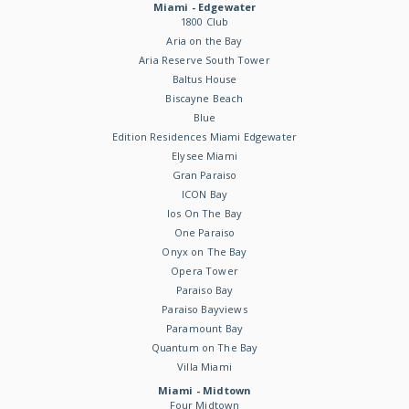
Miami - Edgewater
1800 Club
Aria on the Bay
Aria Reserve South Tower
Baltus House
Biscayne Beach
Blue
Edition Residences Miami Edgewater
Elysee Miami
Gran Paraiso
ICON Bay
Ios On The Bay
One Paraiso
Onyx on The Bay
Opera Tower
Paraiso Bay
Paraiso Bayviews
Paramount Bay
Quantum on The Bay
Villa Miami
Miami - Midtown
Four Midtown