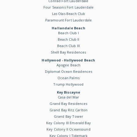
Conrad Fort Lauderdale
Four Seasons Fort Lauderdale
Las Olas Beach Club
Paramount Fort Lauderdale
Hallandale Beach
Beach Club I
Beach Club II
Beach Club III
Shell Bay Residences
Hollywood - Hollywood Beach
Apogee Beach
Diplomat Ocean Residences
Ocean Palms
Trump Hollywood
Key Biscayne
Casa del Mar
Grand Bay Residences
Grand Bay Ritz Carlton
Grand Bay Tower
Key Colony III Emerald Bay
Key Colony II Oceansound
Key Colony I Tidemark