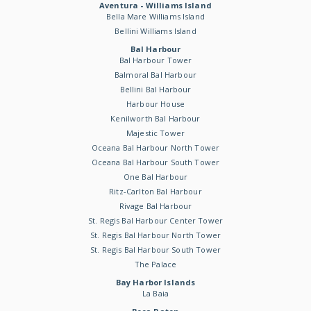
Aventura - Williams Island
Bella Mare Williams Island
Bellini Williams Island
Bal Harbour
Bal Harbour Tower
Balmoral Bal Harbour
Bellini Bal Harbour
Harbour House
Kenilworth Bal Harbour
Majestic Tower
Oceana Bal Harbour North Tower
Oceana Bal Harbour South Tower
One Bal Harbour
Ritz-Carlton Bal Harbour
Rivage Bal Harbour
St. Regis Bal Harbour Center Tower
St. Regis Bal Harbour North Tower
St. Regis Bal Harbour South Tower
The Palace
Bay Harbor Islands
La Baia