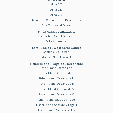
Boca Raton
Alina 200
Alina 210
Alina 220
Mandarin Oriental, The Residences
One Thousand Ocean
Coral Gables - Alhambra
Venetian Goral Gables
Villa Alhambra
Coral Gables - West Coral Gables
Gables Club Tower I
Gables Club Tower II
Fisher Island - Bayside - Oceanside
Fisher Island Oceanside I
Fisher Island Oceanside II
Fisher Island Oceanside III
Fisher Island Oceanside IV
Fisher Island Oceanside V
Fisher Island Oceanside VI
Fisher Island Seaside Village I
Fisher Island Seaside Village II
Fisher Island Seaside Villas