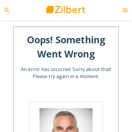
Oops! Something
Went Wrong
An error has occurred. Sorry about that!
Please try again in a moment.