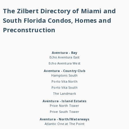
The Zilbert Directory of Miami and
South Florida Condos, Homes and
Preconstruction
Aventura - Bay
Echo Aventura East
Echo Aventura West
Aventura - Country Club
Hamptons South
Porto Vita North
Porto Vita South
The Landmark
Aventura - Island Estates
Prive North Tower
Prive South Tower
Aventura - North/Waterways
Atlantic One at The Point