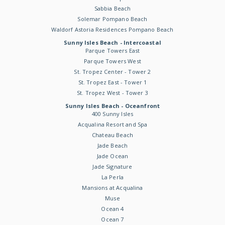
Sabbia Beach
Solemar Pompano Beach
Waldorf Astoria Residences Pompano Beach
Sunny Isles Beach - Intercoastal
Parque Towers East
Parque Towers West
St. Tropez Center - Tower 2
St. Tropez East - Tower 1
St. Tropez West - Tower 3
Sunny Isles Beach - Oceanfront
400 Sunny Isles
Acqualina Resort and Spa
Chateau Beach
Jade Beach
Jade Ocean
Jade Signature
La Perla
Mansions at Acqualina
Muse
Ocean 4
Ocean 7