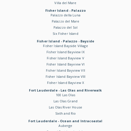
Villa del Mare
Fisher Island - Palazzo
Palazzo della Luna
Palazzo del Mare
Palazzo del Sol
Six Fisher Island
Fisher Island - Palazzo - Bayside
Fisher Island Bayside Village
Fisher Island Bayview IX
Fisher Island Bayview V
Fisher Island Bayview VI
Fisher Island Bayview VII
Fisher Island Bayview VIII
Fisher Island Bayview X
Fort Lauderdale - Las Olas and Riverwalk
100 Las Olas
Las Olas Grand
Las Olas River House
Sixth and Rio
Fort Lauderdale - Ocean and Intracoastal
Auberge