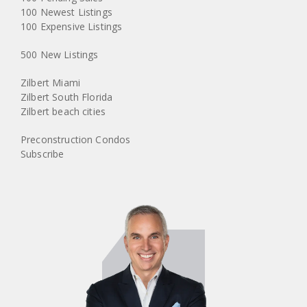
100 Newest Listings
100 Expensive Listings
500 New Listings
Zilbert Miami
Zilbert South Florida
Zilbert beach cities
Preconstruction Condos
Subscribe