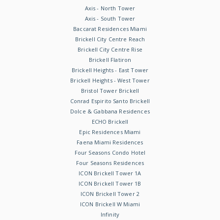
Axis - North Tower
Axis - South Tower
Baccarat Residences Miami
Brickell City Centre Reach
Brickell City Centre Rise
Brickell Flatiron
Brickell Heights - East Tower
Brickell Heights - West Tower
Bristol Tower Brickell
Conrad Espirito Santo Brickell
Dolce & Gabbana Residences
ECHO Brickell
Epic Residences Miami
Faena Miami Residences
Four Seasons Condo Hotel
Four Seasons Residences
ICON Brickell Tower 1A
ICON Brickell Tower 1B
ICON Brickell Tower 2
ICON Brickell W Miami
Infinity