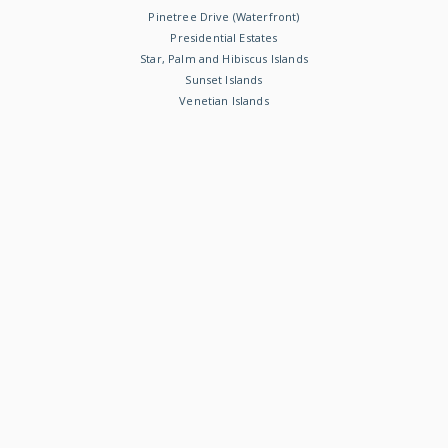
Pinetree Drive (Waterfront)
Presidential Estates
Star, Palm and Hibiscus Islands
Sunset Islands
Venetian Islands