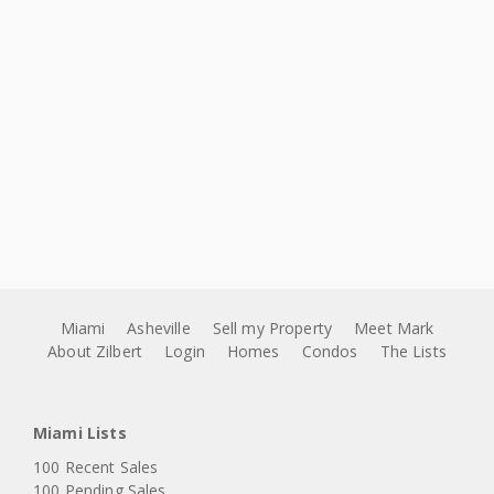
Miami
Asheville
Sell my Property
Meet Mark
About Zilbert
Login
Homes
Condos
The Lists
Miami Lists
100 Recent Sales
100 Pending Sales