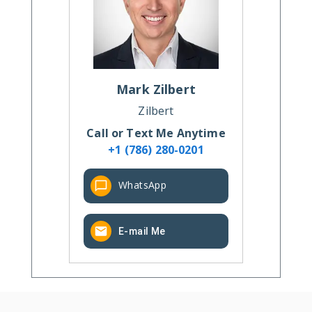
Mark
Zilbert
Zilbert
Call or Text Me Anytime
+1 (786) 280-0201
WhatsApp
E-mail Me