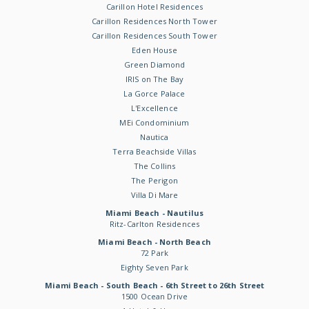
Carillon Hotel Residences
Carillon Residences North Tower
Carillon Residences South Tower
Eden House
Green Diamond
IRIS on The Bay
La Gorce Palace
L'Excellence
MEi Condominium
Nautica
Terra Beachside Villas
The Collins
The Perigon
Villa Di Mare
Miami Beach - Nautilus
Ritz-Carlton Residences
Miami Beach - North Beach
72 Park
Eighty Seven Park
Miami Beach - South Beach - 6th Street to 26th Street
1500 Ocean Drive