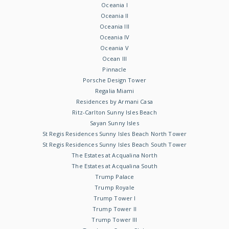
Oceania I
Oceania II
Oceania III
Oceania IV
Oceania V
Ocean III
Pinnacle
Porsche Design Tower
Regalia Miami
Residences by Armani Casa
Ritz-Carlton Sunny Isles Beach
Sayan Sunny Isles
St Regis Residences Sunny Isles Beach North Tower
St Regis Residences Sunny Isles Beach South Tower
The Estates at Acqualina North
The Estates at Acqualina South
Trump Palace
Trump Royale
Trump Tower I
Trump Tower II
Trump Tower III