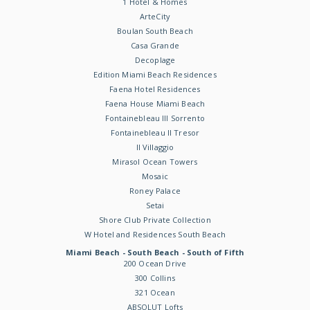
1 Hotel & Homes
ArteCity
Boulan South Beach
Casa Grande
Decoplage
Edition Miami Beach Residences
Faena Hotel Residences
Faena House Miami Beach
Fontainebleau III Sorrento
Fontainebleau II Tresor
Il Villaggio
Mirasol Ocean Towers
Mosaic
Roney Palace
Setai
Shore Club Private Collection
W Hotel and Residences South Beach
Miami Beach - South Beach - South of Fifth
200 Ocean Drive
300 Collins
321 Ocean
ABSOLUT Lofts