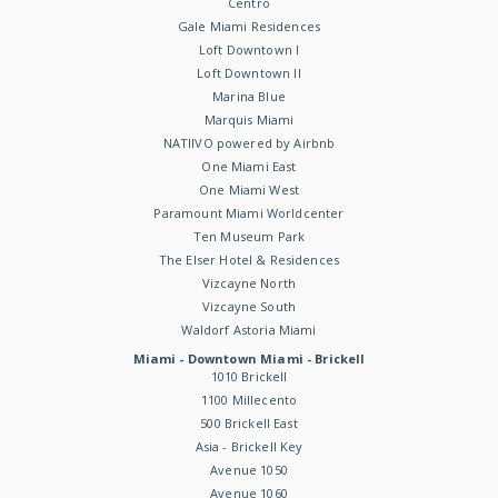
Centro
Gale Miami Residences
Loft Downtown I
Loft Downtown II
Marina Blue
Marquis Miami
NATIIVO powered by Airbnb
One Miami East
One Miami West
Paramount Miami Worldcenter
Ten Museum Park
The Elser Hotel & Residences
Vizcayne North
Vizcayne South
Waldorf Astoria Miami
Miami - Downtown Miami - Brickell
1010 Brickell
1100 Millecento
500 Brickell East
Asia - Brickell Key
Avenue 1050
Avenue 1060