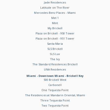
Jade Residences
Latitude on The River
Mercedes-Benz Places - Miami
Met 1
Mint
My Brickell
Plaza on Brickell - 950 Tower
Plaza on Brickell - 951 Tower
Santa Maria
SLS Brickell
SLS Lux
The Ivy
The Standard Residences Brickell
UNA Residences
Miami - Downtown Miami - Brickell Key
500 Brickell West
Carbonell
One Tequesta Point
The Residences at Mandarin Oriental, Miami
Three Tequesta Point
Two Tequesta Point