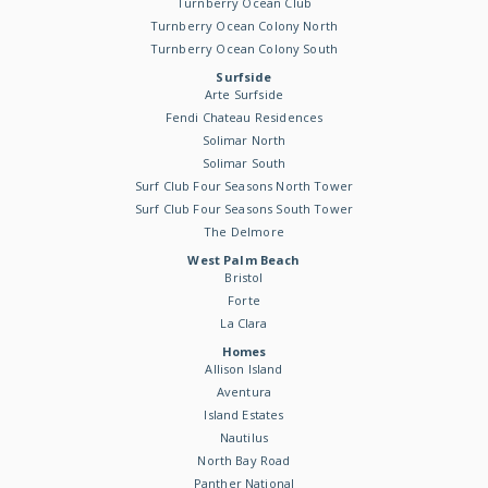
Turnberry Ocean Club
Turnberry Ocean Colony North
Turnberry Ocean Colony South
Surfside
Arte Surfside
Fendi Chateau Residences
Solimar North
Solimar South
Surf Club Four Seasons North Tower
Surf Club Four Seasons South Tower
The Delmore
West Palm Beach
Bristol
Forte
La Clara
Homes
Allison Island
Aventura
Island Estates
Nautilus
North Bay Road
Panther National