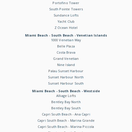
Portofino Tower
South Pointe Towers
Sundance Lofts
Yacht Club
Z Ocean Hotel
Miami Beach - South Beach - Venetian Islands
1000 Venetian Way
Belle Plaza
Costa Brava
Grand Venetian
Nine Island
Palau Sunset Harbour
Sunset Harbour North
Sunset Harbour South
Miami Beach - South Beach - Westside
Alliage Lofts
Bentley Bay North
Bentley Bay South
Capri South Beach - Ana Capri
Capri South Beach - Marina Grande
Capri South Beach - Marina Piccola