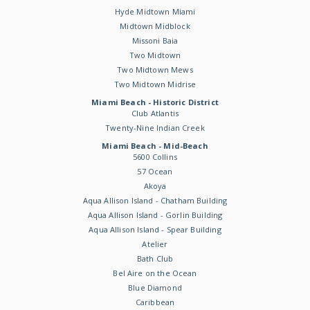
Hyde Midtown Miami
Midtown Midblock
Missoni Baia
Two Midtown
Two Midtown Mews
Two Midtown Midrise
Miami Beach - Historic District
Club Atlantis
Twenty-Nine Indian Creek
Miami Beach - Mid-Beach
5600 Collins
57 Ocean
Akoya
Aqua Allison Island - Chatham Building
Aqua Allison Island - Gorlin Building
Aqua Allison Island - Spear Building
Atelier
Bath Club
Bel Aire on the Ocean
Blue Diamond
Caribbean