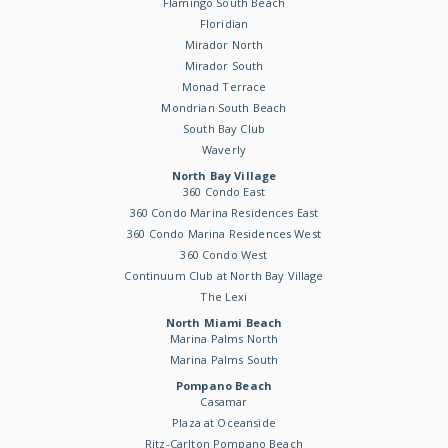
Flamingo South Beach
Floridian
Mirador North
Mirador South
Monad Terrace
Mondrian South Beach
South Bay Club
Waverly
North Bay Village
360 Condo East
360 Condo Marina Residences East
360 Condo Marina Residences West
360 Condo West
Continuum Club at North Bay Village
The Lexi
North Miami Beach
Marina Palms North
Marina Palms South
Pompano Beach
Casamar
Plaza at Oceanside
Ritz-Carlton Pompano Beach