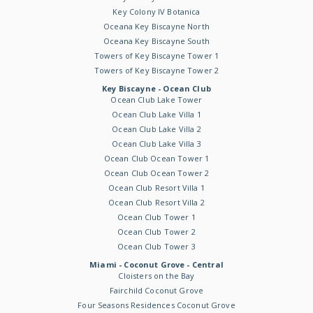
Key Colony IV Botanica
Oceana Key Biscayne North
Oceana Key Biscayne South
Towers of Key Biscayne Tower 1
Towers of Key Biscayne Tower 2
Key Biscayne - Ocean Club
Ocean Club Lake Tower
Ocean Club Lake Villa 1
Ocean Club Lake Villa 2
Ocean Club Lake Villa 3
Ocean Club Ocean Tower 1
Ocean Club Ocean Tower 2
Ocean Club Resort Villa 1
Ocean Club Resort Villa 2
Ocean Club Tower 1
Ocean Club Tower 2
Ocean Club Tower 3
Miami - Coconut Grove - Central
Cloisters on the Bay
Fairchild Coconut Grove
Four Seasons Residences Coconut Grove