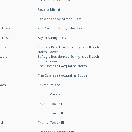
Regalia Miami
Residences by Armani Casa
h Tower
Ritz-Carlton Sunny Isles Beach
h Tower
Sayan Sunny Isles
urts
St Regis Residences Sunny Isles Beach
North Tower
owers
St Regis Residences Sunny Isles Beach
South Tower
The Estates at Acqualina North
ch
The Estates at Acqualina South
each
Trump Palace
h
Trump Royale
Trump Tower I
Trump Tower II
ach
Trump Tower III
Turnberry Ocean Club