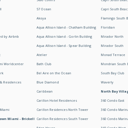
I
57 Ocean
Capri South Beac
Akoya
Flamingo South 
Aqua Allison Island - Chatham Building
Floridian
d by Airbnb
Aqua Allison Island - Gorlin Building
Mirador North
Aqua Allison Island - Spear Building
Mirador South
t
Atelier
Monad Terrace
mi Worldcenter
Bath Club
Mondrian South 
rk
Bel Aire on the Ocean
South Bay Club
 & Residences
Blue Diamond
Waverly
Caribbean
North Bay Villa
Carillon Hotel Residences
360 Condo East
 Miami
Carillon Residences North Tower
360 Condo Marina
own Miami - Brickell
Carillon Residences South Tower
360 Condo Marin
Eden House
360 Condo West