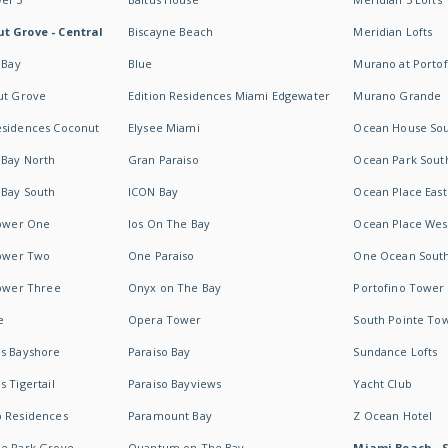
t Grove - Central
Biscayne Beach
Meridian Lofts
 Bay
Blue
Murano at Portof
ut Grove
Edition Residences Miami Edgewater
Murano Grande
esidences Coconut
Elysee Miami
Ocean House So
 Bay North
Gran Paraiso
Ocean Park Sout
 Bay South
ICON Bay
Ocean Place East
Tower One
Ios On The Bay
Ocean Place Wes
Tower Two
One Paraiso
One Ocean Sout
Tower Three
Onyx on The Bay
Portofino Tower
e
Opera Tower
South Pointe To
es Bayshore
Paraiso Bay
Sundance Lofts
 Tigertail
Paraiso Bayviews
Yacht Club
b Residences
Paramount Bay
Z Ocean Hotel
ne Park Grove
Quantum on The Bay
Miami Beach - 