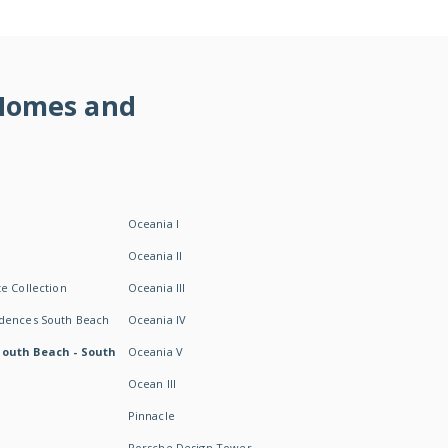
 Homes and
Oceania I
Oceania II
e Collection
Oceania III
idences South Beach
Oceania IV
South Beach - South
Oceania V
Ocean III
Pinnacle
Porsche Design Tower