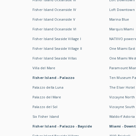
Fisher Island Oceanside IV
Loft Downtown I
Fisher Island Oceanside V
Marina Blue
Fisher Island Oceanside VI
Marquis Miami
Fisher Island Seaside Village I
NATIIVO powere
Fisher Island Seaside Village II
One Miami East
Fisher Island Seaside Villas
One Miami Wes
Villa del Mare
Paramount Mia
Fisher Island - Palazzo
Ten Museum Pa
Palazzo della Luna
The Elser Hotel
Palazzo del Mare
Vizcayne North
Palazzo del Sol
Vizcayne South
Six Fisher Island
Waldorf Astoria
Fisher Island - Palazzo - Bayside
Miami - Downt
Fisher Island Bayside Village
1010 Brickell