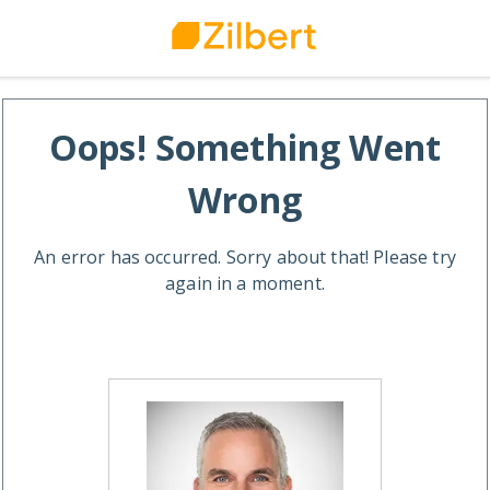
Oops! Something Went
Wrong
An error has occurred. Sorry about that! Please try
again in a moment.