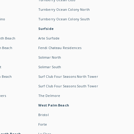
Turnberry Ocean Colony North
ino
Turnberry Ocean Colony South
Surfside
uth Beach
Arte Surfside
h Beach
Fendi Chateau Residences
Solimar North
t
Solimar South
h Beach
Surf Club Four Seasons North Tower
Surf Club Four Seasons South Tower
wers
The Delmore
West Palm Beach
Bristol
Forte
South Beach -
La Clara