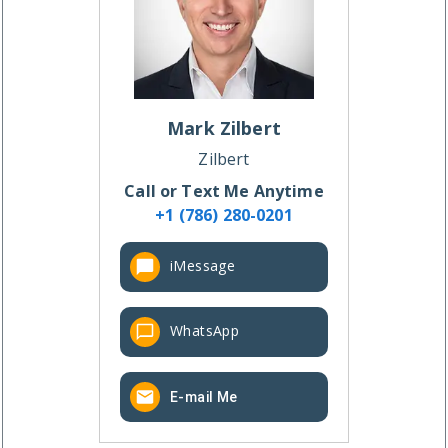
Mark
Zilbert
Zilbert
Call or Text Me Anytime
+1 (786) 280-0201
iMessage
WhatsApp
E-mail Me