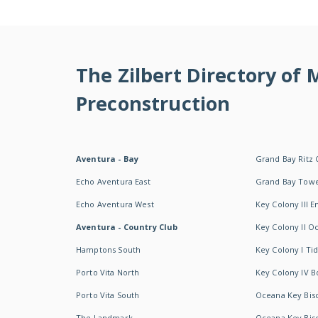
The Zilbert Directory of
Preconstruction
Aventura - Bay
Grand Bay Ritz 
Echo Aventura East
Grand Bay Tow
Echo Aventura West
Key Colony III 
Aventura - Country Club
Key Colony II 
Hamptons South
Key Colony I T
Porto Vita North
Key Colony IV B
Porto Vita South
Oceana Key Bis
The Landmark
Oceana Key Bis