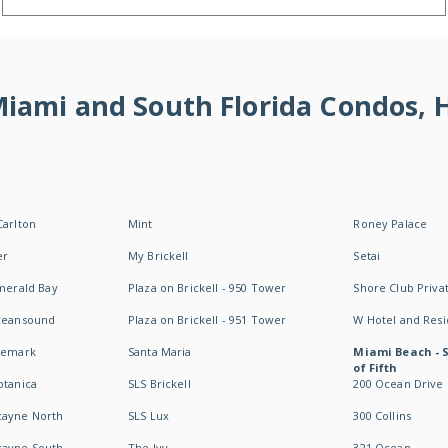
 Miami and South Florida Condos,
Carlton
Mint
Roney Palace
er
My Brickell
Setai
Emerald Bay
Plaza on Brickell - 950 Tower
Shore Club Privat
Oceansound
Plaza on Brickell - 951 Tower
W Hotel and Res
idemark
Santa Maria
Miami Beach - 
of Fifth
otanica
SLS Brickell
200 Ocean Drive
cayne North
SLS Lux
300 Collins
cayne South
The Ivy
321 Ocean