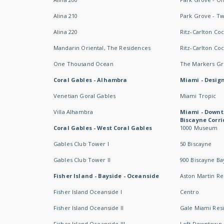
Alina 210
Park Grove - T
Alina 220
Ritz-Carlton Co
Mandarin Oriental, The Residences
Ritz-Carlton Co
One Thousand Ocean
The Markers Gro
Coral Gables - Alhambra
Miami - Design
Venetian Goral Gables
Miami Tropic
Villa Alhambra
Miami - Downt
Biscayne Corri
Coral Gables - West Coral Gables
1000 Museum
Gables Club Tower I
50 Biscayne
Gables Club Tower II
900 Biscayne Ba
Fisher Island - Bayside - Oceanside
Aston Martin R
Fisher Island Oceanside I
Centro
Fisher Island Oceanside II
Gale Miami Res
Fisher Island Oceanside III
Loft Downtown 