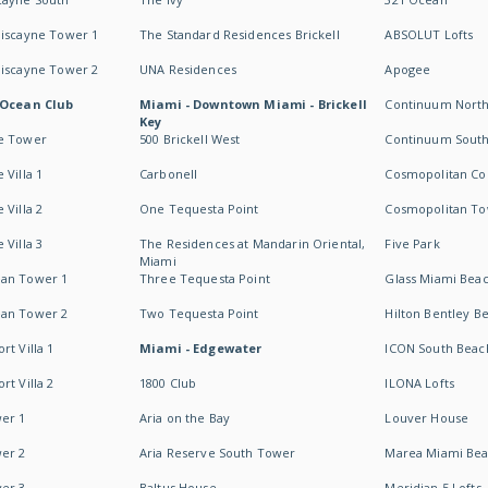
Biscayne Tower 1
The Standard Residences Brickell
ABSOLUT Lofts
Biscayne Tower 2
UNA Residences
Apogee
 Ocean Club
Miami - Downtown Miami - Brickell
Continuum Nort
Key
e Tower
500 Brickell West
Continuum Sout
 Villa 1
Carbonell
Cosmopolitan Co
 Villa 2
One Tequesta Point
Cosmopolitan T
 Villa 3
The Residences at Mandarin Oriental,
Five Park
Miami
an Tower 1
Three Tequesta Point
Glass Miami Bea
an Tower 2
Two Tequesta Point
Hilton Bentley B
t Villa 1
Miami - Edgewater
ICON South Beac
t Villa 2
1800 Club
ILONA Lofts
er 1
Aria on the Bay
Louver House
er 2
Aria Reserve South Tower
Marea Miami Be
er 3
Baltus House
Meridian 5 Lofts