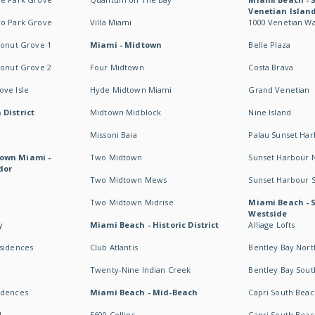
Venetian Islan
wo Park Grove
Villa Miami
1000 Venetian W
conut Grove 1
Miami - Midtown
Belle Plaza
conut Grove 2
Four Midtown
Costa Brava
ve Isle
Hyde Midtown Miami
Grand Venetian
 District
Midtown Midblock
Nine Island
Missoni Baia
Palau Sunset Ha
own Miami -
Two Midtown
Sunset Harbour 
dor
Two Midtown Mews
Sunset Harbour 
Two Midtown Midrise
Miami Beach - 
Westside
y
Miami Beach - Historic District
Alliage Lofts
esidences
Club Atlantis
Bentley Bay Nort
Twenty-Nine Indian Creek
Bentley Bay Sout
idences
Miami Beach - Mid-Beach
Capri South Beac
I
5600 Collins
Capri South Beac