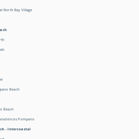
t North Bay Village
each
rth
uth
h
de
mpano Beach
o Beach
 Residences Pompano
ch - Intercoastal
ast