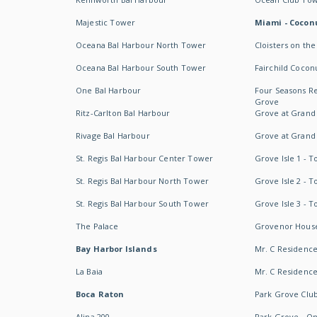
Majestic Tower
Miami - Coconu
Oceana Bal Harbour North Tower
Cloisters on the
Oceana Bal Harbour South Tower
Fairchild Cocon
One Bal Harbour
Four Seasons R
Grove
Ritz-Carlton Bal Harbour
Grove at Grand
Rivage Bal Harbour
Grove at Grand
St. Regis Bal Harbour Center Tower
Grove Isle 1 - 
St. Regis Bal Harbour North Tower
Grove Isle 2 - 
St. Regis Bal Harbour South Tower
Grove Isle 3 - 
The Palace
Grovenor Hous
Bay Harbor Islands
Mr. C Residenc
La Baia
Mr. C Residences
Boca Raton
Park Grove Clu
Alina 200
Park Grove - O