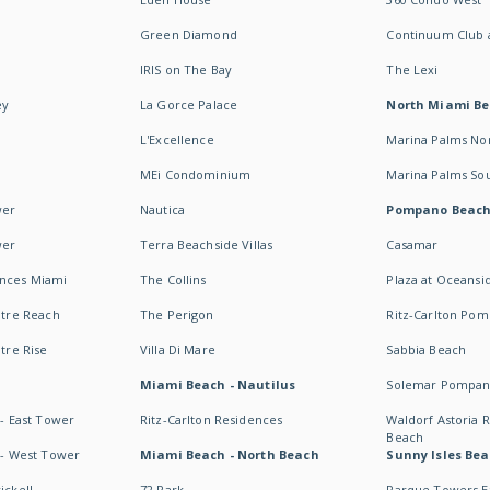
Green Diamond
Continuum Club a
IRIS on The Bay
The Lexi
ey
La Gorce Palace
North Miami B
L'Excellence
Marina Palms No
MEi Condominium
Marina Palms So
wer
Nautica
Pompano Beac
wer
Terra Beachside Villas
Casamar
ences Miami
The Collins
Plaza at Oceansi
ntre Reach
The Perigon
Ritz-Carlton Po
ntre Rise
Villa Di Mare
Sabbia Beach
Miami Beach - Nautilus
Solemar Pompan
 - East Tower
Ritz-Carlton Residences
Waldorf Astoria
Beach
s - West Tower
Miami Beach - North Beach
Sunny Isles Bea
ickell
72 Park
Parque Towers E