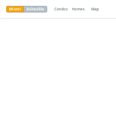
Miami
Asheville
Condos
Homes
Map