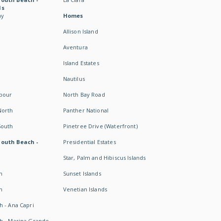
ds
ay
Homes
Allison Island
Aventura
Island Estates
Nautilus
rbour
North Bay Road
North
Panther National
South
Pinetree Drive (Waterfront)
South Beach -
Presidential Estates
Star, Palm and Hibiscus Islands
h
Sunset Islands
h
Venetian Islands
h - Ana Capri
h - Marina Grande