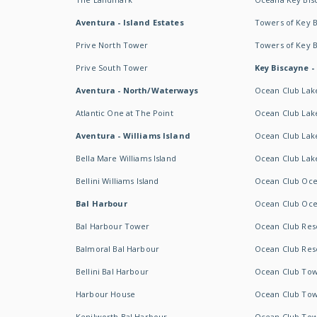
Aventura - Island Estates
Towers of Key 
Prive North Tower
Towers of Key 
Prive South Tower
Key Biscayne -
Aventura - North/Waterways
Ocean Club Lak
Atlantic One at The Point
Ocean Club Lake
Aventura - Williams Island
Ocean Club Lake
Bella Mare Williams Island
Ocean Club Lake
Bellini Williams Island
Ocean Club Oce
Bal Harbour
Ocean Club Oce
Bal Harbour Tower
Ocean Club Resor
Balmoral Bal Harbour
Ocean Club Resor
Bellini Bal Harbour
Ocean Club Tow
Harbour House
Ocean Club Tow
Kenilworth Bal Harbour
Ocean Club Tow