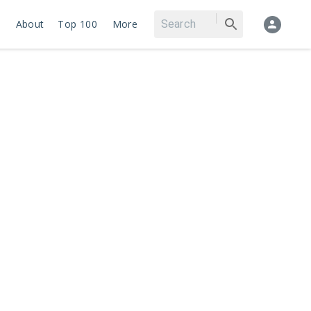
About
Top 100
More