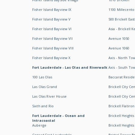
Fisher Island Bayview IX
1100 Millecento
Fisher Island Bayview V
500 Brickell East
Fisher Island Bayview VI
Asia - Brickell K
Fisher Island Bayview VII
Avenue 1050
Fisher Island Bayview VIII
Avenue 1060
Fisher Island Bayview X
Axis - North To
Fort Lauderdale - Las Olas and Riverwalk
Axis - South To
100 Las Olas
Baccarat Resid
Las Olas Grand
Brickell City Ce
Las Olas River House
Brickell City Ce
Sixth and Rio
Brickell Flatiron
Fort Lauderdale - Ocean and
Brickell Heights
Intracoastal
Auberge
Brickell Height
Conrad Fort Lauderdale
Bristol Tower Br