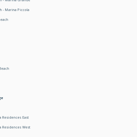
h - Marina Piccola
Beach
Beach
ge
 Residences East
a Residences West