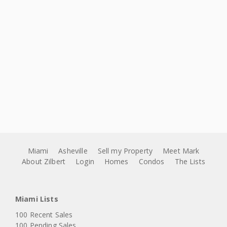
Miami
Asheville
Sell my Property
Meet Mark
About Zilbert
Login
Homes
Condos
The Lists
Miami Lists
100 Recent Sales
100 Pending Sales