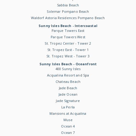
Sabbia Beach
Solemar Pompano Beach
Waldorf Astoria Residences Pompano Beach
Sunny Isles Beach - Intercoastal
Parque Towers East
Parque Towers West
St. Tropez Center - Tower 2
St. Tropez East - Tower 1
St. Tropez West - Tower 3
Sunny Isles Beach - Oceanfront
400 Sunny Isles
Acqualina Resort and Spa
Chateau Beach
Jade Beach
Jade Ocean
Jade Signature
La Perla
Mansions at Acqualina
Muse
Ocean 4
Ocean 7