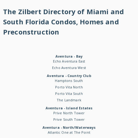
The Zilbert Directory of Miami and
South Florida Condos, Homes and
Preconstruction
Aventura - Bay
Echo Aventura East
Echo Aventura West
Aventura - Country Club
Hamptons South
Porto Vita North
Porto Vita South
The Landmark
Aventura - Island Estates
Prive North Tower
Prive South Tower
Aventura - North/Waterways
Atlantic One at The Point