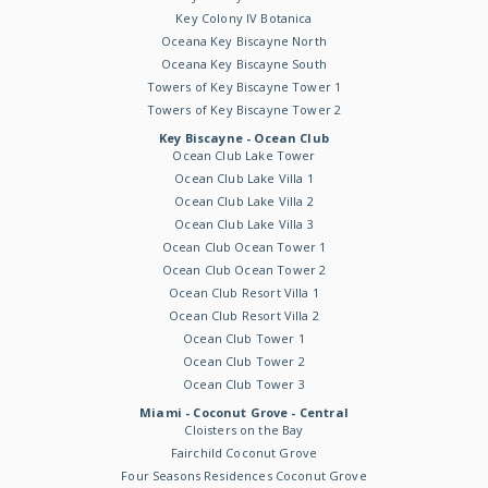
Key Colony IV Botanica
Oceana Key Biscayne North
Oceana Key Biscayne South
Towers of Key Biscayne Tower 1
Towers of Key Biscayne Tower 2
Key Biscayne - Ocean Club
Ocean Club Lake Tower
Ocean Club Lake Villa 1
Ocean Club Lake Villa 2
Ocean Club Lake Villa 3
Ocean Club Ocean Tower 1
Ocean Club Ocean Tower 2
Ocean Club Resort Villa 1
Ocean Club Resort Villa 2
Ocean Club Tower 1
Ocean Club Tower 2
Ocean Club Tower 3
Miami - Coconut Grove - Central
Cloisters on the Bay
Fairchild Coconut Grove
Four Seasons Residences Coconut Grove