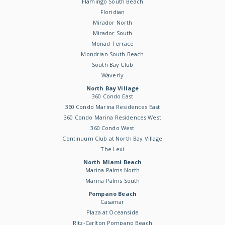
Flamingo South Beach
Floridian
Mirador North
Mirador South
Monad Terrace
Mondrian South Beach
South Bay Club
Waverly
North Bay Village
360 Condo East
360 Condo Marina Residences East
360 Condo Marina Residences West
360 Condo West
Continuum Club at North Bay Village
The Lexi
North Miami Beach
Marina Palms North
Marina Palms South
Pompano Beach
Casamar
Plaza at Oceanside
Ritz-Carlton Pompano Beach