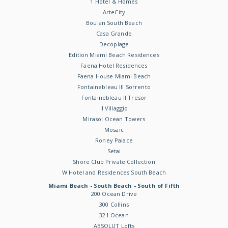
1 Hotel & Homes
ArteCity
Boulan South Beach
Casa Grande
Decoplage
Edition Miami Beach Residences
Faena Hotel Residences
Faena House Miami Beach
Fontainebleau III Sorrento
Fontainebleau II Tresor
Il Villaggio
Mirasol Ocean Towers
Mosaic
Roney Palace
Setai
Shore Club Private Collection
W Hotel and Residences South Beach
Miami Beach - South Beach - South of Fifth
200 Ocean Drive
300 Collins
321 Ocean
ABSOLUT Lofts