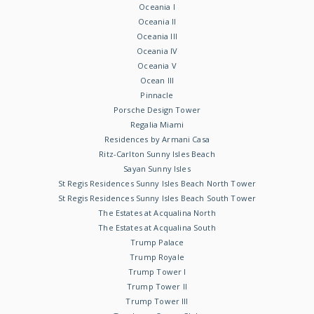
Oceania I
Oceania II
Oceania III
Oceania IV
Oceania V
Ocean III
Pinnacle
Porsche Design Tower
Regalia Miami
Residences by Armani Casa
Ritz-Carlton Sunny Isles Beach
Sayan Sunny Isles
St Regis Residences Sunny Isles Beach North Tower
St Regis Residences Sunny Isles Beach South Tower
The Estates at Acqualina North
The Estates at Acqualina South
Trump Palace
Trump Royale
Trump Tower I
Trump Tower II
Trump Tower III