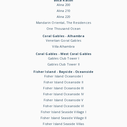
Boca Raton
Alina 200
Alina 210
Alina 220
Mandarin Oriental, The Residences
One Thousand Ocean
Coral Gables - Alhambra
Venetian Goral Gables
Villa Alhambra
Coral Gables - West Coral Gables
Gables Club Tower I
Gables Club Tower II
Fisher Island - Bayside - Oceanside
Fisher Island Oceanside I
Fisher Island Oceanside II
Fisher Island Oceanside III
Fisher Island Oceanside IV
Fisher Island Oceanside V
Fisher Island Oceanside VI
Fisher Island Seaside Village I
Fisher Island Seaside Village II
Fisher Island Seaside Villas