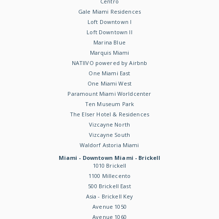
Centro
Gale Miami Residences
Loft Downtown I
Loft Downtown II
Marina Blue
Marquis Miami
NATIIVO powered by Airbnb
One Miami East
One Miami West
Paramount Miami Worldcenter
Ten Museum Park
The Elser Hotel & Residences
Vizcayne North
Vizcayne South
Waldorf Astoria Miami
Miami - Downtown Miami - Brickell
1010 Brickell
1100 Millecento
500 Brickell East
Asia - Brickell Key
Avenue 1050
Avenue 1060