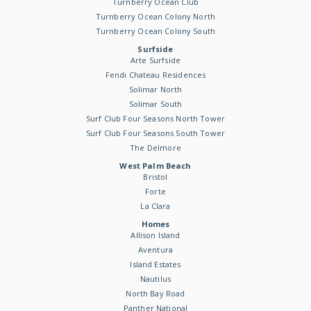
Turnberry Ocean Club
Turnberry Ocean Colony North
Turnberry Ocean Colony South
Surfside
Arte Surfside
Fendi Chateau Residences
Solimar North
Solimar South
Surf Club Four Seasons North Tower
Surf Club Four Seasons South Tower
The Delmore
West Palm Beach
Bristol
Forte
La Clara
Homes
Allison Island
Aventura
Island Estates
Nautilus
North Bay Road
Panther National