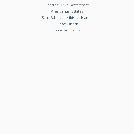
Pinetree Drive (Waterfront)
Presidential Estates
Star, Palm and Hibiscus Islands
Sunset Islands
Venetian Islands