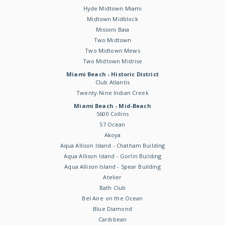
Hyde Midtown Miami
Midtown Midblock
Missoni Baia
Two Midtown
Two Midtown Mews
Two Midtown Midrise
Miami Beach - Historic District
Club Atlantis
Twenty-Nine Indian Creek
Miami Beach - Mid-Beach
5600 Collins
57 Ocean
Akoya
Aqua Allison Island - Chatham Building
Aqua Allison Island - Gorlin Building
Aqua Allison Island - Spear Building
Atelier
Bath Club
Bel Aire on the Ocean
Blue Diamond
Caribbean