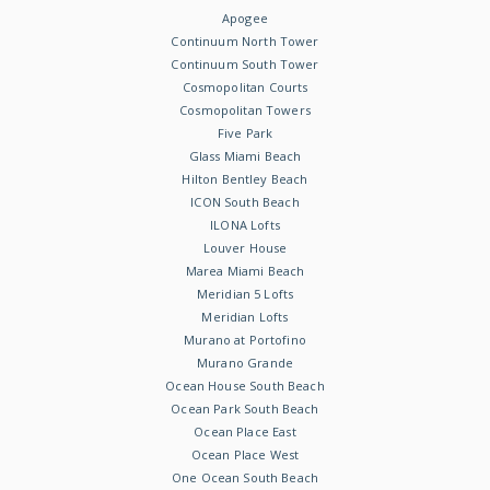
Apogee
Continuum North Tower
Continuum South Tower
Cosmopolitan Courts
Cosmopolitan Towers
Five Park
Glass Miami Beach
Hilton Bentley Beach
ICON South Beach
ILONA Lofts
Louver House
Marea Miami Beach
Meridian 5 Lofts
Meridian Lofts
Murano at Portofino
Murano Grande
Ocean House South Beach
Ocean Park South Beach
Ocean Place East
Ocean Place West
One Ocean South Beach