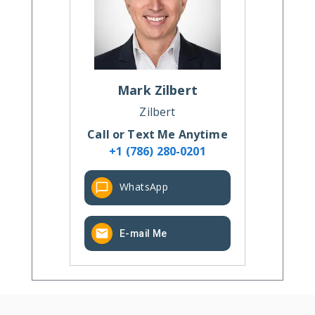
Mark
Zilbert
Zilbert
Call or Text Me Anytime
+1 (786) 280-0201
WhatsApp
E-mail Me