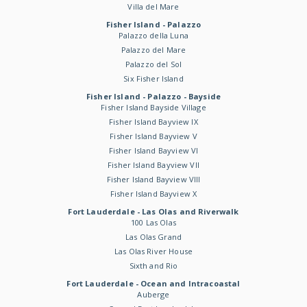
Villa del Mare
Fisher Island - Palazzo
Palazzo della Luna
Palazzo del Mare
Palazzo del Sol
Six Fisher Island
Fisher Island - Palazzo - Bayside
Fisher Island Bayside Village
Fisher Island Bayview IX
Fisher Island Bayview V
Fisher Island Bayview VI
Fisher Island Bayview VII
Fisher Island Bayview VIII
Fisher Island Bayview X
Fort Lauderdale - Las Olas and Riverwalk
100 Las Olas
Las Olas Grand
Las Olas River House
Sixth and Rio
Fort Lauderdale - Ocean and Intracoastal
Auberge