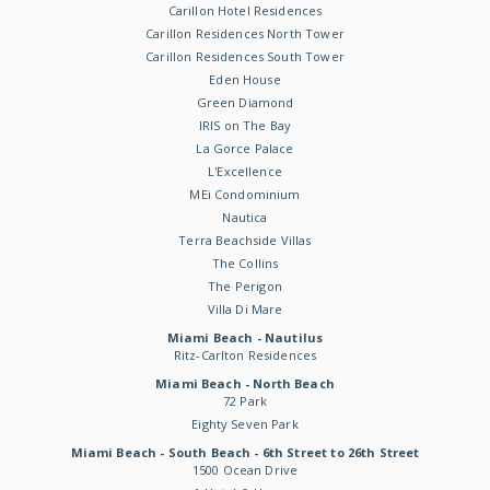
Carillon Hotel Residences
Carillon Residences North Tower
Carillon Residences South Tower
Eden House
Green Diamond
IRIS on The Bay
La Gorce Palace
L'Excellence
MEi Condominium
Nautica
Terra Beachside Villas
The Collins
The Perigon
Villa Di Mare
Miami Beach - Nautilus
Ritz-Carlton Residences
Miami Beach - North Beach
72 Park
Eighty Seven Park
Miami Beach - South Beach - 6th Street to 26th Street
1500 Ocean Drive