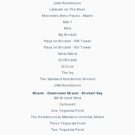
Jade Residences
Latitude on The River
Mercedes-Benz Places - Miami
Met 1
Mint
My Brickell
Plaza on Brickell - 950 Tower
Plaza on Brickell - 951 Tower
Santa Maria
SLS Brickell
SLS Lux
The Ivy
The Standard Residences Brickell
UNA Residences
Miami - Downtown Miami - Brickell Key
500 Brickell West
Carbonell
One Tequesta Point
The Residences at Mandarin Oriental, Miami
Three Tequesta Point
Two Tequesta Point