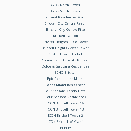
Axis - North Tower
Axis - South Tower
Baccarat Residences Miami
Brickell City Centre Reach
Brickell City Centre Rise
Brickell Flatiron
Brickell Heights - East Tower
Brickell Heights - West Tower
Bristol Tower Brickell
Conrad Espirito Santo Brickell
Dolce & Gabbana Residences
ECHO Brickell
Epic Residences Miami
Faena Miami Residences
Four Seasons Condo Hotel
Four Seasons Residences
ICON Brickell Tower 1A
ICON Brickell Tower 1B
ICON Brickell Tower 2
ICON Brickell W Miami
Infinity