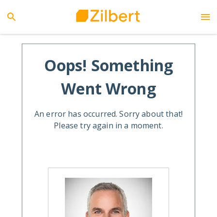
Oops! Something
Went Wrong
An error has occurred. Sorry about that!
Please try again in a moment.