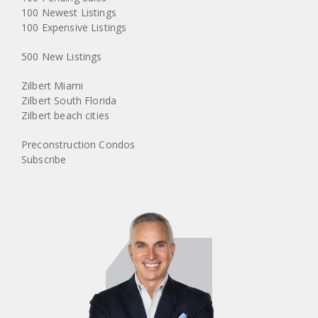
100 Newest Listings
100 Expensive Listings
500 New Listings
Zilbert Miami
Zilbert South Florida
Zilbert beach cities
Preconstruction Condos
Subscribe