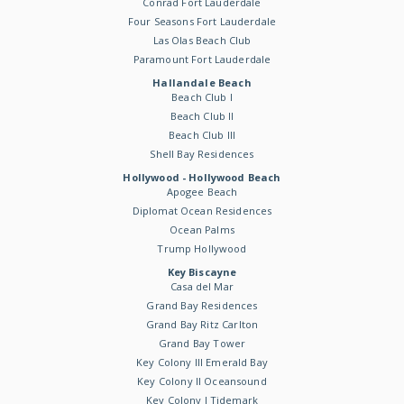
Conrad Fort Lauderdale
Four Seasons Fort Lauderdale
Las Olas Beach Club
Paramount Fort Lauderdale
Hallandale Beach
Beach Club I
Beach Club II
Beach Club III
Shell Bay Residences
Hollywood - Hollywood Beach
Apogee Beach
Diplomat Ocean Residences
Ocean Palms
Trump Hollywood
Key Biscayne
Casa del Mar
Grand Bay Residences
Grand Bay Ritz Carlton
Grand Bay Tower
Key Colony III Emerald Bay
Key Colony II Oceansound
Key Colony I Tidemark