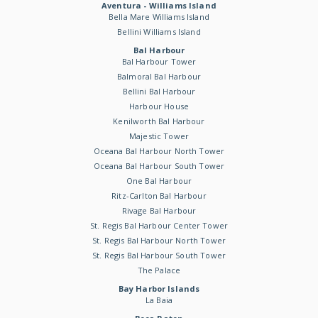
Aventura - Williams Island
Bella Mare Williams Island
Bellini Williams Island
Bal Harbour
Bal Harbour Tower
Balmoral Bal Harbour
Bellini Bal Harbour
Harbour House
Kenilworth Bal Harbour
Majestic Tower
Oceana Bal Harbour North Tower
Oceana Bal Harbour South Tower
One Bal Harbour
Ritz-Carlton Bal Harbour
Rivage Bal Harbour
St. Regis Bal Harbour Center Tower
St. Regis Bal Harbour North Tower
St. Regis Bal Harbour South Tower
The Palace
Bay Harbor Islands
La Baia