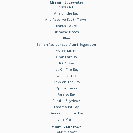
Miami - Edgewater
1800 Club
Aria on the Bay
Aria Reserve South Tower
Baltus House
Biscayne Beach
Blue
Edition Residences Miami Edgewater
Elysee Miami
Gran Paraiso
ICON Bay
Ios On The Bay
One Paraiso
Onyx on The Bay
Opera Tower
Paraiso Bay
Paraiso Bayviews
Paramount Bay
Quantum on The Bay
Villa Miami
Miami - Midtown
Four Midtown