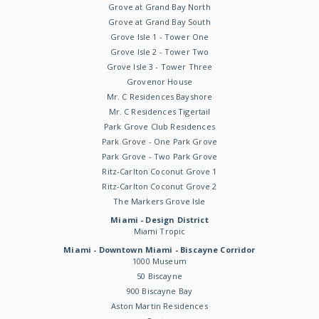
Grove at Grand Bay North
Grove at Grand Bay South
Grove Isle 1 - Tower One
Grove Isle 2 - Tower Two
Grove Isle 3 - Tower Three
Grovenor House
Mr. C Residences Bayshore
Mr. C Residences Tigertail
Park Grove Club Residences
Park Grove - One Park Grove
Park Grove - Two Park Grove
Ritz-Carlton Coconut Grove 1
Ritz-Carlton Coconut Grove 2
The Markers Grove Isle
Miami - Design District
Miami Tropic
Miami - Downtown Miami - Biscayne Corridor
1000 Museum
50 Biscayne
900 Biscayne Bay
Aston Martin Residences