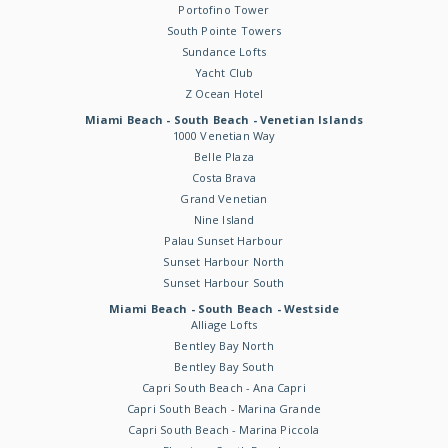
Portofino Tower
South Pointe Towers
Sundance Lofts
Yacht Club
Z Ocean Hotel
Miami Beach - South Beach - Venetian Islands
1000 Venetian Way
Belle Plaza
Costa Brava
Grand Venetian
Nine Island
Palau Sunset Harbour
Sunset Harbour North
Sunset Harbour South
Miami Beach - South Beach - Westside
Alliage Lofts
Bentley Bay North
Bentley Bay South
Capri South Beach - Ana Capri
Capri South Beach - Marina Grande
Capri South Beach - Marina Piccola