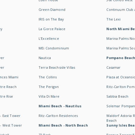
Green Diamond
Continuum Club a
IRIS on The Bay
The Lexi
ey
La Gorce Palace
North Miami B
L'Excellence
Marina Palms No
MEi Condominium
Marina Palms So
wer
Nautica
Pompano Beac
wer
Terra Beachside Villas
Casamar
ences Miami
The Collins
Plaza at Oceansi
ntre Reach
The Perigon
Ritz-Carlton Po
ntre Rise
Villa Di Mare
Sabbia Beach
Miami Beach - Nautilus
Solemar Pompan
 - East Tower
Ritz-Carlton Residences
Waldorf Astoria
Beach
s - West Tower
Miami Beach - North Beach
Sunny Isles Bea
ickell
72 Park
Parque Towers E