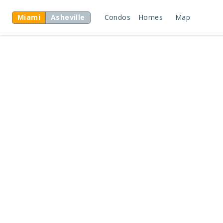
Miami
Asheville
Condos
Homes
Map