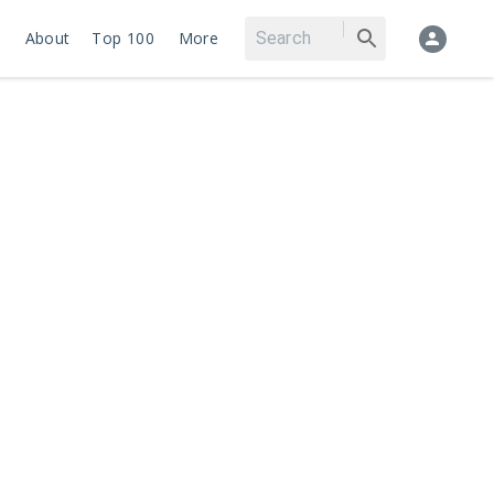
About
Top 100
More