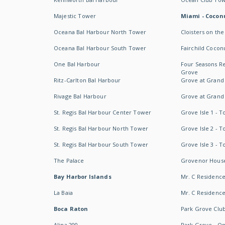
Majestic Tower
Miami - Coconu
Oceana Bal Harbour North Tower
Cloisters on the
Oceana Bal Harbour South Tower
Fairchild Cocon
One Bal Harbour
Four Seasons R
Grove
Ritz-Carlton Bal Harbour
Grove at Grand
Rivage Bal Harbour
Grove at Grand
St. Regis Bal Harbour Center Tower
Grove Isle 1 - 
St. Regis Bal Harbour North Tower
Grove Isle 2 - 
St. Regis Bal Harbour South Tower
Grove Isle 3 - 
The Palace
Grovenor Hous
Bay Harbor Islands
Mr. C Residenc
La Baia
Mr. C Residences
Boca Raton
Park Grove Clu
Alina 200
Park Grove - O