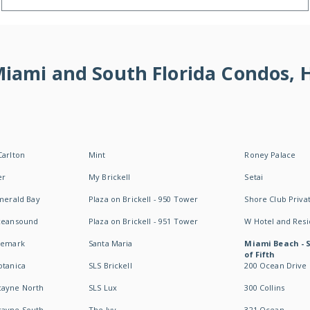
 Miami and South Florida Condos,
Carlton
Mint
Roney Palace
er
My Brickell
Setai
Emerald Bay
Plaza on Brickell - 950 Tower
Shore Club Privat
Oceansound
Plaza on Brickell - 951 Tower
W Hotel and Res
idemark
Santa Maria
Miami Beach - 
of Fifth
otanica
SLS Brickell
200 Ocean Drive
cayne North
SLS Lux
300 Collins
cayne South
The Ivy
321 Ocean