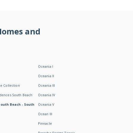
 Homes and
Oceania I
Oceania II
e Collection
Oceania III
idences South Beach
Oceania IV
South Beach - South
Oceania V
Ocean III
Pinnacle
Porsche Design Tower