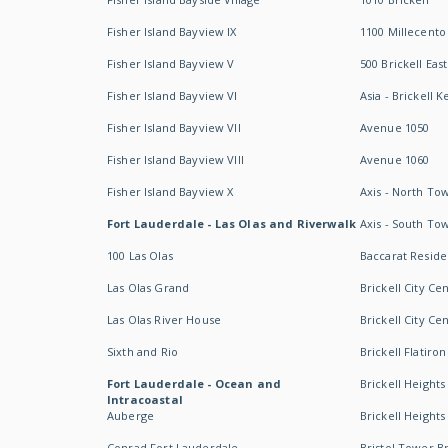
Fisher Island Bayview IX
1100 Millecento
Fisher Island Bayview V
500 Brickell East
Fisher Island Bayview VI
Asia - Brickell K
Fisher Island Bayview VII
Avenue 1050
Fisher Island Bayview VIII
Avenue 1060
Fisher Island Bayview X
Axis - North To
Fort Lauderdale - Las Olas and Riverwalk
Axis - South To
100 Las Olas
Baccarat Resid
Las Olas Grand
Brickell City Ce
Las Olas River House
Brickell City Ce
Sixth and Rio
Brickell Flatiron
Fort Lauderdale - Ocean and
Brickell Heights
Intracoastal
Auberge
Brickell Height
Conrad Fort Lauderdale
Bristol Tower Br