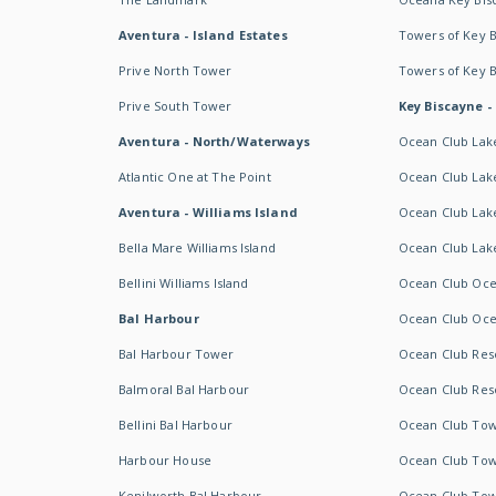
Aventura - Island Estates
Towers of Key 
Prive North Tower
Towers of Key 
Prive South Tower
Key Biscayne -
Aventura - North/Waterways
Ocean Club Lak
Atlantic One at The Point
Ocean Club Lake
Aventura - Williams Island
Ocean Club Lake
Bella Mare Williams Island
Ocean Club Lake
Bellini Williams Island
Ocean Club Oce
Bal Harbour
Ocean Club Oce
Bal Harbour Tower
Ocean Club Resor
Balmoral Bal Harbour
Ocean Club Resor
Bellini Bal Harbour
Ocean Club Tow
Harbour House
Ocean Club Tow
Kenilworth Bal Harbour
Ocean Club Tow