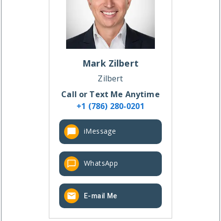
Mark
Zilbert
Zilbert
Call or Text Me Anytime
+1 (786) 280-0201
iMessage
WhatsApp
E-mail Me