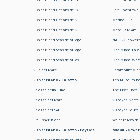
Fisher Island Oceanside IV
Loft Downtown I
Fisher Island Oceanside V
Marina Blue
Fisher Island Oceanside VI
Marquis Miami
Fisher Island Seaside Village I
NATIIVO powere
Fisher Island Seaside Village II
One Miami East
Fisher Island Seaside Villas
One Miami Wes
Villa del Mare
Paramount Mia
Fisher Island - Palazzo
Ten Museum Pa
Palazzo della Luna
The Elser Hotel
Palazzo del Mare
Vizcayne North
Palazzo del Sol
Vizcayne South
Six Fisher Island
Waldorf Astoria
Fisher Island - Palazzo - Bayside
Miami - Downt
Fisher Island Bayside Village
1010 Brickell