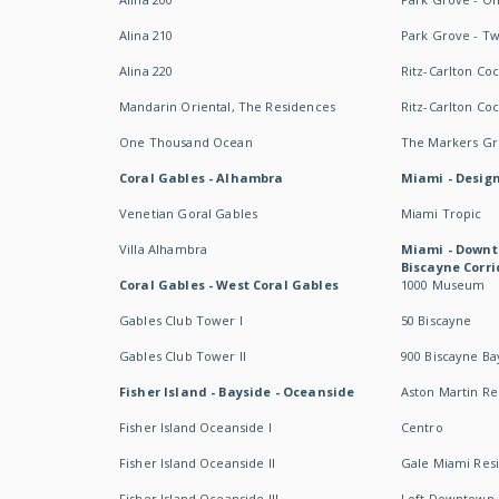
Alina 210
Park Grove - T
Alina 220
Ritz-Carlton Co
Mandarin Oriental, The Residences
Ritz-Carlton Co
One Thousand Ocean
The Markers Gro
Coral Gables - Alhambra
Miami - Design
Venetian Goral Gables
Miami Tropic
Villa Alhambra
Miami - Downt
Biscayne Corri
Coral Gables - West Coral Gables
1000 Museum
Gables Club Tower I
50 Biscayne
Gables Club Tower II
900 Biscayne Ba
Fisher Island - Bayside - Oceanside
Aston Martin R
Fisher Island Oceanside I
Centro
Fisher Island Oceanside II
Gale Miami Res
Fisher Island Oceanside III
Loft Downtown 