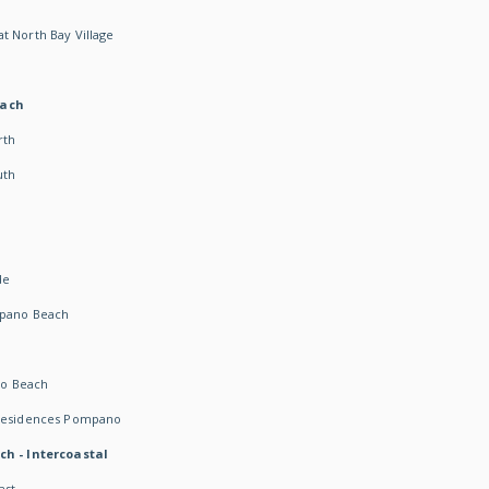
t North Bay Village
each
rth
uth
h
de
mpano Beach
o Beach
 Residences Pompano
ch - Intercoastal
ast