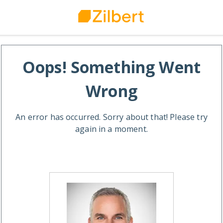
Oops! Something Went
Wrong
An error has occurred. Sorry about that! Please try
again in a moment.