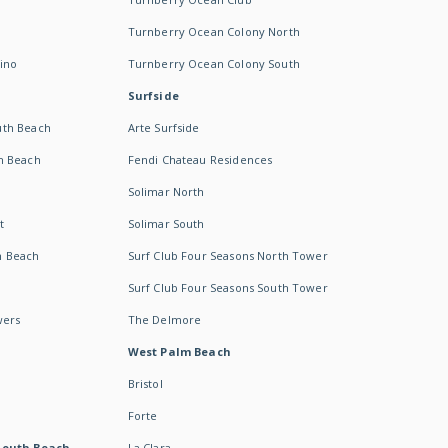
Turnberry Ocean Colony North
ino
Turnberry Ocean Colony South
Surfside
uth Beach
Arte Surfside
h Beach
Fendi Chateau Residences
Solimar North
t
Solimar South
h Beach
Surf Club Four Seasons North Tower
Surf Club Four Seasons South Tower
wers
The Delmore
West Palm Beach
Bristol
Forte
South Beach -
La Clara