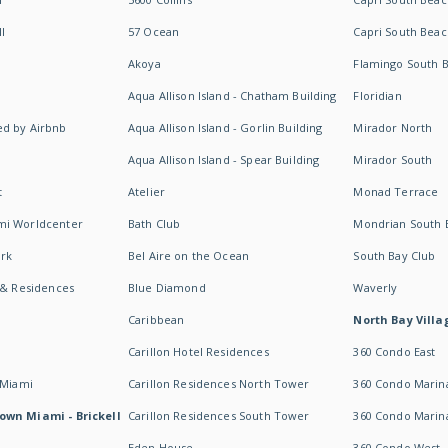
I
57 Ocean
Capri South Beac
Akoya
Flamingo South 
Aqua Allison Island - Chatham Building
Floridian
d by Airbnb
Aqua Allison Island - Gorlin Building
Mirador North
Aqua Allison Island - Spear Building
Mirador South
t
Atelier
Monad Terrace
mi Worldcenter
Bath Club
Mondrian South 
rk
Bel Aire on the Ocean
South Bay Club
 & Residences
Blue Diamond
Waverly
Caribbean
North Bay Villa
Carillon Hotel Residences
360 Condo East
 Miami
Carillon Residences North Tower
360 Condo Marina
own Miami - Brickell
Carillon Residences South Tower
360 Condo Marin
Eden House
360 Condo West