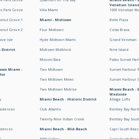
Venetian Islan
wo Park Grove
Villa Miami
1000 Venetian W
conut Grove 1
Miami - Midtown
Belle Plaza
conut Grove 2
Four Midtown
Costa Brava
ve Isle
Hyde Midtown Miami
Grand Venetian
 District
Midtown Midblock
Nine Island
Missoni Baia
Palau Sunset Ha
own Miami -
Two Midtown
Sunset Harbour 
dor
Two Midtown Mews
Sunset Harbour 
Two Midtown Midrise
Miami Beach - 
Westside
y
Miami Beach - Historic District
Alliage Lofts
esidences
Club Atlantis
Bentley Bay Nort
Twenty-Nine Indian Creek
Bentley Bay Sout
idences
Miami Beach - Mid-Beach
Capri South Beac
I
5600 Collins
Capri South Beac