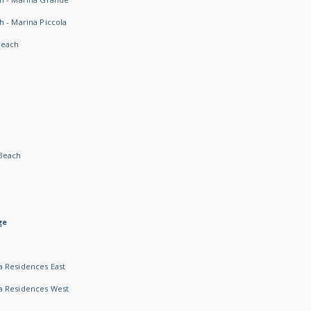
h - Marina Piccola
Beach
Beach
ge
 Residences East
a Residences West