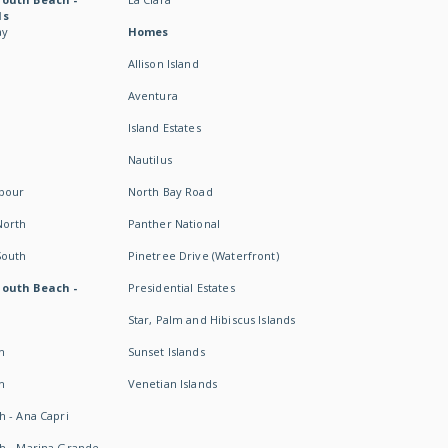
ds
ay
Homes
Allison Island
Aventura
Island Estates
Nautilus
rbour
North Bay Road
North
Panther National
South
Pinetree Drive (Waterfront)
South Beach -
Presidential Estates
Star, Palm and Hibiscus Islands
h
Sunset Islands
h
Venetian Islands
h - Ana Capri
h - Marina Grande