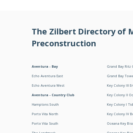
The Zilbert Directory of
Preconstruction
Aventura - Bay
Grand Bay Ritz 
Echo Aventura East
Grand Bay Tow
Echo Aventura West
Key Colony III 
Aventura - Country Club
Key Colony II 
Hamptons South
Key Colony I T
Porto Vita North
Key Colony IV B
Porto Vita South
Oceana Key Bis
The Landmark
Oceana Key Bis