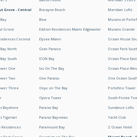
t Grove - Central
Biscayne Beach
Meridian Lofts
 Bay
Blue
Murano at Portof
ut Grove
Edition Residences Miami Edgewater
Murano Grande
esidences Coconut
Elysee Miami
Ocean House So
 Bay North
Gran Paraiso
Ocean Park Sout
 Bay South
ICON Bay
Ocean Place East
Tower One
Ios On The Bay
Ocean Place Wes
Tower Two
One Paraiso
One Ocean Sout
Tower Three
Onyx on The Bay
Portofino Tower
e
Opera Tower
South Pointe To
es Bayshore
Paraiso Bay
Sundance Lofts
 Tigertail
Paraiso Bayviews
Yacht Club
b Residences
Paramount Bay
Z Ocean Hotel
ne Park Grove
Quantum on The Bay
Miami Beach - 