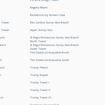
Regalia Miami
Residences by Armani Casa
h Tower
Ritz-Carlton Sunny Isles Beach
h Tower
Sayan Sunny Isles
urts
St Regis Residences Sunny Isles Beach
North Tower
owers
St Regis Residences Sunny Isles Beach
South Tower
The Estates at Acqualina North
ch
The Estates at Acqualina South
each
Trump Palace
h
Trump Royale
Trump Tower I
Trump Tower II
ach
Trump Tower III
Turnberry Ocean Club