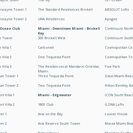
Biscayne Tower 1
The Standard Residences Brickell
ABSOLUT Lofts
Biscayne Tower 2
UNA Residences
Apogee
 Ocean Club
Miami - Downtown Miami - Brickell
Continuum Nort
Key
e Tower
500 Brickell West
Continuum Sout
 Villa 1
Carbonell
Cosmopolitan Co
 Villa 2
One Tequesta Point
Cosmopolitan T
 Villa 3
The Residences at Mandarin Oriental,
Five Park
Miami
an Tower 1
Three Tequesta Point
Glass Miami Bea
an Tower 2
Two Tequesta Point
Hilton Bentley B
t Villa 1
Miami - Edgewater
ICON South Beac
t Villa 2
1800 Club
ILONA Lofts
er 1
Aria on the Bay
Louver House
er 2
Aria Reserve South Tower
Marea Miami Be
er 3
Baltus House
Meridian 5 Lofts