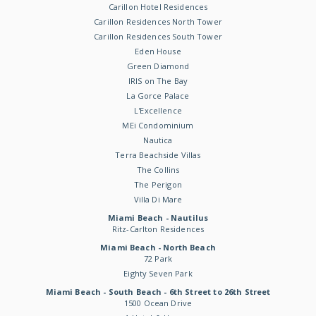
Carillon Hotel Residences
Carillon Residences North Tower
Carillon Residences South Tower
Eden House
Green Diamond
IRIS on The Bay
La Gorce Palace
L'Excellence
MEi Condominium
Nautica
Terra Beachside Villas
The Collins
The Perigon
Villa Di Mare
Miami Beach - Nautilus
Ritz-Carlton Residences
Miami Beach - North Beach
72 Park
Eighty Seven Park
Miami Beach - South Beach - 6th Street to 26th Street
1500 Ocean Drive