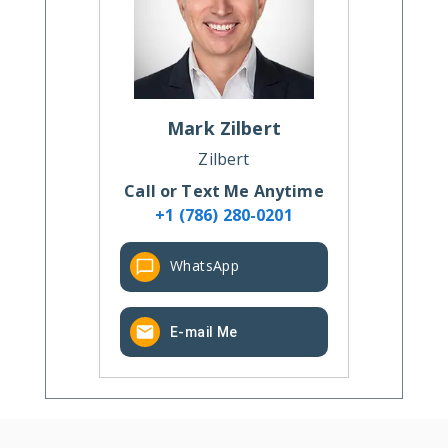
Mark
Zilbert
Zilbert
Call or Text Me Anytime
+1 (786) 280-0201
WhatsApp
E-mail Me