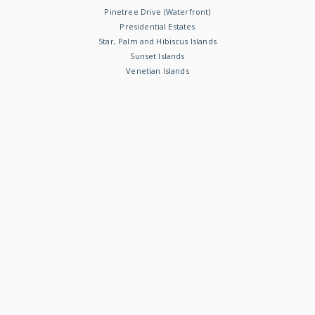
Pinetree Drive (Waterfront)
Presidential Estates
Star, Palm and Hibiscus Islands
Sunset Islands
Venetian Islands