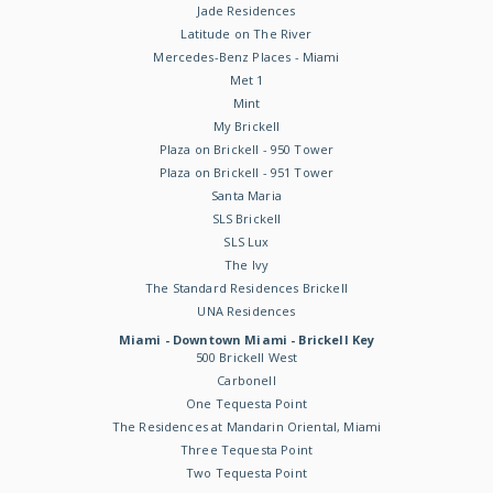
Jade Residences
Latitude on The River
Mercedes-Benz Places - Miami
Met 1
Mint
My Brickell
Plaza on Brickell - 950 Tower
Plaza on Brickell - 951 Tower
Santa Maria
SLS Brickell
SLS Lux
The Ivy
The Standard Residences Brickell
UNA Residences
Miami - Downtown Miami - Brickell Key
500 Brickell West
Carbonell
One Tequesta Point
The Residences at Mandarin Oriental, Miami
Three Tequesta Point
Two Tequesta Point