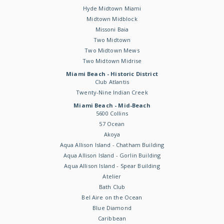
Hyde Midtown Miami
Midtown Midblock
Missoni Baia
Two Midtown
Two Midtown Mews
Two Midtown Midrise
Miami Beach - Historic District
Club Atlantis
Twenty-Nine Indian Creek
Miami Beach - Mid-Beach
5600 Collins
57 Ocean
Akoya
Aqua Allison Island - Chatham Building
Aqua Allison Island - Gorlin Building
Aqua Allison Island - Spear Building
Atelier
Bath Club
Bel Aire on the Ocean
Blue Diamond
Caribbean