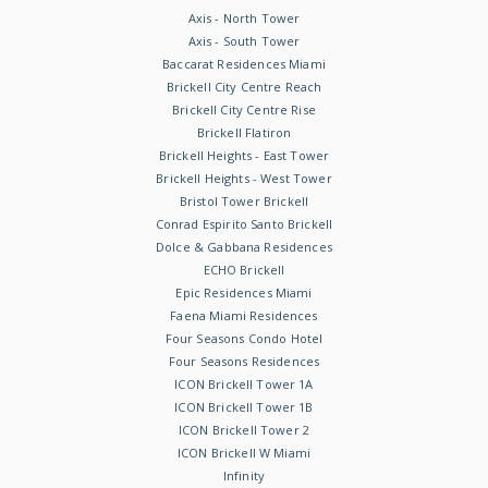
Axis - North Tower
Axis - South Tower
Baccarat Residences Miami
Brickell City Centre Reach
Brickell City Centre Rise
Brickell Flatiron
Brickell Heights - East Tower
Brickell Heights - West Tower
Bristol Tower Brickell
Conrad Espirito Santo Brickell
Dolce & Gabbana Residences
ECHO Brickell
Epic Residences Miami
Faena Miami Residences
Four Seasons Condo Hotel
Four Seasons Residences
ICON Brickell Tower 1A
ICON Brickell Tower 1B
ICON Brickell Tower 2
ICON Brickell W Miami
Infinity