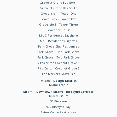
Grove at Grand Bay North
Grove at Grand Bay South
Grove Isle 1 - Tower One
Grove Isle 2 - Tower Two
Grove Isle 3 - Tower Three
Grovenor House
Mr. C Residences Bayshore
Mr. C Residences Tigertail
Park Grove Club Residences
Park Grove - One Park Grove
Park Grove - Two Park Grove
Ritz-Carlton Coconut Grove 1
Ritz-Carlton Coconut Grove 2
The Markers Grove Isle
Miami - Design District
Miami Tropic
Miami - Downtown Miami - Biscayne Corridor
1000 Museum
50 Biscayne
900 Biscayne Bay
Aston Martin Residences