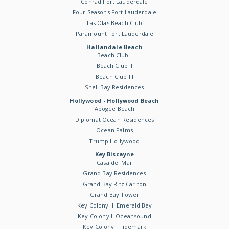
Conrad Fort Lauderdale
Four Seasons Fort Lauderdale
Las Olas Beach Club
Paramount Fort Lauderdale
Hallandale Beach
Beach Club I
Beach Club II
Beach Club III
Shell Bay Residences
Hollywood - Hollywood Beach
Apogee Beach
Diplomat Ocean Residences
Ocean Palms
Trump Hollywood
Key Biscayne
Casa del Mar
Grand Bay Residences
Grand Bay Ritz Carlton
Grand Bay Tower
Key Colony III Emerald Bay
Key Colony II Oceansound
Key Colony I Tidemark