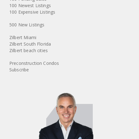
100 Newest Listings
100 Expensive Listings
500 New Listings
Zilbert Miami
Zilbert South Florida
Zilbert beach cities
Preconstruction Condos
Subscribe