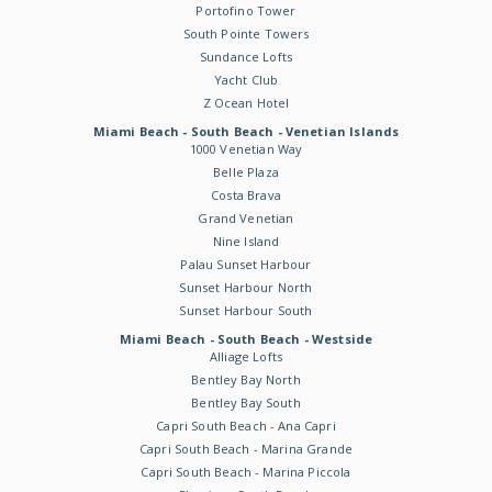
Portofino Tower
South Pointe Towers
Sundance Lofts
Yacht Club
Z Ocean Hotel
Miami Beach - South Beach - Venetian Islands
1000 Venetian Way
Belle Plaza
Costa Brava
Grand Venetian
Nine Island
Palau Sunset Harbour
Sunset Harbour North
Sunset Harbour South
Miami Beach - South Beach - Westside
Alliage Lofts
Bentley Bay North
Bentley Bay South
Capri South Beach - Ana Capri
Capri South Beach - Marina Grande
Capri South Beach - Marina Piccola