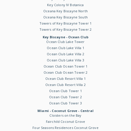
Key Colony IV Botanica
Oceana Key Biscayne North
Oceana Key Biscayne South
Towers of Key Biscayne Tower 1
Towers of Key Biscayne Tower 2
Key Biscayne - Ocean Club
Ocean Club Lake Tower
Ocean Club Lake Villa 1
Ocean Club Lake Villa 2
Ocean Club Lake Villa 3
Ocean Club Ocean Tower 1
Ocean Club Ocean Tower 2
Ocean Club Resort Villa 1
Ocean Club Resort Villa 2
Ocean Club Tower 1
Ocean Club Tower 2
Ocean Club Tower 3
Miami - Coconut Grove - Central
Cloisters on the Bay
Fairchild Coconut Grove
Four Seasons Residences Coconut Grove