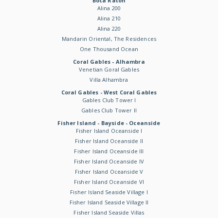
Boca Raton
Alina 200
Alina 210
Alina 220
Mandarin Oriental, The Residences
One Thousand Ocean
Coral Gables - Alhambra
Venetian Goral Gables
Villa Alhambra
Coral Gables - West Coral Gables
Gables Club Tower I
Gables Club Tower II
Fisher Island - Bayside - Oceanside
Fisher Island Oceanside I
Fisher Island Oceanside II
Fisher Island Oceanside III
Fisher Island Oceanside IV
Fisher Island Oceanside V
Fisher Island Oceanside VI
Fisher Island Seaside Village I
Fisher Island Seaside Village II
Fisher Island Seaside Villas