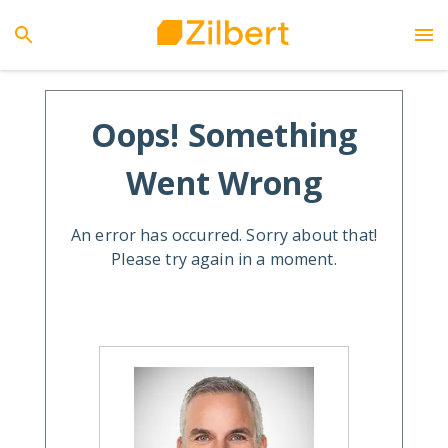
Oops! Something
Went Wrong
An error has occurred. Sorry about that!
Please try again in a moment.