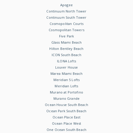
Apogee
Continuum North Tower
Continuum South Tower
Cosmopolitan Courts
Cosmopolitan Towers
Five Park
Glass Miami Beach
Hilton Bentley Beach
ICON South Beach
ILONA Lofts
Louver House
Marea Miami Beach
Meridian 5 Lofts
Meridian Lofts
Murano at Portofino
Murano Grande
Ocean House South Beach
Ocean Park South Beach
Ocean Place East
Ocean Place West
One Ocean South Beach