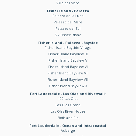
Villa del Mare
Fisher Island - Palazzo
Palazzo della Luna
Palazzo del Mare
Palazzo del Sol
Six Fisher Island
Fisher Island - Palazzo - Bayside
Fisher Island Bayside Village
Fisher Island Bayview IX
Fisher Island Bayview V
Fisher Island Bayview VI
Fisher Island Bayview VII
Fisher Island Bayview VIII
Fisher Island Bayview X
Fort Lauderdale - Las Olas and Riverwalk
100 Las Olas
Las Olas Grand
Las Olas River House
Sixth and Rio
Fort Lauderdale - Ocean and Intracoastal
Auberge