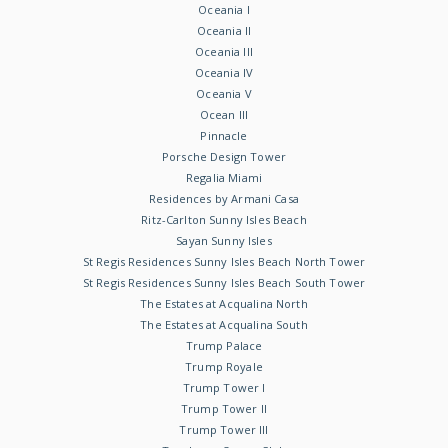
Oceania I
Oceania II
Oceania III
Oceania IV
Oceania V
Ocean III
Pinnacle
Porsche Design Tower
Regalia Miami
Residences by Armani Casa
Ritz-Carlton Sunny Isles Beach
Sayan Sunny Isles
St Regis Residences Sunny Isles Beach North Tower
St Regis Residences Sunny Isles Beach South Tower
The Estates at Acqualina North
The Estates at Acqualina South
Trump Palace
Trump Royale
Trump Tower I
Trump Tower II
Trump Tower III