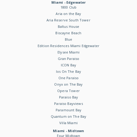
Miami - Edgewater
1800 Club
Aria on the Bay
Aria Reserve South Tower
Baltus House
Biscayne Beach
Blue
Edition Residences Miami Edgewater
Elysee Miami
Gran Paraiso
ICON Bay
Ios On The Bay
One Paraiso
Onyx on The Bay
Opera Tower
Paraiso Bay
Paraiso Bayviews
Paramount Bay
Quantum on The Bay
Villa Miami
Miami - Midtown
Four Midtown