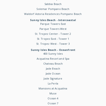
Sabbia Beach
Solemar Pompano Beach
Waldorf Astoria Residences Pompano Beach
Sunny Isles Beach - Intercoastal
Parque Towers East
Parque Towers West
St. Tropez Center - Tower 2
St. Tropez East - Tower 1
St. Tropez West - Tower 3
Sunny Isles Beach - Oceanfront
400 Sunny Isles
Acqualina Resort and Spa
Chateau Beach
Jade Beach
Jade Ocean
Jade Signature
La Perla
Mansions at Acqualina
Muse
Ocean 4
Ocean 7