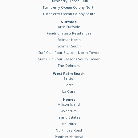
Turnberry Ocean Club
Turnberry Ocean Colony North
Turnberry Ocean Colony South
Surfside
Arte Surfside
Fendi Chateau Residences
Solimar North
Solimar South
Surf Club Four Seasons North Tower
Surf Club Four Seasons South Tower
The Delmore
West Palm Beach
Bristol
Forte
La Clara
Homes
Allison Island
Aventura
Island Estates
Nautilus
North Bay Road
Panther National