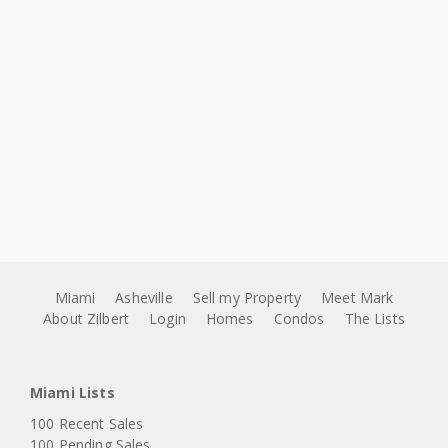
Miami
Asheville
Sell my Property
Meet Mark
About Zilbert
Login
Homes
Condos
The Lists
Miami Lists
100 Recent Sales
100 Pending Sales