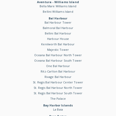
Aventura - Williams Island
Bella Mare Williams Island
Bellini Williams Island
Bal Harbour
Bal Harbour Tower
Balmoral Bal Harbour
Bellini Bal Harbour
Harbour House
Kenilworth Bal Harbour
Majestic Tower
Oceana Bal Harbour North Tower
Oceana Bal Harbour South Tower
One Bal Harbour
Ritz-Carlton Bal Harbour
Rivage Bal Harbour
St. Regis Bal Harbour Center Tower
St. Regis Bal Harbour North Tower
St. Regis Bal Harbour South Tower
The Palace
Bay Harbor Islands
La Baia