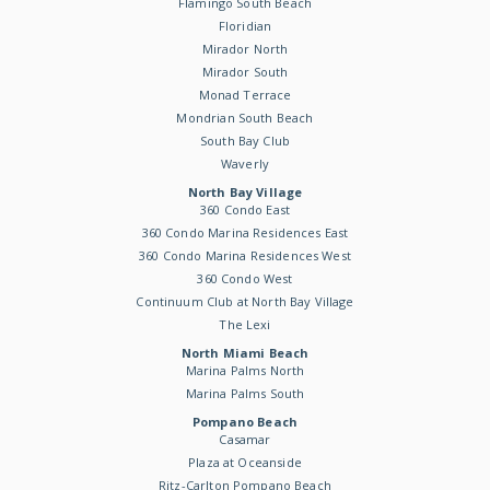
Flamingo South Beach
Floridian
Mirador North
Mirador South
Monad Terrace
Mondrian South Beach
South Bay Club
Waverly
North Bay Village
360 Condo East
360 Condo Marina Residences East
360 Condo Marina Residences West
360 Condo West
Continuum Club at North Bay Village
The Lexi
North Miami Beach
Marina Palms North
Marina Palms South
Pompano Beach
Casamar
Plaza at Oceanside
Ritz-Carlton Pompano Beach