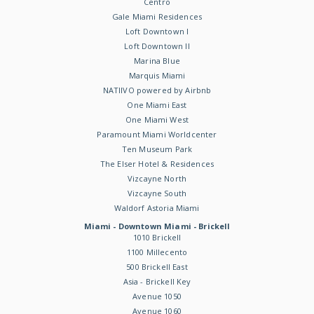
Centro
Gale Miami Residences
Loft Downtown I
Loft Downtown II
Marina Blue
Marquis Miami
NATIIVO powered by Airbnb
One Miami East
One Miami West
Paramount Miami Worldcenter
Ten Museum Park
The Elser Hotel & Residences
Vizcayne North
Vizcayne South
Waldorf Astoria Miami
Miami - Downtown Miami - Brickell
1010 Brickell
1100 Millecento
500 Brickell East
Asia - Brickell Key
Avenue 1050
Avenue 1060