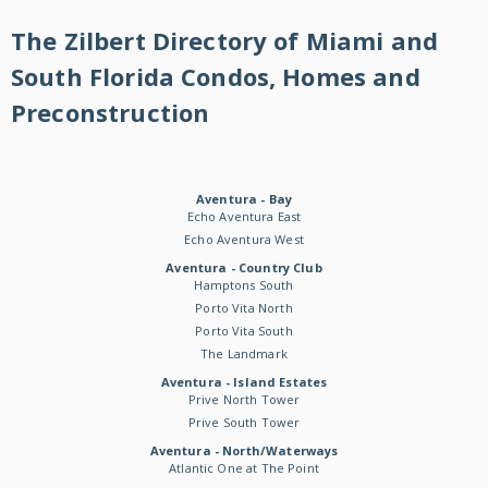
The Zilbert Directory of Miami and
South Florida Condos, Homes and
Preconstruction
Aventura - Bay
Echo Aventura East
Echo Aventura West
Aventura - Country Club
Hamptons South
Porto Vita North
Porto Vita South
The Landmark
Aventura - Island Estates
Prive North Tower
Prive South Tower
Aventura - North/Waterways
Atlantic One at The Point