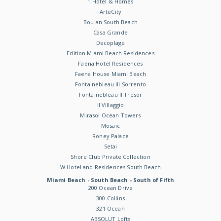
1 Hotel & Homes
ArteCity
Boulan South Beach
Casa Grande
Decoplage
Edition Miami Beach Residences
Faena Hotel Residences
Faena House Miami Beach
Fontainebleau III Sorrento
Fontainebleau II Tresor
Il Villaggio
Mirasol Ocean Towers
Mosaic
Roney Palace
Setai
Shore Club Private Collection
W Hotel and Residences South Beach
Miami Beach - South Beach - South of Fifth
200 Ocean Drive
300 Collins
321 Ocean
ABSOLUT Lofts