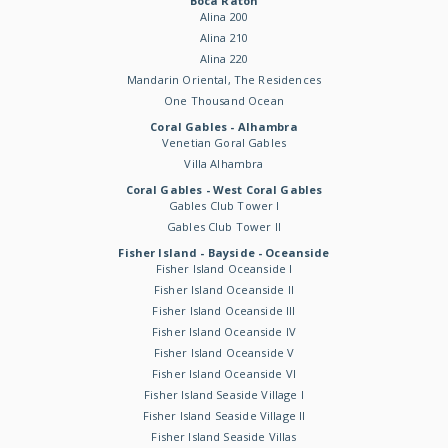
Boca Raton
Alina 200
Alina 210
Alina 220
Mandarin Oriental, The Residences
One Thousand Ocean
Coral Gables - Alhambra
Venetian Goral Gables
Villa Alhambra
Coral Gables - West Coral Gables
Gables Club Tower I
Gables Club Tower II
Fisher Island - Bayside - Oceanside
Fisher Island Oceanside I
Fisher Island Oceanside II
Fisher Island Oceanside III
Fisher Island Oceanside IV
Fisher Island Oceanside V
Fisher Island Oceanside VI
Fisher Island Seaside Village I
Fisher Island Seaside Village II
Fisher Island Seaside Villas