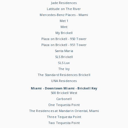
Jade Residences
Latitude on The River
Mercedes-Benz Places - Miami
Met 1
Mint
My Brickell
Plaza on Brickell - 950 Tower
Plaza on Brickell - 951 Tower
Santa Maria
SLS Brickell
SLS Lux
The Ivy
The Standard Residences Brickell
UNA Residences
Miami - Downtown Miami - Brickell Key
500 Brickell West
Carbonell
One Tequesta Point
The Residences at Mandarin Oriental, Miami
Three Tequesta Point
Two Tequesta Point