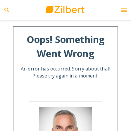
Oops! Something
Went Wrong
An error has occurred. Sorry about that!
Please try again in a moment.