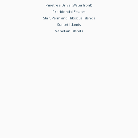
Pinetree Drive (Waterfront)
Presidential Estates
Star, Palm and Hibiscus Islands
Sunset Islands
Venetian Islands