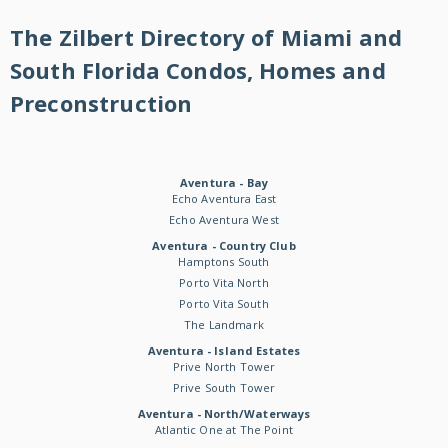
The Zilbert Directory of Miami and
South Florida Condos, Homes and
Preconstruction
Aventura - Bay
Echo Aventura East
Echo Aventura West
Aventura - Country Club
Hamptons South
Porto Vita North
Porto Vita South
The Landmark
Aventura - Island Estates
Prive North Tower
Prive South Tower
Aventura - North/Waterways
Atlantic One at The Point