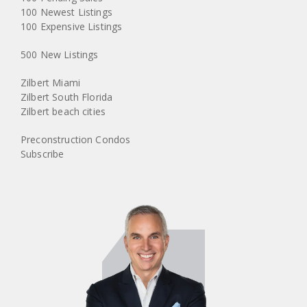
100 Newest Listings
100 Expensive Listings
500 New Listings
Zilbert Miami
Zilbert South Florida
Zilbert beach cities
Preconstruction Condos
Subscribe