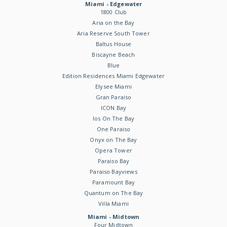
Miami - Edgewater
1800 Club
Aria on the Bay
Aria Reserve South Tower
Baltus House
Biscayne Beach
Blue
Edition Residences Miami Edgewater
Elysee Miami
Gran Paraiso
ICON Bay
Ios On The Bay
One Paraiso
Onyx on The Bay
Opera Tower
Paraiso Bay
Paraiso Bayviews
Paramount Bay
Quantum on The Bay
Villa Miami
Miami - Midtown
Four Midtown