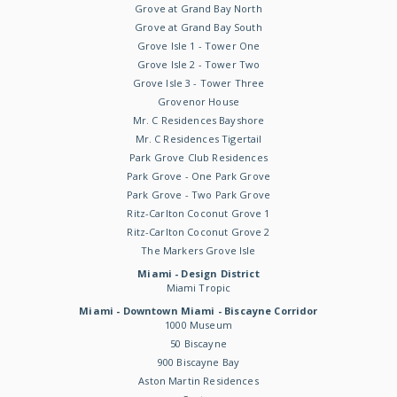
Grove at Grand Bay North
Grove at Grand Bay South
Grove Isle 1 - Tower One
Grove Isle 2 - Tower Two
Grove Isle 3 - Tower Three
Grovenor House
Mr. C Residences Bayshore
Mr. C Residences Tigertail
Park Grove Club Residences
Park Grove - One Park Grove
Park Grove - Two Park Grove
Ritz-Carlton Coconut Grove 1
Ritz-Carlton Coconut Grove 2
The Markers Grove Isle
Miami - Design District
Miami Tropic
Miami - Downtown Miami - Biscayne Corridor
1000 Museum
50 Biscayne
900 Biscayne Bay
Aston Martin Residences