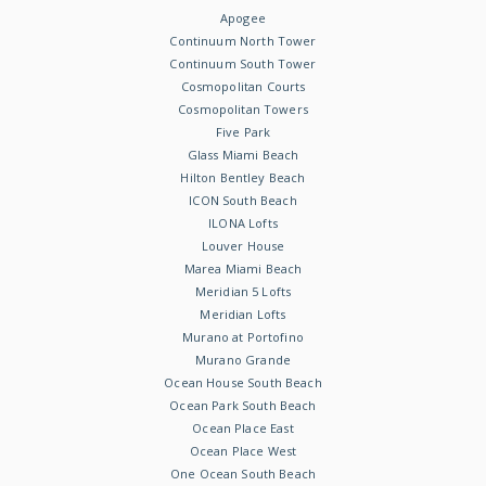
Apogee
Continuum North Tower
Continuum South Tower
Cosmopolitan Courts
Cosmopolitan Towers
Five Park
Glass Miami Beach
Hilton Bentley Beach
ICON South Beach
ILONA Lofts
Louver House
Marea Miami Beach
Meridian 5 Lofts
Meridian Lofts
Murano at Portofino
Murano Grande
Ocean House South Beach
Ocean Park South Beach
Ocean Place East
Ocean Place West
One Ocean South Beach