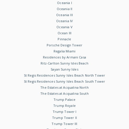
Oceania I
Oceania II
Oceania III
Oceania IV
Oceania V
Ocean III
Pinnacle
Porsche Design Tower
Regalia Miami
Residences by Armani Casa
Ritz-Carlton Sunny Isles Beach
Sayan Sunny Isles
St Regis Residences Sunny Isles Beach North Tower
St Regis Residences Sunny Isles Beach South Tower
The Estates at Acqualina North
The Estates at Acqualina South
Trump Palace
Trump Royale
Trump Tower I
Trump Tower II
Trump Tower III