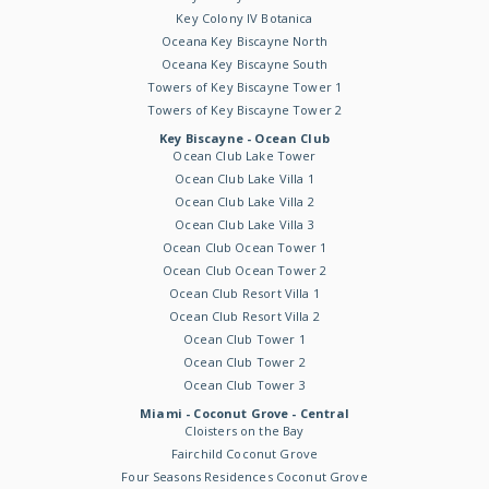
Key Colony IV Botanica
Oceana Key Biscayne North
Oceana Key Biscayne South
Towers of Key Biscayne Tower 1
Towers of Key Biscayne Tower 2
Key Biscayne - Ocean Club
Ocean Club Lake Tower
Ocean Club Lake Villa 1
Ocean Club Lake Villa 2
Ocean Club Lake Villa 3
Ocean Club Ocean Tower 1
Ocean Club Ocean Tower 2
Ocean Club Resort Villa 1
Ocean Club Resort Villa 2
Ocean Club Tower 1
Ocean Club Tower 2
Ocean Club Tower 3
Miami - Coconut Grove - Central
Cloisters on the Bay
Fairchild Coconut Grove
Four Seasons Residences Coconut Grove