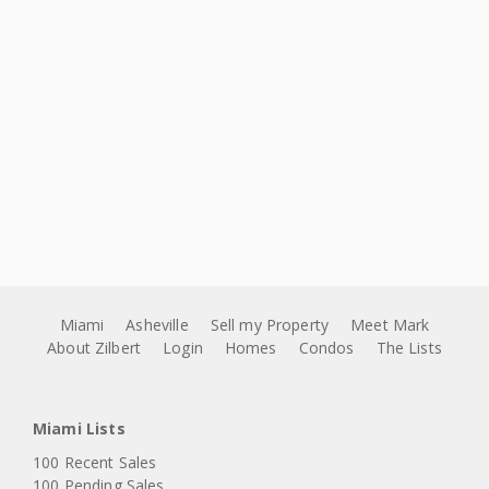
Miami
Asheville
Sell my Property
Meet Mark
About Zilbert
Login
Homes
Condos
The Lists
Miami Lists
100 Recent Sales
100 Pending Sales