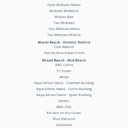
Hyde Midtown Miami
Midtown Midblock
Missoni Baia
Two Midtown
Two Midtown Mews
Two Midtown Midrise
Miami Beach - Historic District
Club Atlantis
Twenty-Nine Indian Creek
Miami Beach - Mid-Beach
5600 Collins
57 Ocean
Akoya
Aqua Allison Island - Chatham Building
Aqua Allison Island - Gorlin Building
Aqua Allison Island - Spear Building
Atelier
Bath Club
Bel Aire on the Ocean
Blue Diamond
Caribbean