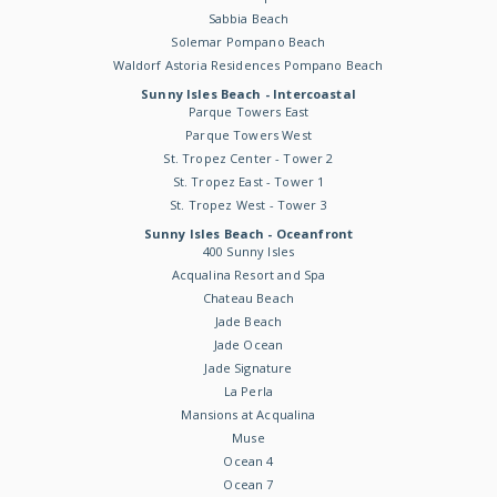
Sabbia Beach
Solemar Pompano Beach
Waldorf Astoria Residences Pompano Beach
Sunny Isles Beach - Intercoastal
Parque Towers East
Parque Towers West
St. Tropez Center - Tower 2
St. Tropez East - Tower 1
St. Tropez West - Tower 3
Sunny Isles Beach - Oceanfront
400 Sunny Isles
Acqualina Resort and Spa
Chateau Beach
Jade Beach
Jade Ocean
Jade Signature
La Perla
Mansions at Acqualina
Muse
Ocean 4
Ocean 7