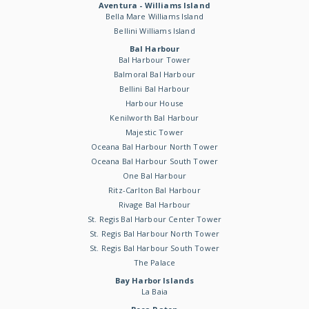
Aventura - Williams Island
Bella Mare Williams Island
Bellini Williams Island
Bal Harbour
Bal Harbour Tower
Balmoral Bal Harbour
Bellini Bal Harbour
Harbour House
Kenilworth Bal Harbour
Majestic Tower
Oceana Bal Harbour North Tower
Oceana Bal Harbour South Tower
One Bal Harbour
Ritz-Carlton Bal Harbour
Rivage Bal Harbour
St. Regis Bal Harbour Center Tower
St. Regis Bal Harbour North Tower
St. Regis Bal Harbour South Tower
The Palace
Bay Harbor Islands
La Baia