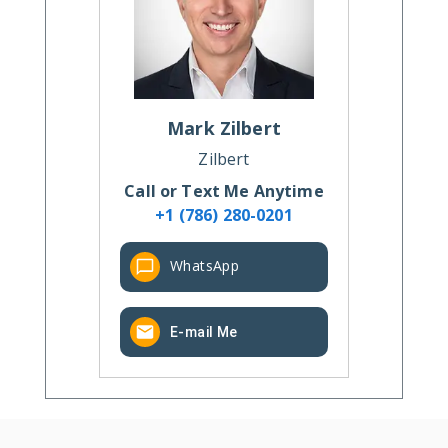
Mark
Zilbert
Zilbert
Call or Text Me Anytime
+1 (786) 280-0201
WhatsApp
E-mail Me