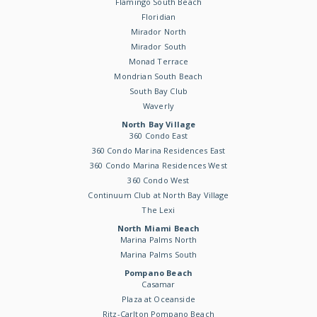
Flamingo South Beach
Floridian
Mirador North
Mirador South
Monad Terrace
Mondrian South Beach
South Bay Club
Waverly
North Bay Village
360 Condo East
360 Condo Marina Residences East
360 Condo Marina Residences West
360 Condo West
Continuum Club at North Bay Village
The Lexi
North Miami Beach
Marina Palms North
Marina Palms South
Pompano Beach
Casamar
Plaza at Oceanside
Ritz-Carlton Pompano Beach