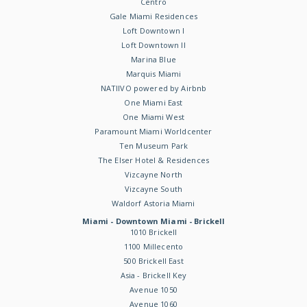
Centro
Gale Miami Residences
Loft Downtown I
Loft Downtown II
Marina Blue
Marquis Miami
NATIIVO powered by Airbnb
One Miami East
One Miami West
Paramount Miami Worldcenter
Ten Museum Park
The Elser Hotel & Residences
Vizcayne North
Vizcayne South
Waldorf Astoria Miami
Miami - Downtown Miami - Brickell
1010 Brickell
1100 Millecento
500 Brickell East
Asia - Brickell Key
Avenue 1050
Avenue 1060