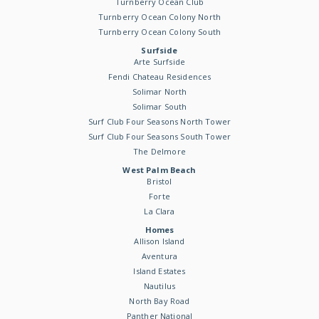
Turnberry Ocean Club
Turnberry Ocean Colony North
Turnberry Ocean Colony South
Surfside
Arte Surfside
Fendi Chateau Residences
Solimar North
Solimar South
Surf Club Four Seasons North Tower
Surf Club Four Seasons South Tower
The Delmore
West Palm Beach
Bristol
Forte
La Clara
Homes
Allison Island
Aventura
Island Estates
Nautilus
North Bay Road
Panther National