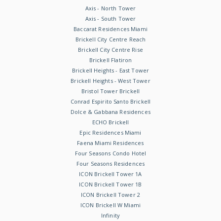
Axis - North Tower
Axis - South Tower
Baccarat Residences Miami
Brickell City Centre Reach
Brickell City Centre Rise
Brickell Flatiron
Brickell Heights - East Tower
Brickell Heights - West Tower
Bristol Tower Brickell
Conrad Espirito Santo Brickell
Dolce & Gabbana Residences
ECHO Brickell
Epic Residences Miami
Faena Miami Residences
Four Seasons Condo Hotel
Four Seasons Residences
ICON Brickell Tower 1A
ICON Brickell Tower 1B
ICON Brickell Tower 2
ICON Brickell W Miami
Infinity