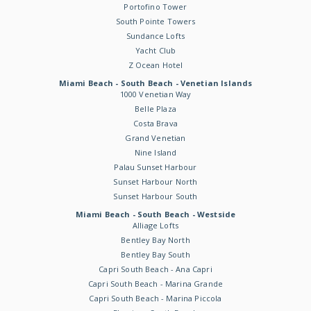
Portofino Tower
South Pointe Towers
Sundance Lofts
Yacht Club
Z Ocean Hotel
Miami Beach - South Beach - Venetian Islands
1000 Venetian Way
Belle Plaza
Costa Brava
Grand Venetian
Nine Island
Palau Sunset Harbour
Sunset Harbour North
Sunset Harbour South
Miami Beach - South Beach - Westside
Alliage Lofts
Bentley Bay North
Bentley Bay South
Capri South Beach - Ana Capri
Capri South Beach - Marina Grande
Capri South Beach - Marina Piccola