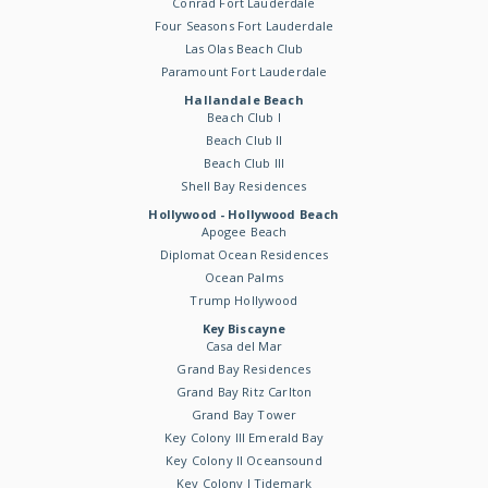
Conrad Fort Lauderdale
Four Seasons Fort Lauderdale
Las Olas Beach Club
Paramount Fort Lauderdale
Hallandale Beach
Beach Club I
Beach Club II
Beach Club III
Shell Bay Residences
Hollywood - Hollywood Beach
Apogee Beach
Diplomat Ocean Residences
Ocean Palms
Trump Hollywood
Key Biscayne
Casa del Mar
Grand Bay Residences
Grand Bay Ritz Carlton
Grand Bay Tower
Key Colony III Emerald Bay
Key Colony II Oceansound
Key Colony I Tidemark