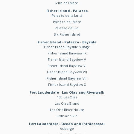
Villa del Mare
Fisher Island - Palazzo
Palazzo della Luna
Palazzo del Mare
Palazzo del Sol
Six Fisher Island
Fisher Island - Palazzo - Bayside
Fisher Island Bayside Village
Fisher Island Bayview IX
Fisher Island Bayview V
Fisher Island Bayview VI
Fisher Island Bayview VII
Fisher Island Bayview VIII
Fisher Island Bayview X
Fort Lauderdale - Las Olas and Riverwalk
100 Las Olas
Las Olas Grand
Las Olas River House
Sixth and Rio
Fort Lauderdale - Ocean and Intracoastal
Auberge