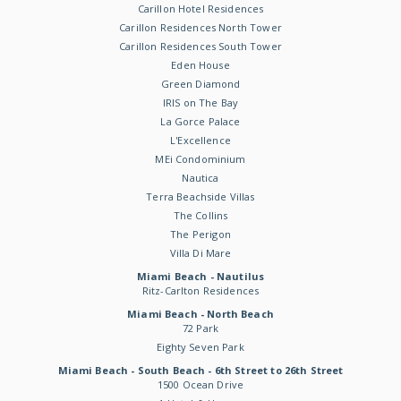
Carillon Hotel Residences
Carillon Residences North Tower
Carillon Residences South Tower
Eden House
Green Diamond
IRIS on The Bay
La Gorce Palace
L'Excellence
MEi Condominium
Nautica
Terra Beachside Villas
The Collins
The Perigon
Villa Di Mare
Miami Beach - Nautilus
Ritz-Carlton Residences
Miami Beach - North Beach
72 Park
Eighty Seven Park
Miami Beach - South Beach - 6th Street to 26th Street
1500 Ocean Drive