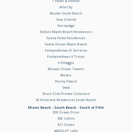
1 Hotel & Homes
ArteCity
Boulan South Beach
Casa Grande
Decoplage
Edition Miami Beach Residences
Faena Hotel Residences
Faena House Miami Beach
Fontainebleau III Sorrento
Fontainebleau II Tresor
Il Villaggio
Mirasol Ocean Towers
Mosaic
Roney Palace
Setai
Shore Club Private Collection
W Hotel and Residences South Beach
Miami Beach - South Beach - South of Fifth
200 Ocean Drive
300 Collins
321 Ocean
ABSOLUT Lofts