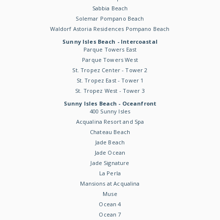
Sabbia Beach
Solemar Pompano Beach
Waldorf Astoria Residences Pompano Beach
Sunny Isles Beach - Intercoastal
Parque Towers East
Parque Towers West
St. Tropez Center - Tower 2
St. Tropez East - Tower 1
St. Tropez West - Tower 3
Sunny Isles Beach - Oceanfront
400 Sunny Isles
Acqualina Resort and Spa
Chateau Beach
Jade Beach
Jade Ocean
Jade Signature
La Perla
Mansions at Acqualina
Muse
Ocean 4
Ocean 7