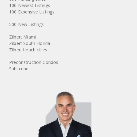
100 Newest Listings
100 Expensive Listings
500 New Listings
Zilbert Miami
Zilbert South Florida
Zilbert beach cities
Preconstruction Condos
Subscribe