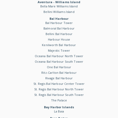
Aventura - Williams Island
Bella Mare Williams Island
Bellini Williams Island
Bal Harbour
Bal Harbour Tower
Balmoral Bal Harbour
Bellini Bal Harbour
Harbour House
Kenilworth Bal Harbour
Majestic Tower
Oceana Bal Harbour North Tower
Oceana Bal Harbour South Tower
One Bal Harbour
Ritz-Carlton Bal Harbour
Rivage Bal Harbour
St. Regis Bal Harbour Center Tower
St. Regis Bal Harbour North Tower
St. Regis Bal Harbour South Tower
The Palace
Bay Harbor Islands
La Baia