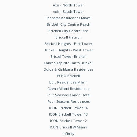
Axis - North Tower
Axis - South Tower
Baccarat Residences Miami
Brickell City Centre Reach
Brickell City Centre Rise
Brickell Flatiron
Brickell Heights - East Tower
Brickell Heights - West Tower
Bristol Tower Brickell
Conrad Espirito Santo Brickell
Dolce & Gabbana Residences
ECHO Brickell
Epic Residences Miami
Faena Miami Residences
Four Seasons Condo Hotel
Four Seasons Residences
ICON Brickell Tower 1A
ICON Brickell Tower 1B
ICON Brickell Tower 2
ICON Brickell W Miami
Infinity