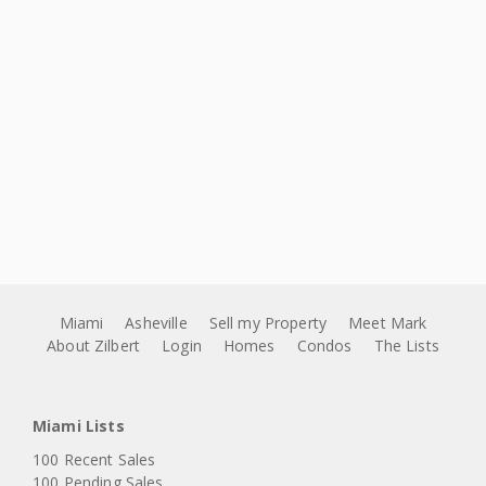
Miami
Asheville
Sell my Property
Meet Mark
About Zilbert
Login
Homes
Condos
The Lists
Miami Lists
100 Recent Sales
100 Pending Sales