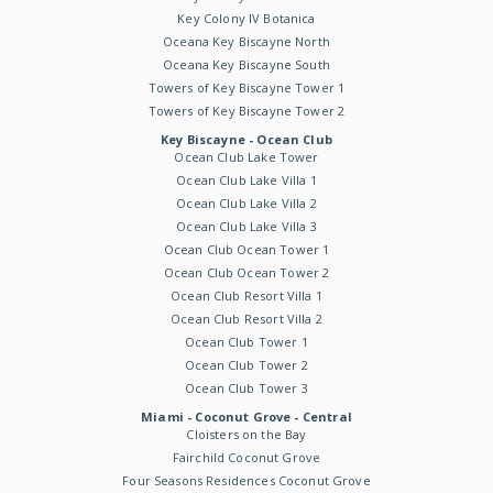
Key Colony IV Botanica
Oceana Key Biscayne North
Oceana Key Biscayne South
Towers of Key Biscayne Tower 1
Towers of Key Biscayne Tower 2
Key Biscayne - Ocean Club
Ocean Club Lake Tower
Ocean Club Lake Villa 1
Ocean Club Lake Villa 2
Ocean Club Lake Villa 3
Ocean Club Ocean Tower 1
Ocean Club Ocean Tower 2
Ocean Club Resort Villa 1
Ocean Club Resort Villa 2
Ocean Club Tower 1
Ocean Club Tower 2
Ocean Club Tower 3
Miami - Coconut Grove - Central
Cloisters on the Bay
Fairchild Coconut Grove
Four Seasons Residences Coconut Grove