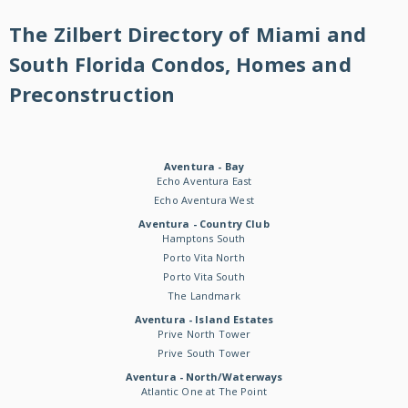
The Zilbert Directory of Miami and
South Florida Condos, Homes and
Preconstruction
Aventura - Bay
Echo Aventura East
Echo Aventura West
Aventura - Country Club
Hamptons South
Porto Vita North
Porto Vita South
The Landmark
Aventura - Island Estates
Prive North Tower
Prive South Tower
Aventura - North/Waterways
Atlantic One at The Point