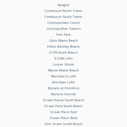
Apogee
Continuum North Tower
Continuum South Tower
Cosmopolitan Courts
Cosmopolitan Towers
Five Park
Glass Miami Beach
Hilton Bentley Beach
ICON South Beach
ILONA Lofts
Louver House
Marea Miami Beach
Meridian 5 Lofts
Meridian Lofts
Murano at Portofino
Murano Grande
Ocean House South Beach
Ocean Park South Beach
Ocean Place East
Ocean Place West
One Ocean South Beach