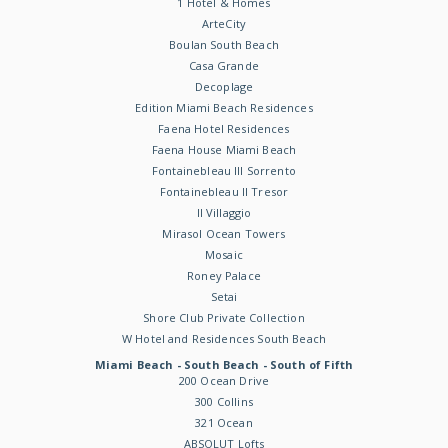
1 Hotel & Homes
ArteCity
Boulan South Beach
Casa Grande
Decoplage
Edition Miami Beach Residences
Faena Hotel Residences
Faena House Miami Beach
Fontainebleau III Sorrento
Fontainebleau II Tresor
Il Villaggio
Mirasol Ocean Towers
Mosaic
Roney Palace
Setai
Shore Club Private Collection
W Hotel and Residences South Beach
Miami Beach - South Beach - South of Fifth
200 Ocean Drive
300 Collins
321 Ocean
ABSOLUT Lofts