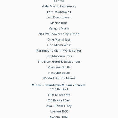
Centro
Gale Miami Residences
Loft Downtown I
Loft Downtown II
Marina Blue
Marquis Miami
NATIIVO powered by Airbnb
One Miami East
One Miami West
Paramount Miami Worldcenter
Ten Museum Park
The Elser Hotel & Residences
Vizcayne North
Vizcayne South
Waldorf Astoria Miami
Miami - Downtown Miami - Brickell
1010 Brickell
1100 Millecento
500 Brickell East
Asia - Brickell Key
Avenue 1050
Avenue 1060