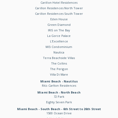
Carillon Hotel Residences
Carillon Residences North Tower
Carillon Residences South Tower
Eden House
Green Diamond
IRIS on The Bay
La Gorce Palace
L'Excellence
MEi Condominium
Nautica
Terra Beachside Villas
The Collins
The Perigon
Villa Di Mare
Miami Beach - Nautilus
Ritz-Carlton Residences
Miami Beach - North Beach
72 Park
Eighty Seven Park
Miami Beach - South Beach - 6th Street to 26th Street
1500 Ocean Drive