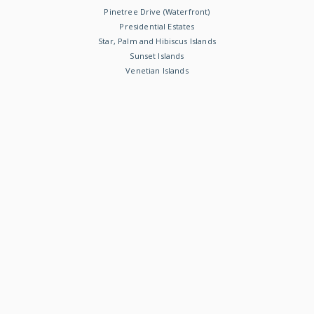
Pinetree Drive (Waterfront)
Presidential Estates
Star, Palm and Hibiscus Islands
Sunset Islands
Venetian Islands