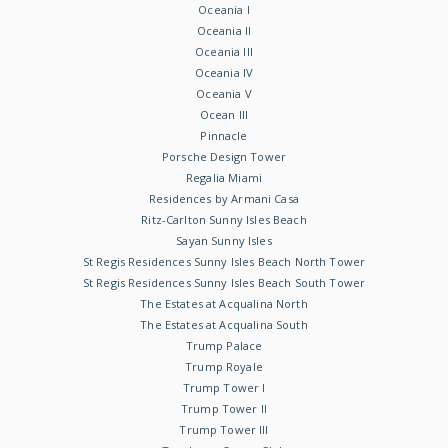
Oceania I
Oceania II
Oceania III
Oceania IV
Oceania V
Ocean III
Pinnacle
Porsche Design Tower
Regalia Miami
Residences by Armani Casa
Ritz-Carlton Sunny Isles Beach
Sayan Sunny Isles
St Regis Residences Sunny Isles Beach North Tower
St Regis Residences Sunny Isles Beach South Tower
The Estates at Acqualina North
The Estates at Acqualina South
Trump Palace
Trump Royale
Trump Tower I
Trump Tower II
Trump Tower III