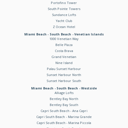
Portofino Tower
South Pointe Towers
Sundance Lofts
Yacht Club
Z Ocean Hotel
Miami Beach - South Beach - Venetian Islands
1000 Venetian Way
Belle Plaza
Costa Brava
Grand Venetian
Nine Island
Palau Sunset Harbour
Sunset Harbour North
Sunset Harbour South
Miami Beach - South Beach - Westside
Alliage Lofts
Bentley Bay North
Bentley Bay South
Capri South Beach - Ana Capri
Capri South Beach - Marina Grande
Capri South Beach - Marina Piccola