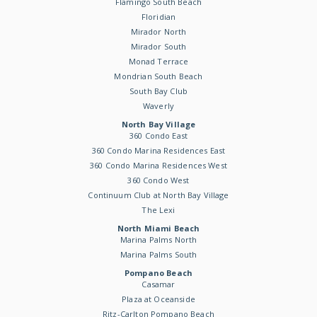
Flamingo South Beach
Floridian
Mirador North
Mirador South
Monad Terrace
Mondrian South Beach
South Bay Club
Waverly
North Bay Village
360 Condo East
360 Condo Marina Residences East
360 Condo Marina Residences West
360 Condo West
Continuum Club at North Bay Village
The Lexi
North Miami Beach
Marina Palms North
Marina Palms South
Pompano Beach
Casamar
Plaza at Oceanside
Ritz-Carlton Pompano Beach