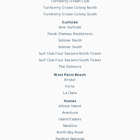
Turnberry Ocean Club
Turnberry Ocean Colony North
Turnberry Ocean Colony South
Surfside
Arte Surfside
Fendi Chateau Residences
Solimar North
Solimar South
Surf Club Four Seasons North Tower
Surf Club Four Seasons South Tower
The Delmore
West Palm Beach
Bristol
Forte
La Clara
Homes
Allison Island
Aventura
Island Estates
Nautilus
North Bay Road
Panther National