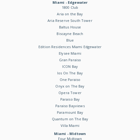
Miami - Edgewater
1800 Club
Aria on the Bay
Aria Reserve South Tower
Baltus House
Biscayne Beach
Blue
Edition Residences Miami Edgewater
Elysee Miami
Gran Paraiso
ICON Bay
Ios On The Bay
One Paraiso
Onyx on The Bay
Opera Tower
Paraiso Bay
Paraiso Bayviews
Paramount Bay
Quantum on The Bay
Villa Miami
Miami - Midtown
Four Midtown