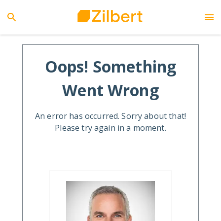
Oops! Something
Went Wrong
An error has occurred. Sorry about that!
Please try again in a moment.