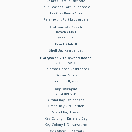
Conrad Fort Lauderdale
Four Seasons Fort Lauderdale
Las Olas Beach Club
Paramount Fort Lauderdale
Hallandale Beach
Beach Club I
Beach Club II
Beach Club III
Shell Bay Residences
Hollywood - Hollywood Beach
Apogee Beach
Diplomat Ocean Residences
Ocean Palms
Trump Hollywood
Key Biscayne
Casa del Mar
Grand Bay Residences
Grand Bay Ritz Carlton
Grand Bay Tower
Key Colony III Emerald Bay
Key Colony II Oceansound
Key Colony I Tidemark