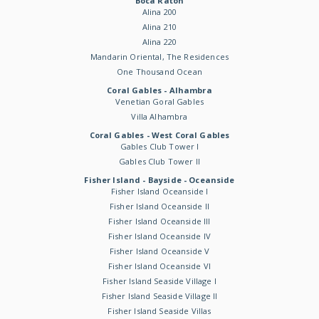
Boca Raton
Alina 200
Alina 210
Alina 220
Mandarin Oriental, The Residences
One Thousand Ocean
Coral Gables - Alhambra
Venetian Goral Gables
Villa Alhambra
Coral Gables - West Coral Gables
Gables Club Tower I
Gables Club Tower II
Fisher Island - Bayside - Oceanside
Fisher Island Oceanside I
Fisher Island Oceanside II
Fisher Island Oceanside III
Fisher Island Oceanside IV
Fisher Island Oceanside V
Fisher Island Oceanside VI
Fisher Island Seaside Village I
Fisher Island Seaside Village II
Fisher Island Seaside Villas