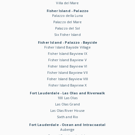
Villa del Mare
Fisher Island - Palazzo
Palazzo della Luna
Palazzo del Mare
Palazzo del Sol
Six Fisher Island
Fisher Island - Palazzo - Bayside
Fisher Island Bayside Village
Fisher Island Bayview IX
Fisher Island Bayview V
Fisher Island Bayview VI
Fisher Island Bayview VII
Fisher Island Bayview VIII
Fisher Island Bayview X
Fort Lauderdale - Las Olas and Riverwalk
100 Las Olas
Las Olas Grand
Las Olas River House
Sixth and Rio
Fort Lauderdale - Ocean and Intracoastal
Auberge