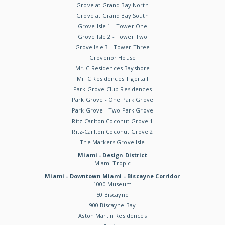
Grove at Grand Bay North
Grove at Grand Bay South
Grove Isle 1 - Tower One
Grove Isle 2 - Tower Two
Grove Isle 3 - Tower Three
Grovenor House
Mr. C Residences Bayshore
Mr. C Residences Tigertail
Park Grove Club Residences
Park Grove - One Park Grove
Park Grove - Two Park Grove
Ritz-Carlton Coconut Grove 1
Ritz-Carlton Coconut Grove 2
The Markers Grove Isle
Miami - Design District
Miami Tropic
Miami - Downtown Miami - Biscayne Corridor
1000 Museum
50 Biscayne
900 Biscayne Bay
Aston Martin Residences