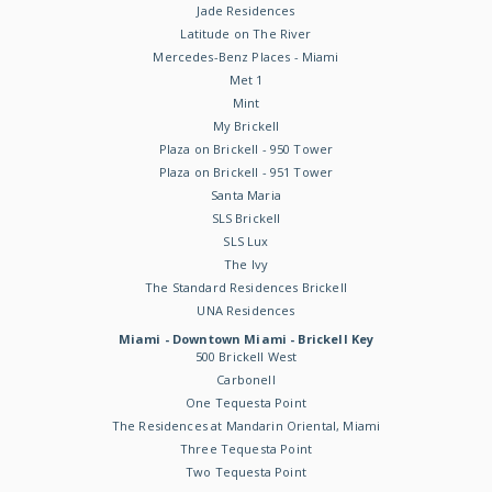
Jade Residences
Latitude on The River
Mercedes-Benz Places - Miami
Met 1
Mint
My Brickell
Plaza on Brickell - 950 Tower
Plaza on Brickell - 951 Tower
Santa Maria
SLS Brickell
SLS Lux
The Ivy
The Standard Residences Brickell
UNA Residences
Miami - Downtown Miami - Brickell Key
500 Brickell West
Carbonell
One Tequesta Point
The Residences at Mandarin Oriental, Miami
Three Tequesta Point
Two Tequesta Point