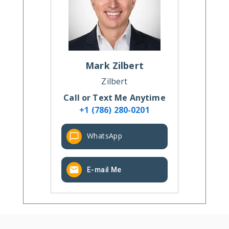
Mark
Zilbert
Zilbert
Call or Text Me Anytime
+1 (786) 280-0201
WhatsApp
E-mail Me