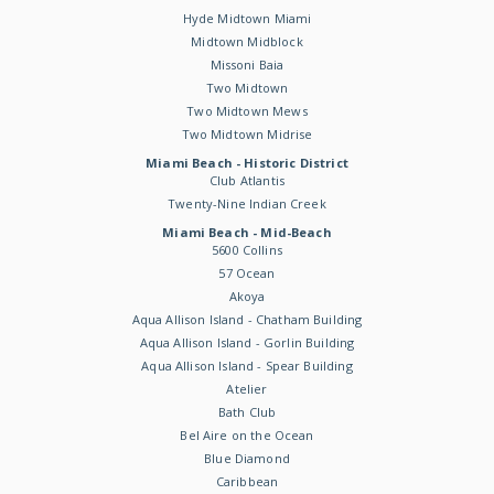
Hyde Midtown Miami
Midtown Midblock
Missoni Baia
Two Midtown
Two Midtown Mews
Two Midtown Midrise
Miami Beach - Historic District
Club Atlantis
Twenty-Nine Indian Creek
Miami Beach - Mid-Beach
5600 Collins
57 Ocean
Akoya
Aqua Allison Island - Chatham Building
Aqua Allison Island - Gorlin Building
Aqua Allison Island - Spear Building
Atelier
Bath Club
Bel Aire on the Ocean
Blue Diamond
Caribbean