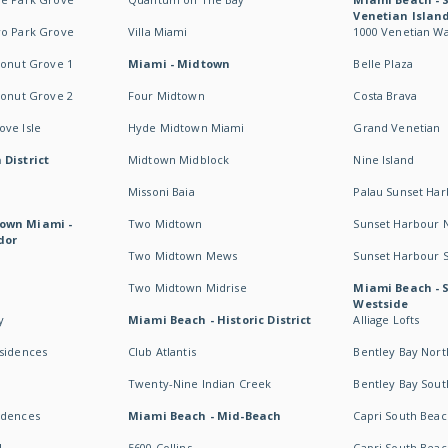
Venetian Islan
wo Park Grove
Villa Miami
1000 Venetian W
conut Grove 1
Miami - Midtown
Belle Plaza
conut Grove 2
Four Midtown
Costa Brava
ve Isle
Hyde Midtown Miami
Grand Venetian
 District
Midtown Midblock
Nine Island
Missoni Baia
Palau Sunset Ha
own Miami -
Two Midtown
Sunset Harbour 
dor
Two Midtown Mews
Sunset Harbour 
Two Midtown Midrise
Miami Beach - 
Westside
y
Miami Beach - Historic District
Alliage Lofts
esidences
Club Atlantis
Bentley Bay Nort
Twenty-Nine Indian Creek
Bentley Bay Sout
idences
Miami Beach - Mid-Beach
Capri South Beac
I
5600 Collins
Capri South Beac