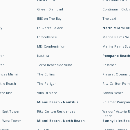
Green Diamond
Continuum Club a
IRIS on The Bay
The Lexi
ey
La Gorce Palace
North Miami B
L'Excellence
Marina Palms No
MEi Condominium
Marina Palms So
wer
Nautica
Pompano Beac
wer
Terra Beachside Villas
Casamar
ences Miami
The Collins
Plaza at Oceansi
ntre Reach
The Perigon
Ritz-Carlton Po
ntre Rise
Villa Di Mare
Sabbia Beach
Miami Beach - Nautilus
Solemar Pompan
 - East Tower
Ritz-Carlton Residences
Waldorf Astoria
Beach
s - West Tower
Miami Beach - North Beach
Sunny Isles Bea
ickell
72 Park
Parque Towers E