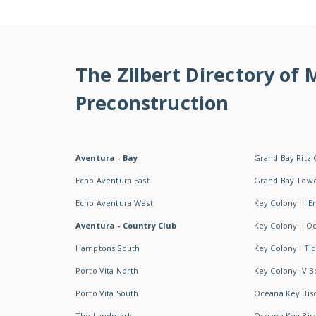
The Zilbert Directory of
Preconstruction
Aventura - Bay
Grand Bay Ritz 
Echo Aventura East
Grand Bay Tow
Echo Aventura West
Key Colony III 
Aventura - Country Club
Key Colony II 
Hamptons South
Key Colony I T
Porto Vita North
Key Colony IV B
Porto Vita South
Oceana Key Bis
The Landmark
Oceana Key Bis