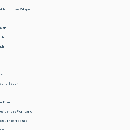
t North Bay Village
each
rth
uth
h
de
mpano Beach
o Beach
 Residences Pompano
ch - Intercoastal
ast