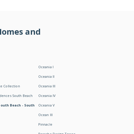
 Homes and
Oceania I
Oceania II
e Collection
Oceania III
idences South Beach
Oceania IV
South Beach - South
Oceania V
Ocean III
Pinnacle
Porsche Design Tower