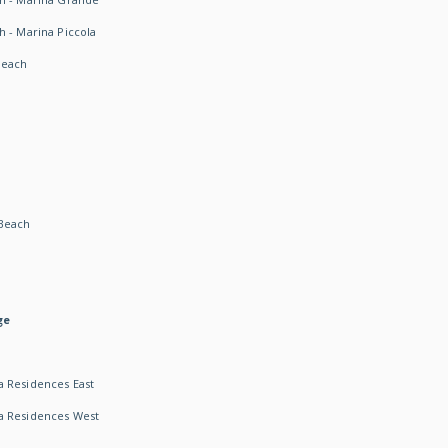
h - Marina Piccola
Beach
Beach
ge
 Residences East
a Residences West