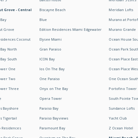
t Grove - Central
Biscayne Beach
Meridian Lofts
 Bay
Blue
Murano at Portof
ut Grove
Edition Residences Miami Edgewater
Murano Grande
esidences Coconut
Elysee Miami
Ocean House So
 Bay North
Gran Paraiso
Ocean Park Sout
 Bay South
ICON Bay
Ocean Place East
Tower One
Ios On The Bay
Ocean Place Wes
Tower Two
One Paraiso
One Ocean Sout
Tower Three
Onyx on The Bay
Portofino Tower
e
Opera Tower
South Pointe To
es Bayshore
Paraiso Bay
Sundance Lofts
 Tigertail
Paraiso Bayviews
Yacht Club
b Residences
Paramount Bay
Z Ocean Hotel
ne Park Grove
Quantum on The Bay
Miami Beach - 