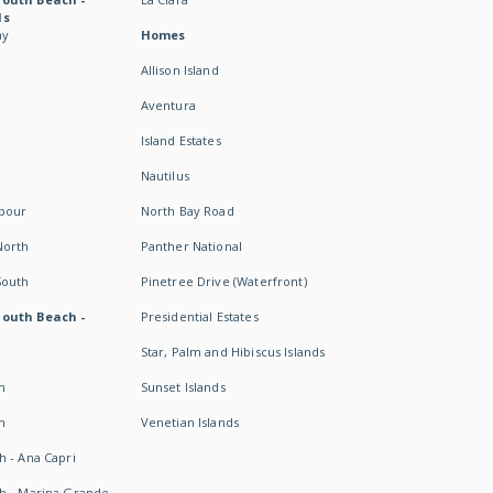
ds
ay
Homes
Allison Island
Aventura
Island Estates
Nautilus
rbour
North Bay Road
North
Panther National
South
Pinetree Drive (Waterfront)
South Beach -
Presidential Estates
Star, Palm and Hibiscus Islands
h
Sunset Islands
h
Venetian Islands
h - Ana Capri
h - Marina Grande