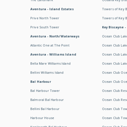
Aventura - Island Estates
Towers of Key 
Prive North Tower
Towers of Key 
Prive South Tower
Key Biscayne -
Aventura - North/Waterways
Ocean Club Lak
Atlantic One at The Point
Ocean Club Lake
Aventura - Williams Island
Ocean Club Lake
Bella Mare Williams Island
Ocean Club Lake
Bellini Williams Island
Ocean Club Oce
Bal Harbour
Ocean Club Oce
Bal Harbour Tower
Ocean Club Resor
Balmoral Bal Harbour
Ocean Club Resor
Bellini Bal Harbour
Ocean Club Tow
Harbour House
Ocean Club Tow
Kenilworth Bal Harbour
Ocean Club Tow