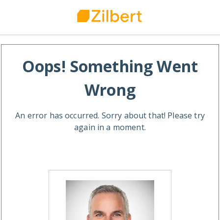
Oops! Something Went
Wrong
An error has occurred. Sorry about that! Please try
again in a moment.