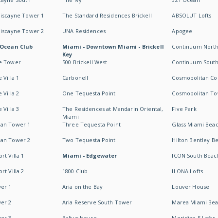
Biscayne Tower 1
The Standard Residences Brickell
ABSOLUT Lofts
Biscayne Tower 2
UNA Residences
Apogee
 Ocean Club
Miami - Downtown Miami - Brickell
Continuum Nort
Key
e Tower
500 Brickell West
Continuum Sout
 Villa 1
Carbonell
Cosmopolitan Co
 Villa 2
One Tequesta Point
Cosmopolitan T
 Villa 3
The Residences at Mandarin Oriental,
Five Park
Miami
an Tower 1
Three Tequesta Point
Glass Miami Bea
an Tower 2
Two Tequesta Point
Hilton Bentley B
t Villa 1
Miami - Edgewater
ICON South Beac
t Villa 2
1800 Club
ILONA Lofts
er 1
Aria on the Bay
Louver House
er 2
Aria Reserve South Tower
Marea Miami Be
er 3
Baltus House
Meridian 5 Lofts