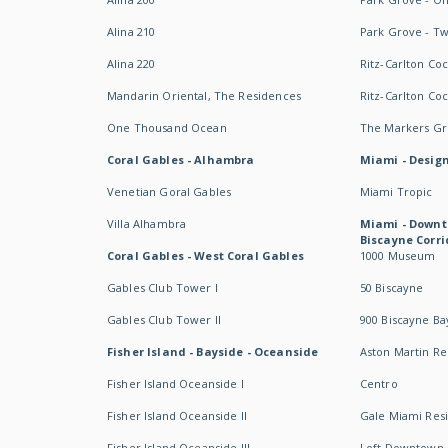
Alina 210
Park Grove - T
Alina 220
Ritz-Carlton Co
Mandarin Oriental, The Residences
Ritz-Carlton Co
One Thousand Ocean
The Markers Gro
Coral Gables - Alhambra
Miami - Design
Venetian Goral Gables
Miami Tropic
Villa Alhambra
Miami - Downt
Biscayne Corri
Coral Gables - West Coral Gables
1000 Museum
Gables Club Tower I
50 Biscayne
Gables Club Tower II
900 Biscayne Ba
Fisher Island - Bayside - Oceanside
Aston Martin R
Fisher Island Oceanside I
Centro
Fisher Island Oceanside II
Gale Miami Res
Fisher Island Oceanside III
Loft Downtown 