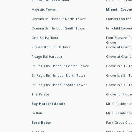
Majestic Tower
Miami - Coconu
Oceana Bal Harbour North Tower
Cloisters on the
Oceana Bal Harbour South Tower
Fairchild Cocon
One Bal Harbour
Four Seasons R
Grove
Ritz-Carlton Bal Harbour
Grove at Grand
Rivage Bal Harbour
Grove at Grand
St. Regis Bal Harbour Center Tower
Grove Isle 1 - 
St. Regis Bal Harbour North Tower
Grove Isle 2 - 
St. Regis Bal Harbour South Tower
Grove Isle 3 - 
The Palace
Grovenor Hous
Bay Harbor Islands
Mr. C Residenc
La Baia
Mr. C Residences
Boca Raton
Park Grove Clu
Alina 200
Park Grove - O