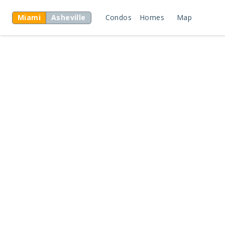
Miami
Asheville
Condos
Homes
Map