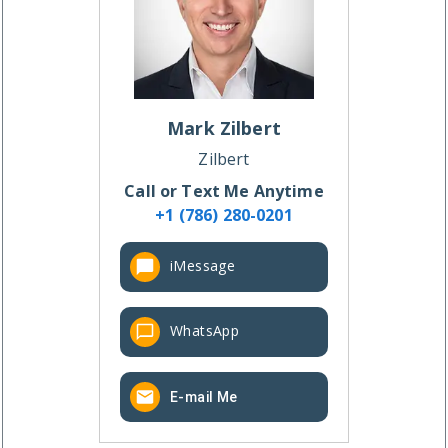
Mark
Zilbert
Zilbert
Call or Text Me Anytime
+1 (786) 280-0201
iMessage
WhatsApp
E-mail Me