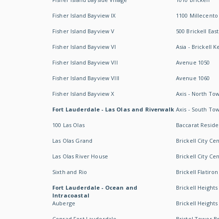
Fisher Island Bayview IX
1100 Millecento
Fisher Island Bayview V
500 Brickell East
Fisher Island Bayview VI
Asia - Brickell K
Fisher Island Bayview VII
Avenue 1050
Fisher Island Bayview VIII
Avenue 1060
Fisher Island Bayview X
Axis - North To
Fort Lauderdale - Las Olas and Riverwalk
Axis - South To
100 Las Olas
Baccarat Resid
Las Olas Grand
Brickell City Ce
Las Olas River House
Brickell City Ce
Sixth and Rio
Brickell Flatiron
Fort Lauderdale - Ocean and
Brickell Heights
Intracoastal
Auberge
Brickell Height
Conrad Fort Lauderdale
Bristol Tower Br