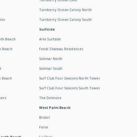
Turnberry Ocean Colony North
ino
Turnberry Ocean Colony South
Surfside
uth Beach
Arte Surfside
h Beach
Fendi Chateau Residences
Solimar North
t
Solimar South
h Beach
Surf Club Four Seasons North Tower
Surf Club Four Seasons South Tower
wers
The Delmore
West Palm Beach
Bristol
Forte
South Beach -
La Clara