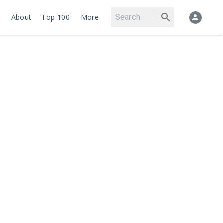
About
Top 100
More