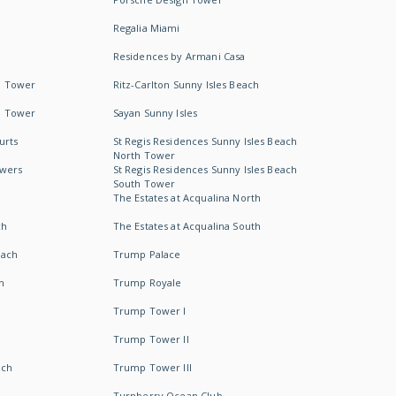
Regalia Miami
Residences by Armani Casa
h Tower
Ritz-Carlton Sunny Isles Beach
h Tower
Sayan Sunny Isles
urts
St Regis Residences Sunny Isles Beach
North Tower
owers
St Regis Residences Sunny Isles Beach
South Tower
The Estates at Acqualina North
ch
The Estates at Acqualina South
each
Trump Palace
h
Trump Royale
Trump Tower I
Trump Tower II
ach
Trump Tower III
Turnberry Ocean Club