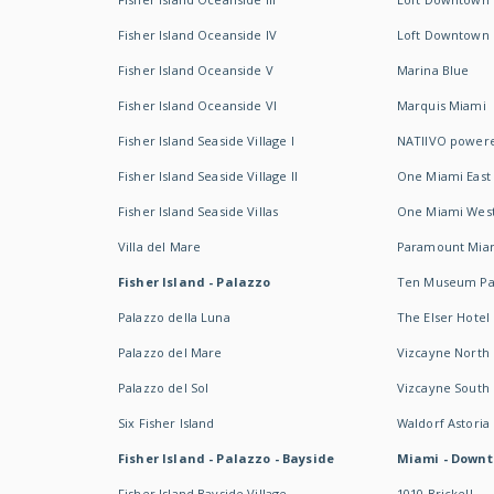
Fisher Island Oceanside IV
Loft Downtown I
Fisher Island Oceanside V
Marina Blue
Fisher Island Oceanside VI
Marquis Miami
Fisher Island Seaside Village I
NATIIVO powere
Fisher Island Seaside Village II
One Miami East
Fisher Island Seaside Villas
One Miami Wes
Villa del Mare
Paramount Mia
Fisher Island - Palazzo
Ten Museum Pa
Palazzo della Luna
The Elser Hotel
Palazzo del Mare
Vizcayne North
Palazzo del Sol
Vizcayne South
Six Fisher Island
Waldorf Astoria
Fisher Island - Palazzo - Bayside
Miami - Downt
Fisher Island Bayside Village
1010 Brickell