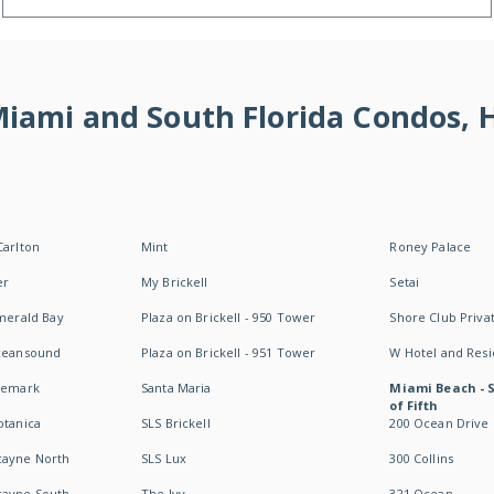
 Miami and South Florida Condos,
Carlton
Mint
Roney Palace
er
My Brickell
Setai
Emerald Bay
Plaza on Brickell - 950 Tower
Shore Club Privat
Oceansound
Plaza on Brickell - 951 Tower
W Hotel and Res
idemark
Santa Maria
Miami Beach - 
of Fifth
otanica
SLS Brickell
200 Ocean Drive
cayne North
SLS Lux
300 Collins
cayne South
The Ivy
321 Ocean