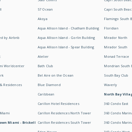
I
57 Ocean
Capri South Beac
Akoya
Flamingo South 
Aqua Allison Island - Chatham Building
Floridian
d by Airbnb
Aqua Allison Island - Gorlin Building
Mirador North
Aqua Allison Island - Spear Building
Mirador South
t
Atelier
Monad Terrace
mi Worldcenter
Bath Club
Mondrian South 
rk
Bel Aire on the Ocean
South Bay Club
 & Residences
Blue Diamond
Waverly
Caribbean
North Bay Villa
Carillon Hotel Residences
360 Condo East
 Miami
Carillon Residences North Tower
360 Condo Marina
own Miami - Brickell
Carillon Residences South Tower
360 Condo Marin
Eden House
360 Condo West