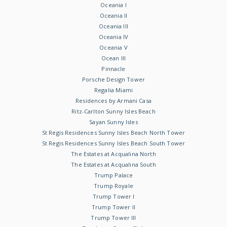
Oceania I
Oceania II
Oceania III
Oceania IV
Oceania V
Ocean III
Pinnacle
Porsche Design Tower
Regalia Miami
Residences by Armani Casa
Ritz-Carlton Sunny Isles Beach
Sayan Sunny Isles
St Regis Residences Sunny Isles Beach North Tower
St Regis Residences Sunny Isles Beach South Tower
The Estates at Acqualina North
The Estates at Acqualina South
Trump Palace
Trump Royale
Trump Tower I
Trump Tower II
Trump Tower III