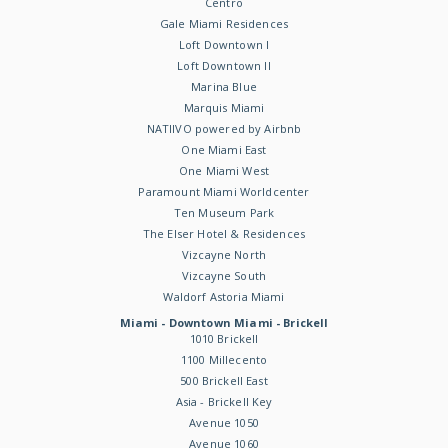
Centro
Gale Miami Residences
Loft Downtown I
Loft Downtown II
Marina Blue
Marquis Miami
NATIIVO powered by Airbnb
One Miami East
One Miami West
Paramount Miami Worldcenter
Ten Museum Park
The Elser Hotel & Residences
Vizcayne North
Vizcayne South
Waldorf Astoria Miami
Miami - Downtown Miami - Brickell
1010 Brickell
1100 Millecento
500 Brickell East
Asia - Brickell Key
Avenue 1050
Avenue 1060