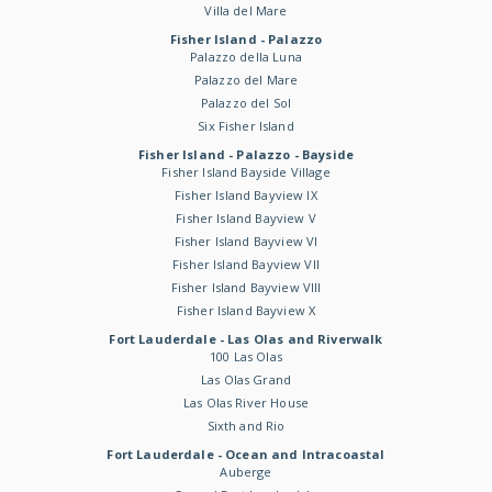
Villa del Mare
Fisher Island - Palazzo
Palazzo della Luna
Palazzo del Mare
Palazzo del Sol
Six Fisher Island
Fisher Island - Palazzo - Bayside
Fisher Island Bayside Village
Fisher Island Bayview IX
Fisher Island Bayview V
Fisher Island Bayview VI
Fisher Island Bayview VII
Fisher Island Bayview VIII
Fisher Island Bayview X
Fort Lauderdale - Las Olas and Riverwalk
100 Las Olas
Las Olas Grand
Las Olas River House
Sixth and Rio
Fort Lauderdale - Ocean and Intracoastal
Auberge