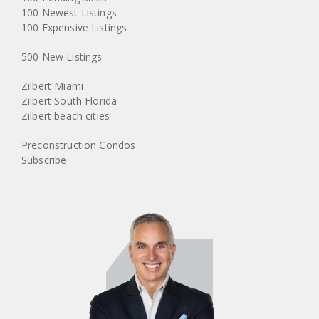
100 Newest Listings
100 Expensive Listings
500 New Listings
Zilbert Miami
Zilbert South Florida
Zilbert beach cities
Preconstruction Condos
Subscribe