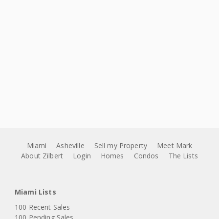
Miami
Asheville
Sell my Property
Meet Mark
About Zilbert
Login
Homes
Condos
The Lists
Miami Lists
100 Recent Sales
100 Pending Sales