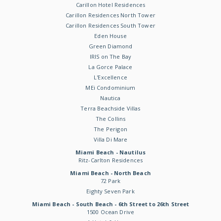
Carillon Hotel Residences
Carillon Residences North Tower
Carillon Residences South Tower
Eden House
Green Diamond
IRIS on The Bay
La Gorce Palace
L'Excellence
MEi Condominium
Nautica
Terra Beachside Villas
The Collins
The Perigon
Villa Di Mare
Miami Beach - Nautilus
Ritz-Carlton Residences
Miami Beach - North Beach
72 Park
Eighty Seven Park
Miami Beach - South Beach - 6th Street to 26th Street
1500 Ocean Drive