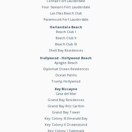
Conrad Fort Lauderdale
Four Seasons Fort Lauderdale
Las Olas Beach Club
Paramount Fort Lauderdale
Hallandale Beach
Beach Club I
Beach Club II
Beach Club III
Shell Bay Residences
Hollywood - Hollywood Beach
Apogee Beach
Diplomat Ocean Residences
Ocean Palms
Trump Hollywood
Key Biscayne
Casa del Mar
Grand Bay Residences
Grand Bay Ritz Carlton
Grand Bay Tower
Key Colony III Emerald Bay
Key Colony II Oceansound
Key Colony I Tidemark