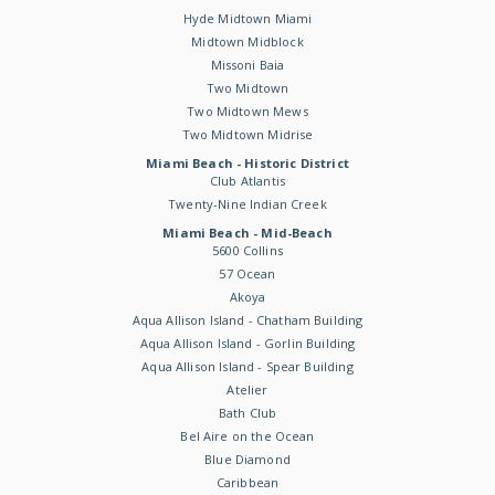
Hyde Midtown Miami
Midtown Midblock
Missoni Baia
Two Midtown
Two Midtown Mews
Two Midtown Midrise
Miami Beach - Historic District
Club Atlantis
Twenty-Nine Indian Creek
Miami Beach - Mid-Beach
5600 Collins
57 Ocean
Akoya
Aqua Allison Island - Chatham Building
Aqua Allison Island - Gorlin Building
Aqua Allison Island - Spear Building
Atelier
Bath Club
Bel Aire on the Ocean
Blue Diamond
Caribbean