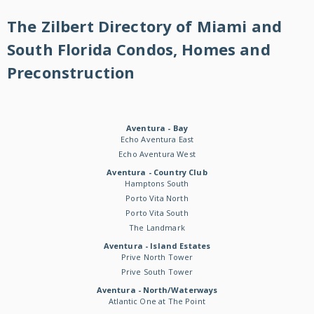
The Zilbert Directory of Miami and
South Florida Condos, Homes and
Preconstruction
Aventura - Bay
Echo Aventura East
Echo Aventura West
Aventura - Country Club
Hamptons South
Porto Vita North
Porto Vita South
The Landmark
Aventura - Island Estates
Prive North Tower
Prive South Tower
Aventura - North/Waterways
Atlantic One at The Point