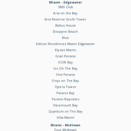
Miami - Edgewater
1800 Club
Aria on the Bay
Aria Reserve South Tower
Baltus House
Biscayne Beach
Blue
Edition Residences Miami Edgewater
Elysee Miami
Gran Paraiso
ICON Bay
Ios On The Bay
One Paraiso
Onyx on The Bay
Opera Tower
Paraiso Bay
Paraiso Bayviews
Paramount Bay
Quantum on The Bay
Villa Miami
Miami - Midtown
Four Midtown