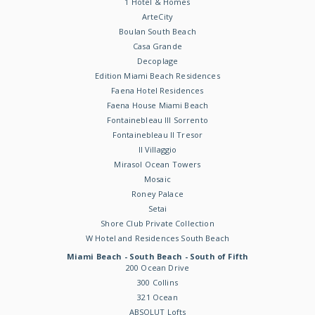
1 Hotel & Homes
ArteCity
Boulan South Beach
Casa Grande
Decoplage
Edition Miami Beach Residences
Faena Hotel Residences
Faena House Miami Beach
Fontainebleau III Sorrento
Fontainebleau II Tresor
Il Villaggio
Mirasol Ocean Towers
Mosaic
Roney Palace
Setai
Shore Club Private Collection
W Hotel and Residences South Beach
Miami Beach - South Beach - South of Fifth
200 Ocean Drive
300 Collins
321 Ocean
ABSOLUT Lofts