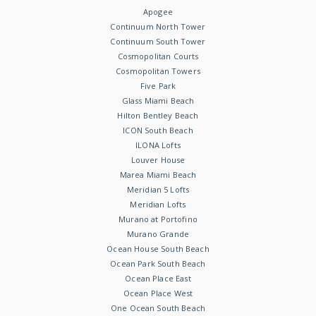
Apogee
Continuum North Tower
Continuum South Tower
Cosmopolitan Courts
Cosmopolitan Towers
Five Park
Glass Miami Beach
Hilton Bentley Beach
ICON South Beach
ILONA Lofts
Louver House
Marea Miami Beach
Meridian 5 Lofts
Meridian Lofts
Murano at Portofino
Murano Grande
Ocean House South Beach
Ocean Park South Beach
Ocean Place East
Ocean Place West
One Ocean South Beach