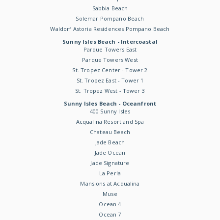
Sabbia Beach
Solemar Pompano Beach
Waldorf Astoria Residences Pompano Beach
Sunny Isles Beach - Intercoastal
Parque Towers East
Parque Towers West
St. Tropez Center - Tower 2
St. Tropez East - Tower 1
St. Tropez West - Tower 3
Sunny Isles Beach - Oceanfront
400 Sunny Isles
Acqualina Resort and Spa
Chateau Beach
Jade Beach
Jade Ocean
Jade Signature
La Perla
Mansions at Acqualina
Muse
Ocean 4
Ocean 7