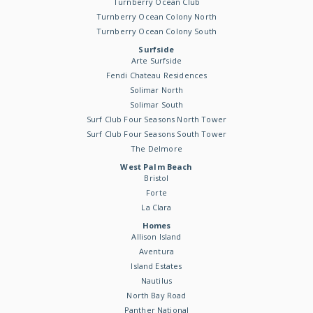
Turnberry Ocean Club
Turnberry Ocean Colony North
Turnberry Ocean Colony South
Surfside
Arte Surfside
Fendi Chateau Residences
Solimar North
Solimar South
Surf Club Four Seasons North Tower
Surf Club Four Seasons South Tower
The Delmore
West Palm Beach
Bristol
Forte
La Clara
Homes
Allison Island
Aventura
Island Estates
Nautilus
North Bay Road
Panther National