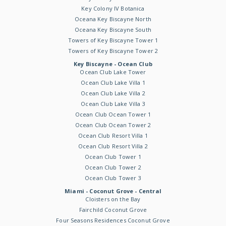
Key Colony IV Botanica
Oceana Key Biscayne North
Oceana Key Biscayne South
Towers of Key Biscayne Tower 1
Towers of Key Biscayne Tower 2
Key Biscayne - Ocean Club
Ocean Club Lake Tower
Ocean Club Lake Villa 1
Ocean Club Lake Villa 2
Ocean Club Lake Villa 3
Ocean Club Ocean Tower 1
Ocean Club Ocean Tower 2
Ocean Club Resort Villa 1
Ocean Club Resort Villa 2
Ocean Club Tower 1
Ocean Club Tower 2
Ocean Club Tower 3
Miami - Coconut Grove - Central
Cloisters on the Bay
Fairchild Coconut Grove
Four Seasons Residences Coconut Grove