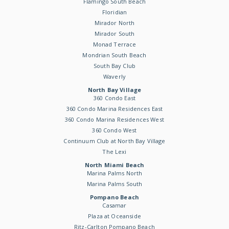
Flamingo South Beach
Floridian
Mirador North
Mirador South
Monad Terrace
Mondrian South Beach
South Bay Club
Waverly
North Bay Village
360 Condo East
360 Condo Marina Residences East
360 Condo Marina Residences West
360 Condo West
Continuum Club at North Bay Village
The Lexi
North Miami Beach
Marina Palms North
Marina Palms South
Pompano Beach
Casamar
Plaza at Oceanside
Ritz-Carlton Pompano Beach