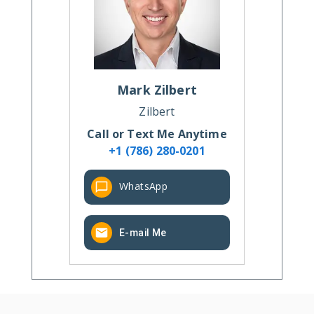
Mark
Zilbert
Zilbert
Call or Text Me Anytime
+1 (786) 280-0201
WhatsApp
E-mail Me