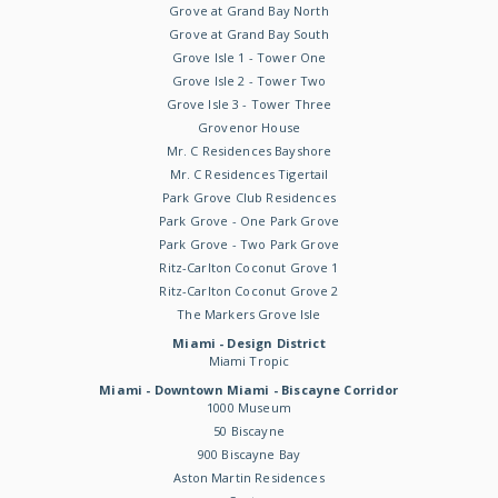
Grove at Grand Bay North
Grove at Grand Bay South
Grove Isle 1 - Tower One
Grove Isle 2 - Tower Two
Grove Isle 3 - Tower Three
Grovenor House
Mr. C Residences Bayshore
Mr. C Residences Tigertail
Park Grove Club Residences
Park Grove - One Park Grove
Park Grove - Two Park Grove
Ritz-Carlton Coconut Grove 1
Ritz-Carlton Coconut Grove 2
The Markers Grove Isle
Miami - Design District
Miami Tropic
Miami - Downtown Miami - Biscayne Corridor
1000 Museum
50 Biscayne
900 Biscayne Bay
Aston Martin Residences