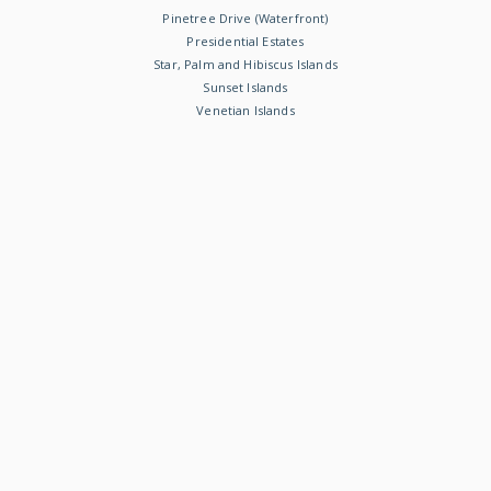
Pinetree Drive (Waterfront)
Presidential Estates
Star, Palm and Hibiscus Islands
Sunset Islands
Venetian Islands