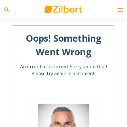
Oops! Something
Went Wrong
An error has occurred. Sorry about that!
Please try again in a moment.