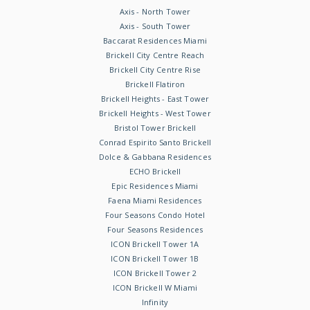
Axis - North Tower
Axis - South Tower
Baccarat Residences Miami
Brickell City Centre Reach
Brickell City Centre Rise
Brickell Flatiron
Brickell Heights - East Tower
Brickell Heights - West Tower
Bristol Tower Brickell
Conrad Espirito Santo Brickell
Dolce & Gabbana Residences
ECHO Brickell
Epic Residences Miami
Faena Miami Residences
Four Seasons Condo Hotel
Four Seasons Residences
ICON Brickell Tower 1A
ICON Brickell Tower 1B
ICON Brickell Tower 2
ICON Brickell W Miami
Infinity