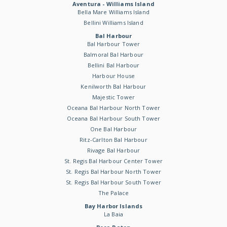
Aventura - Williams Island
Bella Mare Williams Island
Bellini Williams Island
Bal Harbour
Bal Harbour Tower
Balmoral Bal Harbour
Bellini Bal Harbour
Harbour House
Kenilworth Bal Harbour
Majestic Tower
Oceana Bal Harbour North Tower
Oceana Bal Harbour South Tower
One Bal Harbour
Ritz-Carlton Bal Harbour
Rivage Bal Harbour
St. Regis Bal Harbour Center Tower
St. Regis Bal Harbour North Tower
St. Regis Bal Harbour South Tower
The Palace
Bay Harbor Islands
La Baia