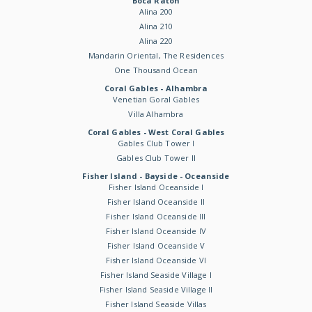
Boca Raton
Alina 200
Alina 210
Alina 220
Mandarin Oriental, The Residences
One Thousand Ocean
Coral Gables - Alhambra
Venetian Goral Gables
Villa Alhambra
Coral Gables - West Coral Gables
Gables Club Tower I
Gables Club Tower II
Fisher Island - Bayside - Oceanside
Fisher Island Oceanside I
Fisher Island Oceanside II
Fisher Island Oceanside III
Fisher Island Oceanside IV
Fisher Island Oceanside V
Fisher Island Oceanside VI
Fisher Island Seaside Village I
Fisher Island Seaside Village II
Fisher Island Seaside Villas