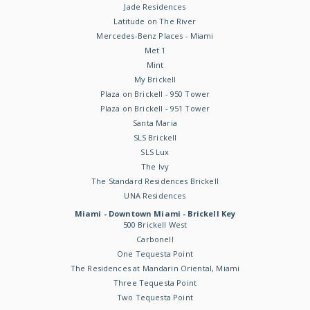
Jade Residences
Latitude on The River
Mercedes-Benz Places - Miami
Met 1
Mint
My Brickell
Plaza on Brickell - 950 Tower
Plaza on Brickell - 951 Tower
Santa Maria
SLS Brickell
SLS Lux
The Ivy
The Standard Residences Brickell
UNA Residences
Miami - Downtown Miami - Brickell Key
500 Brickell West
Carbonell
One Tequesta Point
The Residences at Mandarin Oriental, Miami
Three Tequesta Point
Two Tequesta Point