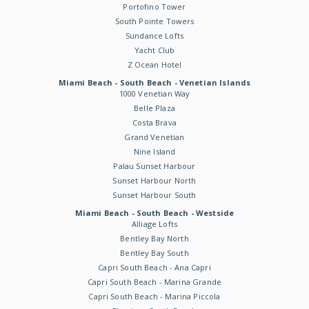
Portofino Tower
South Pointe Towers
Sundance Lofts
Yacht Club
Z Ocean Hotel
Miami Beach - South Beach - Venetian Islands
1000 Venetian Way
Belle Plaza
Costa Brava
Grand Venetian
Nine Island
Palau Sunset Harbour
Sunset Harbour North
Sunset Harbour South
Miami Beach - South Beach - Westside
Alliage Lofts
Bentley Bay North
Bentley Bay South
Capri South Beach - Ana Capri
Capri South Beach - Marina Grande
Capri South Beach - Marina Piccola